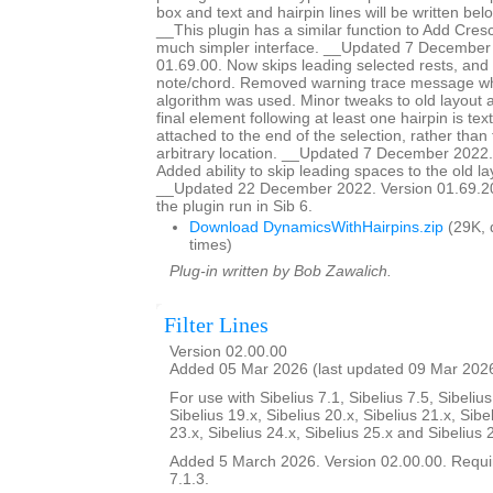
box and text and hairpin lines will be written bel
__This plugin has a similar function to Add Cresc
much simpler interface. __Updated 7 December
01.69.00. Now skips leading selected rests, and st
note/chord. Removed warning trace message wh
algorithm was used. Minor tweaks to old layout al
final element following at least one hairpin is text,
attached to the end of the selection, rather tha
arbitrary location. __Updated 7 December 2022.
Added ability to skip leading spaces to the old la
__Updated 22 December 2022. Version 01.69.20.
the plugin run in Sib 6.
Download DynamicsWithHairpins.zip
(29K, 
times)
Plug-in written by Bob Zawalich.
Filter Lines
Version 02.00.00
Added 05 Mar 2026 (last updated 09 Mar 202
For use with Sibelius 7.1, Sibelius 7.5, Sibelius
Sibelius 19.x, Sibelius 20.x, Sibelius 21.x, Sibe
23.x, Sibelius 24.x, Sibelius 25.x and Sibelius 
Added 5 March 2026. Version 02.00.00. Requir
7.1.3.