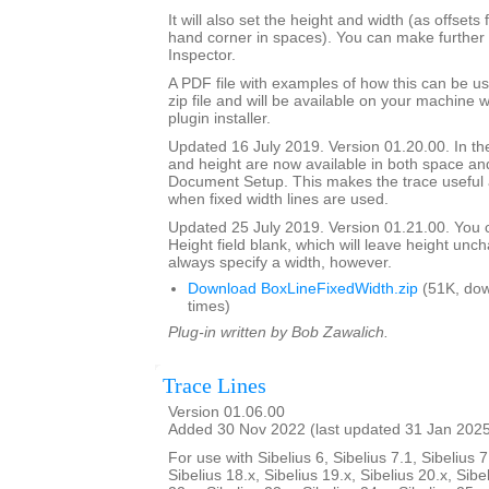
It will also set the height and width (as offsets 
hand corner in spaces). You can make further 
Inspector.
A PDF file with examples of how this can be us
zip file and will be available on your machine
plugin installer.
Updated 16 July 2019. Version 01.20.00. In the
and height are now available in both space and
Document Setup. This makes the trace useful 
when fixed width lines are used.
Updated 25 July 2019. Version 01.21.00. You 
Height field blank, which will leave height unc
always specify a width, however.
Download BoxLineFixedWidth.zip
(51K, do
times)
Plug-in written by Bob Zawalich.
Trace Lines
Version 01.06.00
Added 30 Nov 2022 (last updated 31 Jan 202
For use with Sibelius 6, Sibelius 7.1, Sibelius 7
Sibelius 18.x, Sibelius 19.x, Sibelius 20.x, Sibe