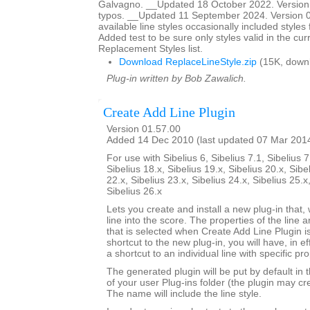
Galvagno. __Updated 18 October 2022. Version 
typos. __Updated 11 September 2024. Version 01
available line styles occasionally included style
Added test to be sure only styles valid in the cur
Replacement Styles list.
Download ReplaceLineStyle.zip
(15K, down
Plug-in written by Bob Zawalich.
Create Add Line Plugin
Version 01.57.00
Added 14 Dec 2010 (last updated 07 Mar 201
For use with Sibelius 6, Sibelius 7.1, Sibelius 7
Sibelius 18.x, Sibelius 19.x, Sibelius 20.x, Sibe
22.x, Sibelius 23.x, Sibelius 24.x, Sibelius 25.x
Sibelius 26.x
Lets you create and install a new plug-in that, 
line into the score. The properties of the line a
that is selected when Create Add Line Plugin is
shortcut to the new plug-in, you will have, in e
a shortcut to an individual line with specific pro
The generated plugin will be put by default in 
of your user Plug-ins folder (the plugin may cre
The name will include the line style.