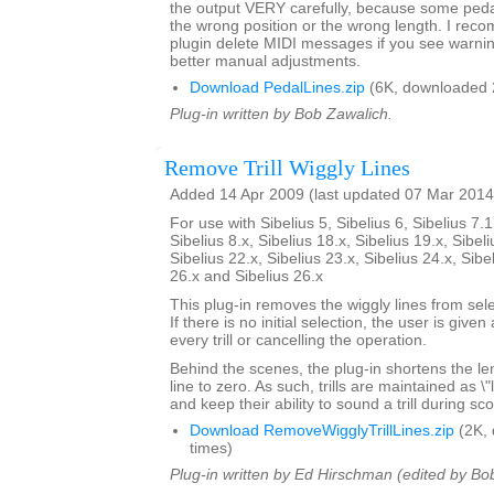
the output VERY carefully, because some pedal 
the wrong position or the wrong length. I rec
plugin delete MIDI messages if you see warni
better manual adjustments.
Download PedalLines.zip
(6K, downloaded 
Plug-in written by Bob Zawalich.
Remove Trill Wiggly Lines
Added 14 Apr 2009 (last updated 07 Mar 2014
For use with Sibelius 5, Sibelius 6, Sibelius 7.1
Sibelius 8.x, Sibelius 18.x, Sibelius 19.x, Sibeli
Sibelius 22.x, Sibelius 23.x, Sibelius 24.x, Sibe
26.x and Sibelius 26.x
This plug-in removes the wiggly lines from selec
If there is no initial selection, the user is give
every trill or cancelling the operation.
Behind the scenes, the plug-in shortens the lengt
line to zero. As such, trills are maintained as \
and keep their ability to sound a trill during sc
Download RemoveWigglyTrillLines.zip
(2K,
times)
Plug-in written by Ed Hirschman (edited by Bo