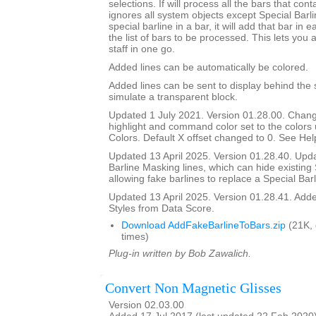
selections. If will process all the bars that cont
ignores all system objects except Special Barline
special barline in a bar, it will add that bar in e
the list of bars to be processed. This lets you 
staff in one go.
Added lines can be automatically be colored.
Added lines can be sent to display behind the s
simulate a transparent block.
Updated 1 July 2021. Version 01.28.00. Chang
highlight and command color set to the color
Colors. Default X offset changed to 0. See Help
Updated 13 April 2025. Version 01.28.40. Upd
Barline Masking lines, which can hide existing 
allowing fake barlines to replace a Special Barl
Updated 13 April 2025. Version 01.28.41. Adde
Styles from Data Score.
Download AddFakeBarlineToBars.zip
(21K,
times)
Plug-in written by Bob Zawalich.
Convert Non Magnetic Glisses
Version 02.03.00