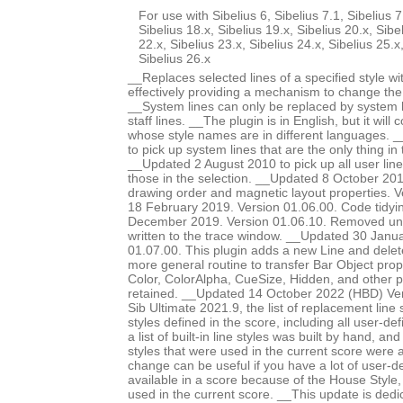
For use with Sibelius 6, Sibelius 7.1, Sibelius 7
Sibelius 18.x, Sibelius 19.x, Sibelius 20.x, Sibe
22.x, Sibelius 23.x, Sibelius 24.x, Sibelius 25.x
Sibelius 26.x
__Replaces selected lines of a specified style wit
effectively providing a mechanism to change the s
__System lines can only be replaced by system li
staff lines. __The plugin is in English, but it will 
whose style names are in different languages. 
to pick up system lines that are the only thing in 
__Updated 2 August 2010 to pick up all user lines
those in the selection. __Updated 8 October 20
drawing order and magnetic layout properties. 
18 February 2019. Version 01.06.00. Code tidy
December 2019. Version 01.06.10. Removed un
written to the trace window. __Updated 30 Janu
01.07.00. This plugin adds a new Line and delet
more general routine to transfer Bar Object prop
Color, ColorAlpha, CueSize, Hidden, and other 
retained. __Updated 14 October 2022 (HBD) Ver
Sib Ultimate 2021.9, the list of replacement line st
styles defined in the score, including all user-def
a list of built-in line styles was built by hand, a
styles that were used in the current score were a
change can be useful if you have a lot of user-de
available in a score because of the House Style
used in the current score. __This update is dedi