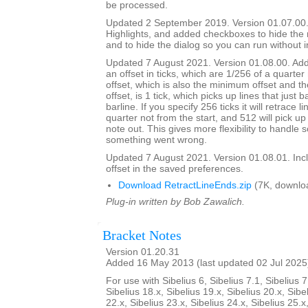
be processed.
Updated 2 September 2019. Version 01.07.00.
Highlights, and added checkboxes to hide the
and to hide the dialog so you can run without i
Updated 7 August 2021. Version 01.08.00. Adde
an offset in ticks, which are 1/256 of a quarter
offset, which is also the minimum offset and th
offset, is 1 tick, which picks up lines that just 
barline. If you specify 256 ticks it will retrace l
quarter not from the start, and 512 will pick up 
note out. This gives more flexibility to handle
something went wrong.
Updated 7 August 2021. Version 01.08.01. Inc
offset in the saved preferences.
Download RetractLineEnds.zip
(7K, downlo
Plug-in written by Bob Zawalich.
Bracket Notes
Version 01.20.31
Added 16 May 2013 (last updated 02 Jul 2025
For use with Sibelius 6, Sibelius 7.1, Sibelius 7
Sibelius 18.x, Sibelius 19.x, Sibelius 20.x, Sibe
22.x, Sibelius 23.x, Sibelius 24.x, Sibelius 25.x