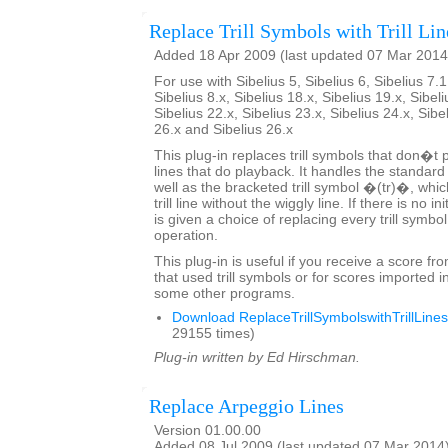
Replace Trill Symbols with Trill Lin
Added 18 Apr 2009 (last updated 07 Mar 2014
For use with Sibelius 5, Sibelius 6, Sibelius 7.1
Sibelius 8.x, Sibelius 18.x, Sibelius 19.x, Sibeli
Sibelius 22.x, Sibelius 23.x, Sibelius 24.x, Sibe
26.x and Sibelius 26.x
This plug-in replaces trill symbols that don�t pl
lines that do playback. It handles the standard
well as the bracketed trill symbol �(tr)�, whic
trill line without the wiggly line. If there is no in
is given a choice of replacing every trill symbo
operation.
This plug-in is useful if you receive a score fr
that used trill symbols or for scores imported i
some other programs.
Download ReplaceTrillSymbolswithTrillLines
29155 times)
Plug-in written by Ed Hirschman.
Replace Arpeggio Lines
Version 01.00.00
Added 08 Jul 2009 (last updated 07 Mar 2014