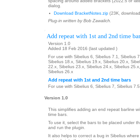
spacing around added brackets (2022.5 or lat
dialog.
Download BracketNotes.zip
(23K, download
Plug-in written by Bob Zawalich.
Add repeat with 1st and 2nd time ba
Version 1.0
Added 18 Feb 2016 (last updated )
For use with Sibelius 6, Sibelius 7.1, Sibelius 7
Sibelius 18.x, Sibelius 19.x, Sibelius 20.x, Sibe
22.x, Sibelius 23.x, Sibelius 24.x, Sibelius 25.x
Sibelius 26.x
Add repeat with 1st and 2nd time bars
For use with Sibelius 6, Sibelius 7, Sibelius 7.
Version 1.0
This simplifies adding an end repeat barline wi
time bars.
To use it, select the bars to be placed under th
and run the plugin.
It also helps to correct a bug in Sibelius where