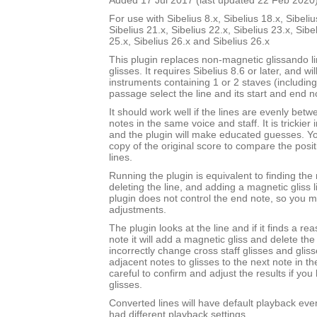
Added 17 Jul 2017 (last updated 22 Feb 2020
For use with Sibelius 8.x, Sibelius 18.x, Sibeliu
Sibelius 21.x, Sibelius 22.x, Sibelius 23.x, Sibe
25.x, Sibelius 26.x and Sibelius 26.x
This plugin replaces non-magnetic glissando l
glisses. It requires Sibelius 8.6 or later, and wi
instruments containing 1 or 2 staves (includin
passage select the line and its start and end n
It should work well if the lines are evenly bet
notes in the same voice and staff. It is trickier 
and the plugin will make educated guesses. 
copy of the original score to compare the posit
lines.
Running the plugin is equivalent to finding the 
deleting the line, and adding a magnetic gliss l
plugin does not control the end note, so you
adjustments.
The plugin looks at the line and if it finds a r
note it will add a magnetic gliss and delete the l
incorrectly change cross staff glisses and gli
adjacent notes to glisses to the next note in t
careful to confirm and adjust the results if you
glisses.
Converted lines will have default playback even 
had different playback settings.