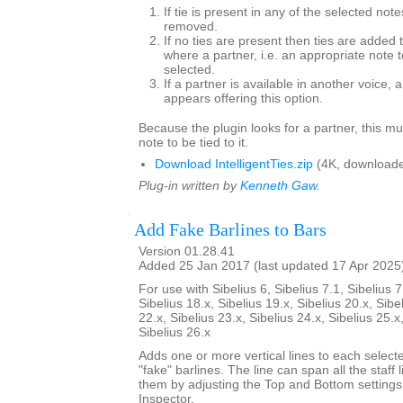
If tie is present in any of the selected note
removed.
If no ties are present then ties are added 
where a partner, i.e. an appropriate note to
selected.
If a partner is available in another voice, 
appears offering this option.
Because the plugin looks for a partner, this mu
note to be tied to it.
Download IntelligentTies.zip
(4K, downloade
Plug-in written by
Kenneth Gaw
.
Add Fake Barlines to Bars
Version 01.28.41
Added 25 Jan 2017 (last updated 17 Apr 2025
For use with Sibelius 6, Sibelius 7.1, Sibelius 7
Sibelius 18.x, Sibelius 19.x, Sibelius 20.x, Sibe
22.x, Sibelius 23.x, Sibelius 24.x, Sibelius 25.x
Sibelius 26.x
Adds one or more vertical lines to each select
"fake" barlines. The line can span all the staff l
them by adjusting the Top and Bottom settings
Inspector.