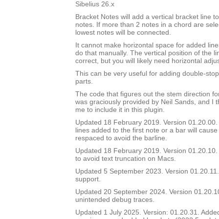
Sibelius 26.x
Bracket Notes will add a vertical bracket line to
notes. If more than 2 notes in a chord are sel
lowest notes will be connected.
It cannot make horizontal space for added lines
do that manually. The vertical position of the li
correct, but you will likely need horizontal adj
This can be very useful for adding double-stop 
parts.
The code that figures out the stem direction for
was graciously provided by Neil Sands, and I t
me to include it in this plugin.
Updated 18 February 2019. Version 01.20.00. In
lines added to the first note or a bar will cause
respaced to avoid the barline.
Updated 18 February 2019. Version 01.20.10. 
to avoid text truncation on Macs.
Updated 5 September 2023. Version 01.20.11.
support.
Updated 20 September 2024. Version 01.20.
unintended debug traces.
Updated 1 July 2025. Version: 01.20.31. Added a