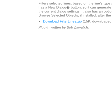
Filters selected lines, based on the line's type
has a New Dialog� button, so it can generate 
the current dialog settings. It also has an optio
Browse Selected Objects, if installed, after the 
Download FilterLines.zip
(15K, downloaded 
Plug-in written by Bob Zawalich.