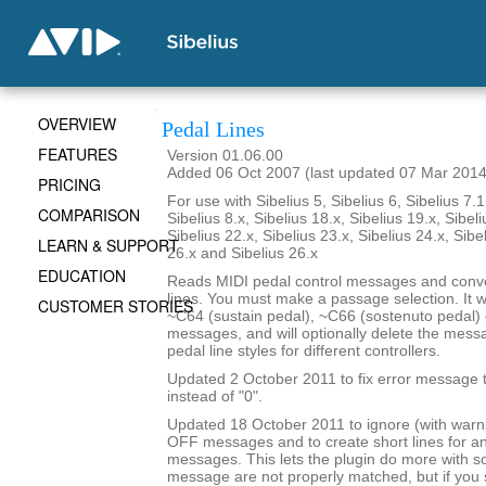
OVERVIEW
Pedal Lines
FEATURES
Version 01.06.00
Added 06 Oct 2007 (last updated 07 Mar 2014
PRICING
For use with Sibelius 5, Sibelius 6, Sibelius 7.1
COMPARISON
Sibelius 8.x, Sibelius 18.x, Sibelius 19.x, Sibeli
Sibelius 22.x, Sibelius 23.x, Sibelius 24.x, Sibe
LEARN & SUPPORT
26.x and Sibelius 26.x
EDUCATION
Reads MIDI pedal control messages and conve
lines. You must make a passage selection. It wi
CUSTOMER STORIES
~C64 (sustain pedal), ~C66 (sostenuto pedal) 
messages, and will optionally delete the mes
pedal line styles for different controllers.
Updated 2 October 2011 to fix error message th
instead of "0".
Updated 18 October 2011 to ignore (with war
OFF messages and to create short lines for 
messages. This lets the plugin do more with 
message are not properly matched, but if yo