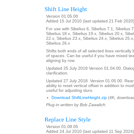
Shift Line Height
Version 01.05.00
Added 15 Jul 2010 (last updated 21 Feb 2020
For use with Sibelius 6, Sibelius 7.1, Sibelius 7
Sibelius 18.x, Sibelius 19.x, Sibelius 20.x, Sibe
22.x, Sibelius 23.x, Sibelius 24.x, Sibelius 25.x
Sibelius 26.x
Shifts both ends of all selected lines verticall
of spaces. Can be useful if you have mixed tex
aligning by row.
Updated 25 July 2018 Version 01.04.00. Dialog
clarification.
Updated 27 July 2018. Version 01.05.00. Rea
ability to reset vertical offset in addition to mo
useful for adjusting slurs.
Download ShiftLineHeight.zip
(4K, downloa
Plug-in written by Bob Zawalich.
Replace Line Style
Version 01.08.05
Added 24 Jul 2010 (last updated 11 Sep 2024