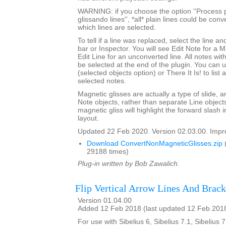
WARNING: if you choose the option ''Process p
glissando lines'', *all* plain lines could be con
which lines are selected.
To tell if a line was replaced, select the line an
bar or Inspector. You will see Edit Note for a 
Edit Line for an unconverted line. All notes with
be selected at the end of the plugin. You can 
(selected objects option) or There It Is! to list
selected notes.
Magnetic glisses are actually a type of slide, a
Note objects, rather than separate Line objects
magnetic gliss will highlight the forward slash
layout.
Updated 22 Feb 2020. Version 02.03.00. Impro
Download ConvertNonMagneticGlisses.zip
29188 times)
Plug-in written by Bob Zawalich.
Flip Vertical Arrow Lines And Brack
Version 01.04.00
Added 12 Feb 2018 (last updated 12 Feb 201
For use with Sibelius 6, Sibelius 7.1, Sibelius 7