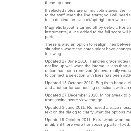
these up once.
If selected notes are on multiple staves, the li
to the staff when the line starts; you will need
to its destination. Use alt/opt right arrow to sel
Magnetic layout is turned off by default. For t
instruments, a line added to the full score will 
parts.
These is also an option to realign lines betwee
situations where the notes might have changed
following
Updated 17 June 2010. Handles grace notes (t
not line up well when the interval is less than 
option has been removed (it never really work
to connect a selection with lines has been add
Updated 13 October 2010. Bug fix to handle cl
and another for connecting selections with an
Updated 27 December 2010. Minor tweak to 
transposing score view change
Updated 3 June 2011. Removed a trace mess
text on the dialog to clarify what the options m
Updated 9 October 2011. Extra window on mai
in Sib 7 if there were transposing parts - fixed.