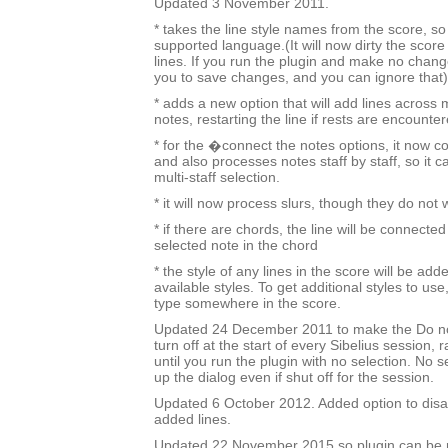
Updated 3 November 2011.
* takes the line style names from the score, so i
supported language.(It will now dirty the score
lines. If you run the plugin and make no change
you to save changes, and you can ignore that)
* adds a new option that will add lines across 
notes, restarting the line if rests are encounter
* for the �connect the notes options, it now c
and also processes notes staff by staff, so it c
multi-staff selection.
* it will now process slurs, though they do not
* if there are chords, the line will be connected
selected note in the chord
* the style of any lines in the score will be added
available styles. To get additional styles to use,
type somewhere in the score.
Updated 24 December 2011 to make the Do no
turn off at the start of every Sibelius session, 
until you run the plugin with no selection. No sel
up the dialog even if shut off for the session.
Updated 6 October 2012. Added option to disa
added lines.
Updated 22 November 2015 so plugin can be r