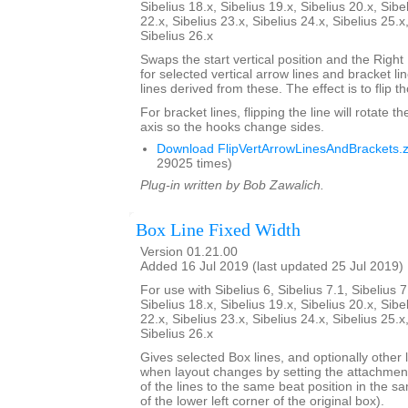
Sibelius 18.x, Sibelius 19.x, Sibelius 20.x, Sibe
22.x, Sibelius 23.x, Sibelius 24.x, Sibelius 25.x
Sibelius 26.x
Swaps the start vertical position and the Right
for selected vertical arrow lines and bracket l
lines derived from these. The effect is to flip th
For bracket lines, flipping the line will rotate th
axis so the hooks change sides.
Download FlipVertArrowLinesAndBrackets.z
29025 times)
Plug-in written by Bob Zawalich.
Box Line Fixed Width
Version 01.21.00
Added 16 Jul 2019 (last updated 25 Jul 2019)
For use with Sibelius 6, Sibelius 7.1, Sibelius 7
Sibelius 18.x, Sibelius 19.x, Sibelius 20.x, Sibe
22.x, Sibelius 23.x, Sibelius 24.x, Sibelius 25.x
Sibelius 26.x
Gives selected Box lines, and optionally other l
when layout changes by setting the attachment
of the lines to the same beat position in the s
of the lower left corner of the original box).