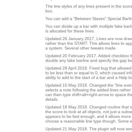
The line styles of any lines present in the score 
box.
You can add a "Between Staves" Special Barli
You can divide up a bar with multiple fake bar
is allocated for these lines.
Updated 26 January 2017. Lines are now draw
rather than the START. This allows lines to app
a system. Several other tweaks made.
Updated 20 February 2017. Added checkbox th
double any fake barline and specify the gap b
Updated 28 April 2018. Fixed bug that allowed
to be less than or equal to 0, which caused inf
ability to add to the start of a bar and a Help b
Updated 15 May 2018. Changed the "line every 
selects a note following the added lines rather 
can then type shift+alt+right-arrow to space th
details.
Updated 18 May 2018. Changed routine that se
the score to look at all objects, not just a subse
appears to be fast enough, and it allows more 
choose a reasonable line type though. Some wil
Updated 21 May 2018. The plugin will now wo