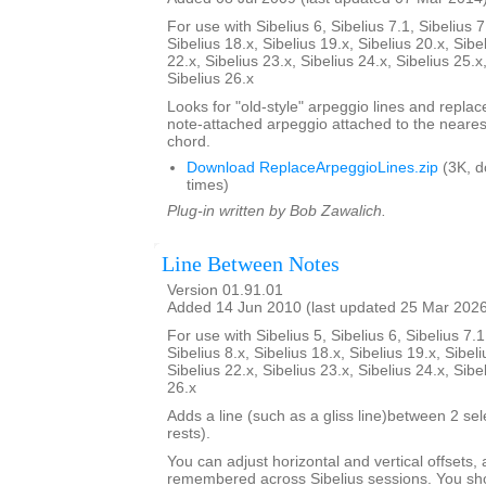
For use with Sibelius 6, Sibelius 7.1, Sibelius 7
Sibelius 18.x, Sibelius 19.x, Sibelius 20.x, Sibe
22.x, Sibelius 23.x, Sibelius 24.x, Sibelius 25.x
Sibelius 26.x
Looks for "old-style" arpeggio lines and repla
note-attached arpeggio attached to the nearest
chord.
Download ReplaceArpeggioLines.zip
(3K, 
times)
Plug-in written by Bob Zawalich.
Line Between Notes
Version 01.91.01
Added 14 Jun 2010 (last updated 25 Mar 202
For use with Sibelius 5, Sibelius 6, Sibelius 7.1
Sibelius 8.x, Sibelius 18.x, Sibelius 19.x, Sibeli
Sibelius 22.x, Sibelius 23.x, Sibelius 24.x, Sibe
26.x
Adds a line (such as a gliss line)between 2 se
rests).
You can adjust horizontal and vertical offsets,
remembered across Sibelius sessions. You sho