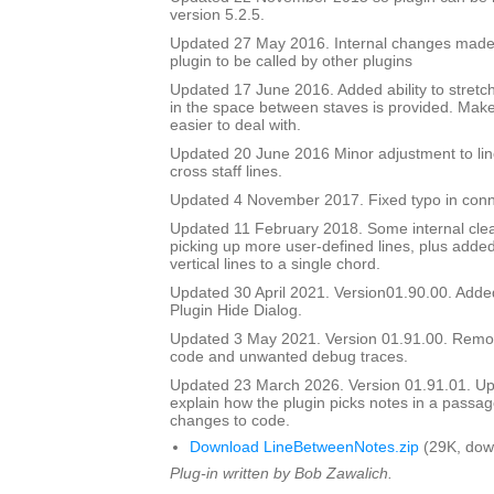
version 5.2.5.
Updated 27 May 2016. Internal changes made to
plugin to be called by other plugins
Updated 17 June 2016. Added ability to stretch
in the space between staves is provided. Mak
easier to deal with.
Updated 20 June 2016 Minor adjustment to lin
cross staff lines.
Updated 4 November 2017. Fixed typo in conn
Updated 11 February 2018. Some internal cle
picking up more user-defined lines, plus added 
vertical lines to a single chord.
Updated 30 April 2021. Version01.90.00. Adde
Plugin Hide Dialog.
Updated 3 May 2021. Version 01.91.00. Rem
code and unwanted debug traces.
Updated 23 March 2026. Version 01.91.01. Upd
explain how the plugin picks notes in a passag
changes to code.
Download LineBetweenNotes.zip
(29K, dow
Plug-in written by Bob Zawalich.