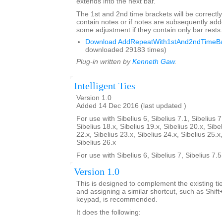
extends into the next bar.
The 1st and 2nd time brackets will be correctly
contain notes or if notes are subsequently a
some adjustment if they contain only bar rests
Download AddRepeatWith1stAnd2ndTimeBar
downloaded 29183 times)
Plug-in written by
Kenneth Gaw
.
Intelligent Ties
Version 1.0
Added 14 Dec 2016 (last updated )
For use with Sibelius 6, Sibelius 7.1, Sibelius 7
Sibelius 18.x, Sibelius 19.x, Sibelius 20.x, Sibe
22.x, Sibelius 23.x, Sibelius 24.x, Sibelius 25.x
Sibelius 26.x
For use with Sibelius 6, Sibelius 7, Sibelius 7.
Version 1.0
This is designed to complement the existing tie
and assigning a similar shortcut, such as Shif
keypad, is recommended.
It does the following: