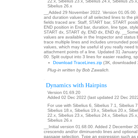
22.x, Sibelius 23.x, Sibelius 24.x, Sibelius 25.x
Sibelius 26.x
__Added 29 November 2022. Version 01.05.00. _
and duration values of all selected lines to the 
fields traced are: Staff, START bar, START posit
END position in End bar, duration, line type, styl
START dx, START dy, END dx, END dy. __Some bu
values are available in the Inspector and status b
trace multiple lines and includes unrounded posi
values, which may be useful id you really need 
attachment points of a line. Updated 31 January
00. Split output into 3 lines for easier reading, s
Download TraceLines.zip
(3K, downloaded 
Plug-in written by Bob Zawalich.
Dynamics with Hairpins
Version 01.69.20
Added 02 Dec 2022 (last updated 22 Dec 202
For use with Sibelius 6, Sibelius 7.1, Sibelius 7
Sibelius 18.x, Sibelius 19.x, Sibelius 20.x, Sibe
22.x, Sibelius 23.x, Sibelius 24.x, Sibelius 25.x
Sibelius 26.x
__Initial version 01.68.00. Added 2 December 2
crescendo and/or diminuendo lines and optional 
passage selection. Type an expression such as 