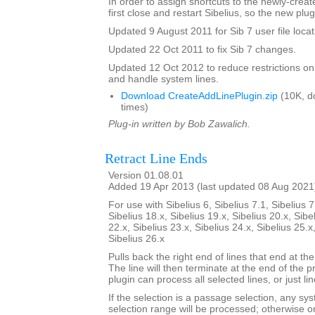
In order to assign shortcuts to the newly-crea
first close and restart Sibelius, so the new plug
Updated 9 August 2011 for Sib 7 user file locat
Updated 22 Oct 2011 to fix Sib 7 changes.
Updated 12 Oct 2012 to reduce restrictions on
and handle system lines.
Download CreateAddLinePlugin.zip
(10K, d
times)
Plug-in written by Bob Zawalich.
Retract Line Ends
Version 01.08.01
Added 19 Apr 2013 (last updated 08 Aug 2021
For use with Sibelius 6, Sibelius 7.1, Sibelius 7
Sibelius 18.x, Sibelius 19.x, Sibelius 20.x, Sibe
22.x, Sibelius 23.x, Sibelius 24.x, Sibelius 25.x
Sibelius 26.x
Pulls back the right end of lines that end at the
The line will then terminate at the end of the 
plugin can process all selected lines, or just li
If the selection is a passage selection, any sys
selection range will be processed; otherwise onl