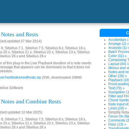
C
Notes and Rests
Accidentals (
last updated 07 Mar 2014)
Arrange (2) »
Analysis (1) 
6, Sibelius 7.1, Sibelius 7.5, Sibelius 8.x, Sibelius 18.x,
Batch Proces
us 20.x, Sibelius 21.x, Sibelius 22.x, Sibelius 23.x, Sibelius
Color (11) »
Sibelius 26.x and Sibelius 26.x
Composing To
on of this plug-in the Live Playback duration of a note needs
Layout (44) »
 message that appears can be dismissed so that it does not
Menus and sh
 session.
Notes and res
Other (39) »
neTiedNotesAndRests.zip
(55K, downloaded 29880
Playback (18
Proof-reading
belius Software.
Text (79) »
Navigation (1
Filter and Fin
 Notes and Combine Rests
Chord Symbol
Note Input (4
Lines (19) »
last updated 10 Mar 2025)
Simplify Nota
Focus On Sta
6, Sibelius 7.1, Sibelius 7.5, Sibelius 8.x, Sibelius 18.x,
Comments (2
us 20.x, Sibelius 21.x, Sibelius 22.x, Sibelius 23.x, Sibelius
Harp (13) »
Sibelius 26.x and Sibelius 26.x
Transformatio