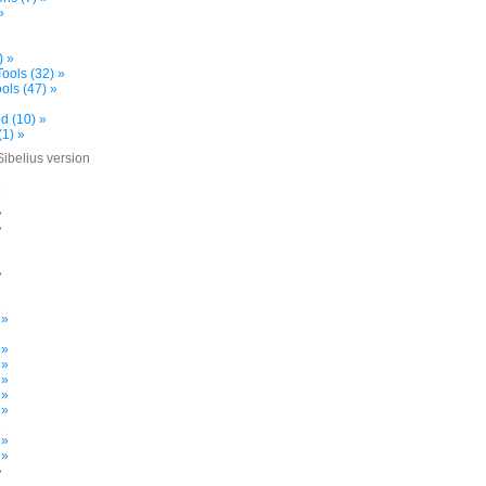
»
) »
ools (32) »
ols (47) »
d (10) »
(1) »
Sibelius version
»
»
»
»
»
»
 »
 »
 »
 »
 »
 »
»
 »
 »
»