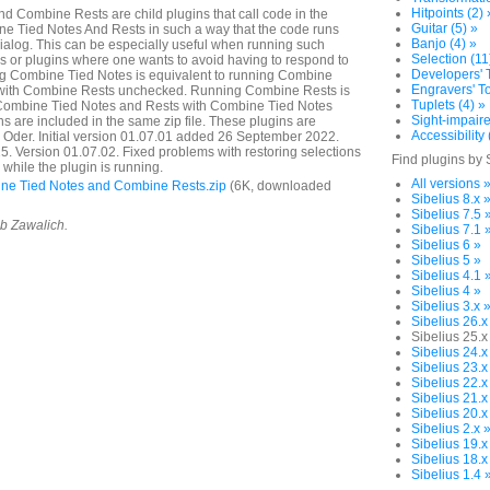
Hitpoints (2) 
 Combine Rests are child plugins that call code in the
Guitar (5) »
e Tied Notes And Rests in such a way that the code runs
Banjo (4) »
dialog. This can be especially useful when running such
Selection (11
or plugins where one wants to avoid having to respond to
Developers' T
ng Combine Tied Notes is equivalent to running Combine
Engravers' To
 with Combine Rests unchecked. Running Combine Rests is
Tuplets (4) »
 Combine Tied Notes and Rests with Combine Tied Notes
Sight-impaire
s are included in the same zip file. These plugins are
Accessibility 
a Oder. Initial version 01.07.01 added 26 September 2022.
 Version 01.07.02. Fixed problems with restoring selections
Find plugins by 
while the plugin is running.
All versions 
e Tied Notes and Combine Rests.zip
(6K, downloaded
Sibelius 8.x 
Sibelius 7.5 
ob Zawalich.
Sibelius 7.1 
Sibelius 6 »
Sibelius 5 »
Sibelius 4.1 
Sibelius 4 »
Sibelius 3.x 
Sibelius 26.x
Sibelius 25.x
Sibelius 24.x
Sibelius 23.x
Sibelius 22.x
Sibelius 21.x
Sibelius 20.x
Sibelius 2.x 
Sibelius 19.x
Sibelius 18.x
Sibelius 1.4 