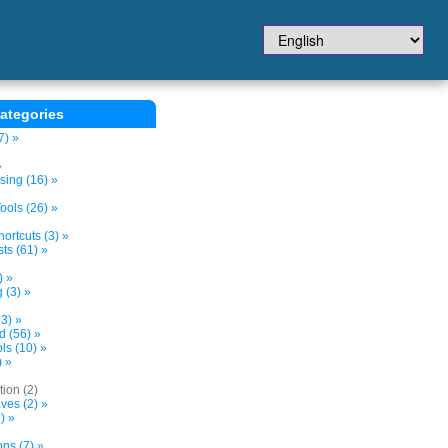
ategories
7) »
»
sing (16) »
ols (26) »
ortcuts (3) »
ts (61) »
) »
 (3) »
3) »
d (56) »
s (10) »
) »
tion (2)
ves (2) »
) »
ns (7) »