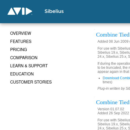
OVERVIEW
Combine Tied 
FEATURES
Added 08 Jun 2009 (
PRICING
For use with Sibelius 
Sibelius 19.x, Sibeli
COMPARISON
24.x, Sibelius 25.x, 
If during the operati
LEARN & SUPPORT
to be truncated, the
appear again in that
EDUCATION
Download Combi
CUSTOMER STORIES
times)
Plug-in written by Si
Combine Tied
Version 01.07.02
Added 26 Sep 2022 (
For use with Sibelius 
Sibelius 19.x, Sibeli
24.x, Sibelius 25.x, 