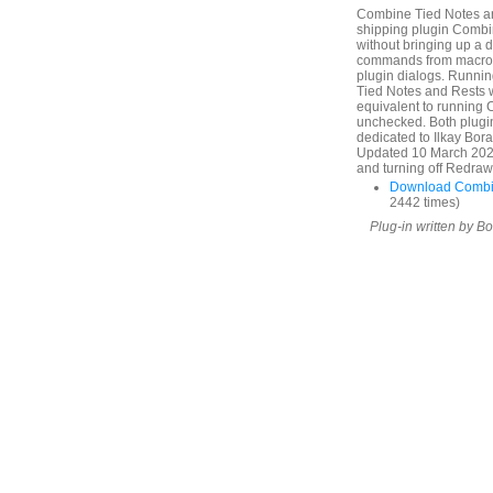
Combine Tied Notes and
shipping plugin Combin
without bringing up a 
commands from macros 
plugin dialogs. Runni
Tied Notes and Rests
equivalent to running
unchecked. Both plugin
dedicated to Ilkay Bor
Updated 10 March 2025.
and turning off Redraw 
Download Combin
2442 times)
Plug-in written by B