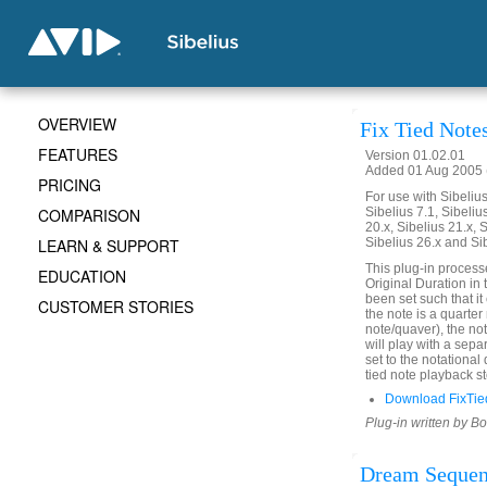
OVERVIEW
Fix Tied Note
FEATURES
Version 01.02.01
Added 01 Aug 2005 (
PRICING
For use with Sibelius 
COMPARISON
Sibelius 7.1, Sibelius
20.x, Sibelius 21.x, S
LEARN & SUPPORT
Sibelius 26.x and Si
This plug-in process
EDUCATION
Original Duration in 
been set such that it 
CUSTOMER STORIES
the note is a quarter
note/quaver), the not
will play with a sepa
set to the notational
tied note playback st
Download FixTie
Plug-in written by B
Dream Seque