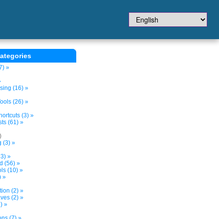
ategories
7) »
»
sing (16) »
ols (26) »
ortcuts (3) »
ts (61) »
)
 (3) »
3) »
d (56) »
s (10) »
) »
tion (2) »
ves (2) »
) »
ns (7) »