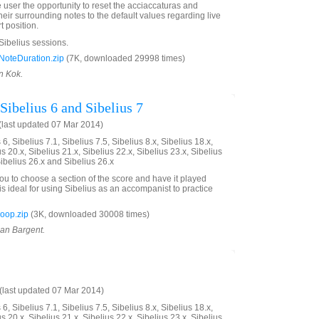
e user the opportunity to reset the acciaccaturas and
eir surrounding notes to the default values regarding live
t position.
 Sibelius sessions.
oteDuration.zip
(7K, downloaded 29998 times)
n Kok.
Sibelius 6 and Sibelius 7
last updated 07 Mar 2014)
6, Sibelius 7.1, Sibelius 7.5, Sibelius 8.x, Sibelius 18.x,
us 20.x, Sibelius 21.x, Sibelius 22.x, Sibelius 23.x, Sibelius
Sibelius 26.x and Sibelius 26.x
you to choose a section of the score and have it played
is ideal for using Sibelius as an accompanist to practice
oop.zip
(3K, downloaded 30008 times)
ian Bargent.
last updated 07 Mar 2014)
6, Sibelius 7.1, Sibelius 7.5, Sibelius 8.x, Sibelius 18.x,
us 20.x, Sibelius 21.x, Sibelius 22.x, Sibelius 23.x, Sibelius