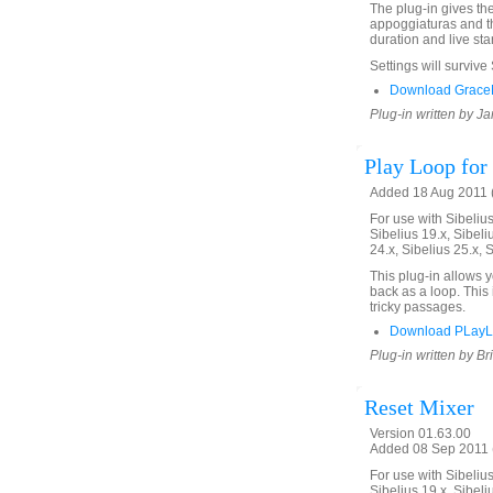
The plug-in gives th
appoggiaturas and th
duration and live star
Settings will survive
Download GraceN
Plug-in written by Ja
Play Loop for 
Added 18 Aug 2011 (
For use with Sibelius 
Sibelius 19.x, Sibeli
24.x, Sibelius 25.x, 
This plug-in allows 
back as a loop. This 
tricky passages.
Download PLayL
Plug-in written by Br
Reset Mixer
Version 01.63.00
Added 08 Sep 2011 (
For use with Sibelius 
Sibelius 19.x, Sibeli