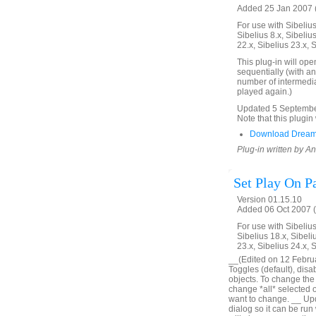
Added 25 Jan 2007 (
For use with Sibelius 
Sibelius 8.x, Sibelius
22.x, Sibelius 23.x, 
This plug-in will ope
sequentially (with an
number of intermedia
played again.)
Updated 5 September 
Note that this plugin 
Download Dream
Plug-in written by 
Set Play On P
Version 01.15.10
Added 06 Oct 2007 (
For use with Sibelius 
Sibelius 18.x, Sibeli
23.x, Sibelius 24.x, 
__(Edited on 12 Februar
Toggles (default), disa
objects. To change the o
change *all* selected obj
want to change. __ Upd
dialog so it can be run 