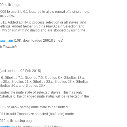
9 to fix bugs
09 to use Sib 6.1 features to allow repeat of a single note,
us quirks.
11. Added ability to process selection or all staves, and
settings. Added helper plugins Play Again Selection and
s, which run with no dialog and are stopped by using the
gain.zip
(10K, downloaded 29918 times)
ob Zawalich.
last updated 02 Feb 2015)
6, Sibelius 7.1, Sibelius 7.5, Sibelius 8.x, Sibelius 18.x,
us 20.x, Sibelius 21.x, Sibelius 22.x, Sibelius 23.x, Sibelius
Sibelius 26.x and Sibelius 26.x
oggles the mute state of selected staves. This has only
Sibelius 6; the changed mute status will be reflected in the
09 to allow setting mute state to half muted
11 to add Emphasize selected (half-solo) mode.
2 to fix tracing bug.