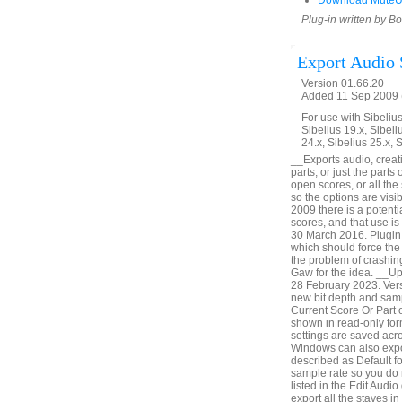
Download MuteU
Plug-in written by B
Export Audio 
Version 01.66.20
Added 11 Sep 2009 (
For use with Sibelius 
Sibelius 19.x, Sibeli
24.x, Sibelius 25.x, 
__Exports audio, creatin
parts, or just the parts
open scores, or all th
so the options are vis
2009 there is a potenti
scores, and that use i
30 March 2016. Plugin 
which should force the 
the problem of crashin
Gaw for the idea. __U
28 February 2023. Vers
new bit depth and samp
Current Score Or Part o
shown in read-only form
settings are saved acr
Windows can also expor
described as Default fo
sample rate so you do 
listed in the Edit Audio
export all the staves i