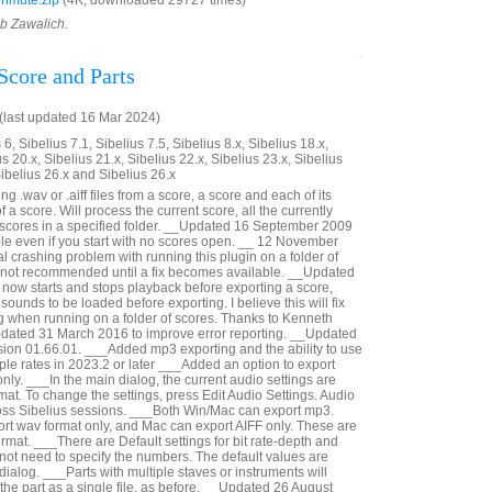
nmute.zip
(4K, downloaded 29727 times)
ob Zawalich.
Score and Parts
last updated 16 Mar 2024)
6, Sibelius 7.1, Sibelius 7.5, Sibelius 8.x, Sibelius 18.x,
us 20.x, Sibelius 21.x, Sibelius 22.x, Sibelius 23.x, Sibelius
Sibelius 26.x and Sibelius 26.x
g .wav or .aiff files from a score, a score and each of its
 of a score. Will process the current score, all the currently
e scores in a specified folder. __Updated 16 September 2009
ible even if you start with no scores open. __ 12 November
al crashing problem with running this plugin on a folder of
s not recommended until a fix becomes available. __Updated
now starts and stops playback before exporting a score,
sounds to be loaded before exporting. I believe this will fix
g when running on a folder of scores. Thanks to Kenneth
pdated 31 March 2016 to improve error reporting. __Updated
ion 01.66.01. ___Added mp3 exporting and the ability to use
le rates in 2023.2 or later ___Added an option to export
nly. ___In the main dialog, the current audio settings are
at. To change the settings, press Edit Audio Settings. Audio
oss Sibelius sessions. ___Both Win/Mac can export mp3.
t wav format only, and Mac can export AIFF only. These are
rmat. ___There are Default settings for bit rate-depth and
not need to specify the numbers. The default values are
 dialog. ___Parts with multiple staves or instruments will
n the part as a single file, as before. __Updated 26 August