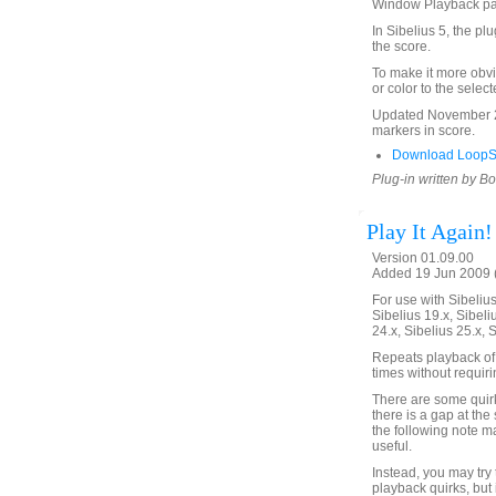
Window Playback p
In Sibelius 5, the pl
the score.
To make it more obvi
or color to the selec
Updated November 24
markers in score.
Download LoopSe
Plug-in written by B
Play It Again!
Version 01.09.00
Added 19 Jun 2009 (
For use with Sibelius 
Sibelius 19.x, Sibeli
24.x, Sibelius 25.x, 
Repeats playback of 
times without requir
There are some quirks
there is a gap at the 
the following note m
useful.
Instead, you may try
playback quirks, but 