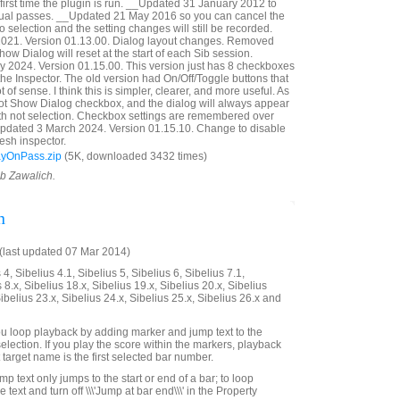
first time the plugin is run. __Updated 31 January 2012 to
idual passes. __Updated 21 May 2016 so you can cancel the
 selection and the setting changes will still be recorded.
21. Version 01.13.00. Dialog layout changes. Removed
ow Dialog will reset at the start of each Sib session.
 2024. Version 01.15.00. This version just has 8 checkboxes
n the Inspector. The old version had On/Off/Toggle buttons that
t of sense. I think this is simpler, clearer, and more useful. As
Not Show Dialog checkbox, and the dialog will always appear
with not selection. Checkbox settings are remembered over
Updated 3 March 2024. Version 01.15.10. Change to disable
esh inspector.
ayOnPass.zip
(5K, downloaded 3432 times)
ob Zawalich.
n
last updated 07 Mar 2014)
4, Sibelius 4.1, Sibelius 5, Sibelius 6, Sibelius 7.1,
 8.x, Sibelius 18.x, Sibelius 19.x, Sibelius 20.x, Sibelius
Sibelius 23.x, Sibelius 24.x, Sibelius 25.x, Sibelius 26.x and
 you loop playback by adding marker and jump text to the
selection. If you play the score within the markers, playback
t target name is the first selected bar number.
mp text only jumps to the start or end of a bar; to loop
he text and turn off \\\'Jump at bar end\\\' in the Property