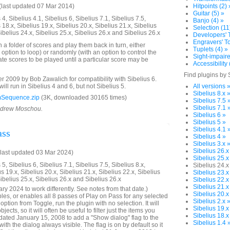
last updated 07 Mar 2014)
Hitpoints (2) 
Guitar (5) »
4, Sibelius 4.1, Sibelius 6, Sibelius 7.1, Sibelius 7.5,
Banjo (4) »
 18.x, Sibelius 19.x, Sibelius 20.x, Sibelius 21.x, Sibelius
Selection (11
Sibelius 24.x, Sibelius 25.x, Sibelius 26.x and Sibelius 26.x
Developers' T
Engravers' To
n a folder of scores and play them back in turn, either
Tuplets (4) »
 option to loop) or randomly (with an option to control the
Sight-impaire
te scores to be played until a particular score may be
Accessibility 
Find plugins by 
2009 by Bob Zawalich for compatibility with Sibelius 6.
will run in Sibelius 4 and 6, but not Sibelius 5.
All versions 
Sibelius 8.x 
Sequence.zip
(3K, downloaded 30165 times)
Sibelius 7.5 
Sibelius 7.1 
Andrew Moschou.
Sibelius 6 »
Sibelius 5 »
Sibelius 4.1 
ass
Sibelius 4 »
Sibelius 3.x 
Sibelius 26.x
last updated 03 Mar 2024)
Sibelius 25.x
5, Sibelius 6, Sibelius 7.1, Sibelius 7.5, Sibelius 8.x,
Sibelius 24.x
us 19.x, Sibelius 20.x, Sibelius 21.x, Sibelius 22.x, Sibelius
Sibelius 23.x
Sibelius 25.x, Sibelius 26.x and Sibelius 26.x
Sibelius 22.x
Sibelius 21.x
y 2024 to work differently. See notes from that date.)
Sibelius 20.x
bles, or enables all 8 passes of Play on Pass for any selected
Sibelius 2.x 
ption from Toggle, run the plugin with no selection. It will
Sibelius 19.x
ects, so it will often be useful to filter just the items you
Sibelius 18.x
ated January 15, 2008 to add a "Show dialog" flag to the
Sibelius 1.4 
with the dialog always visible. The flag is on by default so it