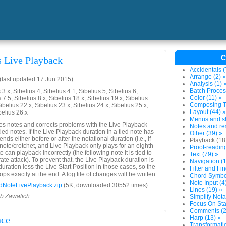
C
s Live Playback
Accidentals (
Arrange (2) »
last updated 17 Jun 2015)
Analysis (1) 
Batch Proces
3.x, Sibelius 4, Sibelius 4.1, Sibelius 5, Sibelius 6,
Color (11) »
 7.5, Sibelius 8.x, Sibelius 18.x, Sibelius 19.x, Sibelius
Composing To
ibelius 22.x, Sibelius 23.x, Sibelius 24.x, Sibelius 25.x,
Layout (44) »
belius 26.x
Menus and sh
es notes and corrects problems with the Live Playback
Notes and res
tied notes. If the Live Playback duration in a tied note has
Other (39) »
ends either before or after the notational duration (i.e., if
Playback (18
 note/crotchet, and Live Playback only plays for an eighth
Proof-reading
e can playback incorrectly (the following note it is tied to
Text (79) »
rate attack). To prevent that, the Live Playback duration is
Navigation (1
 duration less the Live Start Position in those cases, so the
Filter and Fin
ops exactly at the end. A log file of changes will be written.
Chord Symbol
Note Input (4
dNoteLivePlayback.zip
(5K, downloaded 30552 times)
Lines (19) »
ob Zawalich.
Simplify Nota
Focus On Sta
Comments (2
nce
Harp (13) »
Transformatio