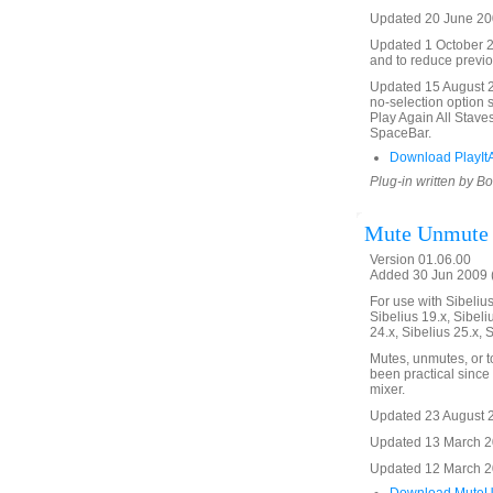
Updated 20 June 200
Updated 1 October 20
and to reduce previo
Updated 15 August 20
no-selection option 
Play Again All Stave
SpaceBar.
Download PlayItA
Plug-in written by B
Mute Unmute
Version 01.06.00
Added 30 Jun 2009 (
For use with Sibelius 
Sibelius 19.x, Sibeli
24.x, Sibelius 25.x, 
Mutes, unmutes, or t
been practical since 
mixer.
Updated 23 August 20
Updated 13 March 20
Updated 12 March 201