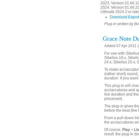
2023. Version 01.66.1
2024. Version 01.66.20
Ultimate 2024.3 or later
Download Export
Plug-in written by B
Grace Note Du
Added 07 Apr 2011 (
For use with Sibelius 
Sibelius 19.x, Sibeli
24.x, Sibelius 25.x, 
To make acciaccatura
(rather short) sound,
duration. If you want 
This plug-in will chan
acciaccaturas and ap
live duration and the 
processed.
The plug-in gives the
before the beat (the 
From a pull-down list
the acciaccaturas an
Of course,
Play
>
Li
result: the plug-in do