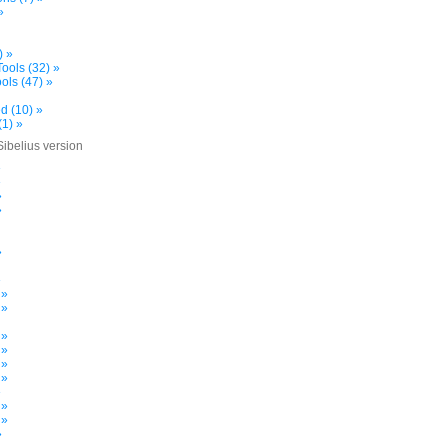
»
) »
ools (32) »
ols (47) »
d (10) »
(1) »
Sibelius version
»
»
»
»
»
»
 »
 »
 »
 »
 »
 »
»
 »
 »
»