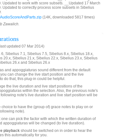
0. Updated to work with score subsets. __Updated 17 March
. Updated to correctly process score subsets in Sibelius
.
AudioScoreAndParts.zip
(14K, downloaded 5817 times)
ob Zawalich.
rations
last updated 07 Mar 2014)
6, Sibelius 7.1, Sibelius 7.5, Sibelius 8.x, Sibelius 18.x,
us 20.x, Sibelius 21.x, Sibelius 22.x, Sibelius 23.x, Sibelius
Sibelius 26.x and Sibelius 26.x
s and appoggiaturas sound different from the default
 you can change the live start position and the live
to do that, this plug-in could be helpful.
ge the live duration and live start positions of the
poggiaturas within the selection. Also, the previous note's
following note's live duration and live start position will be
 choice to have the (group of) grace notes to play on or
following note).
 one can pick the factor with which the written duration of
d appoggiaturas will be changed (to live duration).
ve playback
should be switched on in order to hear the
es this automatically for you.