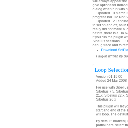
will always appear the 
give options for indiv
dialog when run with no
__Updated 10 March 20
progress bar. Do Not Sh
__Updated 12 February
to set on and off, as i
really did not make a lo
before, there is a Do 
if you run the plugin 
Sibelius sessions. __
debug trace and to refr
Download SetPl
Plug-in written by B
Loop Selectio
Version 01.15.00
Added 24 Mar 2008 (
For use with Sibelius 
Sibelius 7.5, Sibelius
21.x, Sibelius 22.x, 
Sibelius 26.x
This plugin will let
start and end of the 
will loop. The defaul
By default, marker/ju
partial bars, select t