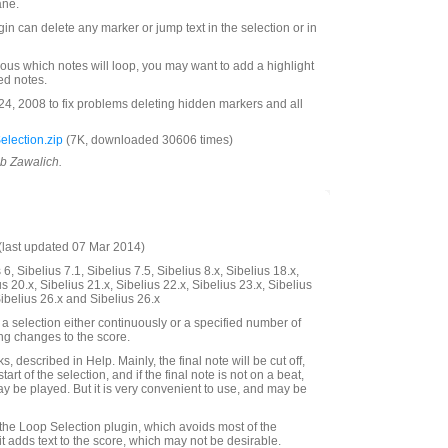
ane.
ugin can delete any marker or jump text in the selection or in
ous which notes will loop, you may want to add a highlight
ted notes.
, 2008 to fix problems deleting hidden markers and all
lection.zip
(7K, downloaded 30606 times)
ob Zawalich.
last updated 07 Mar 2014)
6, Sibelius 7.1, Sibelius 7.5, Sibelius 8.x, Sibelius 18.x,
us 20.x, Sibelius 21.x, Sibelius 22.x, Sibelius 23.x, Sibelius
Sibelius 26.x and Sibelius 26.x
a selection either continuously or a specified number of
ing changes to the score.
, described in Help. Mainly, the final note will be cut off,
start of the selection, and if the final note is not on a beat,
ay be played. But it is very convenient to use, and may be
 the Loop Selection plugin, which avoids most of the
it adds text to the score, which may not be desirable.