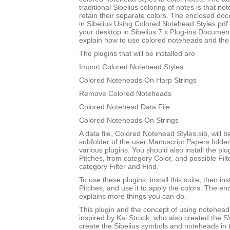
traditional Sibelius coloring of notes is that not
retain their separate colors. The enclosed do
in Sibelius Using Colored Notehead Styles.pdf w
your desktop in Sibelius 7.x Plug-ins Document
explain how to use colored noteheads and the to
The plugins that will be installed are
Import Colored Notehead Styles
Colored Noteheads On Harp Strings
Remove Colored Noteheads
Colored Notehead Data File
Colored Noteheads On Strings
A data file, Colored Notehead Styles.sib, will be
subfolder of the user Manuscript Papers folder
various plugins. You should also install the p
Pitches, from category Color, and possible Filt
category Filter and Find.
To use these plugins, install this suite, then i
Pitches, and use it to apply the colors. The 
explains more things you can do.
This plugin and the concept of using notehead 
inspired by Kai Struck, who also created the 
create the Sibelius symbols and noteheads in t