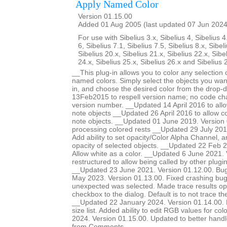
Apply Named Color
Version 01.15.00
Added 01 Aug 2005 (last updated 07 Jun 2024
For use with Sibelius 3.x, Sibelius 4, Sibelius 4
6, Sibelius 7.1, Sibelius 7.5, Sibelius 8.x, Sibel
Sibelius 20.x, Sibelius 21.x, Sibelius 22.x, Sibe
24.x, Sibelius 25.x, Sibelius 26.x and Sibelius 
__This plug-in allows you to color any selection o
named colors. Simply select the objects you want
in, and choose the desired color from the drop-
13Feb2015 to respell version name; no code ch
version number. __Updated 14 April 2016 to allow
note objects __Updated 26 April 2016 to allow col
note objects. __Updated 01 June 2019. Version 
processing colored rests __Updated 29 July 201
Add ability to set opacity/Color Alpha Channel, a
opacity of selected objects. __Updated 22 Feb 2
Allow white as a color. __Updated 6 June 2021.
restructured to allow being called by other plugi
__Updated 23 June 2021. Version 01.12.00. Bug
May 2023. Version 01.13.00. Fixed crashing b
unexpected was selected. Made trace results opt
checkbox to the dialog. Default is to not trace 
__Updated 22 January 2024. Version 01.14.00. Ma
size list. Added ability to edit RGB values for c
2024. Version 01.15.00. Updated to better handle 
from Comments