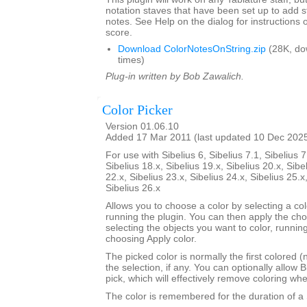
notation staves that have been set up to add s
notes. See Help on the dialog for instructions 
score.
Download ColorNotesOnString.zip
(28K, do
times)
Plug-in written by Bob Zawalich.
Color Picker
Version 01.06.10
Added 17 Mar 2011 (last updated 10 Dec 202
For use with Sibelius 6, Sibelius 7.1, Sibelius 7
Sibelius 18.x, Sibelius 19.x, Sibelius 20.x, Sibe
22.x, Sibelius 23.x, Sibelius 24.x, Sibelius 25.x
Sibelius 26.x
Allows you to choose a color by selecting a co
running the plugin. You can then apply the ch
selecting the objects you want to color, runnin
choosing Apply color.
The picked color is normally the first colored (
the selection, if any. You can optionally allow B
pick, which will effectively remove coloring wh
The color is remembered for the duration of a 