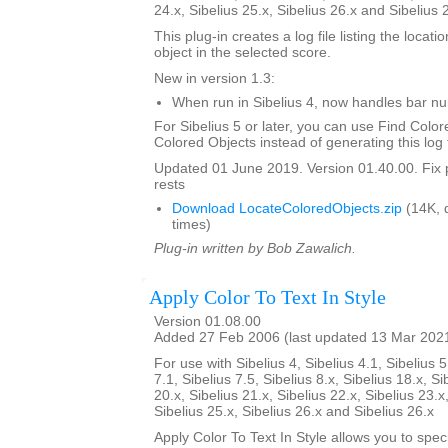
24.x, Sibelius 25.x, Sibelius 26.x and Sibelius 
This plug-in creates a log file listing the locati
object in the selected score.
New in version 1.3:
When run in Sibelius 4, now handles bar 
For Sibelius 5 or later, you can use Find Color
Colored Objects instead of generating this log f
Updated 01 June 2019. Version 01.40.00. Fix 
rests
Download LocateColoredObjects.zip
(14K, 
times)
Plug-in written by Bob Zawalich.
Apply Color To Text In Style
Version 01.08.00
Added 27 Feb 2006 (last updated 13 Mar 202
For use with Sibelius 4, Sibelius 4.1, Sibelius 5
7.1, Sibelius 7.5, Sibelius 8.x, Sibelius 18.x, Si
20.x, Sibelius 21.x, Sibelius 22.x, Sibelius 23.x
Sibelius 25.x, Sibelius 26.x and Sibelius 26.x
Apply Color To Text In Style allows you to spe