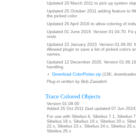
Updated 20 March 2011 to pick up system obje
Updated 25 October 2011 adding feature to filt
the picked color.
Updated 26 April 2016 to allow coloring of indi
Updated 01 June 2019. Version 01.04.70. Fix 
rests
Updated 22 January 2023. Version 01.06.00.
Allowed plugin to save a list of picked colors an
names.
Updated 12 December 2025. Version 01.06.10
handling.
Download ColorPicker.zip
(13K, downloaded
Plug-in written by Bob Zawalich.
Trace Colored Objects
Version 01.08.00
Added 25 Oct 2011 (last updated 07 Jun 2024
For use with Sibelius 6, Sibelius 7.1, Sibelius 7
Sibelius 18.x, Sibelius 19.x, Sibelius 20.x, Sibe
22.x, Sibelius 23.x, Sibelius 24.x, Sibelius 25.x
Sibelius 26.x