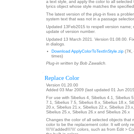
a text style, and apply the color to all selected
lyrics object whose style matches the specified
The latest version of the plug-in fixes a proble
system text that was not in a passage selectio
Updated 13Feb2015 to respell version name; 
update of version number.
Updated 13 March 2021. Version 01.08.00. Fixe
in dialogs.
Download ApplyColorToTextInStyle.zip
(7K,
times)
Plug-in written by Bob Zawalich.
Replace Color
Version 01.20.00
Added 03 Mar 2009 (last updated 01 Jun 201
For use with Sibelius 4, Sibelius 4.1, Sibelius 5
7.1, Sibelius 7.5, Sibelius 8.x, Sibelius 18.x, Si
20.x, Sibelius 21.x, Sibelius 22.x, Sibelius 23.x
Sibelius 25.x, Sibelius 26.x and Sibelius 26.x
Changes the color of all selected objects that 
color to be the replacement color. It will only r
\\\'\\\'added\\\'\\\' colors, such as from Edit > C