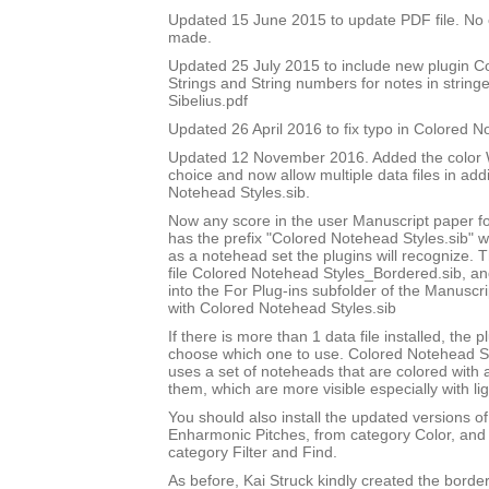
Updated 15 June 2015 to update PDF file. No
made.
Updated 25 July 2015 to include new plugin 
Strings and String numbers for notes in string
Sibelius.pdf
Updated 26 April 2016 to fix typo in Colored 
Updated 12 November 2016. Added the color W
choice and now allow multiple data files in add
Notehead Styles.sib.
Now any score in the user Manuscript paper 
has the prefix "Colored Notehead Styles.sib" w
as a notehead set the plugins will recognize. 
file Colored Notehead Styles_Bordered.sib, and 
into the For Plug-ins subfolder of the Manuscri
with Colored Notehead Styles.sib
If there is more than 1 data file installed, the pl
choose which one to use. Colored Notehead S
uses a set of noteheads that are colored with
them, which are more visible especially with lig
You should also install the updated versions of
Enharmonic Pitches, from category Color, and 
category Filter and Find.
As before, Kai Struck kindly created the bord