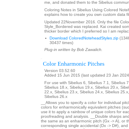
me, and donated them to the Sibelius communi
Coloring Notes in Sibelius Using Colored Note
explains how to create you own custom data fi
Updated 22November 2016. Only the file Col
Style_Bordered was replaced. Kai created so
thicker border which I preferred so I am replaci
Download ColoredNoteheadStyles.zip
(134
30437 times)
Plug-in written by Bob Zawalich.
Color Enharmonic Pitches
Version 03.52.60
Added 15 Jun 2015 (last updated 23 Jan 2024
For use with Sibelius 6, Sibelius 7.1, Sibelius 7
Sibelius 18.x, Sibelius 19.x, Sibelius 20.x, Sibe
22.x, Sibelius 23.x, Sibelius 24.x, Sibelius 25.x
Sibelius 26.x
__Allows you to specify a color for individual pi
colors for enharmonically equivalent pitches (s
use it to apply a rainbow of unique colors for each
proofreading and analysis. __Double sharps and 
the same as an enharmonic pitch (Gx -> A), or 
corresponding single accidental (Dx -> D#), and