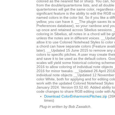
colored as the nearest flat or sharp. You can, ho
from the double/quartertone lists, and all double
quartertones will get the same color, regardless
significant feature is the ability to edit the RGB 
named colors in the color list. So if you like a di
yellow, you can have it. __The plugin saves its se
Preferences database), so your rainbow and yo
up once and retained across Sibelius sessions. _
coloring in Sibelius, all notes in a chord will be 
unless the notes are in different voices. __Upd
allow it to use Colored Notehead Styles to color 
a chord can have separate colors (Feature avail
later). __Updated 15 June 2015 to remove any ap
colors to specific pitches. A user may create th
and save it to be used as the default colors. Go
scales will yield some historical coloring schem
2016 to allow coloring of individual note objects
2016 for minor tweaks. __Updated 26 April 2016 
individual note objects __Updated 12 November
color White, both for applying and for editing col
work with the updated Colored Notehead Styles
January 2024. Version 03.52.60. Added ability to c
code changes to share RGB editing code with 
Download ColorEnharmonicPitches.zip
(26K
times)
Plug-in written by Bob Zawalich.