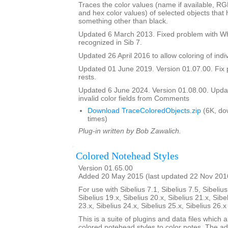
Traces the color values (name if available, R
and hex color values) of selected objects that
something other than black.
Updated 6 March 2013. Fixed problem with Whi
recognized in Sib 7.
Updated 26 April 2016 to allow coloring of indi
Updated 01 June 2019. Version 01.07.00. Fix 
rests.
Updated 6 June 2024. Version 01.08.00. Updat
invalid color fields from Comments
Download TraceColoredObjects.zip
(6K, do
times)
Plug-in written by Bob Zawalich.
Colored Notehead Styles
Version 01.65.00
Added 20 May 2015 (last updated 22 Nov 201
For use with Sibelius 7.1, Sibelius 7.5, Sibelius
Sibelius 19.x, Sibelius 20.x, Sibelius 21.x, Sibe
23.x, Sibelius 24.x, Sibelius 25.x, Sibelius 26.
This is a suite of plugins and data files which 
colored notehead styles to color notes. The ad