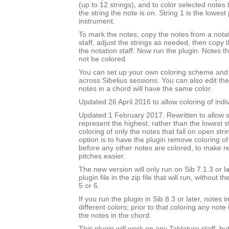
(up to 12 strings), and to color selected notes
the string the note is on. String 1 is the lowest 
instrument.
To mark the notes, copy the notes from a notat
staff, adjust the strings as needed, then copy
the notation staff. Now run the plugin. Notes t
not be colored.
You can set up your own coloring scheme and i
across Sibelius sessions. You can also edit the
notes in a chord will have the same color.
Updated 26 April 2016 to allow coloring of indi
Updated 1 February 2017. Rewritten to allow s
represent the highest, rather than the lowest st
coloring of only the notes that fall on open str
option is to have the plugin remove coloring of
before any other notes are colored, to make 
pitches easier.
The new version will only run on Sib 7.1.3 or l
plugin file in the zip file that will run, without 
5 or 6.
If you run the plugin in Sib 8.3 or later, notes
different colors; prior to that coloring any note 
the notes in the chord.
This plugin will work on any Tablature staff, but