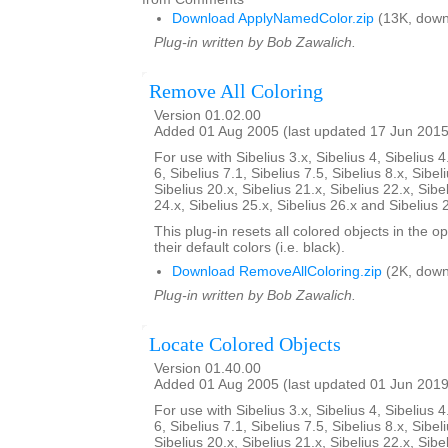
Download ApplyNamedColor.zip
(13K, down
Plug-in written by Bob Zawalich.
Remove All Coloring
Version 01.02.00
Added 01 Aug 2005 (last updated 17 Jun 2015
For use with Sibelius 3.x, Sibelius 4, Sibelius 4
6, Sibelius 7.1, Sibelius 7.5, Sibelius 8.x, Sibel
Sibelius 20.x, Sibelius 21.x, Sibelius 22.x, Sibe
24.x, Sibelius 25.x, Sibelius 26.x and Sibelius 
This plug-in resets all colored objects in the 
their default colors (i.e. black).
Download RemoveAllColoring.zip
(2K, down
Plug-in written by Bob Zawalich.
Locate Colored Objects
Version 01.40.00
Added 01 Aug 2005 (last updated 01 Jun 2019
For use with Sibelius 3.x, Sibelius 4, Sibelius 4
6, Sibelius 7.1, Sibelius 7.5, Sibelius 8.x, Sibel
Sibelius 20.x, Sibelius 21.x, Sibelius 22.x, Sibe