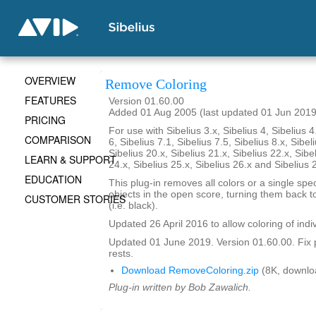
OVERVIEW
Remove Coloring
FEATURES
Version 01.60.00
Added 01 Aug 2005 (last updated 01 Jun 2019
PRICING
For use with Sibelius 3.x, Sibelius 4, Sibelius 4
COMPARISON
6, Sibelius 7.1, Sibelius 7.5, Sibelius 8.x, Sibel
Sibelius 20.x, Sibelius 21.x, Sibelius 22.x, Sibe
LEARN & SUPPORT
24.x, Sibelius 25.x, Sibelius 26.x and Sibelius 
EDUCATION
This plug-in removes all colors or a single spec
objects in the open score, turning them back to
CUSTOMER STORIES
(i.e. black).
Updated 26 April 2016 to allow coloring of indi
Updated 01 June 2019. Version 01.60.00. Fix 
rests.
Download RemoveColoring.zip
(8K, downlo
Plug-in written by Bob Zawalich.