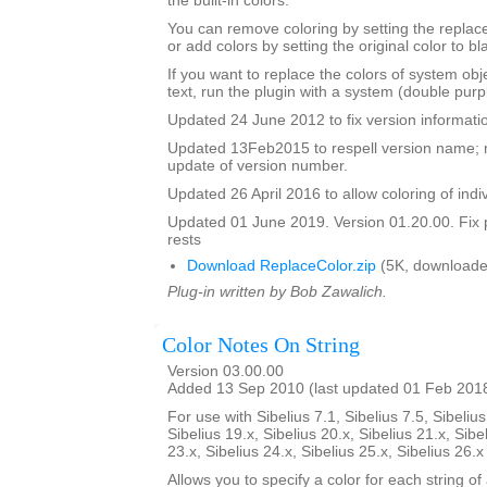
the built-in colors.
You can remove coloring by setting the replac
or add colors by setting the original color to bl
If you want to replace the colors of system ob
text, run the plugin with a system (double purp
Updated 24 June 2012 to fix version informati
Updated 13Feb2015 to respell version name; 
update of version number.
Updated 26 April 2016 to allow coloring of indi
Updated 01 June 2019. Version 01.20.00. Fix 
rests
Download ReplaceColor.zip
(5K, downloade
Plug-in written by Bob Zawalich.
Color Notes On String
Version 03.00.00
Added 13 Sep 2010 (last updated 01 Feb 201
For use with Sibelius 7.1, Sibelius 7.5, Sibelius
Sibelius 19.x, Sibelius 20.x, Sibelius 21.x, Sibe
23.x, Sibelius 24.x, Sibelius 25.x, Sibelius 26.
Allows you to specify a color for each string of