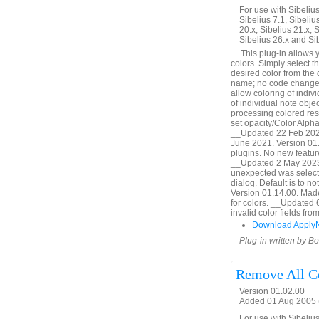
For use with Sibelius 
Sibelius 7.1, Sibelius
20.x, Sibelius 21.x, S
Sibelius 26.x and Si
__This plug-in allows y
colors. Simply select t
desired color from the
name; no code change,
allow coloring of indiv
of individual note obj
processing colored res
set opacity/Color Alpha
__Updated 22 Feb 2020
June 2021. Version 01.
plugins. No new featur
__Updated 2 May 2023.
unexpected was selecte
dialog. Default is to 
Version 01.14.00. Made l
for colors. __Updated 
invalid color fields f
Download Apply
Plug-in written by B
Remove All C
Version 01.02.00
Added 01 Aug 2005 (
For use with Sibelius 