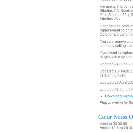
For use with Sibelius 
Sibelius 7.5, Sibelius
21.x, Sibelius 22.x, 
Sibelius 26.x
Changes the color of 
replacement color. It w
Color or a plugin, not
You can remove color
colors by setting the 
If you want to replac
plugin with a system
Updated 24 June 2012
Updated 13Feb2015 t
version number.
Updated 26 April 2016
Updated 01 June 201
Download Replac
Plug-in written by B
Color Notes O
Version 03.00.00
Added 13 Sep 2010 (