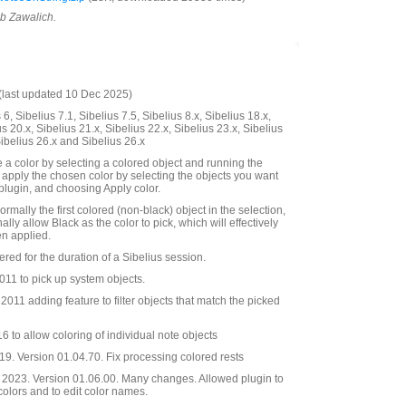
ob Zawalich.
last updated 10 Dec 2025)
6, Sibelius 7.1, Sibelius 7.5, Sibelius 8.x, Sibelius 18.x,
us 20.x, Sibelius 21.x, Sibelius 22.x, Sibelius 23.x, Sibelius
Sibelius 26.x and Sibelius 26.x
 a color by selecting a colored object and running the
 apply the chosen color by selecting the objects you want
 plugin, and choosing Apply color.
ormally the first colored (non-black) object in the selection,
ally allow Black as the color to pick, which will effectively
n applied.
red for the duration of a Sibelius session.
11 to pick up system objects.
011 adding feature to filter objects that match the picked
 to allow coloring of individual note objects
9. Version 01.04.70. Fix processing colored rests
2023. Version 01.06.00. Many changes. Allowed plugin to
 colors and to edit color names.