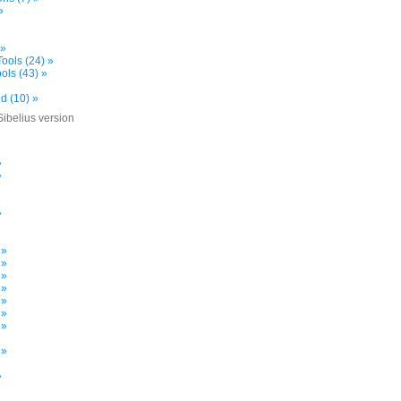
»
 »
ools (24) »
ols (43) »
d (10) »
Sibelius version
»
»
»
»
»
»
 »
 »
 »
 »
 »
 »
 »
»
 »
»