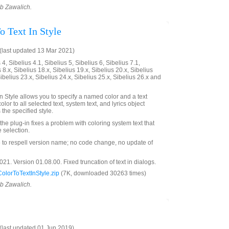
ob Zawalich.
o Text In Style
last updated 13 Mar 2021)
4, Sibelius 4.1, Sibelius 5, Sibelius 6, Sibelius 7.1,
 8.x, Sibelius 18.x, Sibelius 19.x, Sibelius 20.x, Sibelius
Sibelius 23.x, Sibelius 24.x, Sibelius 25.x, Sibelius 26.x and
n Style allows you to specify a named color and a text
olor to all selected text, system text, and lyrics object
the specified style.
 the plug-in fixes a problem with coloring system text that
 selection.
o respell version name; no code change, no update of
1. Version 01.08.00. Fixed truncation of text in dialogs.
lorToTextInStyle.zip
(7K, downloaded 30263 times)
ob Zawalich.
last updated 01 Jun 2019)