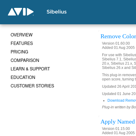
OVERVIEW
Remove Color
FEATURES
Version 01.60.00
Added 01 Aug 2005 (
PRICING
For use with Sibelius 
COMPARISON
Sibelius 7.1, Sibelius
20.x, Sibelius 21.x, S
LEARN & SUPPORT
Sibelius 26.x and Si
This plug-in removes 
EDUCATION
open score, turning th
CUSTOMER STORIES
Updated 26 April 2016
Updated 01 June 2019
Download Remov
Plug-in written by B
Apply Named 
Version 01.15.00
Added 01 Aug 2005 (