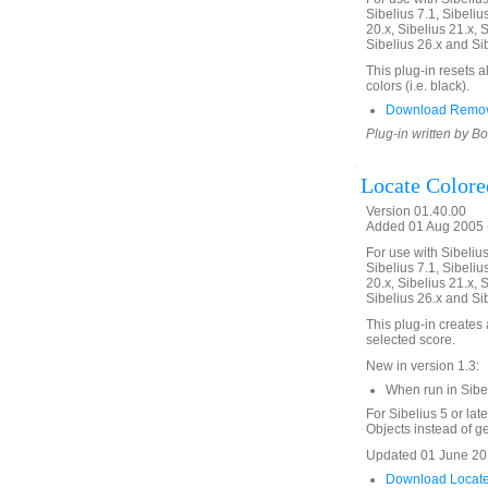
Sibelius 7.1, Sibelius
20.x, Sibelius 21.x, S
Sibelius 26.x and Si
This plug-in resets a
colors (i.e. black).
Download Remove
Plug-in written by B
Locate Colore
Version 01.40.00
Added 01 Aug 2005 (
For use with Sibelius 
Sibelius 7.1, Sibelius
20.x, Sibelius 21.x, S
Sibelius 26.x and Si
This plug-in creates a
selected score.
New in version 1.3:
When run in Sibe
For Sibelius 5 or lat
Objects instead of gen
Updated 01 June 201
Download Locate