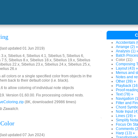
C
ing
Accidentals (
Arrange (2) »
last updated 01 Jun 2019)
Analysis (1) 
Batch Proces
3.x, Sibelius 4, Sibelius 4.1, Sibelius 5, Sibelius 6,
Color (11)
 7.5, Sibelius 8.x, Sibelius 18.x, Sibelius 19.x, Sibelius
Composing To
ibelius 22.x, Sibelius 23.x, Sibelius 24.x, Sibelius 25.x,
Layout (43) »
belius 26.x
Menus and sh
all colors or a single specified color from objects in the
Notes and res
em back to their default color (i.e. black).
Other (39) »
Playback (16
 to allow coloring of individual note objects
Proof-reading
Text (78) »
. Version 01.60.00. Fix processing colored rests.
Navigation (1
eColoring.zip
(8K, downloaded 29986 times)
Filter and Fin
Chord Symbol
ob Zawalich.
Note Input (4
Lines (19) »
Simplify Nota
Color
Focus On Sta
Comments (2
Harp (13) »
last updated 07 Jun 2024)
Transformatio