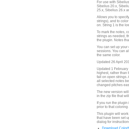
For use with Sibelius 
Sibelius 20.x, Sibeli
25.x, Sibelius 26.x a
Allows you to specify
strings), and to colo
on. String 1 is the lo
To mark the notes, co
strings as needed, t
the plugin. Notes tha
You can set up your 
sessions. You can als
the same color.
Updated 26 April 2016
Updated 1 February 2
highest, rather than 
fall on open strings.
all selected notes b
changed pitches eas
The new version will 
in the zip file that wi
If you run the plugin 
prior to that coloring
This plugin will work
that have been set u
dialog for instructio
Download ColorN