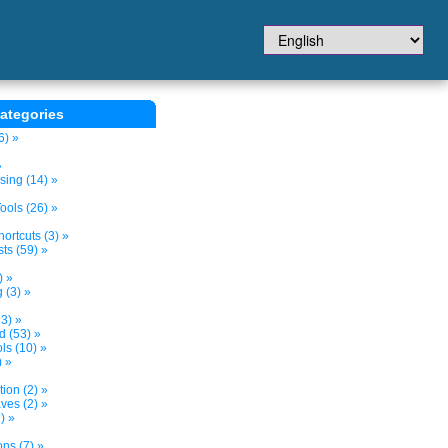
ategories
6) »
»
sing (14) »
ols (26) »
ortcuts (3) »
ts (59) »
) »
 (3) »
3) »
d (53) »
s (10) »
) »
tion (2) »
ves (2) »
) »
ns (7) »