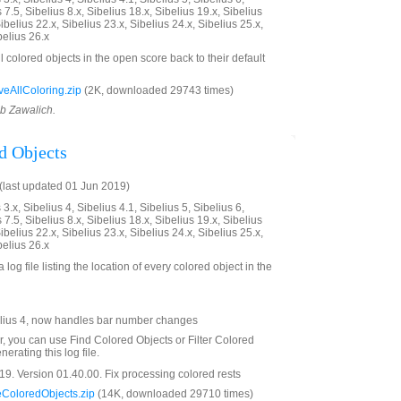
 7.5, Sibelius 8.x, Sibelius 18.x, Sibelius 19.x, Sibelius
ibelius 22.x, Sibelius 23.x, Sibelius 24.x, Sibelius 25.x,
belius 26.x
ll colored objects in the open score back to their default
AllColoring.zip
(2K, downloaded 29743 times)
ob Zawalich.
d Objects
last updated 01 Jun 2019)
3.x, Sibelius 4, Sibelius 4.1, Sibelius 5, Sibelius 6,
 7.5, Sibelius 8.x, Sibelius 18.x, Sibelius 19.x, Sibelius
ibelius 22.x, Sibelius 23.x, Sibelius 24.x, Sibelius 25.x,
belius 26.x
 log file listing the location of every colored object in the
lius 4, now handles bar number changes
er, you can use Find Colored Objects or Filter Colored
erating this log file.
9. Version 01.40.00. Fix processing colored rests
ColoredObjects.zip
(14K, downloaded 29710 times)