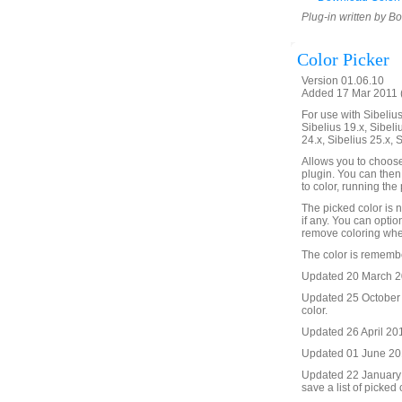
Plug-in written by B
Color Picker
Version 01.06.10
Added 17 Mar 2011 (
For use with Sibelius 
Sibelius 19.x, Sibeli
24.x, Sibelius 25.x, 
Allows you to choose
plugin. You can then
to color, running the
The picked color is n
if any. You can option
remove coloring whe
The color is remembe
Updated 20 March 20
Updated 25 October 2
color.
Updated 26 April 2016
Updated 01 June 201
Updated 22 January 
save a list of picked