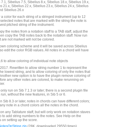
7.1, Sibelius 7.5, Sibelius 8.x, Sibelius 18.x, Sibelius 19.x,
us 21.x, Sibelius 22.x, Sibelius 23.x, Sibelius 24.x, Sibelius
nd Sibelius 26.x
 a color for each string of a stringed instrument (up to 12
r selected notes that are marked with the string the note is
west pitched string of the instrument.
py the notes from a notation staff to a TAB staff, adjust the
hen copy the TAB notes back to the notation staff. Now run
t are not marked will not be colored.
own coloring scheme and it will be saved across Sibelius
o edit the color RGB values. All notes in a chord will have
 to allow coloring of individual note objects
017. Rewritten to allow string number 1 to represent the
the lowest string, and to allow coloring of only the notes that
 Another new option is to have the plugin remove coloring of
efore any other notes are colored, to make rerunning on
ier.
only run on Sib 7.1.3 or later; there is a second plugin file
ll run, without the new features, in Sib 5 or 6.
in Sib 8.3 or later, notes in chords can have different colors;
 any note in a chord colors all the notes in the chord.
 on any Tablature staff, but will only work on notation staves
p to add string numbers to the notes. See Help on the
ns on setting up the score.
otesOnString.zip
(28K, downloaded 29550 times)