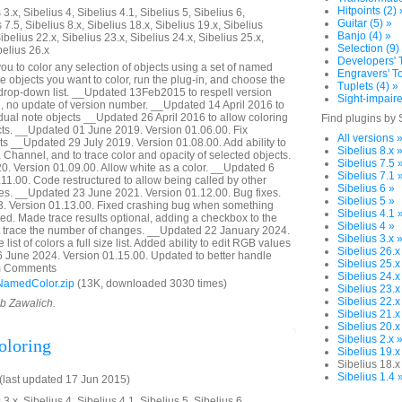
Hitpoints (2) 
3.x, Sibelius 4, Sibelius 4.1, Sibelius 5, Sibelius 6,
Guitar (5) »
 7.5, Sibelius 8.x, Sibelius 18.x, Sibelius 19.x, Sibelius
Banjo (4) »
ibelius 22.x, Sibelius 23.x, Sibelius 24.x, Sibelius 25.x,
Selection (9)
belius 26.x
Developers' T
ou to color any selection of objects using a set of named
Engravers' To
he objects you want to color, run the plug-in, and choose the
Tuplets (4) »
 drop-down list. __Updated 13Feb2015 to respell version
Sight-impaire
 no update of version number. __Updated 14 April 2016 to
idual note objects __Updated 26 April 2016 to allow coloring
Find plugins by 
ects. __Updated 01 June 2019. Version 01.06.00. Fix
All versions 
ts __Updated 29 July 2019. Version 01.08.00. Add ability to
Sibelius 8.x 
 Channel, and to trace color and opacity of selected objects.
Sibelius 7.5 
. Version 01.09.00. Allow white as a color. __Updated 6
Sibelius 7.1 
11.00. Code restructured to allow being called by other
Sibelius 6 »
es. __Updated 23 June 2021. Version 01.12.00. Bug fixes.
Sibelius 5 »
 Version 01.13.00. Fixed crashing bug when something
Sibelius 4.1 
d. Made trace results optional, adding a checkbox to the
Sibelius 4 »
not trace the number of changes. __Updated 22 January 2024.
Sibelius 3.x 
ist of colors a full size list. Added ability to edit RGB values
Sibelius 26.x
6 June 2024. Version 01.15.00. Updated to better handle
Sibelius 25.x
rom Comments
Sibelius 24.x
NamedColor.zip
(13K, downloaded 3030 times)
Sibelius 23.x
Sibelius 22.x
ob Zawalich.
Sibelius 21.x
Sibelius 20.x
Sibelius 2.x 
oloring
Sibelius 19.x
Sibelius 18.x
Sibelius 1.4 
last updated 17 Jun 2015)
3.x, Sibelius 4, Sibelius 4.1, Sibelius 5, Sibelius 6,