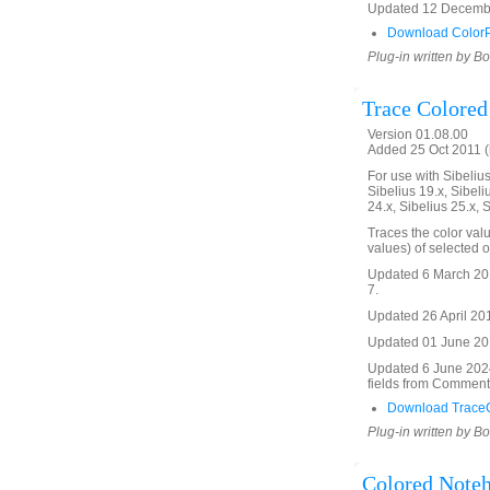
Updated 12 December
Download ColorPi
Plug-in written by B
Trace Colored
Version 01.08.00
Added 25 Oct 2011 (
For use with Sibelius 
Sibelius 19.x, Sibeli
24.x, Sibelius 25.x, 
Traces the color val
values) of selected 
Updated 6 March 201
7.
Updated 26 April 2016
Updated 01 June 2019
Updated 6 June 2024.
fields from Commen
Download TraceC
Plug-in written by B
Colored Noteh