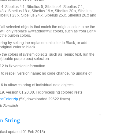
4, Sibelius 4.1, Sibelius 5, Sibelius 6, Sibelius 7.1,
 8.x, Sibelius 18.x, Sibelius 19.x, Sibelius 20.x, Sibelius
Sibelius 23.x, Sibelius 24.x, Sibelius 25.x, Sibelius 26.x and
all selected objects that match the original color to be the
ill only replace \\\'\\\'added\\\'\\\' colors, such as from Edit >
 the built-in colors.
ing by setting the replacement color to Black, or add
original color to black.
e the colors of system objects, such as Tempo text, run the
 (double purple box) selection.
 to fix version information.
o respell version name; no code change, no update of
 to allow coloring of individual note objects
9. Version 01.20.00. Fix processing colored rests
eColor.zip
(5K, downloaded 29622 times)
ob Zawalich.
n String
last updated 01 Feb 2018)