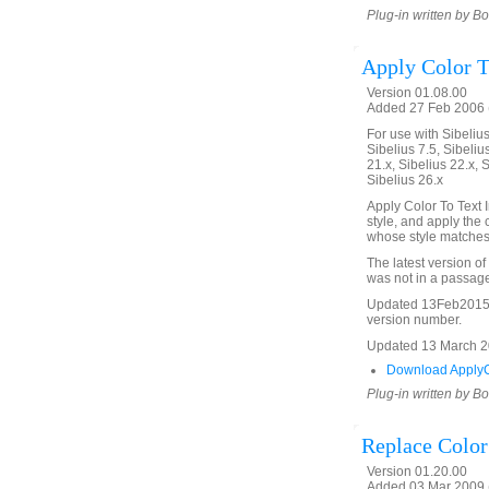
Plug-in written by B
Apply Color T
Version 01.08.00
Added 27 Feb 2006 (
For use with Sibelius 
Sibelius 7.5, Sibelius
21.x, Sibelius 22.x, 
Sibelius 26.x
Apply Color To Text I
style, and apply the c
whose style matches 
The latest version of
was not in a passage
Updated 13Feb2015 t
version number.
Updated 13 March 202
Download ApplyCo
Plug-in written by B
Replace Color
Version 01.20.00
Added 03 Mar 2009 (