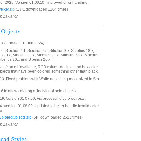
 2025. Version 01.06.10. Improved error handling.
cker.zip
(13K, downloaded 1104 times)
ob Zawalich.
 Objects
last updated 07 Jun 2024)
6, Sibelius 7.1, Sibelius 7.5, Sibelius 8.x, Sibelius 18.x,
us 20.x, Sibelius 21.x, Sibelius 22.x, Sibelius 23.x, Sibelius
Sibelius 26.x and Sibelius 26.x
ues (name if available, RGB values, decimal and hex color
objects that have been colored something other than black.
3. Fixed problem with White not getting recognized in Sib
 to allow coloring of individual note objects
. Version 01.07.00. Fix processing colored rests.
 Version 01.08.00. Updated to better handle invalid color
ts
oloredObjects.zip
(6K, downloaded 2621 times)
ob Zawalich.
ead Styles