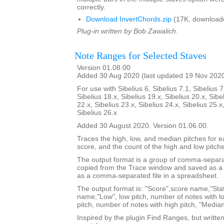
correctly.
Download InvertChords.zip
(17K, download
Plug-in written by Bob Zawalich.
Note Ranges for Selected Staves
Version 01.08.00
Added 30 Aug 2020 (last updated 19 Nov 202
For use with Sibelius 6, Sibelius 7.1, Sibelius 7
Sibelius 18.x, Sibelius 19.x, Sibelius 20.x, Sibe
22.x, Sibelius 23.x, Sibelius 24.x, Sibelius 25.x
Sibelius 26.x
Added 30 August 2020. Version 01.06.00.
Traces the high, low, and median pitches for ea
score, and the count of the high and low pitch
The output format is a group of comma-separat
copied from the Trace window and saved as a t
as a comma-separated file in a spreadsheet.
The output format is: "Score",score name,"Staf
name,"Low", low pitch, number of notes with lo
pitch, number of notes with high pitch, "Median
Inspired by the plugin Find Ranges, but writte