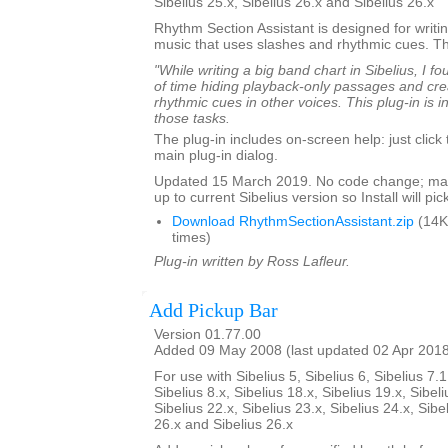
Sibelius 25.x, Sibelius 26.x and Sibelius 26.x
Rhythm Section Assistant is designed for writin
music that uses slashes and rhythmic cues. T
"While writing a big band chart in Sibelius, I fo
of time hiding playback-only passages and cre
rhythmic cues in other voices. This plug-in is 
those tasks.
The plug-in includes on-screen help: just click
main plug-in dialog.
Updated 15 March 2019. No code change; mar
up to current Sibelius version so Install will pick
Download RhythmSectionAssistant.zip
(14K
times)
Plug-in written by Ross Lafleur.
Add Pickup Bar
Version 01.77.00
Added 09 May 2008 (last updated 02 Apr 201
For use with Sibelius 5, Sibelius 6, Sibelius 7.1
Sibelius 8.x, Sibelius 18.x, Sibelius 19.x, Sibeli
Sibelius 22.x, Sibelius 23.x, Sibelius 24.x, Sibe
26.x and Sibelius 26.x