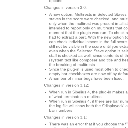
options
Changes in version 3.0:
A new option, Multirests in Selected Staves O
staves in the score were checked, and mult
only when the multirest was present in all s
intended to report only on multirests that co
moment that the plugin was run. To check a 
had to extract a part. With the new option (
can check individual staves in the full score.
still not be visible in the score until you extr
even when the Selected Stave option is sel
staff is checked as well, since contents of t
(system text like composer and title and he
the breaking of multirests.
Since the plug-in is used most often to chec
empty bar checkboxes are now off by defaul
A number of minor bugs have been fixed.
Changes in version 3.12:
When run in Sibelius 4, the plug-in makes a
of what terminates a multirest
When run in Sibelius 4, if there are bar n
the log file will show both the \"displayed\" 
bar numbers
Changes in version 3.1:
There was an error that if you choose the \"