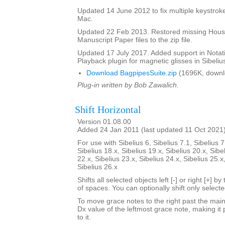
Updated 14 June 2012 to fix multiple keystroke
Mac.
Updated 22 Feb 2013. Restored missing Hous
Manuscript Paper files to the zip file.
Updated 17 July 2017. Added support in Notat
Playback plugin for magnetic glisses in Sibelius
Download BagpipesSuite.zip
(1696K, downl
Plug-in written by Bob Zawalich.
Shift Horizontal
Version 01.08.00
Added 24 Jan 2011 (last updated 11 Oct 2021
For use with Sibelius 6, Sibelius 7.1, Sibelius 7
Sibelius 18.x, Sibelius 19.x, Sibelius 20.x, Sibe
22.x, Sibelius 23.x, Sibelius 24.x, Sibelius 25.x
Sibelius 26.x
Shifts all selected objects left [-] or right [+] 
of spaces. You can optionally shift only select
To move grace notes to the right past the main 
Dx value of the leftmost grace note, making it 
to it.