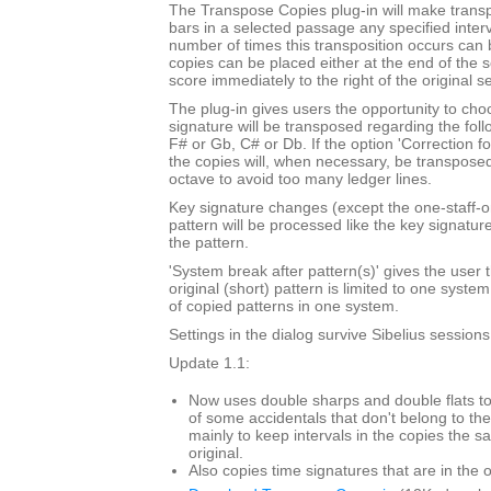
The Transpose Copies plug-in will make trans
bars in a selected passage any specified inte
number of times this transposition occurs can
copies can be placed either at the end of the 
score immediately to the right of the original s
The plug-in gives users the opportunity to cho
signature will be transposed regarding the foll
F# or Gb, C# or Db. If the option 'Correction f
the copies will, when necessary, be transpose
octave to avoid too many ledger lines.
Key signature changes (except the one-staff-o
pattern will be processed like the key signatur
the pattern.
'System break after pattern(s)' gives the user t
original (short) pattern is limited to one syst
of copied patterns in one system.
Settings in the dialog survive Sibelius sessions
Update 1.1:
Now uses double sharps and double flats to
of some accidentals that don't belong to the
mainly to keep intervals in the copies the s
original.
Also copies time signatures that are in the o