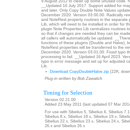
9 August 2012 to clean up some unused code. No
__Updated 10 July 2017. Support added for magn
and later. Only Copy Double Note Values updat
December 2020. Version 03.00.00. Radically rewr
and NoteRest property routines in the separate 
Lib, which will need to be installed in order for t
plugin Note Properties Lib centralizes routines t
so that if changes are needed they can be made 
all callers will automatically be updated. __The
functions of these plugins (Double and Halve),
NoteRest properties will be transferred to the 
December 2020. Version 03.01.00. Fixed typo th
processing to fail. __Updated 16 April 2023. Ver
typo in error message and set up for adjusted ca
Lib.
Download CopyDoubleHalve.zip
(22K, down
Plug-in written by Bob Zawalich.
Timing for Selection
Version 02.21.00
Added 23 May 2011 (last updated 07 Mar 201
For use with Sibelius 5, Sibelius 6, Sibelius 7.1
Sibelius 8.x, Sibelius 18.x, Sibelius 19.x, Sibeli
Sibelius 22.x, Sibelius 23.x, Sibelius 24.x, Sibe
26.x and Sibelius 26.x