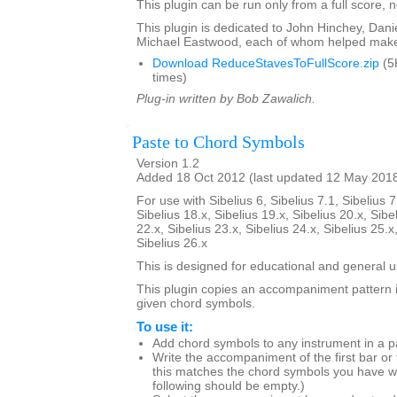
This plugin can be run only from a full score, n
This plugin is dedicated to John Hinchey, Dan
Michael Eastwood, each of whom helped make 
Download ReduceStavesToFullScore.zip
(5
times)
Plug-in written by Bob Zawalich.
Paste to Chord Symbols
Version 1.2
Added 18 Oct 2012 (last updated 12 May 201
For use with Sibelius 6, Sibelius 7.1, Sibelius 7
Sibelius 18.x, Sibelius 19.x, Sibelius 20.x, Sibe
22.x, Sibelius 23.x, Sibelius 24.x, Sibelius 25.x
Sibelius 26.x
This is designed for educational and general u
This plugin copies an accompaniment pattern 
given chord symbols.
To use it:
Add chord symbols to any instrument in a p
Write the accompaniment of the first bar or
this matches the chord symbols you have wr
following should be empty.)