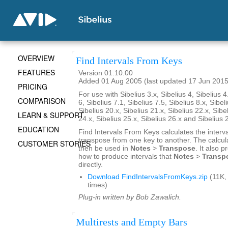
OVERVIEW
Find Intervals From Keys
FEATURES
Version 01.10.00
Added 01 Aug 2005 (last updated 17 Jun 2015
PRICING
For use with Sibelius 3.x, Sibelius 4, Sibelius 4
COMPARISON
6, Sibelius 7.1, Sibelius 7.5, Sibelius 8.x, Sibel
Sibelius 20.x, Sibelius 21.x, Sibelius 22.x, Sibe
LEARN & SUPPORT
24.x, Sibelius 25.x, Sibelius 26.x and Sibelius 
EDUCATION
Find Intervals From Keys calculates the interv
transpose from one key to another. The calcul
CUSTOMER STORIES
then be used in
Notes
>
Transpose
. It also 
how to produce intervals that
Notes
>
Transp
directly.
Download FindIntervalsFromKeys.zip
(11K,
times)
Plug-in written by Bob Zawalich.
Multirests and Empty Bars