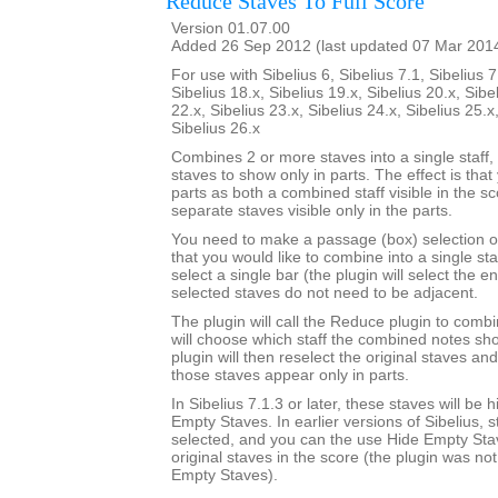
Reduce Staves To Full Score
Version 01.07.00
Added 26 Sep 2012 (last updated 07 Mar 201
For use with Sibelius 6, Sibelius 7.1, Sibelius 7
Sibelius 18.x, Sibelius 19.x, Sibelius 20.x, Sibe
22.x, Sibelius 23.x, Sibelius 24.x, Sibelius 25.x
Sibelius 26.x
Combines 2 or more staves into a single staff, 
staves to show only in parts. The effect is that
parts as both a combined staff visible in the s
separate staves visible only in the parts.
You need to make a passage (box) selection o
that you would like to combine into a single sta
select a single bar (the plugin will select the en
selected staves do not need to be adjacent.
The plugin will call the Reduce plugin to comb
will choose which staff the combined notes sho
plugin will then reselect the original staves an
those staves appear only in parts.
In Sibelius 7.1.3 or later, these staves will be
Empty Staves. In earlier versions of Sibelius, s
selected, and you can the use Hide Empty Stav
original staves in the score (the plugin was no
Empty Staves).