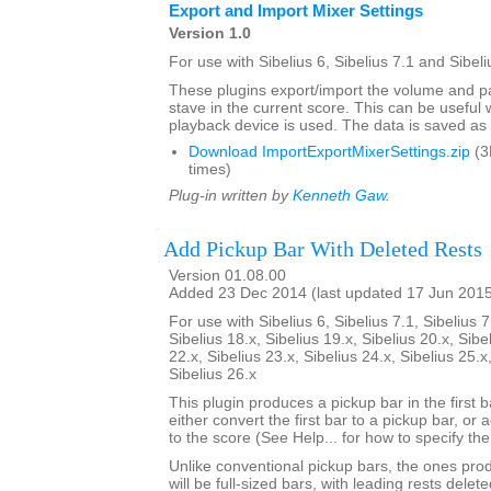
Export and Import Mixer Settings
Version 1.0
For use with Sibelius 6, Sibelius 7.1 and Sibeli
These plugins export/import the volume and pa
stave in the current score. This can be usefu
playback device is used. The data is saved as a 
Download ImportExportMixerSettings.zip
(3
times)
Plug-in written by
Kenneth Gaw
.
Add Pickup Bar With Deleted Rests
Version 01.08.00
Added 23 Dec 2014 (last updated 17 Jun 201
For use with Sibelius 6, Sibelius 7.1, Sibelius 7
Sibelius 18.x, Sibelius 19.x, Sibelius 20.x, Sibe
22.x, Sibelius 23.x, Sibelius 24.x, Sibelius 25.x
Sibelius 26.x
This plugin produces a pickup bar in the first bar
either convert the first bar to a pickup bar, or
to the score (See Help... for how to specify th
Unlike conventional pickup bars, the ones prod
will be full-sized bars, with leading rests dele