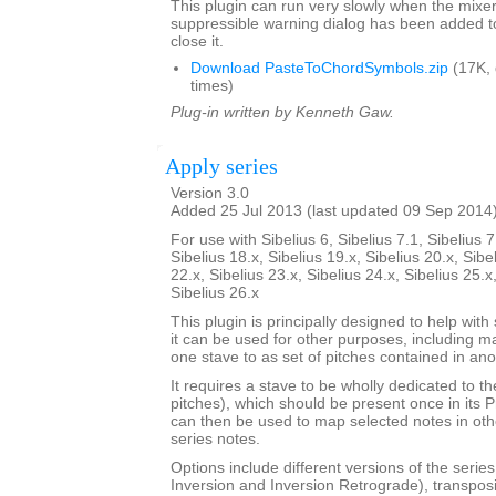
This plugin can run very slowly when the mixe
suppressible warning dialog has been added t
close it.
Download PasteToChordSymbols.zip
(17K,
times)
Plug-in written by Kenneth Gaw.
Apply series
Version 3.0
Added 25 Jul 2013 (last updated 09 Sep 2014
For use with Sibelius 6, Sibelius 7.1, Sibelius 7
Sibelius 18.x, Sibelius 19.x, Sibelius 20.x, Sibe
22.x, Sibelius 23.x, Sibelius 24.x, Sibelius 25.x
Sibelius 26.x
This plugin is principally designed to help with
it can be used for other purposes, including m
one stave to as set of pitches contained in ano
It requires a stave to be wholly dedicated to t
pitches), which should be present once in its 
can then be used to map selected notes in oth
series notes.
Options include different versions of the serie
Inversion and Inversion Retrograde), transposit