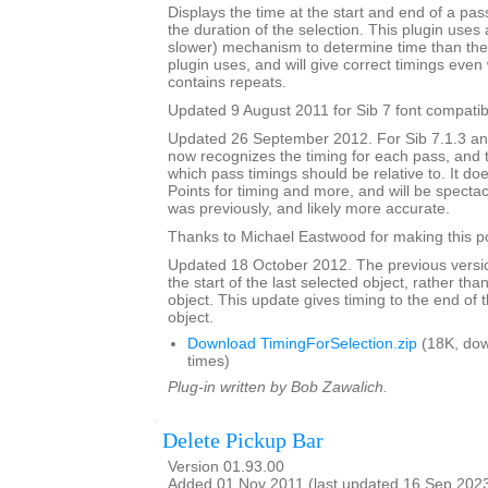
Displays the time at the start and end of a pa
the duration of the selection. This plugin uses 
slower) mechanism to determine time than the 
plugin uses, and will give correct timings eve
contains repeats.
Updated 9 August 2011 for Sib 7 font compatibi
Updated 26 September 2012. For Sib 7.1.3 and 
now recognizes the timing for each pass, and 
which pass timings should be relative to. It do
Points for timing and more, and will be spectacu
was previously, and likely more accurate.
Thanks to Michael Eastwood for making this po
Updated 18 October 2012. The previous versio
the start of the last selected object, rather tha
object. This update gives timing to the end of t
object.
Download TimingForSelection.zip
(18K, do
times)
Plug-in written by Bob Zawalich.
Delete Pickup Bar
Version 01.93.00
Added 01 Nov 2011 (last updated 16 Sep 202