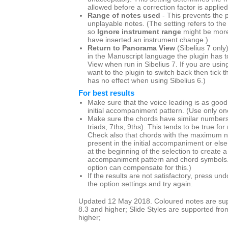
allowed before a correction factor is applied
Range of notes used
- This prevents the p
unplayable notes. (The setting refers to the
so
Ignore instrument range
might be more
have inserted an instrument change.)
Return to Panorama View
(Sibelius 7 only
in the Manuscript language the plugin has t
View when run in Sibelius 7. If you are us
want to the plugin to switch back then tick th
has no effect when using Sibelius 6.)
For best results
Make sure that the voice leading is as good
initial accompaniment pattern. (Use only one
Make sure the chords have similar numbers 
triads, 7ths, 9ths). This tends to be true for
Check also that chords with the maximum n
present in the initial accompaniment or else
at the beginning of the selection to create
accompaniment pattern and chord symbols
option can compensate for this.)
If the results are not satisfactory, press u
the option settings and try again.
Updated 12 May 2018. Coloured notes are supp
8.3 and higher; Slide Styles are supported fro
higher;