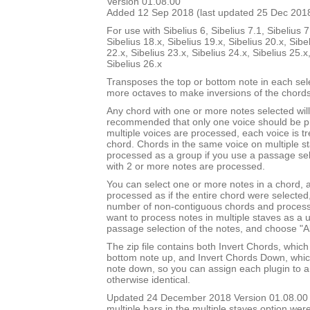
Version 01.08.00
Added 12 Sep 2018 (last updated 25 Dec 201
For use with Sibelius 6, Sibelius 7.1, Sibelius 7
Sibelius 18.x, Sibelius 19.x, Sibelius 20.x, Sibe
22.x, Sibelius 23.x, Sibelius 24.x, Sibelius 25.x
Sibelius 26.x
Transposes the top or bottom note in each sel
more octaves to make inversions of the chords
Any chord with one or more notes selected will 
recommended that only one voice should be pr
multiple voices are processed, each voice is t
chord. Chords in the same voice on multiple s
processed as a group if you use a passage sel
with 2 or more notes are processed.
You can select one or more notes in a chord, a
processed as if the entire chord were selected
number of non-contiguous chords and process 
want to process notes in multiple staves as a 
passage selection of the notes, and choose "Al
The zip file contains both Invert Chords, whic
bottom note up, and Invert Chords Down, whic
note down, so you can assign each plugin to a
otherwise identical.
Updated 24 December 2018 Version 01.08.00
multiple bars in the multiple staves option we