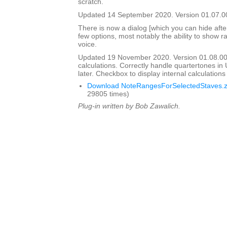
scratch.
Updated 14 September 2020. Version 01.07.0
There is now a dialog [which you can hide after i
few options, most notably the ability to show ra
voice.
Updated 19 November 2020. Version 01.08.0
calculations. Correctly handle quartertones in
later. Checkbox to display internal calculation
Download NoteRangesForSelectedStaves.z
29805 times)
Plug-in written by Bob Zawalich.