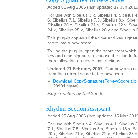
Added 01 Aug 2005 (last updated 17 Jun 2015
For use with Sibelius 3.x, Sibelius 4, Sibelius 4
6, Sibelius 7.1, Sibelius 7.5, Sibelius 8.x, Sibel
Sibelius 20.x, Sibelius 21.x, Sibelius 22.x, Sibe
24.x, Sibelius 25.x, Sibelius 26.x and Sibelius 
This plug-in copies all the time and key signat
score into a new score.
To use the plug-in, open the score from which
key and time signatures, choose the plug-in fr
then follow the on-screen instructions.
Updated 21 February 2007:
Can now also c
from the current score to the new score.
Download CopySignaturesToNewScore.zip
29994 times)
Plug-in written by Neil Sands.
Rhythm Section Assistant
Added 25 Aug 2006 (last updated 15 Mar 201
For use with Sibelius 4, Sibelius 4.1, Sibelius 5
7.1, Sibelius 7.5, Sibelius 8.x, Sibelius 18.x, Si
20.x, Sibelius 21.x, Sibelius 22.x, Sibelius 23.x