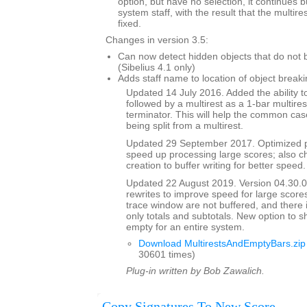
option, but have no selection, it continues 
system staff, with the result that the multi
fixed.
Changes in version 3.5:
Can now detect hidden objects that do not b
(Sibelius 4.1 only)
Adds staff name to location of object breaki
Updated 14 July 2016. Added the ability to
followed by a multirest as a 1-bar multires
terminator. This will help the common case
being split from a multirest.
Updated 29 September 2017. Optimized p
speed up processing large scores; also ch
creation to buffer writing for better speed.
Updated 22 August 2019. Version 04.30.00
rewrites to improve speed for large scores
trace window are not buffered, and there 
only totals and subtotals. New option to s
empty for an entire system.
Download MultirestsAndEmptyBars.zip
30601 times)
Plug-in written by Bob Zawalich.
Copy Signatures To New Score