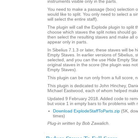
instruments visible only in the parts.
You need to make a passage (box) selection of 
would like to split. You only need to select a si
will select the entire staff).
The plugin will call the Explode plugin to split t
choose which staves the split notes should go i
then select the resulting staves and make all o
appear only in parts.
In Sibelius 7.1.3 or later, these staves will be
Empty Staves. In earlier versions of Sibelius, s
selected, and you can the use Hide Empty Stav
original staves in the score (the plugin was no
Empty Staves).
This plugin can be run only from a full score, n
This plugin is dedicated to John Hinchey, Dan
Michael Eastwood, each of whom helped make 
Updated 9 February 2018. Added code to remov
but voice 1 in empty bars to fix problems with m
Download ExplodeStaffToParts.zip
(5K, do
times)
Plug-in written by Bob Zawalich.