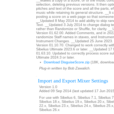
__Makes a copy of a score, or of the music cont
selection, deleting previous versions. It then op
pitches and text of the score and all the parts, ef
music while retaining its general structure. __It 
posting a score on a web page so that someon
__Updated 8 May 2014 to add ability to skip ra
Text. __Updated 3 July 2014 to change dialog te
rather than Randomize or Shuffle, for clarity. _
Version 01.62.00. Added Comments, and in 2022
randomize Staff names in staves, and Instrumen
Instrument Changes. __Updated 25 June 2023. H
Version 01.10.70. Changed to work correctly wit
Sibelius Ultimate 2023.6 or later. __Updated 17
01.63.10. Updated to correctly process score sub
Ultimate 2024.3 or later.
Download DisguiseScore.zip
(18K, downloa
Plug-in written by Bob Zawalich.
Import and Export Mixer Settings
Version 1.0
Added 09 Sep 2014 (last updated 17 Jun 201
For use with Sibelius 6, Sibelius 7.1, Sibelius 7
Sibelius 18.x, Sibelius 19.x, Sibelius 20.x, Sibe
22.x, Sibelius 23.x, Sibelius 24.x, Sibelius 25.x
Sibelius 26.x