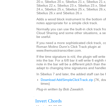
20.x, Sibelius 20.x, Sibelius 21.x, Sibelius 21.x
Sibelius 22.x, Sibelius 23.x, Sibelius 23.x, Sibe
24.x, Sibelius 25.x, Sibelius 25.x, Sibelius 26.x
Sibelius 26.x and Sibelius 26.x
Adds a wood block instrument to the bottom of
notes appropriate for a simple click track.
Normally you can use the built-in click track fr
Cloud Sharing and some other situations, a sep
be useful.
If you need a more sophisticated click track, 
Roman Molino Dunn's Click Track plugin at
www.themusictranscriber.com.
If the time signature is n/d, the plugin will writ
into the bar. For a 6/8 bar it will write 6 eighth 
note in the bar will be a different pitch than the 
adapt to changing time signatures and handles 
In Sibelius 7 and later, the added staff can be
Download AddSimpleClickTrack.zip
(7K, do
times)
Plug-in written by Bob Zawalich.
Invert Chords