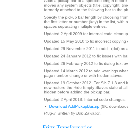
Adds a pickup bar of a specified length before a
moves any system objects (title, copyright, time
formerly attached to the following bar to the pi
Specify the pickup bar length by choosing from 
the first letter or number (key) in the list, with 
spaces separating multiple entries.
Updated 2 April 2009 for internal code cleanup
Updated 15 May 2010 to fix incorrect copying o
Updated 29 November 2011 to add . (dot) as a
Updated 24 January 2012 to fix issues with b
Updated 26 February 2012 to fix dialog text ov
Updated 14 March 2012 to add warnings where
page number change or with hidden staves.
Updated 19 October 2012. For Sib 7.1.3 and lat
now restore the Hide Empty Staves state of all
hidden before adding the pickup bar.
Updated 2 April 2018. Internal code changes.
Download AddPickupBar.zip
(9K, downloade
Plug-in written by Bob Zawalich.
Fritts Transformation