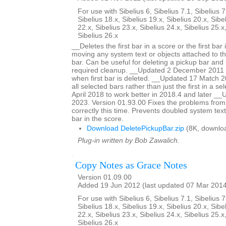
For use with Sibelius 6, Sibelius 7.1, Sibelius 7
Sibelius 18.x, Sibelius 19.x, Sibelius 20.x, Sibe
22.x, Sibelius 23.x, Sibelius 24.x, Sibelius 25.x
Sibelius 26.x
__Deletes the first bar in a score or the first bar 
moving any system text or objects attached to tha
bar. Can be useful for deleting a pickup bar and 
required cleanup. __Updated 2 December 2011 to
when first bar is deleted. __Updated 17 Match 20
all selected bars rather than just the first in a s
April 2018 to work better in 2018.4 and later 
2023. Version 01.93.00 Fixes the problems from
correctly this time. Prevents doubled system text
bar in the score.
Download DeletePickupBar.zip
(8K, downlo
Plug-in written by Bob Zawalich.
Copy Notes as Grace Notes
Version 01.09.00
Added 19 Jun 2012 (last updated 07 Mar 201
For use with Sibelius 6, Sibelius 7.1, Sibelius 7
Sibelius 18.x, Sibelius 19.x, Sibelius 20.x, Sibe
22.x, Sibelius 23.x, Sibelius 24.x, Sibelius 25.x
Sibelius 26.x