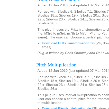
Added 12 Jan 2010 (last updated 07 Mar 201
For use with Sibelius 6, Sibelius 7.1, Sibelius 7
Sibelius 18.x, Sibelius 19.x, Sibelius 20.x, Sibe
22.x, Sibelius 23.x, Sibelius 24.x, Sibelius 25.x
Sibelius 26.x
This plug-in uses the Fritts transformation to c
(i.e. M3rd to m3rd, m7th to M7th, P4th to P5th
same). The user can choose a central pitch for
Download FrittsTransformation.zip
(2K, do
times)
Plug-in written by Chris Shortway and Dr Lawre
Pitch Multiplication
Added 12 Jan 2010 (last updated 07 Mar 201
For use with Sibelius 6, Sibelius 7.1, Sibelius 7
Sibelius 18.x, Sibelius 19.x, Sibelius 20.x, Sibe
22.x, Sibelius 23.x, Sibelius 24.x, Sibelius 25.x
Sibelius 26.x
This plug-in uses interval multiplication to ch
user can choose a central pitch for the transfo
of multiplication.
Download PitchMultiplication.zip
(3K, downl