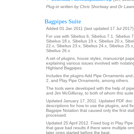
Plug-in written by Chris Shortway and Dr Lawre
Bagpipes Suite
Added 01 Jan 2011 (last updated 17 Jul 2017)
For use with Sibelius 6, Sibelius 7.1, Sibelius 7
Sibelius 18.x, Sibelius 19.x, Sibelius 20.x, Sibe
22.x, Sibelius 23.x, Sibelius 24.x, Sibelius 25.x
Sibelius 26.x
A set of plugins, house styles, manuscript pa
explaining various issues involved with notatin
Highland Bagpipes.
Includes the plugins Add Pipe Ornaments an
2, and Play Pipe Ornaments, among others.
The tools were developed with the help of pi
and Jim McGillivray, to both of whom this suite
Updated January 17, 2011. Updated PDF doc 
descriptions for how to use the plugins, and fi
Bagpipe Notation that caused only the first staf
processed.
Updated 25 April 2012. Fixed bug in Play Pip
that gave bad results if there were multiple o
later ones started before the beat.