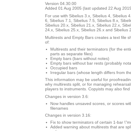
Version 04.30.00
Added 01 Aug 2005 (last updated 22 Aug 201
For use with Sibelius 3.x, Sibelius 4, Sibelius 4
6, Sibelius 7.1, Sibelius 7.5, Sibelius 8.x, Sibel
Sibelius 20.x, Sibelius 21.x, Sibelius 22.x, Sibe
24.x, Sibelius 25.x, Sibelius 26.x and Sibelius 
Multirests and Empty Bars creates a text file s
of:
Multirests and their terminators (for the ent
parts as separate files)
Empty bars (bars without notes)
Empty bars without bar rests (probably nota
Occupied bars
Irregular bars (whose length differs from th
This information may be useful for proofreadin
why multirests split, or for managing rehearsal
players to instruments. Copyists may also find i
Changes in version 3.6:
Now handles unsaved scores, or scores with \
filenames
Changes in version 3.16:
Fix to show terminators of certain 1-bar \"mu
Added warning about multirests that are spl