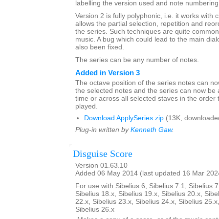
labelling the version used and note numbering
Version 2 is fully polyphonic, i.e. it works with 
allows the partial selection, repetition and reor
the series. Such techniques are quite common 
music. A bug which could lead to the main dia
also been fixed.
The series can be any number of notes.
Added in Version 3
The octave position of the series notes can n
the selected notes and the series can now be 
time or across all selected staves in the order 
played.
Download ApplySeries.zip
(13K, downloade
Plug-in written by
Kenneth Gaw
.
Disguise Score
Version 01.63.10
Added 06 May 2014 (last updated 16 Mar 202
For use with Sibelius 6, Sibelius 7.1, Sibelius 7
Sibelius 18.x, Sibelius 19.x, Sibelius 20.x, Sibe
22.x, Sibelius 23.x, Sibelius 24.x, Sibelius 25.x
Sibelius 26.x