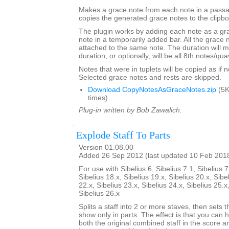
Makes a grace note from each note in a passa
copies the generated grace notes to the clipbo
The plugin works by adding each note as a gra
note in a temporarily added bar. All the grace n
attached to the same note. The duration will m
duration, or optionally, will be all 8th notes/qua
Notes that were in tuplets will be copied as if no
Selected grace notes and rests are skipped.
Download CopyNotesAsGraceNotes.zip
(5K
times)
Plug-in written by Bob Zawalich.
Explode Staff To Parts
Version 01.08.00
Added 26 Sep 2012 (last updated 10 Feb 201
For use with Sibelius 6, Sibelius 7.1, Sibelius 7
Sibelius 18.x, Sibelius 19.x, Sibelius 20.x, Sibe
22.x, Sibelius 23.x, Sibelius 24.x, Sibelius 25.x
Sibelius 26.x
Splits a staff into 2 or more staves, then sets t
show only in parts. The effect is that you can h
both the original combined staff in the score 