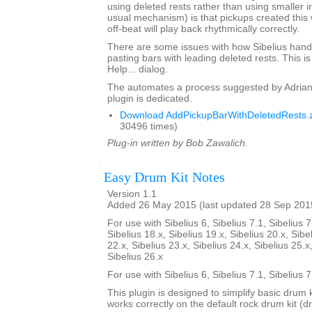
using deleted rests rather than using smaller i
usual mechanism) is that pickups created this 
off-beat will play back rhythmically correctly.
There are some issues with how Sibelius hand
pasting bars with leading deleted rests. This is
Help... dialog.
The automates a process suggested by Adrian
plugin is dedicated.
Download AddPickupBarWithDeletedRests.z
30496 times)
Plug-in written by Bob Zawalich.
Easy Drum Kit Notes
Version 1.1
Added 26 May 2015 (last updated 28 Sep 201
For use with Sibelius 6, Sibelius 7.1, Sibelius 7
Sibelius 18.x, Sibelius 19.x, Sibelius 20.x, Sibe
22.x, Sibelius 23.x, Sibelius 24.x, Sibelius 25.x
Sibelius 26.x
For use with Sibelius 6, Sibelius 7.1, Sibelius 
This plugin is designed to simplify basic drum 
works correctly on the default rock drum kit (d