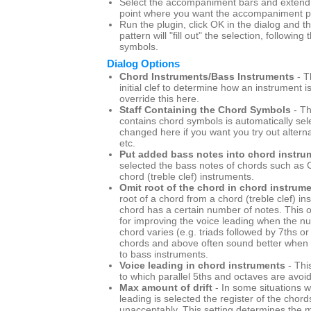
Select the accompaniment bars and extend t
point where you want the accompaniment pa
Run the plugin, click OK in the dialog and
pattern will "fill out" the selection, following
symbols.
Dialog Options
Chord Instruments/Bass Instruments
- T
initial clef to determine how an instrument i
override this here.
Staff Containing the Chord Symbols
- Th
contains chord symbols is automatically sel
changed here if you want you try out altern
etc.
Put added bass notes into chord instru
selected the bass notes of chords such as C
chord (treble clef) instruments.
Omit root of the chord in chord instrum
root of a chord from a chord (treble clef) i
chord has a certain number of notes. This o
for improving the voice leading when the n
chord varies (e.g. triads followed by 7ths or 
chords and above often sound better when t
to bass instruments.
Voice leading in chord instruments
- Thi
to which parallel 5ths and octaves are avoi
Max amount of drift
- In some situations w
leading is selected the register of the chord
unacceptably. This setting determines th