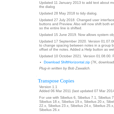
Updated 11 January 2013 to add text about mo
the dialog
Updated 28 May 2018 to tidy dialog.
Updated 27 July 2018. Changed user interface
buttons and Preview. Also will now shift both e
so the entire line is shifted.
Updated 15 June 2019. Now allows system obje
Updated 17 September 2020. Version 01.07.0
to change spacing between notes in a group b
offset of the notes. Added a Help button as wel
Updated 10 October 2021. Version 01.08.00. F
Download ShiftHorizontal.zip
(7K, download
Plug-in written by Bob Zawalich.
Transpose Copies
Version 1.1
Added 06 Mar 2011 (last updated 07 Mar 201
For use with Sibelius 6, Sibelius 7.1, Sibelius 7
Sibelius 18.x, Sibelius 19.x, Sibelius 20.x, Sibe
22.x, Sibelius 23.x, Sibelius 24.x, Sibelius 25.x
Sibelius 26.x