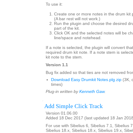
To use it:
Create one or more notes in the drum kit 
(A bar rest will not work.)
Run the plugin and choose the desired dr
part of the kit.
Click OK and the selected notes will be ch
line/space and notehead.
If a note is selected, the plugin will convert tha
required drum kit note. If a note stem is select
kit note to the stem.
Version 1.1
Bug fix added so that ties are not removed from
Download Easy Drumkit Notes.plg.zip
(3K, 
times)
Plug-in written by
Kenneth Gaw
.
Add Simple Click Track
Version 01.06.00
Added 18 Dec 2017 (last updated 18 Jan 201
For use with Sibelius 6, Sibelius 7.1, Sibelius 7
Sibelius 18.x, Sibelius 18.x, Sibelius 19.x, Sibe