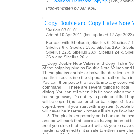
Download TransposeCopy.zip
(12K, downlo
Plug-in written by Jan Kok.
Copy Double and Copy Halve Note 
Version 03.01.01
Added 10 Apr 2011 (last updated 17 Apr 2023)
For use with Sibelius 5, Sibelius 6, Sibelius 7.1
Sibelius 8.x, Sibelius 18.x, Sibelius 19.x, Sibeli
Sibelius 22.x, Sibelius 23.x, Sibelius 24.x, Sibe
26.x and Sibelius 26.x
__Copy Double Note Values and Copy Halve Note
of the shipping plugins Double Note Values and 
These plugins double or halve the durations of t
put their results into the clipboard, rather than i
You can then paste the results into any score wi
command. __There are several things to note: _
dialog. You can tell when it is finished when the
button go away. Do not try to paste until that h
will be copied (no text or other bar objects). No 
copied, even if you start with a system (double b
will never be inserted - notes will always flow int
__3. The plugin temporarily adds bars to the sc
and so will mark that score as having been edited 
So if you close that score it will ask you to save
made no other edits, it is safe to either save c