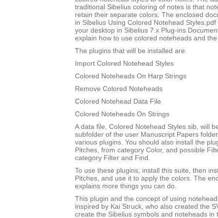
traditional Sibelius coloring of notes is that not
retain their separate colors. The enclosed do
in Sibelius Using Colored Notehead Styles.pdf w
your desktop in Sibelius 7.x Plug-ins Document
explain how to use colored noteheads and the to
The plugins that will be installed are
Import Colored Notehead Styles
Colored Noteheads On Harp Strings
Remove Colored Noteheads
Colored Notehead Data File
Colored Noteheads On Strings
A data file, Colored Notehead Styles.sib, will be
subfolder of the user Manuscript Papers folder
various plugins. You should also install the p
Pitches, from category Color, and possible Filt
category Filter and Find.
To use these plugins, install this suite, then i
Pitches, and use it to apply the colors. The 
explains more things you can do.
This plugin and the concept of using notehead 
inspired by Kai Struck, who also created the 
create the Sibelius symbols and noteheads in t