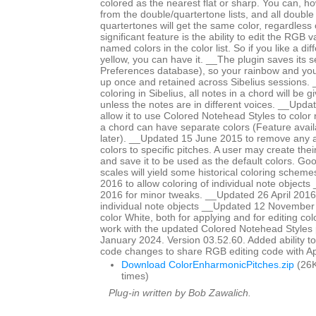
colored as the nearest flat or sharp. You can, ho
from the double/quartertone lists, and all double
quartertones will get the same color, regardless
significant feature is the ability to edit the RGB 
named colors in the color list. So if you like a di
yellow, you can have it. __The plugin saves its se
Preferences database), so your rainbow and yo
up once and retained across Sibelius sessions. _
coloring in Sibelius, all notes in a chord will be 
unless the notes are in different voices. __Upd
allow it to use Colored Notehead Styles to color 
a chord can have separate colors (Feature avail
later). __Updated 15 June 2015 to remove any ap
colors to specific pitches. A user may create th
and save it to be used as the default colors. Go
scales will yield some historical coloring schem
2016 to allow coloring of individual note objects
2016 for minor tweaks. __Updated 26 April 2016 
individual note objects __Updated 12 November
color White, both for applying and for editing col
work with the updated Colored Notehead Styles
January 2024. Version 03.52.60. Added ability to c
code changes to share RGB editing code with 
Download ColorEnharmonicPitches.zip
(26K
times)
Plug-in written by Bob Zawalich.