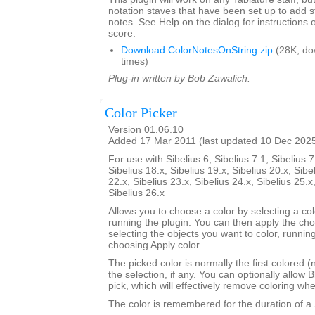
notation staves that have been set up to add s
notes. See Help on the dialog for instructions 
score.
Download ColorNotesOnString.zip
(28K, do
times)
Plug-in written by Bob Zawalich.
Color Picker
Version 01.06.10
Added 17 Mar 2011 (last updated 10 Dec 202
For use with Sibelius 6, Sibelius 7.1, Sibelius 7
Sibelius 18.x, Sibelius 19.x, Sibelius 20.x, Sibe
22.x, Sibelius 23.x, Sibelius 24.x, Sibelius 25.x
Sibelius 26.x
Allows you to choose a color by selecting a co
running the plugin. You can then apply the ch
selecting the objects you want to color, runnin
choosing Apply color.
The picked color is normally the first colored (
the selection, if any. You can optionally allow B
pick, which will effectively remove coloring wh
The color is remembered for the duration of a 