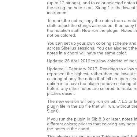
(up to 12 strings), and to color selected notes
the string the note is on. String 1 is the lowest 
instrument.
To mark the notes, copy the notes from a notat
staff, adjust the strings as needed, then copy
the notation staff. Now run the plugin. Notes t
not be colored.
You can set up your own coloring scheme and i
across Sibelius sessions. You can also edit the
notes in a chord will have the same color.
Updated 26 April 2016 to allow coloring of indi
Updated 1 February 2017. Rewritten to allow s
represent the highest, rather than the lowest st
coloring of only the notes that fall on open str
option is to have the plugin remove coloring of
before any other notes are colored, to make 
pitches easier.
The new version will only run on Sib 7.1.3 or l
plugin file in the zip file that will run, without 
5 or 6.
If you run the plugin in Sib 8.3 or later, notes
different colors; prior to that coloring any note 
the notes in the chord.
This plugin will work on any Tablature staff, but