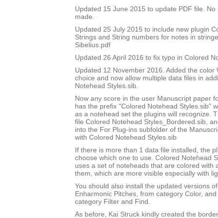
Updated 15 June 2015 to update PDF file. No
made.
Updated 25 July 2015 to include new plugin 
Strings and String numbers for notes in string
Sibelius.pdf
Updated 26 April 2016 to fix typo in Colored 
Updated 12 November 2016. Added the color W
choice and now allow multiple data files in add
Notehead Styles.sib.
Now any score in the user Manuscript paper 
has the prefix "Colored Notehead Styles.sib" w
as a notehead set the plugins will recognize. 
file Colored Notehead Styles_Bordered.sib, and 
into the For Plug-ins subfolder of the Manuscri
with Colored Notehead Styles.sib
If there is more than 1 data file installed, the pl
choose which one to use. Colored Notehead S
uses a set of noteheads that are colored with
them, which are more visible especially with lig
You should also install the updated versions of
Enharmonic Pitches, from category Color, and 
category Filter and Find.
As before, Kai Struck kindly created the bord