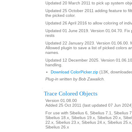
Updated 20 March 2011 to pick up system obje
Updated 25 October 2011 adding feature to filt
the picked color.
Updated 26 April 2016 to allow coloring of indi
Updated 01 June 2019. Version 01.04.70. Fix 
rests
Updated 22 January 2023. Version 01.06.00.
Allowed plugin to save a list of picked colors an
names.
Updated 12 December 2025. Version 01.06.10
handling.
Download ColorPicker.zip
(13K, downloaded
Plug-in written by Bob Zawalich.
Trace Colored Objects
Version 01.08.00
Added 25 Oct 2011 (last updated 07 Jun 2024
For use with Sibelius 6, Sibelius 7.1, Sibelius 7
Sibelius 18.x, Sibelius 19.x, Sibelius 20.x, Sibe
22.x, Sibelius 23.x, Sibelius 24.x, Sibelius 25.x
Sibelius 26.x