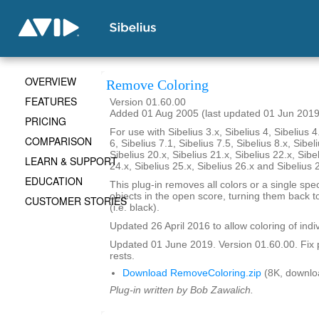
OVERVIEW
Remove Coloring
FEATURES
Version 01.60.00
Added 01 Aug 2005 (last updated 01 Jun 2019
PRICING
For use with Sibelius 3.x, Sibelius 4, Sibelius 4
COMPARISON
6, Sibelius 7.1, Sibelius 7.5, Sibelius 8.x, Sibel
Sibelius 20.x, Sibelius 21.x, Sibelius 22.x, Sibe
LEARN & SUPPORT
24.x, Sibelius 25.x, Sibelius 26.x and Sibelius 
EDUCATION
This plug-in removes all colors or a single spec
objects in the open score, turning them back to
CUSTOMER STORIES
(i.e. black).
Updated 26 April 2016 to allow coloring of indi
Updated 01 June 2019. Version 01.60.00. Fix 
rests.
Download RemoveColoring.zip
(8K, downlo
Plug-in written by Bob Zawalich.