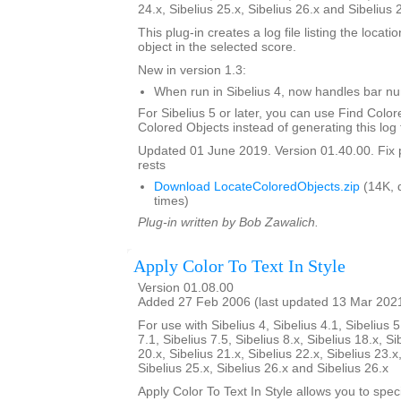
24.x, Sibelius 25.x, Sibelius 26.x and Sibelius 
This plug-in creates a log file listing the locati
object in the selected score.
New in version 1.3:
When run in Sibelius 4, now handles bar 
For Sibelius 5 or later, you can use Find Color
Colored Objects instead of generating this log f
Updated 01 June 2019. Version 01.40.00. Fix 
rests
Download LocateColoredObjects.zip
(14K, 
times)
Plug-in written by Bob Zawalich.
Apply Color To Text In Style
Version 01.08.00
Added 27 Feb 2006 (last updated 13 Mar 202
For use with Sibelius 4, Sibelius 4.1, Sibelius 5
7.1, Sibelius 7.5, Sibelius 8.x, Sibelius 18.x, Si
20.x, Sibelius 21.x, Sibelius 22.x, Sibelius 23.x
Sibelius 25.x, Sibelius 26.x and Sibelius 26.x
Apply Color To Text In Style allows you to spe