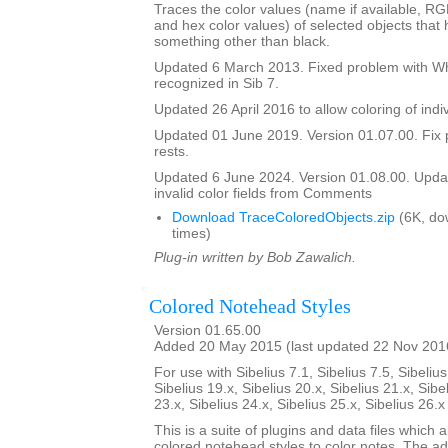
Traces the color values (name if available, R
and hex color values) of selected objects that
something other than black.
Updated 6 March 2013. Fixed problem with Whi
recognized in Sib 7.
Updated 26 April 2016 to allow coloring of indi
Updated 01 June 2019. Version 01.07.00. Fix 
rests.
Updated 6 June 2024. Version 01.08.00. Updat
invalid color fields from Comments
Download TraceColoredObjects.zip
(6K, do
times)
Plug-in written by Bob Zawalich.
Colored Notehead Styles
Version 01.65.00
Added 20 May 2015 (last updated 22 Nov 201
For use with Sibelius 7.1, Sibelius 7.5, Sibelius
Sibelius 19.x, Sibelius 20.x, Sibelius 21.x, Sibe
23.x, Sibelius 24.x, Sibelius 25.x, Sibelius 26.
This is a suite of plugins and data files which 
colored notehead styles to color notes. The ad