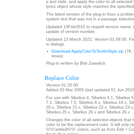
a text style, and apply the color to all selected
lyrics object whose style matches the specified
The latest version of the plug-in fixes a proble
system text that was not in a passage selectio
Updated 13Feb2015 to respell version name; 
update of version number.
Updated 13 March 2021. Version 01.08.00. Fixe
in dialogs.
Download ApplyColorToTextInStyle.zip
(7K,
times)
Plug-in written by Bob Zawalich.
Replace Color
Version 01.20.00
Added 03 Mar 2009 (last updated 01 Jun 201
For use with Sibelius 4, Sibelius 4.1, Sibelius 5
7.1, Sibelius 7.5, Sibelius 8.x, Sibelius 18.x, Si
20.x, Sibelius 21.x, Sibelius 22.x, Sibelius 23.x
Sibelius 25.x, Sibelius 26.x and Sibelius 26.x
Changes the color of all selected objects that 
color to be the replacement color. It will only r
\\\'\\\'added\\\'\\\' colors, such as from Edit > C