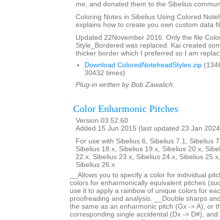
me, and donated them to the Sibelius communi
Coloring Notes in Sibelius Using Colored Note
explains how to create you own custom data fi
Updated 22November 2016. Only the file Col
Style_Bordered was replaced. Kai created so
thicker border which I preferred so I am replaci
Download ColoredNoteheadStyles.zip
(134
30432 times)
Plug-in written by Bob Zawalich.
Color Enharmonic Pitches
Version 03.52.60
Added 15 Jun 2015 (last updated 23 Jan 2024
For use with Sibelius 6, Sibelius 7.1, Sibelius 7
Sibelius 18.x, Sibelius 19.x, Sibelius 20.x, Sibe
22.x, Sibelius 23.x, Sibelius 24.x, Sibelius 25.x
Sibelius 26.x
__Allows you to specify a color for individual pi
colors for enharmonically equivalent pitches (s
use it to apply a rainbow of unique colors for each
proofreading and analysis. __Double sharps and 
the same as an enharmonic pitch (Gx -> A), or 
corresponding single accidental (Dx -> D#), and