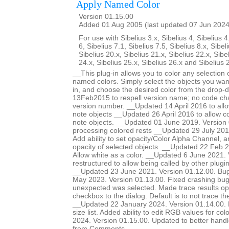
Apply Named Color
Version 01.15.00
Added 01 Aug 2005 (last updated 07 Jun 2024
For use with Sibelius 3.x, Sibelius 4, Sibelius 4
6, Sibelius 7.1, Sibelius 7.5, Sibelius 8.x, Sibel
Sibelius 20.x, Sibelius 21.x, Sibelius 22.x, Sibe
24.x, Sibelius 25.x, Sibelius 26.x and Sibelius 
__This plug-in allows you to color any selection o
named colors. Simply select the objects you want
in, and choose the desired color from the drop-
13Feb2015 to respell version name; no code ch
version number. __Updated 14 April 2016 to allow
note objects __Updated 26 April 2016 to allow col
note objects. __Updated 01 June 2019. Version 
processing colored rests __Updated 29 July 201
Add ability to set opacity/Color Alpha Channel, a
opacity of selected objects. __Updated 22 Feb 2
Allow white as a color. __Updated 6 June 2021.
restructured to allow being called by other plugi
__Updated 23 June 2021. Version 01.12.00. Bug
May 2023. Version 01.13.00. Fixed crashing b
unexpected was selected. Made trace results opt
checkbox to the dialog. Default is to not trace 
__Updated 22 January 2024. Version 01.14.00. Ma
size list. Added ability to edit RGB values for c
2024. Version 01.15.00. Updated to better handle 
from Comments