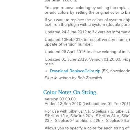
the built-in colors.
You can remove coloring by setting the replac
or add colors by setting the original color to bl
If you want to replace the colors of system ob
text, run the plugin with a system (double purp
Updated 24 June 2012 to fix version informati
Updated 13Feb2015 to respell version name; 
update of version number.
Updated 26 April 2016 to allow coloring of indi
Updated 01 June 2019. Version 01.20.00. Fix 
rests
Download ReplaceColor.zip
(5K, downloade
Plug-in written by Bob Zawalich.
Color Notes On String
Version 03.00.00
Added 13 Sep 2010 (last updated 01 Feb 201
For use with Sibelius 7.1, Sibelius 7.5, Sibelius
Sibelius 19.x, Sibelius 20.x, Sibelius 21.x, Sibe
23.x, Sibelius 24.x, Sibelius 25.x, Sibelius 26.
Allows you to specify a color for each string of