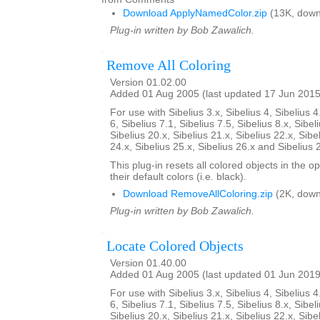
Download ApplyNamedColor.zip
(13K, down
Plug-in written by Bob Zawalich.
Remove All Coloring
Version 01.02.00
Added 01 Aug 2005 (last updated 17 Jun 2015
For use with Sibelius 3.x, Sibelius 4, Sibelius 4
6, Sibelius 7.1, Sibelius 7.5, Sibelius 8.x, Sibel
Sibelius 20.x, Sibelius 21.x, Sibelius 22.x, Sibe
24.x, Sibelius 25.x, Sibelius 26.x and Sibelius 
This plug-in resets all colored objects in the 
their default colors (i.e. black).
Download RemoveAllColoring.zip
(2K, down
Plug-in written by Bob Zawalich.
Locate Colored Objects
Version 01.40.00
Added 01 Aug 2005 (last updated 01 Jun 2019
For use with Sibelius 3.x, Sibelius 4, Sibelius 4
6, Sibelius 7.1, Sibelius 7.5, Sibelius 8.x, Sibel
Sibelius 20.x, Sibelius 21.x, Sibelius 22.x, Sibe