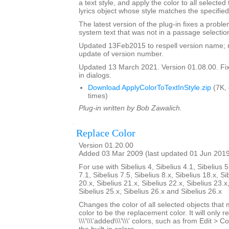
a text style, and apply the color to all selected
lyrics object whose style matches the specified
The latest version of the plug-in fixes a proble
system text that was not in a passage selectio
Updated 13Feb2015 to respell version name; 
update of version number.
Updated 13 March 2021. Version 01.08.00. Fixe
in dialogs.
Download ApplyColorToTextInStyle.zip
(7K,
times)
Plug-in written by Bob Zawalich.
Replace Color
Version 01.20.00
Added 03 Mar 2009 (last updated 01 Jun 201
For use with Sibelius 4, Sibelius 4.1, Sibelius 5
7.1, Sibelius 7.5, Sibelius 8.x, Sibelius 18.x, Si
20.x, Sibelius 21.x, Sibelius 22.x, Sibelius 23.x
Sibelius 25.x, Sibelius 26.x and Sibelius 26.x
Changes the color of all selected objects that 
color to be the replacement color. It will only r
\\\'\\\'added\\\'\\\' colors, such as from Edit > C