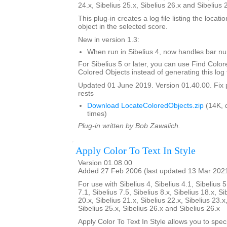
24.x, Sibelius 25.x, Sibelius 26.x and Sibelius 
This plug-in creates a log file listing the locati
object in the selected score.
New in version 1.3:
When run in Sibelius 4, now handles bar 
For Sibelius 5 or later, you can use Find Color
Colored Objects instead of generating this log f
Updated 01 June 2019. Version 01.40.00. Fix 
rests
Download LocateColoredObjects.zip
(14K, 
times)
Plug-in written by Bob Zawalich.
Apply Color To Text In Style
Version 01.08.00
Added 27 Feb 2006 (last updated 13 Mar 202
For use with Sibelius 4, Sibelius 4.1, Sibelius 5
7.1, Sibelius 7.5, Sibelius 8.x, Sibelius 18.x, Si
20.x, Sibelius 21.x, Sibelius 22.x, Sibelius 23.x
Sibelius 25.x, Sibelius 26.x and Sibelius 26.x
Apply Color To Text In Style allows you to spe