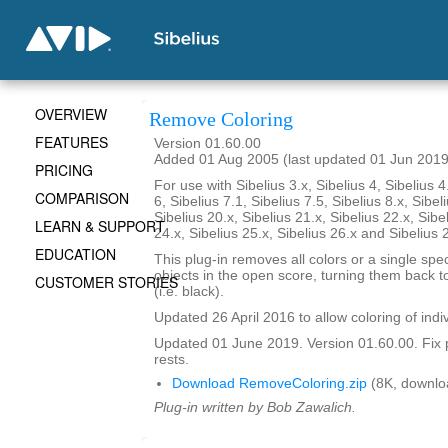
OVERVIEW
Remove Coloring
FEATURES
Version 01.60.00
Added 01 Aug 2005 (last updated 01 Jun 2019
PRICING
For use with Sibelius 3.x, Sibelius 4, Sibelius 4
COMPARISON
6, Sibelius 7.1, Sibelius 7.5, Sibelius 8.x, Sibel
Sibelius 20.x, Sibelius 21.x, Sibelius 22.x, Sibe
LEARN & SUPPORT
24.x, Sibelius 25.x, Sibelius 26.x and Sibelius 
EDUCATION
This plug-in removes all colors or a single spec
objects in the open score, turning them back to
CUSTOMER STORIES
(i.e. black).
Updated 26 April 2016 to allow coloring of indi
Updated 01 June 2019. Version 01.60.00. Fix 
rests.
Download RemoveColoring.zip
(8K, downlo
Plug-in written by Bob Zawalich.