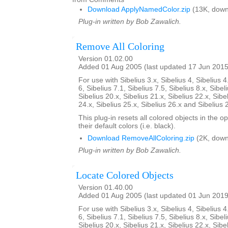
Download ApplyNamedColor.zip
(13K, down
Plug-in written by Bob Zawalich.
Remove All Coloring
Version 01.02.00
Added 01 Aug 2005 (last updated 17 Jun 2015
For use with Sibelius 3.x, Sibelius 4, Sibelius 4
6, Sibelius 7.1, Sibelius 7.5, Sibelius 8.x, Sibel
Sibelius 20.x, Sibelius 21.x, Sibelius 22.x, Sibe
24.x, Sibelius 25.x, Sibelius 26.x and Sibelius 
This plug-in resets all colored objects in the 
their default colors (i.e. black).
Download RemoveAllColoring.zip
(2K, down
Plug-in written by Bob Zawalich.
Locate Colored Objects
Version 01.40.00
Added 01 Aug 2005 (last updated 01 Jun 2019
For use with Sibelius 3.x, Sibelius 4, Sibelius 4
6, Sibelius 7.1, Sibelius 7.5, Sibelius 8.x, Sibel
Sibelius 20.x, Sibelius 21.x, Sibelius 22.x, Sibe