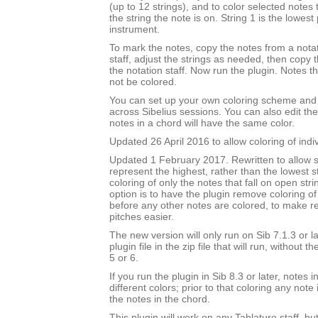
(up to 12 strings), and to color selected notes
the string the note is on. String 1 is the lowest 
instrument.
To mark the notes, copy the notes from a notat
staff, adjust the strings as needed, then copy
the notation staff. Now run the plugin. Notes t
not be colored.
You can set up your own coloring scheme and i
across Sibelius sessions. You can also edit the
notes in a chord will have the same color.
Updated 26 April 2016 to allow coloring of indi
Updated 1 February 2017. Rewritten to allow s
represent the highest, rather than the lowest st
coloring of only the notes that fall on open str
option is to have the plugin remove coloring of
before any other notes are colored, to make 
pitches easier.
The new version will only run on Sib 7.1.3 or l
plugin file in the zip file that will run, without 
5 or 6.
If you run the plugin in Sib 8.3 or later, notes
different colors; prior to that coloring any note 
the notes in the chord.
This plugin will work on any Tablature staff, but