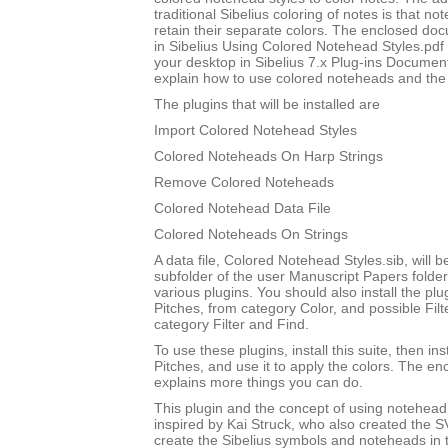
traditional Sibelius coloring of notes is that not
retain their separate colors. The enclosed do
in Sibelius Using Colored Notehead Styles.pdf w
your desktop in Sibelius 7.x Plug-ins Document
explain how to use colored noteheads and the to
The plugins that will be installed are
Import Colored Notehead Styles
Colored Noteheads On Harp Strings
Remove Colored Noteheads
Colored Notehead Data File
Colored Noteheads On Strings
A data file, Colored Notehead Styles.sib, will be
subfolder of the user Manuscript Papers folder
various plugins. You should also install the p
Pitches, from category Color, and possible Filt
category Filter and Find.
To use these plugins, install this suite, then i
Pitches, and use it to apply the colors. The 
explains more things you can do.
This plugin and the concept of using notehead 
inspired by Kai Struck, who also created the 
create the Sibelius symbols and noteheads in t