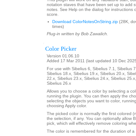
notation staves that have been set up to add s
notes. See Help on the dialog for instructions 
score.
Download ColorNotesOnString.zip
(28K, do
times)
Plug-in written by Bob Zawalich.
Color Picker
Version 01.06.10
Added 17 Mar 2011 (last updated 10 Dec 202
For use with Sibelius 6, Sibelius 7.1, Sibelius 7
Sibelius 18.x, Sibelius 19.x, Sibelius 20.x, Sibe
22.x, Sibelius 23.x, Sibelius 24.x, Sibelius 25.x
Sibelius 26.x
Allows you to choose a color by selecting a co
running the plugin. You can then apply the ch
selecting the objects you want to color, runnin
choosing Apply color.
The picked color is normally the first colored (
the selection, if any. You can optionally allow B
pick, which will effectively remove coloring wh
The color is remembered for the duration of a 