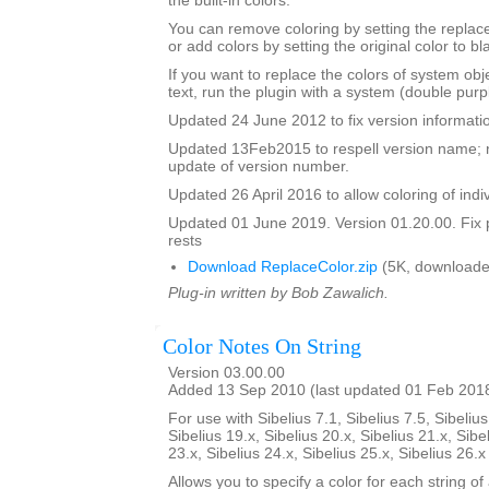
the built-in colors.
You can remove coloring by setting the replac
or add colors by setting the original color to bl
If you want to replace the colors of system ob
text, run the plugin with a system (double purp
Updated 24 June 2012 to fix version informati
Updated 13Feb2015 to respell version name; 
update of version number.
Updated 26 April 2016 to allow coloring of indi
Updated 01 June 2019. Version 01.20.00. Fix 
rests
Download ReplaceColor.zip
(5K, downloade
Plug-in written by Bob Zawalich.
Color Notes On String
Version 03.00.00
Added 13 Sep 2010 (last updated 01 Feb 201
For use with Sibelius 7.1, Sibelius 7.5, Sibelius
Sibelius 19.x, Sibelius 20.x, Sibelius 21.x, Sibe
23.x, Sibelius 24.x, Sibelius 25.x, Sibelius 26.
Allows you to specify a color for each string of