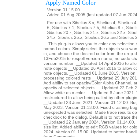
Apply Named Color
Version 01.15.00
Added 01 Aug 2005 (last updated 07 Jun 2024
For use with Sibelius 3.x, Sibelius 4, Sibelius 4
6, Sibelius 7.1, Sibelius 7.5, Sibelius 8.x, Sibel
Sibelius 20.x, Sibelius 21.x, Sibelius 22.x, Sibe
24.x, Sibelius 25.x, Sibelius 26.x and Sibelius 
__This plug-in allows you to color any selection o
named colors. Simply select the objects you want
in, and choose the desired color from the drop-
13Feb2015 to respell version name; no code ch
version number. __Updated 14 April 2016 to allow
note objects __Updated 26 April 2016 to allow col
note objects. __Updated 01 June 2019. Version 
processing colored rests __Updated 29 July 201
Add ability to set opacity/Color Alpha Channel, a
opacity of selected objects. __Updated 22 Feb 2
Allow white as a color. __Updated 6 June 2021.
restructured to allow being called by other plugi
__Updated 23 June 2021. Version 01.12.00. Bug
May 2023. Version 01.13.00. Fixed crashing b
unexpected was selected. Made trace results opt
checkbox to the dialog. Default is to not trace 
__Updated 22 January 2024. Version 01.14.00. Ma
size list. Added ability to edit RGB values for c
2024. Version 01.15.00. Updated to better handle 
from Comments