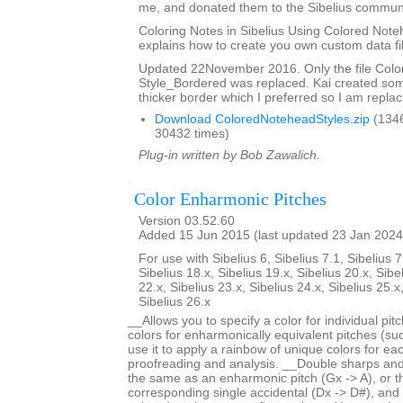
me, and donated them to the Sibelius communi
Coloring Notes in Sibelius Using Colored Note
explains how to create you own custom data fi
Updated 22November 2016. Only the file Col
Style_Bordered was replaced. Kai created so
thicker border which I preferred so I am replaci
Download ColoredNoteheadStyles.zip
(134
30432 times)
Plug-in written by Bob Zawalich.
Color Enharmonic Pitches
Version 03.52.60
Added 15 Jun 2015 (last updated 23 Jan 2024
For use with Sibelius 6, Sibelius 7.1, Sibelius 7
Sibelius 18.x, Sibelius 19.x, Sibelius 20.x, Sibe
22.x, Sibelius 23.x, Sibelius 24.x, Sibelius 25.x
Sibelius 26.x
__Allows you to specify a color for individual pi
colors for enharmonically equivalent pitches (s
use it to apply a rainbow of unique colors for each
proofreading and analysis. __Double sharps and 
the same as an enharmonic pitch (Gx -> A), or 
corresponding single accidental (Dx -> D#), and