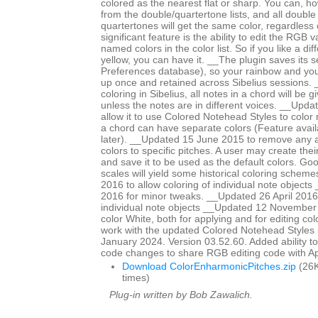
colored as the nearest flat or sharp. You can, ho
from the double/quartertone lists, and all double
quartertones will get the same color, regardless
significant feature is the ability to edit the RGB 
named colors in the color list. So if you like a di
yellow, you can have it. __The plugin saves its se
Preferences database), so your rainbow and yo
up once and retained across Sibelius sessions. _
coloring in Sibelius, all notes in a chord will be 
unless the notes are in different voices. __Upd
allow it to use Colored Notehead Styles to color 
a chord can have separate colors (Feature avail
later). __Updated 15 June 2015 to remove any ap
colors to specific pitches. A user may create th
and save it to be used as the default colors. Go
scales will yield some historical coloring schem
2016 to allow coloring of individual note objects
2016 for minor tweaks. __Updated 26 April 2016 
individual note objects __Updated 12 November
color White, both for applying and for editing col
work with the updated Colored Notehead Styles
January 2024. Version 03.52.60. Added ability to c
code changes to share RGB editing code with 
Download ColorEnharmonicPitches.zip
(26K
times)
Plug-in written by Bob Zawalich.