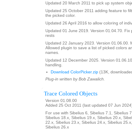
Updated 20 March 2011 to pick up system obje
Updated 25 October 2011 adding feature to filt
the picked color.
Updated 26 April 2016 to allow coloring of indi
Updated 01 June 2019. Version 01.04.70. Fix 
rests
Updated 22 January 2023. Version 01.06.00.
Allowed plugin to save a list of picked colors an
names.
Updated 12 December 2025. Version 01.06.10
handling.
Download ColorPicker.zip
(13K, downloaded
Plug-in written by Bob Zawalich.
Trace Colored Objects
Version 01.08.00
Added 25 Oct 2011 (last updated 07 Jun 2024
For use with Sibelius 6, Sibelius 7.1, Sibelius 7
Sibelius 18.x, Sibelius 19.x, Sibelius 20.x, Sibe
22.x, Sibelius 23.x, Sibelius 24.x, Sibelius 25.x
Sibelius 26.x