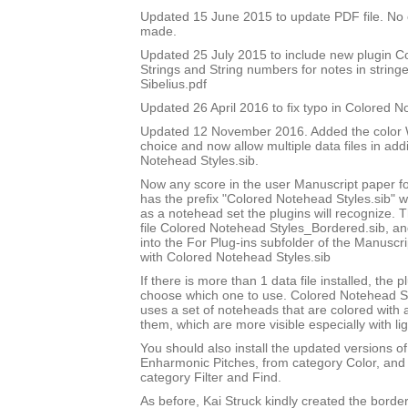
Updated 15 June 2015 to update PDF file. No
made.
Updated 25 July 2015 to include new plugin 
Strings and String numbers for notes in string
Sibelius.pdf
Updated 26 April 2016 to fix typo in Colored 
Updated 12 November 2016. Added the color W
choice and now allow multiple data files in add
Notehead Styles.sib.
Now any score in the user Manuscript paper 
has the prefix "Colored Notehead Styles.sib" w
as a notehead set the plugins will recognize. 
file Colored Notehead Styles_Bordered.sib, and 
into the For Plug-ins subfolder of the Manuscri
with Colored Notehead Styles.sib
If there is more than 1 data file installed, the pl
choose which one to use. Colored Notehead S
uses a set of noteheads that are colored with
them, which are more visible especially with lig
You should also install the updated versions of
Enharmonic Pitches, from category Color, and 
category Filter and Find.
As before, Kai Struck kindly created the bord