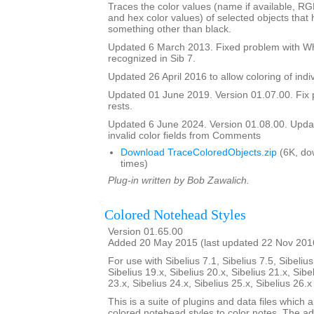
Traces the color values (name if available, R
and hex color values) of selected objects that
something other than black.
Updated 6 March 2013. Fixed problem with Whi
recognized in Sib 7.
Updated 26 April 2016 to allow coloring of indi
Updated 01 June 2019. Version 01.07.00. Fix 
rests.
Updated 6 June 2024. Version 01.08.00. Updat
invalid color fields from Comments
Download TraceColoredObjects.zip
(6K, do
times)
Plug-in written by Bob Zawalich.
Colored Notehead Styles
Version 01.65.00
Added 20 May 2015 (last updated 22 Nov 201
For use with Sibelius 7.1, Sibelius 7.5, Sibelius
Sibelius 19.x, Sibelius 20.x, Sibelius 21.x, Sibe
23.x, Sibelius 24.x, Sibelius 25.x, Sibelius 26.
This is a suite of plugins and data files which 
colored notehead styles to color notes. The ad