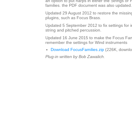
an option to put harps in either the Strings or
families. the PDF document was also updated.
Updated 29 August 2012 to restore the missing
plugins, such as Focus Brass.
Updated 5 September 2012 to fix settings for i
string and pitched percussion.
Updated 16 June 2015 to make the Focus Fami
remember the settings for Wind instruments
Download FocusFamilies.zip
(226K, downlo
Plug-in written by Bob Zawalich.