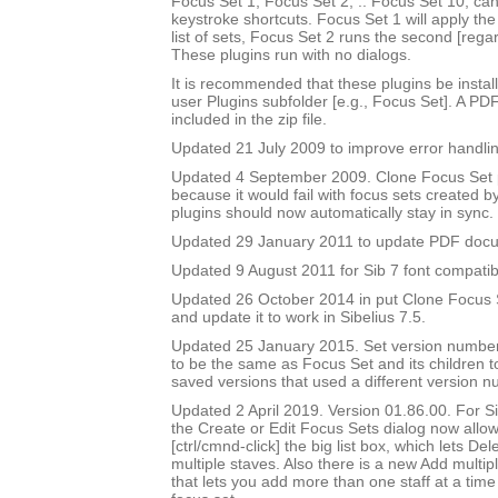
Focus Set 1, Focus Set 2, .. Focus Set 10, ca
keystroke shortcuts. Focus Set 1 will apply the f
list of sets, Focus Set 2 runs the second [rega
These plugins run with no dialogs.
It is recommended that these plugins be instal
user Plugins subfolder [e.g., Focus Set]. A PD
included in the zip file.
Updated 21 July 2009 to improve error handlin
Updated 4 September 2009. Clone Focus Set 
because it would fail with focus sets created b
plugins should now automatically stay in sync.
Updated 29 January 2011 to update PDF doc
Updated 9 August 2011 for Sib 7 font compatibi
Updated 26 October 2014 in put Clone Focus Se
and update it to work in Sibelius 7.5.
Updated 25 January 2015. Set version number
to be the same as Focus Set and its children t
saved versions that used a different version n
Updated 2 April 2019. Version 01.86.00. For Sib
the Create or Edit Focus Sets dialog now allow
[ctrl/cmnd-click] the big list box, which lets De
multiple staves. Also there is a new Add multipl
that lets you add more than one staff at a time 