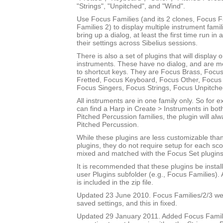
"Strings", "Unpitched", and "Wind".
Use Focus Families (and its 2 clones, Focus 
Families 2) to display multiple instrument fami
bring up a dialog, at least the first time run in
their settings across Sibelius sessions.
There is also a set of plugins that will display 
instruments. These have no dialog, and are m
to shortcut keys. They are Focus Brass, Focus
Fretted, Focus Keyboard, Focus Other, Focus 
Focus Singers, Focus Strings, Focus Unpitch
All instruments are in one family only. So for
can find a Harp in Create > Instruments in bot
Pitched Percussion families, the plugin will al
Pitched Percussion.
While these plugins are less customizable tha
plugins, they do not require setup for each sc
mixed and matched with the Focus Set plugins
It is recommended that these plugins be instal
user Plugins subfolder (e.g., Focus Families)
is included in the zip file.
Updated 23 June 2010. Focus Families/2/3 were
saved settings, and this in fixed.
Updated 29 January 2011. Added Focus Famili