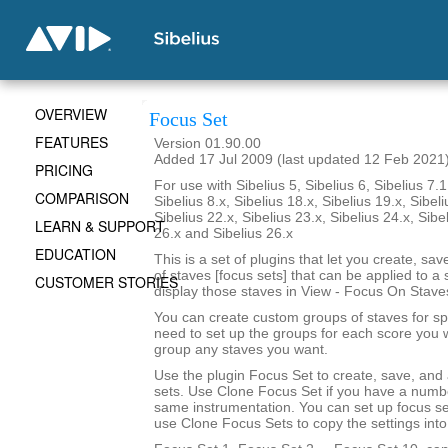
OVERVIEW
Focus Set
FEATURES
Version 01.90.00
Added 17 Jul 2009 (last updated 12 Feb 2021
PRICING
For use with Sibelius 5, Sibelius 6, Sibelius 7.1
COMPARISON
Sibelius 8.x, Sibelius 18.x, Sibelius 19.x, Sibeli
Sibelius 22.x, Sibelius 23.x, Sibelius 24.x, Sibe
LEARN & SUPPORT
26.x and Sibelius 26.x
EDUCATION
This is a set of plugins that let you create, sa
of staves [focus sets] that can be applied to a 
CUSTOMER STORIES
display those staves in View - Focus On Stave
You can create custom groups of staves for sp
need to set up the groups for each score you 
group any staves you want.
Use the plugin Focus Set to create, save, and
sets. Use Clone Focus Set if you have a numbe
same instrumentation. You can set up focus se
use Clone Focus Sets to copy the settings into