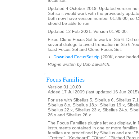
focus set.
Updated 4 October 2019. Updated version nu
Set so it would work with the previously updat
Both now have version number 01.86.00, so C
should be able to run.
Updated 12 Feb 2021. Version 01.90.00.
Fixed Clone Focus Set to work in Sib 6. Did s
several dialogs to avoid truncation in Sib 6.You
least Focus Set and Clone Focus Set.
Download FocusSet.zip
(200K, downloaded
Plug-in written by Bob Zawalich.
Focus Families
Version 01.10.00
Added 17 Jul 2009 (last updated 16 Jun 2015)
For use with Sibelius 5, Sibelius 6, Sibelius 7.1
Sibelius 8.x, Sibelius 18.x, Sibelius 19.x, Sibeli
Sibelius 22.x, Sibelius 23.x, Sibelius 24.x, Sibe
26.x and Sibelius 26.x
The Focus Families plugins let you display, i
instruments contained in one or more families
families are predefined by Sibelius and are: "Br
"Fretted", "Keyboard", "Other", "Pitched Percus