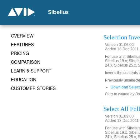
OVERVIEW
Selection Inve
FEATURES
Version 01.06.00
Added 18 Dec 2011 (
PRICING
For use with Sibelius 
COMPARISON
Sibelius 19.x, Sibeli
24.x, Sibelius 25.x, 
LEARN & SUPPORT
Inverts the contents 
EDUCATION
Previously unselected
CUSTOMER STORIES
Download Selecti
Plug-in written by B
Select All Fo
Version 01.09.00
Added 18 Dec 2011 (
For use with Sibelius 
Sibelius 19.x, Sibeli
24.x, Sibelius 25.x, 