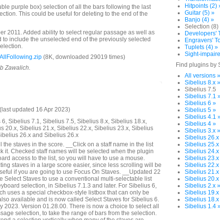
Hitpoints (2) 
e purple box) selection of all the bars following the last
Guitar (5) »
lection. This could be useful for deleting to the end of the
Banjo (4) »
Selection (8)
 2011. Added ability to select regular passage as well as
Developers' T
to include the unselected end of the previously selected
Engravers' To
selection.
Tuplets (4) »
Sight-impaire
llFollowing.zip
(8K, downloaded 29019 times)
Find plugins by 
ob Zawalich.
All versions 
Sibelius 8.x 
Sibelius 7.5
Sibelius 7.1 
Sibelius 6 »
last updated 16 Apr 2023)
Sibelius 5 »
Sibelius 4.1 
6, Sibelius 7.1, Sibelius 7.5, Sibelius 8.x, Sibelius 18.x,
Sibelius 4 »
us 20.x, Sibelius 21.x, Sibelius 22.x, Sibelius 23.x, Sibelius
Sibelius 3.x 
Sibelius 26.x and Sibelius 26.x
Sibelius 26.x
 the staves in the score. __Click on a staff name in the list
Sibelius 25.x
k it. Checked staff names will be selected when the plugin
Sibelius 24.x
rd access to the list, so you will have to use a mouse.
Sibelius 23.x
ng staves in a large score easier, since less scrolling will be
Sibelius 22.x
seful if you are going to use Focus On Staves. __Updated 22
Sibelius 21.x
Select Staves to use a conventional multi-selectable list
Sibelius 20.x
yboard selection, in Sibelius 7.1.3 and later. For Sibelius 6,
Sibelius 2.x 
ich uses a special checkbox-style listbox that can only be
Sibelius 19.x
lso available and is now called Select Staves for Sibelius 6.
Sibelius 18.x
2023. Version 01.28.00. There is now a choice to select all
Sibelius 1.4 
assage selection, to take the range of bars from the selection.