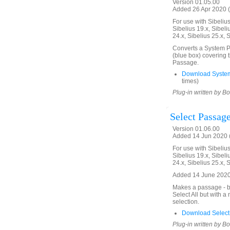
Version 01.05.00
Added 26 Apr 2020 (
For use with Sibelius 
Sibelius 19.x, Sibeli
24.x, Sibelius 25.x, 
Converts a System Pa
(blue box) covering 
Passage.
Download Syste
times)
Plug-in written by B
Select Passage
Version 01.06.00
Added 14 Jun 2020 (
For use with Sibelius 
Sibelius 19.x, Sibeli
24.x, Sibelius 25.x, 
Added 14 June 2020.
Makes a passage - bl
Select All but with 
selection.
Download Select
Plug-in written by B