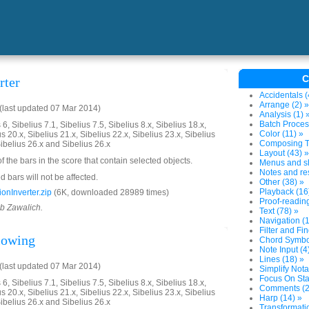
C
rter
Accidentals (
Arrange (2) »
last updated 07 Mar 2014)
Analysis (1) 
Batch Proces
6, Sibelius 7.1, Sibelius 7.5, Sibelius 8.x, Sibelius 18.x,
Color (11) »
us 20.x, Sibelius 21.x, Sibelius 22.x, Sibelius 23.x, Sibelius
Composing To
Sibelius 26.x and Sibelius 26.x
Layout (43) »
of the bars in the score that contain selected objects.
Menus and sh
Notes and res
 bars will not be affected.
Other (38) »
Playback (16
onInverter.zip
(6K, downloaded 28989 times)
Proof-reading
ob Zawalich.
Text (78) »
Navigation (1
Filter and Fin
llowing
Chord Symbol
Note Input (4
Lines (18) »
last updated 07 Mar 2014)
Simplify Nota
Focus On Sta
6, Sibelius 7.1, Sibelius 7.5, Sibelius 8.x, Sibelius 18.x,
Comments (2
us 20.x, Sibelius 21.x, Sibelius 22.x, Sibelius 23.x, Sibelius
Harp (14) »
Sibelius 26.x and Sibelius 26.x
Transformatio