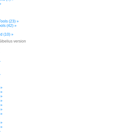
»
ools (23) »
ols (42) »
d (10) »
Sibelius version
»
»
»
»
»
 »
 »
 »
 »
 »
 »
 »
»
 »
 »
»