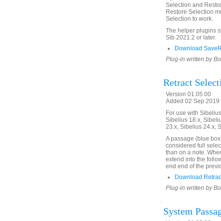
Selection and Restor
Restore Selection mu
Selection to work.
The helper plugins 
Sib 2021.2 or later.
Download SaveRe
Plug-in written by B
Retract Select
Version 01.05.00
Added 02 Sep 2019 
For use with Sibelius 
Sibelius 18.x, Sibeli
23.x, Sibelius 24.x, 
A passage (blue box)
considered full selec
than on a note. When 
extend into the follo
end end of the previ
Download Retract
Plug-in written by B
System Passag