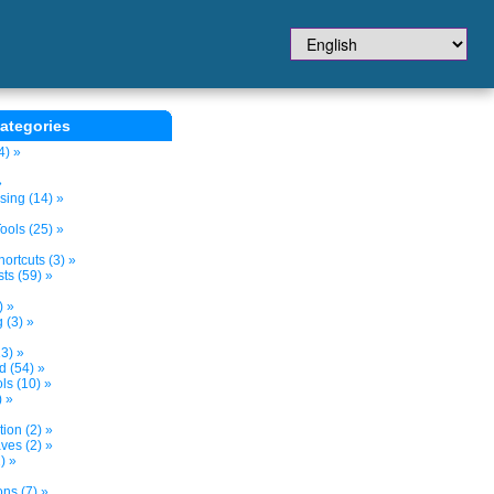
ategories
4) »
»
sing (14) »
ols (25) »
ortcuts (3) »
ts (59) »
) »
 (3) »
3) »
d (54) »
s (10) »
) »
tion (2) »
ves (2) »
) »
ns (7) »