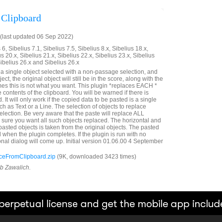
 Clipboard
(last updated 06 Sep 2022)
6, Sibelius 7.1, Sibelius 7.5, Sibelius 8.x, Sibelius 18.x,
us 20.x, Sibelius 21.x, Sibelius 22.x, Sibelius 23.x, Sibelius
Sibelius 26.x and Sibelius 26.x
e a single object selected with a non-passage selection, and
ct, the original object will still be in the score, along with the
es this is not what you want. This plugin *replaces EACH *
e contents of the clipboard. You will be warned if there is
. It will only work if the copied data to be pasted is a single
ch as Text or a Line. The selection of objects to replace
lection. Be very aware that the paste will replace ALL
e sure you want all such objects replaced. The horizontal and
e pasted objects is taken from the original objects. The pasted
d when the plugin completes. If the plugin is run with no
onal dialog will come up. Initial version 01.06.00 4 September
eFromClipboard.zip
(9K, downloaded 3423 times)
ob Zawalich.