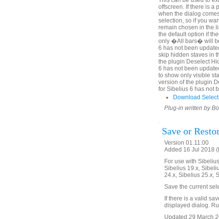
This can be used to ex
offscreen. If there is 
when the dialog comes u
selection, so if you wa
remain chosen in the l
the default option if th
only �All bars� will be
6 has not been updated
skip hidden staves in t
the plugin Deselect Hi
6 has not been update
to show only visible sta
version of the plugin 
for Sibelius 6 has not
Download Select
Plug-in written by B
Save or Resto
Version 01.11.00
Added 16 Jul 2018 (
For use with Sibelius 
Sibelius 19.x, Sibeli
24.x, Sibelius 25.x, 
Save the current sel
If there is a valid sa
displayed dialog. Run
Updated 29 March 20