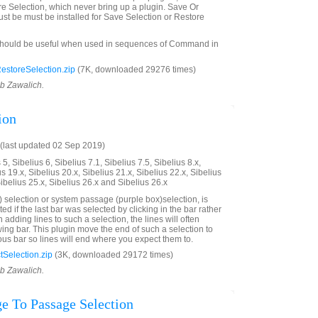
e Selection, which never bring up a plugin. Save Or
st be must be installed for Save Selection or Restore
should be useful when used in sequences of Command in
storeSelection.zip
(7K, downloaded 29276 times)
ob Zawalich.
ion
(last updated 02 Sep 2019)
5, Sibelius 6, Sibelius 7.1, Sibelius 7.5, Sibelius 8.x,
us 19.x, Sibelius 20.x, Sibelius 21.x, Sibelius 22.x, Sibelius
Sibelius 25.x, Sibelius 26.x and Sibelius 26.x
 selection or system passage (purple box)selection, is
ted if the last bar was selected by clicking in the bar rather
adding lines to such a selection, the lines will often
wing bar. This plugin move the end of such a selection to
ous bar so lines will end where you expect them to.
Selection.zip
(3K, downloaded 29172 times)
ob Zawalich.
e To Passage Selection