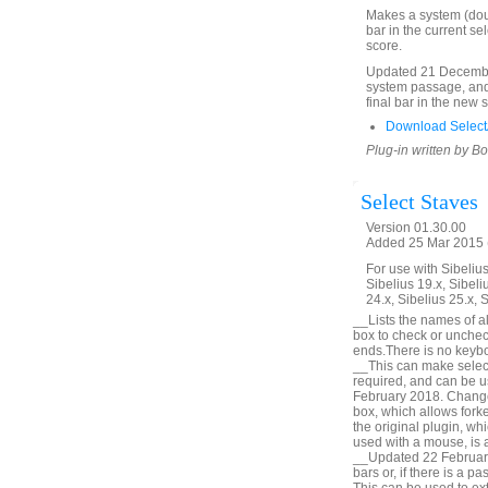
Makes a system (doubl
bar in the current se
score.
Updated 21 December
system passage, and 
final bar in the new 
Download SelectA
Plug-in written by B
Select Staves
Version 01.30.00
Added 25 Mar 2015 (
For use with Sibelius 
Sibelius 19.x, Sibeli
24.x, Sibelius 25.x, 
__Lists the names of all
box to check or unchec
ends.There is no keyboa
__This can make selecti
required, and can be u
February 2018. Change 
box, which allows forke
the original plugin, wh
used with a mouse, is a
__Updated 22 February 
bars or, if there is a p