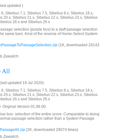
last updated )
6, Sibelius 7.1, Sibelius 7.5, Sibelius 8.x, Sibelius 18.x,
us 20.x, Sibelius 21.x, Sibelius 22.x, Sibelius 23.x, Sibelius
Sibelius 26.x and Sibelius 26.x
ssage selection (purple box) to a staff passage selection
the same bars. Kind of the reverse of Home-Select-System
mPassageToPassageSelection.zip
(1K, downloaded 29143
ob Zawalich.
 All
last updated 19 Jul 2020)
6, Sibelius 7.1, Sibelius 7.5, Sibelius 8.x, Sibelius 18.x,
us 20.x, Sibelius 21.x, Sibelius 22.x, Sibelius 23.x, Sibelius
Sibelius 26.x and Sibelius 26.x
 Original Version 01.06.00.
ue box- selection of the entire score. Comparable to doing
a normal passage selection rather than a System Passage
PassageAll.zip
(2K, downloaded 29074 times)
ob Zawalich.