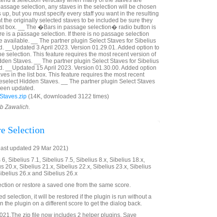
tend a selection vertically when many of the staves are
a passage selection, any staves in the selection will be chosen
p, but you must specify every staff you want in the resulting
nt the originally selected staves to be included be sure they
ist box. __ The �Bars in passage selection� radio button is
ere is a passage selection. If there is no passage selection
 available. __ The partner plugin Select Staves for Sibelius
. __Updated 3 April 2023. Version 01.29.01. Added option to
he selection. This feature requires the most recent version of
dden Staves. __ The partner plugin Select Staves for Sibelius
d. __Updated 15 April 2023. Version 01.30.00. Added option
ves in the list box. This feature requires the most recent
Deselect Hidden Staves. __ The partner plugin Select Staves
 been updated.
Staves.zip
(14K, downloaded 3122 times)
ob Zawalich.
re Selection
last updated 29 Mar 2021)
6, Sibelius 7.1, Sibelius 7.5, Sibelius 8.x, Sibelius 18.x,
us 20.x, Sibelius 21.x, Sibelius 22.x, Sibelius 23.x, Sibelius
Sibelius 26.x and Sibelius 26.x
ection or restore a saved one from the same score.
ved selection, it will be restored if the plugin is run without a
 the plugin on a different score to get the dialog back.
21.The zip file now includes 2 helper plugins, Save