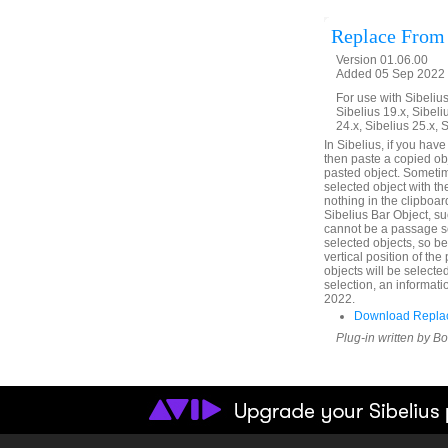
Replace From
Version 01.06.00
Added 05 Sep 2022 
For use with Sibelius 
Sibelius 19.x, Sibeli
24.x, Sibelius 25.x, 
In Sibelius, if you hav
then paste a copied obje
pasted object. Sometim
selected object with th
nothing in the clipboard
Sibelius Bar Object, su
cannot be a passage se
selected objects, so b
vertical position of th
objects will be selecte
selection, an informati
2022.
Download Replac
Plug-in written by B