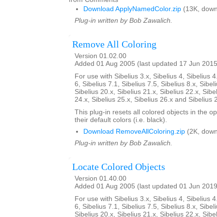
Download ApplyNamedColor.zip
(13K, down
Plug-in written by Bob Zawalich.
Remove All Coloring
Version 01.02.00
Added 01 Aug 2005 (last updated 17 Jun 2015
For use with Sibelius 3.x, Sibelius 4, Sibelius 4
6, Sibelius 7.1, Sibelius 7.5, Sibelius 8.x, Sibel
Sibelius 20.x, Sibelius 21.x, Sibelius 22.x, Sibe
24.x, Sibelius 25.x, Sibelius 26.x and Sibelius 
This plug-in resets all colored objects in the 
their default colors (i.e. black).
Download RemoveAllColoring.zip
(2K, down
Plug-in written by Bob Zawalich.
Locate Colored Objects
Version 01.40.00
Added 01 Aug 2005 (last updated 01 Jun 2019
For use with Sibelius 3.x, Sibelius 4, Sibelius 4
6, Sibelius 7.1, Sibelius 7.5, Sibelius 8.x, Sibel
Sibelius 20.x, Sibelius 21.x, Sibelius 22.x, Sibe