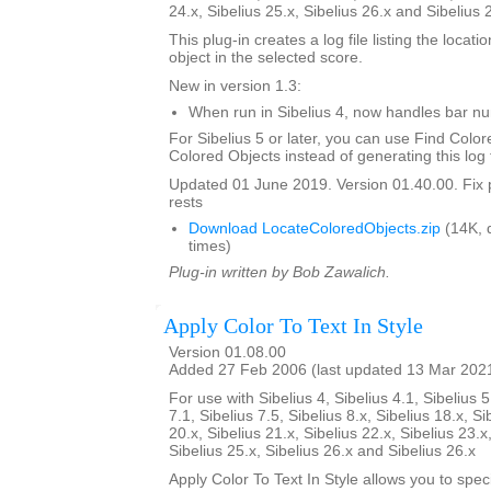
24.x, Sibelius 25.x, Sibelius 26.x and Sibelius 
This plug-in creates a log file listing the locati
object in the selected score.
New in version 1.3:
When run in Sibelius 4, now handles bar 
For Sibelius 5 or later, you can use Find Color
Colored Objects instead of generating this log f
Updated 01 June 2019. Version 01.40.00. Fix 
rests
Download LocateColoredObjects.zip
(14K, 
times)
Plug-in written by Bob Zawalich.
Apply Color To Text In Style
Version 01.08.00
Added 27 Feb 2006 (last updated 13 Mar 202
For use with Sibelius 4, Sibelius 4.1, Sibelius 5
7.1, Sibelius 7.5, Sibelius 8.x, Sibelius 18.x, Si
20.x, Sibelius 21.x, Sibelius 22.x, Sibelius 23.x
Sibelius 25.x, Sibelius 26.x and Sibelius 26.x
Apply Color To Text In Style allows you to spe