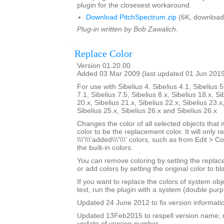
plugin for the closesest workaround.
Download PitchSpectrum.zip
(6K, download
Plug-in written by Bob Zawalich.
Replace Color
Version 01.20.00
Added 03 Mar 2009 (last updated 01 Jun 201
For use with Sibelius 4, Sibelius 4.1, Sibelius 5
7.1, Sibelius 7.5, Sibelius 8.x, Sibelius 18.x, Si
20.x, Sibelius 21.x, Sibelius 22.x, Sibelius 23.x
Sibelius 25.x, Sibelius 26.x and Sibelius 26.x
Changes the color of all selected objects that 
color to be the replacement color. It will only r
\\\'\\\'added\\\'\\\' colors, such as from Edit > C
the built-in colors.
You can remove coloring by setting the replac
or add colors by setting the original color to bl
If you want to replace the colors of system ob
text, run the plugin with a system (double purp
Updated 24 June 2012 to fix version informati
Updated 13Feb2015 to respell version name; 
update of version number.