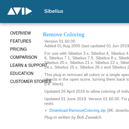
OVERVIEW
Remove Coloring
FEATURES
Version 01.60.00
Added 01 Aug 2005 (last updated 01 Jun 2019
PRICING
For use with Sibelius 3.x, Sibelius 4, Sibelius 4
COMPARISON
6, Sibelius 7.1, Sibelius 7.5, Sibelius 8.x, Sibel
Sibelius 20.x, Sibelius 21.x, Sibelius 22.x, Sibe
LEARN & SUPPORT
24.x, Sibelius 25.x, Sibelius 26.x and Sibelius 
EDUCATION
This plug-in removes all colors or a single spec
objects in the open score, turning them back to
CUSTOMER STORIES
(i.e. black).
Updated 26 April 2016 to allow coloring of indi
Updated 01 June 2019. Version 01.60.00. Fix 
rests.
Download RemoveColoring.zip
(8K, downlo
Plug-in written by Bob Zawalich.