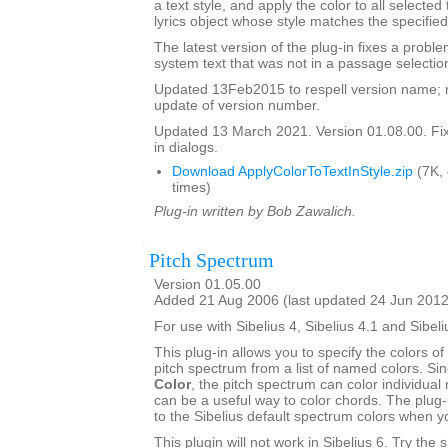
a text style, and apply the color to all selected
lyrics object whose style matches the specified
The latest version of the plug-in fixes a proble
system text that was not in a passage selectio
Updated 13Feb2015 to respell version name; 
update of version number.
Updated 13 March 2021. Version 01.08.00. Fixe
in dialogs.
Download ApplyColorToTextInStyle.zip
(7K,
times)
Plug-in written by Bob Zawalich.
Pitch Spectrum
Version 01.05.00
Added 21 Aug 2006 (last updated 24 Jun 2012
For use with Sibelius 4, Sibelius 4.1 and Sibeli
This plug-in allows you to specify the colors of 
pitch spectrum from a list of named colors. Si
Color
, the pitch spectrum can color individual 
can be a useful way to color chords. The plug-
to the Sibelius default spectrum colors when 
This plugin will not work in Sibelius 6. Try the