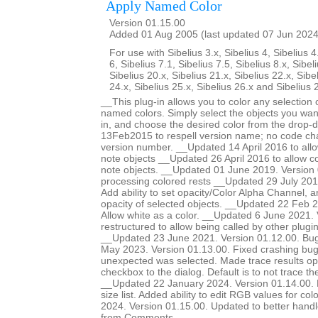
Apply Named Color
Version 01.15.00
Added 01 Aug 2005 (last updated 07 Jun 2024
For use with Sibelius 3.x, Sibelius 4, Sibelius 4
6, Sibelius 7.1, Sibelius 7.5, Sibelius 8.x, Sibel
Sibelius 20.x, Sibelius 21.x, Sibelius 22.x, Sibe
24.x, Sibelius 25.x, Sibelius 26.x and Sibelius 
__This plug-in allows you to color any selection o
named colors. Simply select the objects you want
in, and choose the desired color from the drop-
13Feb2015 to respell version name; no code ch
version number. __Updated 14 April 2016 to allow
note objects __Updated 26 April 2016 to allow col
note objects. __Updated 01 June 2019. Version 
processing colored rests __Updated 29 July 201
Add ability to set opacity/Color Alpha Channel, a
opacity of selected objects. __Updated 22 Feb 2
Allow white as a color. __Updated 6 June 2021.
restructured to allow being called by other plugi
__Updated 23 June 2021. Version 01.12.00. Bug
May 2023. Version 01.13.00. Fixed crashing b
unexpected was selected. Made trace results opt
checkbox to the dialog. Default is to not trace 
__Updated 22 January 2024. Version 01.14.00. Ma
size list. Added ability to edit RGB values for c
2024. Version 01.15.00. Updated to better handle 
from Comments