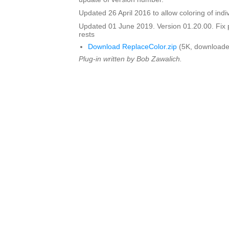
Updated 26 April 2016 to allow coloring of indi
Updated 01 June 2019. Version 01.20.00. Fix 
rests
Download ReplaceColor.zip
(5K, downloade
Plug-in written by Bob Zawalich.