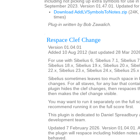
including not picking up extra symbols for use in
September 2023. Version 01.47.01. Updated for 
Download AddLVSymbolsToNotes.zip
(24K,
times)
Plug-in written by Bob Zawalich.
Respace Clef Change
Version 01.04.01
Added 10 Aug 2012 (last updated 28 Mar 202
For use with Sibelius 6, Sibelius 7.1, Sibelius 7
Sibelius 18.x, Sibelius 19.x, Sibelius 20.x, Sibe
22.x, Sibelius 23.x, Sibelius 24.x, Sibelius 25.
Sibelius sometimes leaves too much space in b
changes. For all staves, for any bar that conta
plugin hides the clef changes, then respaces th
then makes the clef change visible.
You may want to run it separately on the full sc
recommend running it on the full score first.
This plugin is dedicated to Daniel Spreadbury 
development team.
Updated 7 February 2026. Version 01.04.01. A
the plugin will respace including hidden notes as
behaved.