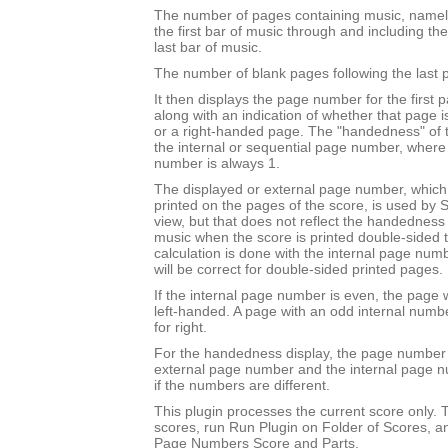
The number of pages containing music, namel
the first bar of music through and including th
last bar of music.
The number of blank pages following the last 
It then displays the page number for the first 
along with an indication of whether that page 
or a right-handed page. The "handedness" of 
the internal or sequential page number, where t
number is always 1.
The displayed or external page number, which i
printed on the pages of the score, is used by S
view, but that does not reflect the handedness o
music when the score is printed double-sided to 
calculation is done with the internal page nu
will be correct for double-sided printed pages.
If the internal page number is even, the page w
left-handed. A page with an odd internal numb
for right.
For the handedness display, the page number 
external page number and the internal page 
if the numbers are different.
This plugin processes the current score only. T
scores, run Run Plugin on Folder of Scores, a
Page Numbers Score and Parts.