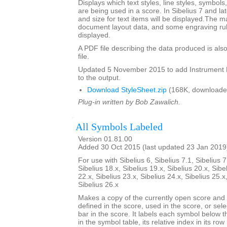
Displays which text styles, line styles, symbol
are being used in a score. In Sibelius 7 and la
and size for text items will be displayed.The m
document layout data, and some engraving rul
displayed.
A PDF file describing the data produced is also
file.
Updated 5 November 2015 to add Instrumen
to the output.
Download StyleSheet.zip
(168K, downloade
Plug-in written by Bob Zawalich.
All Symbols Labeled
Version 01.81.00
Added 30 Oct 2015 (last updated 23 Jan 2019
For use with Sibelius 6, Sibelius 7.1, Sibelius 7
Sibelius 18.x, Sibelius 19.x, Sibelius 20.x, Sibe
22.x, Sibelius 23.x, Sibelius 24.x, Sibelius 25.x
Sibelius 26.x
Makes a copy of the currently open score an
defined in the score, used in the score, or sele
bar in the score. It labels each symbol below th
in the symbol table, its relative index in its row