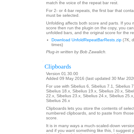
match the voice of the repeat bar rest.
For 2- or 4-bar repeats, the first bar that conta
must be selected.
Unfolding affects both score and parts. If you
score then run the plugin on the copy, you can
unfolded bars, and the original score for the r
Download UnfoldRepeatBarRests.zip
(7K, 
times)
Plug-in written by Bob Zawalich.
Clipboards
Version 01.30.00
Added 09 May 2016 (last updated 30 Mar 202
For use with Sibelius 6, Sibelius 7.1, Sibelius 7
Sibelius 18.x, Sibelius 19.x, Sibelius 20.x, Sibe
22.x, Sibelius 23.x, Sibelius 24.x, Sibelius 25.x
Sibelius 26.x
Clipboards lets you store the contents of selec
numbered clipboards, and to paste from those 
score.
It is in many ways a much-scaled-down version
and if you want something like this, I suggest y