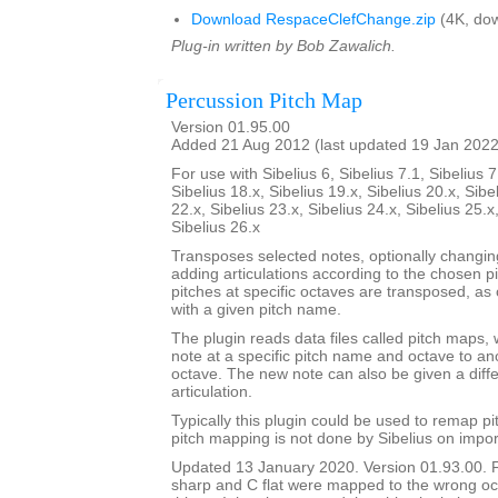
Download RespaceClefChange.zip
(4K, dow
Plug-in written by Bob Zawalich.
Percussion Pitch Map
Version 01.95.00
Added 21 Aug 2012 (last updated 19 Jan 2022
For use with Sibelius 6, Sibelius 7.1, Sibelius 7
Sibelius 18.x, Sibelius 19.x, Sibelius 20.x, Sibe
22.x, Sibelius 23.x, Sibelius 24.x, Sibelius 25.x
Sibelius 26.x
Transposes selected notes, optionally changi
adding articulations according to the chosen p
pitches at specific octaves are transposed, as 
with a given pitch name.
The plugin reads data files called pitch maps, 
note at a specific pitch name and octave to a
octave. The new note can also be given a dif
articulation.
Typically this plugin could be used to remap p
pitch mapping is not done by Sibelius on impor
Updated 13 January 2020. Version 01.93.00. 
sharp and C flat were mapped to the wrong oc