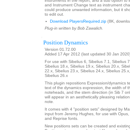
instruments in the report, and a sub option to
and Instrument Change text as instrument cha
could produce unwanted information, but it sho
to edit out.
Download PlayersRequired.zip
(8K, downlo
Plug-in written by Bob Zawalich.
Position Dynamics
Version 01.72.00
Added 17 Apr 2012 (last updated 30 Jan 2020
For use with Sibelius 6, Sibelius 7.1, Sibelius 7
Sibelius 18.x, Sibelius 19.x, Sibelius 20.x, Sibe
22.x, Sibelius 23.x, Sibelius 24.x, Sibelius 25.x
Sibelius 26.x
This plugin repositions Expression/dynamics te
text of the dynamics expression, the width of 
noteheads, and the stem direction (in Sib 7 on
will appear in an aesthetically pleasing relatio
note.
It comes with 4 "position sets" designed by M
input from Jeremy Hughes, for use with Opus, 
and Reprise fonts.
New positions sets can be created and existin