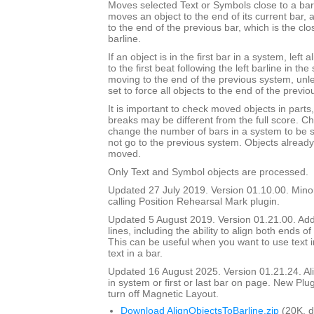
Moves selected Text or Symbols close to a barli
moves an object to the end of its current bar, a
to the end of the previous bar, which is the clos
barline.
If an object is in the first bar in a system, left 
to the first beat following the left barline in th
moving to the end of the previous system, unl
set to force all objects to the end of the previo
It is important to check moved objects in part
breaks may be different from the full score. Ch
change the number of bars in a system to be 
not go to the previous system. Objects already 
moved.
Only Text and Symbol objects are processed.
Updated 27 July 2019. Version 01.10.00. Mino
calling Position Rehearsal Mark plugin.
Updated 5 August 2019. Version 01.21.00. Adde
lines, including the ability to align both ends of 
This can be useful when you want to use text in
text in a bar.
Updated 16 August 2025. Version 01.21.24. Align
in system or first or last bar on page. New Plu
turn off Magnetic Layout.
Download AlignObjectsToBarline.zip
(20K, 