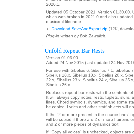
2020.1.
Updated 05 October 2021. Version 01.30.00.
which was broken in 2021.0 and also update
musicxml filename.
Download SaveAndExport.zip
(12K, downlo
Plug-in written by Bob Zawalich.
Unfold Repeat Bar Rests
Version 01.06.00
Added 24 Nov 2015 (last updated 24 Nov 201
For use with Sibelius 6, Sibelius 7.1, Sibelius 7
Sibelius 18.x, Sibelius 19.x, Sibelius 20.x, Sibe
22.x, Sibelius 23.x, Sibelius 24.x, Sibelius 25.x
Sibelius 26.x
Replaces repeat bar rests with the contents of
It will always copy notes, rests, tuplets, slurs, 
lines. Chord symbols, dynamics, and some staf
be copied. Lyrics and other staff objects will n
If the "2 or more present in the source bars" op
will be copied if there are 2 or more hairpins or 
and 2 or more pieces of dynamics text.
If ''Copy all voices'' is unchecked, objects are 