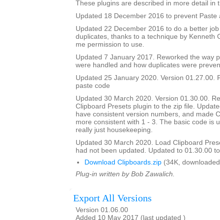
These plugins are described in more detail in t
Updated 18 December 2016 to prevent Paste a
Updated 22 December 2016 to do a better job
duplicates, thanks to a technique by Kenneth
me permission to use.
Updated 7 January 2017. Reworked the way p
were handled and how duplicates were preven
Updated 25 January 2020. Version 01.27.00. F
paste code
Updated 30 March 2020. Version 01.30.00. Re
Clipboard Presets plugin to the zip file. Updated
have consistent version numbers, and made C
more consistent with 1 - 3. The basic code is 
really just housekeeping.
Updated 30 March 2020. Load Clipboard Pres
had not been updated. Updated to 01.30.00 to a
Download Clipboards.zip
(34K, downloaded
Plug-in written by Bob Zawalich.
Export All Versions
Version 01.06.00
Added 10 May 2017 (last updated )