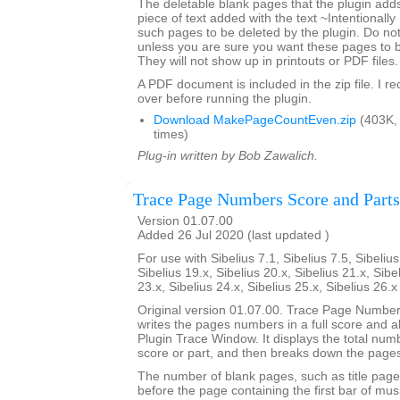
The deletable blank pages that the plugin add
piece of text added with the text ~Intentionally
such pages to be deleted by the plugin. Do not 
unless you are sure you want these pages to 
They will not show up in printouts or PDF files.
A PDF document is included in the zip file. I 
over before running the plugin.
Download MakePageCountEven.zip
(403K,
times)
Plug-in written by Bob Zawalich.
Trace Page Numbers Score and Parts
Version 01.07.00
Added 26 Jul 2020 (last updated )
For use with Sibelius 7.1, Sibelius 7.5, Sibelius
Sibelius 19.x, Sibelius 20.x, Sibelius 21.x, Sibe
23.x, Sibelius 24.x, Sibelius 25.x, Sibelius 26.
Original version 01.07.00. Trace Page Numbe
writes the pages numbers in a full score and all 
Plugin Trace Window. It displays the total num
score or part, and then breaks down the pages
The number of blank pages, such as title page
before the page containing the first bar of mus