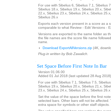
For use with Sibelius 6, Sibelius 7.1, Sibelius 7
Sibelius 18.x, Sibelius 19.x, Sibelius 20.x, Sibe
22.x, Sibelius 23.x, Sibelius 24.x, Sibelius 25.x
Sibelius 26.x
Exports each version present in a score as a 
comparable to what Review - Edit Versions - E
Versions are exported to the same folder as th
the file names are the score file name followe
name.
Download ExportAllVersions.zip
(4K, downl
Plug-in written by Bob Zawalich.
Set Space Before First Note In Bar
Version 01.06.00
Added 01 Jul 2018 (last updated 28 Aug 2018
For use with Sibelius 7.1, Sibelius 7.5, Sibelius
Sibelius 19.x, Sibelius 20.x, Sibelius 21.x, Sibe
23.x, Sibelius 24.x, Sibelius 25.x, Sibelius 26.
Set the value of the space before the first note 
selected bars. Other bars will not be affected.
extra space for symbols or other staff objects.