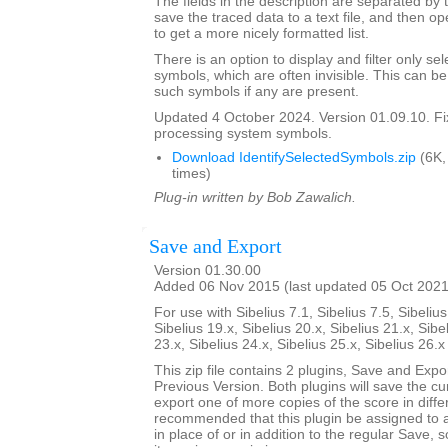
The fields in the description are separated by t
save the traced data to a text file, and then op
to get a more nicely formatted list.
There is an option to display and filter only 
symbols, which are often invisible. This can b
such symbols if any are present.
Updated 4 October 2024. Version 01.09.10. F
processing system symbols.
Download IdentifySelectedSymbols.zip
(6K,
times)
Plug-in written by Bob Zawalich.
Save and Export
Version 01.30.00
Added 06 Nov 2015 (last updated 05 Oct 2021
For use with Sibelius 7.1, Sibelius 7.5, Sibelius
Sibelius 19.x, Sibelius 20.x, Sibelius 21.x, Sibe
23.x, Sibelius 24.x, Sibelius 25.x, Sibelius 26.
This zip file contains 2 plugins, Save and Exp
Previous Version. Both plugins will save the cu
export one of more copies of the score in differ
recommended that this plugin be assigned to 
in place of or in addition to the regular Save, 