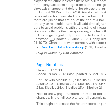
playback structure indicates there are still repeat
run. If playback does not go from start to end, g
playback changes and delete the objects that are
__Updated 28 December 2016. Fixed crash that
repeated section consisted of a single bar. __The 
there are jumps that are not at the end of a bar. It
are any unreachable bars. It will add time signat
bars to avoid problems with the pasting of irreg
likely many things that can go wrong, so check th
__This plugin is gratefully dedicated to Daniel 
Eastwood. __Updated 25 June 2023. Happy Birth
01.10.70. Changed to work correctly with score 
Download UnfoldRepeats.zip
(17K, downloa
Plug-in written by Bob Zawalich.
Page Numbers
Version 01.12.00
Added 18 Dec 2013 (last updated 07 Mar 201
For use with Sibelius 7.1, Sibelius 7.5, Sibelius
Sibelius 19.x, Sibelius 20.x, Sibelius 21.x, Sibe
23.x, Sibelius 24.x, Sibelius 25.x, Sibelius 26.
Hide or show page numbers, or trace or dele
changes, in the full score and/or all dynamic pa
This plugin processes the *entire* score or par