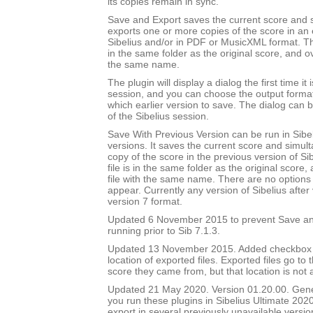
its copies remain in sync.
Save and Export saves the current score and 
exports one or more copies of the score in an e
Sibelius and/or in PDF or MusicXML format. Th
in the same folder as the original score, and ov
the same name.
The plugin will display a dialog the first time it 
session, and you can choose the output forma
which earlier version to save. The dialog can b
of the Sibelius session.
Save With Previous Version can be run in Sibeli
versions. It saves the current score and simul
copy of the score in the previous version of Si
file is in the same folder as the original score
file with the same name. There are no options 
appear. Currently any version of Sibelius after 
version 7 format.
Updated 6 November 2015 to prevent Save an
running prior to Sib 7.1.3.
Updated 13 November 2015. Added checkbox to
location of exported files. Exported files go to
score they came from, but that location is not
Updated 21 May 2020. Version 01.20.00. Gener
you run these plugins in Sibelius Ultimate 2020
export in several previously unavailable versio