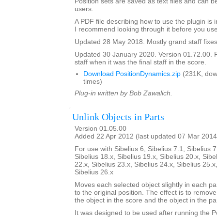
Position sets are saved as text files and can
users.
A PDF file describing how to use the plugin is in
I recommend looking through it before you use
Updated 28 May 2018. Mostly grand staff fixes
Updated 30 January 2020. Version 01.72.00. F
staff when it was the final staff in the score.
Download PositionDynamics.zip
(231K, dow
times)
Plug-in written by Bob Zawalich.
Unlink Objects in Parts
Version 01.05.00
Added 22 Apr 2012 (last updated 07 Mar 2014
For use with Sibelius 6, Sibelius 7.1, Sibelius 7
Sibelius 18.x, Sibelius 19.x, Sibelius 20.x, Sibe
22.x, Sibelius 23.x, Sibelius 24.x, Sibelius 25.x
Sibelius 26.x
Moves each selected object slightly in each pa
to the original position. The effect is to remo
the object in the score and the object in the par
It was designed to be used after running the 