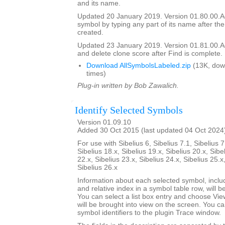
and its name.
Updated 20 January 2019. Version 01.80.00.Add
symbol by typing any part of its name after the
created.
Updated 23 January 2019. Version 01.81.00.Add
and delete clone score after Find is complete.
Download AllSymbolsLabeled.zip
(13K, dow
times)
Plug-in written by Bob Zawalich.
Identify Selected Symbols
Version 01.09.10
Added 30 Oct 2015 (last updated 04 Oct 2024
For use with Sibelius 6, Sibelius 7.1, Sibelius 7
Sibelius 18.x, Sibelius 19.x, Sibelius 20.x, Sibe
22.x, Sibelius 23.x, Sibelius 24.x, Sibelius 25.x
Sibelius 26.x
Information about each selected symbol, inclu
and relative index in a symbol table row, will be 
You can select a list box entry and choose Vie
will be brought into view on the screen. You can 
symbol identifiers to the plugin Trace window.