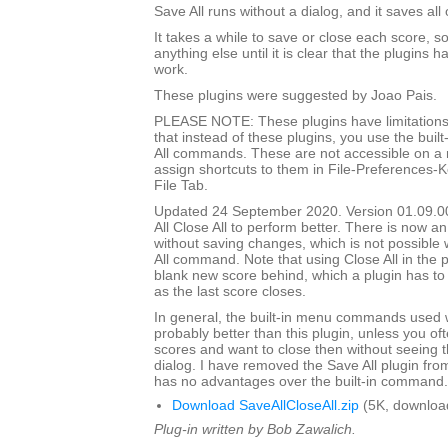
Save All runs without a dialog, and it saves all
It takes a while to save or close each score, s
anything else until it is clear that the plugins h
work.
These plugins were suggested by Joao Pais.
PLEASE NOTE: These plugins have limitations
that instead of these plugins, you use the built
All commands. These are not accessible on a
assign shortcuts to them in File-Preferences-
File Tab.
Updated 24 September 2020. Version 01.09.0
All Close All to perform better. There is now an
without saving changes, which is not possible w
All command. Note that using Close All in the pl
blank new score behind, which a plugin has to
as the last score closes.
In general, the built-in menu commands used w
probably better than this plugin, unless you o
scores and want to close then without seeing
dialog. I have removed the Save All plugin from t
has no advantages over the built-in command.
Download SaveAllCloseAll.zip
(5K, downloa
Plug-in written by Bob Zawalich.