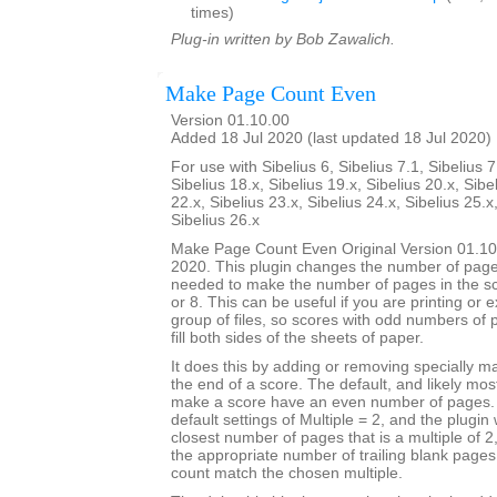
times)
Plug-in written by Bob Zawalich.
Make Page Count Even
Version 01.10.00
Added 18 Jul 2020 (last updated 18 Jul 2020)
For use with Sibelius 6, Sibelius 7.1, Sibelius 7
Sibelius 18.x, Sibelius 19.x, Sibelius 20.x, Sibe
22.x, Sibelius 23.x, Sibelius 24.x, Sibelius 25.x
Sibelius 26.x
Make Page Count Even Original Version 01.10
2020. This plugin changes the number of page
needed to make the number of pages in the sco
or 8. This can be useful if you are printing or 
group of files, so scores with odd numbers of 
fill both sides of the sheets of paper.
It does this by adding or removing specially 
the end of a score. The default, and likely mo
make a score have an even number of pages. T
default settings of Multiple = 2, and the plugin 
closest number of pages that is a multiple of 
the appropriate number of trailing blank page
count match the chosen multiple.