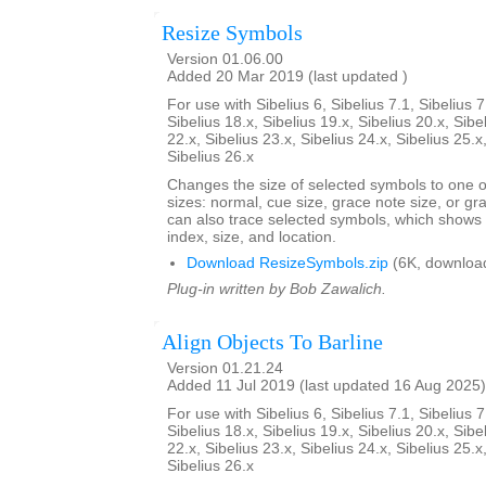
Resize Symbols
Version 01.06.00
Added 20 Mar 2019 (last updated )
For use with Sibelius 6, Sibelius 7.1, Sibelius 7
Sibelius 18.x, Sibelius 19.x, Sibelius 20.x, Sibe
22.x, Sibelius 23.x, Sibelius 24.x, Sibelius 25.x
Sibelius 26.x
Changes the size of selected symbols to one of
sizes: normal, cue size, grace note size, or gra
can also trace selected symbols, which shows
index, size, and location.
Download ResizeSymbols.zip
(6K, downloa
Plug-in written by Bob Zawalich.
Align Objects To Barline
Version 01.21.24
Added 11 Jul 2019 (last updated 16 Aug 2025)
For use with Sibelius 6, Sibelius 7.1, Sibelius 7
Sibelius 18.x, Sibelius 19.x, Sibelius 20.x, Sibe
22.x, Sibelius 23.x, Sibelius 24.x, Sibelius 25.x
Sibelius 26.x