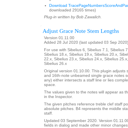
Download TracePageNumbersScoreAndPart
downloaded 29165 times)
Plug-in written by Bob Zawalich.
Adjust Grace Note Stem Lengths
Version 01.11.00
Added 28 Jul 2020 (last updated 03 Sep 2020
For use with Sibelius 6, Sibelius 7.1, Sibelius 7
Sibelius 18.x, Sibelius 19.x, Sibelius 20.x, Sibe
22.x, Sibelius 23.x, Sibelius 24.x, Sibelius 25.x
Sibelius 26.x
Original version 01.10.00. This plugin adjusts 
and 16th-note unbeamed single grace notes so 
any) either intersects a staff line or lies comple
space.
The values given to the notes will appear as th
in the Inspector.
The given pitches reference treble clef staff po
absolute pitches. B4 represents the middle staff
staff.
Updated 03 September 2020. Version 01.11.0
fields in dialog and made other minor changes 