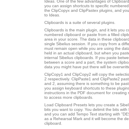
Ideas. One of the few advantages of Clipboards
you can assign shortcuts to specific numbered
the ClipCopyx and ClipPastex plugins, and yo
to Ideas.
Clipboards is a suite of several plugins.
Clipboards is the main plugin, and it lets you c
numbered clipboard or paste from a filled clip
area in your score. The data in these clipboard
single Sibelius session. If you copy from a diff
must remain open while you are using the data
held in an actual clipboard, but when you past
internal Sibelius clipboards. If you paste betw
between a score and a part, the system clipboa
data you might have put there will be overwritt
ClipCopy1 and ClipCopy2 will copy the selectio
2 respectively. ClipPaste1 and ClipPaste2 past
and 2, assuming there is something to be paste
you assign keyboard shortcuts to these plugin
instructions in the PDF document for creating 
to access more clipboards.
Load Clipboard Presets lets you create a Sibel
bits you want to copy. You delimit the bits wit
and you can add Tempo Text starting with "DE
as a Rehearsal Mark and it will become the des
clipboard.