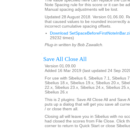
The value specified here can replace the curre
Note Spacing rule for this score or it can be ad
Manual spacing adjustments will be lost.
Updated 28 August 2018. Version 01.06.00. 
that caused values to be rounded incorrectly 
incorrect cumulative spacing offsets.
Download SetSpaceBeforeFirstNoteInBar.z
29232 times)
Plug-in written by Bob Zawalich.
Save All Close All
Version 01.09.00
Added 16 Mar 2019 (last updated 24 Sep 202
For use with Sibelius 6, Sibelius 7.1, Sibelius 7
Sibelius 18.x, Sibelius 19.x, Sibelius 20.x, Sibe
22.x, Sibelius 23.x, Sibelius 24.x, Sibelius 25.x
Sibelius 26.x
This is 2 plugins: Save All Close All and Save Al
puts up a dialog that will get you save all cur
/ or close them all.
Closing all will leave you in Sibelius with no sc
had closed the scores from File Close. Click th
corner to return to Quick Start or close Sibelius