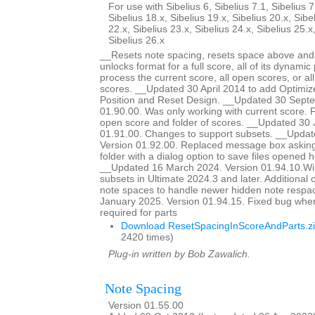
For use with Sibelius 6, Sibelius 7.1, Sibelius 7
Sibelius 18.x, Sibelius 19.x, Sibelius 20.x, Sibe
22.x, Sibelius 23.x, Sibelius 24.x, Sibelius 25.x
Sibelius 26.x
__Resets note spacing, resets space above and 
unlocks format for a full score, all of its dynamic 
process the current score, all open scores, or all
scores. __Updated 30 April 2014 to add Optimiz
Position and Reset Design. __Updated 30 Sept
01.90.00. Was only working with current score. Fi
open score and folder of scores. __Updated 30 
01.91.00. Changes to support subsets. __Updat
Version 01.92.00. Replaced message box asking 
folder with a dialog option to save files opened he
__Updated 16 March 2024. Version 01.94.10.Wil
subsets in Ultimate 2024.3 and later. Additional o
note spaces to handle newer hidden note respa
January 2025. Version 01.94.15. Fixed bug whe
required for parts
Download ResetSpacingInScoreAndParts.z
2420 times)
Plug-in written by Bob Zawalich.
Note Spacing
Version 01.55.00