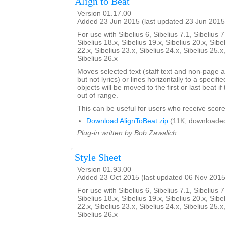
Align to Beat
Version 01.17.00
Added 23 Jun 2015 (last updated 23 Jun 2015
For use with Sibelius 6, Sibelius 7.1, Sibelius 7
Sibelius 18.x, Sibelius 19.x, Sibelius 20.x, Sibe
22.x, Sibelius 23.x, Sibelius 24.x, Sibelius 25.x
Sibelius 26.x
Moves selected text (staff text and non-page a
but not lyrics) or lines horizontally to a specifi
objects will be moved to the first or last beat i
out of range.
This can be useful for users who receive score
Download AlignToBeat.zip
(11K, downloade
Plug-in written by Bob Zawalich.
Style Sheet
Version 01.93.00
Added 23 Oct 2015 (last updated 06 Nov 2015
For use with Sibelius 6, Sibelius 7.1, Sibelius 7
Sibelius 18.x, Sibelius 19.x, Sibelius 20.x, Sibe
22.x, Sibelius 23.x, Sibelius 24.x, Sibelius 25.x
Sibelius 26.x