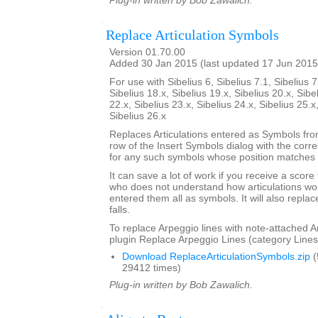
Plug-in written by Bob Zawalich.
Replace Articulation Symbols
Version 01.70.00
Added 30 Jan 2015 (last updated 17 Jun 2015
For use with Sibelius 6, Sibelius 7.1, Sibelius 7
Sibelius 18.x, Sibelius 19.x, Sibelius 20.x, Sibe
22.x, Sibelius 23.x, Sibelius 24.x, Sibelius 25.x
Sibelius 26.x
Replaces Articulations entered as Symbols from
row of the Insert Symbols dialog with the corre
for any such symbols whose position matches t
It can save a lot of work if you receive a scor
who does not understand how articulations wor
entered them all as symbols. It will also repla
falls.
To replace Arpeggio lines with note-attached A
plugin Replace Arpeggio Lines (category Lines
Download ReplaceArticulationSymbols.zip
(
29412 times)
Plug-in written by Bob Zawalich.