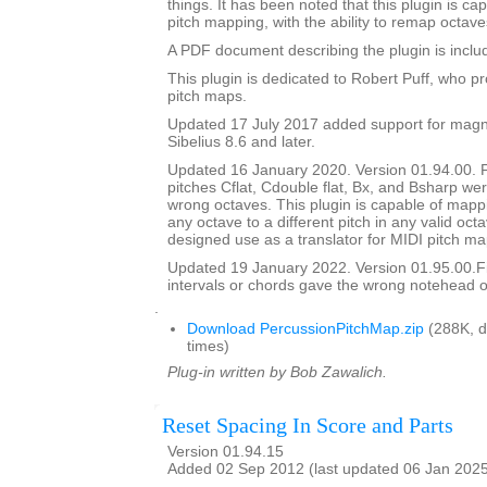
things. It has been noted that this plugin is ca
pitch mapping, with the ability to remap octave
A PDF document describing the plugin is include
This plugin is dedicated to Robert Puff, who pro
pitch maps.
Updated 17 July 2017 added support for magne
Sibelius 8.6 and later.
Updated 16 January 2020. Version 01.94.00. 
pitches Cflat, Cdouble flat, Bx, and Bsharp w
wrong octaves. This plugin is capable of mapp
any octave to a different pitch in any valid octav
designed use as a translator for MIDI pitch ma
Updated 19 January 2022. Version 01.95.00.
intervals or chords gave the wrong notehead or
.
Download PercussionPitchMap.zip
(288K, 
times)
Plug-in written by Bob Zawalich.
Reset Spacing In Score and Parts
Version 01.94.15
Added 02 Sep 2012 (last updated 06 Jan 202