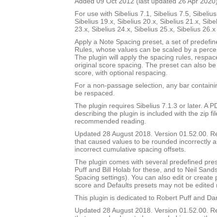
Added 09 Oct 2012 (last updated 26 Apr 2020
For use with Sibelius 7.1, Sibelius 7.5, Sibelius
Sibelius 19.x, Sibelius 20.x, Sibelius 21.x, Sibe
23.x, Sibelius 24.x, Sibelius 25.x, Sibelius 26.
Apply a Note Spacing preset, a set of predefi
Rules, whose values can be scaled by a percen
The plugin will apply the spacing rules, respac
original score spacing. The preset can also be 
score, with optional respacing.
For a non-passage selection, any bar containin
be respaced.
The plugin requires Sibelius 7.1.3 or later. A
describing the plugin is included with the zip file
recommended reading.
Updated 28 August 2018. Version 01.52.00. 
that caused values to be rounded incorrectly 
incorrect cumulative spacing offsets.
The plugin comes with several predefined pres
Puff and Bill Holab for these, and to Neil Sands
Spacing settings). You can also edit or create
score and Defaults presets may not be edited 
This plugin is dedicated to Robert Puff and Da
Updated 28 August 2018. Version 01.52.00. 