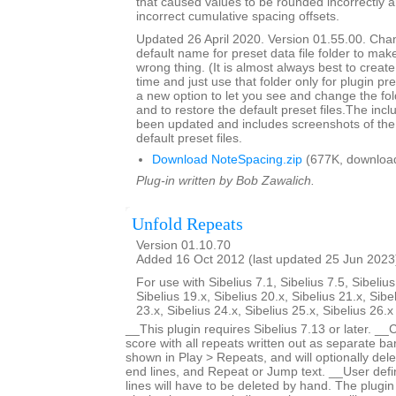
that caused values to be rounded incorrectly 
incorrect cumulative spacing offsets.
Updated 26 April 2020. Version 01.55.00. Cha
default name for preset data file folder to make
wrong thing. (It is almost always best to create 
time and just use that folder only for plugin pre
a new option to let you see and change the fol
and to restore the default preset files.The inc
been updated and includes screenshots of the 
default preset files.
Download NoteSpacing.zip
(677K, downloa
Plug-in written by Bob Zawalich.
Unfold Repeats
Version 01.10.70
Added 16 Oct 2012 (last updated 25 Jun 2023
For use with Sibelius 7.1, Sibelius 7.5, Sibelius
Sibelius 19.x, Sibelius 20.x, Sibelius 21.x, Sibe
23.x, Sibelius 24.x, Sibelius 25.x, Sibelius 26.
__This plugin requires Sibelius 7.13 or later. __
score with all repeats written out as separate bar
shown in Play > Repeats, and will optionally dele
end lines, and Repeat or Jump text. __User defi
lines will have to be deleted by hand. The plugin 