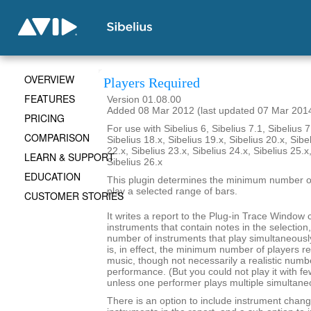
OVERVIEW
Players Required
FEATURES
Version 01.08.00
Added 08 Mar 2012 (last updated 07 Mar 201
PRICING
For use with Sibelius 6, Sibelius 7.1, Sibelius 7
COMPARISON
Sibelius 18.x, Sibelius 19.x, Sibelius 20.x, Sibe
22.x, Sibelius 23.x, Sibelius 24.x, Sibelius 25.x
LEARN & SUPPORT
Sibelius 26.x
EDUCATION
This plugin determines the minimum number of
play a selected range of bars.
CUSTOMER STORIES
It writes a report to the Plug-in Trace Window c
instruments that contain notes in the selecti
number of instruments that play simultaneousl
is, in effect, the minimum number of players re
music, though not necessarily a realistic numb
performance. (But you could not play it with f
unless one performer plays multiple simultane
There is an option to include instrument chang