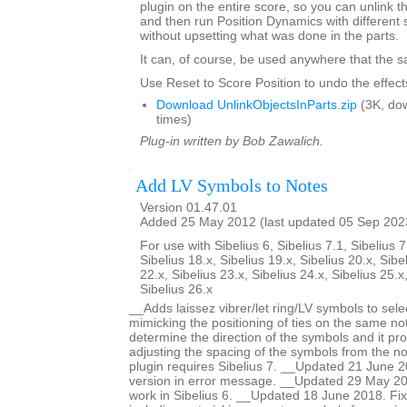
plugin on the entire score, so you can unlink th
and then run Position Dynamics with different 
without upsetting what was done in the parts.
It can, of course, be used anywhere that the s
Use Reset to Score Position to undo the effects
Download UnlinkObjectsInParts.zip
(3K, do
times)
Plug-in written by Bob Zawalich.
Add LV Symbols to Notes
Version 01.47.01
Added 25 May 2012 (last updated 05 Sep 202
For use with Sibelius 6, Sibelius 7.1, Sibelius 7
Sibelius 18.x, Sibelius 19.x, Sibelius 20.x, Sibe
22.x, Sibelius 23.x, Sibelius 24.x, Sibelius 25.x
Sibelius 26.x
__Adds laissez vibrer/let ring/LV symbols to sele
mimicking the positioning of ties on the same no
determine the direction of the symbols and it pro
adjusting the spacing of the symbols from the no
plugin requires Sibelius 7. __Updated 21 June 2
version in error message. __Updated 29 May 201
work in Sibelius 6. __Updated 18 June 2018. Fi