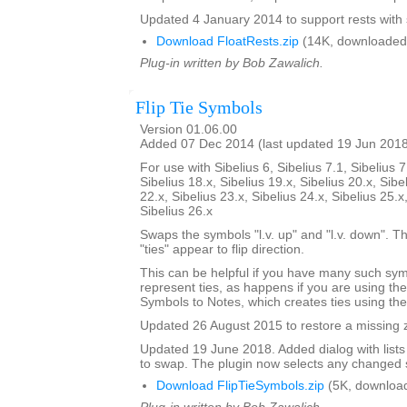
Updated 4 January 2014 to support rests with 
Download FloatRests.zip
(14K, downloaded
Plug-in written by Bob Zawalich.
Flip Tie Symbols
Version 01.06.00
Added 07 Dec 2014 (last updated 19 Jun 201
For use with Sibelius 6, Sibelius 7.1, Sibelius 7
Sibelius 18.x, Sibelius 19.x, Sibelius 20.x, Sibe
22.x, Sibelius 23.x, Sibelius 24.x, Sibelius 25.x
Sibelius 26.x
Swaps the symbols "l.v. up" and "l.v. down". The
"ties" appear to flip direction.
This can be helpful if you have many such sy
represent ties, as happens if you are using th
Symbols to Notes, which creates ties using th
Updated 26 August 2015 to restore a missing zi
Updated 19 June 2018. Added dialog with lists
to swap. The plugin now selects any changed 
Download FlipTieSymbols.zip
(5K, downloa