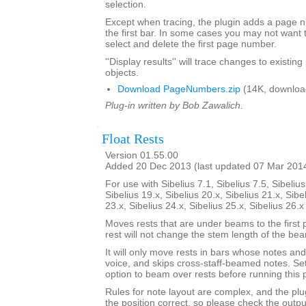
selection.
Except when tracing, the plugin adds a page
the first bar. In some cases you may not want 
select and delete the first page number.
''Display results'' will trace changes to exist
objects.
Download PageNumbers.zip
(14K, downloa
Plug-in written by Bob Zawalich.
Float Rests
Version 01.55.00
Added 20 Dec 2013 (last updated 07 Mar 201
For use with Sibelius 7.1, Sibelius 7.5, Sibelius
Sibelius 19.x, Sibelius 20.x, Sibelius 21.x, Sibe
23.x, Sibelius 24.x, Sibelius 25.x, Sibelius 26.
Moves rests that are under beams to the first 
rest will not change the stem length of the be
It will only move rests in bars whose notes and 
voice, and skips cross-staff-beamed notes. Se
option to beam over rests before running this p
Rules for note layout are complex, and the plug
the position correct, so please check the output