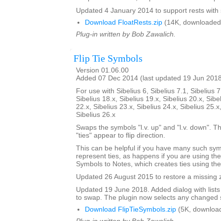
Updated 4 January 2014 to support rests with 
Download FloatRests.zip
(14K, downloaded
Plug-in written by Bob Zawalich.
Flip Tie Symbols
Version 01.06.00
Added 07 Dec 2014 (last updated 19 Jun 201
For use with Sibelius 6, Sibelius 7.1, Sibelius 7
Sibelius 18.x, Sibelius 19.x, Sibelius 20.x, Sibe
22.x, Sibelius 23.x, Sibelius 24.x, Sibelius 25.x
Sibelius 26.x
Swaps the symbols "l.v. up" and "l.v. down". The
"ties" appear to flip direction.
This can be helpful if you have many such sy
represent ties, as happens if you are using th
Symbols to Notes, which creates ties using th
Updated 26 August 2015 to restore a missing zi
Updated 19 June 2018. Added dialog with lists
to swap. The plugin now selects any changed 
Download FlipTieSymbols.zip
(5K, downloa