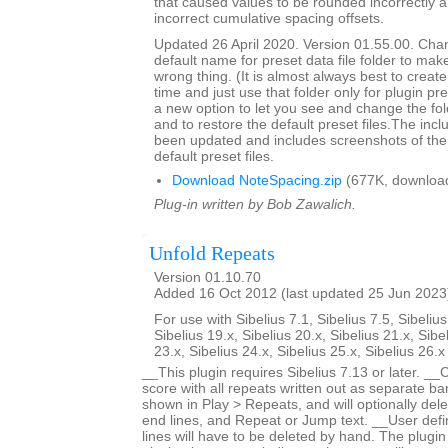
that caused values to be rounded incorrectly 
incorrect cumulative spacing offsets.
Updated 26 April 2020. Version 01.55.00. Cha
default name for preset data file folder to make
wrong thing. (It is almost always best to create 
time and just use that folder only for plugin pre
a new option to let you see and change the fol
and to restore the default preset files.The inc
been updated and includes screenshots of the 
default preset files.
Download NoteSpacing.zip
(677K, downloa
Plug-in written by Bob Zawalich.
Unfold Repeats
Version 01.10.70
Added 16 Oct 2012 (last updated 25 Jun 2023
For use with Sibelius 7.1, Sibelius 7.5, Sibelius
Sibelius 19.x, Sibelius 20.x, Sibelius 21.x, Sibe
23.x, Sibelius 24.x, Sibelius 25.x, Sibelius 26.
__This plugin requires Sibelius 7.13 or later. __
score with all repeats written out as separate bar
shown in Play > Repeats, and will optionally dele
end lines, and Repeat or Jump text. __User defi
lines will have to be deleted by hand. The plugin 