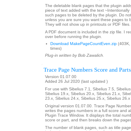
The deletable blank pages that the plugin add
piece of text added with the text ~Intentionally
such pages to be deleted by the plugin. Do not 
unless you are sure you want these pages to 
They will not show up in printouts or PDF files.
A PDF document is included in the zip file. I 
over before running the plugin.
Download MakePageCountEven.zip
(403K,
times)
Plug-in written by Bob Zawalich.
Trace Page Numbers Score and Parts
Version 01.07.00
Added 26 Jul 2020 (last updated )
For use with Sibelius 7.1, Sibelius 7.5, Sibelius
Sibelius 19.x, Sibelius 20.x, Sibelius 21.x, Sibe
23.x, Sibelius 24.x, Sibelius 25.x, Sibelius 26.
Original version 01.07.00. Trace Page Numbe
writes the pages numbers in a full score and all 
Plugin Trace Window. It displays the total num
score or part, and then breaks down the pages
The number of blank pages, such as title page