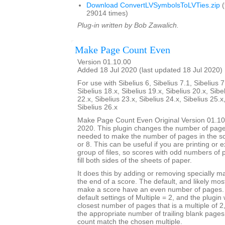
Download ConvertLVSymbolsToLVTies.zip
(
29014 times)
Plug-in written by Bob Zawalich.
Make Page Count Even
Version 01.10.00
Added 18 Jul 2020 (last updated 18 Jul 2020)
For use with Sibelius 6, Sibelius 7.1, Sibelius 7
Sibelius 18.x, Sibelius 19.x, Sibelius 20.x, Sibe
22.x, Sibelius 23.x, Sibelius 24.x, Sibelius 25.x
Sibelius 26.x
Make Page Count Even Original Version 01.10
2020. This plugin changes the number of page
needed to make the number of pages in the sco
or 8. This can be useful if you are printing or 
group of files, so scores with odd numbers of 
fill both sides of the sheets of paper.
It does this by adding or removing specially 
the end of a score. The default, and likely mo
make a score have an even number of pages. T
default settings of Multiple = 2, and the plugin 
closest number of pages that is a multiple of 
the appropriate number of trailing blank page
count match the chosen multiple.