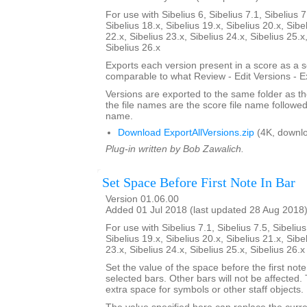
For use with Sibelius 6, Sibelius 7.1, Sibelius 7
Sibelius 18.x, Sibelius 19.x, Sibelius 20.x, Sibe
22.x, Sibelius 23.x, Sibelius 24.x, Sibelius 25.x
Sibelius 26.x
Exports each version present in a score as a 
comparable to what Review - Edit Versions - E
Versions are exported to the same folder as th
the file names are the score file name followe
name.
Download ExportAllVersions.zip
(4K, downl
Plug-in written by Bob Zawalich.
Set Space Before First Note In Bar
Version 01.06.00
Added 01 Jul 2018 (last updated 28 Aug 2018
For use with Sibelius 7.1, Sibelius 7.5, Sibelius
Sibelius 19.x, Sibelius 20.x, Sibelius 21.x, Sibe
23.x, Sibelius 24.x, Sibelius 25.x, Sibelius 26.
Set the value of the space before the first note 
selected bars. Other bars will not be affected.
extra space for symbols or other staff objects.