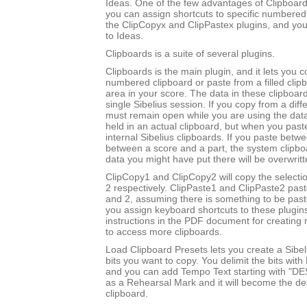
Ideas. One of the few advantages of Clipboards
you can assign shortcuts to specific numbered
the ClipCopyx and ClipPastex plugins, and yo
to Ideas.
Clipboards is a suite of several plugins.
Clipboards is the main plugin, and it lets you c
numbered clipboard or paste from a filled clip
area in your score. The data in these clipboard
single Sibelius session. If you copy from a diff
must remain open while you are using the data
held in an actual clipboard, but when you past
internal Sibelius clipboards. If you paste betw
between a score and a part, the system clipboa
data you might have put there will be overwritt
ClipCopy1 and ClipCopy2 will copy the selectio
2 respectively. ClipPaste1 and ClipPaste2 past
and 2, assuming there is something to be paste
you assign keyboard shortcuts to these plugin
instructions in the PDF document for creating 
to access more clipboards.
Load Clipboard Presets lets you create a Sibel
bits you want to copy. You delimit the bits wit
and you can add Tempo Text starting with "DE
as a Rehearsal Mark and it will become the des
clipboard.