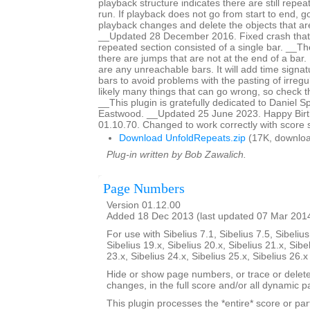
playback structure indicates there are still repeat
run. If playback does not go from start to end, g
playback changes and delete the objects that are
__Updated 28 December 2016. Fixed crash that
repeated section consisted of a single bar. __The 
there are jumps that are not at the end of a bar. It
are any unreachable bars. It will add time signat
bars to avoid problems with the pasting of irreg
likely many things that can go wrong, so check th
__This plugin is gratefully dedicated to Daniel 
Eastwood. __Updated 25 June 2023. Happy Birth
01.10.70. Changed to work correctly with score 
Download UnfoldRepeats.zip
(17K, downloa
Plug-in written by Bob Zawalich.
Page Numbers
Version 01.12.00
Added 18 Dec 2013 (last updated 07 Mar 201
For use with Sibelius 7.1, Sibelius 7.5, Sibelius
Sibelius 19.x, Sibelius 20.x, Sibelius 21.x, Sibe
23.x, Sibelius 24.x, Sibelius 25.x, Sibelius 26.
Hide or show page numbers, or trace or dele
changes, in the full score and/or all dynamic pa
This plugin processes the *entire* score or par