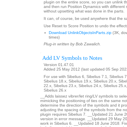
plugin on the entire score, so you can unlink th
and then run Position Dynamics with different 
without upsetting what was done in the parts.
It can, of course, be used anywhere that the s
Use Reset to Score Position to undo the effects
Download UnlinkObjectsInParts.zip
(3K, do
times)
Plug-in written by Bob Zawalich.
Add LV Symbols to Notes
Version 01.47.01
Added 25 May 2012 (last updated 05 Sep 202
For use with Sibelius 6, Sibelius 7.1, Sibelius 7
Sibelius 18.x, Sibelius 19.x, Sibelius 20.x, Sibe
22.x, Sibelius 23.x, Sibelius 24.x, Sibelius 25.x
Sibelius 26.x
__Adds laissez vibrer/let ring/LV symbols to sele
mimicking the positioning of ties on the same no
determine the direction of the symbols and it pro
adjusting the spacing of the symbols from the no
plugin requires Sibelius 7. __Updated 21 June 2
version in error message. __Updated 29 May 201
work in Sibelius 6. __Updated 18 June 2018. Fi