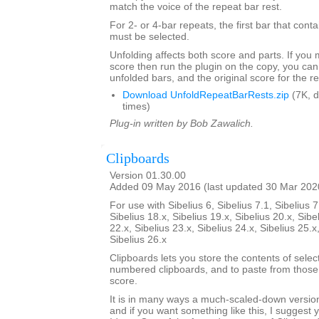
match the voice of the repeat bar rest.
For 2- or 4-bar repeats, the first bar that conta
must be selected.
Unfolding affects both score and parts. If you
score then run the plugin on the copy, you can
unfolded bars, and the original score for the r
Download UnfoldRepeatBarRests.zip
(7K, 
times)
Plug-in written by Bob Zawalich.
Clipboards
Version 01.30.00
Added 09 May 2016 (last updated 30 Mar 202
For use with Sibelius 6, Sibelius 7.1, Sibelius 7
Sibelius 18.x, Sibelius 19.x, Sibelius 20.x, Sibe
22.x, Sibelius 23.x, Sibelius 24.x, Sibelius 25.x
Sibelius 26.x
Clipboards lets you store the contents of selec
numbered clipboards, and to paste from those 
score.
It is in many ways a much-scaled-down version
and if you want something like this, I suggest y