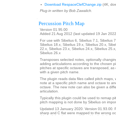
Download RespaceClefChange.zip
(4K, dow
Plug-in written by Bob Zawalich.
Percussion Pitch Map
Version 01.95.00
Added 21 Aug 2012 (last updated 19 Jan 2022
For use with Sibelius 6, Sibelius 7.1, Sibelius 7
Sibelius 18.x, Sibelius 19.x, Sibelius 20.x, Sibe
22.x, Sibelius 23.x, Sibelius 24.x, Sibelius 25.x
Sibelius 26.x
Transposes selected notes, optionally changi
adding articulations according to the chosen p
pitches at specific octaves are transposed, as 
with a given pitch name.
The plugin reads data files called pitch maps, 
note at a specific pitch name and octave to a
octave. The new note can also be given a dif
articulation.
Typically this plugin could be used to remap p
pitch mapping is not done by Sibelius on impor
Updated 13 January 2020. Version 01.93.00. 
sharp and C flat were mapped to the wrong oc