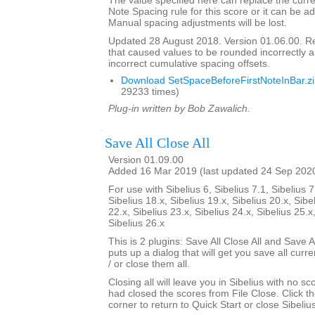
The value specified here can replace the curre
Note Spacing rule for this score or it can be ad
Manual spacing adjustments will be lost.
Updated 28 August 2018. Version 01.06.00. 
that caused values to be rounded incorrectly 
incorrect cumulative spacing offsets.
Download SetSpaceBeforeFirstNoteInBar.z
29233 times)
Plug-in written by Bob Zawalich.
Save All Close All
Version 01.09.00
Added 16 Mar 2019 (last updated 24 Sep 202
For use with Sibelius 6, Sibelius 7.1, Sibelius 7
Sibelius 18.x, Sibelius 19.x, Sibelius 20.x, Sibe
22.x, Sibelius 23.x, Sibelius 24.x, Sibelius 25.x
Sibelius 26.x
This is 2 plugins: Save All Close All and Save Al
puts up a dialog that will get you save all cur
/ or close them all.
Closing all will leave you in Sibelius with no sc
had closed the scores from File Close. Click th
corner to return to Quick Start or close Sibelius