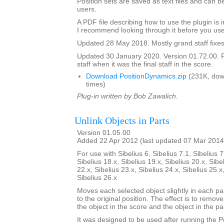
Position sets are saved as text files and can
users.
A PDF file describing how to use the plugin is in
I recommend looking through it before you use
Updated 28 May 2018. Mostly grand staff fixes
Updated 30 January 2020. Version 01.72.00. F
staff when it was the final staff in the score.
Download PositionDynamics.zip
(231K, dow
times)
Plug-in written by Bob Zawalich.
Unlink Objects in Parts
Version 01.05.00
Added 22 Apr 2012 (last updated 07 Mar 2014
For use with Sibelius 6, Sibelius 7.1, Sibelius 7
Sibelius 18.x, Sibelius 19.x, Sibelius 20.x, Sibe
22.x, Sibelius 23.x, Sibelius 24.x, Sibelius 25.x
Sibelius 26.x
Moves each selected object slightly in each pa
to the original position. The effect is to remo
the object in the score and the object in the par
It was designed to be used after running the 