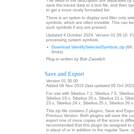
The fields in the description are separated by t
save the traced data to a text file, and then op
to get a more nicely formatted list.
There is an option to display and filter only 
symbols, which are often invisible. This can b
such symbols if any are present.
Updated 4 October 2024. Version 01.09.10. F
processing system symbols.
Download IdentifySelectedSymbols.zip
(6K,
times)
Plug-in written by Bob Zawalich.
Save and Export
Version 01.30.00
Added 06 Nov 2015 (last updated 05 Oct 2021
For use with Sibelius 7.1, Sibelius 7.5, Sibelius
Sibelius 19.x, Sibelius 20.x, Sibelius 21.x, Sibe
23.x, Sibelius 24.x, Sibelius 25.x, Sibelius 26.
This zip file contains 2 plugins, Save and Exp
Previous Version. Both plugins will save the cu
export one of more copies of the score in differ
recommended that this plugin be assigned to 
in place of or in addition to the regular Save, 