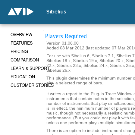
OVERVIEW
Players Required
FEATURES
Version 01.08.00
Added 08 Mar 2012 (last updated 07 Mar 201
PRICING
For use with Sibelius 6, Sibelius 7.1, Sibelius 7
COMPARISON
Sibelius 18.x, Sibelius 19.x, Sibelius 20.x, Sibe
22.x, Sibelius 23.x, Sibelius 24.x, Sibelius 25.x
LEARN & SUPPORT
Sibelius 26.x
EDUCATION
This plugin determines the minimum number of
play a selected range of bars.
CUSTOMER STORIES
It writes a report to the Plug-in Trace Window c
instruments that contain notes in the selecti
number of instruments that play simultaneousl
is, in effect, the minimum number of players re
music, though not necessarily a realistic numb
performance. (But you could not play it with f
unless one performer plays multiple simultane
There is an option to include instrument chang