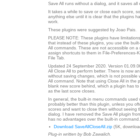
Save All runs without a dialog, and it saves all
It takes a while to save or close each score, s
anything else until it is clear that the plugins h
work.
These plugins were suggested by Joao Pais.
PLEASE NOTE: These plugins have limitations
that instead of these plugins, you use the built
All commands. These are not accessible on a
assign shortcuts to them in File-Preferences-
File Tab.
Updated 24 September 2020. Version 01.09.0
All Close All to perform better. There is now an
without saving changes, which is not possible w
All command. Note that using Close All in the pl
blank new score behind, which a plugin has to
as the last score closes.
In general, the built-in menu commands used w
probably better than this plugin, unless you o
scores and want to close then without seeing
dialog. I have removed the Save All plugin from t
has no advantages over the built-in command.
Download SaveAllCloseAll.zip
(5K, downloa
Plug-in written by Bob Zawalich.