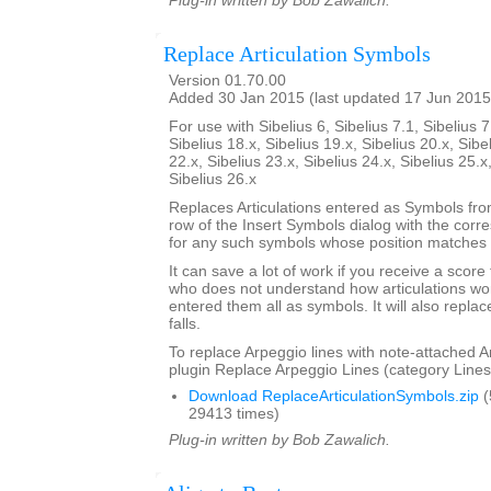
Plug-in written by Bob Zawalich.
Replace Articulation Symbols
Version 01.70.00
Added 30 Jan 2015 (last updated 17 Jun 2015
For use with Sibelius 6, Sibelius 7.1, Sibelius 7
Sibelius 18.x, Sibelius 19.x, Sibelius 20.x, Sibe
22.x, Sibelius 23.x, Sibelius 24.x, Sibelius 25.x
Sibelius 26.x
Replaces Articulations entered as Symbols from
row of the Insert Symbols dialog with the corre
for any such symbols whose position matches t
It can save a lot of work if you receive a scor
who does not understand how articulations wor
entered them all as symbols. It will also repla
falls.
To replace Arpeggio lines with note-attached A
plugin Replace Arpeggio Lines (category Lines
Download ReplaceArticulationSymbols.zip
(
29413 times)
Plug-in written by Bob Zawalich.