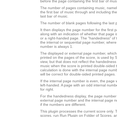
before the page containing the first bar of mus
The number of pages containing music, namel
the first bar of music through and including th
last bar of music.
The number of blank pages following the last 
It then displays the page number for the first 
along with an indication of whether that page 
or a right-handed page. The "handedness" of 
the internal or sequential page number, where t
number is always 1.
The displayed or external page number, which i
printed on the pages of the score, is used by S
view, but that does not reflect the handedness o
music when the score is printed double-sided to 
calculation is done with the internal page nu
will be correct for double-sided printed pages.
If the internal page number is even, the page w
left-handed. A page with an odd internal numb
for right.
For the handedness display, the page number 
external page number and the internal page 
if the numbers are different.
This plugin processes the current score only. T
scores, run Run Plugin on Folder of Scores, a