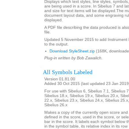
Displays which text styles, line styles, symbol
are being used in a score. In Sibelius 7 and la
and size for text items will be displayed.The m
document layout data, and some engraving rul
displayed.
A PDF file describing the data produced is also
file.
Updated 5 November 2015 to add Instrumen
to the output.
Download StyleSheet.zip
(168K, downloade
Plug-in written by Bob Zawalich.
All Symbols Labeled
Version 01.81.00
Added 30 Oct 2015 (last updated 23 Jan 2019
For use with Sibelius 6, Sibelius 7.1, Sibelius 7
Sibelius 18.x, Sibelius 19.x, Sibelius 20.x, Sibe
22.x, Sibelius 23.x, Sibelius 24.x, Sibelius 25.x
Sibelius 26.x
Makes a copy of the currently open score an
defined in the score, used in the score, or sele
bar in the score. It labels each symbol below th
in the symbol table, its relative index in its row