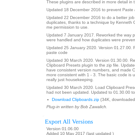
These plugins are described in more detail in t
Updated 18 December 2016 to prevent Paste a
Updated 22 December 2016 to do a better job
duplicates, thanks to a technique by Kenneth
me permission to use.
Updated 7 January 2017. Reworked the way p
were handled and how duplicates were preven
Updated 25 January 2020. Version 01.27.00. F
paste code
Updated 30 March 2020. Version 01.30.00. Re
Clipboard Presets plugin to the zip file. Updated
have consistent version numbers, and made C
more consistent with 1 - 3. The basic code is 
really just housekeeping.
Updated 30 March 2020. Load Clipboard Pres
had not been updated. Updated to 01.30.00 to a
Download Clipboards.zip
(34K, downloaded
Plug-in written by Bob Zawalich.
Export All Versions
Version 01.06.00
Added 10 May 2017 (last updated )