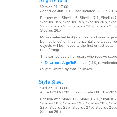
Align to Beat
Version 01.17.00
Added 23 Jun 2015 (last updated 23 Jun 2015
For use with Sibelius 6, Sibelius 7.1, Sibelius 7
Sibelius 18.x, Sibelius 19.x, Sibelius 20.x, Sibe
22.x, Sibelius 23.x, Sibelius 24.x, Sibelius 25.x
Sibelius 26.x
Moves selected text (staff text and non-page a
but not lyrics) or lines horizontally to a specifi
objects will be moved to the first or last beat i
out of range.
This can be useful for users who receive score
Download AlignToBeat.zip
(11K, downloade
Plug-in written by Bob Zawalich.
Style Sheet
Version 01.93.00
Added 23 Oct 2015 (last updated 06 Nov 2015
For use with Sibelius 6, Sibelius 7.1, Sibelius 7
Sibelius 18.x, Sibelius 19.x, Sibelius 20.x, Sibe
22.x, Sibelius 23.x, Sibelius 24.x, Sibelius 25.x
Sibelius 26.x