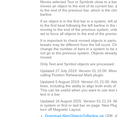
Moves selected Text or Symbols close to a barli
moves an object to the end of its current bar, a
to the end of the previous bar, which is the clos
barline.
If an object is in the first bar in a system, left 
to the first beat following the left barline in th
moving to the end of the previous system, unl
set to force all objects to the end of the previo
It is important to check moved objects in part
breaks may be different from the full score. Ch
change the number of bars in a system to be 
not go to the previous system. Objects already 
moved.
Only Text and Symbol objects are processed.
Updated 27 July 2019. Version 01.10.00. Mino
calling Position Rehearsal Mark plugin.
Updated 5 August 2019. Version 01.21.00. Adde
lines, including the ability to align both ends of 
This can be useful when you want to use text in
text in a bar.
Updated 16 August 2025. Version 01.21.24. Align
in system or first or last bar on page. New Plu
turn off Magnetic Layout.
Download AlignObjectsToBarline.zip
(20K, 