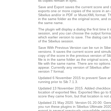
its copies remain in sync.
Save and Export saves the current score and 
exports one or more copies of the score in an e
Sibelius and/or in PDF or MusicXML format. Th
in the same folder as the original score, and ov
the same name.
The plugin will display a dialog the first time it 
session, and you can choose the output forma
which earlier version to save. The dialog can b
of the Sibelius session.
Save With Previous Version can be run in Sibeli
versions. It saves the current score and simul
copy of the score in the previous version of Si
file is in the same folder as the original score
file with the same name. There are no options 
appear. Currently any version of Sibelius after 
version 7 format.
Updated 6 November 2015 to prevent Save an
running prior to Sib 7.1.3.
Updated 13 November 2015. Added checkbox to
location of exported files. Exported files go to
score they came from, but that location is not
Updated 21 May 2020. Version 01.20.00. Gener
you run these plugins in Sibelius Ultimate 2020
export in several previously unavailable versio