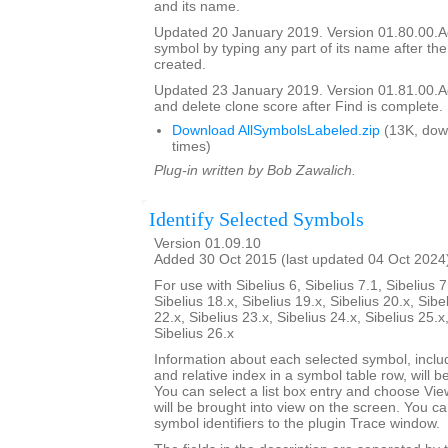
and its name.
Updated 20 January 2019. Version 01.80.00.Add
symbol by typing any part of its name after the
created.
Updated 23 January 2019. Version 01.81.00.Add
and delete clone score after Find is complete.
Download AllSymbolsLabeled.zip
(13K, dow
times)
Plug-in written by Bob Zawalich.
Identify Selected Symbols
Version 01.09.10
Added 30 Oct 2015 (last updated 04 Oct 2024
For use with Sibelius 6, Sibelius 7.1, Sibelius 7
Sibelius 18.x, Sibelius 19.x, Sibelius 20.x, Sibe
22.x, Sibelius 23.x, Sibelius 24.x, Sibelius 25.x
Sibelius 26.x
Information about each selected symbol, inclu
and relative index in a symbol table row, will be 
You can select a list box entry and choose Vie
will be brought into view on the screen. You can 
symbol identifiers to the plugin Trace window.