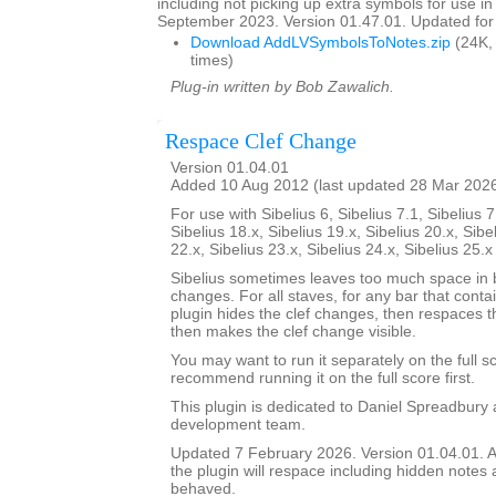
including not picking up extra symbols for use in
September 2023. Version 01.47.01. Updated for 
Download AddLVSymbolsToNotes.zip
(24K,
times)
Plug-in written by Bob Zawalich.
Respace Clef Change
Version 01.04.01
Added 10 Aug 2012 (last updated 28 Mar 202
For use with Sibelius 6, Sibelius 7.1, Sibelius 7
Sibelius 18.x, Sibelius 19.x, Sibelius 20.x, Sibe
22.x, Sibelius 23.x, Sibelius 24.x, Sibelius 25.
Sibelius sometimes leaves too much space in b
changes. For all staves, for any bar that conta
plugin hides the clef changes, then respaces th
then makes the clef change visible.
You may want to run it separately on the full sc
recommend running it on the full score first.
This plugin is dedicated to Daniel Spreadbury 
development team.
Updated 7 February 2026. Version 01.04.01. A
the plugin will respace including hidden notes as
behaved.