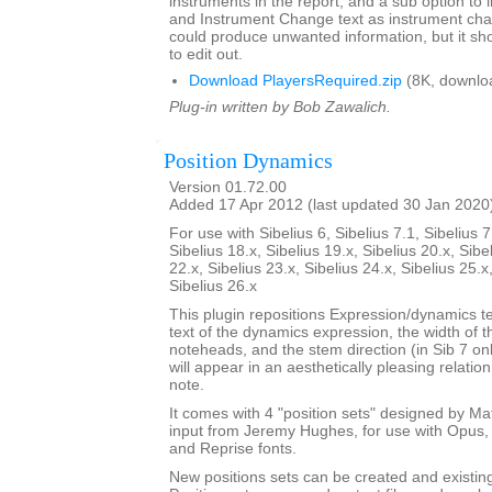
instruments in the report, and a sub option to
and Instrument Change text as instrument cha
could produce unwanted information, but it sho
to edit out.
Download PlayersRequired.zip
(8K, downlo
Plug-in written by Bob Zawalich.
Position Dynamics
Version 01.72.00
Added 17 Apr 2012 (last updated 30 Jan 2020
For use with Sibelius 6, Sibelius 7.1, Sibelius 7
Sibelius 18.x, Sibelius 19.x, Sibelius 20.x, Sibe
22.x, Sibelius 23.x, Sibelius 24.x, Sibelius 25.x
Sibelius 26.x
This plugin repositions Expression/dynamics te
text of the dynamics expression, the width of 
noteheads, and the stem direction (in Sib 7 on
will appear in an aesthetically pleasing relatio
note.
It comes with 4 "position sets" designed by M
input from Jeremy Hughes, for use with Opus, 
and Reprise fonts.
New positions sets can be created and existin