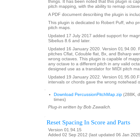
things. It has been noted that this plugin is ca
pitch mapping, with the ability to remap octave
A PDF document describing the plugin is include
This plugin is dedicated to Robert Puff, who pro
pitch maps.
Updated 17 July 2017 added support for magne
Sibelius 8.6 and later.
Updated 16 January 2020. Version 01.94.00. 
pitches Cflat, Cdouble flat, Bx, and Bsharp w
wrong octaves. This plugin is capable of mapp
any octave to a different pitch in any valid octav
designed use as a translator for MIDI pitch ma
Updated 19 January 2022. Version 01.95.00.
intervals or chords gave the wrong notehead or
.
Download PercussionPitchMap.zip
(288K, 
times)
Plug-in written by Bob Zawalich.
Reset Spacing In Score and Parts
Version 01.94.15
Added 02 Sep 2012 (last updated 06 Jan 202