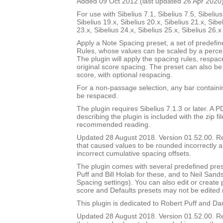
Added 09 Oct 2012 (last updated 26 Apr 2020
For use with Sibelius 7.1, Sibelius 7.5, Sibelius
Sibelius 19.x, Sibelius 20.x, Sibelius 21.x, Sibe
23.x, Sibelius 24.x, Sibelius 25.x, Sibelius 26.
Apply a Note Spacing preset, a set of predefi
Rules, whose values can be scaled by a percen
The plugin will apply the spacing rules, respac
original score spacing. The preset can also be 
score, with optional respacing.
For a non-passage selection, any bar containin
be respaced.
The plugin requires Sibelius 7.1.3 or later. A
describing the plugin is included with the zip file
recommended reading.
Updated 28 August 2018. Version 01.52.00. 
that caused values to be rounded incorrectly 
incorrect cumulative spacing offsets.
The plugin comes with several predefined pres
Puff and Bill Holab for these, and to Neil Sands
Spacing settings). You can also edit or create
score and Defaults presets may not be edited 
This plugin is dedicated to Robert Puff and Da
Updated 28 August 2018. Version 01.52.00. 