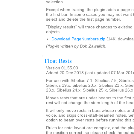
selection.
Except when tracing, the plugin adds a page
the first bar. In some cases you may not want 
select and delete the first page number.
''Display results'' will trace changes to exist
objects.
Download PageNumbers.zip
(14K, downloa
Plug-in written by Bob Zawalich.
Float Rests
Version 01.55.00
Added 20 Dec 2013 (last updated 07 Mar 201
For use with Sibelius 7.1, Sibelius 7.5, Sibelius
Sibelius 19.x, Sibelius 20.x, Sibelius 21.x, Sibe
23.x, Sibelius 24.x, Sibelius 25.x, Sibelius 26.
Moves rests that are under beams to the first 
rest will not change the stem length of the be
It will only move rests in bars whose notes and 
voice, and skips cross-staff-beamed notes. Se
option to beam over rests before running this p
Rules for note layout are complex, and the plug
the position correct, so please check the output