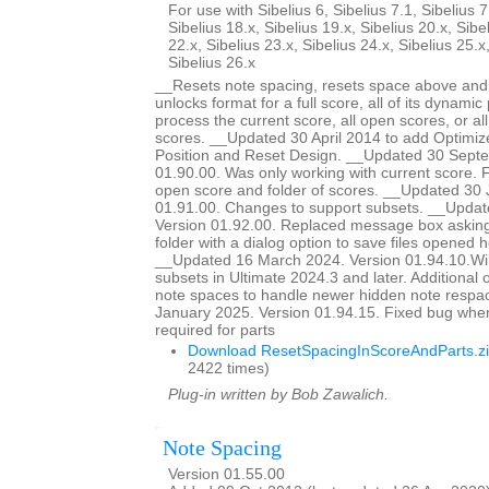
For use with Sibelius 6, Sibelius 7.1, Sibelius 7
Sibelius 18.x, Sibelius 19.x, Sibelius 20.x, Sibe
22.x, Sibelius 23.x, Sibelius 24.x, Sibelius 25.x
Sibelius 26.x
__Resets note spacing, resets space above and 
unlocks format for a full score, all of its dynamic 
process the current score, all open scores, or all
scores. __Updated 30 April 2014 to add Optimiz
Position and Reset Design. __Updated 30 Sept
01.90.00. Was only working with current score. Fi
open score and folder of scores. __Updated 30 
01.91.00. Changes to support subsets. __Updat
Version 01.92.00. Replaced message box asking 
folder with a dialog option to save files opened he
__Updated 16 March 2024. Version 01.94.10.Wil
subsets in Ultimate 2024.3 and later. Additional o
note spaces to handle newer hidden note respa
January 2025. Version 01.94.15. Fixed bug whe
required for parts
Download ResetSpacingInScoreAndParts.z
2422 times)
Plug-in written by Bob Zawalich.
Note Spacing
Version 01.55.00