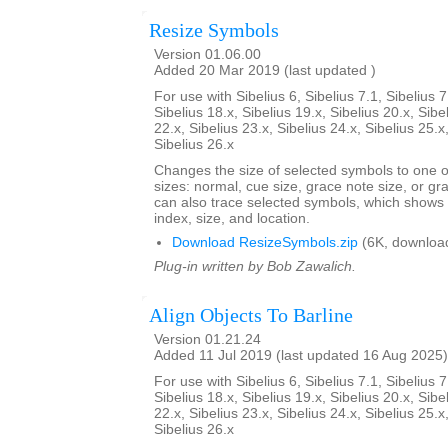
Resize Symbols
Version 01.06.00
Added 20 Mar 2019 (last updated )
For use with Sibelius 6, Sibelius 7.1, Sibelius 7
Sibelius 18.x, Sibelius 19.x, Sibelius 20.x, Sibe
22.x, Sibelius 23.x, Sibelius 24.x, Sibelius 25.x
Sibelius 26.x
Changes the size of selected symbols to one of
sizes: normal, cue size, grace note size, or gra
can also trace selected symbols, which shows
index, size, and location.
Download ResizeSymbols.zip
(6K, downloa
Plug-in written by Bob Zawalich.
Align Objects To Barline
Version 01.21.24
Added 11 Jul 2019 (last updated 16 Aug 2025)
For use with Sibelius 6, Sibelius 7.1, Sibelius 7
Sibelius 18.x, Sibelius 19.x, Sibelius 20.x, Sibe
22.x, Sibelius 23.x, Sibelius 24.x, Sibelius 25.x
Sibelius 26.x