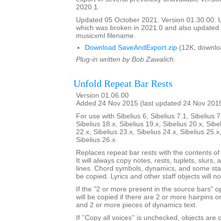
2020.1.
Updated 05 October 2021. Version 01.30.00.
which was broken in 2021.0 and also update
musicxml filename.
Download SaveAndExport.zip
(12K, downlo
Plug-in written by Bob Zawalich.
Unfold Repeat Bar Rests
Version 01.06.00
Added 24 Nov 2015 (last updated 24 Nov 201
For use with Sibelius 6, Sibelius 7.1, Sibelius 7
Sibelius 18.x, Sibelius 19.x, Sibelius 20.x, Sibe
22.x, Sibelius 23.x, Sibelius 24.x, Sibelius 25.x
Sibelius 26.x
Replaces repeat bar rests with the contents of
It will always copy notes, rests, tuplets, slurs, 
lines. Chord symbols, dynamics, and some staf
be copied. Lyrics and other staff objects will n
If the "2 or more present in the source bars" op
will be copied if there are 2 or more hairpins or 
and 2 or more pieces of dynamics text.
If ''Copy all voices'' is unchecked, objects are 