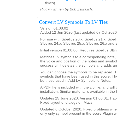
times)
Plug-in written by Bob Zawalich.
Convert LV Symbols To LV Ties
Version 01.08.02
Added 12 Jun 2020 (last updated 07 Oct 2020
For use with Sibelius 20.x, Sibelius 21.x, Sibeli
Sibelius 24.x, Sibelius 25.x, Sibelius 26.x and 
Initial version 01.08.00. Requires Sibelius Ulti
Matches LV symbols to a corresponding note, i
the voice and position of the notes and symbols
successful, it deletes the symbols and adds an 
You can choose the symbols to be replaced. Th
symbols that have been used in this score. The 
be those used in Add LV Symbols to Notes.
A PDF file is included with the zip file, and wil
installation. Similar material is available in the
Updates 25 June 2020. Version 01.08.01. Happ
Fixed layout of dialogs on Macs.
Updated 6 October 2020. Fixed problems whe
only only symbol present in the score.Plugin wi