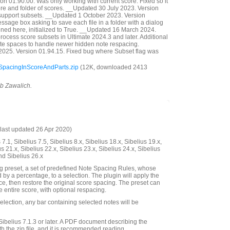
n 01.90.00. Was only working with current score. Fixed so it
ore and folder of scores. __Updated 30 July 2023. Version
support subsets. __Updated 1 October 2023. Version
sage box asking to save each file in a folder with a dialog
pened here, initialized to True. __Updated 16 March 2024.
rocess score subsets in Ultimate 2024.3 and later. Additional
note spaces to handle newer hidden note respacing.
025. Version 01.94.15. Fixed bug where Subset flag was
pacingInScoreAndParts.zip
(12K, downloaded 2413
ob Zawalich.
last updated 26 Apr 2020)
7.1, Sibelius 7.5, Sibelius 8.x, Sibelius 18.x, Sibelius 19.x,
us 21.x, Sibelius 22.x, Sibelius 23.x, Sibelius 24.x, Sibelius
nd Sibelius 26.x
g preset, a set of predefined Note Spacing Rules, whose
 by a percentage, to a selection. The plugin will apply the
ce, then restore the original score spacing. The preset can
e entire score, with optional respacing.
lection, any bar containing selected notes will be
Sibelius 7.1.3 or later. A PDF document describing the
th the zip file, and it is recommended reading.