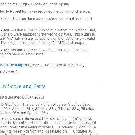
bing the plugin is included in the zip file.
ted to Robert Puff, who provided the built-in pitch maps.
 added support for magnetic glisses in Sibelius 8.6 and
020. Version 01.94.00. Fixed bug where the pitches Cflat,
d Bsharp were mapped to the wrong octaves. This plugin is
y MIDI pitch in any octave to a different pitch in any valid
o its designed use as a translator for MIDI pitch maps.
2022. Version 01.95.00.Fixed bugs where intervals or
g notehead or articulation.
sionPitchMap.zip
(288K, downloaded 30296 times)
ob Zawalich.
 In Score and Parts
last updated 06 Jan 2025)
6, Sibelius 7.1, Sibelius 7.5, Sibelius 8.x, Sibelius 18.x,
us 20.x, Sibelius 21.x, Sibelius 22.x, Sibelius 23.x, Sibelius
Sibelius 26.x and Sibelius 26.x
, resets space above and below staves, and (or) unlocks
 all of its dynamic parts, or both. __ It can process the current
 or all scores in a folder of scores. __Updated 30 April 2014
 Spacing, Reset Position and Reset Design. __Updated 30