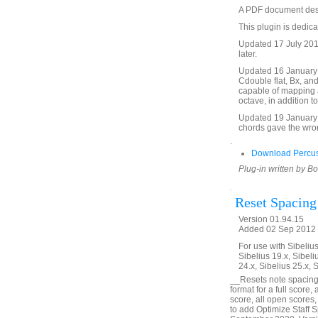
A PDF document descri
This plugin is dedica
Updated 17 July 2017
later.
Updated 16 January 2
Cdouble flat, Bx, an
capable of mapping an
octave, in addition t
Updated 19 January 
chords gave the wron
.
Download Percus
Plug-in written by B
Reset Spacing
Version 01.94.15
Added 02 Sep 2012 (
For use with Sibelius 
Sibelius 19.x, Sibeli
24.x, Sibelius 25.x, 
__Resets note spacing
format for a full score,
score, all open scores,
to add Optimize Staff