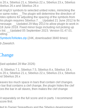
us 20.x, Sibelius 21.x, Sibelius 22.x, Sibelius 23.x, Sibelius
Sibelius 26.x and Sibelius 26.x
et ring/LV symbols to selected untied notes, mimicking the
the same notes __The plugin will determine the direction of
ides options for adjusting the spacing of the symbols from
This plugin requires Sibelius 7. __Updated 21 June 2012 to fix
 message. __Updated 29 May 2013 to allow plugin to work in
18 June 2018. Fixed minor bugs including not picking up
in list. __Updated 05 September 2023. Version 01.47.01.
dling.
SymbolsToNotes.zip
(24K, downloaded 3840 times)
ob Zawalich.
 Change
last updated 28 Mar 2026)
6, Sibelius 7.1, Sibelius 7.5, Sibelius 8.x, Sibelius 18.x,
us 20.x, Sibelius 21.x, Sibelius 22.x, Sibelius 23.x, Sibelius
nd Sibelius 26.x
eaves too much space in bars that contain clef changes.
ny bar that contains a clef change, the plugin hides the clef
es the bar in all staves, then makes the clef change
it separately on the full score and in parts. I recommend
score first.
ated to Daniel Spreadbury and the Sibelius development