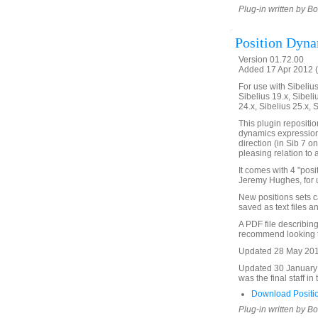
Plug-in written by B
Position Dyn
Version 01.72.00
Added 17 Apr 2012 (
For use with Sibelius 
Sibelius 19.x, Sibeli
24.x, Sibelius 25.x, 
This plugin repositio
dynamics expression,
direction (in Sib 7 o
pleasing relation to 
It comes with 4 "pos
Jeremy Hughes, for u
New positions sets c
saved as text files 
A PDF file describing 
recommend looking th
Updated 28 May 2018.
Updated 30 January 2
was the final staff in
Download Positi
Plug-in written by B