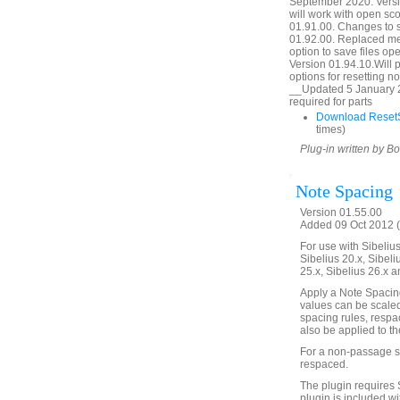
September 2020. Versio
will work with open sc
01.91.00. Changes to 
01.92.00. Replaced mes
option to save files o
Version 01.94.10.Will p
options for resetting 
__Updated 5 January 2
required for parts
Download ResetS
times)
Plug-in written by B
Note Spacing
Version 01.55.00
Added 09 Oct 2012 (
For use with Sibelius 
Sibelius 20.x, Sibeli
25.x, Sibelius 26.x a
Apply a Note Spacin
values can be scaled
spacing rules, respa
also be applied to th
For a non-passage se
respaced.
The plugin requires 
plugin is included wi