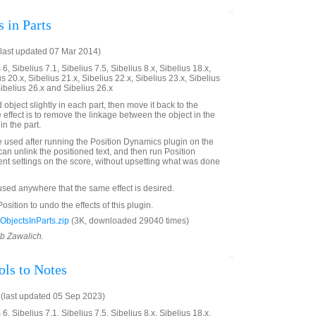
 in Parts
last updated 07 Mar 2014)
6, Sibelius 7.1, Sibelius 7.5, Sibelius 8.x, Sibelius 18.x,
us 20.x, Sibelius 21.x, Sibelius 22.x, Sibelius 23.x, Sibelius
Sibelius 26.x and Sibelius 26.x
bject slightly in each part, then move it back to the
e effect is to remove the linkage between the object in the
in the part.
e used after running the Position Dynamics plugin on the
can unlink the positioned text, and then run Position
ent settings on the score, without upsetting what was done
 used anywhere that the same effect is desired.
sition to undo the effects of this plugin.
bjectsInParts.zip
(3K, downloaded 29040 times)
ob Zawalich.
ls to Notes
(last updated 05 Sep 2023)
6, Sibelius 7.1, Sibelius 7.5, Sibelius 8.x, Sibelius 18.x,