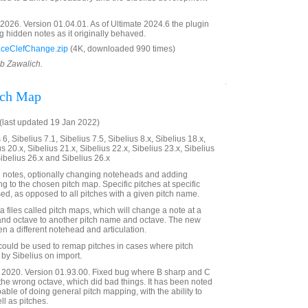
026. Version 01.04.01. As of Ultimate 2024.6 the plugin
g hidden notes as it originally behaved.
ceClefChange.zip
(4K, downloaded 990 times)
ob Zawalich.
tch Map
last updated 19 Jan 2022)
6, Sibelius 7.1, Sibelius 7.5, Sibelius 8.x, Sibelius 18.x,
us 20.x, Sibelius 21.x, Sibelius 22.x, Sibelius 23.x, Sibelius
Sibelius 26.x and Sibelius 26.x
 notes, optionally changing noteheads and adding
ng to the chosen pitch map. Specific pitches at specific
ed, as opposed to all pitches with a given pitch name.
 files called pitch maps, which will change a note at a
 and octave to another pitch name and octave. The new
n a different notehead and articulation.
n could be used to remap pitches in cases where pitch
by Sibelius on import.
2020. Version 01.93.00. Fixed bug where B sharp and C
the wrong octave, which did bad things. It has been noted
apable of doing general pitch mapping, with the ability to
l as pitches.