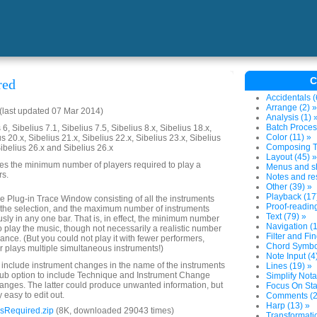
C
red
Accidentals (
Arrange (2) »
last updated 07 Mar 2014)
Analysis (1) 
Batch Proces
6, Sibelius 7.1, Sibelius 7.5, Sibelius 8.x, Sibelius 18.x,
Color (11) »
us 20.x, Sibelius 21.x, Sibelius 22.x, Sibelius 23.x, Sibelius
Composing To
Sibelius 26.x and Sibelius 26.x
Layout (45) »
es the minimum number of players required to play a
Menus and sh
rs.
Notes and res
Other (39) »
Playback (17
 the Plug-in Trace Window consisting of all the instruments
Proof-reading
n the selection, and the maximum number of instruments
Text (79) »
usly in any one bar. That is, in effect, the minimum number
Navigation (1
o play the music, though not necessarily a realistic number
Filter and Fin
ance. (But you could not play it with fewer performers,
Chord Symbol
 plays multiple simultaneous instruments!)
Note Input (4
o include instrument changes in the name of the instruments
Lines (19) »
 sub option to include Technique and Instrument Change
Simplify Nota
hanges. The latter could produce unwanted information, but
Focus On Sta
y easy to edit out.
Comments (2
Harp (13) »
sRequired.zip
(8K, downloaded 29043 times)
Transformatio