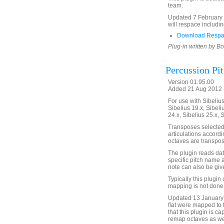
team.
Updated 7 February 2
will respace includin
Download Respa
Plug-in written by B
Percussion Pi
Version 01.95.00
Added 21 Aug 2012 (
For use with Sibelius 
Sibelius 19.x, Sibeli
24.x, Sibelius 25.x, 
Transposes selected
articulations accordi
octaves are transpos
The plugin reads data
specific pitch name
note can also be give
Typically this plugi
mapping is not done 
Updated 13 January 
flat were mapped to 
that this plugin is c
remap octaves as wel