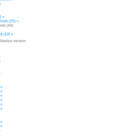
»
) »
ools (25) »
ols (44)
d (10) »
Sibelius version
»
»
»
»
»
»
 »
 »
 »
 »
 »
 »
»
 »
 »
»