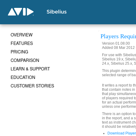
OVERVIEW
Players Requi
FEATURES
Version 01.08.00
Added 08 Mar 2012 (
PRICING
For use with Sibelius 
COMPARISON
Sibelius 19.x, Sibeli
24.x, Sibelius 25.x, 
LEARN & SUPPORT
This plugin determin
selected range of ba
EDUCATION
CUSTOMER STORIES
It writes a report to
that contain notes i
that play simultaneo
of players required t
for an actual perform
unless one performer
There is an option t
in the report, and a
text as instrument c
it should be relativel
Download Player