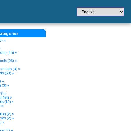
ategories
6) »
»
sing (15) »
ols (26) »
ortcuts (3) »
ts (60) »
) »
 (3) »
3) »
d (54) »
s (10) »
) »
tion (2) »
ves (2) »
) »
ns (7) »