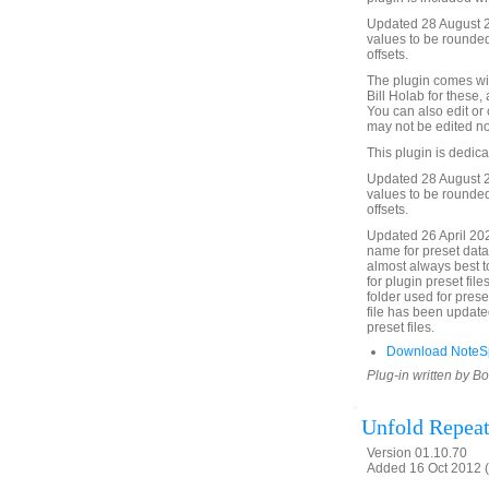
Updated 28 August 2
values to be rounded
offsets.
The plugin comes wit
Bill Holab for these,
You can also edit or
may not be edited no
This plugin is dedic
Updated 28 August 2
values to be rounded
offsets.
Updated 26 April 20
name for preset data f
almost always best to 
for plugin preset fil
folder used for prese
file has been updated
preset files.
Download NoteSp
Plug-in written by B
Unfold Repeat
Version 01.10.70
Added 16 Oct 2012 (