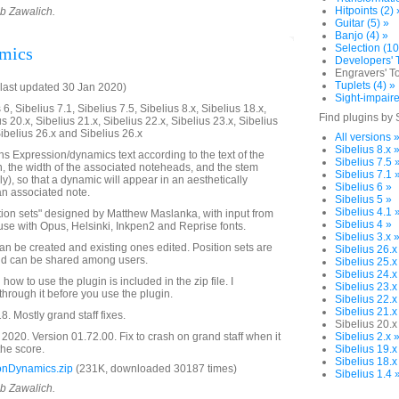
Hitpoints (2) 
ob Zawalich.
Guitar (5) »
Banjo (4) »
Selection (10
amics
Developers' T
Engravers' To
Tuplets (4) »
last updated 30 Jan 2020)
Sight-impaire
6, Sibelius 7.1, Sibelius 7.5, Sibelius 8.x, Sibelius 18.x,
Find plugins by 
us 20.x, Sibelius 21.x, Sibelius 22.x, Sibelius 23.x, Sibelius
Sibelius 26.x and Sibelius 26.x
All versions 
Sibelius 8.x 
ns Expression/dynamics text according to the text of the
Sibelius 7.5 
 the width of the associated noteheads, and the stem
Sibelius 7.1 
nly), so that a dynamic will appear in an aesthetically
Sibelius 6 »
an associated note.
Sibelius 5 »
Sibelius 4.1 
ition sets" designed by Matthew Maslanka, with input from
Sibelius 4 »
se with Opus, Helsinki, Inkpen2 and Reprise fonts.
Sibelius 3.x 
an be created and existing ones edited. Position sets are
Sibelius 26.x
and can be shared among users.
Sibelius 25.x
Sibelius 24.x
how to use the plugin is included in the zip file. I
Sibelius 23.x
rough it before you use the plugin.
Sibelius 22.x
Sibelius 21.x
 Mostly grand staff fixes.
Sibelius 20.x
020. Version 01.72.00. Fix to crash on grand staff when it
Sibelius 2.x 
 the score.
Sibelius 19.x
Sibelius 18.x
onDynamics.zip
(231K, downloaded 30187 times)
Sibelius 1.4 
ob Zawalich.