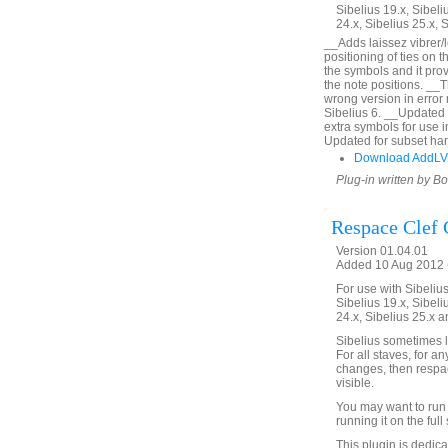
Sibelius 19.x, Sibeli
24.x, Sibelius 25.x, 
__Adds laissez vibrer/l
positioning of ties on 
the symbols and it prov
the note positions. __
wrong version in error
Sibelius 6. __Updated 
extra symbols for use 
Updated for subset han
Download AddLV
Plug-in written by B
Respace Clef
Version 01.04.01
Added 10 Aug 2012 (
For use with Sibelius 
Sibelius 19.x, Sibeli
24.x, Sibelius 25.x a
Sibelius sometimes l
For all staves, for a
changes, then respac
visible.
You may want to run 
running it on the full 
This plugin is dedic