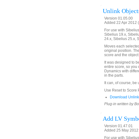
Unlink Objects
Version 01.05.00
Added 22 Apr 2012 (
For use with Sibelius 
Sibelius 19.x, Sibeli
24.x, Sibelius 25.x, 
Moves each selected o
original position. Th
score and the object 
It was designed to b
entire score, so you 
Dynamics with differ
in the parts.
It can, of course, be
Use Reset to Score Po
Download UnlinkO
Plug-in written by B
Add LV Symbo
Version 01.47.01
Added 25 May 2012 
For use with Sibelius 