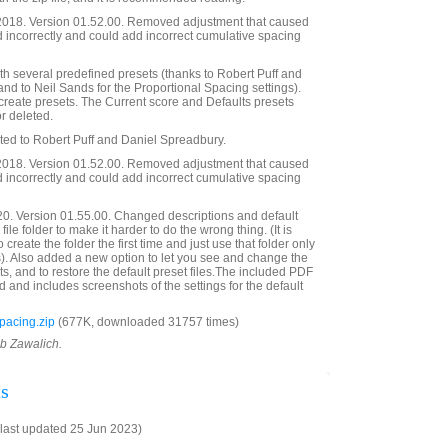
018. Version 01.52.00. Removed adjustment that caused
 incorrectly and could add incorrect cumulative spacing
h several predefined presets (thanks to Robert Puff and
 and to Neil Sands for the Proportional Spacing settings).
 create presets. The Current score and Defaults presets
r deleted.
ated to Robert Puff and Daniel Spreadbury.
018. Version 01.52.00. Removed adjustment that caused
 incorrectly and could add incorrect cumulative spacing
20. Version 01.55.00. Changed descriptions and default
ile folder to make it harder to do the wrong thing. (It is
create the folder the first time and just use that folder only
es). Also added a new option to let you see and change the
ts, and to restore the default preset files.The included PDF
 and includes screenshots of the settings for the default
acing.zip
(677K, downloaded 31757 times)
ob Zawalich.
s
last updated 25 Jun 2023)