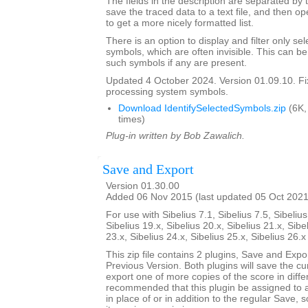
The fields in the description are separated by t
save the traced data to a text file, and then op
to get a more nicely formatted list.
There is an option to display and filter only 
symbols, which are often invisible. This can b
such symbols if any are present.
Updated 4 October 2024. Version 01.09.10. F
processing system symbols.
Download IdentifySelectedSymbols.zip
(6K,
times)
Plug-in written by Bob Zawalich.
Save and Export
Version 01.30.00
Added 06 Nov 2015 (last updated 05 Oct 2021
For use with Sibelius 7.1, Sibelius 7.5, Sibelius
Sibelius 19.x, Sibelius 20.x, Sibelius 21.x, Sibe
23.x, Sibelius 24.x, Sibelius 25.x, Sibelius 26.
This zip file contains 2 plugins, Save and Exp
Previous Version. Both plugins will save the cu
export one of more copies of the score in differ
recommended that this plugin be assigned to 
in place of or in addition to the regular Save, 