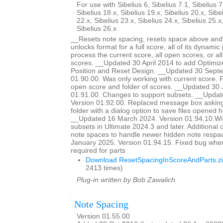
For use with Sibelius 6, Sibelius 7.1, Sibelius 7
Sibelius 18.x, Sibelius 19.x, Sibelius 20.x, Sibe
22.x, Sibelius 23.x, Sibelius 24.x, Sibelius 25.x
Sibelius 26.x
__Resets note spacing, resets space above and 
unlocks format for a full score, all of its dynamic 
process the current score, all open scores, or all
scores. __Updated 30 April 2014 to add Optimiz
Position and Reset Design. __Updated 30 Sept
01.90.00. Was only working with current score. Fi
open score and folder of scores. __Updated 30 
01.91.00. Changes to support subsets. __Updat
Version 01.92.00. Replaced message box asking 
folder with a dialog option to save files opened he
__Updated 16 March 2024. Version 01.94.10.Wil
subsets in Ultimate 2024.3 and later. Additional o
note spaces to handle newer hidden note respa
January 2025. Version 01.94.15. Fixed bug whe
required for parts
Download ResetSpacingInScoreAndParts.z
2413 times)
Plug-in written by Bob Zawalich.
Note Spacing
Version 01.55.00