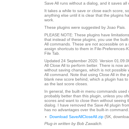
Save All runs without a dialog, and it saves all
It takes a while to save or close each score, s
anything else until it is clear that the plugins h
work.
These plugins were suggested by Joao Pais.
PLEASE NOTE: These plugins have limitations
that instead of these plugins, you use the built
All commands. These are not accessible on a
assign shortcuts to them in File-Preferences-
File Tab.
Updated 24 September 2020. Version 01.09.0
All Close All to perform better. There is now an
without saving changes, which is not possible w
All command. Note that using Close All in the pl
blank new score behind, which a plugin has to
as the last score closes.
In general, the built-in menu commands used w
probably better than this plugin, unless you o
scores and want to close then without seeing
dialog. I have removed the Save All plugin from t
has no advantages over the built-in command.
Download SaveAllCloseAll.zip
(5K, downloa
Plug-in written by Bob Zawalich.