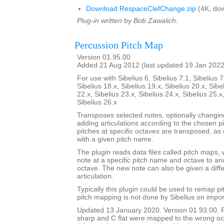
Download RespaceClefChange.zip
(4K, dow
Plug-in written by Bob Zawalich.
Percussion Pitch Map
Version 01.95.00
Added 21 Aug 2012 (last updated 19 Jan 2022
For use with Sibelius 6, Sibelius 7.1, Sibelius 7
Sibelius 18.x, Sibelius 19.x, Sibelius 20.x, Sibe
22.x, Sibelius 23.x, Sibelius 24.x, Sibelius 25.x
Sibelius 26.x
Transposes selected notes, optionally changi
adding articulations according to the chosen p
pitches at specific octaves are transposed, as 
with a given pitch name.
The plugin reads data files called pitch maps, 
note at a specific pitch name and octave to a
octave. The new note can also be given a dif
articulation.
Typically this plugin could be used to remap p
pitch mapping is not done by Sibelius on impor
Updated 13 January 2020. Version 01.93.00. 
sharp and C flat were mapped to the wrong oc