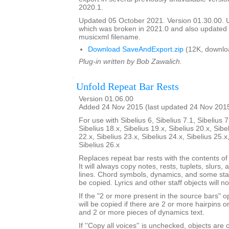
2020.1.
Updated 05 October 2021. Version 01.30.00.
which was broken in 2021.0 and also update
musicxml filename.
Download SaveAndExport.zip
(12K, downlo
Plug-in written by Bob Zawalich.
Unfold Repeat Bar Rests
Version 01.06.00
Added 24 Nov 2015 (last updated 24 Nov 201
For use with Sibelius 6, Sibelius 7.1, Sibelius 7
Sibelius 18.x, Sibelius 19.x, Sibelius 20.x, Sibe
22.x, Sibelius 23.x, Sibelius 24.x, Sibelius 25.x
Sibelius 26.x
Replaces repeat bar rests with the contents of
It will always copy notes, rests, tuplets, slurs, 
lines. Chord symbols, dynamics, and some staf
be copied. Lyrics and other staff objects will n
If the "2 or more present in the source bars" op
will be copied if there are 2 or more hairpins or 
and 2 or more pieces of dynamics text.
If ''Copy all voices'' is unchecked, objects are 