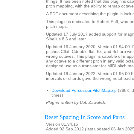
things. It has been noted that this plugin is ca
pitch mapping, with the ability to remap octave
A PDF document describing the plugin is include
This plugin is dedicated to Robert Puff, who pro
pitch maps.
Updated 17 July 2017 added support for magne
Sibelius 8.6 and later.
Updated 16 January 2020. Version 01.94.00. 
pitches Cflat, Cdouble flat, Bx, and Bsharp w
wrong octaves. This plugin is capable of mapp
any octave to a different pitch in any valid octav
designed use as a translator for MIDI pitch ma
Updated 19 January 2022. Version 01.95.00.
intervals or chords gave the wrong notehead or
.
Download PercussionPitchMap.zip
(288K, 
times)
Plug-in written by Bob Zawalich.
Reset Spacing In Score and Parts
Version 01.94.15
Added 02 Sep 2012 (last updated 06 Jan 202