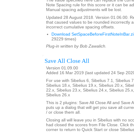
The value specified here can replace the curre
Note Spacing rule for this score or it can be ad
Manual spacing adjustments will be lost.
Updated 28 August 2018. Version 01.06.00. 
that caused values to be rounded incorrectly 
incorrect cumulative spacing offsets.
Download SetSpaceBeforeFirstNoteInBar.z
29229 times)
Plug-in written by Bob Zawalich.
Save All Close All
Version 01.09.00
Added 16 Mar 2019 (last updated 24 Sep 202
For use with Sibelius 6, Sibelius 7.1, Sibelius 7
Sibelius 18.x, Sibelius 19.x, Sibelius 20.x, Sibe
22.x, Sibelius 23.x, Sibelius 24.x, Sibelius 25.x
Sibelius 26.x
This is 2 plugins: Save All Close All and Save Al
puts up a dialog that will get you save all cur
/ or close them all.
Closing all will leave you in Sibelius with no sc
had closed the scores from File Close. Click th
corner to return to Quick Start or close Sibelius