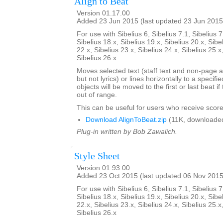
Align to Beat
Version 01.17.00
Added 23 Jun 2015 (last updated 23 Jun 2015
For use with Sibelius 6, Sibelius 7.1, Sibelius 7
Sibelius 18.x, Sibelius 19.x, Sibelius 20.x, Sibe
22.x, Sibelius 23.x, Sibelius 24.x, Sibelius 25.x
Sibelius 26.x
Moves selected text (staff text and non-page a
but not lyrics) or lines horizontally to a specifi
objects will be moved to the first or last beat i
out of range.
This can be useful for users who receive score
Download AlignToBeat.zip
(11K, downloade
Plug-in written by Bob Zawalich.
Style Sheet
Version 01.93.00
Added 23 Oct 2015 (last updated 06 Nov 2015
For use with Sibelius 6, Sibelius 7.1, Sibelius 7
Sibelius 18.x, Sibelius 19.x, Sibelius 20.x, Sibe
22.x, Sibelius 23.x, Sibelius 24.x, Sibelius 25.x
Sibelius 26.x