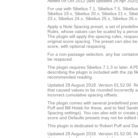
Added 09 Oct 2012 (last updated 26 Apr 2020
For use with Sibelius 7.1, Sibelius 7.5, Sibelius
Sibelius 19.x, Sibelius 20.x, Sibelius 21.x, Sibe
23.x, Sibelius 24.x, Sibelius 25.x, Sibelius 26.
Apply a Note Spacing preset, a set of predefi
Rules, whose values can be scaled by a percen
The plugin will apply the spacing rules, respac
original score spacing. The preset can also be 
score, with optional respacing.
For a non-passage selection, any bar containin
be respaced.
The plugin requires Sibelius 7.1.3 or later. A
describing the plugin is included with the zip file
recommended reading.
Updated 28 August 2018. Version 01.52.00. 
that caused values to be rounded incorrectly 
incorrect cumulative spacing offsets.
The plugin comes with several predefined pres
Puff and Bill Holab for these, and to Neil Sands
Spacing settings). You can also edit or create
score and Defaults presets may not be edited 
This plugin is dedicated to Robert Puff and Da
Updated 28 August 2018. Version 01.52.00. 