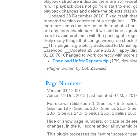
playback structure indicates there are still repeat
run. If playback does not go from start to end, g
playback changes and delete the objects that are
__Updated 28 December 2016. Fixed crash that
repeated section consisted of a single bar. __The 
there are jumps that are not at the end of a bar. It
are any unreachable bars. It will add time signat
bars to avoid problems with the pasting of irreg
likely many things that can go wrong, so check th
__This plugin is gratefully dedicated to Daniel 
Eastwood. __Updated 25 June 2023. Happy Birth
01.10.70. Changed to work correctly with score 
Download UnfoldRepeats.zip
(17K, downloa
Plug-in written by Bob Zawalich.
Page Numbers
Version 01.12.00
Added 18 Dec 2013 (last updated 07 Mar 201
For use with Sibelius 7.1, Sibelius 7.5, Sibelius
Sibelius 19.x, Sibelius 20.x, Sibelius 21.x, Sibe
23.x, Sibelius 24.x, Sibelius 25.x, Sibelius 26.
Hide or show page numbers, or trace or dele
changes, in the full score and/or all dynamic pa
This plugin processes the *entire* score or par