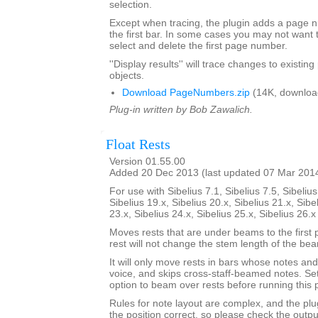
selection.
Except when tracing, the plugin adds a page
the first bar. In some cases you may not want 
select and delete the first page number.
''Display results'' will trace changes to exist
objects.
Download PageNumbers.zip
(14K, downloa
Plug-in written by Bob Zawalich.
Float Rests
Version 01.55.00
Added 20 Dec 2013 (last updated 07 Mar 201
For use with Sibelius 7.1, Sibelius 7.5, Sibelius
Sibelius 19.x, Sibelius 20.x, Sibelius 21.x, Sibe
23.x, Sibelius 24.x, Sibelius 25.x, Sibelius 26.
Moves rests that are under beams to the first 
rest will not change the stem length of the be
It will only move rests in bars whose notes and 
voice, and skips cross-staff-beamed notes. Se
option to beam over rests before running this p
Rules for note layout are complex, and the plug
the position correct, so please check the output