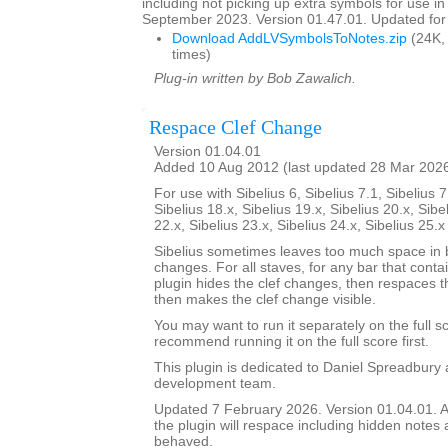
including not picking up extra symbols for use in
September 2023. Version 01.47.01. Updated for 
Download AddLVSymbolsToNotes.zip
(24K,
times)
Plug-in written by Bob Zawalich.
Respace Clef Change
Version 01.04.01
Added 10 Aug 2012 (last updated 28 Mar 202
For use with Sibelius 6, Sibelius 7.1, Sibelius 7
Sibelius 18.x, Sibelius 19.x, Sibelius 20.x, Sibe
22.x, Sibelius 23.x, Sibelius 24.x, Sibelius 25.
Sibelius sometimes leaves too much space in b
changes. For all staves, for any bar that conta
plugin hides the clef changes, then respaces th
then makes the clef change visible.
You may want to run it separately on the full sc
recommend running it on the full score first.
This plugin is dedicated to Daniel Spreadbury 
development team.
Updated 7 February 2026. Version 01.04.01. A
the plugin will respace including hidden notes as
behaved.