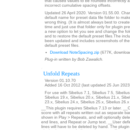
that caused values to be rounded incorrectly 
incorrect cumulative spacing offsets.
Updated 26 April 2020. Version 01.55.00. Cha
default name for preset data file folder to make
wrong thing. (It is almost always best to create 
time and just use that folder only for plugin pre
a new option to let you see and change the fol
and to restore the default preset files.The inc
been updated and includes screenshots of the 
default preset files.
Download NoteSpacing.zip
(677K, downloa
Plug-in written by Bob Zawalich.
Unfold Repeats
Version 01.10.70
Added 16 Oct 2012 (last updated 25 Jun 2023
For use with Sibelius 7.1, Sibelius 7.5, Sibelius
Sibelius 19.x, Sibelius 20.x, Sibelius 21.x, Sibe
23.x, Sibelius 24.x, Sibelius 25.x, Sibelius 26.
__This plugin requires Sibelius 7.13 or later. __
score with all repeats written out as separate bar
shown in Play > Repeats, and will optionally dele
end lines, and Repeat or Jump text. __User defi
lines will have to be deleted by hand. The plugin 