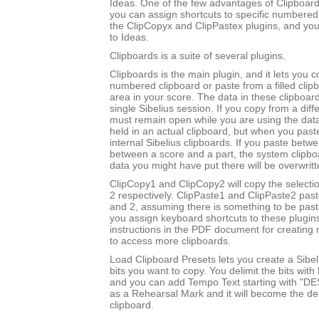
Ideas. One of the few advantages of Clipboards
you can assign shortcuts to specific numbered
the ClipCopyx and ClipPastex plugins, and yo
to Ideas.
Clipboards is a suite of several plugins.
Clipboards is the main plugin, and it lets you c
numbered clipboard or paste from a filled clip
area in your score. The data in these clipboard
single Sibelius session. If you copy from a diff
must remain open while you are using the data
held in an actual clipboard, but when you past
internal Sibelius clipboards. If you paste betw
between a score and a part, the system clipboa
data you might have put there will be overwritt
ClipCopy1 and ClipCopy2 will copy the selectio
2 respectively. ClipPaste1 and ClipPaste2 past
and 2, assuming there is something to be paste
you assign keyboard shortcuts to these plugin
instructions in the PDF document for creating 
to access more clipboards.
Load Clipboard Presets lets you create a Sibel
bits you want to copy. You delimit the bits wit
and you can add Tempo Text starting with "DE
as a Rehearsal Mark and it will become the des
clipboard.