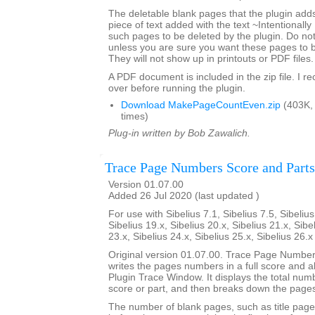
The deletable blank pages that the plugin add
piece of text added with the text ~Intentionally
such pages to be deleted by the plugin. Do not 
unless you are sure you want these pages to 
They will not show up in printouts or PDF files.
A PDF document is included in the zip file. I 
over before running the plugin.
Download MakePageCountEven.zip
(403K,
times)
Plug-in written by Bob Zawalich.
Trace Page Numbers Score and Parts
Version 01.07.00
Added 26 Jul 2020 (last updated )
For use with Sibelius 7.1, Sibelius 7.5, Sibelius
Sibelius 19.x, Sibelius 20.x, Sibelius 21.x, Sibe
23.x, Sibelius 24.x, Sibelius 25.x, Sibelius 26.
Original version 01.07.00. Trace Page Numbe
writes the pages numbers in a full score and all 
Plugin Trace Window. It displays the total num
score or part, and then breaks down the pages
The number of blank pages, such as title page