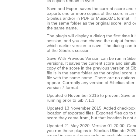
its copies remain in sync.
Save and Export saves the current score and 
exports one or more copies of the score in an e
Sibelius and/or in PDF or MusicXML format. Th
in the same folder as the original score, and ov
the same name.
The plugin will display a dialog the first time it 
session, and you can choose the output forma
which earlier version to save. The dialog can b
of the Sibelius session.
Save With Previous Version can be run in Sibeli
versions. It saves the current score and simul
copy of the score in the previous version of Si
file is in the same folder as the original score
file with the same name. There are no options 
appear. Currently any version of Sibelius after 
version 7 format.
Updated 6 November 2015 to prevent Save an
running prior to Sib 7.1.3.
Updated 13 November 2015. Added checkbox to
location of exported files. Exported files go to
score they came from, but that location is not
Updated 21 May 2020. Version 01.20.00. Gener
you run these plugins in Sibelius Ultimate 2020
export in several previously unavailable versio