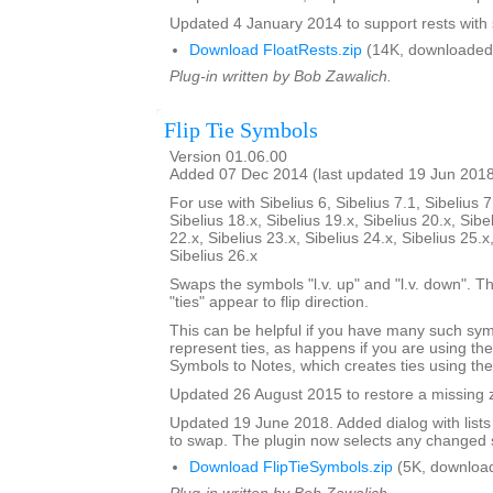
Updated 4 January 2014 to support rests with 
Download FloatRests.zip
(14K, downloaded
Plug-in written by Bob Zawalich.
Flip Tie Symbols
Version 01.06.00
Added 07 Dec 2014 (last updated 19 Jun 201
For use with Sibelius 6, Sibelius 7.1, Sibelius 7
Sibelius 18.x, Sibelius 19.x, Sibelius 20.x, Sibe
22.x, Sibelius 23.x, Sibelius 24.x, Sibelius 25.x
Sibelius 26.x
Swaps the symbols "l.v. up" and "l.v. down". The
"ties" appear to flip direction.
This can be helpful if you have many such sy
represent ties, as happens if you are using th
Symbols to Notes, which creates ties using th
Updated 26 August 2015 to restore a missing zi
Updated 19 June 2018. Added dialog with lists
to swap. The plugin now selects any changed 
Download FlipTieSymbols.zip
(5K, downloa