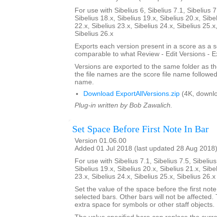
For use with Sibelius 6, Sibelius 7.1, Sibelius 7
Sibelius 18.x, Sibelius 19.x, Sibelius 20.x, Sibe
22.x, Sibelius 23.x, Sibelius 24.x, Sibelius 25.x
Sibelius 26.x
Exports each version present in a score as a 
comparable to what Review - Edit Versions - E
Versions are exported to the same folder as th
the file names are the score file name followe
name.
Download ExportAllVersions.zip
(4K, downl
Plug-in written by Bob Zawalich.
Set Space Before First Note In Bar
Version 01.06.00
Added 01 Jul 2018 (last updated 28 Aug 2018
For use with Sibelius 7.1, Sibelius 7.5, Sibelius
Sibelius 19.x, Sibelius 20.x, Sibelius 21.x, Sibe
23.x, Sibelius 24.x, Sibelius 25.x, Sibelius 26.
Set the value of the space before the first note 
selected bars. Other bars will not be affected.
extra space for symbols or other staff objects.