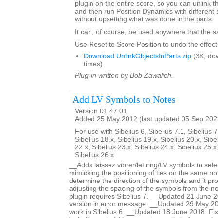
plugin on the entire score, so you can unlink th
and then run Position Dynamics with different 
without upsetting what was done in the parts.
It can, of course, be used anywhere that the s
Use Reset to Score Position to undo the effects
Download UnlinkObjectsInParts.zip
(3K, do
times)
Plug-in written by Bob Zawalich.
Add LV Symbols to Notes
Version 01.47.01
Added 25 May 2012 (last updated 05 Sep 202
For use with Sibelius 6, Sibelius 7.1, Sibelius 7
Sibelius 18.x, Sibelius 19.x, Sibelius 20.x, Sibe
22.x, Sibelius 23.x, Sibelius 24.x, Sibelius 25.x
Sibelius 26.x
__Adds laissez vibrer/let ring/LV symbols to sele
mimicking the positioning of ties on the same no
determine the direction of the symbols and it pro
adjusting the spacing of the symbols from the no
plugin requires Sibelius 7. __Updated 21 June 2
version in error message. __Updated 29 May 201
work in Sibelius 6. __Updated 18 June 2018. Fi