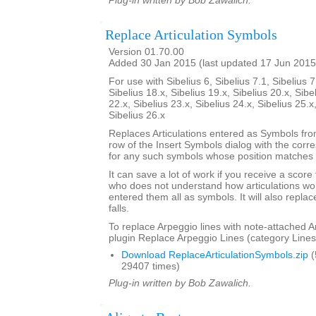
Plug-in written by Bob Zawalich.
Replace Articulation Symbols
Version 01.70.00
Added 30 Jan 2015 (last updated 17 Jun 2015
For use with Sibelius 6, Sibelius 7.1, Sibelius 7
Sibelius 18.x, Sibelius 19.x, Sibelius 20.x, Sibe
22.x, Sibelius 23.x, Sibelius 24.x, Sibelius 25.x
Sibelius 26.x
Replaces Articulations entered as Symbols from
row of the Insert Symbols dialog with the corre
for any such symbols whose position matches t
It can save a lot of work if you receive a scor
who does not understand how articulations wor
entered them all as symbols. It will also repla
falls.
To replace Arpeggio lines with note-attached A
plugin Replace Arpeggio Lines (category Lines
Download ReplaceArticulationSymbols.zip
(
29407 times)
Plug-in written by Bob Zawalich.