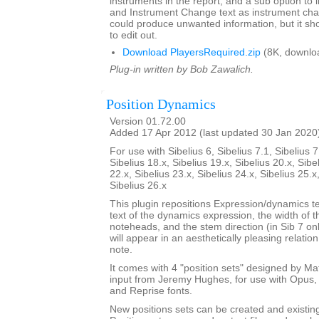
instruments in the report, and a sub option to
and Instrument Change text as instrument cha
could produce unwanted information, but it sho
to edit out.
Download PlayersRequired.zip
(8K, downlo
Plug-in written by Bob Zawalich.
Position Dynamics
Version 01.72.00
Added 17 Apr 2012 (last updated 30 Jan 2020
For use with Sibelius 6, Sibelius 7.1, Sibelius 7
Sibelius 18.x, Sibelius 19.x, Sibelius 20.x, Sibe
22.x, Sibelius 23.x, Sibelius 24.x, Sibelius 25.x
Sibelius 26.x
This plugin repositions Expression/dynamics te
text of the dynamics expression, the width of 
noteheads, and the stem direction (in Sib 7 on
will appear in an aesthetically pleasing relatio
note.
It comes with 4 "position sets" designed by M
input from Jeremy Hughes, for use with Opus, 
and Reprise fonts.
New positions sets can be created and existin