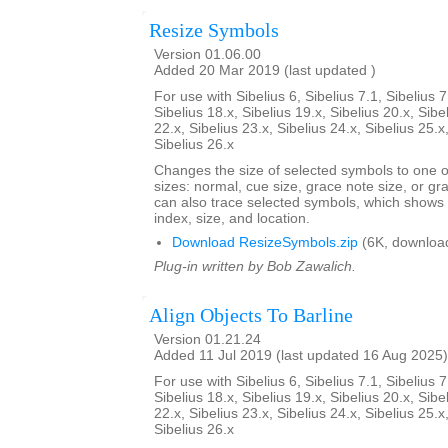
Resize Symbols
Version 01.06.00
Added 20 Mar 2019 (last updated )
For use with Sibelius 6, Sibelius 7.1, Sibelius 7
Sibelius 18.x, Sibelius 19.x, Sibelius 20.x, Sibe
22.x, Sibelius 23.x, Sibelius 24.x, Sibelius 25.x
Sibelius 26.x
Changes the size of selected symbols to one of
sizes: normal, cue size, grace note size, or gra
can also trace selected symbols, which shows
index, size, and location.
Download ResizeSymbols.zip
(6K, downloa
Plug-in written by Bob Zawalich.
Align Objects To Barline
Version 01.21.24
Added 11 Jul 2019 (last updated 16 Aug 2025)
For use with Sibelius 6, Sibelius 7.1, Sibelius 7
Sibelius 18.x, Sibelius 19.x, Sibelius 20.x, Sibe
22.x, Sibelius 23.x, Sibelius 24.x, Sibelius 25.x
Sibelius 26.x