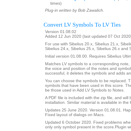
times)
Plug-in written by Bob Zawalich.
Convert LV Symbols To LV Ties
Version 01.08.02
Added 12 Jun 2020 (last updated 07 Oct 2020
For use with Sibelius 20.x, Sibelius 21.x, Sibeli
Sibelius 24.x, Sibelius 25.x, Sibelius 26.x and 
Initial version 01.08.00. Requires Sibelius Ulti
Matches LV symbols to a corresponding note, i
the voice and position of the notes and symbols
successful, it deletes the symbols and adds an 
You can choose the symbols to be replaced. Th
symbols that have been used in this score. The 
be those used in Add LV Symbols to Notes.
A PDF file is included with the zip file, and wil
installation. Similar material is available in the
Updates 25 June 2020. Version 01.08.01. Happ
Fixed layout of dialogs on Macs.
Updated 6 October 2020. Fixed problems whe
only only symbol present in the score.Plugin wi