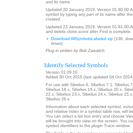
and its name.
Updated 20 January 2019. Version 01.80.00.Add
symbol by typing any part of its name after the
created.
Updated 23 January 2019. Version 01.81.00.Add
and delete clone score after Find is complete.
Download AllSymbolsLabeled.zip
(13K, dow
times)
Plug-in written by Bob Zawalich.
Identify Selected Symbols
Version 01.09.10
Added 30 Oct 2015 (last updated 04 Oct 2024
For use with Sibelius 6, Sibelius 7.1, Sibelius 7
Sibelius 18.x, Sibelius 19.x, Sibelius 20.x, Sibe
22.x, Sibelius 23.x, Sibelius 24.x, Sibelius 25.x
Sibelius 26.x
Information about each selected symbol, inclu
and relative index in a symbol table row, will be 
You can select a list box entry and choose Vie
will be brought into view on the screen. You can 
symbol identifiers to the plugin Trace window.