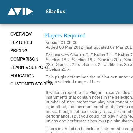
OVERVIEW
Players Required
FEATURES
Version 01.08.00
Added 08 Mar 2012 (last updated 07 Mar 201
PRICING
For use with Sibelius 6, Sibelius 7.1, Sibelius 7
COMPARISON
Sibelius 18.x, Sibelius 19.x, Sibelius 20.x, Sibe
22.x, Sibelius 23.x, Sibelius 24.x, Sibelius 25.x
LEARN & SUPPORT
Sibelius 26.x
EDUCATION
This plugin determines the minimum number of
play a selected range of bars.
CUSTOMER STORIES
It writes a report to the Plug-in Trace Window c
instruments that contain notes in the selecti
number of instruments that play simultaneousl
is, in effect, the minimum number of players re
music, though not necessarily a realistic numb
performance. (But you could not play it with f
unless one performer plays multiple simultane
There is an option to include instrument chang