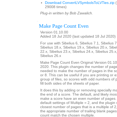
Download ConvertLVSymbolsToLVTies.zip
(
29008 times)
Plug-in written by Bob Zawalich.
Make Page Count Even
Version 01.10.00
Added 18 Jul 2020 (last updated 18 Jul 2020)
For use with Sibelius 6, Sibelius 7.1, Sibelius 7
Sibelius 18.x, Sibelius 19.x, Sibelius 20.x, Sibe
22.x, Sibelius 23.x, Sibelius 24.x, Sibelius 25.x
Sibelius 26.x
Make Page Count Even Original Version 01.10
2020. This plugin changes the number of page
needed to make the number of pages in the sco
or 8. This can be useful if you are printing or 
group of files, so scores with odd numbers of 
fill both sides of the sheets of paper.
It does this by adding or removing specially 
the end of a score. The default, and likely mo
make a score have an even number of pages. T
default settings of Multiple = 2, and the plugin 
closest number of pages that is a multiple of 
the appropriate number of trailing blank page
count match the chosen multiple.