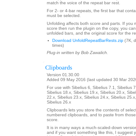
match the voice of the repeat bar rest.
For 2- or 4-bar repeats, the first bar that conta
must be selected.
Unfolding affects both score and parts. If you
score then run the plugin on the copy, you can
unfolded bars, and the original score for the r
Download UnfoldRepeatBarRests.zip
(7K, 
times)
Plug-in written by Bob Zawalich.
Clipboards
Version 01.30.00
Added 09 May 2016 (last updated 30 Mar 202
For use with Sibelius 6, Sibelius 7.1, Sibelius 7
Sibelius 18.x, Sibelius 19.x, Sibelius 20.x, Sibe
22.x, Sibelius 23.x, Sibelius 24.x, Sibelius 25.x
Sibelius 26.x
Clipboards lets you store the contents of selec
numbered clipboards, and to paste from those 
score.
It is in many ways a much-scaled-down version
and if you want something like this, I suggest y