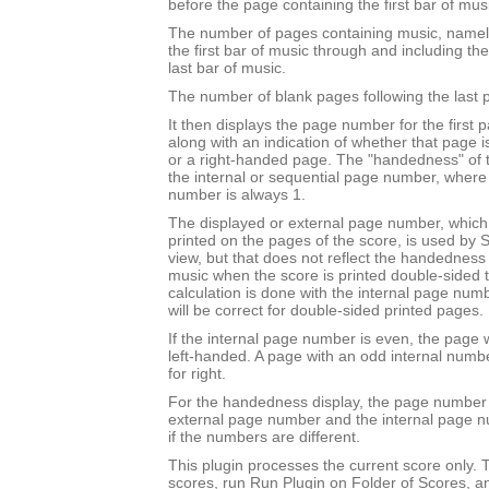
before the page containing the first bar of mus
The number of pages containing music, namel
the first bar of music through and including th
last bar of music.
The number of blank pages following the last 
It then displays the page number for the first 
along with an indication of whether that page 
or a right-handed page. The "handedness" of 
the internal or sequential page number, where t
number is always 1.
The displayed or external page number, which i
printed on the pages of the score, is used by S
view, but that does not reflect the handedness o
music when the score is printed double-sided to 
calculation is done with the internal page nu
will be correct for double-sided printed pages.
If the internal page number is even, the page w
left-handed. A page with an odd internal numb
for right.
For the handedness display, the page number 
external page number and the internal page 
if the numbers are different.
This plugin processes the current score only. T
scores, run Run Plugin on Folder of Scores, a