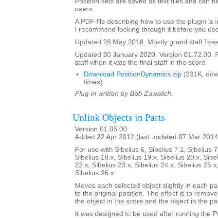
Position sets are saved as text files and can
users.
A PDF file describing how to use the plugin is in
I recommend looking through it before you use
Updated 28 May 2018. Mostly grand staff fixes
Updated 30 January 2020. Version 01.72.00. F
staff when it was the final staff in the score.
Download PositionDynamics.zip
(231K, dow
times)
Plug-in written by Bob Zawalich.
Unlink Objects in Parts
Version 01.05.00
Added 22 Apr 2012 (last updated 07 Mar 2014
For use with Sibelius 6, Sibelius 7.1, Sibelius 7
Sibelius 18.x, Sibelius 19.x, Sibelius 20.x, Sibe
22.x, Sibelius 23.x, Sibelius 24.x, Sibelius 25.x
Sibelius 26.x
Moves each selected object slightly in each pa
to the original position. The effect is to remo
the object in the score and the object in the par
It was designed to be used after running the 