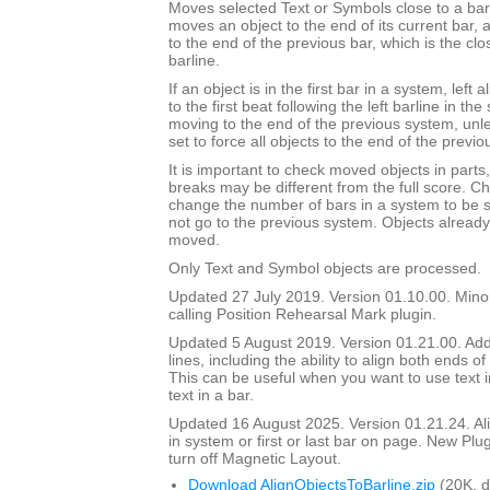
Moves selected Text or Symbols close to a barli
moves an object to the end of its current bar, a
to the end of the previous bar, which is the clos
barline.
If an object is in the first bar in a system, left 
to the first beat following the left barline in th
moving to the end of the previous system, unl
set to force all objects to the end of the previo
It is important to check moved objects in part
breaks may be different from the full score. Ch
change the number of bars in a system to be 
not go to the previous system. Objects already 
moved.
Only Text and Symbol objects are processed.
Updated 27 July 2019. Version 01.10.00. Mino
calling Position Rehearsal Mark plugin.
Updated 5 August 2019. Version 01.21.00. Adde
lines, including the ability to align both ends of 
This can be useful when you want to use text in
text in a bar.
Updated 16 August 2025. Version 01.21.24. Align
in system or first or last bar on page. New Plu
turn off Magnetic Layout.
Download AlignObjectsToBarline.zip
(20K, 