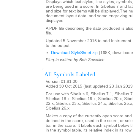
Displays which text styles, line styles, symbol
are being used in a score. In Sibelius 7 and la
and size for text items will be displayed.The m
document layout data, and some engraving rul
displayed.
A PDF file describing the data produced is also
file.
Updated 5 November 2015 to add Instrumen
to the output.
Download StyleSheet.zip
(168K, downloade
Plug-in written by Bob Zawalich.
All Symbols Labeled
Version 01.81.00
Added 30 Oct 2015 (last updated 23 Jan 2019
For use with Sibelius 6, Sibelius 7.1, Sibelius 7
Sibelius 18.x, Sibelius 19.x, Sibelius 20.x, Sibe
22.x, Sibelius 23.x, Sibelius 24.x, Sibelius 25.x
Sibelius 26.x
Makes a copy of the currently open score an
defined in the score, used in the score, or sele
bar in the score. It labels each symbol below th
in the symbol table, its relative index in its row