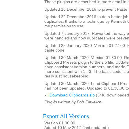
These plugins are described in more detail in t
Updated 18 December 2016 to prevent Paste a
Updated 22 December 2016 to do a better job
duplicates, thanks to a technique by Kenneth
me permission to use.
Updated 7 January 2017. Reworked the way p
were handled and how duplicates were preven
Updated 25 January 2020. Version 01.27.00. F
paste code
Updated 30 March 2020. Version 01.30.00. Re
Clipboard Presets plugin to the zip file. Updated
have consistent version numbers, and made C
more consistent with 1 - 3. The basic code is 
really just housekeeping.
Updated 30 March 2020. Load Clipboard Pres
had not been updated. Updated to 01.30.00 to a
Download Clipboards.zip
(34K, downloaded
Plug-in written by Bob Zawalich.
Export All Versions
Version 01.06.00
Added 10 May 2017 (last updated )