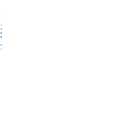
»
 »
 »
 »
 »
 »
 »
 »
»
 »
 »
»