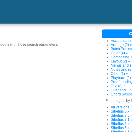
C
s
Accidentals (
plugins with those search parameters.
Arrange (2) »
Batch Proces
Color (4) »
Composing To
Layout (2) »
Menus and sh
Notes and res
Other (1) »
Playback (2)
Proof-reading
Text (8) »
Filter and Fin
Chord Symbol
Find plugins by 
All versions 
Sibelius 8.x 
Sibelius 7.5 
Sibelius 7.1 
Sibelius 6 »
Sibelius 5 »