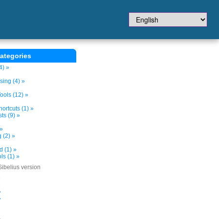
ategories
4) »
sing (4) »
ols (12) »
ortcuts (1) »
ts (9) »
 »
 (2) »
d (1) »
s (1) »
Sibelius version
»
»
»
»