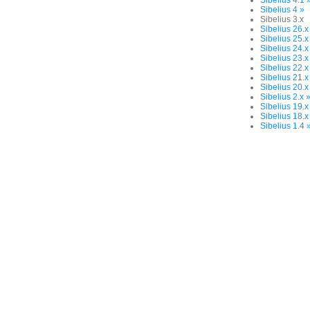
Sibelius 4.1 
Sibelius 4 »
Sibelius 3.x
Sibelius 26.x
Sibelius 25.x
Sibelius 24.x
Sibelius 23.x
Sibelius 22.x
Sibelius 21.x
Sibelius 20.x
Sibelius 2.x 
Sibelius 19.x
Sibelius 18.x
Sibelius 1.4 