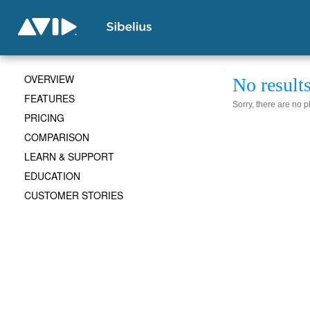
OVERVIEW
No result
FEATURES
Sorry, there are no 
PRICING
COMPARISON
LEARN & SUPPORT
EDUCATION
CUSTOMER STORIES