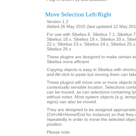
Move Selection Left/Right
Version 1.2
Added 26 May 2015 (last updated 12 May 201
For use with Sibelius 6, Sibelius 7.1, Sibelius 7
Sibelius 18.x, Sibelius 19.x, Sibelius 20.x, Sibe
22.x, Sibelius 23.x, Sibelius 24.x, Sibelius 25.x
Sibelius 26.x
These plugins are designed to make certain ed
Sibelius more efficient.
Copying objects is easy in Sibelius with shortcut
and Alt-click to paste but moving them can ta
These plugins will move one or more objects lef
contextually sensible location. Selections cont
can be moved, as can selections containing ly
without notes. Most system objects (e.g. tempo
signs) can also be moved.
They are designed to be assigned appropriate
(Ctrl+Alt+Home/End for instance) so that they 
repeatedly in order to move the selected objec
position.
Please note: