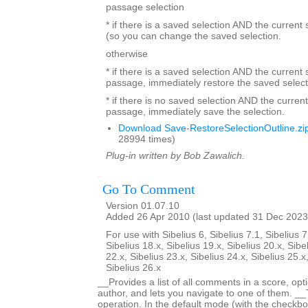
passage selection
* if there is a saved selection AND the current
(so you can change the saved selection.
otherwise
* if there is a saved selection AND the current s
passage, immediately restore the saved select
* if there is no saved selection AND the current
passage, immediately save the selection.
Download Save-RestoreSelectionOutline.zi
28994 times)
Plug-in written by Bob Zawalich.
Go To Comment
Version 01.07.10
Added 26 Apr 2010 (last updated 31 Dec 2023
For use with Sibelius 6, Sibelius 7.1, Sibelius 7
Sibelius 18.x, Sibelius 19.x, Sibelius 20.x, Sibe
22.x, Sibelius 23.x, Sibelius 24.x, Sibelius 25.x
Sibelius 26.x
__Provides a list of all comments in a score, optio
author, and lets you navigate to one of them. _
operation. In the default mode (with the checkbox