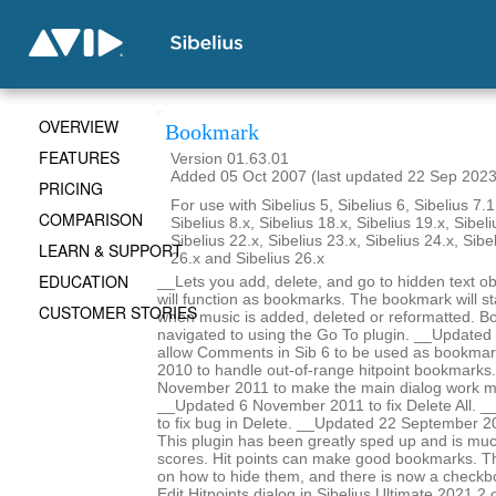
OVERVIEW
Bookmark
FEATURES
Version 01.63.01
Added 05 Oct 2007 (last updated 22 Sep 2023
PRICING
For use with Sibelius 5, Sibelius 6, Sibelius 7.1
COMPARISON
Sibelius 8.x, Sibelius 18.x, Sibelius 19.x, Sibeli
Sibelius 22.x, Sibelius 23.x, Sibelius 24.x, Sibe
LEARN & SUPPORT
26.x and Sibelius 26.x
EDUCATION
__Lets you add, delete, and go to hidden text obj
will function as bookmarks. The bookmark will st
CUSTOMER STORIES
when music is added, deleted or reformatted. B
navigated to using the Go To plugin. __Update
allow Comments in Sib 6 to be used as bookma
2010 to handle out-of-range hitpoint bookmarks
November 2011 to make the main dialog work m
__Updated 6 November 2011 to fix Delete All. _
to fix bug in Delete. __Updated 22 September 2
This plugin has been greatly sped up and is mu
scores. Hit points can make good bookmarks. Th
on how to hide them, and there is now a checkbo
Edit Hitpoints dialog in Sibelius Ultimate 2021.2 