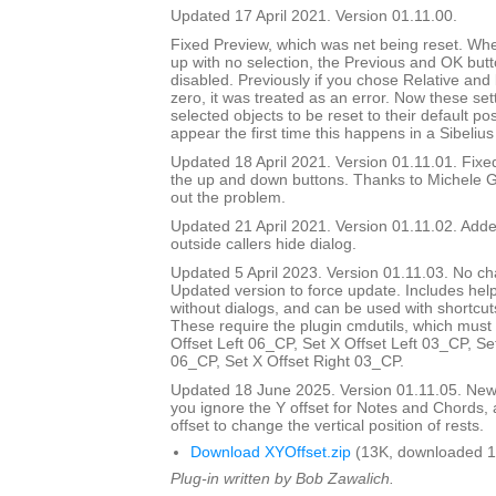
Updated 17 April 2021. Version 01.11.00.
Fixed Preview, which was net being reset. Wh
up with no selection, the Previous and OK but
disabled. Previously if you chose Relative and
zero, it was treated as an error. Now these set
selected objects to be reset to their default pos
appear the first time this happens in a Sibelius
Updated 18 April 2021. Version 01.11.01. Fix
the up and down buttons. Thanks to Michele G
out the problem.
Updated 21 April 2021. Version 01.11.02. Added
outside callers hide dialog.
Updated 5 April 2023. Version 01.11.03. No ch
Updated version to force update. Includes help
without dialogs, and can be used with shortcuts
These require the plugin cmdutils, which must 
Offset Left 06_CP, Set X Offset Left 03_CP, Se
06_CP, Set X Offset Right 03_CP.
Updated 18 June 2025. Version 01.11.05. New d
you ignore the Y offset for Notes and Chords, 
offset to change the vertical position of rests.
Download XYOffset.zip
(13K, downloaded 1
Plug-in written by Bob Zawalich.