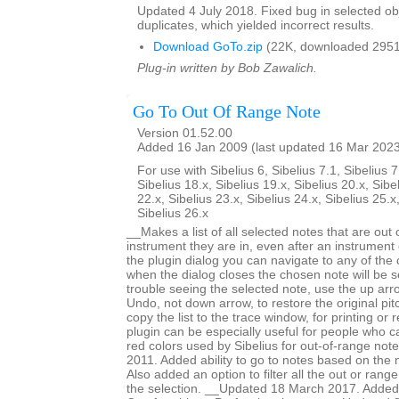
Updated 4 July 2018. Fixed bug in selected obje
duplicates, which yielded incorrect results.
Download GoTo.zip
(22K, downloaded 2951
Plug-in written by Bob Zawalich.
Go To Out Of Range Note
Version 01.52.00
Added 16 Jan 2009 (last updated 16 Mar 202
For use with Sibelius 6, Sibelius 7.1, Sibelius 7
Sibelius 18.x, Sibelius 19.x, Sibelius 20.x, Sibe
22.x, Sibelius 23.x, Sibelius 24.x, Sibelius 25.x
Sibelius 26.x
__Makes a list of all selected notes that are out 
instrument they are in, even after an instrumen
the plugin dialog you can navigate to any of the
when the dialog closes the chosen note will be s
trouble seeing the selected note, use the up arr
Undo, not down arrow, to restore the original pi
copy the list to the trace window, for printing or
plugin can be especially useful for people who ca
red colors used by Sibelius for out-of-range no
2011. Added ability to go to notes based on the 
Also added an option to filter all the out or range
the selection. __Updated 18 March 2017. Added 