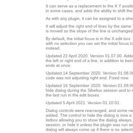
It can serve as a replacement to the X Y positi
in some cases, and adds the ability to shift the
As with any plugin, it can be assigned to a shor
It will adjust the right end of lines by the sam
is moved so the slope of the line is unchanged
By default, the initial focus is in the X edit box.
with no selection you can set the initial focus t
instead.
Updated 22 April 2020. Version 01.07.00. Added
the left or right end of a line, in addition to bei
ends at once.
Updated 14 September 2020. Version 01.08.0
code was not adjusting right end. Fixed now.
Updated 16 September 2020. Version 01.09.00.
hide dialog during the Sibelius session and to 
the last run in the edit boxes.
Updated 5 April 2021. Version 01.10.01.
Dialog controls were rearranged, and some ne
added. The control to hide the dialog is now a
listbox allowing you to show the dialog always, 
session, or hide it unless the plugin was run w
dialog will always come up if there is no select