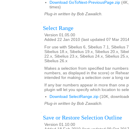
Download GoToNext-PreviousPage.zip
(4K,
times)
Plug-in written by Bob Zawalich.
Select Range
Version 01.05.00
Added 22 Jan 2010 (last updated 07 Mar 201
For use with Sibelius 6, Sibelius 7.1, Sibelius 7
Sibelius 18.x, Sibelius 19.x, Sibelius 20.x, Sibe
22.x, Sibelius 23.x, Sibelius 24.x, Sibelius 25.x
Sibelius 26.x
Makes a selection from specified bar number
numbers, as displayed in the score) or Rehears
intended for making a selection over a long ra
If any bar numbers appear in more than one pl
plugin will let you specify which location to sele
Download SelectRange.zip
(10K, download
Plug-in written by Bob Zawalich.
Save or Restore Selection Outline
Version 01.10.00