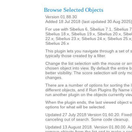
Browse Selected Objects
Version 01.88.30
Added 18 Jul 2018 (last updated 30 Aug 2025
For use with Sibelius 6, Sibelius 7.1, Sibelius 7
Sibelius 18.x, Sibelius 19.x, Sibelius 20.x, Sibe
22.x, Sibelius 23.x, Sibelius 24.x, Sibelius 25.x
Sibelius 26.x
This plugin lets you navigate through a set of 
typically those created by a filter.
Change the list selection with the mouse or ar
chosen object into view. By default the entire b
better visibility. The score selection will only
changes.
There are a number of options for sorting the l
different objects, and if Run Plugins By Name i
run another plugin on the objects currently vie
When the plugin ends, the last viewed object wil
options for what will be selected.
Updated 27 July 2018 Version 01.60.20. Fixe
canceling out of search. Some code cleanup.
Updated 13 August 2018. Version 01.80.00. Add
remove objects from the list and to make a sco