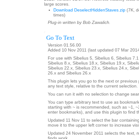
large scores.
Download DeselectHiddenStaves.zip
(7K, 
times)
Plug-in written by Bob Zawalich.
Go To Text
Version 01.56.00
Added 10 Nov 2011 (last updated 07 Mar 201
For use with Sibelius 5, Sibelius 6, Sibelius 7.1
Sibelius 8.x, Sibelius 18.x, Sibelius 19.x, Sibeli
Sibelius 22.x, Sibelius 23.x, Sibelius 24.x, Sibe
26.x and Sibelius 26.x
This plugin lets you go to the next or previous p
any text style, relative to the current selection.
You can run it with no selection to change sear
You can type arbitrary text to use as bookmark
starting with ~ is recommended, such as ~1, ~2
enter bookmarks), and use this plugin to find
Updated 11 Nov 11 to select the bar containi
move it to the upper left corner to increase visib
Updated 24 November 2011 selects the text, no
finds work.