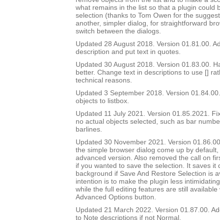
what remains in the list so that a plugin could 
selection (thanks to Tom Owen for the suggest
another, simpler dialog, for straightforward br
switch between the dialogs.
Updated 28 August 2018. Version 01.81.00. Add
description and put text in quotes.
Updated 30 August 2018. Version 01.83.00. Ha
better. Change text in descriptions to use [] ra
technical reasons.
Updated 3 September 2018. Version 01.84.00.
objects to listbox.
Updated 11 July 2021. Version 01.85.2021. Fix
no actual objects selected, such as bar number 
barlines.
Updated 30 November 2021. Version 01.86.00
the simple browser dialog come up by default, 
advanced version. Also removed the call on fir
if you wanted to save the selection. It saves it q
background if Save And Restore Selection is a
intention is to make the plugin less intimidatin
while the full editing features are still availabl
Advanced Options button.
Updated 21 March 2022. Version 01.87.00. Ad
to Note descriptions if not Normal.