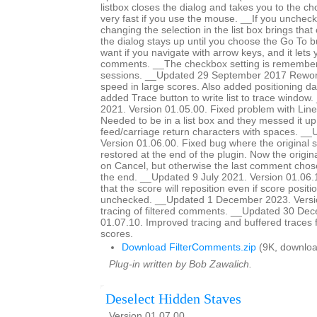
listbox closes the dialog and takes you to the c
very fast if you use the mouse. __If you unchec
changing the selection in the list box brings tha
the dialog stays up until you choose the Go To bu
want if you navigate with arrow keys, and it lets
comments. __The checkbox setting is remember
sessions. __Updated 29 September 2017 Rework
speed in large scores. Also added positioning dat
added Trace button to write list to trace windo
2021. Version 01.05.00. Fixed problem with Line
Needed to be in a list box and they messed it up
feed/carriage return characters with spaces. __
Version 01.06.00. Fixed bug where the original 
restored at the end of the plugin. Now the origina
on Cancel, but otherwise the last comment chose
the end. __Updated 9 July 2021. Version 01.06
that the score will reposition even if score positio
unchecked. __Updated 1 December 2023. Versi
tracing of filtered comments. __Updated 30 De
01.07.10. Improved tracing and buffered traces 
scores.
Download FilterComments.zip
(9K, downloa
Plug-in written by Bob Zawalich.
Deselect Hidden Staves
Version 01.07.00