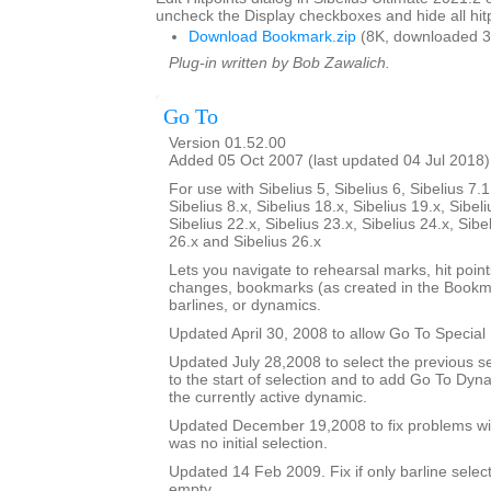
uncheck the Display checkboxes and hide all hitp
Download Bookmark.zip
(8K, downloaded 3
Plug-in written by Bob Zawalich.
Go To
Version 01.52.00
Added 05 Oct 2007 (last updated 04 Jul 2018)
For use with Sibelius 5, Sibelius 6, Sibelius 7.1
Sibelius 8.x, Sibelius 18.x, Sibelius 19.x, Sibeli
Sibelius 22.x, Sibelius 23.x, Sibelius 24.x, Sibe
26.x and Sibelius 26.x
Lets you navigate to rehearsal marks, hit poin
changes, bookmarks (as created in the Bookma
barlines, or dynamics.
Updated April 30, 2008 to allow Go To Special 
Updated July 28,2008 to select the previous se
to the start of selection and to add Go To Dy
the currently active dynamic.
Updated December 19,2008 to fix problems wit
was no initial selection.
Updated 14 Feb 2009. Fix if only barline selecte
empty.