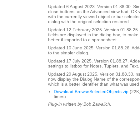
Updated 6 August 2023. Version 01.88.00. Si
close buttons, as the Advanced view had. OK wi
with the currently viewed object or bar selecte
dialog with the original selection restored.
Updated 12 February 2025. Version 01.88.25
fields are displayed in the dialog box, to make
better if imported to a spreadsheet.
Updated 10 June 2025. Version 01.88.26. Adde
to the simpler dialog.
Updated 17 July 2025. Version 01.88.27. Add
settings to listbox for Notes, Tuplets, and Text.
Updated 29 August 2025. Version 01.88.30.I
now display the Dialog Name of the correspon
which is a better identifier than what was used
Download BrowseSelectedObjects.zip
(22K,
times)
Plug-in written by Bob Zawalich.