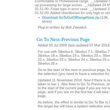
Comfortable or Professional range. __Updated 
up processing for large scores. __Updated 24 M
01.51.00. Fixed typo in error case. __Updated 
01.52.00. Added checkboxes for only high or onl
Download GoToOutOfRangeNote.zip
(13K,
times)
Plug-in written by Bob Zawalich.
Go To Next-Previous Page
Added 03 Jul 2009 (last updated 07 Mar 2014
For use with Sibelius 6, Sibelius 7.1, Sibelius 7
Sibelius 18.x, Sibelius 19.x, Sibelius 20.x, Sibe
22.x, Sibelius 23.x, Sibelius 24.x, Sibelius 25.x
Sibelius 26.x
Go to the start of the next or previous page, b
the selection (you need to have a selection for 
Updated 11 November 2010. Now if there is no
taken to bar 1. Also fixes to Go To Previous, an
to the start of the current page if you are not on
page, and if you are on the first bar it will tak
page.
As before, the effect is similar to Go To Bar to
the target bar will have a system selection arou