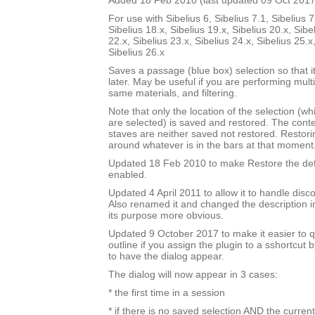
Added 18 Feb 2010 (last updated 09 Oct 2017
For use with Sibelius 6, Sibelius 7.1, Sibelius 7
Sibelius 18.x, Sibelius 19.x, Sibelius 20.x, Sibe
22.x, Sibelius 23.x, Sibelius 24.x, Sibelius 25.x
Sibelius 26.x
Saves a passage (blue box) selection so that i
later. May be useful if you are performing mult
same materials, and filtering.
Note that only the location of the selection (w
are selected) is saved and restored. The cont
staves are neither saved not restored. Restori
around whatever is in the bars at that moment
Updated 18 Feb 2010 to make Restore the defa
enabled.
Updated 4 April 2011 to allow it to handle disc
Also renamed it and changed the description i
its purpose more obvious.
Updated 9 October 2017 to make it easier to q
outline if you assign the plugin to a sshortcut
to have the dialog appear.
The dialog will now appear in 3 cases:
* the first time in a session
* if there is no saved selection AND the current