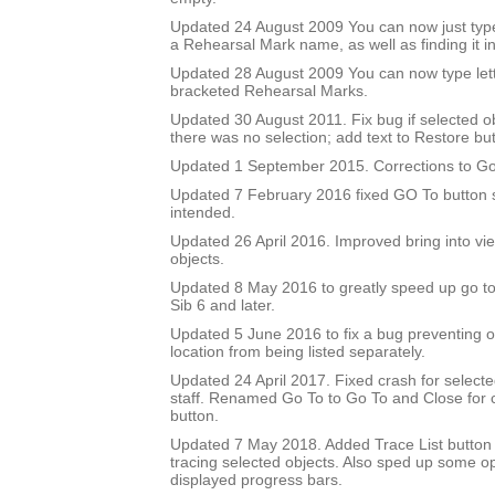
Updated 24 August 2009 You can now just type
a Rehearsal Mark name, as well as finding it in 
Updated 28 August 2009 You can now type let
bracketed Rehearsal Marks.
Updated 30 August 2011. Fix bug if selected 
there was no selection; add text to Restore but
Updated 1 September 2015. Corrections to Go
Updated 7 February 2016 fixed GO To button so
intended.
Updated 26 April 2016. Improved bring into vie
objects.
Updated 8 May 2016 to greatly speed up go to 
Sib 6 and later.
Updated 5 June 2016 to fix a bug preventing o
location from being listed separately.
Updated 24 April 2017. Fixed crash for selecte
staff. Renamed Go To to Go To and Close for c
button.
Updated 7 May 2018. Added Trace List button 
tracing selected objects. Also sped up some op
displayed progress bars.