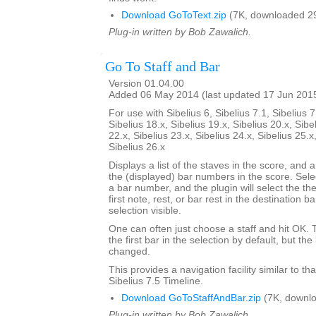
Download GoToText.zip
(7K, downloaded 2
Plug-in written by Bob Zawalich.
Go To Staff and Bar
Version 01.04.00
Added 06 May 2014 (last updated 17 Jun 201
For use with Sibelius 6, Sibelius 7.1, Sibelius 7
Sibelius 18.x, Sibelius 19.x, Sibelius 20.x, Sibe
22.x, Sibelius 23.x, Sibelius 24.x, Sibelius 25.x
Sibelius 26.x
Displays a list of the staves in the score, and a
the (displayed) bar numbers in the score. Selec
a bar number, and the plugin will select the the
first note, rest, or bar rest in the destination 
selection visible.
One can often just choose a staff and hit OK.
the first bar in the selection by default, but 
changed.
This provides a navigation facility similar to th
Sibelius 7.5 Timeline.
Download GoToStaffAndBar.zip
(7K, downlo
Plug-in written by Bob Zawalich.