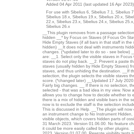
Added 04 Apr 2011 (last updated 16 Apr 2023)
For use with Sibelius 6, Sibelius 7.1, Sibelius 7
Sibelius 18.x, Sibelius 19.x, Sibelius 20.x, Sibe
22.x, Sibelius 23.x, Sibelius 24.x, Sibelius 25.x
Sibelius 26.x
__This plugin removes from a passage selection
hidden __* by Focus on Staves (if Focus On Stav
Hide Empty Staves (if all bars in that staff in the
hidden) __It does not deal with instruments hid
changes. (*updated later to do so - see below) 
are: __1. Select only the visible staves in Focu
staves do not play back. __2. Prevent a paste th
staves (usually hidden by Hide Empty Staves) f
staves, and thus unhiding the destination. __If 
selection, the plugin selects the visible staves t
score. (*changed later) __Updated 17 July 2020.
Fairly big changes. __ If there is no selection, th
selected - that was a bad idea in my view. Now
allows you to change how to decide whether to 
there is a mix of hidden and visible bars in the s
now is to exclude the staff is the selection incl
This is discussed in Help. __The plugin will now
an instrument change to No Instrument Hidden, i
visible objects, which covers hidden parts of os
31 March 2023. Version 01.06.00. No feature c
it could be more easily called by other plugins
2023. Version 01.07.00. Rewrote visibility tests 