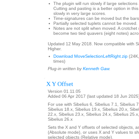
The plugin will run slowly if large selection
Cutting and pasting is a better option in thi
slowly in very large scores.
Time-signatures can be moved but the bars w
Partially selected tuplets cannot be moved.
Notes are not split when moved. A crotchet (
become two tied quavers (eight notes) acros
Updated 12 May 2018. Now compatible with Si
Higher.
Download MoveSelectionLeftRight.zip
(24K
times)
Plug-in written by
Kenneth Gaw
.
X Y Offset
Version 01.11.05
Added 06 Apr 2017 (last updated 18 Jun 2025
For use with Sibelius 6, Sibelius 7.1, Sibelius 7
Sibelius 18.x, Sibelius 19.x, Sibelius 20.x, Sibe
22.x, Sibelius 23.x, Sibelius 24.x, Sibelius 25.x
Sibelius 26.x
Sets the X and Y offsets of selected objects, a
(Absolute mode), or uses X and Y values to shif
selected objects (Relative mode).