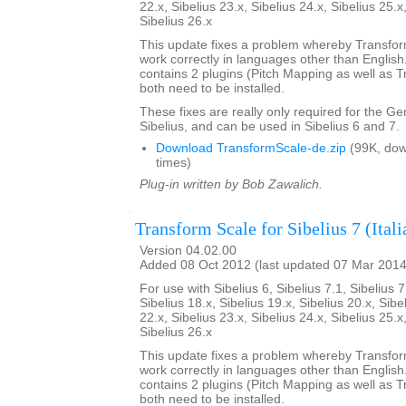
22.x, Sibelius 23.x, Sibelius 24.x, Sibelius 25.x
Sibelius 26.x
This update fixes a problem whereby Transfo
work correctly in languages other than English. 
contains 2 plugins (Pitch Mapping as well as 
both need to be installed.
These fixes are really only required for the G
Sibelius, and can be used in Sibelius 6 and 7.
Download TransformScale-de.zip
(99K, do
times)
Plug-in written by Bob Zawalich.
Transform Scale for Sibelius 7 (Itali
Version 04.02.00
Added 08 Oct 2012 (last updated 07 Mar 2014
For use with Sibelius 6, Sibelius 7.1, Sibelius 7
Sibelius 18.x, Sibelius 19.x, Sibelius 20.x, Sibe
22.x, Sibelius 23.x, Sibelius 24.x, Sibelius 25.x
Sibelius 26.x
This update fixes a problem whereby Transfo
work correctly in languages other than English. 
contains 2 plugins (Pitch Mapping as well as 
both need to be installed.