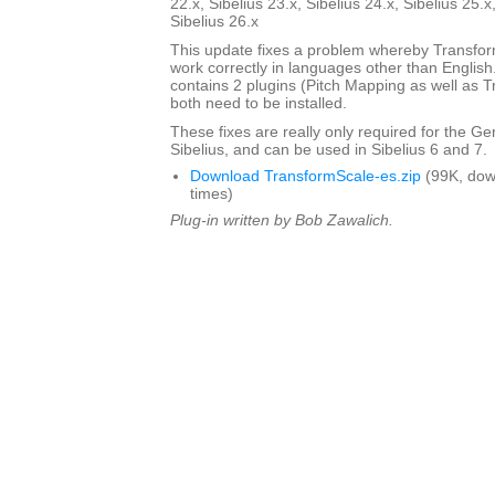
22.x, Sibelius 23.x, Sibelius 24.x, Sibelius 25.x
Sibelius 26.x
This update fixes a problem whereby Transfo
work correctly in languages other than English. 
contains 2 plugins (Pitch Mapping as well as 
both need to be installed.
These fixes are really only required for the G
Sibelius, and can be used in Sibelius 6 and 7.
Download TransformScale-es.zip
(99K, dow
times)
Plug-in written by Bob Zawalich.