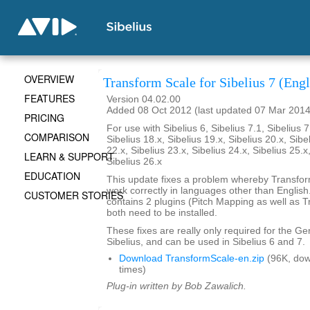
OVERVIEW
Transform Scale for Sibelius 7 (Engl
FEATURES
Version 04.02.00
Added 08 Oct 2012 (last updated 07 Mar 2014
PRICING
For use with Sibelius 6, Sibelius 7.1, Sibelius 7
COMPARISON
Sibelius 18.x, Sibelius 19.x, Sibelius 20.x, Sibe
22.x, Sibelius 23.x, Sibelius 24.x, Sibelius 25.x
LEARN & SUPPORT
Sibelius 26.x
EDUCATION
This update fixes a problem whereby Transfo
work correctly in languages other than English. 
CUSTOMER STORIES
contains 2 plugins (Pitch Mapping as well as 
both need to be installed.
These fixes are really only required for the G
Sibelius, and can be used in Sibelius 6 and 7.
Download TransformScale-en.zip
(96K, do
times)
Plug-in written by Bob Zawalich.