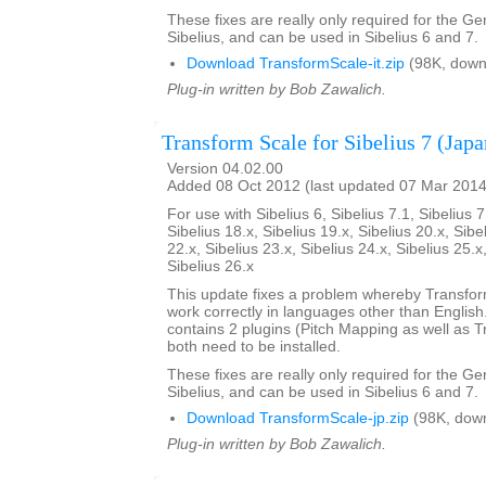
These fixes are really only required for the G
Sibelius, and can be used in Sibelius 6 and 7.
Download TransformScale-it.zip
(98K, down
Plug-in written by Bob Zawalich.
Transform Scale for Sibelius 7 (Japa
Version 04.02.00
Added 08 Oct 2012 (last updated 07 Mar 2014
For use with Sibelius 6, Sibelius 7.1, Sibelius 7
Sibelius 18.x, Sibelius 19.x, Sibelius 20.x, Sibe
22.x, Sibelius 23.x, Sibelius 24.x, Sibelius 25.x
Sibelius 26.x
This update fixes a problem whereby Transfo
work correctly in languages other than English. 
contains 2 plugins (Pitch Mapping as well as 
both need to be installed.
These fixes are really only required for the G
Sibelius, and can be used in Sibelius 6 and 7.
Download TransformScale-jp.zip
(98K, dow
Plug-in written by Bob Zawalich.