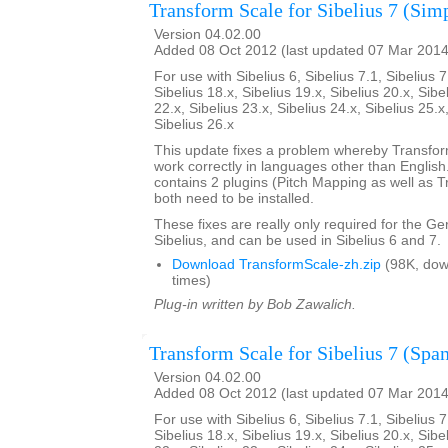
Transform Scale for Sibelius 7 (Sim
Version 04.02.00
Added 08 Oct 2012 (last updated 07 Mar 2014
For use with Sibelius 6, Sibelius 7.1, Sibelius 7
Sibelius 18.x, Sibelius 19.x, Sibelius 20.x, Sibe
22.x, Sibelius 23.x, Sibelius 24.x, Sibelius 25.x
Sibelius 26.x
This update fixes a problem whereby Transfo
work correctly in languages other than English. 
contains 2 plugins (Pitch Mapping as well as 
both need to be installed.
These fixes are really only required for the G
Sibelius, and can be used in Sibelius 6 and 7.
Download TransformScale-zh.zip
(98K, dow
times)
Plug-in written by Bob Zawalich.
Transform Scale for Sibelius 7 (Span
Version 04.02.00
Added 08 Oct 2012 (last updated 07 Mar 2014
For use with Sibelius 6, Sibelius 7.1, Sibelius 7
Sibelius 18.x, Sibelius 19.x, Sibelius 20.x, Sibe