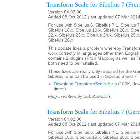
Transform Scale for Sibelius 7 (Fre
Version 04.02.00
Added 08 Oct 2012 (last updated 07 Mar 2014
For use with Sibelius 6, Sibelius 7.1, Sibelius 7
Sibelius 18.x, Sibelius 19.x, Sibelius 20.x, Sibe
22.x, Sibelius 23.x, Sibelius 24.x, Sibelius 25.x
Sibelius 26.x
This update fixes a problem whereby Transfo
work correctly in languages other than English. 
contains 2 plugins (Pitch Mapping as well as 
both need to be installed.
These fixes are really only required for the G
Sibelius, and can be used in Sibelius 6 and 7.
Download TransformScale-fr.zip
(100K, do
times)
Plug-in written by Bob Zawalich.
Transform Scale for Sibelius 7 (Ger
Version 04.02.00
Added 08 Oct 2012 (last updated 07 Mar 2014
For use with Sibelius 6, Sibelius 7.1, Sibelius 7
Sibelius 18.x, Sibelius 19.x, Sibelius 20.x, Sibe