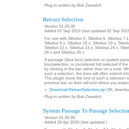
Plug-in written by Bob Zawalich.
Retract Selection
Version 01.05.00
Added 02 Sep 2019 (last updated 02 Sep 201
For use with Sibelius 5, Sibelius 6, Sibelius 7.1
Sibelius 8.x, Sibelius 18.x, Sibelius 19.x, Sibeli
Sibelius 22.x, Sibelius 23.x, Sibelius 24.x, Sibe
26.x and Sibelius 26.x
A passage (blue box) selection or system pas
box)selection, is considered full selected if th
by clicking in the bar rather than on a note. W
such a selection, the lines will often extend int
This plugin move the end of such a selection t
previous bar so lines will end where you expec
Download RetractSelection.zip
(3K, downlo
Plug-in written by Bob Zawalich.
System Passage To Passage Selectio
Version 01.05.00
Added 26 Apr 2020 (last updated )