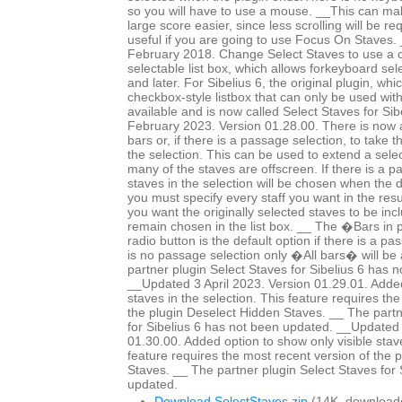
so you will have to use a mouse. __This can mak
large score easier, since less scrolling will be r
useful if you are going to use Focus On Staves
February 2018. Change Select Staves to use a c
selectable list box, which allows forkeyboard sele
and later. For Sibelius 6, the original plugin, whi
checkbox-style listbox that can only be used wit
available and is now called Select Staves for Si
February 2023. Version 01.28.00. There is now a 
bars or, if there is a passage selection, to take 
the selection. This can be used to extend a selec
many of the staves are offscreen. If there is a p
staves in the selection will be chosen when the 
you must specify every staff you want in the resul
you want the originally selected staves to be in
remain chosen in the list box. __ The �Bars in
radio button is the default option if there is a pa
is no passage selection only �All bars� will be 
partner plugin Select Staves for Sibelius 6 has 
__Updated 3 April 2023. Version 01.29.01. Added
staves in the selection. This feature requires th
the plugin Deselect Hidden Staves. __ The partn
for Sibelius 6 has not been updated. __Updated 
01.30.00. Added option to show only visible staves
feature requires the most recent version of the 
Staves. __ The partner plugin Select Staves for 
updated.
Download SelectStaves.zip
(14K, download