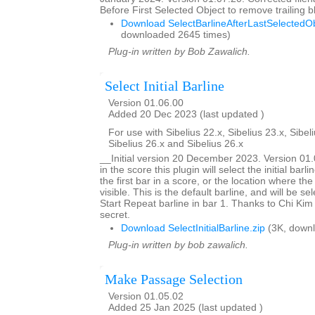
Before First Selected Object to remove trailing
Download SelectBarlineAfterLastSelectedOb
downloaded 2645 times)
Plug-in written by Bob Zawalich.
Select Initial Barline
Version 01.06.00
Added 20 Dec 2023 (last updated )
For use with Sibelius 22.x, Sibelius 23.x, Sibeli
Sibelius 26.x and Sibelius 26.x
__Initial version 20 December 2023. Version 0
in the score this plugin will select the initial barlin
the first bar in a score, or the location where the
visible. This is the default barline, and will be se
Start Repeat barline in bar 1. Thanks to Chi Kim 
secret.
Download SelectInitialBarline.zip
(3K, downl
Plug-in written by bob zawalich.
Make Passage Selection
Version 01.05.02
Added 25 Jan 2025 (last updated )