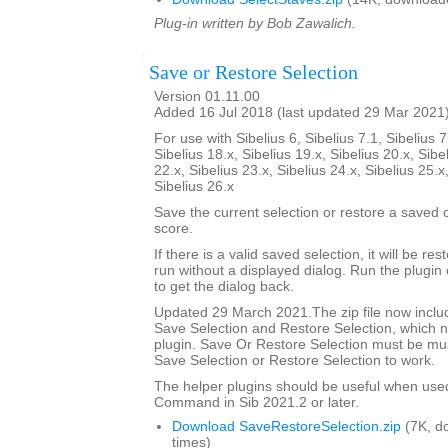
Plug-in written by Bob Zawalich.
Save or Restore Selection
Version 01.11.00
Added 16 Jul 2018 (last updated 29 Mar 2021
For use with Sibelius 6, Sibelius 7.1, Sibelius 7
Sibelius 18.x, Sibelius 19.x, Sibelius 20.x, Sibe
22.x, Sibelius 23.x, Sibelius 24.x, Sibelius 25.x
Sibelius 26.x
Save the current selection or restore a saved
score.
If there is a valid saved selection, it will be rest
run without a displayed dialog. Run the plugin 
to get the dialog back.
Updated 29 March 2021.The zip file now includ
Save Selection and Restore Selection, which n
plugin. Save Or Restore Selection must be must
Save Selection or Restore Selection to work.
The helper plugins should be useful when use
Command in Sib 2021.2 or later.
Download SaveRestoreSelection.zip
(7K, d
times)