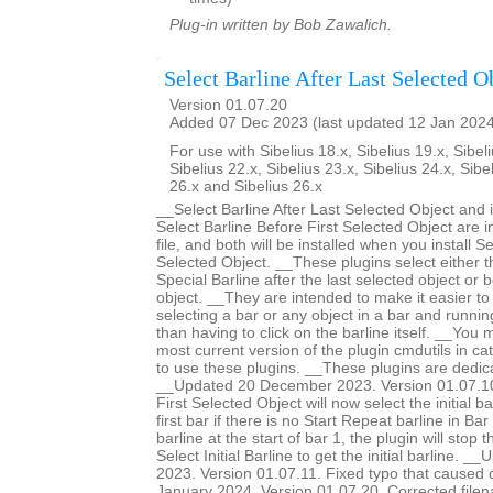
Plug-in written by Bob Zawalich.
Select Barline After Last Selected O
Version 01.07.20
Added 07 Dec 2023 (last updated 12 Jan 202
For use with Sibelius 18.x, Sibelius 19.x, Sibeli
Sibelius 22.x, Sibelius 23.x, Sibelius 24.x, Sibe
26.x and Sibelius 26.x
__Select Barline After Last Selected Object and 
Select Barline Before First Selected Object are 
file, and both will be installed when you install Se
Selected Object. __These plugins select either th
Special Barline after the last selected object or b
object. __They are intended to make it easier to 
selecting a bar or any object in a bar and runnin
than having to click on the barline itself. __You m
most current version of the plugin cmdutils in c
to use these plugins. __These plugins are dedic
__Updated 20 December 2023. Version 01.07.10.
First Selected Object will now select the initial ba
first bar if there is no Start Repeat barline in Bar 
barline at the start of bar 1, the plugin will stop 
Select Initial Barline to get the initial barline.
2023. Version 01.07.11. Fixed typo that caused
January 2024. Version 01.07.20. Corrected filen