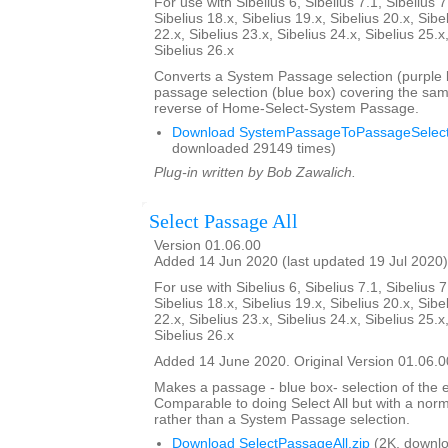
For use with Sibelius 6, Sibelius 7.1, Sibelius 7
Sibelius 18.x, Sibelius 19.x, Sibelius 20.x, Sibe
22.x, Sibelius 23.x, Sibelius 24.x, Sibelius 25.x
Sibelius 26.x
Converts a System Passage selection (purple b
passage selection (blue box) covering the sam
reverse of Home-Select-System Passage.
Download SystemPassageToPassageSelecti
downloaded 29149 times)
Plug-in written by Bob Zawalich.
Select Passage All
Version 01.06.00
Added 14 Jun 2020 (last updated 19 Jul 2020)
For use with Sibelius 6, Sibelius 7.1, Sibelius 7
Sibelius 18.x, Sibelius 19.x, Sibelius 20.x, Sibe
22.x, Sibelius 23.x, Sibelius 24.x, Sibelius 25.x
Sibelius 26.x
Added 14 June 2020. Original Version 01.06.0
Makes a passage - blue box- selection of the e
Comparable to doing Select All but with a nor
rather than a System Passage selection.
Download SelectPassageAll.zip
(2K, downlo