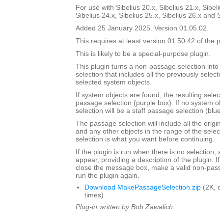
For use with Sibelius 20.x, Sibelius 21.x, Sibeli
Sibelius 24.x, Sibelius 25.x, Sibelius 26.x and 
Added 25 January 2025. Version 01.05.02.
This requires at least version 01.50.42 of the p
This is likely to be a special-purpose plugin.
This plugin turns a non-passage selection int
selection that includes all the previously select
selected system objects.
If system objects are found, the resulting selec
passage selection (purple box). If no system o
selection will be a staff passage selection (blu
The passage selection will include all the origi
and any other objects in the range of the selec
selection is what you want before continuing.
If the plugin is run when there is no selection,
appear, providing a description of the plugin. I
close the message box, make a valid non-pass
run the plugin again.
Download MakePassageSelection.zip
(2K, 
times)
Plug-in written by Bob Zawalich.