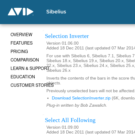
OVERVIEW
Selection Inverter
FEATURES
Version 01.06.00
Added 18 Dec 2011 (last updated 07 Mar 201
PRICING
For use with Sibelius 6, Sibelius 7.1, Sibelius 7
COMPARISON
Sibelius 18.x, Sibelius 19.x, Sibelius 20.x, Sibe
22.x, Sibelius 23.x, Sibelius 24.x, Sibelius 25.x
LEARN & SUPPORT
Sibelius 26.x
EDUCATION
Inverts the contents of the bars in the score th
objects.
CUSTOMER STORIES
Previously unselected bars will not be affected
Download SelectionInverter.zip
(6K, downlo
Plug-in written by Bob Zawalich.
Select All Following
Version 01.09.00
Added 18 Dec 2011 (last updated 07 Mar 201