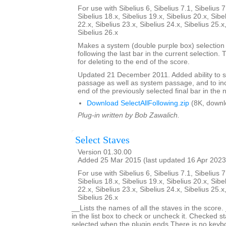
For use with Sibelius 6, Sibelius 7.1, Sibelius 7
Sibelius 18.x, Sibelius 19.x, Sibelius 20.x, Sibe
22.x, Sibelius 23.x, Sibelius 24.x, Sibelius 25.x
Sibelius 26.x
Makes a system (double purple box) selection o
following the last bar in the current selection. 
for deleting to the end of the score.
Updated 21 December 2011. Added ability to s
passage as well as system passage, and to in
end of the previously selected final bar in the 
Download SelectAllFollowing.zip
(8K, downl
Plug-in written by Bob Zawalich.
Select Staves
Version 01.30.00
Added 25 Mar 2015 (last updated 16 Apr 2023
For use with Sibelius 6, Sibelius 7.1, Sibelius 7
Sibelius 18.x, Sibelius 19.x, Sibelius 20.x, Sibe
22.x, Sibelius 23.x, Sibelius 24.x, Sibelius 25.x
Sibelius 26.x
__Lists the names of all the staves in the score.
in the list box to check or uncheck it. Checked st
selected when the plugin ends.There is no keyboa