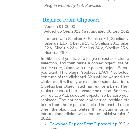
Plug-in written by Bob Zawalich.
Replace From Clipboard
Version 01.06.00
Added 05 Sep 2022 (last updated 06 Sep 202
For use with Sibelius 6, Sibelius 7.1, Sibelius 7
Sibelius 18.x, Sibelius 19.x, Sibelius 20.x, Sibe
22.x, Sibelius 23.x, Sibelius 24.x, Sibelius 25.x
Sibelius 26.x
In Sibelius, if you have a single object selected
selection, and then paste a copied object, the origi
in the score, along with the pasted object. Somet
you want. This plugin *replaces EACH * selected 
contents of the clipboard. You will be warned if t
clipboard. It will only work if the copied data to 
Sibelius Bar Object, such as Text or a Line. The 
replace cannot be a passage selection. Be very 
will replace ALL selected objects, so be sure you
replaced. The horizontal and vertical position of 
taken from the original objects. The pasted objec
when the plugin completes. If the plugin is run w
informational dialog will come up. Initial versio
2022.
Download ReplaceFromClipboard.zip
(9K, 
times)