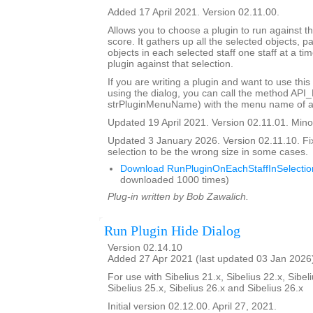
Added 17 April 2021. Version 02.11.00.
Allows you to choose a plugin to run against th
score. It gathers up all the selected objects, 
objects in each selected staff one staff at a ti
plugin against that selection.
If you are writing a plugin and want to use this
using the dialog, you can call the method API
strPluginMenuName) with the menu name of a 
Updated 19 April 2021. Version 02.11.01. Minor
Updated 3 January 2026. Version 02.11.10. Fi
selection to be the wrong size in some cases.
Download RunPluginOnEachStaffInSelectio
downloaded 1000 times)
Plug-in written by Bob Zawalich.
Run Plugin Hide Dialog
Version 02.14.10
Added 27 Apr 2021 (last updated 03 Jan 2026
For use with Sibelius 21.x, Sibelius 22.x, Sibeli
Sibelius 25.x, Sibelius 26.x and Sibelius 26.x
Initial version 02.12.00. April 27, 2021.