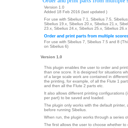
Order and print parts from multiple 
Version 1.0
Added 18 Feb 2016 (last updated )
For use with Sibelius 7.1, Sibelius 7.5, Sibelius
Sibelius 19.x, Sibelius 20.x, Sibelius 21.x, Sibe
23.x, Sibelius 24.x, Sibelius 25.x, Sibelius 26.
Order and print parts from multiple score
For use with Sibelius 7, Sibelius 7.5 and 8 (This
on Sibelius 6)
Version 1.0
This plugin enables the user to order and prin
than one score. It is designed for situations wh
of a large scale work are contained in different 
the printing, for example, of all the Flute 1 par
and then all the Flute 2 parts etc.
It also allows different printing configurations 
per part) to be saved and loaded.
The plugin only works with the default printer,
before running Sibelius.
When run, the plugin works through a series of
The first allows the user to choose whether to 