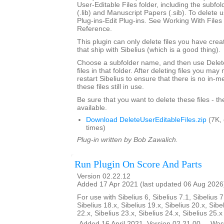
User-Editable Files folder, including the subfo
(.lib) and Manuscript Papers (.sib). To delete u
Plug-ins-Edit Plug-ins. See Working With Files 
Reference.
This plugin can only delete files you have creat
that ship with Sibelius (which is a good thing).
Choose a subfolder name, and then use Delete
files in that folder. After deleting files you ma
restart Sibelius to ensure that there is no in-
these files still in use.
Be sure that you want to delete these files - t
available.
Download DeleteUserEditableFiles.zip
(7K,
times)
Plug-in written by Bob Zawalich.
Run Plugin On Score And Parts
Version 02.22.12
Added 17 Apr 2021 (last updated 06 Aug 2026
For use with Sibelius 6, Sibelius 7.1, Sibelius 7
Sibelius 18.x, Sibelius 19.x, Sibelius 20.x, Sibe
22.x, Sibelius 23.x, Sibelius 24.x, Sibelius 25.
__Added 16 April 2021. Version 02.21.00 __Was 