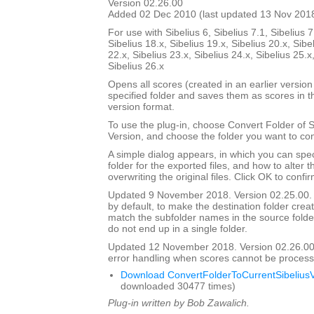
Version 02.26.00
Added 02 Dec 2010 (last updated 13 Nov 201
For use with Sibelius 6, Sibelius 7.1, Sibelius 7
Sibelius 18.x, Sibelius 19.x, Sibelius 20.x, Sibe
22.x, Sibelius 23.x, Sibelius 24.x, Sibelius 25.x
Sibelius 26.x
Opens all scores (created in an earlier version 
specified folder and saves them as scores in t
version format.
To use the plug-in, choose Convert Folder of 
Version, and choose the folder you want to con
A simple dialog appears, in which you can spec
folder for the exported files, and how to alter 
overwriting the original files. Click OK to confi
Updated 9 November 2018. Version 02.25.00. 
by default, to make the destination folder crea
match the subfolder names in the source folder, 
do not end up in a single folder.
Updated 12 November 2018. Version 02.26.00
error handling when scores cannot be process
Download ConvertFolderToCurrentSibeliusV
downloaded 30477 times)
Plug-in written by Bob Zawalich.