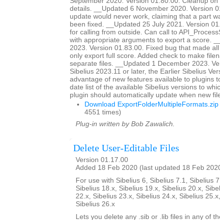
September 2020. Version 01.80.00. Cleanup on 
details. __Updated 6 November 2020. Version 0
update would never work, claiming that a part 
been fixed. __Updated 25 July 2021. Version 0
for calling from outside. Can call to API_Proc
with appropriate arguments to export a score. 
2023. Version 01.83.00. Fixed bug that made all
only export full score. Added check to make file
separate files. __Updated 1 December 2023. Ver
Sibelius 2023.11 or later, the Earlier Sibelius Ver
advantage of new features available to plugins t
date list of the available Sibelius versions to w
plugin should automatically update when new fil
Download ExportFolderMultipleFormats.zip
4551 times)
Plug-in written by Bob Zawalich.
Delete User-Editable Files
Version 01.17.00
Added 18 Feb 2020 (last updated 18 Feb 202
For use with Sibelius 6, Sibelius 7.1, Sibelius 7
Sibelius 18.x, Sibelius 19.x, Sibelius 20.x, Sibe
22.x, Sibelius 23.x, Sibelius 24.x, Sibelius 25.x
Sibelius 26.x
Lets you delete any .sib or .lib files in any of 