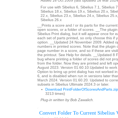
Added 16 Oct 2009 (last updated 16 Mar 2024
For use with Sibelius 6, Sibelius 7.1, Sibelius 7
Sibelius 18.x, Sibelius 19.x, Sibelius 20.x, Sibe
22.x, Sibelius 23.x, Sibelius 24.x, Sibelius 25.x
Sibelius 26.x
__Prints a score and / or its parts for the current
open scores, or a folder of scores. __The plugin
Sibelius Print dialog, but it will appear once for
each set of parts printed, so only choose this if 
option. __Updated 24 November 2009. Added op
numbers in printed scores. Note that the plugin c
page number in a score, and so if these are visib
the printout. See Help for details. __Updated 8
bug where printing a folder of scores did not pro
from the folder. Now they are printed and left 
August 2023. Version 01.60.10.Updated to work 
Option to bring up print dialog has not worked i
6, and is disabled when run in versions later th
March 2024. Version 01.60.20. Updated to corre
subsets in Sibelius Ultimate 2024.3 or later.
Download PrintFolderOfScoresAndParts.zip
3213 times)
Plug-in written by Bob Zawalich.
Convert Folder To Current Sibelius 