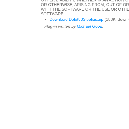
OTHER LIABILITY, WHETHER IN AN ACTION 
OR OTHERWISE, ARISING FROM, OUT OF O
WITH THE SOFTWARE OR THE USE OR OTHE
SOFTWARE.
Download Dolet83Sibelius.zip
(183K, downl
Plug-in written by
Michael Good
.