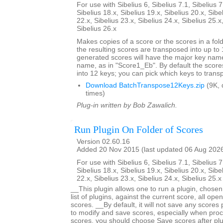
For use with Sibelius 6, Sibelius 7.1, Sibelius 7
Sibelius 18.x, Sibelius 19.x, Sibelius 20.x, Sibe
22.x, Sibelius 23.x, Sibelius 24.x, Sibelius 25.x
Sibelius 26.x
Makes copies of a score or the scores in a fol
the resulting scores are transposed into up to 
generated scores will have the major key name
name, as in "Score1_Eb". By default the score
into 12 keys; you can pick which keys to trans
Download BatchTranspose12Keys.zip
(9K, 
times)
Plug-in written by Bob Zawalich.
Run Plugin On Folder of Scores
Version 02.60.16
Added 20 Nov 2015 (last updated 06 Aug 202
For use with Sibelius 6, Sibelius 7.1, Sibelius 7
Sibelius 18.x, Sibelius 19.x, Sibelius 20.x, Sibe
22.x, Sibelius 23.x, Sibelius 24.x, Sibelius 25.
__This plugin allows one to run a plugin, chose
list of plugins, against the current score, all open
scores. __By default, it will not save any scores
to modify and save scores, especially when proc
scores, you should choose Save scores after plugi