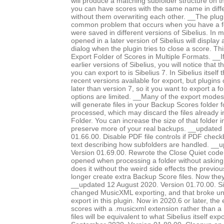
will produce a matching subfolder structure on th
you can have scores with the same name in diffe
without them overwriting each other. __The plug
common problem that occurs when you have a fo
were saved in different versions of Sibelius. In m
opened in a later version of Sibelius will displa
dialog when the plugin tries to close a score. Th
Export Folder of Scores in Multiple Formats. __I
earlier versions of Sibelius, you will notice that 
you can export to is Sibelius 7. In Sibelius itself
recent versions available for export, but plugins
later than version 7, so it you want to export a f
options are limited. __Many of the export modes, 
will generate files in your Backup Scores folder 
processed, which may discard the files already 
Folder. You can increase the size of that folder i
preserve more of your real backups. __updated
01.66.00. Disable PDF file controls if PDF chec
text describing how subfolders are handled. __
Version 01.69.00. Rewrote the Close Quiet code, 
opened when processing a folder without asking
does it without the weird side effects the previo
longer create extra Backup Score files. Now they
__updated 12 August 2020. Version 01.70.00. Si
changed MusicXML exporting, and that broke 
export in this plugin. Now in 2020.6 or later, the
scores with a .musicxml extension rather than a 
files will be equivalent to what Sibelius itself e