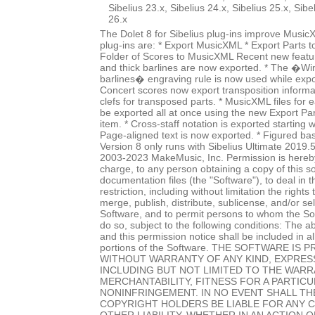
Sibelius 23.x, Sibelius 24.x, Sibelius 25.x, Sibe
26.x
The Dolet 8 for Sibelius plug-ins improve Music
plug-ins are: * Export MusicXML * Export Parts 
Folder of Scores to MusicXML Recent new featur
and thick barlines are now exported. * The �Wi
barlines� engraving rule is now used while expo
Concert scores now export transposition informat
clefs for transposed parts. * MusicXML files for
be exported all at once using the new Export P
item. * Cross-staff notation is exported starting w
Page-aligned text is now exported. * Figured ba
Version 8 only runs with Sibelius Ultimate 2019.
2003-2023 MakeMusic, Inc. Permission is hereby
charge, to any person obtaining a copy of this 
documentation files (the "Software"), to deal in 
restriction, including without limitation the rights
merge, publish, distribute, sublicense, and/or sel
Software, and to permit persons to whom the Sof
do so, subject to the following conditions: The a
and this permission notice shall be included in al
portions of the Software. THE SOFTWARE IS P
WITHOUT WARRANTY OF ANY KIND, EXPRESS
INCLUDING BUT NOT LIMITED TO THE WARR
MERCHANTABILITY, FITNESS FOR A PARTIC
NONINFRINGEMENT. IN NO EVENT SHALL T
COPYRIGHT HOLDERS BE LIABLE FOR ANY 