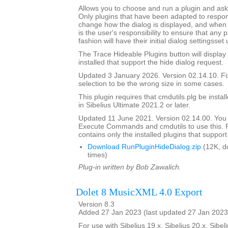
Allows you to choose and run a plugin and ask it
Only plugins that have been adapted to respond
change how the dialog is displayed, and when th
is the user's responsibility to ensure that any p
fashion will have their initial dialog settingsset
The Trace Hideable Plugins button will display
installed that support the hide dialog request.
Updated 3 January 2026. Version 02.14.10. F
selection to be the wrong size in some cases.
This plugin requires that cmdutils.plg be instal
in Sibelius Ultimate 2021.2 or later.
Updated 11 June 2021. Version 02.14.00. You
Execute Commands and cmdutils to use this. P
contains only the installed plugins that support 
Download RunPluginHideDialog.zip
(12K, d
times)
Plug-in written by Bob Zawalich.
Dolet 8 MusicXML 4.0 Export
Version 8.3
Added 27 Jan 2023 (last updated 27 Jan 2023
For use with Sibelius 19.x, Sibelius 20.x, Sibeli