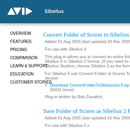
OVERVIEW
Convert Folder of Scores to Sibelius
FEATURES
Added 01 Aug 2005 (last updated 29 Mar 200
PRICING
For use with Sibelius 4
COMPARISON
This plug-in allows you to convert an entire fol
Sibelius 3 or Sibelius 2 format. (If you need to
LEARN & SUPPORT
Sibelius Student, choose Sibelius 3 as the form
EDUCATION
For Sibelius 5 use Convert Folder of Scores To 
Version
CUSTOMER STORIES
Download ConvertFolderToSibelius2or3.zip
28431 times)
Plug-in written by Bob Zawalich.
Save Folder of Scores as Sibelius 2 F
Added 01 Aug 2005 (last updated 16 Mar 200
For use with Sibelius 3.x