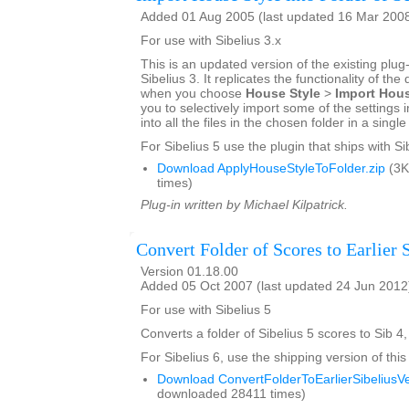
Added 01 Aug 2005 (last updated 16 Mar 200
For use with Sibelius 3.x
This is an updated version of the existing plug-
Sibelius 3. It replicates the functionality of the
when you choose
House Style
>
Import Hous
you to selectively import some of the settings i
into all the files in the chosen folder in a singl
For Sibelius 5 use the plugin that ships with Si
Download ApplyHouseStyleToFolder.zip
(3K
times)
Plug-in written by Michael Kilpatrick.
Convert Folder of Scores to Earlier 
Version 01.18.00
Added 05 Oct 2007 (last updated 24 Jun 2012
For use with Sibelius 5
Converts a folder of Sibelius 5 scores to Sib 4,
For Sibelius 6, use the shipping version of this
Download ConvertFolderToEarlierSibeliusVe
downloaded 28411 times)