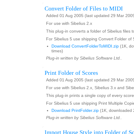
Convert Folder of Files to MIDI
Added 01 Aug 2005 (last updated 29 Mar 200
For use with Sibelius 2.x
This plug-in converts a folder of Sibelius files t
For Sibelius 5 use shipping Convert Folder of
Download ConvertFolderToMIDI.zip
(1K, d
times)
Plug-in written by Sibelius Software Ltd..
Print Folder of Scores
Added 01 Aug 2005 (last updated 29 Mar 200
For use with Sibelius 2.x, Sibelius 3.x and Sibe
This plug-in prints a single copy of every score
For Sibelius 5 use shipping Print Multiple Copi
Download PrintFolder.zip
(1K, downloaded 
Plug-in written by Sibelius Software Ltd..
Import House Style into Folder of S