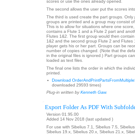
scores or use the ones already opened.
The second allows the user put the scores into 
The third is used create the part groups. Only 
groups are printed and a group may consist of
This is to allow for situations where one score
contains a Flute 1 and a Flute 2 part and anot
Flutes 1&2. The first group would then contain
1&2 and the second group Flute 2 and Flutes
player gets his or her part. Groups can be re
number of copies changed. (Note that the def
in the original files is ignored.) Part groups c
loaded as text files.
The final one lists the order in which the indivi
printed.
Download OrderAndPrintPartsFromMultipleS
downloaded 29593 times)
Plug-in written by
Kenneth Gaw
.
Export Folder As PDF With Subfold
Version 01.95.00
Added 14 Nov 2018 (last updated )
For use with Sibelius 7.1, Sibelius 7.5, Sibelius
Sibelius 19.x, Sibelius 20.x, Sibelius 21.x, Sibe