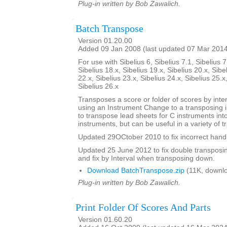
Plug-in written by Bob Zawalich.
Batch Transpose
Version 01.20.00
Added 09 Jan 2008 (last updated 07 Mar 201
For use with Sibelius 6, Sibelius 7.1, Sibelius 7
Sibelius 18.x, Sibelius 19.x, Sibelius 20.x, Sibe
22.x, Sibelius 23.x, Sibelius 24.x, Sibelius 25.x
Sibelius 26.x
Transposes a score or folder of scores by inter
using an Instrument Change to a transposing 
to transpose lead sheets for C instruments int
instruments, but can be useful in a variety of t
Updated 29OCtober 2010 to fix incorrect handl
Updated 25 June 2012 to fix double transposing 
and fix by Interval when transposing down.
Download BatchTranspose.zip
(11K, downl
Plug-in written by Bob Zawalich.
Print Folder Of Scores And Parts
Version 01.60.20