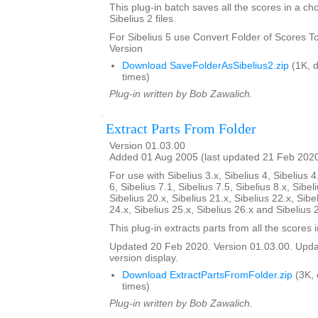
This plug-in batch saves all the scores in a ch
Sibelius 2 files.
For Sibelius 5 use Convert Folder of Scores To 
Version
Download SaveFolderAsSibelius2.zip
(1K, 
times)
Plug-in written by Bob Zawalich.
Extract Parts From Folder
Version 01.03.00
Added 01 Aug 2005 (last updated 21 Feb 202
For use with Sibelius 3.x, Sibelius 4, Sibelius 4
6, Sibelius 7.1, Sibelius 7.5, Sibelius 8.x, Sibel
Sibelius 20.x, Sibelius 21.x, Sibelius 22.x, Sibe
24.x, Sibelius 25.x, Sibelius 26.x and Sibelius 
This plug-in extracts parts from all the scores i
Updated 20 Feb 2020. Version 01.03.00. Updat
version display.
Download ExtractPartsFromFolder.zip
(3K,
times)
Plug-in written by Bob Zawalich.