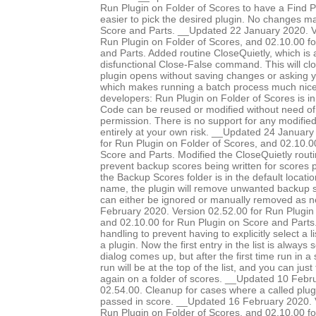
Run Plugin on Folder of Scores to have a Find Pl
easier to pick the desired plugin. No changes 
Score and Parts. __Updated 22 January 2020. V
Run Plugin on Folder of Scores, and 02.10.00 f
and Parts. Added routine CloseQuietly, which is a
disfunctional Close-False command. This will clo
plugin opens without saving changes or asking 
which makes running a batch process much nice
developers: Run Plugin on Folder of Scores is in
Code can be reused or modified without need of 
permission. There is no support for any modified 
entirely at your own risk. __Updated 24 January
for Run Plugin on Folder of Scores, and 02.10.0
Score and Parts. Modified the CloseQuietly routi
prevent backup scores being written for scores pr
the Backup Scores folder is in the default locatio
name, the plugin will remove unwanted backup s
can either be ignored or manually removed as 
February 2020. Version 02.52.00 for Run Plugin 
and 02.10.00 for Run Plugin on Score and Parts.
handling to prevent having to explicitly select a l
a plugin. Now the first entry in the list is always
dialog comes up, but after the first time run in a 
run will be at the top of the list, and you can just
again on a folder of scores. __Updated 10 Febr
02.54.00. Cleanup for cases where a called plug
passed in score. __Updated 16 February 2020. 
Run Plugin on Folder of Scores, and 02.10.00 f