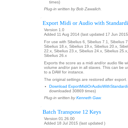
times)
Plug-in written by Bob Zawalich.
Export Midi or Audio with Standardi
Version 1.0
Added 11 Aug 2014 (last updated 17 Jun 2015
For use with Sibelius 6, Sibelius 7.1, Sibelius 7
Sibelius 18.x, Sibelius 19.x, Sibelius 20.x, Sibe
22.x, Sibelius 23.x, Sibelius 24.x, Sibelius 25.x
Sibelius 26.x
Exports the score as a midi and/or audio file w
volume and/or pan in all staves. This can be 
to a DAW for instance.
The original settings are restored after export.
Download ExportMidiOrAudioWithStandardis
downloaded 30869 times)
Plug-in written by
Kenneth Gaw
.
Batch Transpose 12 Keys
Version 01.26.00
Added 18 Jul 2015 (last updated )