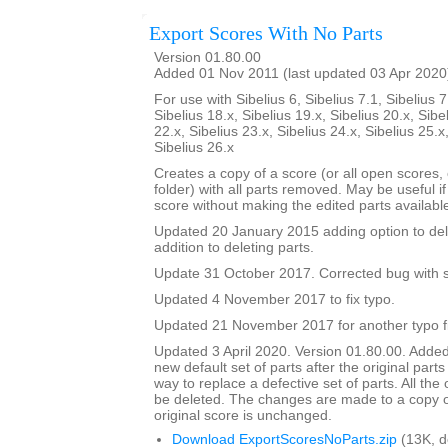
Export Scores With No Parts
Version 01.80.00
Added 01 Nov 2011 (last updated 03 Apr 2020
For use with Sibelius 6, Sibelius 7.1, Sibelius 7
Sibelius 18.x, Sibelius 19.x, Sibelius 20.x, Sibe
22.x, Sibelius 23.x, Sibelius 24.x, Sibelius 25.x
Sibelius 26.x
Creates a copy of a score (or all open scores, o
folder) with all parts removed. May be useful i
score without making the edited parts availabl
Updated 20 January 2015 adding option to del
addition to deleting parts.
Update 31 October 2017. Corrected bug with su
Updated 4 November 2017 to fix typo.
Updated 21 November 2017 for another typo f
Updated 3 April 2020. Version 01.80.00. Added
new default set of parts after the original parts
way to replace a defective set of parts. All the or
be deleted. The changes are made to a copy of
original score is unchanged.
Download ExportScoresNoParts.zip
(13K, 