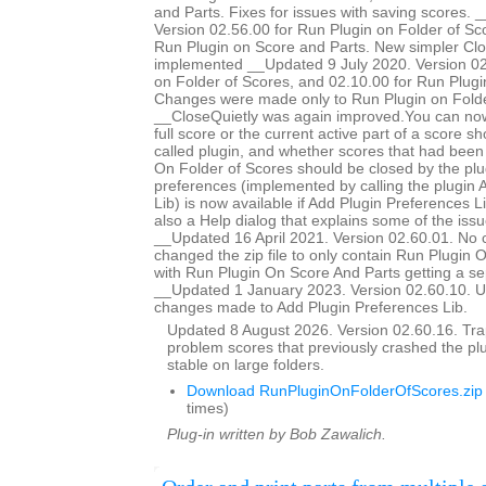
and Parts. Fixes for issues with saving scores.
Version 02.56.00 for Run Plugin on Folder of Sc
Run Plugin on Score and Parts. New simpler Clo
implemented __Updated 9 July 2020. Version 02
on Folder of Scores, and 02.10.00 for Run Plugi
Changes were made only to Run Plugin on Folde
__CloseQuietly was again improved.You can now
full score or the current active part of a score s
called plugin, and whether scores that had bee
On Folder of Scores should be closed by the plug
preferences (implemented by calling the plugin 
Lib) is now available if Add Plugin Preferences Li
also a Help dialog that explains some of the issu
__Updated 16 April 2021. Version 02.60.01. No 
changed the zip file to only contain Run Plugin 
with Run Plugin On Score And Parts getting a se
__Updated 1 January 2023. Version 02.60.10. U
changes made to Add Plugin Preferences Lib.
Updated 8 August 2026. Version 02.60.16. Trap
problem scores that previously crashed the p
stable on large folders.
Download RunPluginOnFolderOfScores.zip
times)
Plug-in written by Bob Zawalich.