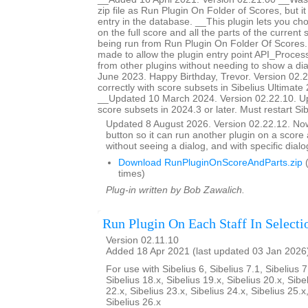
zip file as Run Plugin On Folder of Scores, but i
entry in the database. __This plugin lets you ch
on the full score and all the parts of the current s
being run from Run Plugin On Folder Of Score
made to allow the plugin entry point API_Proces
from other plugins without needing to show a d
June 2023. Happy Birthday, Trevor. Version 02.
correctly with score subsets in Sibelius Ultimate 
__Updated 10 March 2024. Version 02.22.10. U
score subsets in 2024.3 or later. Must restart Si
Updated 8 August 2026. Version 02.22.12. N
button so it can run another plugin on a score a
without seeing a dialog, and with specific dial
Download RunPluginOnScoreAndParts.zip
(
times)
Plug-in written by Bob Zawalich.
Run Plugin On Each Staff In Selecti
Version 02.11.10
Added 18 Apr 2021 (last updated 03 Jan 2026
For use with Sibelius 6, Sibelius 7.1, Sibelius 7
Sibelius 18.x, Sibelius 19.x, Sibelius 20.x, Sibe
22.x, Sibelius 23.x, Sibelius 24.x, Sibelius 25.x
Sibelius 26.x