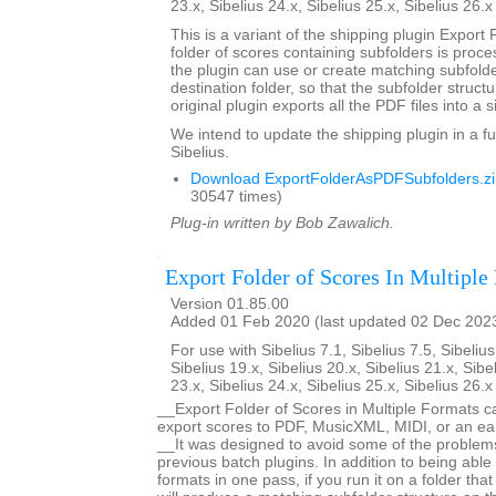
23.x, Sibelius 24.x, Sibelius 25.x, Sibelius 26.
This is a variant of the shipping plugin Export 
folder of scores containing subfolders is proce
the plugin can use or create matching subfold
destination folder, so that the subfolder struct
original plugin exports all the PDF files into a s
We intend to update the shipping plugin in a fu
Sibelius.
Download ExportFolderAsPDFSubfolders.zi
30547 times)
Plug-in written by Bob Zawalich.
Export Folder of Scores In Multiple
Version 01.85.00
Added 01 Feb 2020 (last updated 02 Dec 202
For use with Sibelius 7.1, Sibelius 7.5, Sibelius
Sibelius 19.x, Sibelius 20.x, Sibelius 21.x, Sibe
23.x, Sibelius 24.x, Sibelius 25.x, Sibelius 26.
__Export Folder of Scores in Multiple Formats c
export scores to PDF, MusicXML, MIDI, or an earl
__It was designed to avoid some of the proble
previous batch plugins. In addition to being able 
formats in one pass, if you run it on a folder that