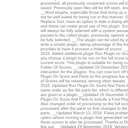
processed, all previously unopened scores will b
saved. Previously open files will be left open, 
__Most plugins, especially those that bring up a d
not be well suited for being run in this manner.
Replace Text, have an option to hide a dialog after
and these can make good use of this plugin. Sco
will always be fully selected with a system pass
passed to the called plugin; previously opened 
be fully selected. __The plugin can be used by p
write a simple plugin, taking advantage of the f
provides to have it process a folder of scores
2015. Added additional plugin Run Plugin on Sco
you choose a plugin to be run on the full score an
current score. This plugin is suitable for being 
Folder Of Scores. __Updated 19 December 2015 
interaction for the plugins. You can now turn off
Plugin On Score and Parts so the progress bar i
of Scores will be retained, among other tweaks
2016. Updated Run Plugin On Score And Parts to
same order as the Sib parts list, which is differe
are given to a plugin __Updated 16 December 
Plugin On Score And Parts to include a Find Plug
Also changed order of processing so the full scor
processed after the parts so that changes to the
parts. __Updated March 13, 2018. Fixed proble
option where running a plugin that generated n
those scores to also be processed. Thanks to Di
this out. __Updated 29 November 2018. Version