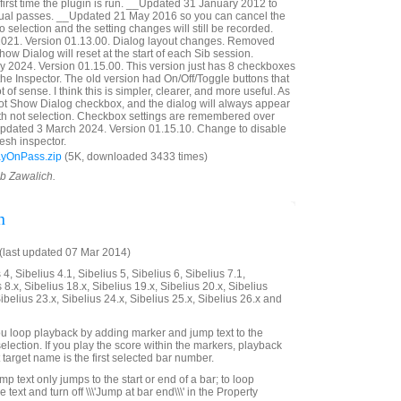
first time the plugin is run. __Updated 31 January 2012 to
idual passes. __Updated 21 May 2016 so you can cancel the
 selection and the setting changes will still be recorded.
21. Version 01.13.00. Dialog layout changes. Removed
ow Dialog will reset at the start of each Sib session.
 2024. Version 01.15.00. This version just has 8 checkboxes
n the Inspector. The old version had On/Off/Toggle buttons that
t of sense. I think this is simpler, clearer, and more useful. As
Not Show Dialog checkbox, and the dialog will always appear
with not selection. Checkbox settings are remembered over
Updated 3 March 2024. Version 01.15.10. Change to disable
esh inspector.
ayOnPass.zip
(5K, downloaded 3433 times)
ob Zawalich.
n
last updated 07 Mar 2014)
4, Sibelius 4.1, Sibelius 5, Sibelius 6, Sibelius 7.1,
 8.x, Sibelius 18.x, Sibelius 19.x, Sibelius 20.x, Sibelius
Sibelius 23.x, Sibelius 24.x, Sibelius 25.x, Sibelius 26.x and
 you loop playback by adding marker and jump text to the
selection. If you play the score within the markers, playback
t target name is the first selected bar number.
mp text only jumps to the start or end of a bar; to loop
he text and turn off \\\'Jump at bar end\\\' in the Property