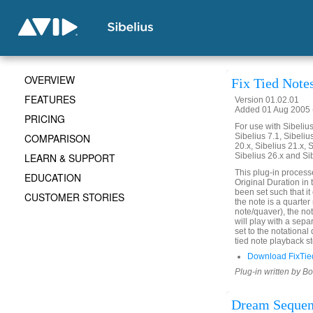
OVERVIEW
Fix Tied Note
FEATURES
Version 01.02.01
Added 01 Aug 2005 (
PRICING
For use with Sibelius 
COMPARISON
Sibelius 7.1, Sibelius
20.x, Sibelius 21.x, S
LEARN & SUPPORT
Sibelius 26.x and Si
This plug-in process
EDUCATION
Original Duration in 
been set such that it 
CUSTOMER STORIES
the note is a quarter
note/quaver), the not
will play with a sepa
set to the notational
tied note playback st
Download FixTie
Plug-in written by B
Dream Seque