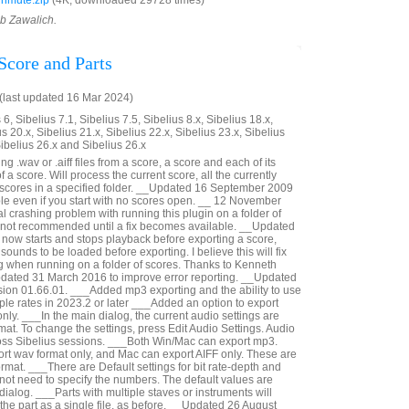
nmute.zip
(4K, downloaded 29728 times)
ob Zawalich.
Score and Parts
last updated 16 Mar 2024)
6, Sibelius 7.1, Sibelius 7.5, Sibelius 8.x, Sibelius 18.x,
us 20.x, Sibelius 21.x, Sibelius 22.x, Sibelius 23.x, Sibelius
Sibelius 26.x and Sibelius 26.x
g .wav or .aiff files from a score, a score and each of its
 of a score. Will process the current score, all the currently
e scores in a specified folder. __Updated 16 September 2009
ible even if you start with no scores open. __ 12 November
al crashing problem with running this plugin on a folder of
s not recommended until a fix becomes available. __Updated
now starts and stops playback before exporting a score,
sounds to be loaded before exporting. I believe this will fix
g when running on a folder of scores. Thanks to Kenneth
pdated 31 March 2016 to improve error reporting. __Updated
ion 01.66.01. ___Added mp3 exporting and the ability to use
le rates in 2023.2 or later ___Added an option to export
nly. ___In the main dialog, the current audio settings are
at. To change the settings, press Edit Audio Settings. Audio
oss Sibelius sessions. ___Both Win/Mac can export mp3.
t wav format only, and Mac can export AIFF only. These are
rmat. ___There are Default settings for bit rate-depth and
not need to specify the numbers. The default values are
 dialog. ___Parts with multiple staves or instruments will
n the part as a single file, as before. __Updated 26 August