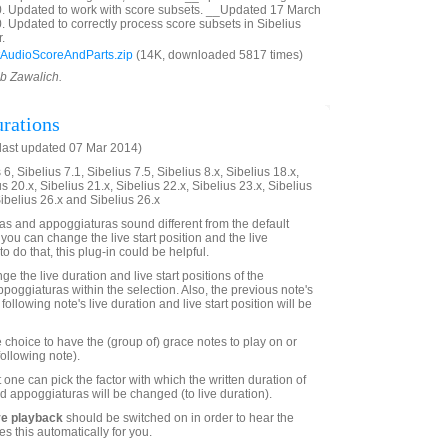
0. Updated to work with score subsets. __Updated 17 March
. Updated to correctly process score subsets in Sibelius
.
AudioScoreAndParts.zip
(14K, downloaded 5817 times)
ob Zawalich.
rations
last updated 07 Mar 2014)
6, Sibelius 7.1, Sibelius 7.5, Sibelius 8.x, Sibelius 18.x,
us 20.x, Sibelius 21.x, Sibelius 22.x, Sibelius 23.x, Sibelius
Sibelius 26.x and Sibelius 26.x
s and appoggiaturas sound different from the default
 you can change the live start position and the live
to do that, this plug-in could be helpful.
ge the live duration and live start positions of the
poggiaturas within the selection. Also, the previous note's
following note's live duration and live start position will be
 choice to have the (group of) grace notes to play on or
following note).
 one can pick the factor with which the written duration of
d appoggiaturas will be changed (to live duration).
ve playback
should be switched on in order to hear the
es this automatically for you.