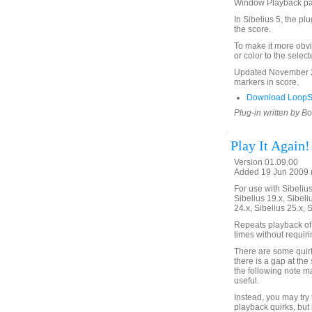
Window Playback p
In Sibelius 5, the pl
the score.
To make it more obvi
or color to the selec
Updated November 24
markers in score.
Download LoopSe
Plug-in written by B
Play It Again!
Version 01.09.00
Added 19 Jun 2009 (
For use with Sibelius 
Sibelius 19.x, Sibeli
24.x, Sibelius 25.x, 
Repeats playback of 
times without requir
There are some quirks
there is a gap at the 
the following note m
useful.
Instead, you may try
playback quirks, but 