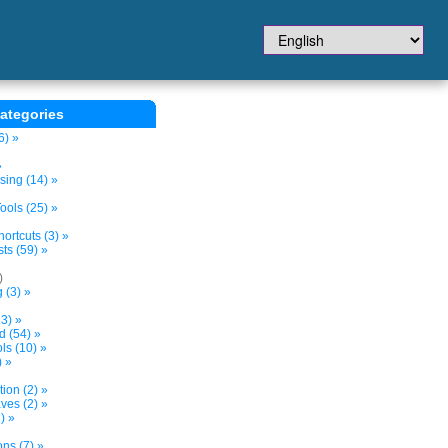
ategories
6) »
»
sing (14) »
ols (25) »
ortcuts (3) »
ts (59) »
)
 (3) »
3) »
d (54) »
s (10) »
) »
tion (2) »
ves (2) »
) »
ns (7) »