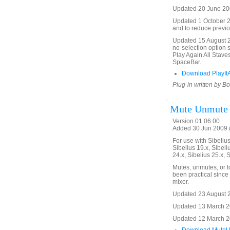
Updated 20 June 200
Updated 1 October 20
and to reduce previo
Updated 15 August 20
no-selection option 
Play Again All Stave
SpaceBar.
Download PlayItA
Plug-in written by B
Mute Unmute
Version 01.06.00
Added 30 Jun 2009 (
For use with Sibelius 
Sibelius 19.x, Sibeli
24.x, Sibelius 25.x, 
Mutes, unmutes, or t
been practical since 
mixer.
Updated 23 August 20
Updated 13 March 20
Updated 12 March 201