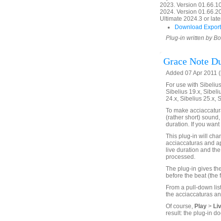
2023. Version 01.66.1
2024. Version 01.66.20
Ultimate 2024.3 or later
Download Export
Plug-in written by B
Grace Note Du
Added 07 Apr 2011 (
For use with Sibelius 
Sibelius 19.x, Sibeli
24.x, Sibelius 25.x, 
To make acciaccatura
(rather short) sound,
duration. If you want 
This plug-in will chan
acciaccaturas and ap
live duration and the 
processed.
The plug-in gives the
before the beat (the 
From a pull-down list
the acciaccaturas an
Of course,
Play
>
Li
result: the plug-in do