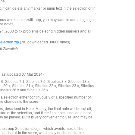
ane.
ugin can delete any marker or jump text in the selection or in
ous which notes will loop, you may want to add a highlight
ted notes.
, 2008 to fix problems deleting hidden markers and all
lection.zip
(7K, downloaded 30606 times)
ob Zawalich.
last updated 07 Mar 2014)
6, Sibelius 7.1, Sibelius 7.5, Sibelius 8.x, Sibelius 18.x,
us 20.x, Sibelius 21.x, Sibelius 22.x, Sibelius 23.x, Sibelius
Sibelius 26.x and Sibelius 26.x
a selection either continuously or a specified number of
ing changes to the score.
, described in Help. Mainly, the final note will be cut off,
start of the selection, and if the final note is not on a beat,
ay be played. But it is very convenient to use, and may be
 the Loop Selection plugin, which avoids most of the
it adds text to the score, which may not be desirable.