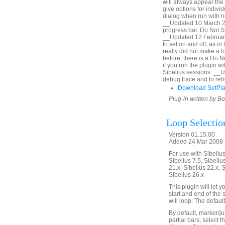
will always appear the 
give options for indiv
dialog when run with no
__Updated 10 March 20
progress bar. Do Not Sh
__Updated 12 February
to set on and off, as i
really did not make a lo
before, there is a Do 
if you run the plugin 
Sibelius sessions. __
debug trace and to refr
Download SetPl
Plug-in written by B
Loop Selectio
Version 01.15.00
Added 24 Mar 2008 (
For use with Sibelius 
Sibelius 7.5, Sibelius
21.x, Sibelius 22.x, 
Sibelius 26.x
This plugin will let
start and end of the 
will loop. The defaul
By default, marker/ju
partial bars, select t