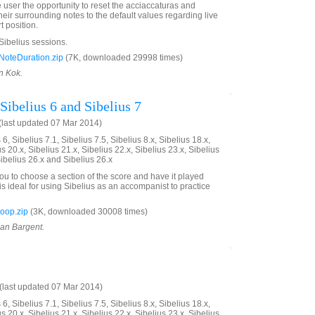
e user the opportunity to reset the acciaccaturas and
eir surrounding notes to the default values regarding live
t position.
 Sibelius sessions.
oteDuration.zip
(7K, downloaded 29998 times)
n Kok.
Sibelius 6 and Sibelius 7
last updated 07 Mar 2014)
6, Sibelius 7.1, Sibelius 7.5, Sibelius 8.x, Sibelius 18.x,
us 20.x, Sibelius 21.x, Sibelius 22.x, Sibelius 23.x, Sibelius
Sibelius 26.x and Sibelius 26.x
you to choose a section of the score and have it played
is ideal for using Sibelius as an accompanist to practice
oop.zip
(3K, downloaded 30008 times)
ian Bargent.
last updated 07 Mar 2014)
6, Sibelius 7.1, Sibelius 7.5, Sibelius 8.x, Sibelius 18.x,
us 20.x, Sibelius 21.x, Sibelius 22.x, Sibelius 23.x, Sibelius