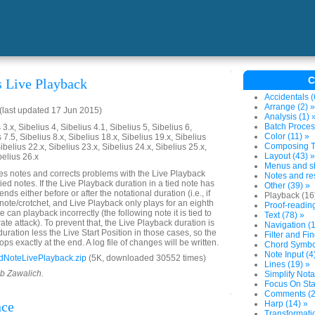
C
s Live Playback
Accidentals (
Arrange (2) »
last updated 17 Jun 2015)
Analysis (1) 
Batch Proces
3.x, Sibelius 4, Sibelius 4.1, Sibelius 5, Sibelius 6,
Color (11) »
 7.5, Sibelius 8.x, Sibelius 18.x, Sibelius 19.x, Sibelius
Composing To
ibelius 22.x, Sibelius 23.x, Sibelius 24.x, Sibelius 25.x,
Layout (43) »
belius 26.x
Menus and sh
es notes and corrects problems with the Live Playback
Notes and res
tied notes. If the Live Playback duration in a tied note has
Other (39) »
ends either before or after the notational duration (i.e., if
Playback (16
 note/crotchet, and Live Playback only plays for an eighth
Proof-reading
e can playback incorrectly (the following note it is tied to
Text (78) »
rate attack). To prevent that, the Live Playback duration is
Navigation (1
 duration less the Live Start Position in those cases, so the
Filter and Fin
ops exactly at the end. A log file of changes will be written.
Chord Symbol
Note Input (4
dNoteLivePlayback.zip
(5K, downloaded 30552 times)
Lines (19) »
ob Zawalich.
Simplify Nota
Focus On Sta
Comments (2
nce
Harp (14) »
Transformatio