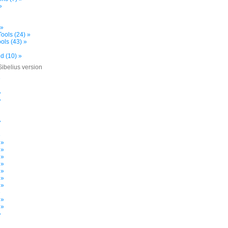
»
 »
ools (24) »
ols (43) »
d (10) »
Sibelius version
»
»
»
»
»
 »
 »
 »
 »
 »
 »
 »
»
 »
 »
»