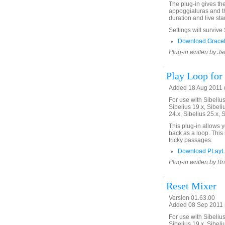
The plug-in gives th
appoggiaturas and th
duration and live star
Settings will survive
Download GraceN
Plug-in written by Ja
Play Loop for 
Added 18 Aug 2011 (
For use with Sibelius 
Sibelius 19.x, Sibeli
24.x, Sibelius 25.x, 
This plug-in allows 
back as a loop. This 
tricky passages.
Download PLayL
Plug-in written by Br
Reset Mixer
Version 01.63.00
Added 08 Sep 2011 (
For use with Sibelius 
Sibelius 19.x, Sibeli