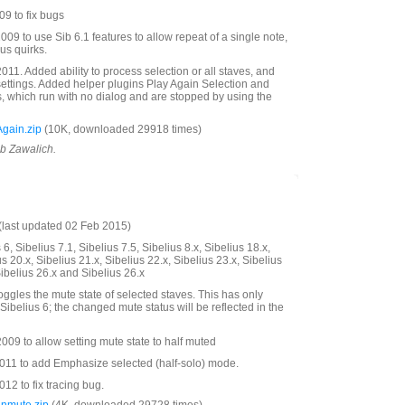
9 to fix bugs
09 to use Sib 6.1 features to allow repeat of a single note,
us quirks.
11. Added ability to process selection or all staves, and
settings. Added helper plugins Play Again Selection and
s, which run with no dialog and are stopped by using the
gain.zip
(10K, downloaded 29918 times)
ob Zawalich.
last updated 02 Feb 2015)
6, Sibelius 7.1, Sibelius 7.5, Sibelius 8.x, Sibelius 18.x,
us 20.x, Sibelius 21.x, Sibelius 22.x, Sibelius 23.x, Sibelius
Sibelius 26.x and Sibelius 26.x
oggles the mute state of selected staves. This has only
Sibelius 6; the changed mute status will be reflected in the
09 to allow setting mute state to half muted
11 to add Emphasize selected (half-solo) mode.
2 to fix tracing bug.