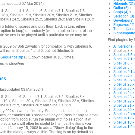
last updated 07 Mar 2014)
Hitpoints (2) 
Guitar (5) »
4, Sibelius 4.1, Sibelius 6, Sibelius 7.1, Sibelius 7.5,
Banjo (4) »
 18.x, Sibelius 19.x, Sibelius 20.x, Sibelius 21.x, Sibelius
Selection (8)
Sibelius 24.x, Sibelius 25.x, Sibelius 26.x and Sibelius 26.x
Developers' T
Engravers' To
n a folder of scores and play them back in turn, either
Tuplets (4) »
 option to loop) or randomly (with an option to control the
Sight-impaire
te scores to be played until a particular score may be
Find plugins by 
2009 by Bob Zawalich for compatibility with Sibelius 6.
All versions 
will run in Sibelius 4 and 6, but not Sibelius 5.
Sibelius 8.x
Sibelius 7.5 
Sequence.zip
(3K, downloaded 30165 times)
Sibelius 7.1 
Sibelius 6 »
Andrew Moschou.
Sibelius 5 »
Sibelius 4.1 
Sibelius 4 »
ass
Sibelius 3.x 
Sibelius 26.x
Sibelius 25.x
last updated 03 Mar 2024)
Sibelius 24.x
5, Sibelius 6, Sibelius 7.1, Sibelius 7.5, Sibelius 8.x,
Sibelius 23.x
us 19.x, Sibelius 20.x, Sibelius 21.x, Sibelius 22.x, Sibelius
Sibelius 22.x
Sibelius 25.x, Sibelius 26.x and Sibelius 26.x
Sibelius 21.x
Sibelius 20.x
y 2024 to work differently. See notes from that date.)
Sibelius 2.x 
bles, or enables all 8 passes of Play on Pass for any selected
Sibelius 19.x
ption from Toggle, run the plugin with no selection. It will
Sibelius 18.x
ects, so it will often be useful to filter just the items you
Sibelius 1.4 
ated January 15, 2008 to add a "Show dialog" flag to the
with the dialog always visible. The flag is on by default so it