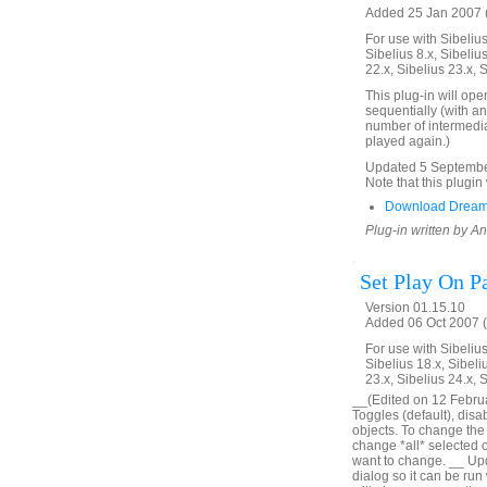
Added 25 Jan 2007 (
For use with Sibelius 
Sibelius 8.x, Sibelius
22.x, Sibelius 23.x, 
This plug-in will ope
sequentially (with an
number of intermedia
played again.)
Updated 5 September 
Note that this plugin 
Download Dream
Plug-in written by 
Set Play On P
Version 01.15.10
Added 06 Oct 2007 (
For use with Sibelius 
Sibelius 18.x, Sibeli
23.x, Sibelius 24.x, 
__(Edited on 12 Februar
Toggles (default), disa
objects. To change the o
change *all* selected obj
want to change. __ Upd
dialog so it can be run 