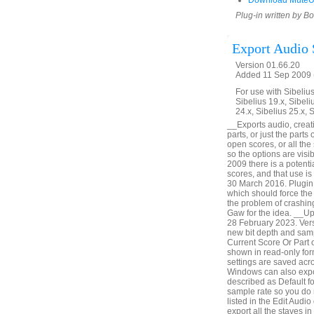
Download MuteU
Plug-in written by B
Export Audio 
Version 01.66.20
Added 11 Sep 2009 (
For use with Sibelius 
Sibelius 19.x, Sibeli
24.x, Sibelius 25.x, 
__Exports audio, creatin
parts, or just the parts
open scores, or all th
so the options are vis
2009 there is a potenti
scores, and that use i
30 March 2016. Plugin 
which should force the 
the problem of crashin
Gaw for the idea. __U
28 February 2023. Vers
new bit depth and samp
Current Score Or Part o
shown in read-only form
settings are saved acr
Windows can also expor
described as Default fo
sample rate so you do 
listed in the Edit Audio
export all the staves i