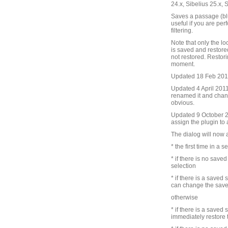
24.x, Sibelius 25.x, 
Saves a passage (blu
useful if you are pe
filtering.
Note that only the lo
is saved and restore
not restored. Restori
moment.
Updated 18 Feb 2010 
Updated 4 April 2011 
renamed it and chang
obvious.
Updated 9 October 201
assign the plugin to
The dialog will now 
* the first time in a s
* if there is no save
selection
* if there is a saved
can change the save
otherwise
* if there is a saved
immediately restore 