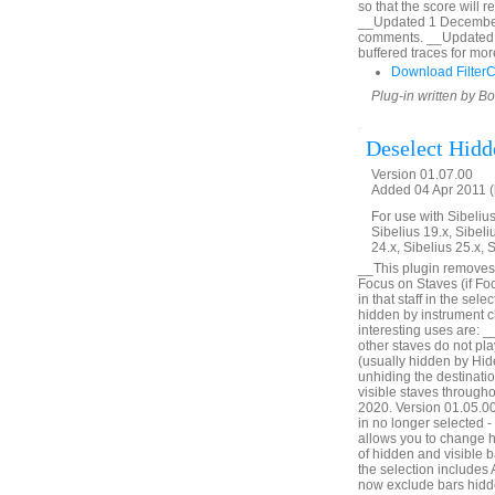
so that the score will 
__Updated 1 December 2
comments. __Updated 
buffered traces for mor
Download Filter
Plug-in written by B
Deselect Hidd
Version 01.07.00
Added 04 Apr 2011 (
For use with Sibelius 
Sibelius 19.x, Sibeli
24.x, Sibelius 25.x, 
__This plugin removes 
Focus on Staves (if Foc
in that staff in the sel
hidden by instrument c
interesting uses are: _
other staves do not pl
(usually hidden by Hid
unhiding the destinatio
visible staves through
2020. Version 01.05.00. 
in no longer selected 
allows you to change h
of hidden and visible ba
the selection includes
now exclude bars hidde