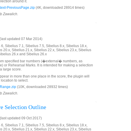
lection around it.
xt-PreviousPage.zip
(4K, downloaded 28914 times)
ob Zawalich.
last updated 07 Mar 2014)
6, Sibelius 7.1, Sibelius 7.5, Sibelius 8.x, Sibelius 18.x,
us 20.x, Sibelius 21.x, Sibelius 22.x, Sibelius 23.x, Sibelius
Sibelius 26.x and Sibelius 26.x
rom specified bar numbers (�external� numbers, as
e) or Rehearsal Marks. It is intended for making a selection
a large score.
ppear in more than one place in the score, the plugin will
 location to select.
Range.zip
(10K, downloaded 28932 times)
ob Zawalich.
e Selection Outline
last updated 09 Oct 2017)
6, Sibelius 7.1, Sibelius 7.5, Sibelius 8.x, Sibelius 18.x,
us 20.x, Sibelius 21.x, Sibelius 22.x, Sibelius 23.x, Sibelius