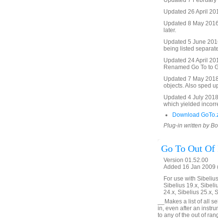
Updated 7 February 2
Updated 26 April 201
Updated 8 May 2016 t
later.
Updated 5 June 2016 
being listed separate
Updated 24 April 2017
Renamed Go To to Go 
Updated 7 May 2018. 
objects. Also sped u
Updated 4 July 2018. 
which yielded incorre
Download GoTo.
Plug-in written by B
Go To Out Of
Version 01.52.00
Added 16 Jan 2009 (
For use with Sibelius 
Sibelius 19.x, Sibeli
24.x, Sibelius 25.x, 
__Makes a list of all s
in, even after an inst
to any of the out of ra