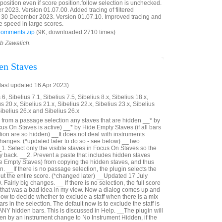
reposition even if score position.follow selection is unchecked.
023. Version 01.07.00. Added tracing of filtered
30 December 2023. Version 01.07.10. Improved tracing and
e speed in large scores.
Comments.zip
(9K, downloaded 2710 times)
ob Zawalich.
en Staves
last updated 16 Apr 2023)
6, Sibelius 7.1, Sibelius 7.5, Sibelius 8.x, Sibelius 18.x,
us 20.x, Sibelius 21.x, Sibelius 22.x, Sibelius 23.x, Sibelius
Sibelius 26.x and Sibelius 26.x
from a passage selection any staves that are hidden __* by
us On Staves is active) __* by Hide Empty Staves (if all bars
ection are so hidden) __It does not deal with instruments
hanges. (*updated later to do so - see below) __Two
_1. Select only the visible staves in Focus On Staves so the
ay back. __2. Prevent a paste that includes hidden staves
e Empty Staves) from copying the hidden staves, and thus
n. __If there is no passage selection, the plugin selects the
out the entire score. (*changed later) __Updated 17 July
Fairly big changes. __ If there is no selection, the full score
- that was a bad idea in my view. Now a dialog comes up and
ow to decide whether to exclude a staff when there is a mix
rs in the selection. The default now is to exclude the staff is
 ANY hidden bars. This is discussed in Help. __The plugin will
n by an instrument change to No Instrument Hidden, if the