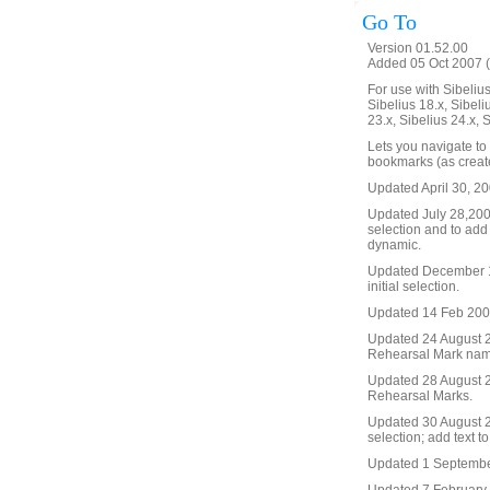
Go To
Version 01.52.00
Added 05 Oct 2007 (
For use with Sibelius 
Sibelius 18.x, Sibeli
23.x, Sibelius 24.x, 
Lets you navigate to
bookmarks (as create
Updated April 30, 20
Updated July 28,2008 
selection and to add
dynamic.
Updated December 19
initial selection.
Updated 14 Feb 2009. 
Updated 24 August 20
Rehearsal Mark name, 
Updated 28 August 2
Rehearsal Marks.
Updated 30 August 20
selection; add text t
Updated 1 September