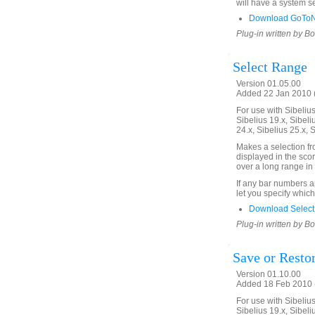
will have a system se
Download GoToNe
Plug-in written by B
Select Range
Version 01.05.00
Added 22 Jan 2010 (
For use with Sibelius 
Sibelius 19.x, Sibeli
24.x, Sibelius 25.x, 
Makes a selection f
displayed in the scor
over a long range in 
If any bar numbers a
let you specify which
Download Select
Plug-in written by B
Save or Restor
Version 01.10.00
Added 18 Feb 2010 (
For use with Sibelius 
Sibelius 19.x, Sibeli