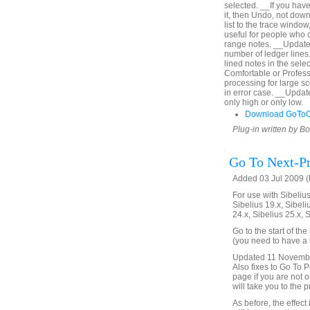
selected. __If you hav
it, then Undo, not down
list to the trace window
useful for people who c
range notes. __Updated
number of ledger lines. 
lined notes in the sel
Comfortable or Profes
processing for large s
in error case. __Upda
only high or only low.
Download GoToO
Plug-in written by B
Go To Next-Pr
Added 03 Jul 2009 (
For use with Sibelius 
Sibelius 19.x, Sibeli
24.x, Sibelius 25.x, 
Go to the start of th
(you need to have a s
Updated 11 November 
Also fixes to Go To Pr
page if you are not on
will take you to the 
As before, the effect