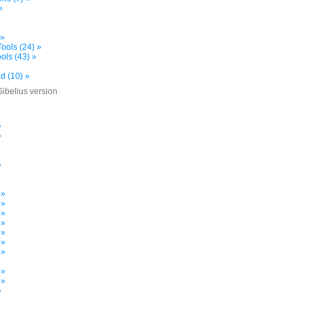
»
 »
ools (24) »
ols (43) »
d (10) »
Sibelius version
»
»
»
»
»
 »
 »
 »
 »
 »
 »
 »
»
 »
 »
»