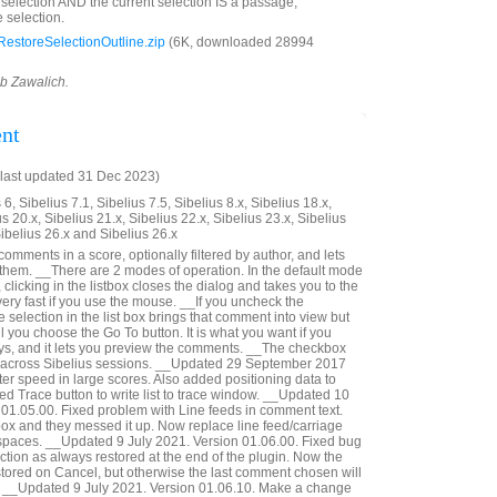
d selection AND the current selection IS a passage,
 selection.
estoreSelectionOutline.zip
(6K, downloaded 28994
ob Zawalich.
nt
last updated 31 Dec 2023)
6, Sibelius 7.1, Sibelius 7.5, Sibelius 8.x, Sibelius 18.x,
us 20.x, Sibelius 21.x, Sibelius 22.x, Sibelius 23.x, Sibelius
Sibelius 26.x and Sibelius 26.x
 comments in a score, optionally filtered by author, and lets
 them. __There are 2 modes of operation. In the default mode
 clicking in the listbox closes the dialog and takes you to the
ery fast if you use the mouse. __If you uncheck the
selection in the list box brings that comment into view but
il you choose the Go To button. It is what you want if you
ys, and it lets you preview the comments. __The checkbox
 across Sibelius sessions. __Updated 29 September 2017
er speed in large scores. Also added positioning data to
ed Trace button to write list to trace window. __Updated 10
01.05.00. Fixed problem with Line feeds in comment text.
 box and they messed it up. Now replace line feed/carriage
 spaces. __Updated 9 July 2021. Version 01.06.00. Fixed bug
ction as always restored at the end of the plugin. Now the
estored on Cancel, but otherwise the last comment chosen will
d. __Updated 9 July 2021. Version 01.06.10. Make a change