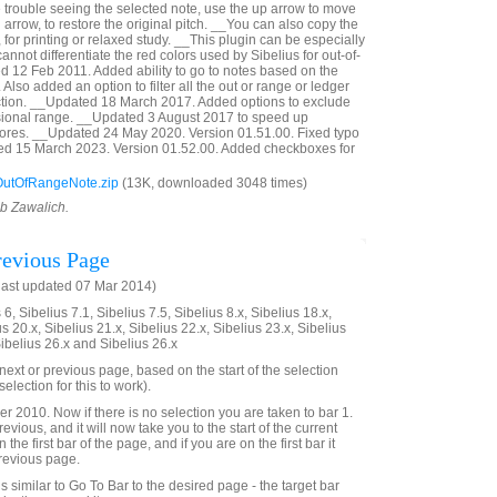
e trouble seeing the selected note, use the up arrow to move
 arrow, to restore the original pitch. __You can also copy the
, for printing or relaxed study. __This plugin can be especially
annot differentiate the red colors used by Sibelius for out-of-
 12 Feb 2011. Added ability to go to notes based on the
Also added an option to filter all the out or range or ledger
ection. __Updated 18 March 2017. Added options to exclude
sional range. __Updated 3 August 2017 to speed up
cores. __Updated 24 May 2020. Version 01.51.00. Fixed typo
ted 15 March 2023. Version 01.52.00. Added checkboxes for
utOfRangeNote.zip
(13K, downloaded 3048 times)
ob Zawalich.
evious Page
last updated 07 Mar 2014)
6, Sibelius 7.1, Sibelius 7.5, Sibelius 8.x, Sibelius 18.x,
us 20.x, Sibelius 21.x, Sibelius 22.x, Sibelius 23.x, Sibelius
Sibelius 26.x and Sibelius 26.x
e next or previous page, based on the start of the selection
election for this to work).
2010. Now if there is no selection you are taken to bar 1.
evious, and it will now take you to the start of the current
 the first bar of the page, and if you are on the first bar it
previous page.
 is similar to Go To Bar to the desired page - the target bar