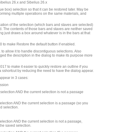
Sibelius 26.x and Sibelius 26.x
e box) selection so that it can be restored later. May be
rforming multiple operations on the same materials, and
cation of the selection (which bars and staves are selected)
d. The contents of those bars and staves are neither saved
ng just draws a box around whatever is in the bars at that
to make Restore the default button if enabled.
to allow it to handle discontiguous selections. Also
ed the description in the dialog to make its purpose more
7 to make it easier to quickly restore an outline if you
 a sshortcut by reducing the need to have the dialog appear.
appear in 3 cases:
ession
d selection AND the current selection is not a passage
 selection AND the current selection is a passage (so you
d selection.
 selection AND the current selection is not a passage,
the saved selection.