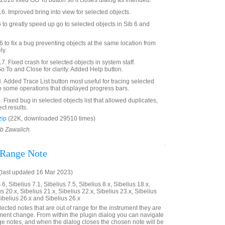
016 fixed GO To button so it closes dialog as intended.
6. Improved bring into view for selected objects.
o greatly speed up go to selected objects in Sib 6 and
to fix a bug preventing objects at the same location from
ly.
. Fixed crash for selected objects in system staff.
To and Close for clarity. Added Help button.
Added Trace List button most useful for tracing selected
p some operations that displayed progress bars.
Fixed bug in selected objects list that allowed duplicates,
ct results.
zip
(22K, downloaded 29510 times)
ob Zawalich.
 Range Note
last updated 16 Mar 2023)
6, Sibelius 7.1, Sibelius 7.5, Sibelius 8.x, Sibelius 18.x,
us 20.x, Sibelius 21.x, Sibelius 22.x, Sibelius 23.x, Sibelius
Sibelius 26.x and Sibelius 26.x
elected notes that are out of range for the instrument they are
rument change. From within the plugin dialog you can navigate
nge notes, and when the dialog closes the chosen note will be