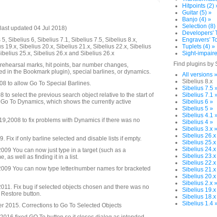
Hitpoints (2) 
Guitar (5) »
Banjo (4) »
Selection (8)
last updated 04 Jul 2018)
Developers' T
5, Sibelius 6, Sibelius 7.1, Sibelius 7.5, Sibelius 8.x,
Engravers' To
us 19.x, Sibelius 20.x, Sibelius 21.x, Sibelius 22.x, Sibelius
Tuplets (4) »
Sibelius 25.x, Sibelius 26.x and Sibelius 26.x
Sight-impaire
Find plugins by 
 rehearsal marks, hit points, bar number changes,
d in the Bookmark plugin), special barlines, or dynamics.
All versions 
Sibelius 8.x
08 to allow Go To Special Barlines.
Sibelius 7.5 
to select the previous search object relative to the start of
Sibelius 7.1 
 Go To Dynamics, which shows the currently active
Sibelius 6 »
Sibelius 5 »
Sibelius 4.1 
,2008 to fix problems with Dynamics if there was no
Sibelius 4 »
Sibelius 3.x 
Sibelius 26.x
Fix if only barline selected and disable lists if empty.
Sibelius 25.x
Sibelius 24.x
09 You can now just type in a target (such as a
Sibelius 23.x
as well as finding it in a list.
Sibelius 22.x
009 You can now type letter/number names for bracketed
Sibelius 21.x
Sibelius 20.x
Sibelius 2.x 
11. Fix bug if selected objects chosen and there was no
Sibelius 19.x
o Restore button.
Sibelius 18.x
Sibelius 1.4 
 2015. Corrections to Go To Selected Objects