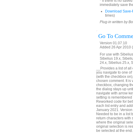
* if there is no save
immediately save the
Download Save-R
times)
Plug-in written by B
Go To Comme
Version 01.07.10
Added 26 Apr 2010 (
For use with Sibelius 
Sibelius 19.x, Sibeli
24.x, Sibelius 25.x, 
__Provides a list of all
you navigate to one of
(with the checkbox on),
chosen comment. It is v
checkbox, changing the 
the dialog stays up unt
navigate with arrow ke
setting is remembered
Reworked code for bett
each list entry and add
January 2021. Version 
Needed to be in a list
return characters with
where the original sele
original selection is r
be selected at the en