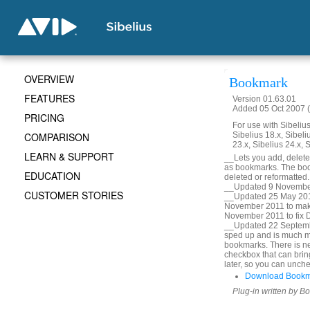
OVERVIEW
Bookmark
FEATURES
Version 01.63.01
Added 05 Oct 2007 (
PRICING
For use with Sibelius 
COMPARISON
Sibelius 18.x, Sibeli
23.x, Sibelius 24.x, 
LEARN & SUPPORT
__Lets you add, delete, 
as bookmarks. The book
EDUCATION
deleted or reformatted
__Updated 9 November
CUSTOMER STORIES
__Updated 25 May 2010
November 2011 to mak
November 2011 to fix De
__Updated 22 Septembe
sped up and is much m
bookmarks. There is ne
checkbox that can bring
later, so you can unche
Download Bookm
Plug-in written by B