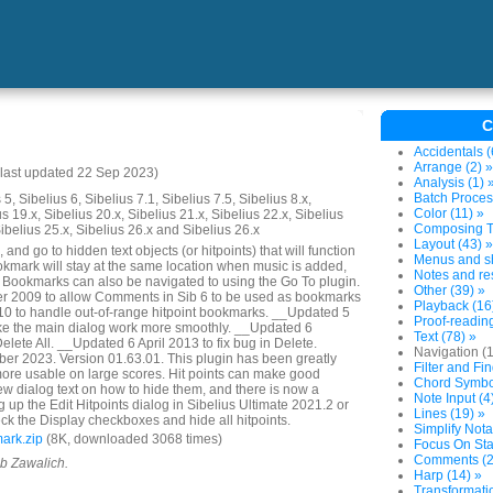
C
Accidentals (
Arrange (2) »
last updated 22 Sep 2023)
Analysis (1) 
Batch Proces
5, Sibelius 6, Sibelius 7.1, Sibelius 7.5, Sibelius 8.x,
Color (11) »
us 19.x, Sibelius 20.x, Sibelius 21.x, Sibelius 22.x, Sibelius
Composing To
Sibelius 25.x, Sibelius 26.x and Sibelius 26.x
Layout (43) »
and go to hidden text objects (or hitpoints) that will function
Menus and sh
mark will stay at the same location when music is added,
Notes and res
. Bookmarks can also be navigated to using the Go To plugin.
Other (39) »
 2009 to allow Comments in Sib 6 to be used as bookmarks
Playback (16
 to handle out-of-range hitpoint bookmarks. __Updated 5
Proof-reading
e the main dialog work more smoothly. __Updated 6
Text (78) »
lete All. __Updated 6 April 2013 to fix bug in Delete.
Navigation (
r 2023. Version 01.63.01. This plugin has been greatly
Filter and Fin
ore usable on large scores. Hit points can make good
Chord Symbol
w dialog text on how to hide them, and there is now a
Note Input (4
 up the Edit Hitpoints dialog in Sibelius Ultimate 2021.2 or
Lines (19) »
ck the Display checkboxes and hide all hitpoints.
Simplify Nota
ark.zip
(8K, downloaded 3068 times)
Focus On Sta
Comments (2
ob Zawalich.
Harp (14) »
Transformatio