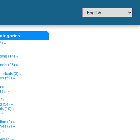
ategories
6) »
»
sing (14) »
ols (25) »
ortcuts (3) »
ts (59) »
) »
 (3) »
13)
d (54) »
s (10) »
) »
tion (2) »
ves (2) »
) »
ns (7) »