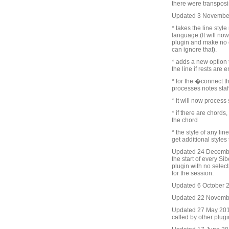
there were transposin
Updated 3 Novembe
* takes the line styl
language.(It will now
plugin and make no 
can ignore that).
* adds a new option t
the line if rests are
* for the �connect t
processes notes staff 
* it will now process
* if there are chords
the chord
* the style of any lin
get additional styles
Updated 24 December
the start of every Sib
plugin with no selecti
for the session.
Updated 6 October 20
Updated 22 November
Updated 27 May 2016.
called by other plug