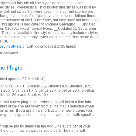
styles will include all line styles defined in the score,
d styles. Previously a list of built-in line styles was built by
r-defined styles that were used in the current score were
 change can be useful if you have a lot of user-defined lines
score because of the House Style, but they have not been used
__This update is dedicated to Michele Galvagno. __Updated
ion 010801. Fixed internal typos. __Updated 11 September
The list of available line styles occasionally included styles
ed test to be sure only styles valid in the current score are in
list.
eLineStyle.zip
(15K, downloaded 2435 times)
ob Zawalich.
ne Plugin
last updated 07 Mar 2014)
6, Sibelius 7.1, Sibelius 7.5, Sibelius 8.x, Sibelius 18.x,
us 20.x, Sibelius 21.x, Sibelius 22.x, Sibelius 23.x, Sibelius
Sibelius 26.x and Sibelius 26.x
stall a new plug-in that, when run, will insert a line into
ties of the line are taken from a line that is selected when
n is run. If you assign a shortcut to the new plug-in, you
a way to assign a shortcut to an individual line with specific
will be put by default in the Add Line subfolder of your
(the plugin may create this subfolder). The name will
.