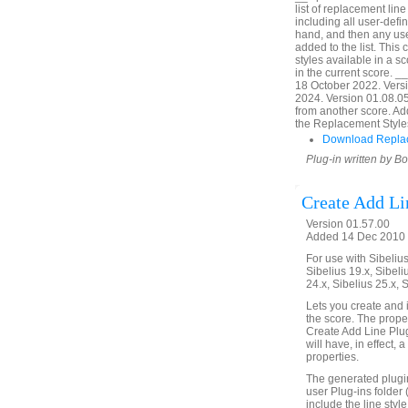
list of replacement line 
including all user-define
hand, and then any use
added to the list. This
styles available in a 
in the current score. 
18 October 2022. Vers
2024. Version 01.08.05.
from another score. Add
the Replacement Styles 
Download Replac
Plug-in written by B
Create Add Li
Version 01.57.00
Added 14 Dec 2010 (
For use with Sibelius 
Sibelius 19.x, Sibeli
24.x, Sibelius 25.x, 
Lets you create and in
the score. The proper
Create Add Line Plugi
will have, in effect, 
properties.
The generated plugin 
user Plug-ins folder 
include the line style