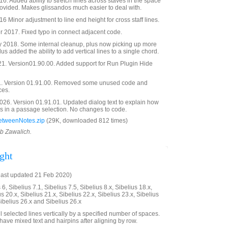
. Added ability to stretch lines across staves in the space
ovided. Makes glissandos much easier to deal with.
 Minor adjustment to line end height for cross staff lines.
2017. Fixed typo in connect adjacent code.
 2018. Some internal cleanup, plus now picking up more
lus added the ability to add vertical lines to a single chord.
21. Version01.90.00. Added support for Run Plugin Hide
. Version 01.91.00. Removed some unused code and
ces.
26. Version 01.91.01. Updated dialog text to explain how
es in a passage selection. No changes to code.
etweenNotes.zip
(29K, downloaded 812 times)
ob Zawalich.
ght
last updated 21 Feb 2020)
6, Sibelius 7.1, Sibelius 7.5, Sibelius 8.x, Sibelius 18.x,
us 20.x, Sibelius 21.x, Sibelius 22.x, Sibelius 23.x, Sibelius
Sibelius 26.x and Sibelius 26.x
ll selected lines vertically by a specified number of spaces.
have mixed text and hairpins after aligning by row.