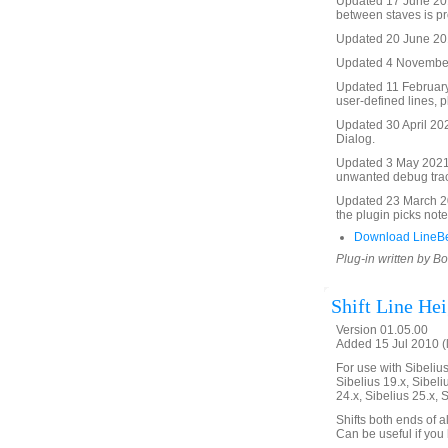
Updated 17 June 2016
between staves is pr
Updated 20 June 2016
Updated 4 November 
Updated 11 February
user-defined lines, p
Updated 30 April 20
Dialog.
Updated 3 May 2021
unwanted debug tra
Updated 23 March 20
the plugin picks not
Download LineB
Plug-in written by B
Shift Line Hei
Version 01.05.00
Added 15 Jul 2010 (
For use with Sibelius 
Sibelius 19.x, Sibeli
24.x, Sibelius 25.x, 
Shifts both ends of a
Can be useful if you 