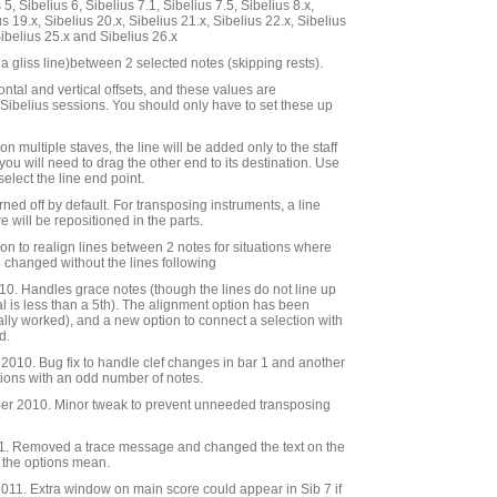
5, Sibelius 6, Sibelius 7.1, Sibelius 7.5, Sibelius 8.x,
us 19.x, Sibelius 20.x, Sibelius 21.x, Sibelius 22.x, Sibelius
Sibelius 25.x and Sibelius 26.x
a gliss line)between 2 selected notes (skipping rests).
ntal and vertical offsets, and these values are
ibelius sessions. You should only have to set these up
on multiple staves, the line will be added only to the staff
 you will need to drag the other end to its destination. Use
 select the line end point.
rned off by default. For transposing instruments, a line
e will be repositioned in the parts.
ion to realign lines between 2 notes for situations where
 changed without the lines following
0. Handles grace notes (though the lines do not line up
al is less than a 5th). The alignment option has been
ally worked), and a new option to connect a selection with
d.
010. Bug fix to handle clef changes in bar 1 and another
tions with an odd number of notes.
r 2010. Minor tweak to prevent unneeded transposing
. Removed a trace message and changed the text on the
t the options mean.
11. Extra window on main score could appear in Sib 7 if