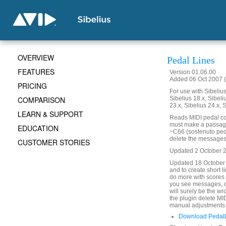
OVERVIEW
Pedal Lines
FEATURES
Version 01.06.00
Added 06 Oct 2007 (
PRICING
For use with Sibelius 
COMPARISON
Sibelius 18.x, Sibeli
23.x, Sibelius 24.x, 
LEARN & SUPPORT
Reads MIDI pedal co
must make a passage s
EDUCATION
~C66 (sostenuto peda
delete the messages. 
CUSTOMER STORIES
Updated 2 October 201
Updated 18 October
and to create short 
do more with scores 
you see messages, c
will surely be the w
the plugin delete MI
manual adjustments
Download PedalL