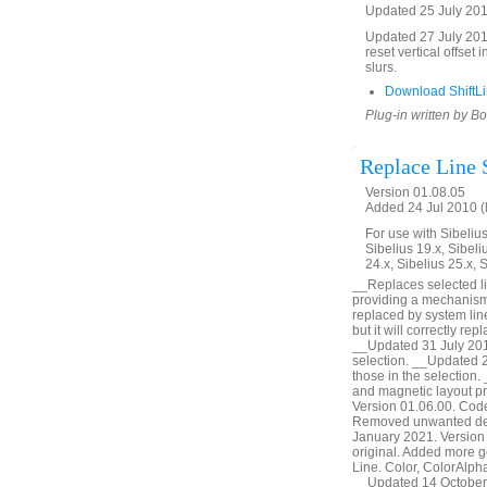
Updated 25 July 2018
Updated 27 July 2018
reset vertical offset 
slurs.
Download ShiftLi
Plug-in written by B
Replace Line 
Version 01.08.05
Added 24 Jul 2010 (
For use with Sibelius 
Sibelius 19.x, Sibeli
24.x, Sibelius 25.x, 
__Replaces selected line
providing a mechanism 
replaced by system lines
but it will correctly r
__Updated 31 July 2010 
selection. __Updated 2 
those in the selection
and magnetic layout p
Version 01.06.00. Cod
Removed unwanted debu
January 2021. Version 
original. Added more ge
Line. Color, ColorAlph
__Updated 14 October 