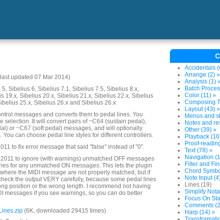
C
Accidentals (
Arrange (2) »
last updated 07 Mar 2014)
Analysis (1) 
Batch Proces
5, Sibelius 6, Sibelius 7.1, Sibelius 7.5, Sibelius 8.x,
Color (11) »
us 19.x, Sibelius 20.x, Sibelius 21.x, Sibelius 22.x, Sibelius
Composing To
Sibelius 25.x, Sibelius 26.x and Sibelius 26.x
Layout (43) »
ntrol messages and converts them to pedal lines. You
Menus and sh
election. It will convert pairs of ~C64 (sustain pedal),
Notes and res
l) or ~C67 (soft pedal) messages, and will optionally
Other (39) »
You can choose pedal line styles for different controllers.
Playback (16
Proof-reading
1 to fix error message that said "false" instead of "0".
Text (78) »
Navigation (1
 2011 to ignore (with warnings) unmatched OFF messages
Filter and Fin
lines for any unmatched ON messages. This lets the plugin
Chord Symbol
where the MIDI message are not properly matched, but if
Note Input (4
heck the output VERY carefully, because some pedal lines
Lines (19)
rong position or the wrong length. I recommend not having
Simplify Nota
DI messages if you see warnings, so you can do better
Focus On Sta
.
Comments (2
ines.zip
(6K, downloaded 29415 times)
Harp (14) »
Transformatio