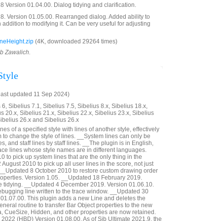
 Version 01.04.00. Dialog tidying and clarification.
. Version 01.05.00. Rearranged dialog. Added ability to
in addition to modifying it. Can be very useful for adjusting
neHeight.zip
(4K, downloaded 29264 times)
ob Zawalich.
Style
last updated 11 Sep 2024)
6, Sibelius 7.1, Sibelius 7.5, Sibelius 8.x, Sibelius 18.x,
us 20.x, Sibelius 21.x, Sibelius 22.x, Sibelius 23.x, Sibelius
Sibelius 26.x and Sibelius 26.x
s of a specified style with lines of another style, effectively
to change the style of lines. __System lines can only be
, and staff lines by staff lines. __The plugin is in English,
eplace lines whose style names are in different languages.
to pick up system lines that are the only thing in the
August 2010 to pick up all user lines in the score, not just
. __Updated 8 October 2010 to restore custom drawing order
roperties. Version 1.05. __Updated 18 February 2019.
e tidying. __Updated 4 December 2019. Version 01.06.10.
gging line written to the trace window. __Updated 30
01.07.00. This plugin adds a new Line and deletes the
neral routine to transfer Bar Object properties to the new
a, CueSize, Hidden, and other properties are now retained.
2022 (HBD) Version 01.08.00. As of Sib Ultimate 2021.9, the