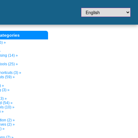
ategories
6) »
»
sing (14) »
ols (25) »
ortcuts (3) »
ts (59) »
) »
 (3) »
3) »
d (54) »
s (10) »
) »
tion (2) »
ves (2) »
) »
ns (7) »