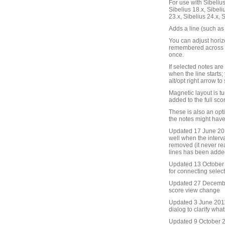
For use with Sibelius 
Sibelius 18.x, Sibeli
23.x, Sibelius 24.x, 
Adds a line (such as 
You can adjust horizo
remembered across S
once.
If selected notes are 
when the line starts;
alt/opt right arrow to
Magnetic layout is tu
added to the full scor
These is also an opt
the notes might have
Updated 17 June 201
well when the interv
removed (it never re
lines has been adde
Updated 13 October 2
for connecting selec
Updated 27 Decembe
score view change
Updated 3 June 2011
dialog to clarify wha
Updated 9 October 20