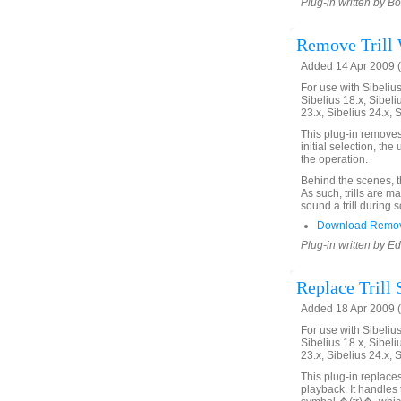
Plug-in written by B
Remove Trill 
Added 14 Apr 2009 (
For use with Sibelius 
Sibelius 18.x, Sibeli
23.x, Sibelius 24.x, 
This plug-in removes t
initial selection, the
the operation.
Behind the scenes, the
As such, trills are ma
sound a trill during 
Download Remove
Plug-in written by E
Replace Trill 
Added 18 Apr 2009 (
For use with Sibelius 
Sibelius 18.x, Sibeli
23.x, Sibelius 24.x, 
This plug-in replaces 
playback. It handles 