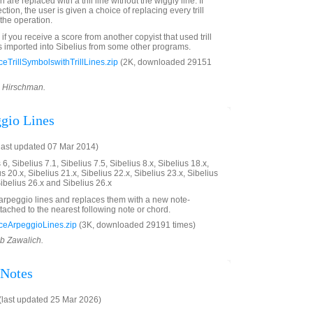
are replaced with a trill line without the wiggly line. If
lection, the user is given a choice of replacing every trill
the operation.
 if you receive a score from another copyist that used trill
s imported into Sibelius from some other programs.
TrillSymbolswithTrillLines.zip
(2K, downloaded 29151
d Hirschman.
gio Lines
last updated 07 Mar 2014)
6, Sibelius 7.1, Sibelius 7.5, Sibelius 8.x, Sibelius 18.x,
us 20.x, Sibelius 21.x, Sibelius 22.x, Sibelius 23.x, Sibelius
Sibelius 26.x and Sibelius 26.x
" arpeggio lines and replaces them with a new note-
tached to the nearest following note or chord.
eArpeggioLines.zip
(3K, downloaded 29191 times)
ob Zawalich.
 Notes
last updated 25 Mar 2026)