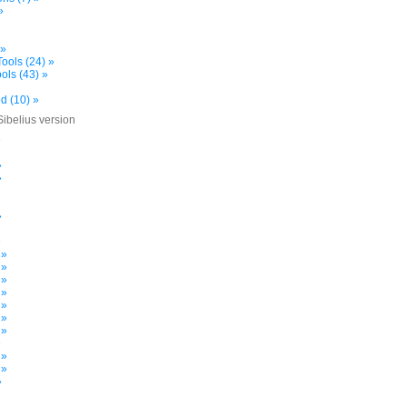
»
 »
ools (24) »
ols (43) »
d (10) »
Sibelius version
»
»
»
»
»
 »
 »
 »
 »
 »
 »
 »
»
 »
 »
»