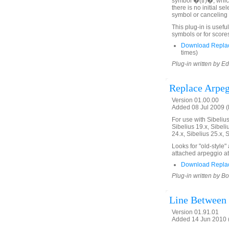
symbol �(tr)�, which 
there is no initial se
symbol or canceling 
This plug-in is useful
symbols or for score
Download Replace
times)
Plug-in written by E
Replace Arpeg
Version 01.00.00
Added 08 Jul 2009 (
For use with Sibelius 
Sibelius 19.x, Sibeli
24.x, Sibelius 25.x, 
Looks for "old-style
attached arpeggio at
Download Replac
Plug-in written by B
Line Between
Version 01.91.01
Added 14 Jun 2010 (