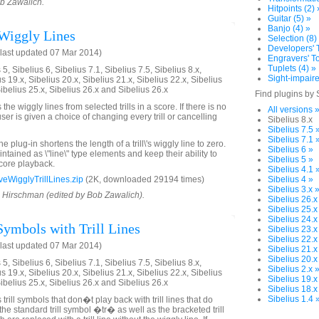
ob Zawalich.
Hitpoints (2) 
Guitar (5) »
Banjo (4) »
Wiggly Lines
Selection (8)
Developers' T
last updated 07 Mar 2014)
Engravers' To
Tuplets (4) »
5, Sibelius 6, Sibelius 7.1, Sibelius 7.5, Sibelius 8.x,
Sight-impaire
us 19.x, Sibelius 20.x, Sibelius 21.x, Sibelius 22.x, Sibelius
Sibelius 25.x, Sibelius 26.x and Sibelius 26.x
Find plugins by 
he wiggly lines from selected trills in a score. If there is no
All versions 
 user is given a choice of changing every trill or cancelling
Sibelius 8.x
Sibelius 7.5 
Sibelius 7.1 
 plug-in shortens the length of a trill\'s wiggly line to zero.
Sibelius 6 »
intained as \"line\" type elements and keep their ability to
Sibelius 5 »
score playback.
Sibelius 4.1 
WigglyTrillLines.zip
(2K, downloaded 29194 times)
Sibelius 4 »
Sibelius 3.x 
d Hirschman (edited by Bob Zawalich).
Sibelius 26.x
Sibelius 25.x
Sibelius 24.x
Symbols with Trill Lines
Sibelius 23.x
Sibelius 22.x
last updated 07 Mar 2014)
Sibelius 21.x
Sibelius 20.x
5, Sibelius 6, Sibelius 7.1, Sibelius 7.5, Sibelius 8.x,
Sibelius 2.x 
us 19.x, Sibelius 20.x, Sibelius 21.x, Sibelius 22.x, Sibelius
Sibelius 19.x
Sibelius 25.x, Sibelius 26.x and Sibelius 26.x
Sibelius 18.x
Sibelius 1.4 
trill symbols that don�t play back with trill lines that do
the standard trill symbol �tr� as well as the bracketed trill