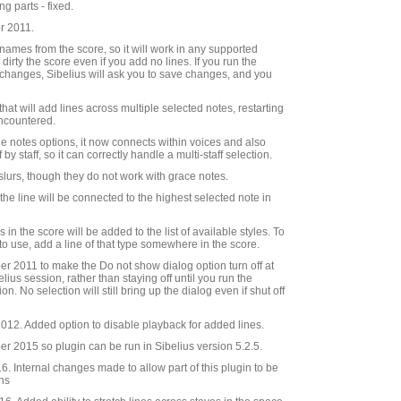
g parts - fixed.
r 2011.
e names from the score, so it will work in any supported
 dirty the score even if you add no lines. If you run the
changes, Sibelius will ask you to save changes, and you
hat will add lines across multiple selected notes, restarting
 encountered.
he notes options, it now connects within voices and also
by staff, so it can correctly handle a multi-staff selection.
 slurs, though they do not work with grace notes.
, the line will be connected to the highest selected note in
es in the score will be added to the list of available styles. To
 to use, add a line of that type somewhere in the score.
 2011 to make the Do not show dialog option turn off at
elius session, rather than staying off until you run the
on. No selection will still bring up the dialog even if shut off
12. Added option to disable playback for added lines.
 2015 so plugin can be run in Sibelius version 5.2.5.
 Internal changes made to allow part of this plugin to be
ins