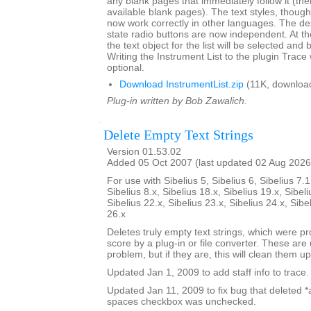
any blank pages that immediately follow it (there
available blank pages). The text styles, though l
now work correctly in other languages. The de
state radio buttons are now independent. At th
the text object for the list will be selected and 
Writing the Instrument List to the plugin Trac
optional.
Download InstrumentList.zip
(11K, downloa
Plug-in written by Bob Zawalich.
Delete Empty Text Strings
Version 01.53.02
Added 05 Oct 2007 (last updated 02 Aug 2026
For use with Sibelius 5, Sibelius 6, Sibelius 7.1
Sibelius 8.x, Sibelius 18.x, Sibelius 19.x, Sibeli
Sibelius 22.x, Sibelius 23.x, Sibelius 24.x, Sibe
26.x
Deletes truly empty text strings, which were pr
score by a plug-in or file converter. These are 
problem, but if they are, this will clean them up
Updated Jan 1, 2009 to add staff info to trace.
Updated Jan 11, 2009 to fix bug that deleted *all
spaces checkbox was unchecked.