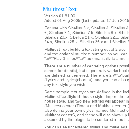
Multirest Text
Version 01.81.00
Added 01 Aug 2005 (last updated 17 Jun 2015
For use with Sibelius 3.x, Sibelius 4, Sibelius 4
6, Sibelius 7.1, Sibelius 7.5, Sibelius 8.x, Sibel
Sibelius 20.x, Sibelius 21.x, Sibelius 22.x, Sibe
24.x, Sibelius 25.x, Sibelius 26.x and Sibelius 
Multirest Text builds a text string out of 2 user
and the optional multirest number, so you can a
\\\\\\\"Play 3 times\\\\\\\" automatically to a multi
There are a number of centering options possi
screen for details), but it generally works best w
are defined as centered. There are 2 \\\\\\\"built-
(Lyrics and Lyrics(chorus)), and you can also 
any text style you wish.
Some sample text styles are defined in the in
MultirestTextStyle.lib house style. Import the te
house style, and two new entries will appear in th
(Multirest center (Times) and Multirest center
also define your own styles, named Multirest 
Multirest center6, and these will also show up i
assumed by the plugin to be centered in both d
You can use uncentered styles and make adjus