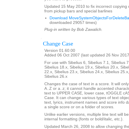
Updated 15 May 2010 to fix incorrect copying 
from pickup bars and special barlines
Download MoveSystemObjectsForDeleteBar
downloaded 29057 times)
Plug-in written by Bob Zawalich.
Change Case
Version 01.60.00
Added 06 Oct 2007 (last updated 26 Nov 2017
For use with Sibelius 6, Sibelius 7.1, Sibelius 7
Sibelius 18.x, Sibelius 19.x, Sibelius 20.x, Sibe
22.x, Sibelius 23.x, Sibelius 24.x, Sibelius 25.x
Sibelius 26.x
Changes the case of text in a score. It will only
A..Z or a..z; it cannot handle accented charact
text to UPPER CASE, lower case, tOGGLE cASE
Case. It can change various types of text obje
text, lyrics, instrument names and score info d
a single score or on a folder of scores.
Unlike earlier versions, multiple line text will b
internal formatting (fonts or bold/italic, etc.).
Updated March 26, 2008 to allow changing the