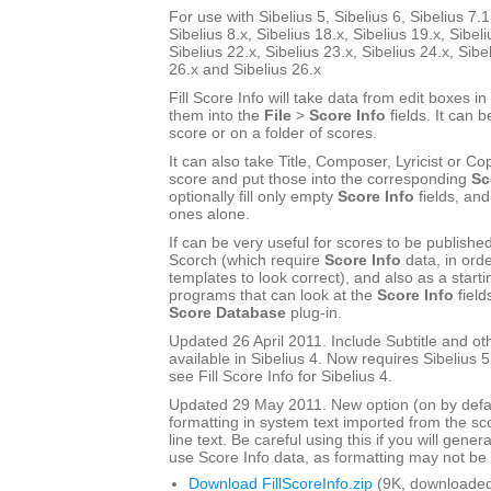
For use with Sibelius 5, Sibelius 6, Sibelius 7.1
Sibelius 8.x, Sibelius 18.x, Sibelius 19.x, Sibeli
Sibelius 22.x, Sibelius 23.x, Sibelius 24.x, Sibe
26.x and Sibelius 26.x
Fill Score Info will take data from edit boxes in
them into the
File
>
Score Info
fields. It can b
score or on a folder of scores.
It can also take Title, Composer, Lyricist or Cop
score and put those into the corresponding
Sc
optionally fill only empty
Score Info
fields, and
ones alone.
If can be very useful for scores to be publishe
Scorch (which require
Score Info
data, in ord
templates to look correct), and also as a start
programs that can look at the
Score Info
field
Score Database
plug-in.
Updated 26 April 2011. Include Subtitle and oth
available in Sibelius 4. Now requires Sibelius 5 
see Fill Score Info for Sibelius 4.
Updated 29 May 2011. New option (on by defau
formatting in system text imported from the sco
line text. Be careful using this if you will gener
use Score Info data, as formatting may not be a
Download FillScoreInfo.zip
(9K, downloaded