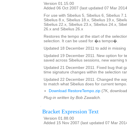
Version 01.15.00
Added 06 Oct 2007 (last updated 07 Mar 2014
For use with Sibelius 5, Sibelius 6, Sibelius 7.1
Sibelius 8.x, Sibelius 18.x, Sibelius 19.x, Sibeli
Sibelius 22.x, Sibelius 23.x, Sibelius 24.x, Sibe
26.x and Sibelius 26.x
Restores the tempo at the start of the selectio
selection. It can be used for �a tempo�.
Updated 18 December 2011 to add in missing 
Updated 19 December 2011. New option for tex
saved across Sibelius sessions, new warning t
Updated 21 December 2011. Fixed bug that ga
time signature changes within the selection ra
Updated 22 December 2011. Changed the way 
to match what Sibelius does for current tempo
Download RestoreTempo.zip
(7K, download
Plug-in written by Bob Zawalich.
Bracket Expression Text
Version 01.88.00
Added 15 Nov 2007 (last updated 07 Mar 201