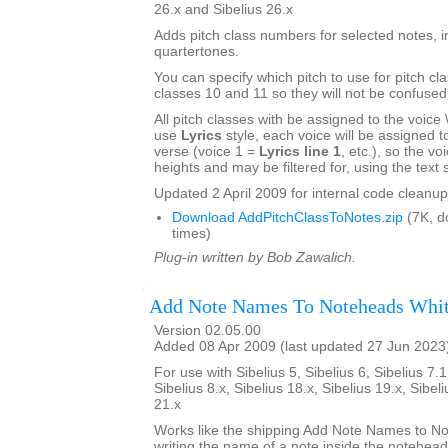
26.x and Sibelius 26.x
Adds pitch class numbers for selected notes, i
quartertones.
You can specify which pitch to use for pitch cl
classes 10 and 11 so they will not be confused
All pitch classes with be assigned to the voice \\\
use
Lyrics
style, each voice will be assigned to 
verse (voice 1 =
Lyrics line 1
, etc.), so the voi
heights and may be filtered for, using the text s
Updated 2 April 2009 for internal code cleanup
Download AddPitchClassToNotes.zip
(7K, d
times)
Plug-in written by Bob Zawalich.
Add Note Names To Noteheads Whi
Version 02.05.00
Added 08 Apr 2009 (last updated 27 Jun 2023
For use with Sibelius 5, Sibelius 6, Sibelius 7.1
Sibelius 8.x, Sibelius 18.x, Sibelius 19.x, Sibel
21.x
Works like the shipping Add Note Names to No
writing the name of a note inside the notehea