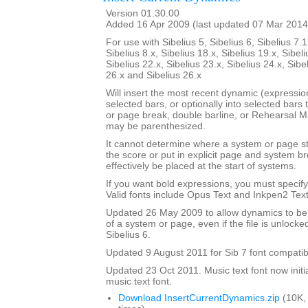
Version 01.30.00
Added 16 Apr 2009 (last updated 07 Mar 2014
For use with Sibelius 5, Sibelius 6, Sibelius 7.1
Sibelius 8.x, Sibelius 18.x, Sibelius 19.x, Sibeli
Sibelius 22.x, Sibelius 23.x, Sibelius 24.x, Sibe
26.x and Sibelius 26.x
Will insert the most recent dynamic (expression 
selected bars, or optionally into selected bars 
or page break, double barline, or Rehearsal 
may be parenthesized.
It cannot determine where a system or page sta
the score or put in explicit page and system 
effectively be placed at the start of systems.
If you want bold expressions, you must specify 
Valid fonts include Opus Text and Inkpen2 Text
Updated 26 May 2009 to allow dynamics to be p
of a system or page, even if the file is unlocke
Sibelius 6.
Updated 9 August 2011 for Sib 7 font compatibi
Updated 23 Oct 2011. Music text font now initia
music text font.
Download InsertCurrentDynamics.zip
(10K,