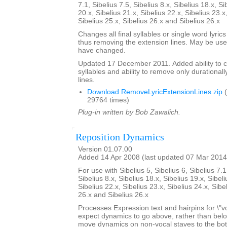
7.1, Sibelius 7.5, Sibelius 8.x, Sibelius 18.x, Si
20.x, Sibelius 21.x, Sibelius 22.x, Sibelius 23.x
Sibelius 25.x, Sibelius 26.x and Sibelius 26.x
Changes all final syllables or single word lyrics
thus removing the extension lines. May be usef
have changed.
Updated 17 December 2011. Added ability to cent
syllables and ability to remove only durationall
lines.
Download RemoveLyricExtensionLines.zip
(
29764 times)
Plug-in written by Bob Zawalich.
Reposition Dynamics
Version 01.07.00
Added 14 Apr 2008 (last updated 07 Mar 2014
For use with Sibelius 5, Sibelius 6, Sibelius 7.1
Sibelius 8.x, Sibelius 18.x, Sibelius 19.x, Sibeli
Sibelius 22.x, Sibelius 23.x, Sibelius 24.x, Sibe
26.x and Sibelius 26.x
Processes Expression text and hairpins for \"v
expect dynamics to go above, rather than below t
move dynamics on non-vocal staves to the bott