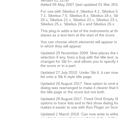
Version 01.15.00
Added 05 May 2007 (last updated 01 Mar 201
For use with Sibelius 4, Sibelius 4.1, Sibelius 5
7.1, Sibelius 7.5, Sibelius 8.x, Sibelius 18.x, Si
20.x, Sibelius 21.x, Sibelius 22.x, Sibelius 23.x
Sibelius 25.x, Sibelius 26.x and Sibelius 26.x
This plug-in adds a list of the instruments at th
staves as a text item at the start of the score.
You can choose which elements will appear in t
in which they will appear.
Updated 29 November 2009. Now places the text
selection if any, fixes a bug with the title text,
changes for Sib 5+, and allows you to specify if 
the score or in a part.
Updated 27 July 2010. Under Sib 6, it can now 
list onto a Sib 6-style title page.
Updated 26 August 2017. New option to omit e
dialog was rearranged to make it clearer that li
the title page or the score but not both.
Updated 28 August 2017. Fixed Omit Empty S
options to trace lists and to Not show dialog fo
makes it easier to use with Run Plugin on Sco
Updated 1 March 2018. Can now write to either 