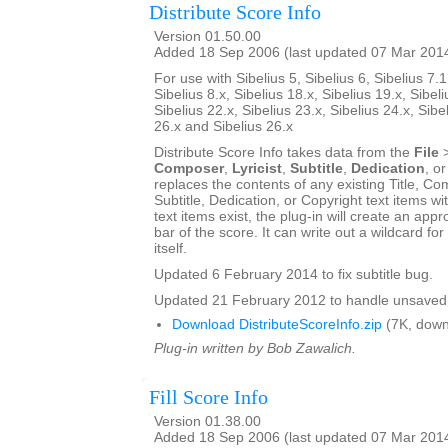
Distribute Score Info
Version 01.50.00
Added 18 Sep 2006 (last updated 07 Mar 201
For use with Sibelius 5, Sibelius 6, Sibelius 7.1
Sibelius 8.x, Sibelius 18.x, Sibelius 19.x, Sibeli
Sibelius 22.x, Sibelius 23.x, Sibelius 24.x, Sibe
26.x and Sibelius 26.x
Distribute Score Info takes data from the
File
Composer
,
Lyricist
,
Subtitle
,
Dedication
, o
replaces the contents of any existing Title, Com
Subtitle, Dedication, or Copyright text items wit
text items exist, the plug-in will create an appro
bar of the score. It can write out a wildcard for
itself.
Updated 6 February 2014 to fix subtitle bug.
Updated 21 February 2012 to handle unsaved 
Download DistributeScoreInfo.zip
(7K, down
Plug-in written by Bob Zawalich.
Fill Score Info
Version 01.38.00
Added 18 Sep 2006 (last updated 07 Mar 201