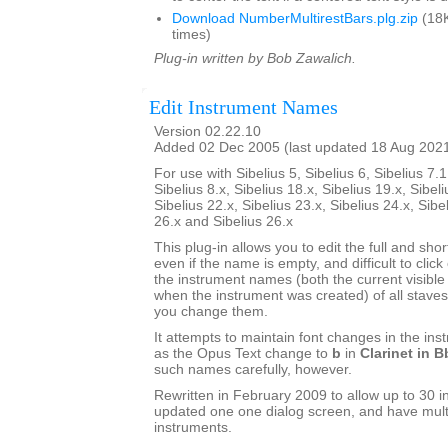
Download NumberMultirestBars.plg.zip
(18K
times)
Plug-in written by Bob Zawalich.
Edit Instrument Names
Version 02.22.10
Added 02 Dec 2005 (last updated 18 Aug 202
For use with Sibelius 5, Sibelius 6, Sibelius 7.1
Sibelius 8.x, Sibelius 18.x, Sibelius 19.x, Sibeli
Sibelius 22.x, Sibelius 23.x, Sibelius 24.x, Sibe
26.x and Sibelius 26.x
This plug-in allows you to edit the full and sh
even if the name is empty, and difficult to click o
the instrument names (both the current visib
when the instrument was created) of all staves 
you change them.
It attempts to maintain font changes in the i
as the Opus Text change to
b
in
Clarinet in B
such names carefully, however.
Rewritten in February 2009 to allow up to 30 i
updated one one dialog screen, and have mult
instruments.