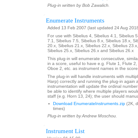
Plug-in written by Bob Zawalich.
Enumerate Instruments
Added 13 Feb 2007 (last updated 24 Aug 201
For use with Sibelius 4, Sibelius 4.1, Sibelius 5
7.1, Sibelius 7.5, Sibelius 8.x, Sibelius 18.x, Si
20.x, Sibelius 21.x, Sibelius 22.x, Sibelius 23.x
Sibelius 25.x, Sibelius 26.x and Sibelius 26.x
This plug-in will enumerate consecutive, simi
in a score, useful to have e.g. Flute 1, Flute 2
Oboe 2, etc. as instrument names in the score
The plug-in will handle instruments with multip
Harp) correctly and running the plug-in again 
instrumentation will update the ordinal number
be able to identify where multiple players woul
staff (e.g. Horn 13, 24); the user should manual
Download EnumerateInstruments.zip
(2K, 
times)
Plug-in written by Andrew Moschou.
Instrument List