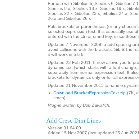
For use with Sibelius 5, Sibelius 6, Sibelius 7.1
Sibelius 8.x, Sibelius 18.x, Sibelius 19.x, Sibeli
Sibelius 22.x, Sibelius 23.x, Sibelius 24.x, Sibe
26.x and Sibelius 26.x
Puts brackets or parentheses (or any chosen 
selected expression text. It is especially usefu
entered with the ctrl or cmnd key, since those 
Updated 7 November 2009 to add spacing aroun
avoid collisions with the brackets. Sib 6.1 is
it will work in Sib 5.
Updated 23 Feb 2011. It now allows you to pr
dynamic text (which starts with a font change, a
separately from normal expression text. It also
brackets for dynamics only or for all expressio
Updated 21 November 2011 to handle dynamics 
Download BracketExpressionText.zip
(7K, 
times)
Plug-in written by Bob Zawalich.
Add Cresc Dim Lines
Version 01.64.00
Added 15 Nov 2007 (last updated 25 Jun 202