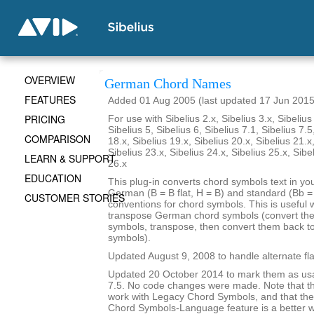
OVERVIEW
German Chord Names
FEATURES
Added 01 Aug 2005 (last updated 17 Jun 2015
PRICING
For use with Sibelius 2.x, Sibelius 3.x, Sibelius 
Sibelius 5, Sibelius 6, Sibelius 7.1, Sibelius 7.5
COMPARISON
18.x, Sibelius 19.x, Sibelius 20.x, Sibelius 21.x
Sibelius 23.x, Sibelius 24.x, Sibelius 25.x, Sibe
LEARN & SUPPORT
26.x
EDUCATION
This plug-in converts chord symbols text in y
German (B = B flat, H = B) and standard (Bb = B
CUSTOMER STORIES
conventions for chord symbols. This is useful 
transpose German chord symbols (convert the
symbols, transpose, then convert them back 
symbols).
Updated August 9, 2008 to handle alternate fla
Updated 20 October 2014 to mark them as usa
7.5. No code changes were made. Note that the
work with Legacy Chord Symbols, and that the
Chord Symbols-Language feature is a better