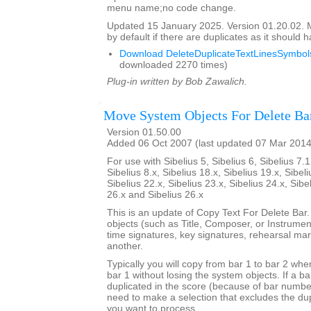
menu name;no code change.
Updated 15 January 2025. Version 01.20.02.
by default if there are duplicates as it should 
Download DeleteDuplicateTextLinesSymbols
downloaded 2270 times)
Plug-in written by Bob Zawalich.
Move System Objects For Delete Ba
Version 01.50.00
Added 06 Oct 2007 (last updated 07 Mar 2014
For use with Sibelius 5, Sibelius 6, Sibelius 7.1
Sibelius 8.x, Sibelius 18.x, Sibelius 19.x, Sibeli
Sibelius 22.x, Sibelius 23.x, Sibelius 24.x, Sibe
26.x and Sibelius 26.x
This is an update of Copy Text For Delete Bar
objects (such as Title, Composer, or Instrument
time signatures, key signatures, rehearsal mar
another.
Typically you will copy from bar 1 to bar 2 whe
bar 1 without losing the system objects. If a b
duplicated in the score (because of bar numbe
need to make a selection that excludes the dup
you want to process.