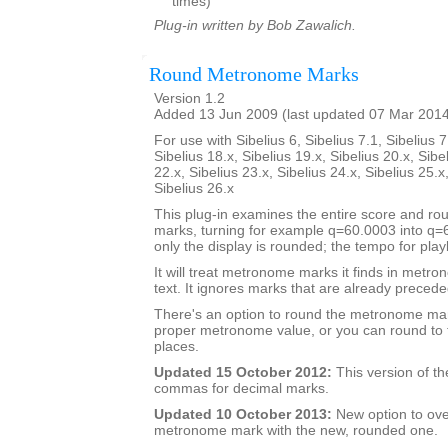
times)
Plug-in written by Bob Zawalich.
Round Metronome Marks
Version 1.2
Added 13 Jun 2009 (last updated 07 Mar 201
For use with Sibelius 6, Sibelius 7.1, Sibelius 7
Sibelius 18.x, Sibelius 19.x, Sibelius 20.x, Sibe
22.x, Sibelius 23.x, Sibelius 24.x, Sibelius 25.x
Sibelius 26.x
This plug-in examines the entire score and 
marks, turning for example q=60.0003 into q
only the display is rounded; the tempo for pla
It will treat metronome marks it finds in metr
text. It ignores marks that are already preceded
There's an option to round the metronome mar
proper metronome value, or you can round to 
places.
Updated 15 October 2012:
This version of th
commas for decimal marks.
Updated 10 October 2013:
New option to ove
metronome mark with the new, rounded one.