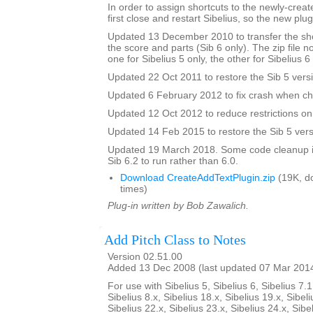
In order to assign shortcuts to the newly-crea
first close and restart Sibelius, so the new plug
Updated 13 December 2010 to transfer the sho
the score and parts (Sib 6 only). The zip file 
one for Sibelius 5 only, the other for Sibelius 6
Updated 22 Oct 2011 to restore the Sib 5 vers
Updated 6 February 2012 to fix crash when ch
Updated 12 Oct 2012 to reduce restrictions on 
Updated 14 Feb 2015 to restore the Sib 5 vers
Updated 19 March 2018. Some code cleanup in
Sib 6.2 to run rather than 6.0.
Download CreateAddTextPlugin.zip
(19K, d
times)
Plug-in written by Bob Zawalich.
Add Pitch Class to Notes
Version 02.51.00
Added 13 Dec 2008 (last updated 07 Mar 201
For use with Sibelius 5, Sibelius 6, Sibelius 7.1
Sibelius 8.x, Sibelius 18.x, Sibelius 19.x, Sibeli
Sibelius 22.x, Sibelius 23.x, Sibelius 24.x, Sibe