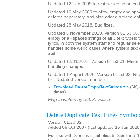
Updated 12 Feb 2009 to restructure some cod
Updated 16 May 2009 to allow empty and space
deleted separately, and also added a trace-onl
Updated 28 May 2018. Bug fixes.
Updated 6 November 2019. Version 01.53.00. It
empty or all-spaces strings of all 3 text types: 
lyrics, in both the system staff and regular sel
handles some weird cases where system text e
staff.
Updated 12/31/2025. Version 01.53.01. Minor
handling changes
Updated 1 August 2026. Version 01.53.02. Re
file. Updated version number.
Download DeleteEmptyTextStrings.zip
(6K,
times)
Plug-in written by Bob Zawalich.
Delete Duplicate Text Lines Symbol
Version 01.20.02
Added 06 Oct 2007 (last updated 15 Jan 2025
For use with Sibelius 5, Sibelius 6, Sibelius 7.1