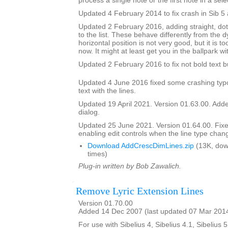
process a single note or the first note in a sele
Updated 4 February 2014 to fix crash in Sib 5 
Updated 2 February 2016, adding straight, do
to the list. These behave differently from the 
horizontal position is not very good, but it is to
now. It might at least get you in the ballpark wi
Updated 2 February 2016 to fix not bold text 
Updated 4 June 2016 fixed some crashing typ
text with the lines.
Updated 19 April 2021. Version 01.63.00. Added
dialog.
Updated 25 June 2021. Version 01.64.00. Fix
enabling edit controls when the line type chan
Download AddCrescDimLines.zip
(13K, dow
times)
Plug-in written by Bob Zawalich.
Remove Lyric Extension Lines
Version 01.70.00
Added 14 Dec 2007 (last updated 07 Mar 201
For use with Sibelius 4, Sibelius 4.1, Sibelius 5