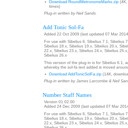
Download RoundMetronomeMarks.zip
(4K,
times)
Plug-in written by Neil Sands.
Add Tonic Sol-Fa
Added 22 Oct 2009 (last updated 07 Mar 2014
For use with Sibelius 6, Sibelius 7.1, Sibelius 7
Sibelius 18.x, Sibelius 19.x, Sibelius 20.x, Sibe
22.x, Sibelius 23.x, Sibelius 24.x, Sibelius 25.x
Sibelius 26.x
This version of the plug-in is for Sibelius 6.1,
whereby the sol-fa text added is moved aroun
Download AddTonicSolFa.zip
(14K, downloa
Plug-in written by James Larcombe & Neil San
Number Staff Names
Version 01.02.00
Added 24 Dec 2009 (last updated 07 Mar 201
For use with Sibelius 6, Sibelius 7.1, Sibelius 7
Sibelius 18.x, Sibelius 19.x, Sibelius 20.x, Sibe
22.x, Sibelius 23.x, Sibelius 24.x, Sibelius 25.x
Sibelius 26.x