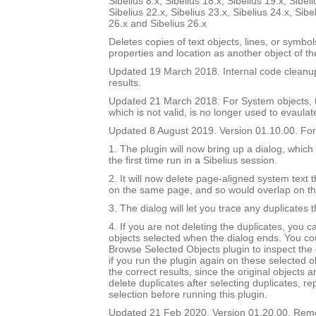
Sibelius 8.x, Sibelius 18.x, Sibelius 19.x, Sibeli
Sibelius 22.x, Sibelius 23.x, Sibelius 24.x, Sibe
26.x and Sibelius 26.x
Deletes copies of text objects, lines, or symbo
properties and location as another object of t
Updated 19 March 2018. Internal code cleanu
results.
Updated 21 March 2018. For System objects, th
which is not valid, is no longer used to evaulat
Updated 8 August 2019. Version 01.10.00. For 
1. The plugin will now bring up a dialog, which
the first time run in a Sibelius session.
2. It will now delete page-aligned system text th
on the same page, and so would overlap on t
3. The dialog will let you trace any duplicates 
4. If you are not deleting the duplicates, you 
objects selected when the dialog ends. You co
Browse Selected Objects plugin to inspect the 
if you run the plugin again on these selected ob
the correct results, since the original objects a
delete duplicates after selecting duplicates, re
selection before running this plugin.
Updated 21 Feb 2020. Version 01.20.00. Re