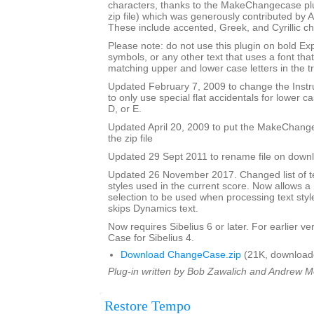
characters, thanks to the MakeChangecase plu
zip file) which was generously contributed b
These include accented, Greek, and Cyrillic ch
Please note: do not use this plugin on bold Ex
symbols, or any other text that uses a font th
matching upper and lower case letters in the tr
Updated February 7, 2009 to change the Ins
to only use special flat accidentals for lower cas
D, or E.
Updated April 20, 2009 to put the MakeChang
the zip file
Updated 29 Sept 2011 to rename file on down
Updated 26 November 2017. Changed list of tex
styles used in the current score. Now allows 
selection to be used when processing text styl
skips Dynamics text.
Now requires Sibelius 6 or later. For earlier 
Case for Sibelius 4.
Download ChangeCase.zip
(21K, download
Plug-in written by Bob Zawalich and Andrew 
Restore Tempo