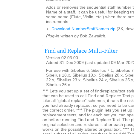
Adds or removes the sequential staff number t
Name of a staff. It can be useful for keeping tr
same name (Flute, Violin, etc.) when there are
instruments.
Download NumberStaffNames.zip
(3K, dow
Plug-in written by Bob Zawalich.
Find and Replace Multi-Filter
Version 02.03.00
Added 31 Dec 2009 (last updated 09 Mar 202
For use with Sibelius 6, Sibelius 7.1, Sibelius 7
Sibelius 18.x, Sibelius 19.x, Sibelius 20.x, Sibe
22.x, Sibelius 23.x, Sibelius 24.x, Sibelius 25.x
Sibelius 26.x
**** Lets you set up a set of find/replace/text styl
that can be used to call Find and Replace Text pl
Like all "global replace" schemes, it runs the ri
you had already replaced, so you need to be car
the correct order. **** The plugin lets you set up 
replacement texts, and for each set you can specif
on before running Find and Replace Text. The 
original selection and restores it after each pass,
works on the possibly altered original text. **** The