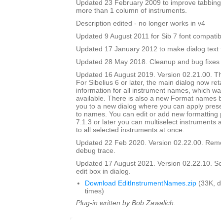
Updated 23 February 2009 to improve tabbing
more than 1 column of instruments.
Description edited - no longer works in v4
Updated 9 August 2011 for Sib 7 font compatibi
Updated 17 January 2012 to make dialog text fit
Updated 28 May 2018. Cleanup and bug fixes
Updated 16 August 2019. Version 02.21.00. Th
For Sibelius 6 or later, the main dialog now ret
information for all instrument names, which wa
available. There is also a new Format names bu
you to a new dialog where you can apply prese
to names. You can edit or add new formatting p
7.1.3 or later you can multiselect instruments 
to all selected instruments at once.
Updated 22 Feb 2020. Version 02.22.00. Rem
debug trace.
Updated 17 August 2021. Version 02.22.10. Set i
edit box in dialog.
Download EditInstrumentNames.zip
(33K, 
times)
Plug-in written by Bob Zawalich.