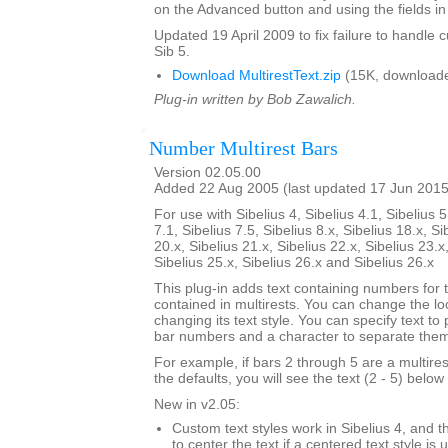
on the Advanced button and using the fields in 
Updated 19 April 2009 to fix failure to handle c
Sib 5.
Download MultirestText.zip
(15K, downloade
Plug-in written by Bob Zawalich.
Number Multirest Bars
Version 02.05.00
Added 22 Aug 2005 (last updated 17 Jun 2015
For use with Sibelius 4, Sibelius 4.1, Sibelius 5
7.1, Sibelius 7.5, Sibelius 8.x, Sibelius 18.x, Si
20.x, Sibelius 21.x, Sibelius 22.x, Sibelius 23.x
Sibelius 25.x, Sibelius 26.x and Sibelius 26.x
This plug-in adds text containing numbers for 
contained in multirests. You can change the loc
changing its text style. You can specify text to
bar numbers and a character to separate the
For example, if bars 2 through 5 are a multire
the defaults, you will see the text (2 - 5) below 
New in v2.05:
Custom text styles work in Sibelius 4, and t
to center the text if a centered text style is 