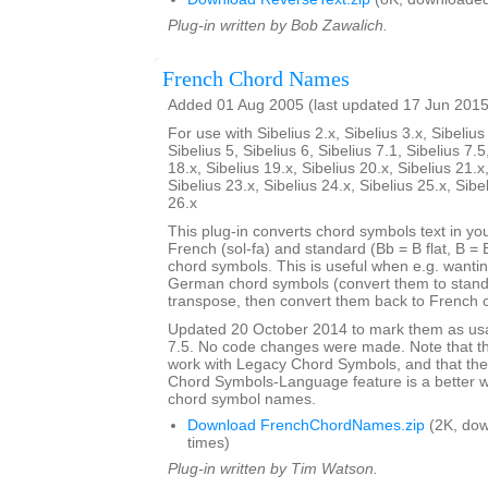
Plug-in written by Bob Zawalich.
French Chord Names
Added 01 Aug 2005 (last updated 17 Jun 2015
For use with Sibelius 2.x, Sibelius 3.x, Sibelius 
Sibelius 5, Sibelius 6, Sibelius 7.1, Sibelius 7.5
18.x, Sibelius 19.x, Sibelius 20.x, Sibelius 21.x
Sibelius 23.x, Sibelius 24.x, Sibelius 25.x, Sibe
26.x
This plug-in converts chord symbols text in y
French (sol-fa) and standard (Bb = B flat, B = 
chord symbols. This is useful when e.g. wanti
German chord symbols (convert them to stand
transpose, then convert them back to French 
Updated 20 October 2014 to mark them as usa
7.5. No code changes were made. Note that the
work with Legacy Chord Symbols, and that the
Chord Symbols-Language feature is a better 
chord symbol names.
Download FrenchChordNames.zip
(2K, do
times)
Plug-in written by Tim Watson.