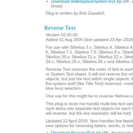
Download AddReplaceSystemText.zip
(8K, 
times)
Plug-in written by Bob Zawalich.
Reverse Text
Version 02.00.00
Added 01 Aug 2005 (last updated 23 Apr 2018
For use with Sibelius 3.x, Sibelius 4, Sibelius 4
6, Sibelius 7.1, Sibelius 7.5, Sibelius 8.x, Sibel
Sibelius 20.x, Sibelius 21.x, Sibelius 22.x, Sibe
24.x, Sibelius 25.x, Sibelius 26.x and Sibelius 
Reverse Text reverses the order of text in each
or System Text object. It will not reverse the 
objects, but just the text within single objects. 
the system staff (like Title Text) reversed, cre
blue box) selection.
One use for this might be to reverse Hebrew or
This plug-in does not handle multi-line text well; 
such items into separate text objects for each l
will reverse, but the line separator will be lost).
Updated 22 April 2018. Now handles line feed
new options for reversing letters, words, or lin
Download ReverseText.zip
(8K, downloaded