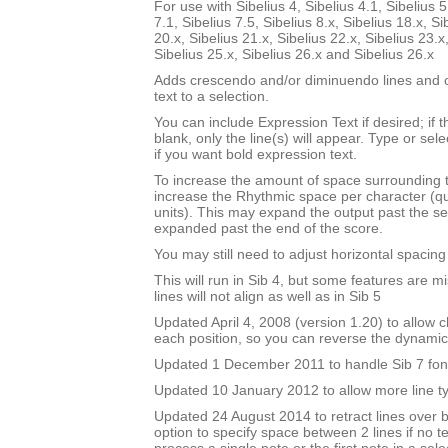
For use with Sibelius 4, Sibelius 4.1, Sibelius 5
7.1, Sibelius 7.5, Sibelius 8.x, Sibelius 18.x, Si
20.x, Sibelius 21.x, Sibelius 22.x, Sibelius 23.x
Sibelius 25.x, Sibelius 26.x and Sibelius 26.x
Adds crescendo and/or diminuendo lines and o
text to a selection.
You can include Expression Text if desired; if 
blank, only the line(s) will appear. Type or sel
if you want bold expression text.
To increase the amount of space surrounding 
increase the Rhythmic space per character (q
units). This may expand the output past the sel
expanded past the end of the score.
You may still need to adjust horizontal spacin
This will run in Sib 4, but some features are m
lines will not align as well as in Sib 5
Updated April 4, 2008 (version 1.20) to allow ch
each position, so you can reverse the dynami
Updated 1 December 2011 to handle Sib 7 fon
Updated 10 January 2012 to allow more line t
Updated 24 August 2014 to retract lines over 
option to specify space between 2 lines if no te