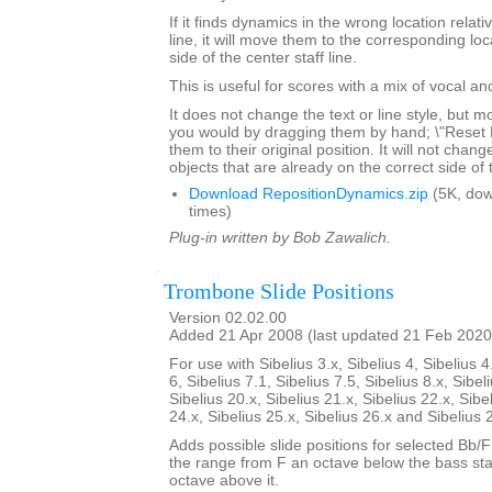
If it finds dynamics in the wrong location relativ
line, it will move them to the corresponding lo
side of the center staff line.
This is useful for scores with a mix of vocal a
It does not change the text or line style, but 
you would by dragging them by hand; \"Reset Po
them to their original position. It will not chang
objects that are already on the correct side of 
Download RepositionDynamics.zip
(5K, do
times)
Plug-in written by Bob Zawalich.
Trombone Slide Positions
Version 02.02.00
Added 21 Apr 2008 (last updated 21 Feb 2020
For use with Sibelius 3.x, Sibelius 4, Sibelius 4
6, Sibelius 7.1, Sibelius 7.5, Sibelius 8.x, Sibel
Sibelius 20.x, Sibelius 21.x, Sibelius 22.x, Sibe
24.x, Sibelius 25.x, Sibelius 26.x and Sibelius 
Adds possible slide positions for selected Bb/
the range from F an octave below the bass sta
octave above it.