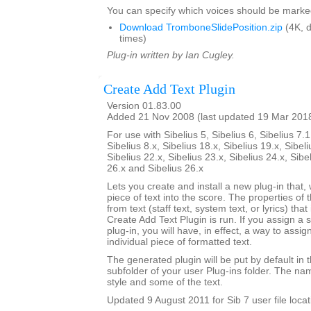
You can specify which voices should be marke
Download TromboneSlidePosition.zip
(4K, 
times)
Plug-in written by Ian Cugley.
Create Add Text Plugin
Version 01.83.00
Added 21 Nov 2008 (last updated 19 Mar 201
For use with Sibelius 5, Sibelius 6, Sibelius 7.1
Sibelius 8.x, Sibelius 18.x, Sibelius 19.x, Sibeli
Sibelius 22.x, Sibelius 23.x, Sibelius 24.x, Sibe
26.x and Sibelius 26.x
Lets you create and install a new plug-in that, 
piece of text into the score. The properties of 
from text (staff text, system text, or lyrics) tha
Create Add Text Plugin is run. If you assign a 
plug-in, you will have, in effect, a way to assig
individual piece of formatted text.
The generated plugin will be put by default in 
subfolder of your user Plug-ins folder. The nam
style and some of the text.
Updated 9 August 2011 for Sib 7 user file locat