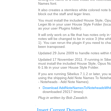
Names font.
It also creates a stemless white colored note 
block out the staff and leger lines.
You must install the included House Style, O
Leger.lib in your user House Style Folder (loca
as your user Plugins folder).
It will only work on a file that has notes only in
notes will be changed to be in voice 3 (the whi
1). You can rerun the plugin if you need to ch
been transposed.
Updated 29 June 2009 to handle notes within t
Updated 17 November 2011. If running in Sibeli
must install the included House Style, Opus 
6-1.lib in your user House Style Folder.
If you are running Sibelius 7.1.2 or later, you wi
using the shipping Add Note Names To Notehe
- Noteheads - Add Note Names).
Download AddNoteNamesToNoteheadsWhit
downloaded 29217 times)
Plug-in written by Bob Zawalich.
Insert Current Dynamics