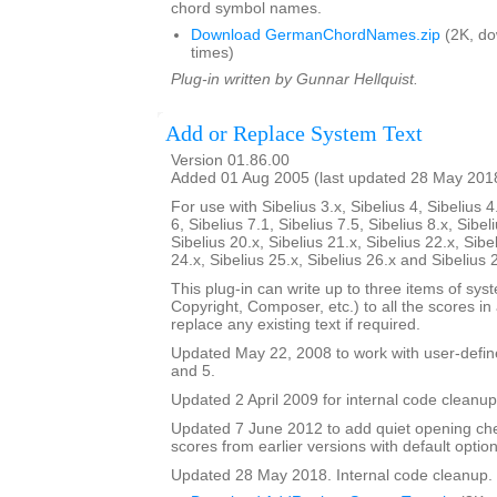
chord symbol names.
Download GermanChordNames.zip
(2K, d
times)
Plug-in written by Gunnar Hellquist.
Add or Replace System Text
Version 01.86.00
Added 01 Aug 2005 (last updated 28 May 201
For use with Sibelius 3.x, Sibelius 4, Sibelius 4
6, Sibelius 7.1, Sibelius 7.5, Sibelius 8.x, Sibel
Sibelius 20.x, Sibelius 21.x, Sibelius 22.x, Sibe
24.x, Sibelius 25.x, Sibelius 26.x and Sibelius 
This plug-in can write up to three items of syste
Copyright, Composer, etc.) to all the scores in a 
replace any existing text if required.
Updated May 22, 2008 to work with user-defined
and 5.
Updated 2 April 2009 for internal code cleanup
Updated 7 June 2012 to add quiet opening ch
scores from earlier versions with default option
Updated 28 May 2018. Internal code cleanup.