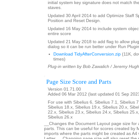
initial system key signature does not match the
staves.
Updated 30 April 2014 to add Optimize Staff S
Position and Reset Design.
Updated 16 May 2014 to include system objec
entire score
Updated 21 May 2018 to add flag to allow plugi
dialog so it can be run better under Run Plugi
Download TidyAfterConversion.zip
(11K, do
times)
Plug-in written by Bob Zawalich / Jeremy Hug
Page Size Score and Parts
Version 01.71.00
Added 06 Mar 2012 (last updated 01 Sep 202
For use with Sibelius 6, Sibelius 7.1, Sibelius 7
Sibelius 18.x, Sibelius 19.x, Sibelius 20.x, Sibe
22.x, Sibelius 23.x, Sibelius 24.x, Sibelius 25.x
Sibelius 26.x
__Changes the Document Layout page size for a 
parts. This can be useful for scores created by
imports where the parts might be created as A4 
Letter. __Changing page size will also reset the