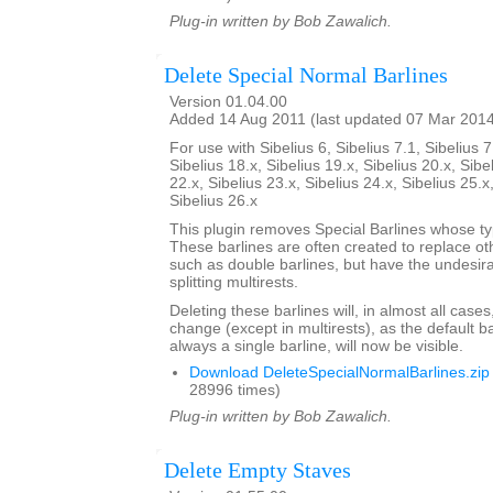
Plug-in written by Bob Zawalich.
Delete Special Normal Barlines
Version 01.04.00
Added 14 Aug 2011 (last updated 07 Mar 201
For use with Sibelius 6, Sibelius 7.1, Sibelius 7
Sibelius 18.x, Sibelius 19.x, Sibelius 20.x, Sibe
22.x, Sibelius 23.x, Sibelius 24.x, Sibelius 25.x
Sibelius 26.x
This plugin removes Special Barlines whose ty
These barlines are often created to replace oth
such as double barlines, but have the undesirab
splitting multirests.
Deleting these barlines will, in almost all case
change (except in multirests), as the default ba
always a single barline, will now be visible.
Download DeleteSpecialNormalBarlines.zip
28996 times)
Plug-in written by Bob Zawalich.
Delete Empty Staves