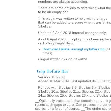
numbers are always ascending.
There are some options to determine what the 
to be an empty bar.
This plugin was written to help with the large
that can be added to a score when transferring
Sibelius.
Updated 2 April 2018 Internal changes only.
As of 6 April 2020, this plugin has been repla
or Trailing Empty Bars.
Download DeleteLeadingEmptyBars.zip
(11
times)
Plug-in written by Bob Zawalich.
Gap Before Bar
Version 01.65.00
Added 10 Mar 2014 (last updated 04 Jul 2023
For use with Sibelius 7.5, Sibelius 8.x, Sibelius
Sibelius 20.x, Sibelius 21.x, Sibelius 22.x, Sibe
24.x, Sibelius 25.x, Sibelius 26.x and Sibelius 
__Optionally traces bars that contain non-zero g
resets such gaps to zero. Can process the curren
scores, or a folder of scores. __The entire scor