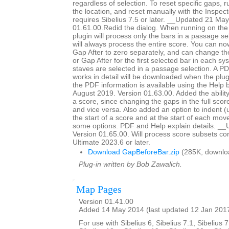
regardless of selection. To reset specific gaps, r
the location, and reset manually with the Inspec
requires Sibelius 7.5 or later. __Updated 21 Ma
01.61.00.Redid the dialog. When running on the 
plugin will process only the bars in a passage sel
will always process the entire score. You can n
Gap After to zero separately, and can change th
or Gap After for the first selected bar in each s
staves are selected in a passage selection. A PD
works in detail will be downloaded when the plugi
the PDF information is available using the Help
August 2019. Version 01.63.00. Added the ability
a score, since changing the gaps in the full scor
and vice versa. Also added an option to indent (
the start of a score and at the start of each mo
some options. PDF and Help explain details. __
Version 01.65.00. Will process score subsets corr
Ultimate 2023.6 or later.
Download GapBeforeBar.zip
(285K, downlo
Plug-in written by Bob Zawalich.
Map Pages
Version 01.41.00
Added 14 May 2014 (last updated 12 Jan 201
For use with Sibelius 6, Sibelius 7.1, Sibelius 7