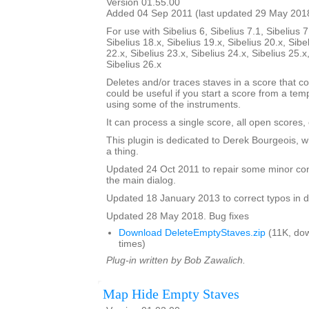
Version 01.55.00
Added 04 Sep 2011 (last updated 29 May 201
For use with Sibelius 6, Sibelius 7.1, Sibelius 7
Sibelius 18.x, Sibelius 19.x, Sibelius 20.x, Sibe
22.x, Sibelius 23.x, Sibelius 24.x, Sibelius 25.x
Sibelius 26.x
Deletes and/or traces staves in a score that co
could be useful if you start a score from a te
using some of the instruments.
It can process a single score, all open scores, 
This plugin is dedicated to Derek Bourgeois, 
a thing.
Updated 24 Oct 2011 to repair some minor cont
the main dialog.
Updated 18 January 2013 to correct typos in d
Updated 28 May 2018. Bug fixes
Download DeleteEmptyStaves.zip
(11K, do
times)
Plug-in written by Bob Zawalich.
Map Hide Empty Staves