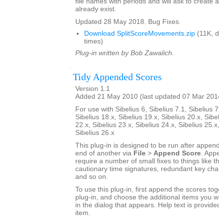
file names with periods and will ask to create a
already exist.
Updated 28 May 2018. Bug Fixes.
Download SplitScoreMovements.zip
(11K, 
times)
Plug-in written by Bob Zawalich.
Tidy Appended Scores
Version 1.1
Added 21 May 2010 (last updated 07 Mar 201
For use with Sibelius 6, Sibelius 7.1, Sibelius 7
Sibelius 18.x, Sibelius 19.x, Sibelius 20.x, Sibe
22.x, Sibelius 23.x, Sibelius 24.x, Sibelius 25.x
Sibelius 26.x
This plug-in is designed to be run after appen
end of another via
File
>
Append Score
. App
require a number of small fixes to things like th
cautionary time signatures, redundant key chan
and so on.
To use this plug-in, first append the scores tog
plug-in, and choose the additional items you w
in the dialog that appears. Help text is provide
item.