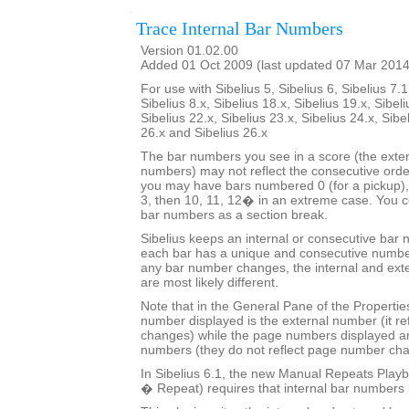
Trace Internal Bar Numbers
Version 01.02.00
Added 01 Oct 2009 (last updated 07 Mar 2014
For use with Sibelius 5, Sibelius 6, Sibelius 7.1
Sibelius 8.x, Sibelius 18.x, Sibelius 19.x, Sibeli
Sibelius 22.x, Sibelius 23.x, Sibelius 24.x, Sibe
26.x and Sibelius 26.x
The bar numbers you see in a score (the exter
numbers) may not reflect the consecutive orde
you may have bars numbered 0 (for a pickup), 
3, then 10, 11, 12� in an extreme case. You co
bar numbers as a section break.
Sibelius keeps an internal or consecutive bar 
each bar has a unique and consecutive number
any bar number changes, the internal and ext
are most likely different.
Note that in the General Pane of the Properti
number displayed is the external number (it r
changes) while the page numbers displayed ar
numbers (they do not reflect page number ch
In Sibelius 6.1, the new Manual Repeats Playb
� Repeat) requires that internal bar numbers