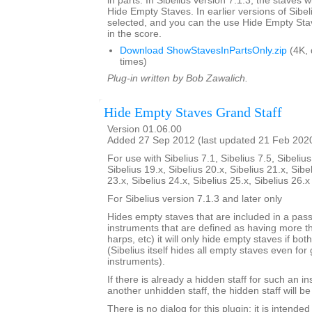
in parts. In Sibelius version 7.1.3, the staves w
Hide Empty Staves. In earlier versions of Sibel
selected, and you can the use Hide Empty Stav
in the score.
Download ShowStavesInPartsOnly.zip
(4K,
times)
Plug-in written by Bob Zawalich.
Hide Empty Staves Grand Staff
Version 01.06.00
Added 27 Sep 2012 (last updated 21 Feb 202
For use with Sibelius 7.1, Sibelius 7.5, Sibelius
Sibelius 19.x, Sibelius 20.x, Sibelius 21.x, Sibe
23.x, Sibelius 24.x, Sibelius 25.x, Sibelius 26.
For Sibelius version 7.1.3 and later only
Hides empty staves that are included in a pass
instruments that are defined as having more th
harps, etc) it will only hide empty staves if bo
(Sibelius itself hides all empty staves even for 
instruments).
If there is already a hidden staff for such an i
another unhidden staff, the hidden staff will b
There is no dialog for this plugin; it is intend