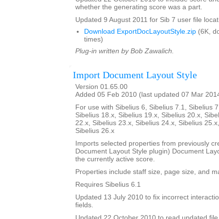
whether the generating score was a part.
Updated 9 August 2011 for Sib 7 user file locat
Download ExportDocLayoutStyle.zip
(6K, d
times)
Plug-in written by Bob Zawalich.
Import Document Layout Style
Version 01.65.00
Added 05 Feb 2010 (last updated 07 Mar 201
For use with Sibelius 6, Sibelius 7.1, Sibelius 7
Sibelius 18.x, Sibelius 19.x, Sibelius 20.x, Sibe
22.x, Sibelius 23.x, Sibelius 24.x, Sibelius 25.x
Sibelius 26.x
Imports selected properties from previously cr
Document Layout Style plugin) Document Layout
the currently active score.
Properties include staff size, page size, and m
Requires Sibelius 6.1
Updated 13 July 2010 to fix incorrect interact
fields.
Updated 22 October 2010 to read updated file