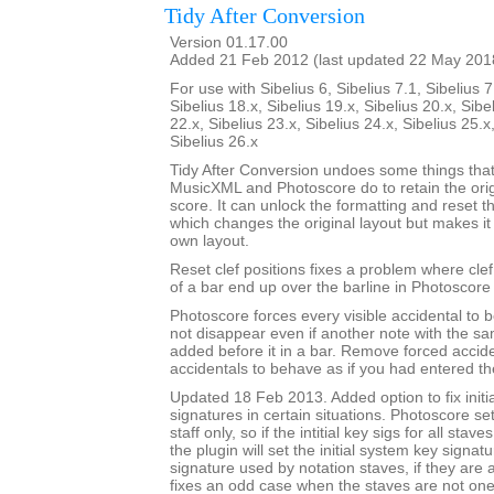
Tidy After Conversion
Version 01.17.00
Added 21 Feb 2012 (last updated 22 May 201
For use with Sibelius 6, Sibelius 7.1, Sibelius 7
Sibelius 18.x, Sibelius 19.x, Sibelius 20.x, Sibe
22.x, Sibelius 23.x, Sibelius 24.x, Sibelius 25.x
Sibelius 26.x
Tidy After Conversion undoes some things that
MusicXML and Photoscore do to retain the ori
score. It can unlock the formatting and reset th
which changes the original layout but makes it
own layout.
Reset clef positions fixes a problem where cle
of a bar end up over the barline in Photoscore
Photoscore forces every visible accidental to be
not disappear even if another note with the sa
added before it in a bar. Remove forced accide
accidentals to behave as if you had entered t
Updated 18 Feb 2013. Added option to fix initi
signatures in certain situations. Photoscore set
staff only, so if the intitial key sigs for all stav
the plugin will set the initial system key signat
signature used by notation staves, if they are a
fixes an odd case when the staves are not one-