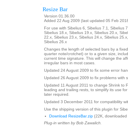
Resize Bar
Version 01.36.00
Added 22 Aug 2009 (last updated 05 Feb 201
For use with Sibelius 6, Sibelius 7.1, Sibelius 7
Sibelius 18.x, Sibelius 19.x, Sibelius 20.x, Sibe
22.x, Sibelius 23.x, Sibelius 24.x, Sibelius 25.x
Sibelius 26.x
Changes the length of selected bars by a fixed
quarter note/crotchet) or to a given size, includ
current time signature. This will change the af
irregular bars in most cases.
Updated 24 August 2009 to fix some error han
Updated 26 August 2009 to fix problems with s
Updated 11 August 2011 to change Shrink to F
leading and trailing rests, to simplify its use fo
later required.
Updated 3 December 2011 for compatibility wit
Use the shipping version of this plugin for Sibeli
Download ResizeBar.zip
(22K, downloaded 
Plug-in written by Bob Zawalich.