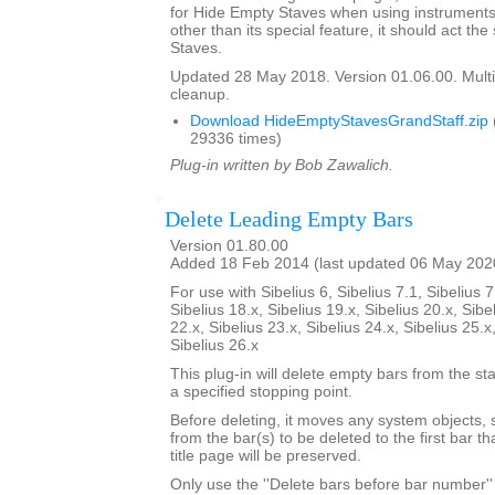
for Hide Empty Staves when using instruments 
other than its special feature, it should act t
Staves.
Updated 28 May 2018. Version 01.06.00. Multi
cleanup.
Download HideEmptyStavesGrandStaff.zip
29336 times)
Plug-in written by Bob Zawalich.
Delete Leading Empty Bars
Version 01.80.00
Added 18 Feb 2014 (last updated 06 May 202
For use with Sibelius 6, Sibelius 7.1, Sibelius 7
Sibelius 18.x, Sibelius 19.x, Sibelius 20.x, Sibe
22.x, Sibelius 23.x, Sibelius 24.x, Sibelius 25.x
Sibelius 26.x
This plug-in will delete empty bars from the sta
a specified stopping point.
Before deleting, it moves any system objects, s
from the bar(s) to be deleted to the first bar th
title page will be preserved.
Only use the ''Delete bars before bar number'' 