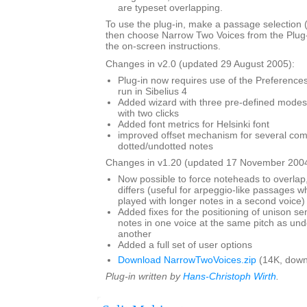
are typeset overlapping.
To use the plug-in, make a passage selection (i
then choose Narrow Two Voices from the Plug
the on-screen instructions.
Changes in v2.0 (updated 29 August 2005):
Plug-in now requires use of the Preferences 
run in Sibelius 4
Added wizard with three pre-defined modes,
with two clicks
Added font metrics for Helsinki font
improved offset mechanism for several com
dotted/undotted notes
Changes in v1.20 (updated 17 November 2004
Now possible to force noteheads to overlap,
differs (useful for arpeggio-like passages wh
played with longer notes in a second voice)
Added fixes for the positioning of unison s
notes in one voice at the same pitch as und
another
Added a full set of user options
Download NarrowTwoVoices.zip
(14K, down
Plug-in written by
Hans-Christoph Wirth
.