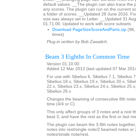
default values. __The plugin can also trace the 
any scores. The plugin can run on the current sc
a folder of scores. __Updated 28 June 2016. F
size was always set to Letter. __Updated 31 Aug
01.71.00. Updated to work with score subsets.
Download PageSizeScoreAndParts.zip
(9K,
times)
Plug-in written by Bob Zawalich.
Beam 3 Eighths In Common Time
Version 01.10.00
Added 12 Mar 2012 (last updated 07 Mar 201
For use with Sibelius 6, Sibelius 7.1, Sibelius 7
Sibelius 18.x, Sibelius 19.x, Sibelius 20.x, Sibe
22.x, Sibelius 23.x, Sibelius 24.x, Sibelius 25.x
Sibelius 26.x
Changes the beaming of consecutive 8th not
time (4/4 or C).
This only affect groups of 3 notes and a rest th
beat 3, and have the rest as the first or last 
The plugin can beam the 3-8th notes together,
notes into rest/single note/2 beamed notes o
notes/single note/rest.