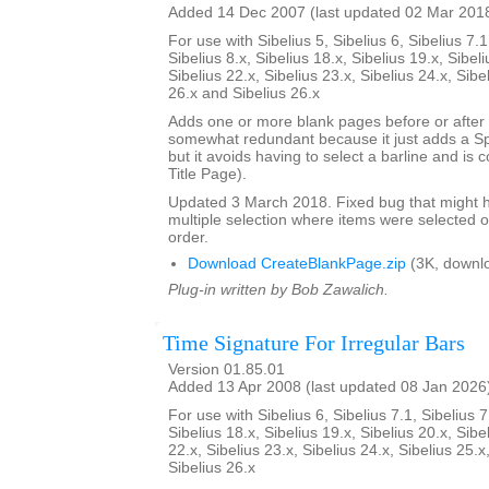
Added 14 Dec 2007 (last updated 02 Mar 201
For use with Sibelius 5, Sibelius 6, Sibelius 7.1
Sibelius 8.x, Sibelius 18.x, Sibelius 19.x, Sibeli
Sibelius 22.x, Sibelius 23.x, Sibelius 24.x, Sibe
26.x and Sibelius 26.x
Adds one or more blank pages before or after a
somewhat redundant because it just adds a S
but it avoids having to select a barline and is
Title Page).
Updated 3 March 2018. Fixed bug that might h
multiple selection where items were selected o
order.
Download CreateBlankPage.zip
(3K, downl
Plug-in written by Bob Zawalich.
Time Signature For Irregular Bars
Version 01.85.01
Added 13 Apr 2008 (last updated 08 Jan 2026
For use with Sibelius 6, Sibelius 7.1, Sibelius 7
Sibelius 18.x, Sibelius 19.x, Sibelius 20.x, Sibe
22.x, Sibelius 23.x, Sibelius 24.x, Sibelius 25.x
Sibelius 26.x