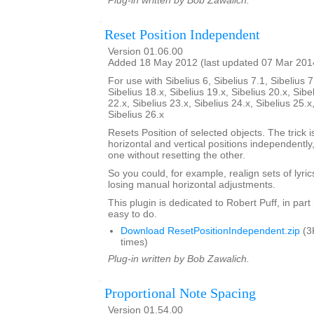
Plug-in written by Bob Zawalich.
Reset Position Independent
Version 01.06.00
Added 18 May 2012 (last updated 07 Mar 201
For use with Sibelius 6, Sibelius 7.1, Sibelius 7
Sibelius 18.x, Sibelius 19.x, Sibelius 20.x, Sibe
22.x, Sibelius 23.x, Sibelius 24.x, Sibelius 25.x
Sibelius 26.x
Resets Position of selected objects. The trick is
horizontal and vertical positions independently
one without resetting the other.
So you could, for example, realign sets of lyrics
losing manual horizontal adjustments.
This plugin is dedicated to Robert Puff, in par
easy to do.
Download ResetPositionIndependent.zip
(3
times)
Plug-in written by Bob Zawalich.
Proportional Note Spacing
Version 01.54.00