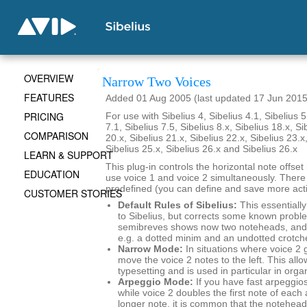
OVERVIEW
Narrow Two Voices
FEATURES
Added 01 Aug 2005 (last updated 17 Jun 2015
PRICING
For use with Sibelius 4, Sibelius 4.1, Sibelius 5
7.1, Sibelius 7.5, Sibelius 8.x, Sibelius 18.x, Si
COMPARISON
20.x, Sibelius 21.x, Sibelius 22.x, Sibelius 23.x
Sibelius 25.x, Sibelius 26.x and Sibelius 26.x
LEARN & SUPPORT
This plug-in controls the horizontal note offse
EDUCATION
use voice 1 and voice 2 simultaneously. There
predefined (you can define and save more actio
CUSTOMER STORIES
Default Rules of Sibelius:
This essentially
to Sibelius, but corrects some known probl
semibreves shows now two noteheads, and 
e.g. a dotted minim and an undotted crotch
Narrow Mode:
In situations where voice 2 
move the voice 2 notes to the left. This al
typesetting and is used in particular in org
Arpeggio Mode:
If you have fast arpeggios
while voice 2 doubles the first note of each
longer note, it is common that the noteheads