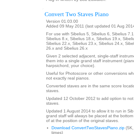
Convert Two Staves Piano
Version 01.03.00
Added 09 May 2011 (last updated 01 Aug 201
For use with Sibelius 5, Sibelius 6, Sibelius 7.1
Sibelius 8.x, Sibelius 18.x, Sibelius 19.x, Sibeli
Sibelius 22.x, Sibelius 23.x, Sibelius 24.x, Sibe
26.x and Sibelius 26.x
Given 2 selected adjacent, single-staff instrumen
them into a single grand staff instrument (pia
harpsichord, your choice).
Useful for Photoscore or other conversions wh
not exactly real pianos.
Converted staves are in the same score locatio
staves.
Updated 12 October 2012 to add option to not d
staves.
Updated 1 August 2014 to allow it to run in Sib
grand staff will always be placed at the bottom
of at the position of the original staves.
Download ConvertTwoStavesPiano.zip
(5K,
times)