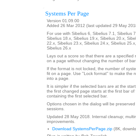
Systems Per Page
Version 01.09.00
Added 26 Mar 2012 (last updated 29 May 201
For use with Sibelius 6, Sibelius 7.1, Sibelius 7
Sibelius 18.x, Sibelius 19.x, Sibelius 20.x, Sibe
22.x, Sibelius 23.x, Sibelius 24.x, Sibelius 25.x
Sibelius 26.x
Lays out a score so that there are a specifie
on a page without changing the number of bar
If the format is not locked, the number of sy
fit on a page. Use ''Lock format'' to make the
into a page.
It is simpler if the selected bars are at the sta
the first changed page starts at the first bar of
containing the first selected bar.
Options chosen in the dialog will be preserved
sessions.
Updated 28 May 2018. Internal cleanup; multir
improvements.
Download SystemsPerPage.zip
(8K, downlo