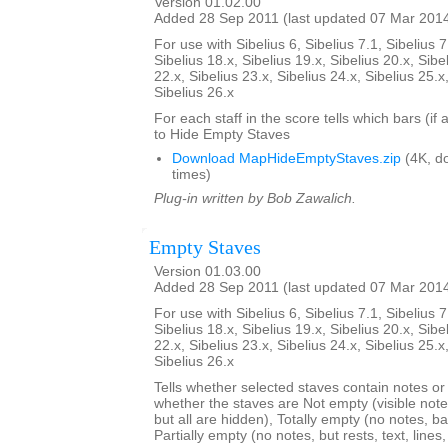
Version 01.02.00
Added 28 Sep 2011 (last updated 07 Mar 201
For use with Sibelius 6, Sibelius 7.1, Sibelius 7
Sibelius 18.x, Sibelius 19.x, Sibelius 20.x, Sibe
22.x, Sibelius 23.x, Sibelius 24.x, Sibelius 25.x
Sibelius 26.x
For each staff in the score tells which bars (if
to Hide Empty Staves
Download MapHideEmptyStaves.zip
(4K, d
times)
Plug-in written by Bob Zawalich.
Empty Staves
Version 01.03.00
Added 28 Sep 2011 (last updated 07 Mar 201
For use with Sibelius 6, Sibelius 7.1, Sibelius 7
Sibelius 18.x, Sibelius 19.x, Sibelius 20.x, Sibe
22.x, Sibelius 23.x, Sibelius 24.x, Sibelius 25.x
Sibelius 26.x
Tells whether selected staves contain notes or no
whether the staves are Not empty (visible note
but all are hidden), Totally empty (no notes, bar
Partially empty (no notes, but rests, text, line