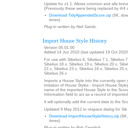
Update for v1.1: Allows common and alla breve
(Previously these were being replaced by 4/4 
Download TidyAppendedScore.zip
(5K, do
times)
Plug-in written by Neil Sands.
Import House Style History
Version 05.01.00
Added 14 Jun 2010 (last updated 19 Oct 2020
For use with Sibelius 6, Sibelius 7.1, Sibelius 7
Sibelius 18.x, Sibelius 19.x, Sibelius 20.x, Sibe
22.x, Sibelius 23.x, Sibelius 24.x, Sibelius 25.x
Sibelius 26.x
Imports a House Style into the currently open 
imitation of House Styles - Import House Styl
name of the imported House Style to the Score
Information field to act as a record of importe
It will optionally add the current date to the Sc
Updated 9 May 2012 to respace dialog for Sib 
Download ImportHouseStyleHistory.zip
(6K,
times)
Plug-in written by Bob Zawalich.