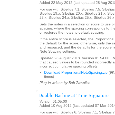
Added 22 May 2012 (last updated 28 Aug 201
For use with Sibelius 7.1, Sibelius 7.5, Sibelius
Sibelius 19.x, Sibelius 20.x, Sibelius 21.x, Sibe
23.x, Sibelius 24.x, Sibelius 25.x, Sibelius 26.
Sets the notes in a selection or score to use p
spacing, where the spacing corresponds to the 
or restores the notes to default spacing.
If the entire score is selected, the Proportion
the default for the score; otherwise, only the 
and respaced, and the defaults for the score re
Note Spacing settings.
Updated 28 August 2018. Version 01.54.00. 
that caused values to be rounded incorrectly 
incorrect cumulative spacing offsets.
Download ProportionalNoteSpacing.zip
(9K
times)
Plug-in written by Bob Zawalich.
Double Barline at Time Signature
Version 01.05.00
Added 10 Aug 2012 (last updated 07 Mar 201
For use with Sibelius 6, Sibelius 7.1, Sibelius 7