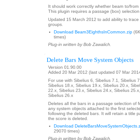
It should work correctly whether beam to/from r
This plugin requires a passage (box) selection o
Updated 15 March 2012 to add ability to tra
groups.
Download Beam3EighthsInCommon.zip
(6K
times)
Plug-in written by Bob Zawalich.
Delete Bars Move System Objects
Version 01.90.00
Added 20 Mar 2012 (last updated 07 Mar 201
For use with Sibelius 6, Sibelius 7.1, Sibelius 7
Sibelius 18.x, Sibelius 19.x, Sibelius 20.x, Sibe
22.x, Sibelius 23.x, Sibelius 24.x, Sibelius 25.x
Sibelius 26.x
Deletes all the bars in a passage selection of f
any system objects attached to the first select
following the deleted bars. It will retain a title p
the score is deleted.
Download DeleteBarsMoveSystemObjects.z
29070 times)
Plug-in written by Bob Zawalich.