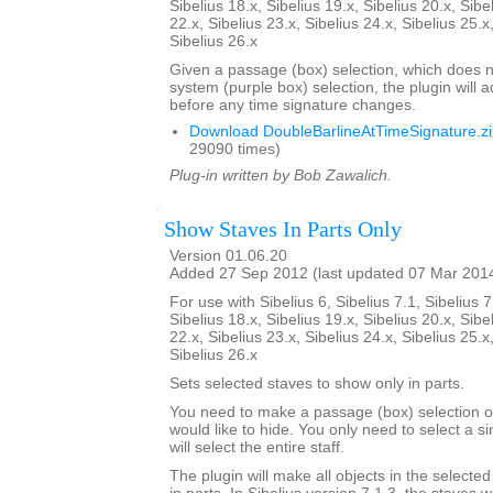
Sibelius 18.x, Sibelius 19.x, Sibelius 20.x, Sibe
22.x, Sibelius 23.x, Sibelius 24.x, Sibelius 25.x
Sibelius 26.x
Given a passage (box) selection, which does n
system (purple box) selection, the plugin will 
before any time signature changes.
Download DoubleBarlineAtTimeSignature.z
29090 times)
Plug-in written by Bob Zawalich.
Show Staves In Parts Only
Version 01.06.20
Added 27 Sep 2012 (last updated 07 Mar 201
For use with Sibelius 6, Sibelius 7.1, Sibelius 7
Sibelius 18.x, Sibelius 19.x, Sibelius 20.x, Sibe
22.x, Sibelius 23.x, Sibelius 24.x, Sibelius 25.x
Sibelius 26.x
Sets selected staves to show only in parts.
You need to make a passage (box) selection of
would like to hide. You only need to select a si
will select the entire staff.
The plugin will make all objects in the selecte