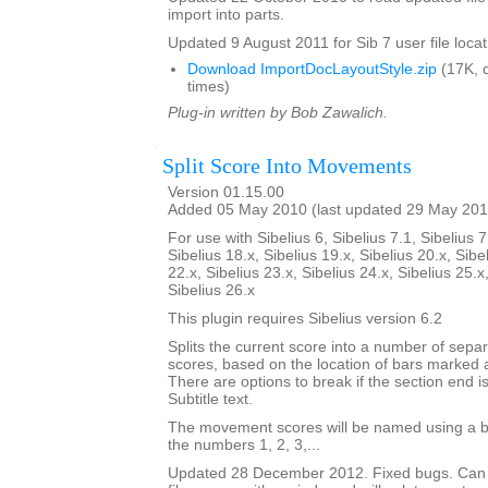
import into parts.
Updated 9 August 2011 for Sib 7 user file locat
Download ImportDocLayoutStyle.zip
(17K, 
times)
Plug-in written by Bob Zawalich.
Split Score Into Movements
Version 01.15.00
Added 05 May 2010 (last updated 29 May 201
For use with Sibelius 6, Sibelius 7.1, Sibelius 7
Sibelius 18.x, Sibelius 19.x, Sibelius 20.x, Sibe
22.x, Sibelius 23.x, Sibelius 24.x, Sibelius 25.x
Sibelius 26.x
This plugin requires Sibelius version 6.2
Splits the current score into a number of sep
scores, based on the location of bars marked 
There are options to break if the section end is
Subtitle text.
The movement scores will be named using a b
the numbers 1, 2, 3,...
Updated 28 December 2012. Fixed bugs. Can