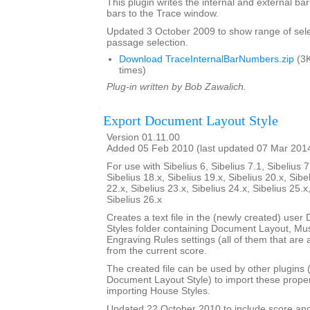
This plugin writes the internal and external b
bars to the Trace window.
Updated 3 October 2009 to show range of sele
passage selection.
Download TraceInternalBarNumbers.zip
(3K
times)
Plug-in written by Bob Zawalich.
Export Document Layout Style
Version 01.11.00
Added 05 Feb 2010 (last updated 07 Mar 201
For use with Sibelius 6, Sibelius 7.1, Sibelius 7
Sibelius 18.x, Sibelius 19.x, Sibelius 20.x, Sibe
22.x, Sibelius 23.x, Sibelius 24.x, Sibelius 25.x
Sibelius 26.x
Creates a text file in the (newly created) use
Styles folder containing Document Layout, Mu
Engraving Rules settings (all of them that are a
from the current score.
The created file can be used by other plugins 
Document Layout Style) to import these propert
importing House Styles.
Updated 22 October 2010 to include score an