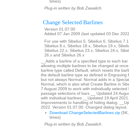
times)
Plug-in written by Bob Zawalich.
Change Selected Barlines
Version 01.07.00
Added 07 Jan 2009 (last updated 03 Dec 202
For use with Sibelius 5, Sibelius 6, Sibelius 7.1
Sibelius 8.x, Sibelius 18.x, Sibelius 19.x, Sibeli
Sibelius 22.x, Sibelius 23.x, Sibelius 24.x, Sibe
26.x and Sibelius 26.x
__Adds a barline of a specified type to each bar 
allowing multiple barlines to be changed at once.
barline type called Default, which resets the barl
the default barline type as defined in Engraving R
but not always Normal. Normal adds in a Special
Normal, which is also what Create Barline in Si
7 August 2009 to work with individually selected 
passage selections of bars __ Updated 24 Augus
with individual barlines __Updated 19 April 2021
Improvements to handling of hiding dialog. __
2022. Version 01.07.00. Changed dialog layout.
Download ChangeSelectedBarlines.zip
(5K,
times)
Plug-in written by Bob Zawalich.