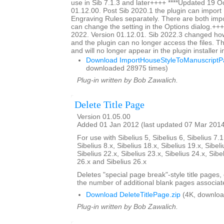
use in Sib 7.1.3 and later++++ ****Updated 19 O
01.12.00. Post Sib 2020.1 the plugin can impor
Engraving Rules separately. There are both impo
can change the setting in the Options dialog.+++
2022. Version 01.12.01. Sib 2022.3 changed ho
and the plugin can no longer access the files. Thi
and will no longer appear in the plugin installer 
Download ImportHouseStyleToManuscriptPa
downloaded 28975 times)
Plug-in written by Bob Zawalich.
Delete Title Page
Version 01.05.00
Added 01 Jan 2012 (last updated 07 Mar 201
For use with Sibelius 5, Sibelius 6, Sibelius 7.1
Sibelius 8.x, Sibelius 18.x, Sibelius 19.x, Sibeli
Sibelius 22.x, Sibelius 23.x, Sibelius 24.x, Sibe
26.x and Sibelius 26.x
Deletes "special page break"-style title pages,
the number of additional blank pages associate
Download DeleteTitlePage.zip
(4K, downloa
Plug-in written by Bob Zawalich.