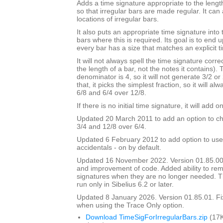
Adds a time signature appropriate to the length
so that irregular bars are made regular. It can 
locations of irregular bars.
It also puts an appropriate time signature into 
bars where this is required. Its goal is to end
every bar has a size that matches an explicit t
It will not always spell the time signature correc
the length of a bar, not the notes it contains).
denominator is 4, so it will not generate 3/2 or
that, it picks the simplest fraction, so it will a
6/8 and 6/4 over 12/8.
If there is no initial time signature, it will add o
Updated 20 March 2011 to add an option to ch
3/4 and 12/8 over 6/4.
Updated 6 February 2012 to add option to use
accidentals - on by default.
Updated 16 November 2022. Version 01.85.00
and improvement of code. Added ability to r
signatures when they are no longer needed. Th
run only in Sibelius 6.2 or later.
Updated 8 January 2026. Version 01.85.01. F
when using the Trace Only option.
Download TimeSigForIrregularBars.zip
(17K