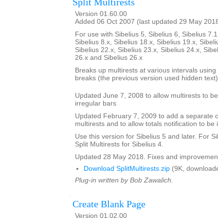
Split Multirests
Version 01.60.00
Added 06 Oct 2007 (last updated 29 May 201
For use with Sibelius 5, Sibelius 6, Sibelius 7.1
Sibelius 8.x, Sibelius 18.x, Sibelius 19.x, Sibeli
Sibelius 22.x, Sibelius 23.x, Sibelius 24.x, Sibe
26.x and Sibelius 26.x
Breaks up multirests at various intervals using t
breaks (the previous version used hidden text)
Updated June 7, 2008 to allow multirests to be 
irregular bars
Updated February 7, 2009 to add a separate opt
multirests and to allow totals notification to be 
Use this version for Sibelius 5 and later. For S
Split Multirests for Sibelius 4.
Updated 28 May 2018. Fixes and improvemen
Download SplitMultirests.zip
(9K, downloade
Plug-in written by Bob Zawalich.
Create Blank Page
Version 01.02.00