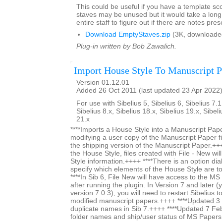
This could be useful if you have a template s
staves may be unused but it would take a long 
entire staff to figure out if there are notes pres
Download EmptyStaves.zip
(3K, downloade
Plug-in written by Bob Zawalich.
Import House Style To Manuscript P
Version 01.12.01
Added 26 Oct 2011 (last updated 23 Apr 2022
For use with Sibelius 5, Sibelius 6, Sibelius 7.1
Sibelius 8.x, Sibelius 18.x, Sibelius 19.x, Sibel
21.x
****Imports a House Style into a Manuscript Paper
modifying a user copy of the Manuscript Paper fi
the shipping version of the Manuscript Paper.+++
the House Style, files created with File - New wi
Style information.++++ ****There is an option dia
specify which elements of the House Style are t
****In Sib 6, File New will have access to the M
after running the plugin. In Version 7 and later (y
version 7.0.3), you will need to restart Sibelius 
modified manuscript papers.++++ ****Updated 
duplicate names in Sib 7.++++ ****Updated 7 Fe
folder names and ship/user status of MS Papers s