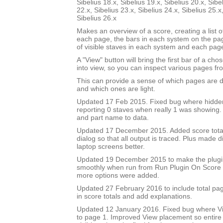
Sibelius 18.x, Sibelius 19.x, Sibelius 20.x, Sibe
22.x, Sibelius 23.x, Sibelius 24.x, Sibelius 25.x
Sibelius 26.x
Makes an overview of a score, creating a list 
each page, the bars in each system on the p
of visible staves in each system and each pag
A "View" button will bring the first bar of a c
into view, so you can inspect various pages fro
This can provide a sense of which pages are 
and which ones are light.
Updated 17 Feb 2015. Fixed bug where hidde
reporting 0 staves when really 1 was showing
and part name to data.
Updated 17 December 2015. Added score total 
dialog so that all output is traced. Plus made di
laptop screens better.
Updated 19 December 2015 to make the plug
smoothly when run from Run Plugin On Score 
more options were added.
Updated 27 February 2016 to include total pa
in score totals and add explanations.
Updated 12 January 2016. Fixed bug where Vi
to page 1. Improved View placement so entire