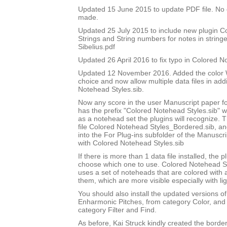
Updated 15 June 2015 to update PDF file. No
made.
Updated 25 July 2015 to include new plugin 
Strings and String numbers for notes in string
Sibelius.pdf
Updated 26 April 2016 to fix typo in Colored 
Updated 12 November 2016. Added the color W
choice and now allow multiple data files in add
Notehead Styles.sib.
Now any score in the user Manuscript paper 
has the prefix "Colored Notehead Styles.sib" w
as a notehead set the plugins will recognize. 
file Colored Notehead Styles_Bordered.sib, and 
into the For Plug-ins subfolder of the Manuscri
with Colored Notehead Styles.sib
If there is more than 1 data file installed, the pl
choose which one to use. Colored Notehead S
uses a set of noteheads that are colored with
them, which are more visible especially with lig
You should also install the updated versions of
Enharmonic Pitches, from category Color, and 
category Filter and Find.
As before, Kai Struck kindly created the bord