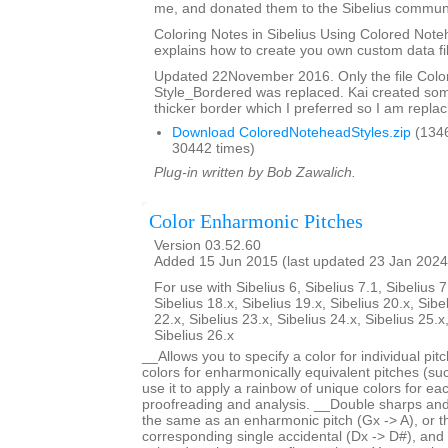
me, and donated them to the Sibelius communi
Coloring Notes in Sibelius Using Colored Note
explains how to create you own custom data fi
Updated 22November 2016. Only the file Col
Style_Bordered was replaced. Kai created so
thicker border which I preferred so I am replaci
Download ColoredNoteheadStyles.zip
(134
30442 times)
Plug-in written by Bob Zawalich.
Color Enharmonic Pitches
Version 03.52.60
Added 15 Jun 2015 (last updated 23 Jan 2024
For use with Sibelius 6, Sibelius 7.1, Sibelius 7
Sibelius 18.x, Sibelius 19.x, Sibelius 20.x, Sibe
22.x, Sibelius 23.x, Sibelius 24.x, Sibelius 25.x
Sibelius 26.x
__Allows you to specify a color for individual pi
colors for enharmonically equivalent pitches (s
use it to apply a rainbow of unique colors for each
proofreading and analysis. __Double sharps and 
the same as an enharmonic pitch (Gx -> A), or 
corresponding single accidental (Dx -> D#), and