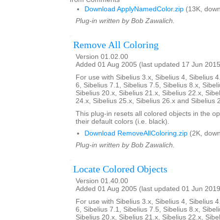
Download ApplyNamedColor.zip
(13K, down
Plug-in written by Bob Zawalich.
Remove All Coloring
Version 01.02.00
Added 01 Aug 2005 (last updated 17 Jun 2015
For use with Sibelius 3.x, Sibelius 4, Sibelius 4
6, Sibelius 7.1, Sibelius 7.5, Sibelius 8.x, Sibel
Sibelius 20.x, Sibelius 21.x, Sibelius 22.x, Sibe
24.x, Sibelius 25.x, Sibelius 26.x and Sibelius 
This plug-in resets all colored objects in the 
their default colors (i.e. black).
Download RemoveAllColoring.zip
(2K, down
Plug-in written by Bob Zawalich.
Locate Colored Objects
Version 01.40.00
Added 01 Aug 2005 (last updated 01 Jun 2019
For use with Sibelius 3.x, Sibelius 4, Sibelius 4
6, Sibelius 7.1, Sibelius 7.5, Sibelius 8.x, Sibel
Sibelius 20.x, Sibelius 21.x, Sibelius 22.x, Sibe