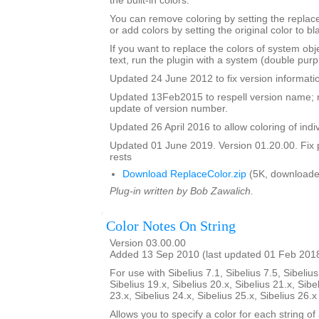
the built-in colors.
You can remove coloring by setting the replac
or add colors by setting the original color to bl
If you want to replace the colors of system ob
text, run the plugin with a system (double purp
Updated 24 June 2012 to fix version informati
Updated 13Feb2015 to respell version name; 
update of version number.
Updated 26 April 2016 to allow coloring of indi
Updated 01 June 2019. Version 01.20.00. Fix 
rests
Download ReplaceColor.zip
(5K, downloade
Plug-in written by Bob Zawalich.
Color Notes On String
Version 03.00.00
Added 13 Sep 2010 (last updated 01 Feb 201
For use with Sibelius 7.1, Sibelius 7.5, Sibelius
Sibelius 19.x, Sibelius 20.x, Sibelius 21.x, Sibe
23.x, Sibelius 24.x, Sibelius 25.x, Sibelius 26.
Allows you to specify a color for each string of