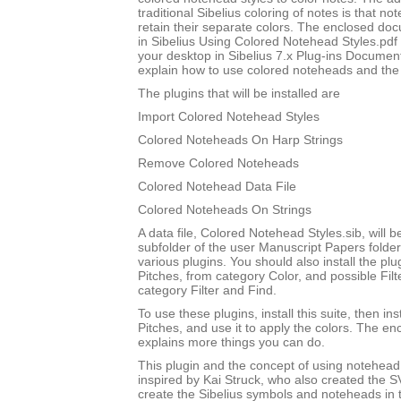
traditional Sibelius coloring of notes is that not
retain their separate colors. The enclosed do
in Sibelius Using Colored Notehead Styles.pdf w
your desktop in Sibelius 7.x Plug-ins Document
explain how to use colored noteheads and the to
The plugins that will be installed are
Import Colored Notehead Styles
Colored Noteheads On Harp Strings
Remove Colored Noteheads
Colored Notehead Data File
Colored Noteheads On Strings
A data file, Colored Notehead Styles.sib, will be
subfolder of the user Manuscript Papers folder
various plugins. You should also install the p
Pitches, from category Color, and possible Filt
category Filter and Find.
To use these plugins, install this suite, then i
Pitches, and use it to apply the colors. The 
explains more things you can do.
This plugin and the concept of using notehead 
inspired by Kai Struck, who also created the 
create the Sibelius symbols and noteheads in t