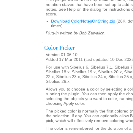
notation staves that have been set up to add s
notes. See Help on the dialog for instructions 
score.
Download ColorNotesOnString.zip
(28K, do
times)
Plug-in written by Bob Zawalich.
Color Picker
Version 01.06.10
Added 17 Mar 2011 (last updated 10 Dec 202
For use with Sibelius 6, Sibelius 7.1, Sibelius 7
Sibelius 18.x, Sibelius 19.x, Sibelius 20.x, Sibe
22.x, Sibelius 23.x, Sibelius 24.x, Sibelius 25.x
Sibelius 26.x
Allows you to choose a color by selecting a co
running the plugin. You can then apply the ch
selecting the objects you want to color, runnin
choosing Apply color.
The picked color is normally the first colored (
the selection, if any. You can optionally allow B
pick, which will effectively remove coloring wh
The color is remembered for the duration of a 