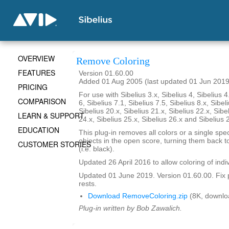
OVERVIEW
Remove Coloring
FEATURES
Version 01.60.00
Added 01 Aug 2005 (last updated 01 Jun 2019
PRICING
For use with Sibelius 3.x, Sibelius 4, Sibelius 4
COMPARISON
6, Sibelius 7.1, Sibelius 7.5, Sibelius 8.x, Sibel
Sibelius 20.x, Sibelius 21.x, Sibelius 22.x, Sibe
LEARN & SUPPORT
24.x, Sibelius 25.x, Sibelius 26.x and Sibelius 
EDUCATION
This plug-in removes all colors or a single spec
objects in the open score, turning them back to
CUSTOMER STORIES
(i.e. black).
Updated 26 April 2016 to allow coloring of indi
Updated 01 June 2019. Version 01.60.00. Fix 
rests.
Download RemoveColoring.zip
(8K, downlo
Plug-in written by Bob Zawalich.