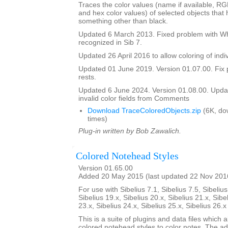
Traces the color values (name if available, R
and hex color values) of selected objects that
something other than black.
Updated 6 March 2013. Fixed problem with Whi
recognized in Sib 7.
Updated 26 April 2016 to allow coloring of indi
Updated 01 June 2019. Version 01.07.00. Fix 
rests.
Updated 6 June 2024. Version 01.08.00. Updat
invalid color fields from Comments
Download TraceColoredObjects.zip
(6K, do
times)
Plug-in written by Bob Zawalich.
Colored Notehead Styles
Version 01.65.00
Added 20 May 2015 (last updated 22 Nov 201
For use with Sibelius 7.1, Sibelius 7.5, Sibelius
Sibelius 19.x, Sibelius 20.x, Sibelius 21.x, Sibe
23.x, Sibelius 24.x, Sibelius 25.x, Sibelius 26.
This is a suite of plugins and data files which 
colored notehead styles to color notes. The ad