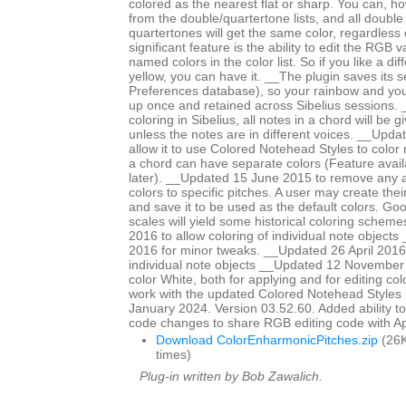
colored as the nearest flat or sharp. You can, ho
from the double/quartertone lists, and all double
quartertones will get the same color, regardless
significant feature is the ability to edit the RGB 
named colors in the color list. So if you like a di
yellow, you can have it. __The plugin saves its se
Preferences database), so your rainbow and yo
up once and retained across Sibelius sessions. _
coloring in Sibelius, all notes in a chord will be 
unless the notes are in different voices. __Upd
allow it to use Colored Notehead Styles to color 
a chord can have separate colors (Feature avail
later). __Updated 15 June 2015 to remove any ap
colors to specific pitches. A user may create th
and save it to be used as the default colors. Go
scales will yield some historical coloring schem
2016 to allow coloring of individual note objects
2016 for minor tweaks. __Updated 26 April 2016 
individual note objects __Updated 12 November
color White, both for applying and for editing col
work with the updated Colored Notehead Styles
January 2024. Version 03.52.60. Added ability to c
code changes to share RGB editing code with 
Download ColorEnharmonicPitches.zip
(26K
times)
Plug-in written by Bob Zawalich.