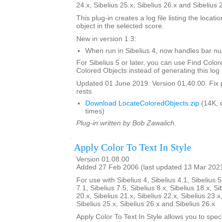
24.x, Sibelius 25.x, Sibelius 26.x and Sibelius 
This plug-in creates a log file listing the locati
object in the selected score.
New in version 1.3:
When run in Sibelius 4, now handles bar 
For Sibelius 5 or later, you can use Find Color
Colored Objects instead of generating this log f
Updated 01 June 2019. Version 01.40.00. Fix 
rests
Download LocateColoredObjects.zip
(14K, 
times)
Plug-in written by Bob Zawalich.
Apply Color To Text In Style
Version 01.08.00
Added 27 Feb 2006 (last updated 13 Mar 202
For use with Sibelius 4, Sibelius 4.1, Sibelius 5
7.1, Sibelius 7.5, Sibelius 8.x, Sibelius 18.x, Si
20.x, Sibelius 21.x, Sibelius 22.x, Sibelius 23.x
Sibelius 25.x, Sibelius 26.x and Sibelius 26.x
Apply Color To Text In Style allows you to spe