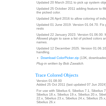
Updated 20 March 2011 to pick up system obje
Updated 25 October 2011 adding feature to filt
the picked color.
Updated 26 April 2016 to allow coloring of indi
Updated 01 June 2019. Version 01.04.70. Fix 
rests
Updated 22 January 2023. Version 01.06.00.
Allowed plugin to save a list of picked colors an
names.
Updated 12 December 2025. Version 01.06.10
handling.
Download ColorPicker.zip
(13K, downloaded
Plug-in written by Bob Zawalich.
Trace Colored Objects
Version 01.08.00
Added 25 Oct 2011 (last updated 07 Jun 2024
For use with Sibelius 6, Sibelius 7.1, Sibelius 7
Sibelius 18.x, Sibelius 19.x, Sibelius 20.x, Sibe
22.x, Sibelius 23.x, Sibelius 24.x, Sibelius 25.x
Sibelius 26.x