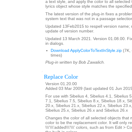
a text style, and apply the color to all selected
lyrics object whose style matches the specified
The latest version of the plug-in fixes a proble
system text that was not in a passage selectio
Updated 13Feb2015 to respell version name; 
update of version number.
Updated 13 March 2021. Version 01.08.00. Fixe
in dialogs.
Download ApplyColorToTextInStyle.zip
(7K,
times)
Plug-in written by Bob Zawalich.
Replace Color
Version 01.20.00
Added 03 Mar 2009 (last updated 01 Jun 201
For use with Sibelius 4, Sibelius 4.1, Sibelius 5
7.1, Sibelius 7.5, Sibelius 8.x, Sibelius 18.x, Si
20.x, Sibelius 21.x, Sibelius 22.x, Sibelius 23.x
Sibelius 25.x, Sibelius 26.x and Sibelius 26.x
Changes the color of all selected objects that 
color to be the replacement color. It will only r
\\\'\\\'added\\\'\\\' colors, such as from Edit > C