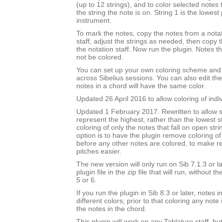
(up to 12 strings), and to color selected notes
the string the note is on. String 1 is the lowest 
instrument.
To mark the notes, copy the notes from a notat
staff, adjust the strings as needed, then copy
the notation staff. Now run the plugin. Notes t
not be colored.
You can set up your own coloring scheme and i
across Sibelius sessions. You can also edit the
notes in a chord will have the same color.
Updated 26 April 2016 to allow coloring of indi
Updated 1 February 2017. Rewritten to allow s
represent the highest, rather than the lowest st
coloring of only the notes that fall on open str
option is to have the plugin remove coloring of
before any other notes are colored, to make 
pitches easier.
The new version will only run on Sib 7.1.3 or l
plugin file in the zip file that will run, without 
5 or 6.
If you run the plugin in Sib 8.3 or later, notes
different colors; prior to that coloring any note 
the notes in the chord.
This plugin will work on any Tablature staff, but