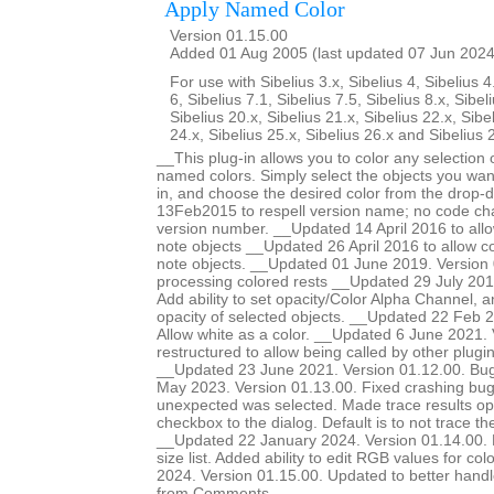
Apply Named Color
Version 01.15.00
Added 01 Aug 2005 (last updated 07 Jun 2024
For use with Sibelius 3.x, Sibelius 4, Sibelius 4
6, Sibelius 7.1, Sibelius 7.5, Sibelius 8.x, Sibel
Sibelius 20.x, Sibelius 21.x, Sibelius 22.x, Sibe
24.x, Sibelius 25.x, Sibelius 26.x and Sibelius 
__This plug-in allows you to color any selection o
named colors. Simply select the objects you want
in, and choose the desired color from the drop-
13Feb2015 to respell version name; no code ch
version number. __Updated 14 April 2016 to allow
note objects __Updated 26 April 2016 to allow col
note objects. __Updated 01 June 2019. Version 
processing colored rests __Updated 29 July 201
Add ability to set opacity/Color Alpha Channel, a
opacity of selected objects. __Updated 22 Feb 2
Allow white as a color. __Updated 6 June 2021.
restructured to allow being called by other plugi
__Updated 23 June 2021. Version 01.12.00. Bug
May 2023. Version 01.13.00. Fixed crashing b
unexpected was selected. Made trace results opt
checkbox to the dialog. Default is to not trace 
__Updated 22 January 2024. Version 01.14.00. Ma
size list. Added ability to edit RGB values for c
2024. Version 01.15.00. Updated to better handle 
from Comments