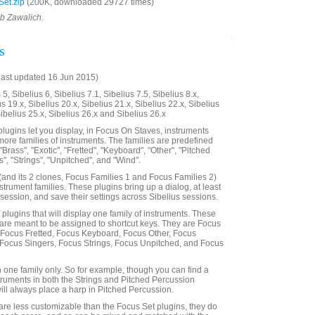
et.zip
(200K, downloaded 29727 times)
ob Zawalich.
s
last updated 16 Jun 2015)
5, Sibelius 6, Sibelius 7.1, Sibelius 7.5, Sibelius 8.x,
us 19.x, Sibelius 20.x, Sibelius 21.x, Sibelius 22.x, Sibelius
Sibelius 25.x, Sibelius 26.x and Sibelius 26.x
lugins let you display, in Focus On Staves, instruments
more families of instruments. The families are predefined
"Brass", "Exotic", "Fretted", "Keyboard", "Other", "Pitched
", "Strings", "Unpitched", and "Wind".
and its 2 clones, Focus Families 1 and Focus Families 2)
nstrument families. These plugins bring up a dialog, at least
 a session, and save their settings across Sibelius sessions.
f plugins that will display one family of instruments. These
are meant to be assigned to shortcut keys. They are Focus
 Focus Fretted, Focus Keyboard, Focus Other, Focus
 Focus Singers, Focus Strings, Focus Unpitched, and Focus
n one family only. So for example, though you can find a
truments in both the Strings and Pitched Percussion
will always place a harp in Pitched Percussion.
are less customizable than the Focus Set plugins, they do