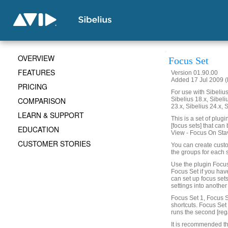
OVERVIEW
Focus Set
FEATURES
Version 01.90.00
Added 17 Jul 2009 (
PRICING
For use with Sibelius 
COMPARISON
Sibelius 18.x, Sibeli
23.x, Sibelius 24.x, 
LEARN & SUPPORT
This is a set of plug
[focus sets] that can
EDUCATION
View - Focus On Sta
CUSTOMER STORIES
You can create custo
the groups for each 
Use the plugin Focus
Focus Set if you hav
can set up focus set
settings into another
Focus Set 1, Focus S
shortcuts. Focus Set 1
runs the second [reg
It is recommended th