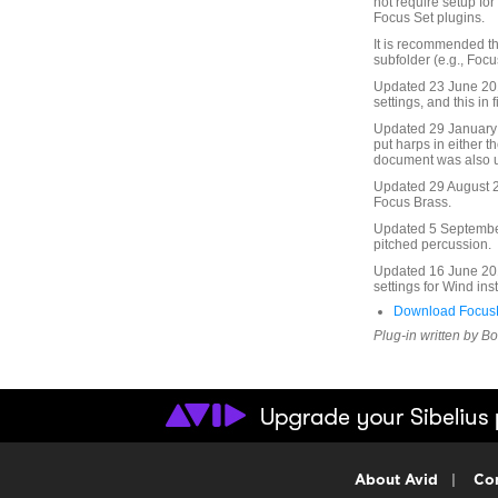
not require setup fo
Focus Set plugins.
It is recommended th
subfolder (e.g., Focu
Updated 23 June 2010
settings, and this in f
Updated 29 January 
put harps in either t
document was also 
Updated 29 August 20
Focus Brass.
Updated 5 September 
pitched percussion.
Updated 16 June 201
settings for Wind in
Download FocusF
Plug-in written by B
About Avid
|
Con