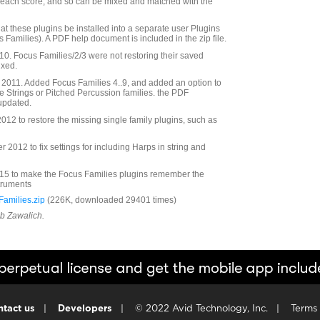
r each score, and so can be mixed and matched with the
at these plugins be installed into a separate user Plugins
s Families). A PDF help document is included in the zip file.
. Focus Families/2/3 were not restoring their saved
ixed.
2011. Added Focus Families 4..9, and added an option to
he Strings or Pitched Percussion families. the PDF
updated.
12 to restore the missing single family plugins, such as
2012 to fix settings for including Harps in string and
5 to make the Focus Families plugins remember the
struments
amilies.zip
(226K, downloaded 29401 times)
ob Zawalich.
tact us
|
Developers
|
© 2022 Avid Technology, Inc.
|
Terms