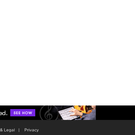
 & Legal
|
Privacy