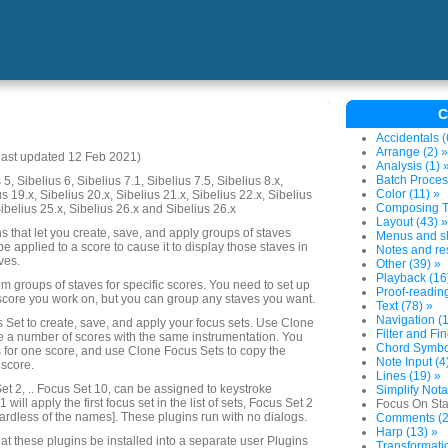
C
Accidentals (
Arrange (2) »
last updated 12 Feb 2021)
Analysis (1) 
Batch Proces
5, Sibelius 6, Sibelius 7.1, Sibelius 7.5, Sibelius 8.x,
Color (11) »
us 19.x, Sibelius 20.x, Sibelius 21.x, Sibelius 22.x, Sibelius
Composing To
Sibelius 25.x, Sibelius 26.x and Sibelius 26.x
Layout (43) »
ins that let you create, save, and apply groups of staves
Menus and sh
 be applied to a score to cause it to display those staves in
Notes and res
ves.
Other (39) »
Playback (16
m groups of staves for specific scores. You need to set up
Proof-reading
score you work on, but you can group any staves you want.
Text (78) »
Navigation (1
 Set to create, save, and apply your focus sets. Use Clone
Filter and Fin
e a number of scores with the same instrumentation. You
Chord Symbol
s for one score, and use Clone Focus Sets to copy the
Note Input (4
 score.
Lines (19) »
et 2, .. Focus Set 10, can be assigned to keystroke
Simplify Nota
 will apply the first focus set in the list of sets, Focus Set 2
Focus On Sta
ardless of the names]. These plugins run with no dialogs.
Comments (2
Harp (13) »
at these plugins be installed into a separate user Plugins
Transformatio