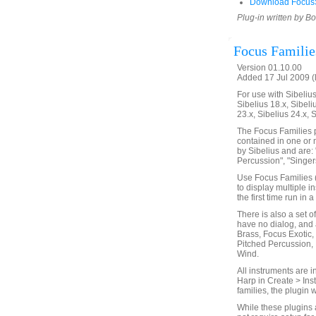
Download FocusS
Plug-in written by B
Focus Familie
Version 01.10.00
Added 17 Jul 2009 (
For use with Sibelius 
Sibelius 18.x, Sibeli
23.x, Sibelius 24.x, 
The Focus Families p
contained in one or 
by Sibelius and are: 
Percussion", "Singers
Use Focus Families (
to display multiple i
the first time run in
There is also a set o
have no dialog, and 
Brass, Focus Exotic,
Pitched Percussion,
Wind.
All instruments are i
Harp in Create > Ins
families, the plugin 
While these plugins 