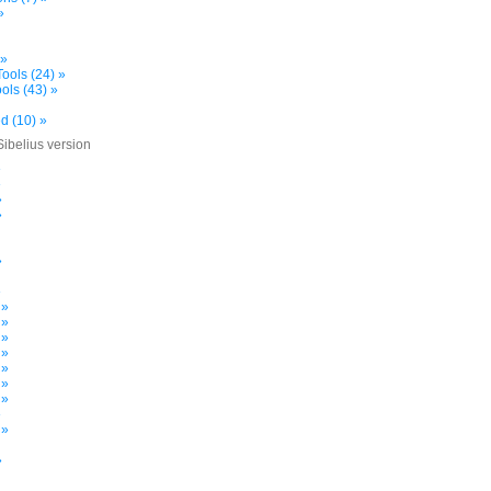
»
 »
ools (24) »
ols (43) »
d (10) »
Sibelius version
»
»
»
»
»
»
 »
 »
 »
 »
 »
 »
 »
»
 »
»