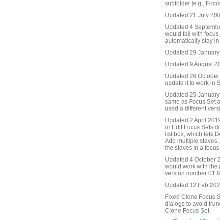
subfolder [e.g., Focu
Updated 21 July 2009
Updated 4 September
would fail with focu
automatically stay in
Updated 29 January
Updated 9 August 201
Updated 26 October 2
update it to work in S
Updated 25 January 
same as Focus Set an
used a different ver
Updated 2 April 2019
or Edit Focus Sets di
list box, which lets 
Add multiple staves..
the staves in a focus 
Updated 4 October 2
would work with the
version number 01.86
Updated 12 Feb 2021
Fixed Clone Focus Se
dialogs to avoid trun
Clone Focus Set.