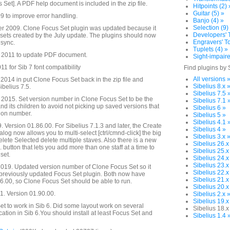
s Set]. A PDF help document is included in the zip file.
Hitpoints (2) 
Guitar (5) »
 to improve error handling.
Banjo (4) »
Selection (9)
 2009. Clone Focus Set plugin was updated because it
Developers' T
s sets created by the July update. The plugins should now
Engravers' To
 sync.
Tuplets (4) »
 2011 to update PDF document.
Sight-impaire
1 for Sib 7 font compatibility
Find plugins by 
All versions 
014 in put Clone Focus Set back in the zip file and
Sibelius 8.x 
ibelius 7.5.
Sibelius 7.5 
2015. Set version number in Clone Focus Set to be the
Sibelius 7.1 
d its children to avoid not picking up saved versions that
Sibelius 6 »
sion number.
Sibelius 5 »
Sibelius 4.1 
. Version 01.86.00. For Sibelius 7.1.3 and later, the Create
Sibelius 4 »
alog now allows you to multi-select [ctrl/cmnd-click] the big
Sibelius 3.x 
Delete Selected delete multiple staves. Also there is a new
Sibelius 26.x
. button that lets you add more than one staff at a time to
Sibelius 25.x
set.
Sibelius 24.x
Sibelius 23.x
019. Updated version number of Clone Focus Set so it
Sibelius 22.x
 previously updated Focus Set plugin. Both now have
Sibelius 21.x
.00, so Clone Focus Set should be able to run.
Sibelius 20.x
. Version 01.90.00.
Sibelius 2.x 
Sibelius 19.x
t to work in Sib 6. Did some layout work on several
Sibelius 18.x
cation in Sib 6.You should install at least Focus Set and
Sibelius 1.4 