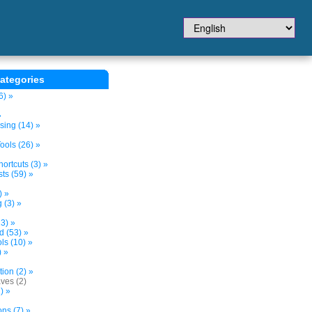
ategories
6) »
»
sing (14) »
ols (26) »
ortcuts (3) »
ts (59) »
) »
 (3) »
3) »
d (53) »
s (10) »
) »
tion (2) »
ves (2)
) »
ns (7) »