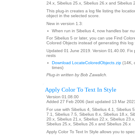
24.x, Sibelius 25.x, Sibelius 26.x and Sibelius 
This plug-in creates a log file listing the locati
object in the selected score.
New in version 1.3:
When run in Sibelius 4, now handles bar 
For Sibelius 5 or later, you can use Find Color
Colored Objects instead of generating this log f
Updated 01 June 2019. Version 01.40.00. Fix 
rests
Download LocateColoredObjects.zip
(14K, 
times)
Plug-in written by Bob Zawalich.
Apply Color To Text In Style
Version 01.08.00
Added 27 Feb 2006 (last updated 13 Mar 202
For use with Sibelius 4, Sibelius 4.1, Sibelius 5
7.1, Sibelius 7.5, Sibelius 8.x, Sibelius 18.x, Si
20.x, Sibelius 21.x, Sibelius 22.x, Sibelius 23.x
Sibelius 25.x, Sibelius 26.x and Sibelius 26.x
Apply Color To Text In Style allows you to spe