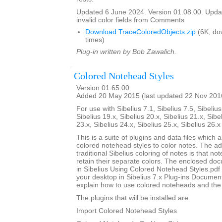
Updated 6 June 2024. Version 01.08.00. Updat
invalid color fields from Comments
Download TraceColoredObjects.zip
(6K, do
times)
Plug-in written by Bob Zawalich.
Colored Notehead Styles
Version 01.65.00
Added 20 May 2015 (last updated 22 Nov 201
For use with Sibelius 7.1, Sibelius 7.5, Sibelius
Sibelius 19.x, Sibelius 20.x, Sibelius 21.x, Sibe
23.x, Sibelius 24.x, Sibelius 25.x, Sibelius 26.
This is a suite of plugins and data files which 
colored notehead styles to color notes. The ad
traditional Sibelius coloring of notes is that not
retain their separate colors. The enclosed do
in Sibelius Using Colored Notehead Styles.pdf w
your desktop in Sibelius 7.x Plug-ins Document
explain how to use colored noteheads and the to
The plugins that will be installed are
Import Colored Notehead Styles