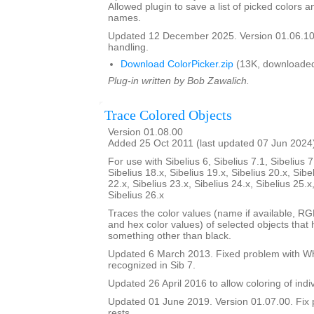
Allowed plugin to save a list of picked colors an
names.
Updated 12 December 2025. Version 01.06.10
handling.
Download ColorPicker.zip
(13K, downloaded
Plug-in written by Bob Zawalich.
Trace Colored Objects
Version 01.08.00
Added 25 Oct 2011 (last updated 07 Jun 2024
For use with Sibelius 6, Sibelius 7.1, Sibelius 7
Sibelius 18.x, Sibelius 19.x, Sibelius 20.x, Sibe
22.x, Sibelius 23.x, Sibelius 24.x, Sibelius 25.x
Sibelius 26.x
Traces the color values (name if available, R
and hex color values) of selected objects that
something other than black.
Updated 6 March 2013. Fixed problem with Whi
recognized in Sib 7.
Updated 26 April 2016 to allow coloring of indi
Updated 01 June 2019. Version 01.07.00. Fix 
rests.