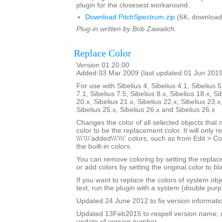
plugin for the closesest workaround.
Download PitchSpectrum.zip
(6K, download
Plug-in written by Bob Zawalich.
Replace Color
Version 01.20.00
Added 03 Mar 2009 (last updated 01 Jun 201
For use with Sibelius 4, Sibelius 4.1, Sibelius 5
7.1, Sibelius 7.5, Sibelius 8.x, Sibelius 18.x, Si
20.x, Sibelius 21.x, Sibelius 22.x, Sibelius 23.x
Sibelius 25.x, Sibelius 26.x and Sibelius 26.x
Changes the color of all selected objects that 
color to be the replacement color. It will only r
\\\'\\\'added\\\'\\\' colors, such as from Edit > C
the built-in colors.
You can remove coloring by setting the replac
or add colors by setting the original color to bl
If you want to replace the colors of system ob
text, run the plugin with a system (double purp
Updated 24 June 2012 to fix version informati
Updated 13Feb2015 to respell version name; 
update of version number.