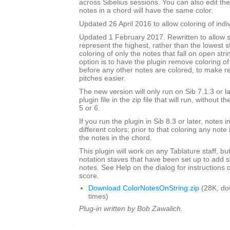
across Sibelius sessions. You can also edit the
notes in a chord will have the same color.
Updated 26 April 2016 to allow coloring of indi
Updated 1 February 2017. Rewritten to allow s
represent the highest, rather than the lowest st
coloring of only the notes that fall on open str
option is to have the plugin remove coloring of
before any other notes are colored, to make 
pitches easier.
The new version will only run on Sib 7.1.3 or l
plugin file in the zip file that will run, without 
5 or 6.
If you run the plugin in Sib 8.3 or later, notes
different colors; prior to that coloring any note 
the notes in the chord.
This plugin will work on any Tablature staff, but
notation staves that have been set up to add s
notes. See Help on the dialog for instructions 
score.
Download ColorNotesOnString.zip
(28K, do
times)
Plug-in written by Bob Zawalich.