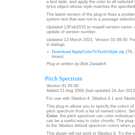
a text style, and apply the color to all selected
lyrics object whose style matches the specified
The latest version of the plug-in fixes a proble
system text that was not in a passage selectio
Updated 13Feb2015 to respell version name; 
update of version number.
Updated 13 March 2021. Version 01.08.00. Fixe
in dialogs.
Download ApplyColorToTextInStyle.zip
(7K,
times)
Plug-in written by Bob Zawalich.
Pitch Spectrum
Version 01.05.00
Added 21 Aug 2006 (last updated 24 Jun 2012
For use with Sibelius 4, Sibelius 4.1 and Sibeli
This plug-in allows you to specify the colors of 
pitch spectrum from a list of named colors. Si
Color
, the pitch spectrum can color individual 
can be a useful way to color chords. The plug-
to the Sibelius default spectrum colors when 
This plugin will not work in Sibelius 6. Try the