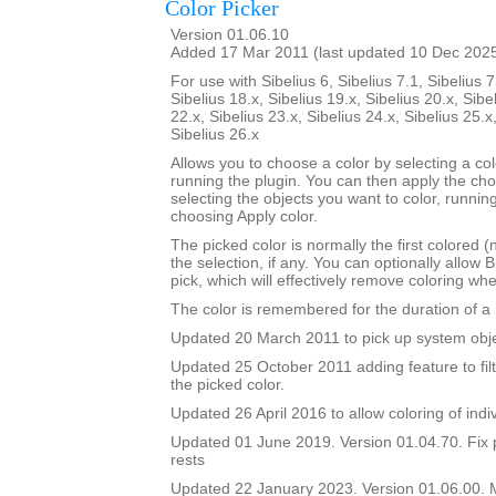
Color Picker
Version 01.06.10
Added 17 Mar 2011 (last updated 10 Dec 202
For use with Sibelius 6, Sibelius 7.1, Sibelius 7
Sibelius 18.x, Sibelius 19.x, Sibelius 20.x, Sibe
22.x, Sibelius 23.x, Sibelius 24.x, Sibelius 25.x
Sibelius 26.x
Allows you to choose a color by selecting a co
running the plugin. You can then apply the ch
selecting the objects you want to color, runnin
choosing Apply color.
The picked color is normally the first colored (
the selection, if any. You can optionally allow B
pick, which will effectively remove coloring wh
The color is remembered for the duration of a 
Updated 20 March 2011 to pick up system obje
Updated 25 October 2011 adding feature to filt
the picked color.
Updated 26 April 2016 to allow coloring of indi
Updated 01 June 2019. Version 01.04.70. Fix 
rests
Updated 22 January 2023. Version 01.06.00.