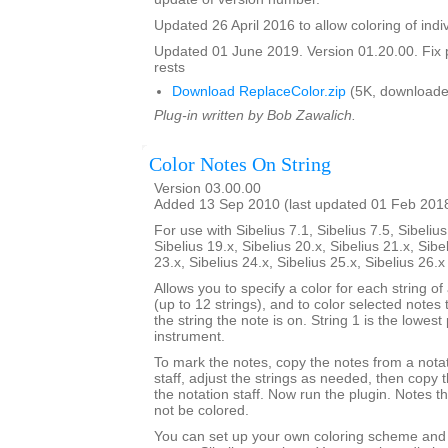
Updated 26 April 2016 to allow coloring of indi
Updated 01 June 2019. Version 01.20.00. Fix 
rests
Download ReplaceColor.zip
(5K, downloade
Plug-in written by Bob Zawalich.
Color Notes On String
Version 03.00.00
Added 13 Sep 2010 (last updated 01 Feb 201
For use with Sibelius 7.1, Sibelius 7.5, Sibelius
Sibelius 19.x, Sibelius 20.x, Sibelius 21.x, Sibe
23.x, Sibelius 24.x, Sibelius 25.x, Sibelius 26.
Allows you to specify a color for each string of
(up to 12 strings), and to color selected notes
the string the note is on. String 1 is the lowest 
instrument.
To mark the notes, copy the notes from a notat
staff, adjust the strings as needed, then copy
the notation staff. Now run the plugin. Notes t
not be colored.
You can set up your own coloring scheme and i