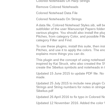
Colored Noteheads On Harp Strings
Remove Colored Noteheads
Colored Notehead Data File
Colored Noteheads On Strings
A data file, Colored Notehead Styles.sib, will be
subfolder of the user Manuscript Papers folder
various plugins. You should also install the p
Pitches, from category Color, and possible Filt
category Filter and Find.
To use these plugins, install this suite, then i
Pitches, and use it to apply the colors. The 
explains more things you can do.
This plugin and the concept of using notehead 
inspired by Kai Struck, who also created the 
create the Sibelius symbols and noteheads in t
Updated 15 June 2015 to update PDF file. No
made.
Updated 25 July 2015 to include new plugin 
Strings and String numbers for notes in string
Sibelius.pdf
Updated 26 April 2016 to fix typo in Colored 
Updated 12 November 2016. Added the color W