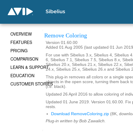
OVERVIEW
Remove Coloring
FEATURES
Version 01.60.00
Added 01 Aug 2005 (last updated 01 Jun 2019
PRICING
For use with Sibelius 3.x, Sibelius 4, Sibelius 4
COMPARISON
6, Sibelius 7.1, Sibelius 7.5, Sibelius 8.x, Sibel
Sibelius 20.x, Sibelius 21.x, Sibelius 22.x, Sibe
LEARN & SUPPORT
24.x, Sibelius 25.x, Sibelius 26.x and Sibelius 
EDUCATION
This plug-in removes all colors or a single spec
objects in the open score, turning them back to
CUSTOMER STORIES
(i.e. black).
Updated 26 April 2016 to allow coloring of indi
Updated 01 June 2019. Version 01.60.00. Fix 
rests.
Download RemoveColoring.zip
(8K, downlo
Plug-in written by Bob Zawalich.