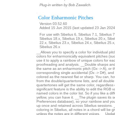
Plug-in written by Bob Zawalich.
Color Enharmonic Pitches
Version 03.52.60
Added 15 Jun 2015 (last updated 23 Jan 2024
For use with Sibelius 6, Sibelius 7.1, Sibelius 7
Sibelius 18.x, Sibelius 19.x, Sibelius 20.x, Sibe
22.x, Sibelius 23.x, Sibelius 24.x, Sibelius 25.x
Sibelius 26.x
__Allows you to specify a color for individual pi
colors for enharmonically equivalent pitches (s
use it to apply a rainbow of unique colors for each
proofreading and analysis. __Double sharps and 
the same as an enharmonic pitch (Gx -> A), or 
corresponding single accidental (Dx -> D#), and
colored as the nearest flat or sharp. You can, ho
from the double/quartertone lists, and all double
quartertones will get the same color, regardless
significant feature is the ability to edit the RGB 
named colors in the color list. So if you like a di
yellow, you can have it. __The plugin saves its se
Preferences database), so your rainbow and yo
up once and retained across Sibelius sessions. _
coloring in Sibelius, all notes in a chord will be 
unless the notes are in different voices. __Upd