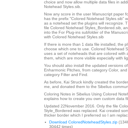
choice and now allow multiple data files in add
Notehead Styles.sib.
Now any score in the user Manuscript paper 
has the prefix "Colored Notehead Styles.sib" w
as a notehead set the plugins will recognize. 
file Colored Notehead Styles_Bordered.sib, and 
into the For Plug-ins subfolder of the Manuscri
with Colored Notehead Styles.sib
If there is more than 1 data file installed, the pl
choose which one to use. Colored Notehead S
uses a set of noteheads that are colored with
them, which are more visible especially with lig
You should also install the updated versions of
Enharmonic Pitches, from category Color, and 
category Filter and Find.
As before, Kai Struck kindly created the bord
me, and donated them to the Sibelius communi
Coloring Notes in Sibelius Using Colored Note
explains how to create you own custom data fi
Updated 22November 2016. Only the file Col
Style_Bordered was replaced. Kai created so
thicker border which I preferred so I am replaci
Download ColoredNoteheadStyles.zip
(134
30442 times)