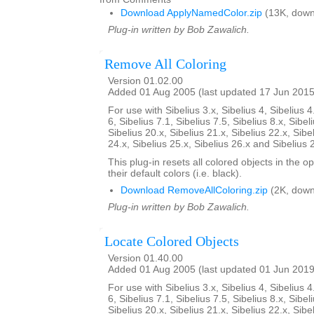
Download ApplyNamedColor.zip
(13K, down
Plug-in written by Bob Zawalich.
Remove All Coloring
Version 01.02.00
Added 01 Aug 2005 (last updated 17 Jun 2015
For use with Sibelius 3.x, Sibelius 4, Sibelius 4
6, Sibelius 7.1, Sibelius 7.5, Sibelius 8.x, Sibel
Sibelius 20.x, Sibelius 21.x, Sibelius 22.x, Sibe
24.x, Sibelius 25.x, Sibelius 26.x and Sibelius 
This plug-in resets all colored objects in the 
their default colors (i.e. black).
Download RemoveAllColoring.zip
(2K, down
Plug-in written by Bob Zawalich.
Locate Colored Objects
Version 01.40.00
Added 01 Aug 2005 (last updated 01 Jun 2019
For use with Sibelius 3.x, Sibelius 4, Sibelius 4
6, Sibelius 7.1, Sibelius 7.5, Sibelius 8.x, Sibel
Sibelius 20.x, Sibelius 21.x, Sibelius 22.x, Sibe