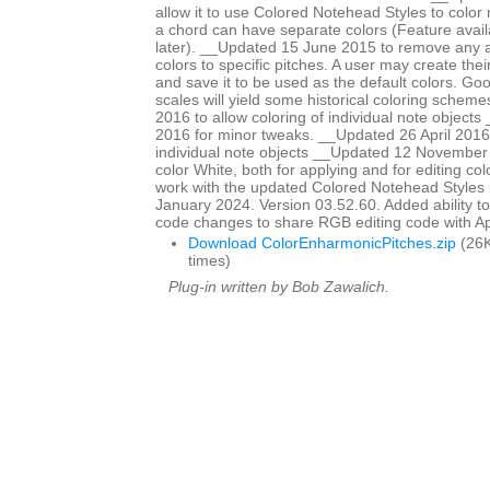
allow it to use Colored Notehead Styles to color 
a chord can have separate colors (Feature avail
later). __Updated 15 June 2015 to remove any ap
colors to specific pitches. A user may create th
and save it to be used as the default colors. Go
scales will yield some historical coloring schem
2016 to allow coloring of individual note objects
2016 for minor tweaks. __Updated 26 April 2016 
individual note objects __Updated 12 November
color White, both for applying and for editing col
work with the updated Colored Notehead Styles
January 2024. Version 03.52.60. Added ability to c
code changes to share RGB editing code with 
Download ColorEnharmonicPitches.zip
(26K
times)
Plug-in written by Bob Zawalich.