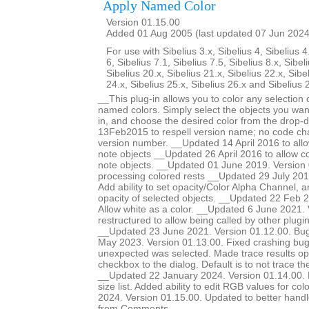
Apply Named Color
Version 01.15.00
Added 01 Aug 2005 (last updated 07 Jun 2024
For use with Sibelius 3.x, Sibelius 4, Sibelius 4
6, Sibelius 7.1, Sibelius 7.5, Sibelius 8.x, Sibel
Sibelius 20.x, Sibelius 21.x, Sibelius 22.x, Sibe
24.x, Sibelius 25.x, Sibelius 26.x and Sibelius 
__This plug-in allows you to color any selection o
named colors. Simply select the objects you want
in, and choose the desired color from the drop-
13Feb2015 to respell version name; no code ch
version number. __Updated 14 April 2016 to allow
note objects __Updated 26 April 2016 to allow col
note objects. __Updated 01 June 2019. Version 
processing colored rests __Updated 29 July 201
Add ability to set opacity/Color Alpha Channel, a
opacity of selected objects. __Updated 22 Feb 2
Allow white as a color. __Updated 6 June 2021.
restructured to allow being called by other plugi
__Updated 23 June 2021. Version 01.12.00. Bug
May 2023. Version 01.13.00. Fixed crashing b
unexpected was selected. Made trace results opt
checkbox to the dialog. Default is to not trace 
__Updated 22 January 2024. Version 01.14.00. Ma
size list. Added ability to edit RGB values for c
2024. Version 01.15.00. Updated to better handle 
from Comments