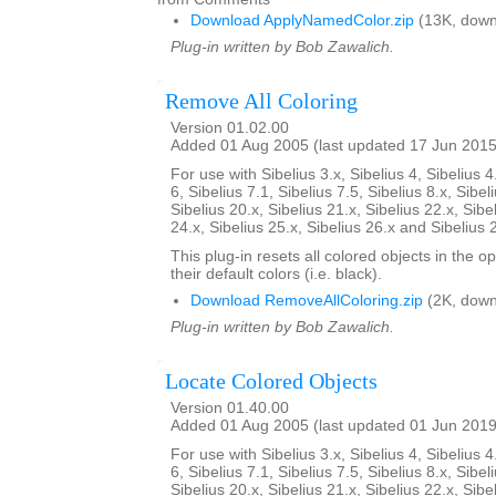
Download ApplyNamedColor.zip
(13K, down
Plug-in written by Bob Zawalich.
Remove All Coloring
Version 01.02.00
Added 01 Aug 2005 (last updated 17 Jun 2015
For use with Sibelius 3.x, Sibelius 4, Sibelius 4
6, Sibelius 7.1, Sibelius 7.5, Sibelius 8.x, Sibel
Sibelius 20.x, Sibelius 21.x, Sibelius 22.x, Sibe
24.x, Sibelius 25.x, Sibelius 26.x and Sibelius 
This plug-in resets all colored objects in the 
their default colors (i.e. black).
Download RemoveAllColoring.zip
(2K, down
Plug-in written by Bob Zawalich.
Locate Colored Objects
Version 01.40.00
Added 01 Aug 2005 (last updated 01 Jun 2019
For use with Sibelius 3.x, Sibelius 4, Sibelius 4
6, Sibelius 7.1, Sibelius 7.5, Sibelius 8.x, Sibel
Sibelius 20.x, Sibelius 21.x, Sibelius 22.x, Sibe