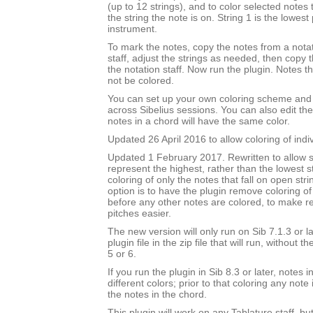
(up to 12 strings), and to color selected notes
the string the note is on. String 1 is the lowest 
instrument.
To mark the notes, copy the notes from a notat
staff, adjust the strings as needed, then copy
the notation staff. Now run the plugin. Notes t
not be colored.
You can set up your own coloring scheme and i
across Sibelius sessions. You can also edit the
notes in a chord will have the same color.
Updated 26 April 2016 to allow coloring of indi
Updated 1 February 2017. Rewritten to allow s
represent the highest, rather than the lowest st
coloring of only the notes that fall on open str
option is to have the plugin remove coloring of
before any other notes are colored, to make 
pitches easier.
The new version will only run on Sib 7.1.3 or l
plugin file in the zip file that will run, without 
5 or 6.
If you run the plugin in Sib 8.3 or later, notes
different colors; prior to that coloring any note 
the notes in the chord.
This plugin will work on any Tablature staff, but