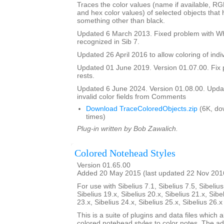
Traces the color values (name if available, R
and hex color values) of selected objects that
something other than black.
Updated 6 March 2013. Fixed problem with Whi
recognized in Sib 7.
Updated 26 April 2016 to allow coloring of indi
Updated 01 June 2019. Version 01.07.00. Fix 
rests.
Updated 6 June 2024. Version 01.08.00. Updat
invalid color fields from Comments
Download TraceColoredObjects.zip
(6K, do
times)
Plug-in written by Bob Zawalich.
Colored Notehead Styles
Version 01.65.00
Added 20 May 2015 (last updated 22 Nov 201
For use with Sibelius 7.1, Sibelius 7.5, Sibelius
Sibelius 19.x, Sibelius 20.x, Sibelius 21.x, Sibe
23.x, Sibelius 24.x, Sibelius 25.x, Sibelius 26.
This is a suite of plugins and data files which 
colored notehead styles to color notes. The ad