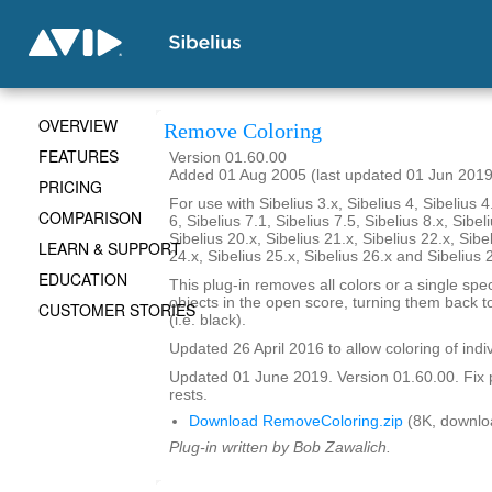
OVERVIEW
Remove Coloring
FEATURES
Version 01.60.00
Added 01 Aug 2005 (last updated 01 Jun 2019
PRICING
For use with Sibelius 3.x, Sibelius 4, Sibelius 4
COMPARISON
6, Sibelius 7.1, Sibelius 7.5, Sibelius 8.x, Sibel
Sibelius 20.x, Sibelius 21.x, Sibelius 22.x, Sibe
LEARN & SUPPORT
24.x, Sibelius 25.x, Sibelius 26.x and Sibelius 
EDUCATION
This plug-in removes all colors or a single spec
objects in the open score, turning them back to
CUSTOMER STORIES
(i.e. black).
Updated 26 April 2016 to allow coloring of indi
Updated 01 June 2019. Version 01.60.00. Fix 
rests.
Download RemoveColoring.zip
(8K, downlo
Plug-in written by Bob Zawalich.