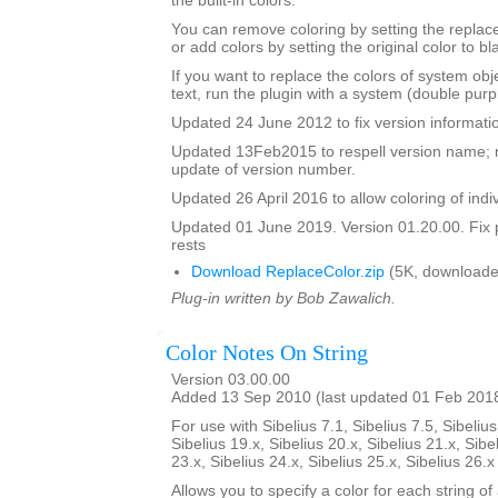
the built-in colors.
You can remove coloring by setting the replac
or add colors by setting the original color to bl
If you want to replace the colors of system ob
text, run the plugin with a system (double purp
Updated 24 June 2012 to fix version informati
Updated 13Feb2015 to respell version name; 
update of version number.
Updated 26 April 2016 to allow coloring of indi
Updated 01 June 2019. Version 01.20.00. Fix 
rests
Download ReplaceColor.zip
(5K, downloade
Plug-in written by Bob Zawalich.
Color Notes On String
Version 03.00.00
Added 13 Sep 2010 (last updated 01 Feb 201
For use with Sibelius 7.1, Sibelius 7.5, Sibelius
Sibelius 19.x, Sibelius 20.x, Sibelius 21.x, Sibe
23.x, Sibelius 24.x, Sibelius 25.x, Sibelius 26.
Allows you to specify a color for each string of