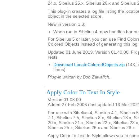
24.x, Sibelius 25.x, Sibelius 26.x and Sibelius 
This plug-in creates a log file listing the locati
object in the selected score.
New in version 1.3:
When run in Sibelius 4, now handles bar 
For Sibelius 5 or later, you can use Find Color
Colored Objects instead of generating this log f
Updated 01 June 2019. Version 01.40.00. Fix 
rests
Download LocateColoredObjects.zip
(14K, 
times)
Plug-in written by Bob Zawalich.
Apply Color To Text In Style
Version 01.08.00
Added 27 Feb 2006 (last updated 13 Mar 202
For use with Sibelius 4, Sibelius 4.1, Sibelius 5
7.1, Sibelius 7.5, Sibelius 8.x, Sibelius 18.x, Si
20.x, Sibelius 21.x, Sibelius 22.x, Sibelius 23.x
Sibelius 25.x, Sibelius 26.x and Sibelius 26.x
Apply Color To Text In Style allows you to spe