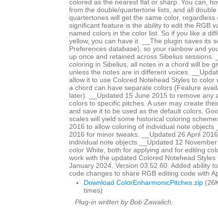
colored as the nearest flat or sharp. You can, ho
from the double/quartertone lists, and all double
quartertones will get the same color, regardless
significant feature is the ability to edit the RGB 
named colors in the color list. So if you like a di
yellow, you can have it. __The plugin saves its se
Preferences database), so your rainbow and yo
up once and retained across Sibelius sessions. _
coloring in Sibelius, all notes in a chord will be 
unless the notes are in different voices. __Upd
allow it to use Colored Notehead Styles to color 
a chord can have separate colors (Feature avail
later). __Updated 15 June 2015 to remove any ap
colors to specific pitches. A user may create th
and save it to be used as the default colors. Go
scales will yield some historical coloring schem
2016 to allow coloring of individual note objects
2016 for minor tweaks. __Updated 26 April 2016 
individual note objects __Updated 12 November
color White, both for applying and for editing col
work with the updated Colored Notehead Styles
January 2024. Version 03.52.60. Added ability to c
code changes to share RGB editing code with 
Download ColorEnharmonicPitches.zip
(26K
times)
Plug-in written by Bob Zawalich.