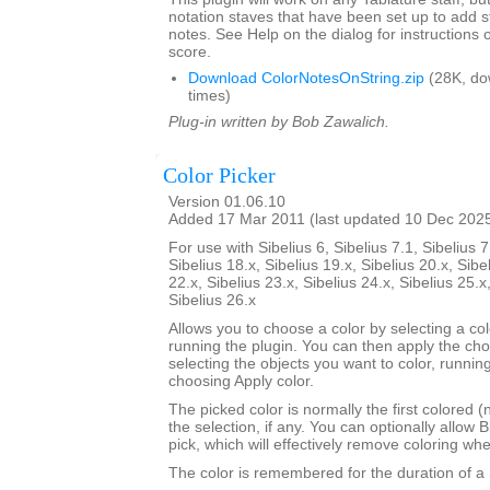
notation staves that have been set up to add s
notes. See Help on the dialog for instructions 
score.
Download ColorNotesOnString.zip
(28K, do
times)
Plug-in written by Bob Zawalich.
Color Picker
Version 01.06.10
Added 17 Mar 2011 (last updated 10 Dec 202
For use with Sibelius 6, Sibelius 7.1, Sibelius 7
Sibelius 18.x, Sibelius 19.x, Sibelius 20.x, Sibe
22.x, Sibelius 23.x, Sibelius 24.x, Sibelius 25.x
Sibelius 26.x
Allows you to choose a color by selecting a co
running the plugin. You can then apply the ch
selecting the objects you want to color, runnin
choosing Apply color.
The picked color is normally the first colored (
the selection, if any. You can optionally allow B
pick, which will effectively remove coloring wh
The color is remembered for the duration of a 