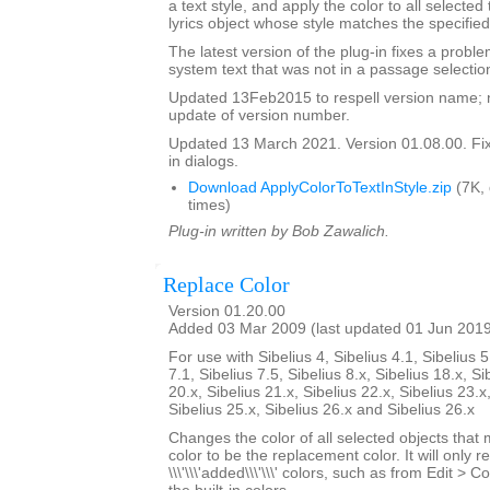
a text style, and apply the color to all selected
lyrics object whose style matches the specified
The latest version of the plug-in fixes a proble
system text that was not in a passage selectio
Updated 13Feb2015 to respell version name; 
update of version number.
Updated 13 March 2021. Version 01.08.00. Fixe
in dialogs.
Download ApplyColorToTextInStyle.zip
(7K,
times)
Plug-in written by Bob Zawalich.
Replace Color
Version 01.20.00
Added 03 Mar 2009 (last updated 01 Jun 201
For use with Sibelius 4, Sibelius 4.1, Sibelius 5
7.1, Sibelius 7.5, Sibelius 8.x, Sibelius 18.x, Si
20.x, Sibelius 21.x, Sibelius 22.x, Sibelius 23.x
Sibelius 25.x, Sibelius 26.x and Sibelius 26.x
Changes the color of all selected objects that 
color to be the replacement color. It will only r
\\\'\\\'added\\\'\\\' colors, such as from Edit > C