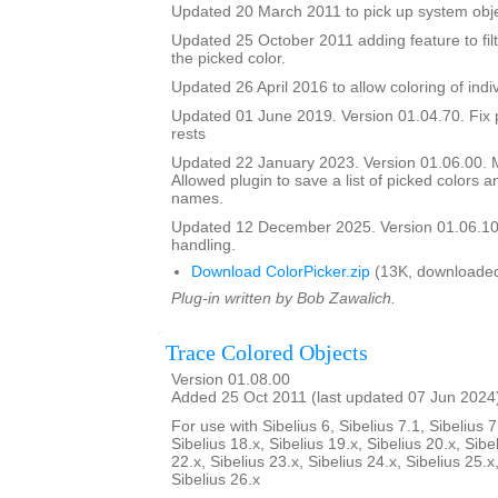
Updated 20 March 2011 to pick up system obje
Updated 25 October 2011 adding feature to filt
the picked color.
Updated 26 April 2016 to allow coloring of indi
Updated 01 June 2019. Version 01.04.70. Fix 
rests
Updated 22 January 2023. Version 01.06.00.
Allowed plugin to save a list of picked colors an
names.
Updated 12 December 2025. Version 01.06.10
handling.
Download ColorPicker.zip
(13K, downloaded
Plug-in written by Bob Zawalich.
Trace Colored Objects
Version 01.08.00
Added 25 Oct 2011 (last updated 07 Jun 2024
For use with Sibelius 6, Sibelius 7.1, Sibelius 7
Sibelius 18.x, Sibelius 19.x, Sibelius 20.x, Sibe
22.x, Sibelius 23.x, Sibelius 24.x, Sibelius 25.x
Sibelius 26.x