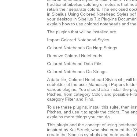
traditional Sibelius coloring of notes is that not
retain their separate colors. The enclosed do
in Sibelius Using Colored Notehead Styles.pdf w
your desktop in Sibelius 7.x Plug-ins Document
explain how to use colored noteheads and the to
The plugins that will be installed are
Import Colored Notehead Styles
Colored Noteheads On Harp Strings
Remove Colored Noteheads
Colored Notehead Data File
Colored Noteheads On Strings
A data file, Colored Notehead Styles.sib, will be
subfolder of the user Manuscript Papers folder
various plugins. You should also install the p
Pitches, from category Color, and possible Filt
category Filter and Find.
To use these plugins, install this suite, then i
Pitches, and use it to apply the colors. The 
explains more things you can do.
This plugin and the concept of using notehead 
inspired by Kai Struck, who also created the 
create the Sibelius symbols and noteheads in t