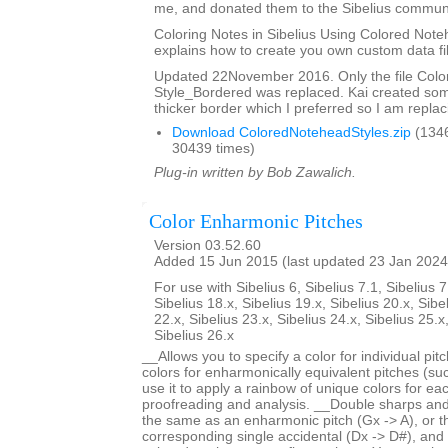
me, and donated them to the Sibelius communi
Coloring Notes in Sibelius Using Colored Note
explains how to create you own custom data fi
Updated 22November 2016. Only the file Col
Style_Bordered was replaced. Kai created so
thicker border which I preferred so I am replaci
Download ColoredNoteheadStyles.zip
(134
30439 times)
Plug-in written by Bob Zawalich.
Color Enharmonic Pitches
Version 03.52.60
Added 15 Jun 2015 (last updated 23 Jan 2024
For use with Sibelius 6, Sibelius 7.1, Sibelius 7
Sibelius 18.x, Sibelius 19.x, Sibelius 20.x, Sibe
22.x, Sibelius 23.x, Sibelius 24.x, Sibelius 25.x
Sibelius 26.x
__Allows you to specify a color for individual pi
colors for enharmonically equivalent pitches (s
use it to apply a rainbow of unique colors for each
proofreading and analysis. __Double sharps and 
the same as an enharmonic pitch (Gx -> A), or 
corresponding single accidental (Dx -> D#), and