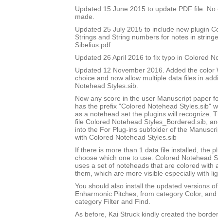
Updated 15 June 2015 to update PDF file. No
made.
Updated 25 July 2015 to include new plugin 
Strings and String numbers for notes in string
Sibelius.pdf
Updated 26 April 2016 to fix typo in Colored 
Updated 12 November 2016. Added the color W
choice and now allow multiple data files in add
Notehead Styles.sib.
Now any score in the user Manuscript paper 
has the prefix "Colored Notehead Styles.sib" w
as a notehead set the plugins will recognize. 
file Colored Notehead Styles_Bordered.sib, and 
into the For Plug-ins subfolder of the Manuscri
with Colored Notehead Styles.sib
If there is more than 1 data file installed, the pl
choose which one to use. Colored Notehead S
uses a set of noteheads that are colored with
them, which are more visible especially with lig
You should also install the updated versions of
Enharmonic Pitches, from category Color, and 
category Filter and Find.
As before, Kai Struck kindly created the bord