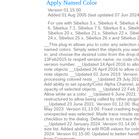
Apply Named Color
Version 01.15.00
Added 01 Aug 2005 (last updated 07 Jun 2024
For use with Sibelius 3.x, Sibelius 4, Sibelius 4
6, Sibelius 7.1, Sibelius 7.5, Sibelius 8.x, Sibel
Sibelius 20.x, Sibelius 21.x, Sibelius 22.x, Sibe
24.x, Sibelius 25.x, Sibelius 26.x and Sibelius 
__This plug-in allows you to color any selection o
named colors. Simply select the objects you want
in, and choose the desired color from the drop-
13Feb2015 to respell version name; no code ch
version number. __Updated 14 April 2016 to allow
note objects __Updated 26 April 2016 to allow col
note objects. __Updated 01 June 2019. Version 
processing colored rests __Updated 29 July 201
Add ability to set opacity/Color Alpha Channel, a
opacity of selected objects. __Updated 22 Feb 2
Allow white as a color. __Updated 6 June 2021.
restructured to allow being called by other plugi
__Updated 23 June 2021. Version 01.12.00. Bug
May 2023. Version 01.13.00. Fixed crashing b
unexpected was selected. Made trace results opt
checkbox to the dialog. Default is to not trace 
__Updated 22 January 2024. Version 01.14.00. Ma
size list. Added ability to edit RGB values for c
2024. Version 01.15.00. Updated to better handle 
from Comments