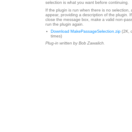
selection is what you want before continuing.
If the plugin is run when there is no selection,
appear, providing a description of the plugin. I
close the message box, make a valid non-pass
run the plugin again.
Download MakePassageSelection.zip
(2K, 
times)
Plug-in written by Bob Zawalich.