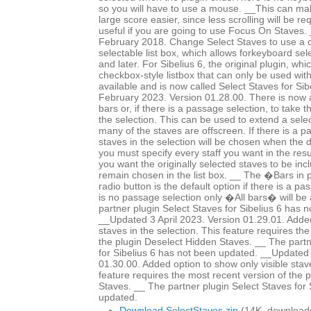
so you will have to use a mouse. __This can mak
large score easier, since less scrolling will be r
useful if you are going to use Focus On Staves
February 2018. Change Select Staves to use a c
selectable list box, which allows forkeyboard sele
and later. For Sibelius 6, the original plugin, whi
checkbox-style listbox that can only be used wit
available and is now called Select Staves for Si
February 2023. Version 01.28.00. There is now a 
bars or, if there is a passage selection, to take 
the selection. This can be used to extend a selec
many of the staves are offscreen. If there is a p
staves in the selection will be chosen when the 
you must specify every staff you want in the resul
you want the originally selected staves to be in
remain chosen in the list box. __ The �Bars in
radio button is the default option if there is a pa
is no passage selection only �All bars� will be 
partner plugin Select Staves for Sibelius 6 has 
__Updated 3 April 2023. Version 01.29.01. Added
staves in the selection. This feature requires th
the plugin Deselect Hidden Staves. __ The partn
for Sibelius 6 has not been updated. __Updated 
01.30.00. Added option to show only visible staves
feature requires the most recent version of the 
Staves. __ The partner plugin Select Staves for 
updated.
Download SelectStaves.zip
(14K, download