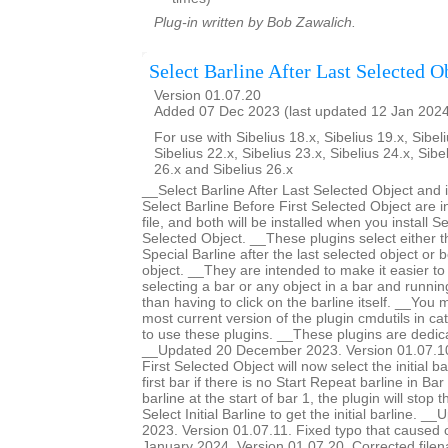
Plug-in written by Bob Zawalich.
Select Barline After Last Selected O
Version 01.07.20
Added 07 Dec 2023 (last updated 12 Jan 202
For use with Sibelius 18.x, Sibelius 19.x, Sibeli
Sibelius 22.x, Sibelius 23.x, Sibelius 24.x, Sibe
26.x and Sibelius 26.x
__Select Barline After Last Selected Object and 
Select Barline Before First Selected Object are 
file, and both will be installed when you install Se
Selected Object. __These plugins select either th
Special Barline after the last selected object or b
object. __They are intended to make it easier to 
selecting a bar or any object in a bar and runnin
than having to click on the barline itself. __You m
most current version of the plugin cmdutils in c
to use these plugins. __These plugins are dedic
__Updated 20 December 2023. Version 01.07.10.
First Selected Object will now select the initial ba
first bar if there is no Start Repeat barline in Bar 
barline at the start of bar 1, the plugin will stop 
Select Initial Barline to get the initial barline.
2023. Version 01.07.11. Fixed typo that caused
January 2024. Version 01.07.20. Corrected filen