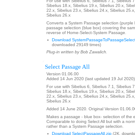
For use with Sibelius 6, Sibelius 7.1, Sibelius 7
Sibelius 18.x, Sibelius 19.x, Sibelius 20.x, Sibe
22.x, Sibelius 23.x, Sibelius 24.x, Sibelius 25.x
Sibelius 26.x
Converts a System Passage selection (purple b
passage selection (blue box) covering the sam
reverse of Home-Select-System Passage.
Download SystemPassageToPassageSelecti
downloaded 29149 times)
Plug-in written by Bob Zawalich.
Select Passage All
Version 01.06.00
Added 14 Jun 2020 (last updated 19 Jul 2020)
For use with Sibelius 6, Sibelius 7.1, Sibelius 7
Sibelius 18.x, Sibelius 19.x, Sibelius 20.x, Sibe
22.x, Sibelius 23.x, Sibelius 24.x, Sibelius 25.x
Sibelius 26.x
Added 14 June 2020. Original Version 01.06.0
Makes a passage - blue box- selection of the e
Comparable to doing Select All but with a nor
rather than a System Passage selection.
Download SelectPassageAll.zip
(2K, downlo