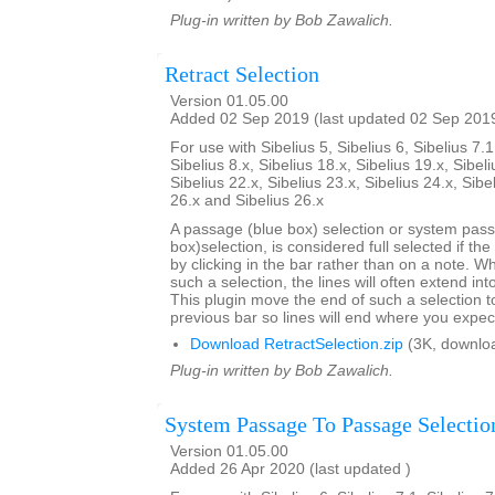
Plug-in written by Bob Zawalich.
Retract Selection
Version 01.05.00
Added 02 Sep 2019 (last updated 02 Sep 201
For use with Sibelius 5, Sibelius 6, Sibelius 7.1
Sibelius 8.x, Sibelius 18.x, Sibelius 19.x, Sibeli
Sibelius 22.x, Sibelius 23.x, Sibelius 24.x, Sibe
26.x and Sibelius 26.x
A passage (blue box) selection or system pas
box)selection, is considered full selected if th
by clicking in the bar rather than on a note. W
such a selection, the lines will often extend int
This plugin move the end of such a selection t
previous bar so lines will end where you expec
Download RetractSelection.zip
(3K, downlo
Plug-in written by Bob Zawalich.
System Passage To Passage Selectio
Version 01.05.00
Added 26 Apr 2020 (last updated )