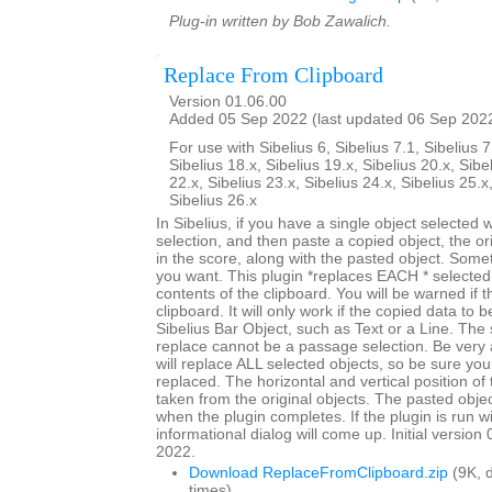
Plug-in written by Bob Zawalich.
Replace From Clipboard
Version 01.06.00
Added 05 Sep 2022 (last updated 06 Sep 202
For use with Sibelius 6, Sibelius 7.1, Sibelius 7
Sibelius 18.x, Sibelius 19.x, Sibelius 20.x, Sibe
22.x, Sibelius 23.x, Sibelius 24.x, Sibelius 25.x
Sibelius 26.x
In Sibelius, if you have a single object selected
selection, and then paste a copied object, the origi
in the score, along with the pasted object. Somet
you want. This plugin *replaces EACH * selected 
contents of the clipboard. You will be warned if t
clipboard. It will only work if the copied data to 
Sibelius Bar Object, such as Text or a Line. The 
replace cannot be a passage selection. Be very 
will replace ALL selected objects, so be sure you
replaced. The horizontal and vertical position of 
taken from the original objects. The pasted objec
when the plugin completes. If the plugin is run w
informational dialog will come up. Initial versio
2022.
Download ReplaceFromClipboard.zip
(9K, 
times)