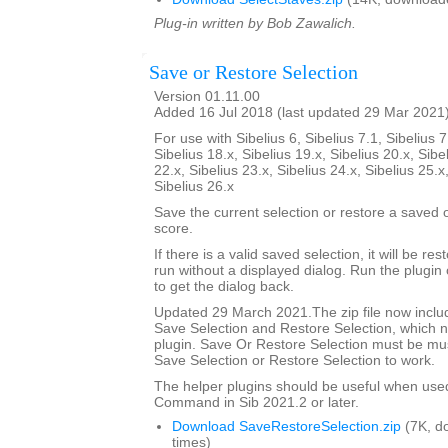
Plug-in written by Bob Zawalich.
Save or Restore Selection
Version 01.11.00
Added 16 Jul 2018 (last updated 29 Mar 2021
For use with Sibelius 6, Sibelius 7.1, Sibelius 7
Sibelius 18.x, Sibelius 19.x, Sibelius 20.x, Sibe
22.x, Sibelius 23.x, Sibelius 24.x, Sibelius 25.x
Sibelius 26.x
Save the current selection or restore a saved
score.
If there is a valid saved selection, it will be rest
run without a displayed dialog. Run the plugin 
to get the dialog back.
Updated 29 March 2021.The zip file now includ
Save Selection and Restore Selection, which n
plugin. Save Or Restore Selection must be must
Save Selection or Restore Selection to work.
The helper plugins should be useful when use
Command in Sib 2021.2 or later.
Download SaveRestoreSelection.zip
(7K, d
times)