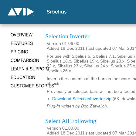
OVERVIEW
Selection Inverter
FEATURES
Version 01.06.00
Added 18 Dec 2011 (last updated 07 Mar 201
PRICING
For use with Sibelius 6, Sibelius 7.1, Sibelius 7
COMPARISON
Sibelius 18.x, Sibelius 19.x, Sibelius 20.x, Sibe
22.x, Sibelius 23.x, Sibelius 24.x, Sibelius 25.x
LEARN & SUPPORT
Sibelius 26.x
EDUCATION
Inverts the contents of the bars in the score th
objects.
CUSTOMER STORIES
Previously unselected bars will not be affected
Download SelectionInverter.zip
(6K, downlo
Plug-in written by Bob Zawalich.
Select All Following
Version 01.09.00
Added 18 Dec 2011 (last updated 07 Mar 201