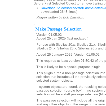
Before First Selected Object to remove trailing
Download SelectBarlineAfterLastSelectedOb
downloaded 2645 times)
Plug-in written by Bob Zawalich.
Make Passage Selection
Version 01.05.02
Added 25 Jan 2025 (last updated )
For use with Sibelius 20.x, Sibelius 21.x, Sibeli
Sibelius 24.x, Sibelius 25.x, Sibelius 26.x and 
Added 25 January 2025. Version 01.05.02.
This requires at least version 01.50.42 of the p
This is likely to be a special-purpose plugin.
This plugin turns a non-passage selection int
selection that includes all the previously select
selected system objects.
If system objects are found, the resulting selec
passage selection (purple box). If no system o
selection will be a staff passage selection (blu
The passage selection will include all the origi
and any other objects in the range of the selec