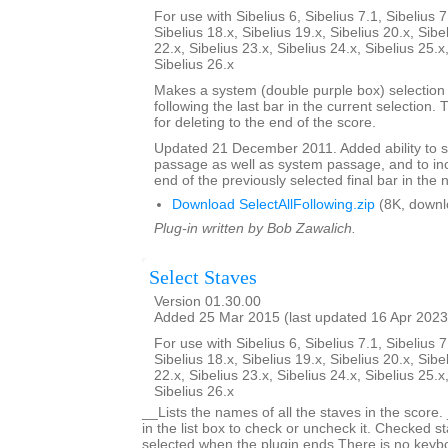
For use with Sibelius 6, Sibelius 7.1, Sibelius 7
Sibelius 18.x, Sibelius 19.x, Sibelius 20.x, Sibe
22.x, Sibelius 23.x, Sibelius 24.x, Sibelius 25.x
Sibelius 26.x
Makes a system (double purple box) selection o
following the last bar in the current selection. 
for deleting to the end of the score.
Updated 21 December 2011. Added ability to s
passage as well as system passage, and to in
end of the previously selected final bar in the 
Download SelectAllFollowing.zip
(8K, downl
Plug-in written by Bob Zawalich.
Select Staves
Version 01.30.00
Added 25 Mar 2015 (last updated 16 Apr 2023
For use with Sibelius 6, Sibelius 7.1, Sibelius 7
Sibelius 18.x, Sibelius 19.x, Sibelius 20.x, Sibe
22.x, Sibelius 23.x, Sibelius 24.x, Sibelius 25.x
Sibelius 26.x
__Lists the names of all the staves in the score.
in the list box to check or uncheck it. Checked st
selected when the plugin ends.There is no keyboa