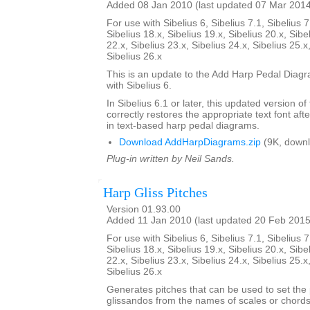
Added 08 Jan 2010 (last updated 07 Mar 201
For use with Sibelius 6, Sibelius 7.1, Sibelius 7
Sibelius 18.x, Sibelius 19.x, Sibelius 20.x, Sibe
22.x, Sibelius 23.x, Sibelius 24.x, Sibelius 25.x
Sibelius 26.x
This is an update to the Add Harp Pedal Diagr
with Sibelius 6.
In Sibelius 6.1 or later, this updated version of
correctly restores the appropriate text font afte
in text-based harp pedal diagrams.
Download AddHarpDiagrams.zip
(9K, downl
Plug-in written by Neil Sands.
Harp Gliss Pitches
Version 01.93.00
Added 11 Jan 2010 (last updated 20 Feb 2015
For use with Sibelius 6, Sibelius 7.1, Sibelius 7
Sibelius 18.x, Sibelius 19.x, Sibelius 20.x, Sibe
22.x, Sibelius 23.x, Sibelius 24.x, Sibelius 25.x
Sibelius 26.x
Generates pitches that can be used to set the 
glissandos from the names of scales or chords