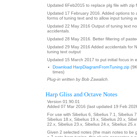
Updated 6Feb2015 to replace plg file with zip f
Updated 17 February 2016. Added options to a
forms of tuning text and to allow input tuning 
Updated 22 May 2016 Output of tuning text no
accidentals.
Updated 28 May 2016. Better filtering of pasted
Updated 29 May 2016 Added accidentals for Na
tuning text output
Updated 15 March 2017 to put initial focus in e
Download HarpDiagramFromTuning.zip
(9K
times)
Plug-in written by Bob Zawalich.
Harp Gliss and Octave Notes
Version 01.90.01
Added 07 Mar 2016 (last updated 19 Feb 202
For use with Sibelius 6, Sibelius 7.1, Sibelius 7
Sibelius 18.x, Sibelius 19.x, Sibelius 20.x, Sibe
22.x, Sibelius 23.x, Sibelius 24.x, Sibelius 25.
Given 2 selected notes (the main notes to be 