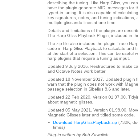
describing the tuning. Like Harp Gliss, you ca
have the plugin generate MIDI messages for th
typed-in tuning. It is also capable of calculati
key signatures, notes, and tuning indications,
multiple glissando lines at one time.
Details and limitations of the plugin are descr
The Harp Gliss Playback Plugin, included in the 
The zip file also includes the plugin Trace Har
code in Harp Gliss Playback to calculate and t
at the start of a selection. This can be useful
harp plugins that require a tuning as input.
Updated 9 July 2016. Restructured to make cal
and Octave Notes work better.
Updated 18 November 2017. Updated plugin fil
warn that the plugin does not work with Magnet
passage selection in Sibelius 8.6 and later.
Updated 22 Feb 2020. Version 01.97.00. Tidyi
about magnetic glisses.
Updated 05 May 2021. Version 01.98.00. Mov
Magnetic Glisses later and tidied some code.
Download HarpGlissPlayback.zip
(732K, do
times)
Plug-in written by Bob Zawalich.