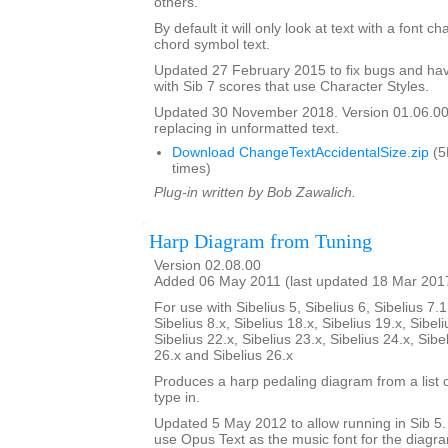
others.
By default it will only look at text with a font c
chord symbol text.
Updated 27 February 2015 to fix bugs and hav
with Sib 7 scores that use Character Styles.
Updated 30 November 2018. Version 01.06.00.
replacing in unformatted text.
Download ChangeTextAccidentalSize.zip
(5
times)
Plug-in written by Bob Zawalich.
Harp Diagram from Tuning
Version 02.08.00
Added 06 May 2011 (last updated 18 Mar 201
For use with Sibelius 5, Sibelius 6, Sibelius 7.1
Sibelius 8.x, Sibelius 18.x, Sibelius 19.x, Sibeli
Sibelius 22.x, Sibelius 23.x, Sibelius 24.x, Sibe
26.x and Sibelius 26.x
Produces a harp pedaling diagram from a list o
type in.
Updated 5 May 2012 to allow running in Sib 5. I
use Opus Text as the music font for the diagr