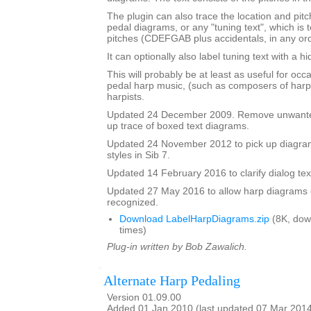
The plugin can also trace the location and pit
pedal diagrams, or any "tuning text", which is t
pitches (CDEFGAB plus accidentals, in any ord
It can optionally also label tuning text with a 
This will probably be at least as useful for occ
pedal harp music, (such as composers of harp
harpists.
Updated 24 December 2009. Remove unwante
up trace of boxed text diagrams.
Updated 24 November 2012 to pick up diagram
styles in Sib 7.
Updated 14 February 2016 to clarify dialog te
Updated 27 May 2016 to allow harp diagrams of
recognized.
Download LabelHarpDiagrams.zip
(8K, dow
times)
Plug-in written by Bob Zawalich.
Alternate Harp Pedaling
Version 01.09.00
Added 01 Jan 2010 (last updated 07 Mar 201