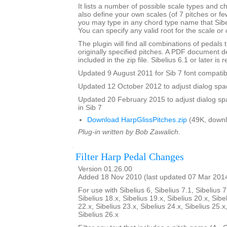
It lists a number of possible scale types and 
also define your own scales (of 7 pitches or fe
you may type in any chord type name that Sibel
You can specify any valid root for the scale or
The plugin will find all combinations of pedals t
originally specified pitches. A PDF document de
included in the zip file. Sibelius 6.1 or later is 
Updated 9 August 2011 for Sib 7 font compatibi
Updated 12 October 2012 to adjust dialog spac
Updated 20 February 2015 to adjust dialog sp
in Sib 7
Download HarpGlissPitches.zip
(49K, downl
Plug-in written by Bob Zawalich.
Filter Harp Pedal Changes
Version 01.26.00
Added 18 Nov 2010 (last updated 07 Mar 201
For use with Sibelius 6, Sibelius 7.1, Sibelius 7
Sibelius 18.x, Sibelius 19.x, Sibelius 20.x, Sibe
22.x, Sibelius 23.x, Sibelius 24.x, Sibelius 25.x
Sibelius 26.x