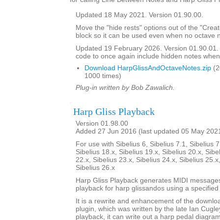
Updated 18 May 2021. Version 01.90.00.
Move the "hide rests" options out of the "Crea
block so it can be used even when no octave n
Updated 19 February 2026. Version 01.90.01
code to once again include hidden notes when
Download HarpGlissAndOctaveNotes.zip
(2
1000 times)
Plug-in written by Bob Zawalich.
Harp Gliss Playback
Version 01.98.00
Added 27 Jun 2016 (last updated 05 May 202
For use with Sibelius 6, Sibelius 7.1, Sibelius 7
Sibelius 18.x, Sibelius 19.x, Sibelius 20.x, Sibe
22.x, Sibelius 23.x, Sibelius 24.x, Sibelius 25.x
Sibelius 26.x
Harp Gliss Playback generates MIDI messages
playback for harp glissandos using a specified 
It is a rewrite and enhancement of the downlo
plugin, which was written by the late Ian Cugley
playback, it can write out a harp pedal diagram