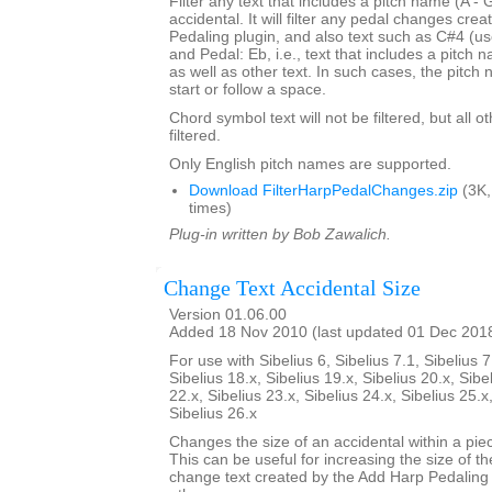
Filter any text that includes a pitch name (A - 
accidental. It will filter any pedal changes cre
Pedaling plugin, and also text such as C#4 (us
and Pedal: Eb, i.e., text that includes a pitch
as well as other text. In such cases, the pitch
start or follow a space.
Chord symbol text will not be filtered, but all o
filtered.
Only English pitch names are supported.
Download FilterHarpPedalChanges.zip
(3K,
times)
Plug-in written by Bob Zawalich.
Change Text Accidental Size
Version 01.06.00
Added 18 Nov 2010 (last updated 01 Dec 201
For use with Sibelius 6, Sibelius 7.1, Sibelius 7
Sibelius 18.x, Sibelius 19.x, Sibelius 20.x, Sibe
22.x, Sibelius 23.x, Sibelius 24.x, Sibelius 25.x
Sibelius 26.x
Changes the size of an accidental within a piec
This can be useful for increasing the size of th
change text created by the Add Harp Pedaling