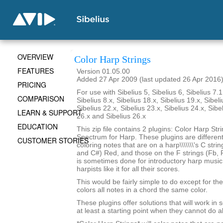
OVERVIEW
Color Harp Strings
FEATURES
Version 01.05.00
Added 27 Apr 2009 (last updated 26 Apr 2016
PRICING
For use with Sibelius 5, Sibelius 6, Sibelius 7.1
COMPARISON
Sibelius 8.x, Sibelius 18.x, Sibelius 19.x, Sibeli
Sibelius 22.x, Sibelius 23.x, Sibelius 24.x, Sibe
LEARN & SUPPORT
26.x and Sibelius 26.x
EDUCATION
This zip file contains 2 plugins: Color Harp Str
Spectrum for Harp. These plugins are differen
CUSTOMER STORIES
coloring notes that are on a harp\\\\\\\'s C stri
and C#) Red, and those on the F strings (Fb, F
is sometimes done for introductory harp musi
harpists like it for all their scores.
This would be fairly simple to do except for the 
colors all notes in a chord the same color.
These plugins offer solutions that will work in
at least a starting point when they cannot do al