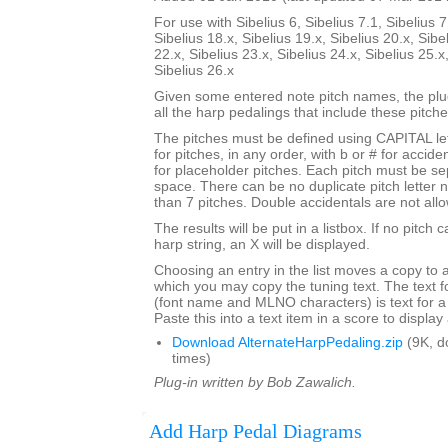
For use with Sibelius 6, Sibelius 7.1, Sibelius 7
Sibelius 18.x, Sibelius 19.x, Sibelius 20.x, Sibe
22.x, Sibelius 23.x, Sibelius 24.x, Sibelius 25.x
Sibelius 26.x
Given some entered note pitch names, the plugi
all the harp pedalings that include these pitche
The pitches must be defined using CAPITAL le
for pitches, in any order, with b or # for accide
for placeholder pitches. Each pitch must be se
space. There can be no duplicate pitch letter
than 7 pitches. Double accidentals are not all
The results will be put in a listbox. If no pitch 
harp string, an X will be displayed.
Choosing an entry in the list moves a copy to 
which you may copy the tuning text. The text f
(font name and MLNO characters) is text for a
Paste this into a text item in a score to displa
Download AlternateHarpPedaling.zip
(9K, d
times)
Plug-in written by Bob Zawalich.
Add Harp Pedal Diagrams