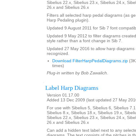
Sibelius 22.x, Sibelius 23.x, Sibelius 24.x, Sibe
26.x and Sibelius 26.x
Filters all selected harp pedal diagrams (as g
Harp Pedaling plugin).
Updated 9 August 2011 for Sib 7 font compatibi
Updated 9 May 2012 to filter diagrams created 
style rather than a font change in Sib 7.
Updated 27 May 2016 to allow harp diagrams of
recognized.
Download FilterHarpPedalDiagrams.zip
(3K
times)
Plug-in written by Bob Zawalich.
Label Harp Diagrams
Version 01.17.00
Added 13 Dec 2009 (last updated 27 May 201
For use with Sibelius 5, Sibelius 6, Sibelius 7.1
Sibelius 8.x, Sibelius 18.x, Sibelius 19.x, Sibeli
Sibelius 22.x, Sibelius 23.x, Sibelius 24.x, Sibe
26.x and Sibelius 26.x
Can add a hidden text label next to any select
diagrams. The text consists of the pitches in 