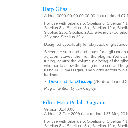
Harp Gliss
Added 0000-00-00 00:00:00 (last updated 07
For use with Sibelius 5, Sibelius 6, Sibelius 7.1
Sibelius 8.x, Sibelius 18.x, Sibelius 19.x, Sibeli
Sibelius 22.x, Sibelius 23.x, Sibelius 24.x, Sibe
26.x and Sibelius 26.x
Designed specifically for playback of glissando
Select the start and end notes for a glissando 
adjacent staves, then run the plug-in. You can
tuning, control the volume (velocity) of the gl
whether to show the tuning in the score. The 
using MIDI messages, and works across two s
barlines.
Download HarpGliss.zip
(7K, downloaded 3
Plug-in written by Ian Cugley.
Filter Harp Pedal Diagrams
Version 01.40.00
Added 13 Dec 2009 (last updated 27 May 201
For use with Sibelius 5, Sibelius 6, Sibelius 7.1
Sibelius 8.x, Sibelius 18.x, Sibelius 19.x, Sibeli