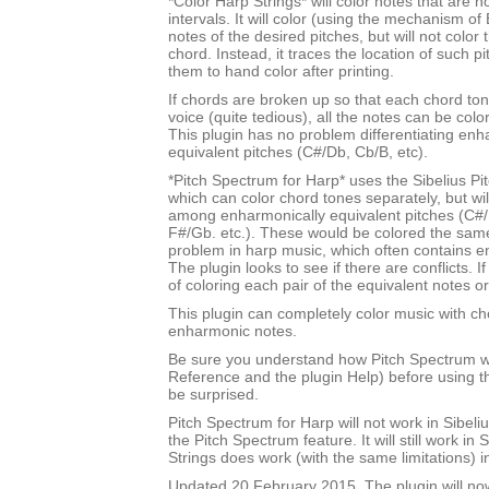
*Color Harp Strings* will color notes that are n
intervals. It will color (using the mechanism of 
notes of the desired pitches, but will not color
chord. Instead, it traces the location of such p
them to hand color after printing.
If chords are broken up so that each chord tone
voice (quite tedious), all the notes can be color
This plugin has no problem differentiating enh
equivalent pitches (C#/Db, Cb/B, etc).
*Pitch Spectrum for Harp* uses the Sibelius Pi
which can color chord tones separately, but will
among enharmonically equivalent pitches (C#/
F#/Gb. etc.). These would be colored the sam
problem in harp music, which often contains e
The plugin looks to see if there are conflicts. If
of coloring each pair of the equivalent notes or
This plugin can completely color music with ch
enharmonic notes.
Be sure you understand how Pitch Spectrum w
Reference and the plugin Help) before using th
be surprised.
Pitch Spectrum for Harp will not work in Sibel
the Pitch Spectrum feature. It will still work in 
Strings does work (with the same limitations) i
Updated 20 February 2015. The plugin will no