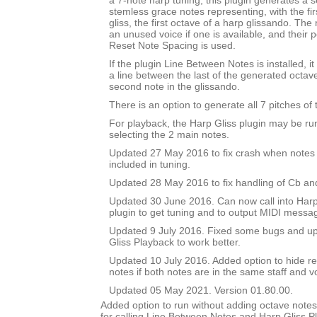
a 7-note harp tuning, this plugin generates a se
stemless grace notes representing, with the fir
gliss, the first octave of a harp glissando. The
an unused voice if one is available, and their po
Reset Note Spacing is used.
If the plugin Line Between Notes is installed, i
a line between the last of the generated octav
second note in the glissando.
There is an option to generate all 7 pitches of 
For playback, the Harp Gliss plugin may be run
selecting the 2 main notes.
Updated 27 May 2016 to fix crash when notes 
included in tuning.
Updated 28 May 2016 to fix handling of Cb an
Updated 30 June 2016. Can now call into Harp
plugin to get tuning and to output MIDI messa
Updated 9 July 2016. Fixed some bugs and upd
Gliss Playback to work better.
Updated 10 July 2016. Added option to hide r
notes if both notes are in the same staff and v
Updated 05 May 2021. Version 01.80.00.
Added option to run without adding octave notes 
for calling Line Between Notes and Harp Gliss P