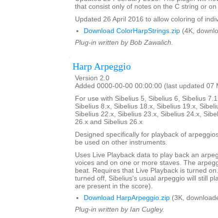
that consist only of notes on the C string or on 
Updated 26 April 2016 to allow coloring of indi
Download ColorHarpStrings.zip
(4K, downlo
Plug-in written by Bob Zawalich.
Harp Arpeggio
Version 2.0
Added 0000-00-00 00:00:00 (last updated 07
For use with Sibelius 5, Sibelius 6, Sibelius 7.1
Sibelius 8.x, Sibelius 18.x, Sibelius 19.x, Sibeli
Sibelius 22.x, Sibelius 23.x, Sibelius 24.x, Sibe
26.x and Sibelius 26.x
Designed specifically for playback of arpeggio
be used on other instruments.
Uses Live Playback data to play back an arpe
voices and on one or more staves. The arpegg
beat. Requires that Live Playback is turned on.
turned off, Sibelius's usual arpeggio will still pl
are present in the score).
Download HarpArpeggio.zip
(3K, downloade
Plug-in written by Ian Cugley.