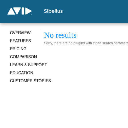
OVERVIEW
No results
FEATURES
Sorry, there are no plugins with those search paramete
PRICING
COMPARISON
LEARN & SUPPORT
EDUCATION
CUSTOMER STORIES