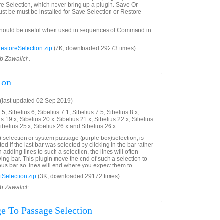
e Selection, which never bring up a plugin. Save Or
st be must be installed for Save Selection or Restore
should be useful when used in sequences of Command in
storeSelection.zip
(7K, downloaded 29273 times)
ob Zawalich.
ion
(last updated 02 Sep 2019)
5, Sibelius 6, Sibelius 7.1, Sibelius 7.5, Sibelius 8.x,
us 19.x, Sibelius 20.x, Sibelius 21.x, Sibelius 22.x, Sibelius
Sibelius 25.x, Sibelius 26.x and Sibelius 26.x
 selection or system passage (purple box)selection, is
ted if the last bar was selected by clicking in the bar rather
adding lines to such a selection, the lines will often
wing bar. This plugin move the end of such a selection to
ous bar so lines will end where you expect them to.
Selection.zip
(3K, downloaded 29172 times)
ob Zawalich.
e To Passage Selection