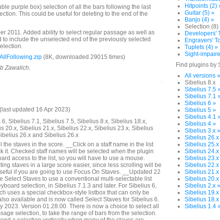
Hitpoints (2) 
e purple box) selection of all the bars following the last
Guitar (5) »
lection. This could be useful for deleting to the end of the
Banjo (4) »
Selection (8)
 2011. Added ability to select regular passage as well as
Developers' T
to include the unselected end of the previously selected
Engravers' To
selection.
Tuplets (4) »
Sight-impaire
llFollowing.zip
(8K, downloaded 29015 times)
Find plugins by 
ob Zawalich.
All versions 
Sibelius 8.x
Sibelius 7.5 
Sibelius 7.1 
Sibelius 6 »
last updated 16 Apr 2023)
Sibelius 5 »
Sibelius 4.1 
6, Sibelius 7.1, Sibelius 7.5, Sibelius 8.x, Sibelius 18.x,
Sibelius 4 »
us 20.x, Sibelius 21.x, Sibelius 22.x, Sibelius 23.x, Sibelius
Sibelius 3.x 
Sibelius 26.x and Sibelius 26.x
Sibelius 26.x
 the staves in the score. __Click on a staff name in the list
Sibelius 25.x
k it. Checked staff names will be selected when the plugin
Sibelius 24.x
rd access to the list, so you will have to use a mouse.
Sibelius 23.x
ng staves in a large score easier, since less scrolling will be
Sibelius 22.x
seful if you are going to use Focus On Staves. __Updated 22
Sibelius 21.x
Select Staves to use a conventional multi-selectable list
Sibelius 20.x
yboard selection, in Sibelius 7.1.3 and later. For Sibelius 6,
Sibelius 2.x 
ich uses a special checkbox-style listbox that can only be
Sibelius 19.x
lso available and is now called Select Staves for Sibelius 6.
Sibelius 18.x
2023. Version 01.28.00. There is now a choice to select all
Sibelius 1.4 
assage selection, to take the range of bars from the selection.