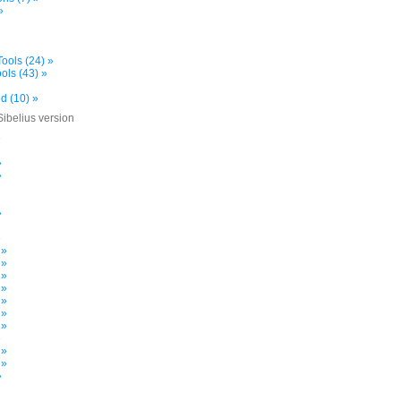
»
ools (24) »
ols (43) »
d (10) »
Sibelius version
»
»
»
»
»
 »
 »
 »
 »
 »
 »
 »
»
 »
 »
»