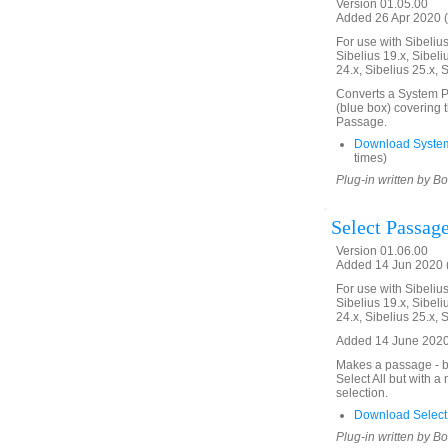
Version 01.05.00
Added 26 Apr 2020 (
For use with Sibelius 
Sibelius 19.x, Sibeli
24.x, Sibelius 25.x, 
Converts a System Pa
(blue box) covering 
Passage.
Download Syste
times)
Plug-in written by B
Select Passage
Version 01.06.00
Added 14 Jun 2020 (
For use with Sibelius 
Sibelius 19.x, Sibeli
24.x, Sibelius 25.x, 
Added 14 June 2020.
Makes a passage - bl
Select All but with 
selection.
Download Select
Plug-in written by B