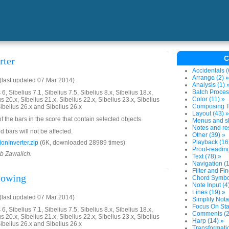
C
rter
Accidentals (
Arrange (2) »
last updated 07 Mar 2014)
Analysis (1) 
Batch Proces
6, Sibelius 7.1, Sibelius 7.5, Sibelius 8.x, Sibelius 18.x,
Color (11) »
us 20.x, Sibelius 21.x, Sibelius 22.x, Sibelius 23.x, Sibelius
Composing To
Sibelius 26.x and Sibelius 26.x
Layout (43) »
of the bars in the score that contain selected objects.
Menus and sh
Notes and res
 bars will not be affected.
Other (39) »
Playback (16
onInverter.zip
(6K, downloaded 28989 times)
Proof-reading
ob Zawalich.
Text (78) »
Navigation (1
Filter and Fin
llowing
Chord Symbol
Note Input (4
Lines (19) »
last updated 07 Mar 2014)
Simplify Nota
Focus On Sta
6, Sibelius 7.1, Sibelius 7.5, Sibelius 8.x, Sibelius 18.x,
Comments (2
us 20.x, Sibelius 21.x, Sibelius 22.x, Sibelius 23.x, Sibelius
Harp (14) »
Sibelius 26.x and Sibelius 26.x
Transformatio