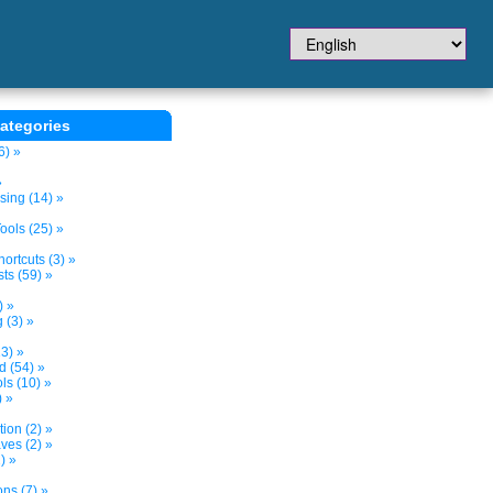
ategories
6) »
»
sing (14) »
ols (25) »
ortcuts (3) »
ts (59) »
) »
 (3) »
3) »
d (54) »
s (10) »
) »
tion (2) »
ves (2) »
) »
ns (7) »