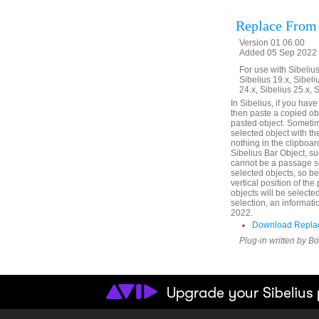
Replace From
Version 01.06.00
Added 05 Sep 2022 
For use with Sibelius 
Sibelius 19.x, Sibeli
24.x, Sibelius 25.x, 
In Sibelius, if you hav
then paste a copied obje
pasted object. Sometim
selected object with th
nothing in the clipboard
Sibelius Bar Object, su
cannot be a passage se
selected objects, so b
vertical position of th
objects will be selecte
selection, an informati
2022.
Download Replac
Plug-in written by B