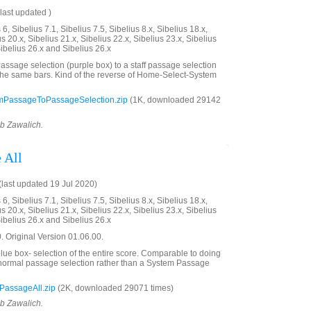
last updated )
6, Sibelius 7.1, Sibelius 7.5, Sibelius 8.x, Sibelius 18.x,
us 20.x, Sibelius 21.x, Sibelius 22.x, Sibelius 23.x, Sibelius
Sibelius 26.x and Sibelius 26.x
ssage selection (purple box) to a staff passage selection
the same bars. Kind of the reverse of Home-Select-System
mPassageToPassageSelection.zip
(1K, downloaded 29142
ob Zawalich.
 All
last updated 19 Jul 2020)
6, Sibelius 7.1, Sibelius 7.5, Sibelius 8.x, Sibelius 18.x,
us 20.x, Sibelius 21.x, Sibelius 22.x, Sibelius 23.x, Sibelius
Sibelius 26.x and Sibelius 26.x
 Original Version 01.06.00.
ue box- selection of the entire score. Comparable to doing
a normal passage selection rather than a System Passage
PassageAll.zip
(2K, downloaded 29071 times)
ob Zawalich.