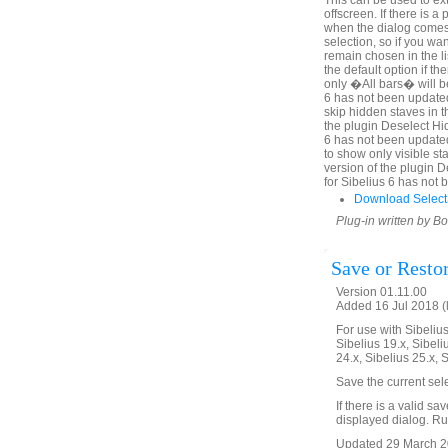
This can be used to ex
offscreen. If there is 
when the dialog comes u
selection, so if you wa
remain chosen in the l
the default option if th
only �All bars� will be
6 has not been updated
skip hidden staves in t
the plugin Deselect Hi
6 has not been update
to show only visible sta
version of the plugin 
for Sibelius 6 has not
Download Select
Plug-in written by B
Save or Resto
Version 01.11.00
Added 16 Jul 2018 (
For use with Sibelius 
Sibelius 19.x, Sibeli
24.x, Sibelius 25.x, 
Save the current sel
If there is a valid sa
displayed dialog. Run
Updated 29 March 20