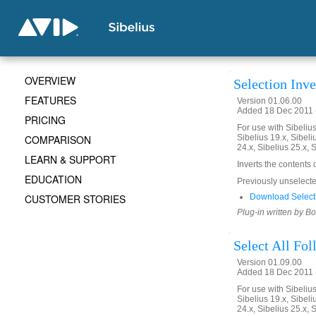
OVERVIEW
Selection Inve
FEATURES
Version 01.06.00
Added 18 Dec 2011 (
PRICING
For use with Sibelius 
COMPARISON
Sibelius 19.x, Sibeli
24.x, Sibelius 25.x, 
LEARN & SUPPORT
Inverts the contents 
EDUCATION
Previously unselected
CUSTOMER STORIES
Download Selecti
Plug-in written by B
Select All Fo
Version 01.09.00
Added 18 Dec 2011 (
For use with Sibelius 
Sibelius 19.x, Sibeli
24.x, Sibelius 25.x, 