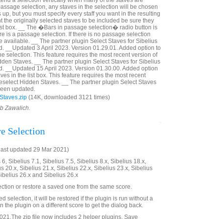
tend a selection vertically when many of the staves are
a passage selection, any staves in the selection will be chosen
p, but you must specify every staff you want in the resulting
nt the originally selected staves to be included be sure they
ist box. __ The �Bars in passage selection� radio button is
ere is a passage selection. If there is no passage selection
 available. __ The partner plugin Select Staves for Sibelius
. __Updated 3 April 2023. Version 01.29.01. Added option to
he selection. This feature requires the most recent version of
dden Staves. __ The partner plugin Select Staves for Sibelius
d. __Updated 15 April 2023. Version 01.30.00. Added option
ves in the list box. This feature requires the most recent
Deselect Hidden Staves. __ The partner plugin Select Staves
 been updated.
Staves.zip
(14K, downloaded 3121 times)
ob Zawalich.
re Selection
last updated 29 Mar 2021)
6, Sibelius 7.1, Sibelius 7.5, Sibelius 8.x, Sibelius 18.x,
us 20.x, Sibelius 21.x, Sibelius 22.x, Sibelius 23.x, Sibelius
Sibelius 26.x and Sibelius 26.x
ection or restore a saved one from the same score.
ved selection, it will be restored if the plugin is run without a
 the plugin on a different score to get the dialog back.
21.The zip file now includes 2 helper plugins, Save