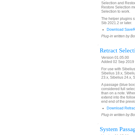
Selection and Restor
Restore Selection mu
Selection to work.
The helper plugins 
Sib 2021.2 or later.
Download SaveRe
Plug-in written by B
Retract Select
Version 01.05.00
Added 02 Sep 2019 
For use with Sibelius 
Sibelius 18.x, Sibeli
23.x, Sibelius 24.x, 
A passage (blue box)
considered full selec
than on a note. When 
extend into the follo
end end of the previ
Download Retract
Plug-in written by B
System Passag