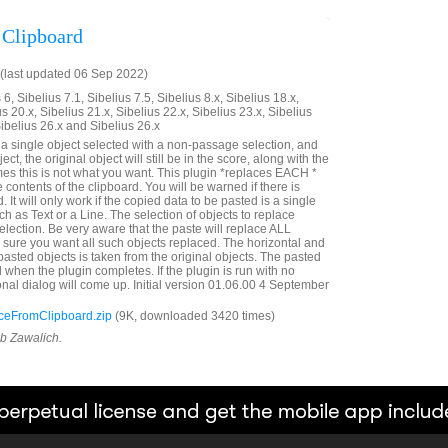
 Clipboard
(last updated 06 Sep 2022)
6, Sibelius 7.1, Sibelius 7.5, Sibelius 8.x, Sibelius 18.x,
us 20.x, Sibelius 21.x, Sibelius 22.x, Sibelius 23.x, Sibelius
Sibelius 26.x and Sibelius 26.x
e a single object selected with a non-passage selection, and
ct, the original object will still be in the score, along with the
es this is not what you want. This plugin *replaces EACH *
e contents of the clipboard. You will be warned if there is
. It will only work if the copied data to be pasted is a single
ch as Text or a Line. The selection of objects to replace
lection. Be very aware that the paste will replace ALL
e sure you want all such objects replaced. The horizontal and
e pasted objects is taken from the original objects. The pasted
d when the plugin completes. If the plugin is run with no
onal dialog will come up. Initial version 01.06.00 4 September
eFromClipboard.zip
(9K, downloaded 3420 times)
ob Zawalich.