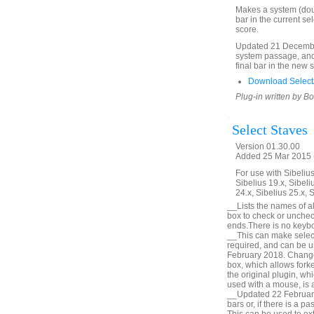
Makes a system (doubl
bar in the current se
score.
Updated 21 December
system passage, and 
final bar in the new 
Download SelectA
Plug-in written by B
Select Staves
Version 01.30.00
Added 25 Mar 2015 (
For use with Sibelius 
Sibelius 19.x, Sibeli
24.x, Sibelius 25.x, 
__Lists the names of all
box to check or unchec
ends.There is no keyboa
__This can make selecti
required, and can be u
February 2018. Change 
box, which allows forke
the original plugin, wh
used with a mouse, is a
__Updated 22 February 
bars or, if there is a p