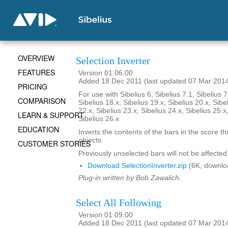
OVERVIEW
Selection Inverter
FEATURES
Version 01.06.00
Added 18 Dec 2011 (last updated 07 Mar 201
PRICING
For use with Sibelius 6, Sibelius 7.1, Sibelius 7
COMPARISON
Sibelius 18.x, Sibelius 19.x, Sibelius 20.x, Sibe
22.x, Sibelius 23.x, Sibelius 24.x, Sibelius 25.x
LEARN & SUPPORT
Sibelius 26.x
EDUCATION
Inverts the contents of the bars in the score th
objects.
CUSTOMER STORIES
Previously unselected bars will not be affected
Download SelectionInverter.zip
(6K, downlo
Plug-in written by Bob Zawalich.
Select All Following
Version 01.09.00
Added 18 Dec 2011 (last updated 07 Mar 201