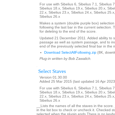
For use with Sibelius 6, Sibelius 7.1, Sibelius 7
Sibelius 18.x, Sibelius 19.x, Sibelius 20.x, Sibe
22.x, Sibelius 23.x, Sibelius 24.x, Sibelius 25.x
Sibelius 26.x
Makes a system (double purple box) selection o
following the last bar in the current selection. 
for deleting to the end of the score.
Updated 21 December 2011. Added ability to s
passage as well as system passage, and to in
end of the previously selected final bar in the 
Download SelectAllFollowing.zip
(8K, downl
Plug-in written by Bob Zawalich.
Select Staves
Version 01.30.00
Added 25 Mar 2015 (last updated 16 Apr 2023
For use with Sibelius 6, Sibelius 7.1, Sibelius 7
Sibelius 18.x, Sibelius 19.x, Sibelius 20.x, Sibe
22.x, Sibelius 23.x, Sibelius 24.x, Sibelius 25.x
Sibelius 26.x
__Lists the names of all the staves in the score.
in the list box to check or uncheck it. Checked st
selected when the plugin ends.There is no keyboa