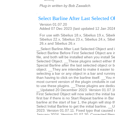
Plug-in written by Bob Zawalich.
Select Barline After Last Selected O
Version 01.07.20
Added 07 Dec 2023 (last updated 12 Jan 202
For use with Sibelius 18.x, Sibelius 19.x, Sibeli
Sibelius 22.x, Sibelius 23.x, Sibelius 24.x, Sibe
26.x and Sibelius 26.x
__Select Barline After Last Selected Object and 
Select Barline Before First Selected Object are 
file, and both will be installed when you install Se
Selected Object. __These plugins select either th
Special Barline after the last selected object or b
object. __They are intended to make it easier to 
selecting a bar or any object in a bar and runnin
than having to click on the barline itself. __You m
most current version of the plugin cmdutils in c
to use these plugins. __These plugins are dedic
__Updated 20 December 2023. Version 01.07.10.
First Selected Object will now select the initial ba
first bar if there is no Start Repeat barline in Bar 
barline at the start of bar 1, the plugin will stop 
Select Initial Barline to get the initial barline.
2023. Version 01.07.11. Fixed typo that caused
January 2024. Version 01.07.20. Corrected filen