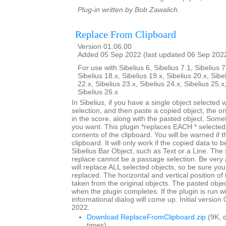
Plug-in written by Bob Zawalich.
Replace From Clipboard
Version 01.06.00
Added 05 Sep 2022 (last updated 06 Sep 202
For use with Sibelius 6, Sibelius 7.1, Sibelius 7
Sibelius 18.x, Sibelius 19.x, Sibelius 20.x, Sibe
22.x, Sibelius 23.x, Sibelius 24.x, Sibelius 25.x
Sibelius 26.x
In Sibelius, if you have a single object selected
selection, and then paste a copied object, the origi
in the score, along with the pasted object. Somet
you want. This plugin *replaces EACH * selected 
contents of the clipboard. You will be warned if t
clipboard. It will only work if the copied data to 
Sibelius Bar Object, such as Text or a Line. The 
replace cannot be a passage selection. Be very 
will replace ALL selected objects, so be sure you
replaced. The horizontal and vertical position of 
taken from the original objects. The pasted objec
when the plugin completes. If the plugin is run w
informational dialog will come up. Initial versio
2022.
Download ReplaceFromClipboard.zip
(9K, 
times)