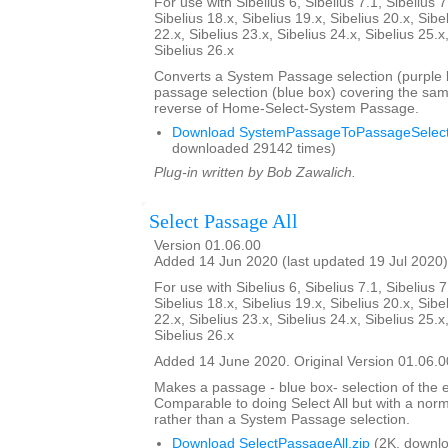
For use with Sibelius 6, Sibelius 7.1, Sibelius 7
Sibelius 18.x, Sibelius 19.x, Sibelius 20.x, Sibe
22.x, Sibelius 23.x, Sibelius 24.x, Sibelius 25.x
Sibelius 26.x
Converts a System Passage selection (purple b
passage selection (blue box) covering the sam
reverse of Home-Select-System Passage.
Download SystemPassageToPassageSelecti
downloaded 29142 times)
Plug-in written by Bob Zawalich.
Select Passage All
Version 01.06.00
Added 14 Jun 2020 (last updated 19 Jul 2020)
For use with Sibelius 6, Sibelius 7.1, Sibelius 7
Sibelius 18.x, Sibelius 19.x, Sibelius 20.x, Sibe
22.x, Sibelius 23.x, Sibelius 24.x, Sibelius 25.x
Sibelius 26.x
Added 14 June 2020. Original Version 01.06.0
Makes a passage - blue box- selection of the e
Comparable to doing Select All but with a nor
rather than a System Passage selection.
Download SelectPassageAll.zip
(2K, downlo