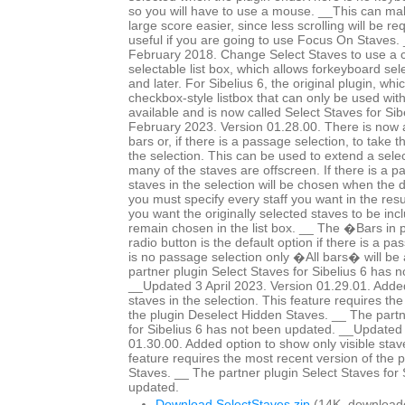
so you will have to use a mouse. __This can mak
large score easier, since less scrolling will be r
useful if you are going to use Focus On Staves
February 2018. Change Select Staves to use a c
selectable list box, which allows forkeyboard sele
and later. For Sibelius 6, the original plugin, whi
checkbox-style listbox that can only be used wit
available and is now called Select Staves for Si
February 2023. Version 01.28.00. There is now a 
bars or, if there is a passage selection, to take 
the selection. This can be used to extend a selec
many of the staves are offscreen. If there is a p
staves in the selection will be chosen when the 
you must specify every staff you want in the resul
you want the originally selected staves to be in
remain chosen in the list box. __ The �Bars in
radio button is the default option if there is a pa
is no passage selection only �All bars� will be 
partner plugin Select Staves for Sibelius 6 has 
__Updated 3 April 2023. Version 01.29.01. Added
staves in the selection. This feature requires th
the plugin Deselect Hidden Staves. __ The partn
for Sibelius 6 has not been updated. __Updated 
01.30.00. Added option to show only visible staves
feature requires the most recent version of the 
Staves. __ The partner plugin Select Staves for 
updated.
Download SelectStaves.zip
(14K, download