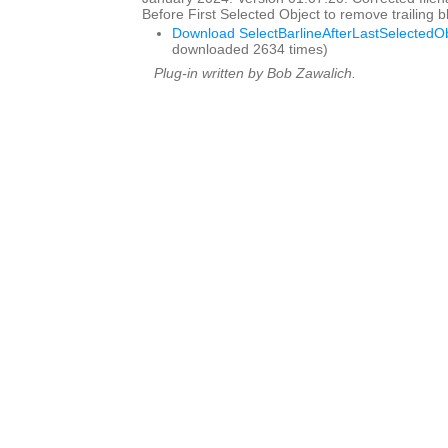
Before First Selected Object to remove trailing
Download SelectBarlineAfterLastSelectedOb
downloaded 2634 times)
Plug-in written by Bob Zawalich.