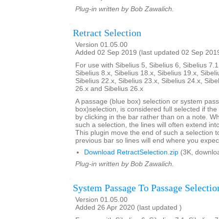
Plug-in written by Bob Zawalich.
Retract Selection
Version 01.05.00
Added 02 Sep 2019 (last updated 02 Sep 201
For use with Sibelius 5, Sibelius 6, Sibelius 7.1
Sibelius 8.x, Sibelius 18.x, Sibelius 19.x, Sibeli
Sibelius 22.x, Sibelius 23.x, Sibelius 24.x, Sibe
26.x and Sibelius 26.x
A passage (blue box) selection or system pas
box)selection, is considered full selected if th
by clicking in the bar rather than on a note. W
such a selection, the lines will often extend int
This plugin move the end of such a selection t
previous bar so lines will end where you expec
Download RetractSelection.zip
(3K, downlo
Plug-in written by Bob Zawalich.
System Passage To Passage Selectio
Version 01.05.00
Added 26 Apr 2020 (last updated )