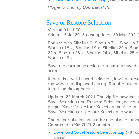
Plug-in written by Bob Zawalich.
Save or Restore Selection
Version 01.11.00
Added 16 Jul 2018 (last updated 29 Mar 2021
For use with Sibelius 6, Sibelius 7.1, Sibelius 7
Sibelius 18.x, Sibelius 19.x, Sibelius 20.x, Sibe
22.x, Sibelius 23.x, Sibelius 24.x, Sibelius 25.x
Sibelius 26.x
Save the current selection or restore a saved
score.
If there is a valid saved selection, it will be rest
run without a displayed dialog. Run the plugin 
to get the dialog back.
Updated 29 March 2021.The zip file now includ
Save Selection and Restore Selection, which n
plugin. Save Or Restore Selection must be must
Save Selection or Restore Selection to work.
The helper plugins should be useful when use
Command in Sib 2021.2 or later.
Download SaveRestoreSelection.zip
(7K, d
times)