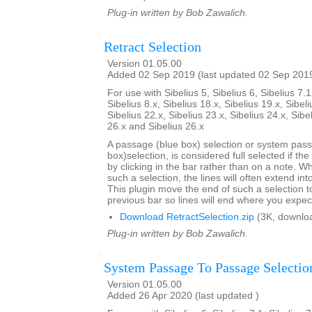
Plug-in written by Bob Zawalich.
Retract Selection
Version 01.05.00
Added 02 Sep 2019 (last updated 02 Sep 201
For use with Sibelius 5, Sibelius 6, Sibelius 7.1
Sibelius 8.x, Sibelius 18.x, Sibelius 19.x, Sibeli
Sibelius 22.x, Sibelius 23.x, Sibelius 24.x, Sibe
26.x and Sibelius 26.x
A passage (blue box) selection or system pas
box)selection, is considered full selected if th
by clicking in the bar rather than on a note. W
such a selection, the lines will often extend int
This plugin move the end of such a selection t
previous bar so lines will end where you expec
Download RetractSelection.zip
(3K, downlo
Plug-in written by Bob Zawalich.
System Passage To Passage Selectio
Version 01.05.00
Added 26 Apr 2020 (last updated )