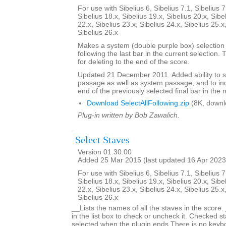
For use with Sibelius 6, Sibelius 7.1, Sibelius 7
Sibelius 18.x, Sibelius 19.x, Sibelius 20.x, Sibe
22.x, Sibelius 23.x, Sibelius 24.x, Sibelius 25.x
Sibelius 26.x
Makes a system (double purple box) selection o
following the last bar in the current selection. 
for deleting to the end of the score.
Updated 21 December 2011. Added ability to s
passage as well as system passage, and to in
end of the previously selected final bar in the 
Download SelectAllFollowing.zip
(8K, downl
Plug-in written by Bob Zawalich.
Select Staves
Version 01.30.00
Added 25 Mar 2015 (last updated 16 Apr 2023
For use with Sibelius 6, Sibelius 7.1, Sibelius 7
Sibelius 18.x, Sibelius 19.x, Sibelius 20.x, Sibe
22.x, Sibelius 23.x, Sibelius 24.x, Sibelius 25.x
Sibelius 26.x
__Lists the names of all the staves in the score.
in the list box to check or uncheck it. Checked st
selected when the plugin ends.There is no keyboa