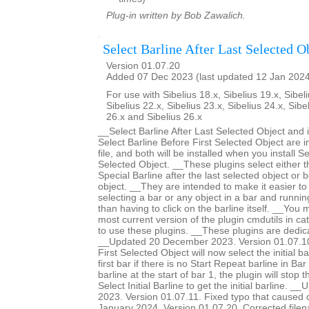
Plug-in written by Bob Zawalich.
Select Barline After Last Selected O
Version 01.07.20
Added 07 Dec 2023 (last updated 12 Jan 202
For use with Sibelius 18.x, Sibelius 19.x, Sibeli
Sibelius 22.x, Sibelius 23.x, Sibelius 24.x, Sibe
26.x and Sibelius 26.x
__Select Barline After Last Selected Object and 
Select Barline Before First Selected Object are 
file, and both will be installed when you install Se
Selected Object. __These plugins select either th
Special Barline after the last selected object or b
object. __They are intended to make it easier to 
selecting a bar or any object in a bar and runnin
than having to click on the barline itself. __You m
most current version of the plugin cmdutils in c
to use these plugins. __These plugins are dedic
__Updated 20 December 2023. Version 01.07.10.
First Selected Object will now select the initial ba
first bar if there is no Start Repeat barline in Bar 
barline at the start of bar 1, the plugin will stop 
Select Initial Barline to get the initial barline.
2023. Version 01.07.11. Fixed typo that caused
January 2024. Version 01.07.20. Corrected filen