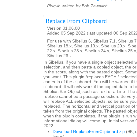
Plug-in written by Bob Zawalich.
Replace From Clipboard
Version 01.06.00
Added 05 Sep 2022 (last updated 06 Sep 202
For use with Sibelius 6, Sibelius 7.1, Sibelius 7
Sibelius 18.x, Sibelius 19.x, Sibelius 20.x, Sibe
22.x, Sibelius 23.x, Sibelius 24.x, Sibelius 25.x
Sibelius 26.x
In Sibelius, if you have a single object selected
selection, and then paste a copied object, the origi
in the score, along with the pasted object. Somet
you want. This plugin *replaces EACH * selected 
contents of the clipboard. You will be warned if t
clipboard. It will only work if the copied data to 
Sibelius Bar Object, such as Text or a Line. The 
replace cannot be a passage selection. Be very 
will replace ALL selected objects, so be sure you
replaced. The horizontal and vertical position of 
taken from the original objects. The pasted objec
when the plugin completes. If the plugin is run w
informational dialog will come up. Initial versio
2022.
Download ReplaceFromClipboard.zip
(9K, 
times)