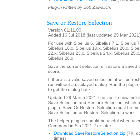
Plug-in written by Bob Zawalich.
Save or Restore Selection
Version 01.11.00
Added 16 Jul 2018 (last updated 29 Mar 2021
For use with Sibelius 6, Sibelius 7.1, Sibelius 7
Sibelius 18.x, Sibelius 19.x, Sibelius 20.x, Sibe
22.x, Sibelius 23.x, Sibelius 24.x, Sibelius 25.x
Sibelius 26.x
Save the current selection or restore a saved
score.
If there is a valid saved selection, it will be rest
run without a displayed dialog. Run the plugin 
to get the dialog back.
Updated 29 March 2021.The zip file now includ
Save Selection and Restore Selection, which n
plugin. Save Or Restore Selection must be must
Save Selection or Restore Selection to work.
The helper plugins should be useful when use
Command in Sib 2021.2 or later.
Download SaveRestoreSelection.zip
(7K, d
times)