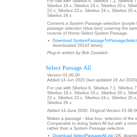
For use with Sibelius 6, Sibelius 7.1, Sibelius 7
Sibelius 18.x, Sibelius 19.x, Sibelius 20.x, Sibe
22.x, Sibelius 23.x, Sibelius 24.x, Sibelius 25.x
Sibelius 26.x
Converts a System Passage selection (purple b
passage selection (blue box) covering the sam
reverse of Home-Select-System Passage.
Download SystemPassageToPassageSelecti
downloaded 29142 times)
Plug-in written by Bob Zawalich.
Select Passage All
Version 01.06.00
Added 14 Jun 2020 (last updated 19 Jul 2020)
For use with Sibelius 6, Sibelius 7.1, Sibelius 7
Sibelius 18.x, Sibelius 19.x, Sibelius 20.x, Sibe
22.x, Sibelius 23.x, Sibelius 24.x, Sibelius 25.x
Sibelius 26.x
Added 14 June 2020. Original Version 01.06.0
Makes a passage - blue box- selection of the e
Comparable to doing Select All but with a nor
rather than a System Passage selection.
Download SelectPassageAll.zip
(2K, downlo