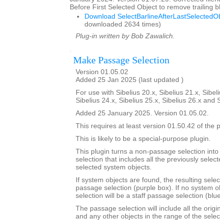
Before First Selected Object to remove trailing
Download SelectBarlineAfterLastSelectedOb
downloaded 2634 times)
Plug-in written by Bob Zawalich.
Make Passage Selection
Version 01.05.02
Added 25 Jan 2025 (last updated )
For use with Sibelius 20.x, Sibelius 21.x, Sibeli
Sibelius 24.x, Sibelius 25.x, Sibelius 26.x and 
Added 25 January 2025. Version 01.05.02.
This requires at least version 01.50.42 of the p
This is likely to be a special-purpose plugin.
This plugin turns a non-passage selection int
selection that includes all the previously select
selected system objects.
If system objects are found, the resulting selec
passage selection (purple box). If no system o
selection will be a staff passage selection (blu
The passage selection will include all the origi
and any other objects in the range of the selec