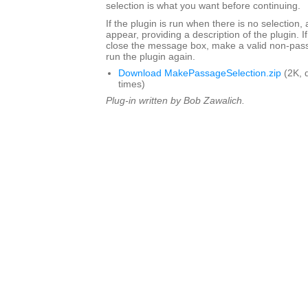
selection is what you want before continuing.
If the plugin is run when there is no selection,
appear, providing a description of the plugin. I
close the message box, make a valid non-pass
run the plugin again.
Download MakePassageSelection.zip
(2K, 
times)
Plug-in written by Bob Zawalich.