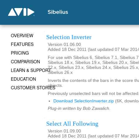
OVERVIEW
Selection Inverter
FEATURES
Version 01.06.00
Added 18 Dec 2011 (last updated 07 Mar 201
PRICING
For use with Sibelius 6, Sibelius 7.1, Sibelius 7
COMPARISON
Sibelius 18.x, Sibelius 19.x, Sibelius 20.x, Sibe
22.x, Sibelius 23.x, Sibelius 24.x, Sibelius 25.x
LEARN & SUPPORT
Sibelius 26.x
EDUCATION
Inverts the contents of the bars in the score th
objects.
CUSTOMER STORIES
Previously unselected bars will not be affected
Download SelectionInverter.zip
(6K, downlo
Plug-in written by Bob Zawalich.
Select All Following
Version 01.09.00
Added 18 Dec 2011 (last updated 07 Mar 201