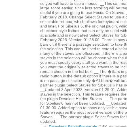
so you will have to use a mouse. __This can mak
large score easier, since less scrolling will be r
useful if you are going to use Focus On Staves
February 2018. Change Select Staves to use a c
selectable list box, which allows forkeyboard sele
and later. For Sibelius 6, the original plugin, whi
checkbox-style listbox that can only be used wit
available and is now called Select Staves for Si
February 2023. Version 01.28.00. There is now a 
bars or, if there is a passage selection, to take 
the selection. This can be used to extend a selec
many of the staves are offscreen. If there is a p
staves in the selection will be chosen when the 
you must specify every staff you want in the resul
you want the originally selected staves to be in
remain chosen in the list box. __ The �Bars in
radio button is the default option if there is a pa
is no passage selection only �All bars� will be 
partner plugin Select Staves for Sibelius 6 has 
__Updated 3 April 2023. Version 01.29.01. Added
staves in the selection. This feature requires th
the plugin Deselect Hidden Staves. __ The partn
for Sibelius 6 has not been updated. __Updated 
01.30.00. Added option to show only visible staves
feature requires the most recent version of the 
Staves. __ The partner plugin Select Staves for 
updated.
Download SelectStaves.zip
(14K, download