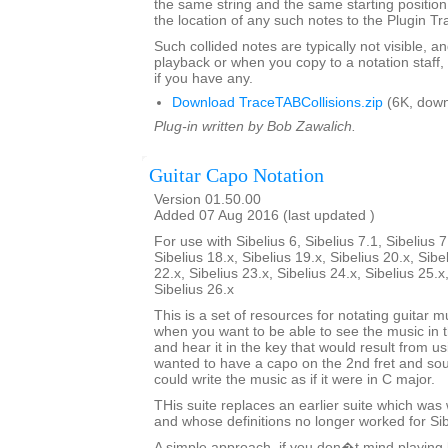
the same string and the same starting position 
the location of any such notes to the Plugin T
Such collided notes are typically not visible, a
playback or when you copy to a notation staff, 
if you have any.
Download TraceTABCollisions.zip
(6K, down
Plug-in written by Bob Zawalich.
Guitar Capo Notation
Version 01.50.00
Added 07 Aug 2016 (last updated )
For use with Sibelius 6, Sibelius 7.1, Sibelius 7
Sibelius 18.x, Sibelius 19.x, Sibelius 20.x, Sibe
22.x, Sibelius 23.x, Sibelius 24.x, Sibelius 25.x
Sibelius 26.x
This is a set of resources for notating guitar 
when you want to be able to see the music i
and hear it in the key that would result from us
wanted to have a capo on the 2nd fret and sou
could write the music as if it were in C major.
THis suite replaces an earlier suite which was w
and whose definitions no longer worked for Sibe
A simple approach, if you don�t mind playing 