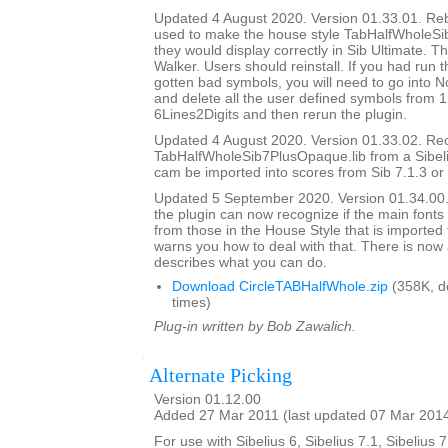
Updated 4 August 2020. Version 01.33.01. Rebui
used to make the house style TabHalfWholeSi
they would display correctly in Sib Ultimate. T
Walker. Users should reinstall. If you had run 
gotten bad symbols, you will need to go into N
and delete all the user defined symbols from 1
6Lines2Digits and then rerun the plugin.
Updated 4 August 2020. Version 01.33.02. Re
TabHalfWholeSib7PlusOpaque.lib from a Sibelius
cam be imported into scores from Sib 7.1.3 or l
Updated 5 September 2020. Version 01.34.00. I
the plugin can now recognize if the main fonts 
from those in the House Style that is imported
warns you how to deal with that. There is now 
describes what you can do.
Download CircleTABHalfWhole.zip
(358K, d
times)
Plug-in written by Bob Zawalich.
Alternate Picking
Version 01.12.00
Added 27 Mar 2011 (last updated 07 Mar 201
For use with Sibelius 6, Sibelius 7.1, Sibelius 7