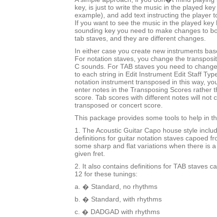
key, is just to write the music in the played key
example), and add text instructing the player t
If you want to see the music in the played key b
sounding key you need to make changes to bo
tab staves, and they are different changes.
In either case you create new instruments bas
For notation staves, you change the transposi
C sounds. For TAB staves you need to change
to each string in Edit Instrument Edit Staff Typ
notation instrument transposed in this way, you 
enter notes in the Transposing Scores rather 
score. Tab scores with different notes will not c
transposed or concert score.
This package provides some tools to help in t
1. The Acoustic Guitar Capo house style inclu
definitions for guitar notation staves capoed fr
some sharp and flat variations when there is a
given fret.
2. It also contains definitions for TAB staves c
12 for these tunings:
a. � Standard, no rhythms
b. � Standard, with rhythms
c. � DADGAD with rhythms