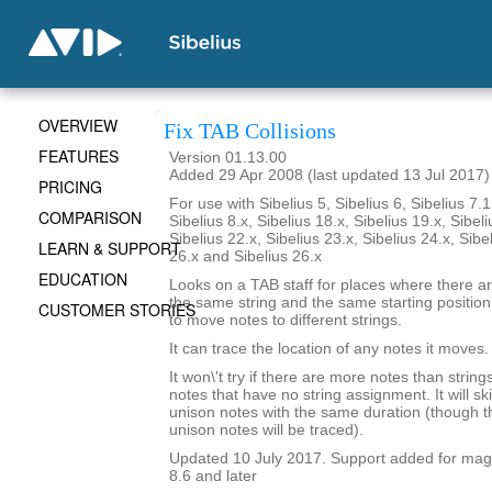
OVERVIEW
Fix TAB Collisions
FEATURES
Version 01.13.00
Added 29 Apr 2008 (last updated 13 Jul 2017)
PRICING
For use with Sibelius 5, Sibelius 6, Sibelius 7.1
COMPARISON
Sibelius 8.x, Sibelius 18.x, Sibelius 19.x, Sibeli
Sibelius 22.x, Sibelius 23.x, Sibelius 24.x, Sibe
LEARN & SUPPORT
26.x and Sibelius 26.x
EDUCATION
Looks on a TAB staff for places where there a
the same string and the same starting position i
CUSTOMER STORIES
to move notes to different strings.
It can trace the location of any notes it moves.
It won\'t try if there are more notes than strings.
notes that have no string assignment. It will s
unison notes with the same duration (though th
unison notes will be traced).
Updated 10 July 2017. Support added for magne
8.6 and later