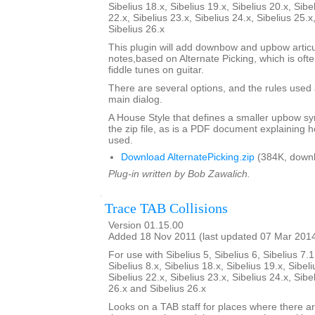
Sibelius 18.x, Sibelius 19.x, Sibelius 20.x, Sibe
22.x, Sibelius 23.x, Sibelius 24.x, Sibelius 25.x
Sibelius 26.x
This plugin will add downbow and upbow articu
notes,based on Alternate Picking, which is ofte
fiddle tunes on guitar.
There are several options, and the rules used 
main dialog.
A House Style that defines a smaller upbow sym
the zip file, as is a PDF document explaining 
used.
Download AlternatePicking.zip
(384K, downl
Plug-in written by Bob Zawalich.
Trace TAB Collisions
Version 01.15.00
Added 18 Nov 2011 (last updated 07 Mar 201
For use with Sibelius 5, Sibelius 6, Sibelius 7.1
Sibelius 8.x, Sibelius 18.x, Sibelius 19.x, Sibeli
Sibelius 22.x, Sibelius 23.x, Sibelius 24.x, Sibe
26.x and Sibelius 26.x
Looks on a TAB staff for places where there a