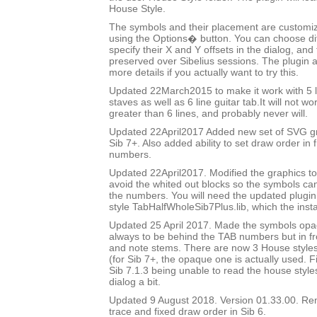
House Style.
The symbols and their placement are customizab
using the Options� button. You can choose di
specify their X and Y offsets in the dialog, and
preserved over Sibelius sessions. The plugin 
more details if you actually want to try this.
Updated 22March2015 to make it work with 5 l
staves as well as 6 line guitar tab.It will not w
greater than 6 lines, and probably never will.
Updated 22April2017 Added new set of SVG gr
Sib 7+. Also added ability to set draw order in 
numbers.
Updated 22April2017. Modified the graphics to
avoid the whited out blocks so the symbols c
the numbers. You will need the updated plugi
style TabHalfWholeSib7Plus.lib, which the insta
Updated 25 April 2017. Made the symbols op
always to be behind the TAB numbers but in fron
and note stems. There are now 3 House styles 
(for Sib 7+, the opaque one is actually used. 
Sib 7.1.3 being unable to read the house styl
dialog a bit.
Updated 9 August 2018. Version 01.33.00. R
trace and fixed draw order in Sib 6.