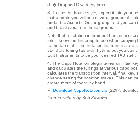
d. � Dropped D with rhythms
3. To use the house style, import it into your
instruments you will see several groups of inst
under the Acoustic Guitar group, and you can 
and tab staves from these groups.
Note that a notation instrument has an associ
lets it know the fingering to use when copying 
to the tab staff. The notation instruments are s
standard tuning tab with rhythm, but you can c
Edit Instruments to be your desired TAB staff.
4. The Capo Notation plugin takes an initial ke
and calculates the tunings at various capo posit
calculates the transposition interval, final key,
change setting for notation staves. This can be
create more of these by hand.
Download CapoNotation.zip
(229K, downloa
Plug-in written by Bob Zawalich.