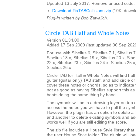
Updated 13 July 2017. Remove unused code.
Download FixTABCollisions.zip
(10K, downl
Plug-in written by Bob Zawalich.
Circle TAB Half and Whole Notes
Version 01.34.00
Added 17 Sep 2009 (last updated 06 Sep 202
For use with Sibelius 6, Sibelius 7.1, Sibelius 7
Sibelius 18.x, Sibelius 19.x, Sibelius 20.x, Sibe
22.x, Sibelius 23.x, Sibelius 24.x, Sibelius 25.x
Sibelius 26.x
Circle TAB for Half & Whole Notes will find hal
guitar (guitar only) TAB staff, and add circle or
cover these notes or chords, so as to indicate t
not as good as having Sibelius support this as a
beats doing the same thing by hand.
The symbols will be in a drawing layer on top o
access the notes you will have to pull the symb
However, the plugin has an option to delete al
and another to delete existing symbols and a
works well if you are still editing the score.
The zip file includes a House Style library that 
the user House Style folder. The plugin will lo