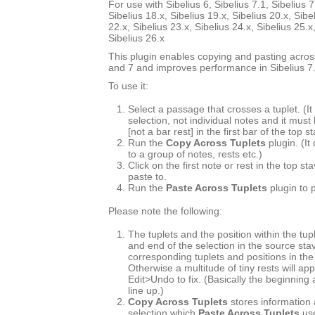
For use with Sibelius 6, Sibelius 7.1, Sibelius 7
Sibelius 18.x, Sibelius 19.x, Sibelius 20.x, Sibe
22.x, Sibelius 23.x, Sibelius 24.x, Sibelius 25.x
Sibelius 26.x
This plugin enables copying and pasting across
and 7 and improves performance in Sibelius 7.
To use it:
Select a passage that crosses a tuplet. (
selection, not individual notes and it must
[not a bar rest] in the first bar of the top s
Run the
Copy Across Tuplets
plugin. (It
to a group of notes, rests etc.)
Click on the first note or rest in the top s
paste to.
Run the
Paste Across Tuplets
plugin to 
Please note the following:
The tuplets and the position within the tup
and end of the selection in the source st
corresponding tuplets and positions in the
Otherwise a multitude of tiny rests will ap
Edit>Undo to fix. (Basically the beginning
line up.)
Copy Across Tuplets
stores information 
selection which
Paste Across Tuplets
use