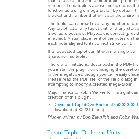
ratio and size, and some other tuplet properties.
number of sub-tuplets across multiple bars t
function as a single mega-tuplet. By default, the
bracket and number that will span the entire m
The tuplet can spread over any number of barli
Any tuplet ratio, any tuplet unit, and any star
Sibelius is possible. Playback is correct (provi
enabled). Visual placement of the notes on the s
each note aligned to its correct strike point.
If a requested tuplet can fit within a single bar,
it as a normal tuplet.
There are limitations, described in the PDF fil
you install the plugin, on changing the durati
in the megatuplet, though you can easily chan
Please read the PDF file, or the Help dialog in 
attempting to modify a created mega-tuplet.
Major thanks to Robin Walker for his significant
creation of this plugin.
Download TupletOverBarlinesDist2020-02-0
downloaded 32221 times)
Plug-in written by Bob Zawalich and Robin Wal
Create Tuplet Different Units