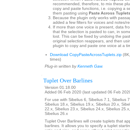
recommended, therefore, to mix these plu
copy and paste functions, i.e. copying a s
them pasting using
Paste Across Tuplet
Because the plugin only works with passag
added a few filters for voices and notes/re
If more than one voice is present, data fr
that the selection is pasted to can, in so
lost. This can be fixed by undoing the pas
original selection reappears, and then usin
plugin to copy and paste one voice at a ti
Download CopyPasteAcrossTuplets.zip
(8K
times)
Plug-in written by
Kenneth Gaw
.
Tuplet Over Barlines
Version 01.18.00
Added 06 Feb 2020 (last updated 06 Feb 202
For use with Sibelius 6, Sibelius 7.1, Sibelius 7
Sibelius 18.x, Sibelius 19.x, Sibelius 20.x, Sibe
22.x, Sibelius 23.x, Sibelius 24.x, Sibelius 25.x
Sibelius 26.x
Tuplet Over Barlines will create tuplets that ap
barlines. It allows you to specify a tuplet starti