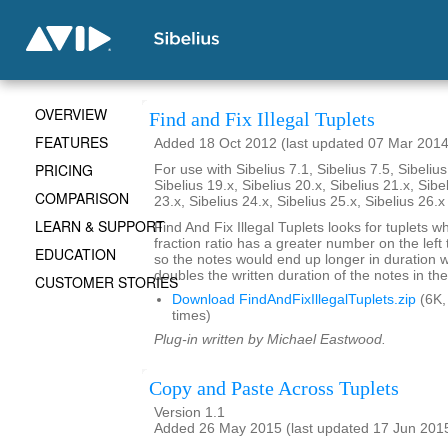
OVERVIEW
Find and Fix Illegal Tuplets
FEATURES
Added 18 Oct 2012 (last updated 07 Mar 2014
PRICING
For use with Sibelius 7.1, Sibelius 7.5, Sibelius
Sibelius 19.x, Sibelius 20.x, Sibelius 21.x, Sibe
COMPARISON
23.x, Sibelius 24.x, Sibelius 25.x, Sibelius 26.
LEARN & SUPPORT
Find And Fix Illegal Tuplets looks for tuplets w
fraction ratio has a greater number on the left t
EDUCATION
so the notes would end up longer in duration
doubles the written duration of the notes in the
CUSTOMER STORIES
Download FindAndFixIllegalTuplets.zip
(6K,
times)
Plug-in written by Michael Eastwood.
Copy and Paste Across Tuplets
Version 1.1
Added 26 May 2015 (last updated 17 Jun 201