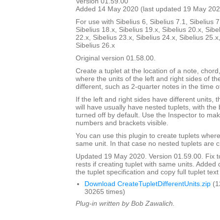
Version 01.59.00
Added 14 May 2020 (last updated 19 May 202
For use with Sibelius 6, Sibelius 7.1, Sibelius 7
Sibelius 18.x, Sibelius 19.x, Sibelius 20.x, Sibe
22.x, Sibelius 23.x, Sibelius 24.x, Sibelius 25.x
Sibelius 26.x
Original version 01.58.00.
Create a tuplet at the location of a note, chord,
where the units of the left and right sides of th
different, such as 2-quarter notes in the time o
If the left and right sides have different units,
will have usually have nested tuplets, with th
turned off by default. Use the Inspector to mak
numbers and brackets visible.
You can use this plugin to create tuplets wher
same unit. In that case no nested tuplets are 
Updated 19 May 2020. Version 01.59.00. Fix to
rests if creating tuplet with same units. Adde
the tuplet specification and copy full tuplet text
Download CreateTupletDifferentUnits.zip
(1
30265 times)
Plug-in written by Bob Zawalich.