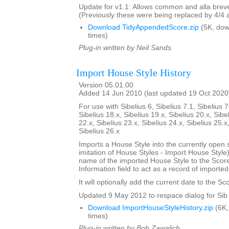
Update for v1.1: Allows common and alla breve
(Previously these were being replaced by 4/4 
Download TidyAppendedScore.zip
(5K, do
times)
Plug-in written by Neil Sands.
Import House Style History
Version 05.01.00
Added 14 Jun 2010 (last updated 19 Oct 2020
For use with Sibelius 6, Sibelius 7.1, Sibelius 7
Sibelius 18.x, Sibelius 19.x, Sibelius 20.x, Sibe
22.x, Sibelius 23.x, Sibelius 24.x, Sibelius 25.x
Sibelius 26.x
Imports a House Style into the currently open 
imitation of House Styles - Import House Styl
name of the imported House Style to the Score
Information field to act as a record of importe
It will optionally add the current date to the Sc
Updated 9 May 2012 to respace dialog for Sib 
Download ImportHouseStyleHistory.zip
(6K,
times)
Plug-in written by Bob Zawalich.