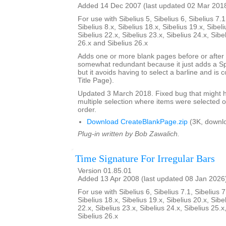
Added 14 Dec 2007 (last updated 02 Mar 201
For use with Sibelius 5, Sibelius 6, Sibelius 7.1
Sibelius 8.x, Sibelius 18.x, Sibelius 19.x, Sibeli
Sibelius 22.x, Sibelius 23.x, Sibelius 24.x, Sibe
26.x and Sibelius 26.x
Adds one or more blank pages before or after a
somewhat redundant because it just adds a S
but it avoids having to select a barline and is
Title Page).
Updated 3 March 2018. Fixed bug that might h
multiple selection where items were selected o
order.
Download CreateBlankPage.zip
(3K, downl
Plug-in written by Bob Zawalich.
Time Signature For Irregular Bars
Version 01.85.01
Added 13 Apr 2008 (last updated 08 Jan 2026
For use with Sibelius 6, Sibelius 7.1, Sibelius 7
Sibelius 18.x, Sibelius 19.x, Sibelius 20.x, Sibe
22.x, Sibelius 23.x, Sibelius 24.x, Sibelius 25.x
Sibelius 26.x