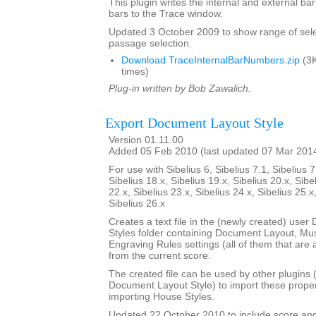
This plugin writes the internal and external b
bars to the Trace window.
Updated 3 October 2009 to show range of sele
passage selection.
Download TraceInternalBarNumbers.zip
(3K
times)
Plug-in written by Bob Zawalich.
Export Document Layout Style
Version 01.11.00
Added 05 Feb 2010 (last updated 07 Mar 201
For use with Sibelius 6, Sibelius 7.1, Sibelius 7
Sibelius 18.x, Sibelius 19.x, Sibelius 20.x, Sibe
22.x, Sibelius 23.x, Sibelius 24.x, Sibelius 25.x
Sibelius 26.x
Creates a text file in the (newly created) use
Styles folder containing Document Layout, Mu
Engraving Rules settings (all of them that are a
from the current score.
The created file can be used by other plugins 
Document Layout Style) to import these propert
importing House Styles.
Updated 22 October 2010 to include score an