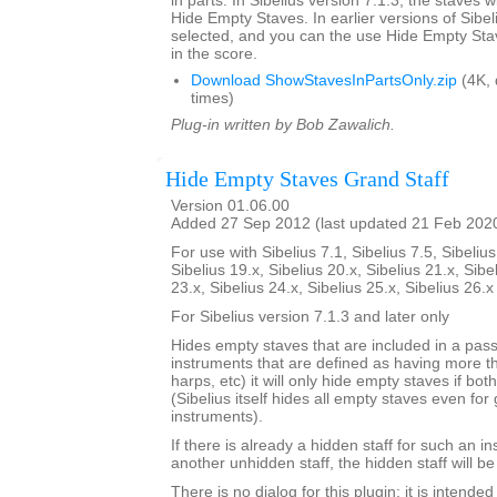
in parts. In Sibelius version 7.1.3, the staves w
Hide Empty Staves. In earlier versions of Sibel
selected, and you can the use Hide Empty Stav
in the score.
Download ShowStavesInPartsOnly.zip
(4K,
times)
Plug-in written by Bob Zawalich.
Hide Empty Staves Grand Staff
Version 01.06.00
Added 27 Sep 2012 (last updated 21 Feb 202
For use with Sibelius 7.1, Sibelius 7.5, Sibelius
Sibelius 19.x, Sibelius 20.x, Sibelius 21.x, Sibe
23.x, Sibelius 24.x, Sibelius 25.x, Sibelius 26.
For Sibelius version 7.1.3 and later only
Hides empty staves that are included in a pass
instruments that are defined as having more th
harps, etc) it will only hide empty staves if bo
(Sibelius itself hides all empty staves even for 
instruments).
If there is already a hidden staff for such an i
another unhidden staff, the hidden staff will b
There is no dialog for this plugin; it is intend