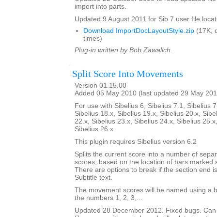
import into parts.
Updated 9 August 2011 for Sib 7 user file locat
Download ImportDocLayoutStyle.zip
(17K, 
times)
Plug-in written by Bob Zawalich.
Split Score Into Movements
Version 01.15.00
Added 05 May 2010 (last updated 29 May 201
For use with Sibelius 6, Sibelius 7.1, Sibelius 7
Sibelius 18.x, Sibelius 19.x, Sibelius 20.x, Sibe
22.x, Sibelius 23.x, Sibelius 24.x, Sibelius 25.x
Sibelius 26.x
This plugin requires Sibelius version 6.2
Splits the current score into a number of sep
scores, based on the location of bars marked 
There are options to break if the section end is
Subtitle text.
The movement scores will be named using a b
the numbers 1, 2, 3,...
Updated 28 December 2012. Fixed bugs. Can