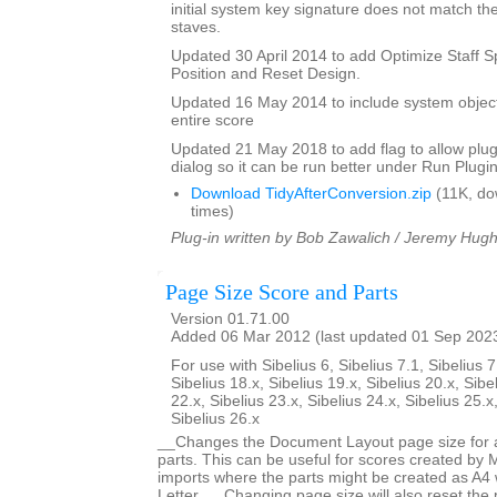
initial system key signature does not match the
staves.
Updated 30 April 2014 to add Optimize Staff S
Position and Reset Design.
Updated 16 May 2014 to include system objec
entire score
Updated 21 May 2018 to add flag to allow plugi
dialog so it can be run better under Run Plugi
Download TidyAfterConversion.zip
(11K, do
times)
Plug-in written by Bob Zawalich / Jeremy Hug
Page Size Score and Parts
Version 01.71.00
Added 06 Mar 2012 (last updated 01 Sep 202
For use with Sibelius 6, Sibelius 7.1, Sibelius 7
Sibelius 18.x, Sibelius 19.x, Sibelius 20.x, Sibe
22.x, Sibelius 23.x, Sibelius 24.x, Sibelius 25.x
Sibelius 26.x
__Changes the Document Layout page size for a 
parts. This can be useful for scores created by
imports where the parts might be created as A4 
Letter. __Changing page size will also reset the