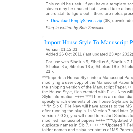
This could be useful if you have a template s
staves may be unused but it would take a long 
entire staff to figure out if there are notes pres
Download EmptyStaves.zip
(3K, downloade
Plug-in written by Bob Zawalich.
Import House Style To Manuscript P
Version 01.12.01
Added 26 Oct 2011 (last updated 23 Apr 2022
For use with Sibelius 5, Sibelius 6, Sibelius 7.1
Sibelius 8.x, Sibelius 18.x, Sibelius 19.x, Sibel
21.x
****Imports a House Style into a Manuscript Paper
modifying a user copy of the Manuscript Paper fi
the shipping version of the Manuscript Paper.+++
the House Style, files created with File - New wi
Style information.++++ ****There is an option dia
specify which elements of the House Style are t
****In Sib 6, File New will have access to the M
after running the plugin. In Version 7 and later (y
version 7.0.3), you will need to restart Sibelius 
modified manuscript papers.++++ ****Updated 
duplicate names in Sib 7.++++ ****Updated 7 Fe
folder names and ship/user status of MS Papers s