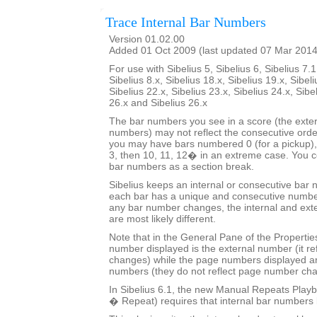
Trace Internal Bar Numbers
Version 01.02.00
Added 01 Oct 2009 (last updated 07 Mar 2014
For use with Sibelius 5, Sibelius 6, Sibelius 7.1
Sibelius 8.x, Sibelius 18.x, Sibelius 19.x, Sibeli
Sibelius 22.x, Sibelius 23.x, Sibelius 24.x, Sibe
26.x and Sibelius 26.x
The bar numbers you see in a score (the exter
numbers) may not reflect the consecutive orde
you may have bars numbered 0 (for a pickup), 
3, then 10, 11, 12� in an extreme case. You co
bar numbers as a section break.
Sibelius keeps an internal or consecutive bar 
each bar has a unique and consecutive number
any bar number changes, the internal and ext
are most likely different.
Note that in the General Pane of the Properti
number displayed is the external number (it r
changes) while the page numbers displayed ar
numbers (they do not reflect page number ch
In Sibelius 6.1, the new Manual Repeats Playb
� Repeat) requires that internal bar numbers