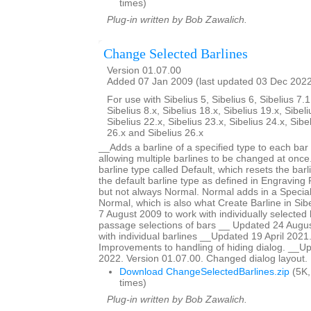
times)
Plug-in written by Bob Zawalich.
Change Selected Barlines
Version 01.07.00
Added 07 Jan 2009 (last updated 03 Dec 202
For use with Sibelius 5, Sibelius 6, Sibelius 7.1
Sibelius 8.x, Sibelius 18.x, Sibelius 19.x, Sibeli
Sibelius 22.x, Sibelius 23.x, Sibelius 24.x, Sibe
26.x and Sibelius 26.x
__Adds a barline of a specified type to each bar 
allowing multiple barlines to be changed at once.
barline type called Default, which resets the barl
the default barline type as defined in Engraving R
but not always Normal. Normal adds in a Special
Normal, which is also what Create Barline in Si
7 August 2009 to work with individually selected 
passage selections of bars __ Updated 24 Augus
with individual barlines __Updated 19 April 2021
Improvements to handling of hiding dialog. __
2022. Version 01.07.00. Changed dialog layout.
Download ChangeSelectedBarlines.zip
(5K,
times)
Plug-in written by Bob Zawalich.