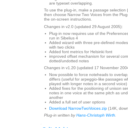
are typeset overlapping.
To use the plug-in, make a passage selection (i
then choose Narrow Two Voices from the Plug
the on-screen instructions.
Changes in v2.0 (updated 29 August 2005):
Plug-in now requires use of the Preferences 
run in Sibelius 4
Added wizard with three pre-defined modes,
with two clicks
Added font metrics for Helsinki font
improved offset mechanism for several com
dotted/undotted notes
Changes in v1.20 (updated 17 November 2004
Now possible to force noteheads to overlap,
differs (useful for arpeggio-like passages wh
played with longer notes in a second voice)
Added fixes for the positioning of unison s
notes in one voice at the same pitch as und
another
Added a full set of user options
Download NarrowTwoVoices.zip
(14K, down
Plug-in written by
Hans-Christoph Wirth
.