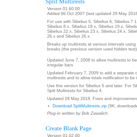
Split Multirests
Version 01.60.00
Added 06 Oct 2007 (last updated 29 May 201
For use with Sibelius 5, Sibelius 6, Sibelius 7.1
Sibelius 8.x, Sibelius 18.x, Sibelius 19.x, Sibeli
Sibelius 22.x, Sibelius 23.x, Sibelius 24.x, Sibe
26.x and Sibelius 26.x
Breaks up multirests at various intervals using t
breaks (the previous version used hidden text)
Updated June 7, 2008 to allow multirests to be 
irregular bars
Updated February 7, 2009 to add a separate opt
multirests and to allow totals notification to be 
Use this version for Sibelius 5 and later. For S
Split Multirests for Sibelius 4.
Updated 28 May 2018. Fixes and improvemen
Download SplitMultirests.zip
(9K, downloade
Plug-in written by Bob Zawalich.
Create Blank Page
Version 01.02.00