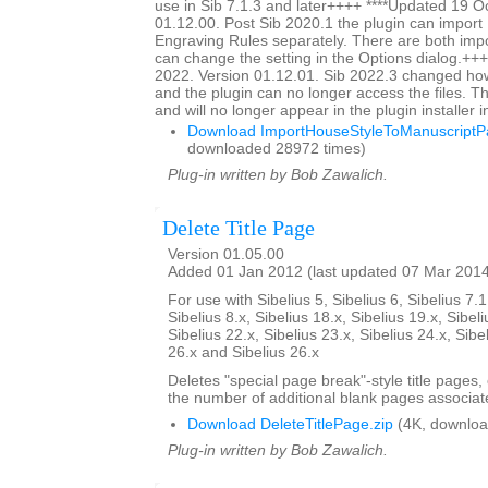
use in Sib 7.1.3 and later++++ ****Updated 19 O
01.12.00. Post Sib 2020.1 the plugin can impor
Engraving Rules separately. There are both impo
can change the setting in the Options dialog.+++
2022. Version 01.12.01. Sib 2022.3 changed ho
and the plugin can no longer access the files. Thi
and will no longer appear in the plugin installer 
Download ImportHouseStyleToManuscriptPa
downloaded 28972 times)
Plug-in written by Bob Zawalich.
Delete Title Page
Version 01.05.00
Added 01 Jan 2012 (last updated 07 Mar 201
For use with Sibelius 5, Sibelius 6, Sibelius 7.1
Sibelius 8.x, Sibelius 18.x, Sibelius 19.x, Sibeli
Sibelius 22.x, Sibelius 23.x, Sibelius 24.x, Sibe
26.x and Sibelius 26.x
Deletes "special page break"-style title pages,
the number of additional blank pages associate
Download DeleteTitlePage.zip
(4K, downloa
Plug-in written by Bob Zawalich.