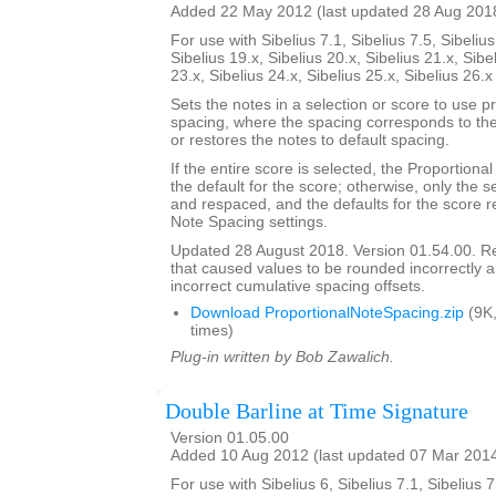
Added 22 May 2012 (last updated 28 Aug 201
For use with Sibelius 7.1, Sibelius 7.5, Sibelius
Sibelius 19.x, Sibelius 20.x, Sibelius 21.x, Sibe
23.x, Sibelius 24.x, Sibelius 25.x, Sibelius 26.
Sets the notes in a selection or score to use p
spacing, where the spacing corresponds to the 
or restores the notes to default spacing.
If the entire score is selected, the Proportion
the default for the score; otherwise, only the 
and respaced, and the defaults for the score re
Note Spacing settings.
Updated 28 August 2018. Version 01.54.00. 
that caused values to be rounded incorrectly 
incorrect cumulative spacing offsets.
Download ProportionalNoteSpacing.zip
(9K
times)
Plug-in written by Bob Zawalich.
Double Barline at Time Signature
Version 01.05.00
Added 10 Aug 2012 (last updated 07 Mar 201
For use with Sibelius 6, Sibelius 7.1, Sibelius 7