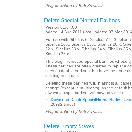
Plug-in written by Bob Zawalich.
Delete Special Normal Barlines
Version 01.04.00
Added 14 Aug 2011 (last updated 07 Mar 201
For use with Sibelius 6, Sibelius 7.1, Sibelius 7
Sibelius 18.x, Sibelius 19.x, Sibelius 20.x, Sibe
22.x, Sibelius 23.x, Sibelius 24.x, Sibelius 25.x
Sibelius 26.x
This plugin removes Special Barlines whose ty
These barlines are often created to replace oth
such as double barlines, but have the undesirab
splitting multirests.
Deleting these barlines will, in almost all case
change (except in multirests), as the default ba
always a single barline, will now be visible.
Download DeleteSpecialNormalBarlines.zip
28992 times)
Plug-in written by Bob Zawalich.
Delete Empty Staves