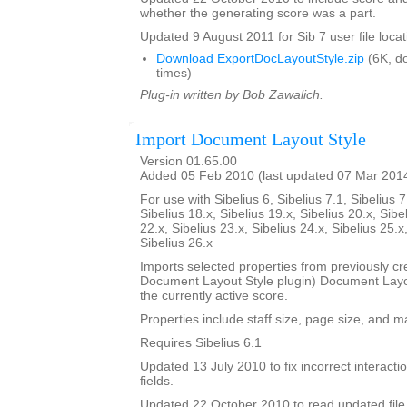
whether the generating score was a part.
Updated 9 August 2011 for Sib 7 user file locat
Download ExportDocLayoutStyle.zip
(6K, d
times)
Plug-in written by Bob Zawalich.
Import Document Layout Style
Version 01.65.00
Added 05 Feb 2010 (last updated 07 Mar 201
For use with Sibelius 6, Sibelius 7.1, Sibelius 7
Sibelius 18.x, Sibelius 19.x, Sibelius 20.x, Sibe
22.x, Sibelius 23.x, Sibelius 24.x, Sibelius 25.x
Sibelius 26.x
Imports selected properties from previously cr
Document Layout Style plugin) Document Layout
the currently active score.
Properties include staff size, page size, and m
Requires Sibelius 6.1
Updated 13 July 2010 to fix incorrect interact
fields.
Updated 22 October 2010 to read updated file