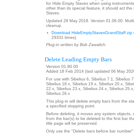
for Hide Empty Staves when using instruments 
other than its special feature, it should act t
Staves.
Updated 28 May 2018. Version 01.06.00. Multi
cleanup.
Download HideEmptyStavesGrandStaff.zip
29331 times)
Plug-in written by Bob Zawalich.
Delete Leading Empty Bars
Version 01.80.00
Added 18 Feb 2014 (last updated 06 May 202
For use with Sibelius 6, Sibelius 7.1, Sibelius 7
Sibelius 18.x, Sibelius 19.x, Sibelius 20.x, Sibe
22.x, Sibelius 23.x, Sibelius 24.x, Sibelius 25.x
Sibelius 26.x
This plug-in will delete empty bars from the sta
a specified stopping point.
Before deleting, it moves any system objects, s
from the bar(s) to be deleted to the first bar th
title page will be preserved.
Only use the ''Delete bars before bar number'' 