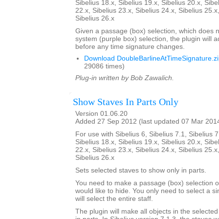
Sibelius 18.x, Sibelius 19.x, Sibelius 20.x, Sibe
22.x, Sibelius 23.x, Sibelius 24.x, Sibelius 25.x
Sibelius 26.x
Given a passage (box) selection, which does n
system (purple box) selection, the plugin will 
before any time signature changes.
Download DoubleBarlineAtTimeSignature.z
29086 times)
Plug-in written by Bob Zawalich.
Show Staves In Parts Only
Version 01.06.20
Added 27 Sep 2012 (last updated 07 Mar 201
For use with Sibelius 6, Sibelius 7.1, Sibelius 7
Sibelius 18.x, Sibelius 19.x, Sibelius 20.x, Sibe
22.x, Sibelius 23.x, Sibelius 24.x, Sibelius 25.x
Sibelius 26.x
Sets selected staves to show only in parts.
You need to make a passage (box) selection of
would like to hide. You only need to select a si
will select the entire staff.
The plugin will make all objects in the selecte