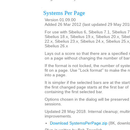
Systems Per Page
Version 01.09.00
Added 26 Mar 2012 (last updated 29 May 201
For use with Sibelius 6, Sibelius 7.1, Sibelius 7
Sibelius 18.x, Sibelius 19.x, Sibelius 20.x, Sibe
22.x, Sibelius 23.x, Sibelius 24.x, Sibelius 25.x
Sibelius 26.x
Lays out a score so that there are a specifie
on a page without changing the number of bar
If the format is not locked, the number of sy
fit on a page. Use ''Lock format'' to make the
into a page.
It is simpler if the selected bars are at the sta
the first changed page starts at the first bar of
containing the first selected bar.
Options chosen in the dialog will be preserved
sessions.
Updated 28 May 2018. Internal cleanup; multir
improvements.
Download SystemsPerPage.zip
(8K, downlo