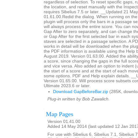
regardless of selection. To reset specific gaps, r
the location, and reset manually with the Inspec
requires Sibelius 7.5 or later. __Updated 21 Ma
01.61.00.Redid the dialog. When running on the 
plugin will process only the bars in a passage sel
will always process the entire score. You can n
Gap After to zero separately, and can change th
or Gap After for the first selected bar in each s
staves are selected in a passage selection. A PD
works in detail will be downloaded when the plugi
the PDF information is available using the Help
August 2019. Version 01.63.00. Added the ability
a score, since changing the gaps in the full scor
and vice versa. Also added an option to indent (
the start of a score and at the start of each mo
some options. PDF and Help explain details. __
Version 01.65.00. Will process score subsets corr
Ultimate 2023.6 or later.
Download GapBeforeBar.zip
(285K, downlo
Plug-in written by Bob Zawalich.
Map Pages
Version 01.41.00
Added 14 May 2014 (last updated 12 Jan 201
For use with Sibelius 6, Sibelius 7.1, Sibelius 7