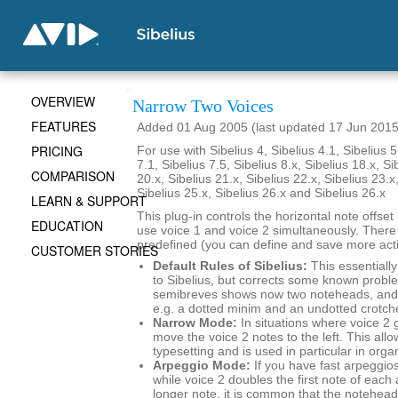
OVERVIEW
Narrow Two Voices
FEATURES
Added 01 Aug 2005 (last updated 17 Jun 2015
PRICING
For use with Sibelius 4, Sibelius 4.1, Sibelius 5
7.1, Sibelius 7.5, Sibelius 8.x, Sibelius 18.x, Si
COMPARISON
20.x, Sibelius 21.x, Sibelius 22.x, Sibelius 23.x
Sibelius 25.x, Sibelius 26.x and Sibelius 26.x
LEARN & SUPPORT
This plug-in controls the horizontal note offse
EDUCATION
use voice 1 and voice 2 simultaneously. There
predefined (you can define and save more actio
CUSTOMER STORIES
Default Rules of Sibelius:
This essentially
to Sibelius, but corrects some known probl
semibreves shows now two noteheads, and 
e.g. a dotted minim and an undotted crotch
Narrow Mode:
In situations where voice 2 
move the voice 2 notes to the left. This al
typesetting and is used in particular in org
Arpeggio Mode:
If you have fast arpeggios
while voice 2 doubles the first note of each
longer note, it is common that the noteheads