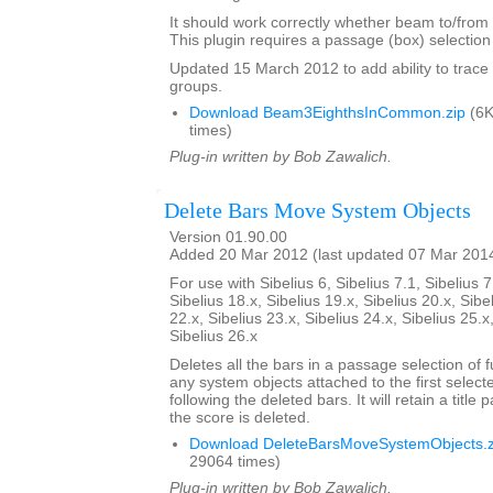
It should work correctly whether beam to/from r
This plugin requires a passage (box) selection o
Updated 15 March 2012 to add ability to tra
groups.
Download Beam3EighthsInCommon.zip
(6K
times)
Plug-in written by Bob Zawalich.
Delete Bars Move System Objects
Version 01.90.00
Added 20 Mar 2012 (last updated 07 Mar 201
For use with Sibelius 6, Sibelius 7.1, Sibelius 7
Sibelius 18.x, Sibelius 19.x, Sibelius 20.x, Sibe
22.x, Sibelius 23.x, Sibelius 24.x, Sibelius 25.x
Sibelius 26.x
Deletes all the bars in a passage selection of f
any system objects attached to the first select
following the deleted bars. It will retain a title p
the score is deleted.
Download DeleteBarsMoveSystemObjects.z
29064 times)
Plug-in written by Bob Zawalich.