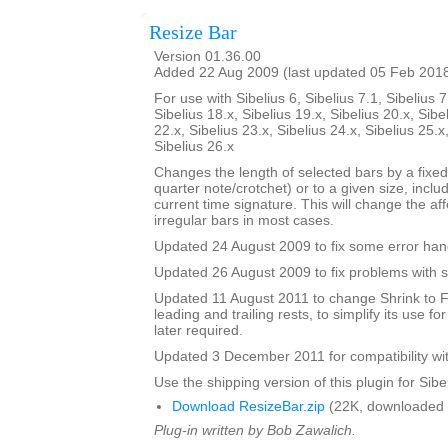
Resize Bar
Version 01.36.00
Added 22 Aug 2009 (last updated 05 Feb 201
For use with Sibelius 6, Sibelius 7.1, Sibelius 7
Sibelius 18.x, Sibelius 19.x, Sibelius 20.x, Sibe
22.x, Sibelius 23.x, Sibelius 24.x, Sibelius 25.x
Sibelius 26.x
Changes the length of selected bars by a fixed
quarter note/crotchet) or to a given size, includ
current time signature. This will change the af
irregular bars in most cases.
Updated 24 August 2009 to fix some error han
Updated 26 August 2009 to fix problems with s
Updated 11 August 2011 to change Shrink to F
leading and trailing rests, to simplify its use fo
later required.
Updated 3 December 2011 for compatibility wit
Use the shipping version of this plugin for Sibeli
Download ResizeBar.zip
(22K, downloaded 
Plug-in written by Bob Zawalich.