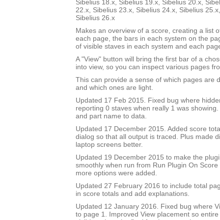
Sibelius 18.x, Sibelius 19.x, Sibelius 20.x, Sibe
22.x, Sibelius 23.x, Sibelius 24.x, Sibelius 25.x
Sibelius 26.x
Makes an overview of a score, creating a list 
each page, the bars in each system on the p
of visible staves in each system and each pag
A "View" button will bring the first bar of a c
into view, so you can inspect various pages fro
This can provide a sense of which pages are 
and which ones are light.
Updated 17 Feb 2015. Fixed bug where hidde
reporting 0 staves when really 1 was showing
and part name to data.
Updated 17 December 2015. Added score total 
dialog so that all output is traced. Plus made di
laptop screens better.
Updated 19 December 2015 to make the plug
smoothly when run from Run Plugin On Score 
more options were added.
Updated 27 February 2016 to include total pa
in score totals and add explanations.
Updated 12 January 2016. Fixed bug where Vi
to page 1. Improved View placement so entire