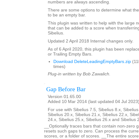
numbers are always ascending.
There are some options to determine what the 
to be an empty bar.
This plugin was written to help with the large
that can be added to a score when transferring
Sibelius.
Updated 2 April 2018 Internal changes only.
As of 6 April 2020, this plugin has been repla
or Trailing Empty Bars.
Download DeleteLeadingEmptyBars.zip
(11
times)
Plug-in written by Bob Zawalich.
Gap Before Bar
Version 01.65.00
Added 10 Mar 2014 (last updated 04 Jul 2023
For use with Sibelius 7.5, Sibelius 8.x, Sibelius
Sibelius 20.x, Sibelius 21.x, Sibelius 22.x, Sibe
24.x, Sibelius 25.x, Sibelius 26.x and Sibelius 
__Optionally traces bars that contain non-zero g
resets such gaps to zero. Can process the curren
scores, or a folder of scores. __The entire scor