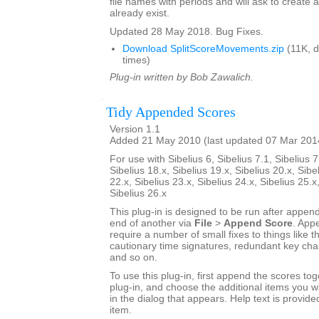
file names with periods and will ask to create a
already exist.
Updated 28 May 2018. Bug Fixes.
Download SplitScoreMovements.zip
(11K, 
times)
Plug-in written by Bob Zawalich.
Tidy Appended Scores
Version 1.1
Added 21 May 2010 (last updated 07 Mar 201
For use with Sibelius 6, Sibelius 7.1, Sibelius 7
Sibelius 18.x, Sibelius 19.x, Sibelius 20.x, Sibe
22.x, Sibelius 23.x, Sibelius 24.x, Sibelius 25.x
Sibelius 26.x
This plug-in is designed to be run after appen
end of another via
File
>
Append Score
. App
require a number of small fixes to things like th
cautionary time signatures, redundant key chan
and so on.
To use this plug-in, first append the scores tog
plug-in, and choose the additional items you w
in the dialog that appears. Help text is provide
item.