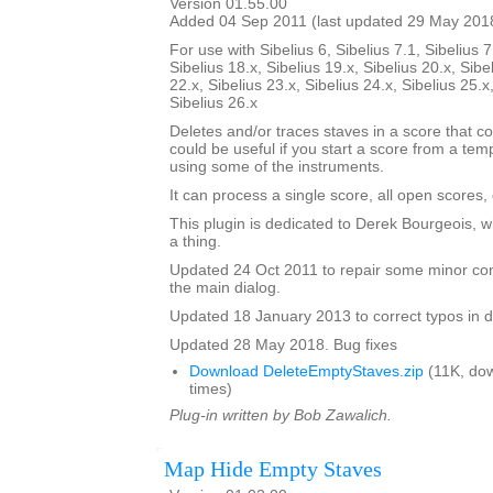
Version 01.55.00
Added 04 Sep 2011 (last updated 29 May 201
For use with Sibelius 6, Sibelius 7.1, Sibelius 7
Sibelius 18.x, Sibelius 19.x, Sibelius 20.x, Sibe
22.x, Sibelius 23.x, Sibelius 24.x, Sibelius 25.x
Sibelius 26.x
Deletes and/or traces staves in a score that co
could be useful if you start a score from a te
using some of the instruments.
It can process a single score, all open scores, 
This plugin is dedicated to Derek Bourgeois, 
a thing.
Updated 24 Oct 2011 to repair some minor cont
the main dialog.
Updated 18 January 2013 to correct typos in d
Updated 28 May 2018. Bug fixes
Download DeleteEmptyStaves.zip
(11K, do
times)
Plug-in written by Bob Zawalich.
Map Hide Empty Staves