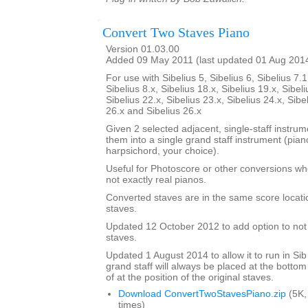
Convert Two Staves Piano
Version 01.03.00
Added 09 May 2011 (last updated 01 Aug 201
For use with Sibelius 5, Sibelius 6, Sibelius 7.1
Sibelius 8.x, Sibelius 18.x, Sibelius 19.x, Sibeli
Sibelius 22.x, Sibelius 23.x, Sibelius 24.x, Sibe
26.x and Sibelius 26.x
Given 2 selected adjacent, single-staff instrumen
them into a single grand staff instrument (pia
harpsichord, your choice).
Useful for Photoscore or other conversions wh
not exactly real pianos.
Converted staves are in the same score locatio
staves.
Updated 12 October 2012 to add option to not d
staves.
Updated 1 August 2014 to allow it to run in Sib
grand staff will always be placed at the bottom
of at the position of the original staves.
Download ConvertTwoStavesPiano.zip
(5K,
times)