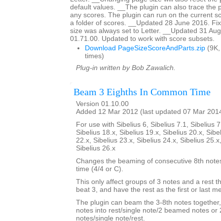
default values. __The plugin can also trace the 
any scores. The plugin can run on the current sc
a folder of scores. __Updated 28 June 2016. F
size was always set to Letter. __Updated 31 Aug
01.71.00. Updated to work with score subsets.
Download PageSizeScoreAndParts.zip
(9K,
times)
Plug-in written by Bob Zawalich.
Beam 3 Eighths In Common Time
Version 01.10.00
Added 12 Mar 2012 (last updated 07 Mar 201
For use with Sibelius 6, Sibelius 7.1, Sibelius 7
Sibelius 18.x, Sibelius 19.x, Sibelius 20.x, Sibe
22.x, Sibelius 23.x, Sibelius 24.x, Sibelius 25.x
Sibelius 26.x
Changes the beaming of consecutive 8th not
time (4/4 or C).
This only affect groups of 3 notes and a rest th
beat 3, and have the rest as the first or last 
The plugin can beam the 3-8th notes together,
notes into rest/single note/2 beamed notes o
notes/single note/rest.