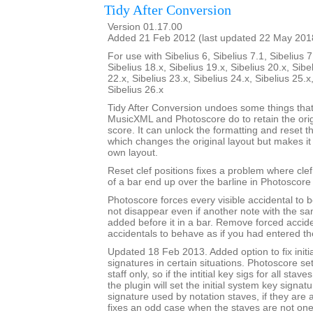
Tidy After Conversion
Version 01.17.00
Added 21 Feb 2012 (last updated 22 May 201
For use with Sibelius 6, Sibelius 7.1, Sibelius 7
Sibelius 18.x, Sibelius 19.x, Sibelius 20.x, Sibe
22.x, Sibelius 23.x, Sibelius 24.x, Sibelius 25.x
Sibelius 26.x
Tidy After Conversion undoes some things that
MusicXML and Photoscore do to retain the ori
score. It can unlock the formatting and reset th
which changes the original layout but makes it
own layout.
Reset clef positions fixes a problem where cle
of a bar end up over the barline in Photoscore
Photoscore forces every visible accidental to be
not disappear even if another note with the sa
added before it in a bar. Remove forced accide
accidentals to behave as if you had entered t
Updated 18 Feb 2013. Added option to fix initi
signatures in certain situations. Photoscore set
staff only, so if the intitial key sigs for all stav
the plugin will set the initial system key signat
signature used by notation staves, if they are a
fixes an odd case when the staves are not one-