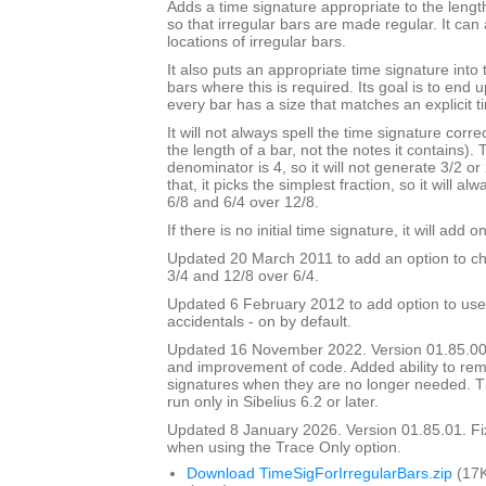
Adds a time signature appropriate to the length
so that irregular bars are made regular. It can 
locations of irregular bars.
It also puts an appropriate time signature into 
bars where this is required. Its goal is to end
every bar has a size that matches an explicit t
It will not always spell the time signature correc
the length of a bar, not the notes it contains).
denominator is 4, so it will not generate 3/2 or
that, it picks the simplest fraction, so it will a
6/8 and 6/4 over 12/8.
If there is no initial time signature, it will add o
Updated 20 March 2011 to add an option to ch
3/4 and 12/8 over 6/4.
Updated 6 February 2012 to add option to use
accidentals - on by default.
Updated 16 November 2022. Version 01.85.00
and improvement of code. Added ability to r
signatures when they are no longer needed. Th
run only in Sibelius 6.2 or later.
Updated 8 January 2026. Version 01.85.01. F
when using the Trace Only option.
Download TimeSigForIrregularBars.zip
(17K