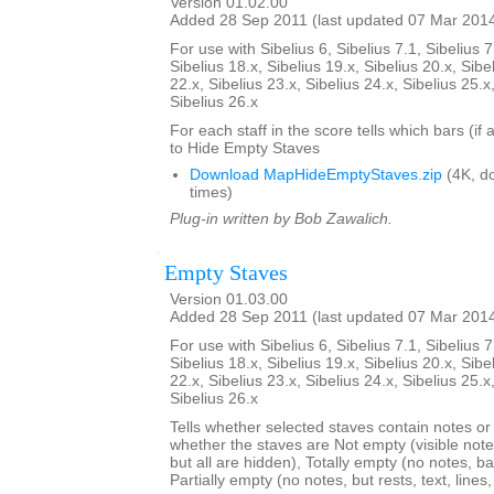
Version 01.02.00
Added 28 Sep 2011 (last updated 07 Mar 201
For use with Sibelius 6, Sibelius 7.1, Sibelius 7
Sibelius 18.x, Sibelius 19.x, Sibelius 20.x, Sibe
22.x, Sibelius 23.x, Sibelius 24.x, Sibelius 25.x
Sibelius 26.x
For each staff in the score tells which bars (if
to Hide Empty Staves
Download MapHideEmptyStaves.zip
(4K, d
times)
Plug-in written by Bob Zawalich.
Empty Staves
Version 01.03.00
Added 28 Sep 2011 (last updated 07 Mar 201
For use with Sibelius 6, Sibelius 7.1, Sibelius 7
Sibelius 18.x, Sibelius 19.x, Sibelius 20.x, Sibe
22.x, Sibelius 23.x, Sibelius 24.x, Sibelius 25.x
Sibelius 26.x
Tells whether selected staves contain notes or no
whether the staves are Not empty (visible note
but all are hidden), Totally empty (no notes, bar
Partially empty (no notes, but rests, text, line