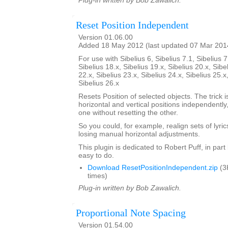
Plug-in written by Bob Zawalich.
Reset Position Independent
Version 01.06.00
Added 18 May 2012 (last updated 07 Mar 201
For use with Sibelius 6, Sibelius 7.1, Sibelius 7
Sibelius 18.x, Sibelius 19.x, Sibelius 20.x, Sibe
22.x, Sibelius 23.x, Sibelius 24.x, Sibelius 25.x
Sibelius 26.x
Resets Position of selected objects. The trick is
horizontal and vertical positions independently
one without resetting the other.
So you could, for example, realign sets of lyrics
losing manual horizontal adjustments.
This plugin is dedicated to Robert Puff, in par
easy to do.
Download ResetPositionIndependent.zip
(3
times)
Plug-in written by Bob Zawalich.
Proportional Note Spacing
Version 01.54.00