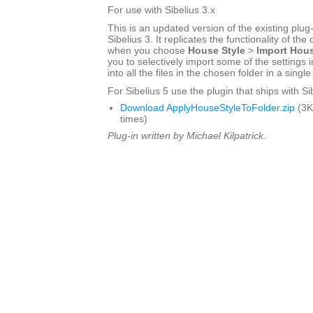
For use with Sibelius 3.x
This is an updated version of the existing plug-
Sibelius 3. It replicates the functionality of the
when you choose
House Style
>
Import Hous
you to selectively import some of the settings i
into all the files in the chosen folder in a singl
For Sibelius 5 use the plugin that ships with Si
Download ApplyHouseStyleToFolder.zip
(3K
times)
Plug-in written by Michael Kilpatrick.