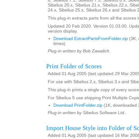
6, Sibelius 7.1, Sibelius 7.5, Sibelius 8.x, Sibel
Sibelius 20.x, Sibelius 21.x, Sibelius 22.x, Sibe
24.x, Sibelius 25.x, Sibelius 26.x and Sibelius 
This plug-in extracts parts from all the scores i
Updated 20 Feb 2020. Version 01.03.00. Updat
version display.
Download ExtractPartsFromFolder.zip
(3K,
times)
Plug-in written by Bob Zawalich.
Print Folder of Scores
Added 01 Aug 2005 (last updated 29 Mar 200
For use with Sibelius 2.x, Sibelius 3.x and Sibe
This plug-in prints a single copy of every score
For Sibelius 5 use shipping Print Multiple Copi
Download PrintFolder.zip
(1K, downloaded 
Plug-in written by Sibelius Software Ltd..
Import House Style into Folder of S
Added 01 Aug 2005 (last updated 16 Mar 200