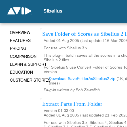
OVERVIEW
Save Folder of Scores as Sibelius 2 F
FEATURES
Added 01 Aug 2005 (last updated 16 Mar 200
PRICING
For use with Sibelius 3.x
COMPARISON
This plug-in batch saves all the scores in a ch
Sibelius 2 files.
LEARN & SUPPORT
For Sibelius 5 use Convert Folder of Scores To 
EDUCATION
Version
Download SaveFolderAsSibelius2.zip
(1K, 
CUSTOMER STORIES
times)
Plug-in written by Bob Zawalich.
Extract Parts From Folder
Version 01.03.00
Added 01 Aug 2005 (last updated 21 Feb 202
For use with Sibelius 3.x, Sibelius 4, Sibelius 4