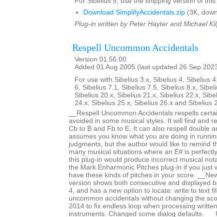
For Sibelius 5, use the shipping version of this
Download SimplifyAccidentals.zip
(3K, down
Plug-in written by Peter Hayter and Michael Kil
Respell Uncommon Accidentals
Version 01.56.00
Added 01 Aug 2005 (last updated 26 Sep 202
For use with Sibelius 3.x, Sibelius 4, Sibelius 4
6, Sibelius 7.1, Sibelius 7.5, Sibelius 8.x, Sibel
Sibelius 20.x, Sibelius 21.x, Sibelius 22.x, Sibe
24.x, Sibelius 25.x, Sibelius 26.x and Sibelius 
__Respell Uncommon Accidentals respells certai
avoided in some musical styles. It will find and re
Cb to B and Fb to E. It can also respell double an
assumes you know what you are doing in runnin
judgments, but the author would like to remind t
many musical situations where an E# is perfectl
this plug-in would produce incorrect musical not
the Mark Enharmonic Pitches plug-in if you just 
have these kinds of pitches in your score. __New
version shows both consecutive and displayed b
4, and has a new option to locate: write to text f
uncommon accidentals without changing the sc
2014 to fix endless loop when processing writte
instruments. Changed some dialog defaults. _