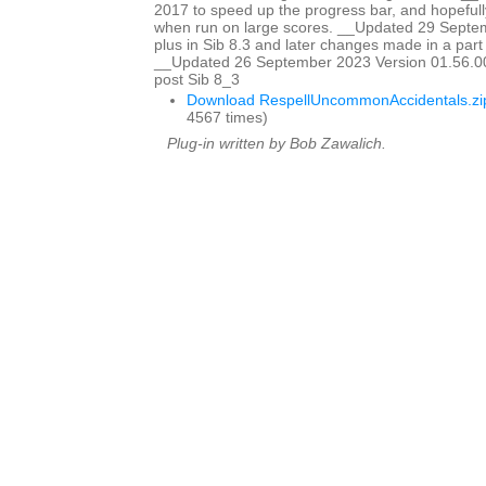
2017 to speed up the progress bar, and hopefully
when run on large scores. __Updated 29 Sept
plus in Sib 8.3 and later changes made in a part w
__Updated 26 September 2023 Version 01.56.00
post Sib 8_3
Download RespellUncommonAccidentals.zi
4567 times)
Plug-in written by Bob Zawalich.