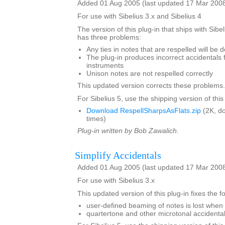
Added 01 Aug 2005 (last updated 17 Mar 200
For use with Sibelius 3.x and Sibelius 4
The version of this plug-in that ships with Sibe
has three problems:
Any ties in notes that are respelled will be 
The plug-in produces incorrect accidentals 
instruments
Unison notes are not respelled correctly
This updated version corrects these problems.
For Sibelius 5, use the shipping version of this
Download RespellSharpsAsFlats.zip
(2K, d
times)
Plug-in written by Bob Zawalich.
Simplify Accidentals
Added 01 Aug 2005 (last updated 17 Mar 200
For use with Sibelius 3.x
This updated version of this plug-in fixes the 
user-defined beaming of notes is lost when 
quartertone and other microtonal accident