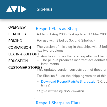
OVERVIEW
Respell Flats as Sharps
FEATURES
Added 01 Aug 2005 (last updated 17 Mar 200
PRICING
For use with Sibelius 3.x and Sibelius 4
COMPARISON
The version of this plug-in that ships with Sibe
has two problems:
LEARN & SUPPORT
Any ties in notes that are respelled will be 
EDUCATION
The plug-in produces incorrect accidentals 
instruments
CUSTOMER STORIES
This updated version corrects both of these p
For Sibelius 5, use the shipping version of this
Download RespellFlatsAsSharps.zip
(2K, d
times)
Plug-in written by Bob Zawalich.
Respell Sharps as Flats