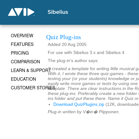
OVERVIEW
Quiz Plug-ins
FEATURES
Added 20 Aug 2005
PRICING
For use with Sibelius 3.x and Sibelius 4
COMPARISON
The plug-in's author says:
"I created a template for writing little musical
LEARN & SUPPORT
With it, I wrote these three quiz-games - thes
EDUCATION
testing your (or your students) knowledge or ju
easily write more games or tests by using one 
CUSTOMER STORIES
template. There are clear instructions in the 
these plug-ins. Preferably create a new folder 
ins folder and put these there. Name it Quiz o
Download QuizPlugins.zip
(12K, downloade
Plug-in written by V�in� Piipponen.