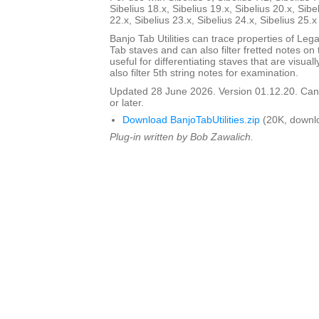
Sibelius 18.x, Sibelius 19.x, Sibelius 20.x, Sibe
22.x, Sibelius 23.x, Sibelius 24.x, Sibelius 25.
Banjo Tab Utilities can trace properties of Leg
Tab staves and can also filter fretted notes on th
useful for differentiating staves that are visua
also filter 5th string notes for examination.
Updated 28 June 2026. Version 01.12.20. Can 
or later.
Download BanjoTabUtilities.zip
(20K, downl
Plug-in written by Bob Zawalich.