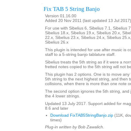
Fix TAB 5 String Banjo
Version 01.16.00
Added 20 Nov 2011 (last updated 13 Jul 2017
For use with Sibelius 6, Sibelius 7.1, Sibelius 7
Sibelius 18.x, Sibelius 19.x, Sibelius 20.x, Sibe
22.x, Sibelius 23.x, Sibelius 24.x, Sibelius 25.x
Sibelius 26.x
This plugin is intended for use after music is 
staff to a 5-string banjo tablature staff.
Sibelius treats the 5th string as if it were a no
fretted notes copied to the 5th string will not b
This plugin has 2 options. One is to move any 
5th string to the next highest string, and then 
collisions, when there is more than one note o
The second option ignores the 5th string, and ju
the 4 lower strings.
Updated 13 July 2017. Support added for magne
8.6 and later
Download FixTAB5StringBanjo.zip
(11K, do
times)
Plug-in written by Bob Zawalich.