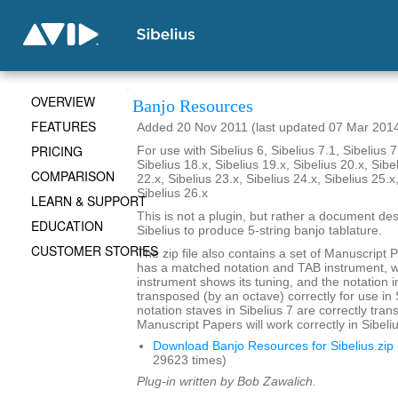
OVERVIEW
Banjo Resources
FEATURES
Added 20 Nov 2011 (last updated 07 Mar 201
PRICING
For use with Sibelius 6, Sibelius 7.1, Sibelius 7
Sibelius 18.x, Sibelius 19.x, Sibelius 20.x, Sibe
COMPARISON
22.x, Sibelius 23.x, Sibelius 24.x, Sibelius 25.x
Sibelius 26.x
LEARN & SUPPORT
This is not a plugin, but rather a document de
EDUCATION
Sibelius to produce 5-string banjo tablature.
CUSTOMER STORIES
The zip file also contains a set of Manuscript 
has a matched notation and TAB instrument, 
instrument shows its tuning, and the notation i
transposed (by an octave) correctly for use in 
notation staves in Sibelius 7 are correctly tra
Manuscript Papers will work correctly in Sibeliu
Download Banjo Resources for Sibelius.zip
29623 times)
Plug-in written by Bob Zawalich.