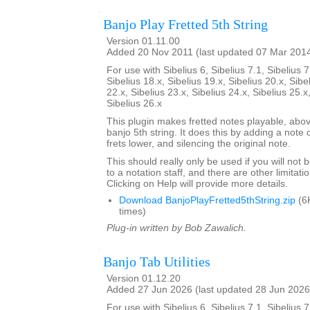
Banjo Play Fretted 5th String
Version 01.11.00
Added 20 Nov 2011 (last updated 07 Mar 201
For use with Sibelius 6, Sibelius 7.1, Sibelius 7
Sibelius 18.x, Sibelius 19.x, Sibelius 20.x, Sibe
22.x, Sibelius 23.x, Sibelius 24.x, Sibelius 25.x
Sibelius 26.x
This plugin makes fretted notes playable, above
banjo 5th string. It does this by adding a note
frets lower, and silencing the original note.
This should really only be used if you will not
to a notation staff, and there are other limitati
Clicking on Help will provide more details.
Download BanjoPlayFretted5thString.zip
(6
times)
Plug-in written by Bob Zawalich.
Banjo Tab Utilities
Version 01.12.20
Added 27 Jun 2026 (last updated 28 Jun 2026
For use with Sibelius 6, Sibelius 7.1, Sibelius 7