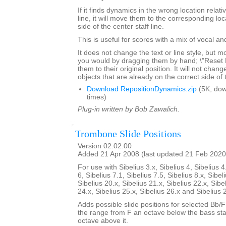
If it finds dynamics in the wrong location relativ
line, it will move them to the corresponding lo
side of the center staff line.
This is useful for scores with a mix of vocal a
It does not change the text or line style, but 
you would by dragging them by hand; \"Reset Po
them to their original position. It will not chang
objects that are already on the correct side of 
Download RepositionDynamics.zip
(5K, do
times)
Plug-in written by Bob Zawalich.
Trombone Slide Positions
Version 02.02.00
Added 21 Apr 2008 (last updated 21 Feb 2020
For use with Sibelius 3.x, Sibelius 4, Sibelius 4
6, Sibelius 7.1, Sibelius 7.5, Sibelius 8.x, Sibel
Sibelius 20.x, Sibelius 21.x, Sibelius 22.x, Sibe
24.x, Sibelius 25.x, Sibelius 26.x and Sibelius 
Adds possible slide positions for selected Bb/
the range from F an octave below the bass sta
octave above it.