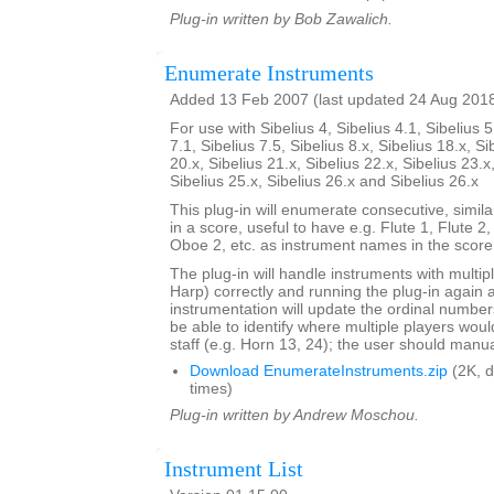
Plug-in written by Bob Zawalich.
Enumerate Instruments
Added 13 Feb 2007 (last updated 24 Aug 201
For use with Sibelius 4, Sibelius 4.1, Sibelius 5
7.1, Sibelius 7.5, Sibelius 8.x, Sibelius 18.x, Si
20.x, Sibelius 21.x, Sibelius 22.x, Sibelius 23.x
Sibelius 25.x, Sibelius 26.x and Sibelius 26.x
This plug-in will enumerate consecutive, simi
in a score, useful to have e.g. Flute 1, Flute 2
Oboe 2, etc. as instrument names in the score
The plug-in will handle instruments with multip
Harp) correctly and running the plug-in again 
instrumentation will update the ordinal number
be able to identify where multiple players woul
staff (e.g. Horn 13, 24); the user should manual
Download EnumerateInstruments.zip
(2K, 
times)
Plug-in written by Andrew Moschou.
Instrument List