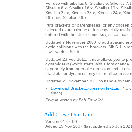
For use with Sibelius 5, Sibelius 6, Sibelius 7.1
Sibelius 8.x, Sibelius 18.x, Sibelius 19.x, Sibeli
Sibelius 22.x, Sibelius 23.x, Sibelius 24.x, Sibe
26.x and Sibelius 26.x
Puts brackets or parentheses (or any chosen 
selected expression text. It is especially usefu
entered with the ctrl or cmnd key, since those 
Updated 7 November 2009 to add spacing aroun
avoid collisions with the brackets. Sib 6.1 is
it will work in Sib 5.
Updated 23 Feb 2011. It now allows you to pr
dynamic text (which starts with a font change, a
separately from normal expression text. It also
brackets for dynamics only or for all expressio
Updated 21 November 2011 to handle dynamics 
Download BracketExpressionText.zip
(7K, 
times)
Plug-in written by Bob Zawalich.
Add Cresc Dim Lines
Version 01.64.00
Added 15 Nov 2007 (last updated 25 Jun 202