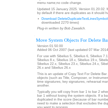
menu name;no code change.
Updated 15 January 2025. Version 01.20.02.
by default if there are duplicates as it should 
Download DeleteDuplicateTextLinesSymbols
downloaded 2270 times)
Plug-in written by Bob Zawalich.
Move System Objects For Delete Ba
Version 01.50.00
Added 06 Oct 2007 (last updated 07 Mar 2014
For use with Sibelius 5, Sibelius 6, Sibelius 7.1
Sibelius 8.x, Sibelius 18.x, Sibelius 19.x, Sibeli
Sibelius 22.x, Sibelius 23.x, Sibelius 24.x, Sibe
26.x and Sibelius 26.x
This is an update of Copy Text For Delete Bar
objects (such as Title, Composer, or Instrument
time signatures, key signatures, rehearsal mar
another.
Typically you will copy from bar 1 to bar 2 whe
bar 1 without losing the system objects. If a b
duplicated in the score (because of bar numbe
need to make a selection that excludes the dup
you want to process.