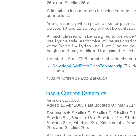
26.x and Sibelius 26.x
Adds pitch class numbers for selected notes, i
quartertones.
You can specify which pitch to use for pitch cl
classes 10 and 11 so they will not be confused
All pitch classes with be assigned to the voice \\\
use
Lyrics
style, each voice will be assigned to 
verse (voice 1 =
Lyrics line 1
, etc.), so the voi
heights and may be filtered for, using the text s
Updated 2 April 2009 for internal code cleanup
Download AddPitchClassToNotes.zip
(7K, d
times)
Plug-in written by Bob Zawalich.
Insert Current Dynamics
Version 01.30.00
Added 16 Apr 2009 (last updated 07 Mar 2014
For use with Sibelius 5, Sibelius 6, Sibelius 7.1
Sibelius 8.x, Sibelius 18.x, Sibelius 19.x, Sibeli
Sibelius 22.x, Sibelius 23.x, Sibelius 24.x, Sibe
26.x and Sibelius 26.x
Will insert the most recent dynamic (expression 