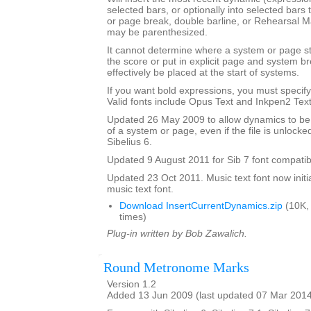
selected bars, or optionally into selected bars 
or page break, double barline, or Rehearsal 
may be parenthesized.
It cannot determine where a system or page sta
the score or put in explicit page and system 
effectively be placed at the start of systems.
If you want bold expressions, you must specify 
Valid fonts include Opus Text and Inkpen2 Text
Updated 26 May 2009 to allow dynamics to be p
of a system or page, even if the file is unlocke
Sibelius 6.
Updated 9 August 2011 for Sib 7 font compatibi
Updated 23 Oct 2011. Music text font now initia
music text font.
Download InsertCurrentDynamics.zip
(10K,
times)
Plug-in written by Bob Zawalich.
Round Metronome Marks
Version 1.2
Added 13 Jun 2009 (last updated 07 Mar 201