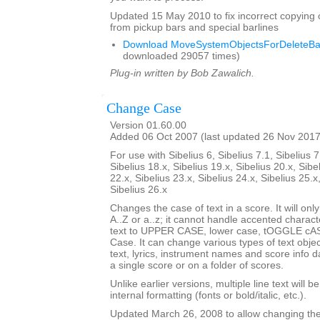
Updated 15 May 2010 to fix incorrect copying 
from pickup bars and special barlines
Download MoveSystemObjectsForDeleteBar
downloaded 29057 times)
Plug-in written by Bob Zawalich.
Change Case
Version 01.60.00
Added 06 Oct 2007 (last updated 26 Nov 2017
For use with Sibelius 6, Sibelius 7.1, Sibelius 7
Sibelius 18.x, Sibelius 19.x, Sibelius 20.x, Sibe
22.x, Sibelius 23.x, Sibelius 24.x, Sibelius 25.x
Sibelius 26.x
Changes the case of text in a score. It will only
A..Z or a..z; it cannot handle accented charact
text to UPPER CASE, lower case, tOGGLE cASE
Case. It can change various types of text obje
text, lyrics, instrument names and score info d
a single score or on a folder of scores.
Unlike earlier versions, multiple line text will b
internal formatting (fonts or bold/italic, etc.).
Updated March 26, 2008 to allow changing the