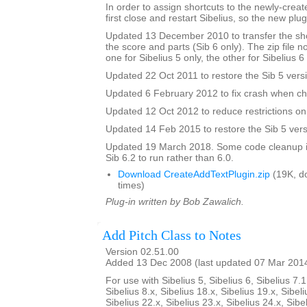
In order to assign shortcuts to the newly-crea
first close and restart Sibelius, so the new plug
Updated 13 December 2010 to transfer the sho
the score and parts (Sib 6 only). The zip file 
one for Sibelius 5 only, the other for Sibelius 6
Updated 22 Oct 2011 to restore the Sib 5 vers
Updated 6 February 2012 to fix crash when ch
Updated 12 Oct 2012 to reduce restrictions on 
Updated 14 Feb 2015 to restore the Sib 5 vers
Updated 19 March 2018. Some code cleanup in
Sib 6.2 to run rather than 6.0.
Download CreateAddTextPlugin.zip
(19K, d
times)
Plug-in written by Bob Zawalich.
Add Pitch Class to Notes
Version 02.51.00
Added 13 Dec 2008 (last updated 07 Mar 201
For use with Sibelius 5, Sibelius 6, Sibelius 7.1
Sibelius 8.x, Sibelius 18.x, Sibelius 19.x, Sibeli
Sibelius 22.x, Sibelius 23.x, Sibelius 24.x, Sibe