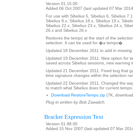
Version 01.15.00
Added 06 Oct 2007 (last updated 07 Mar 2014
For use with Sibelius 5, Sibelius 6, Sibelius 7.1
Sibelius 8.x, Sibelius 18.x, Sibelius 19.x, Sibeli
Sibelius 22.x, Sibelius 23.x, Sibelius 24.x, Sibe
26.x and Sibelius 26.x
Restores the tempo at the start of the selectio
selection. It can be used for �a tempo�.
Updated 18 December 2011 to add in missing 
Updated 19 December 2011. New option for tex
saved across Sibelius sessions, new warning t
Updated 21 December 2011. Fixed bug that ga
time signature changes within the selection ra
Updated 22 December 2011. Changed the way 
to match what Sibelius does for current tempo
Download RestoreTempo.zip
(7K, download
Plug-in written by Bob Zawalich.
Bracket Expression Text
Version 01.88.00
Added 15 Nov 2007 (last updated 07 Mar 201