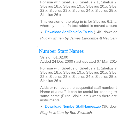
For use with Sibelius 6, Sibelius 7.1, Sibelius 7
Sibelius 18.x, Sibelius 19.x, Sibelius 20.x, Sibe
22.x, Sibelius 23.x, Sibelius 24.x, Sibelius 25.x
Sibelius 26.x
This version of the plug-in is for Sibelius 6.1,
whereby the sol-fa text added is moved aroun
Download AddTonicSolFa.zip
(14K, downloa
Plug-in written by James Larcombe & Neil San
Number Staff Names
Version 01.02.00
Added 24 Dec 2009 (last updated 07 Mar 201
For use with Sibelius 6, Sibelius 7.1, Sibelius 7
Sibelius 18.x, Sibelius 19.x, Sibelius 20.x, Sibe
22.x, Sibelius 23.x, Sibelius 24.x, Sibelius 25.x
Sibelius 26.x
Adds or removes the sequential staff number t
Name of a staff. It can be useful for keeping tr
same name (Flute, Violin, etc.) when there are
instruments.
Download NumberStaffNames.zip
(3K, dow
Plug-in written by Bob Zawalich.