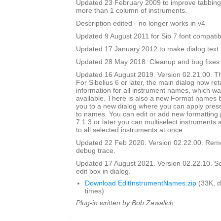
Updated 23 February 2009 to improve tabbing
more than 1 column of instruments.
Description edited - no longer works in v4
Updated 9 August 2011 for Sib 7 font compatibi
Updated 17 January 2012 to make dialog text fit
Updated 28 May 2018. Cleanup and bug fixes
Updated 16 August 2019. Version 02.21.00. Th
For Sibelius 6 or later, the main dialog now ret
information for all instrument names, which wa
available. There is also a new Format names bu
you to a new dialog where you can apply prese
to names. You can edit or add new formatting p
7.1.3 or later you can multiselect instruments 
to all selected instruments at once.
Updated 22 Feb 2020. Version 02.22.00. Rem
debug trace.
Updated 17 August 2021. Version 02.22.10. Set i
edit box in dialog.
Download EditInstrumentNames.zip
(33K, 
times)
Plug-in written by Bob Zawalich.