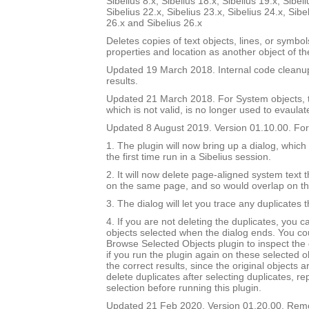
Sibelius 8.x, Sibelius 18.x, Sibelius 19.x, Sibeli
Sibelius 22.x, Sibelius 23.x, Sibelius 24.x, Sibe
26.x and Sibelius 26.x
Deletes copies of text objects, lines, or symbo
properties and location as another object of t
Updated 19 March 2018. Internal code cleanu
results.
Updated 21 March 2018. For System objects, th
which is not valid, is no longer used to evaulat
Updated 8 August 2019. Version 01.10.00. For 
1. The plugin will now bring up a dialog, which
the first time run in a Sibelius session.
2. It will now delete page-aligned system text th
on the same page, and so would overlap on t
3. The dialog will let you trace any duplicates 
4. If you are not deleting the duplicates, you 
objects selected when the dialog ends. You co
Browse Selected Objects plugin to inspect the 
if you run the plugin again on these selected ob
the correct results, since the original objects a
delete duplicates after selecting duplicates, re
selection before running this plugin.
Updated 21 Feb 2020. Version 01.20.00. Re