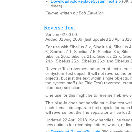
Download AddReplaceSystemText.zip
(8K, 
times)
Plug-in written by Bob Zawalich.
Reverse Text
Version 02.00.00
Added 01 Aug 2005 (last updated 23 Apr 2018
For use with Sibelius 3.x, Sibelius 4, Sibelius 4
6, Sibelius 7.1, Sibelius 7.5, Sibelius 8.x, Sibel
Sibelius 20.x, Sibelius 21.x, Sibelius 22.x, Sibe
24.x, Sibelius 25.x, Sibelius 26.x and Sibelius 
Reverse Text reverses the order of text in each
or System Text object. It will not reverse the 
objects, but just the text within single objects. 
the system staff (like Title Text) reversed, cre
blue box) selection.
One use for this might be to reverse Hebrew or
This plug-in does not handle multi-line text well; 
such items into separate text objects for each l
will reverse, but the line separator will be lost).
Updated 22 April 2018. Now handles line feed
new options for reversing letters, words, or lin
Download ReverseText.zip
(8K, downloaded