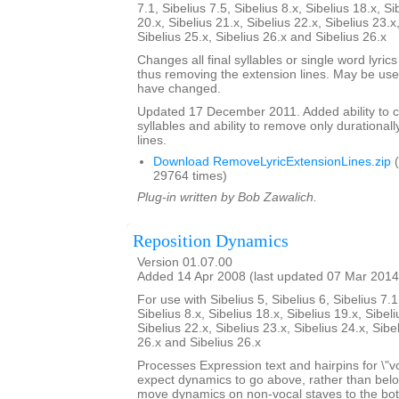
7.1, Sibelius 7.5, Sibelius 8.x, Sibelius 18.x, Si
20.x, Sibelius 21.x, Sibelius 22.x, Sibelius 23.x
Sibelius 25.x, Sibelius 26.x and Sibelius 26.x
Changes all final syllables or single word lyrics
thus removing the extension lines. May be usef
have changed.
Updated 17 December 2011. Added ability to cent
syllables and ability to remove only durationall
lines.
Download RemoveLyricExtensionLines.zip
(
29764 times)
Plug-in written by Bob Zawalich.
Reposition Dynamics
Version 01.07.00
Added 14 Apr 2008 (last updated 07 Mar 2014
For use with Sibelius 5, Sibelius 6, Sibelius 7.1
Sibelius 8.x, Sibelius 18.x, Sibelius 19.x, Sibeli
Sibelius 22.x, Sibelius 23.x, Sibelius 24.x, Sibe
26.x and Sibelius 26.x
Processes Expression text and hairpins for \"v
expect dynamics to go above, rather than below t
move dynamics on non-vocal staves to the bott