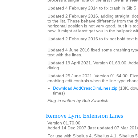
process a single note or the first note in a sele
Updated 4 February 2014 to fix crash in Sib 5 
Updated 2 February 2016, adding straight, do
to the list. These behave differently from the 
horizontal position is not very good, but it is to
now. It might at least get you in the ballpark wi
Updated 2 February 2016 to fix not bold text 
Updated 4 June 2016 fixed some crashing typ
text with the lines.
Updated 19 April 2021. Version 01.63.00. Added
dialog.
Updated 25 June 2021. Version 01.64.00. Fix
enabling edit controls when the line type chan
Download AddCrescDimLines.zip
(13K, dow
times)
Plug-in written by Bob Zawalich.
Remove Lyric Extension Lines
Version 01.70.00
Added 14 Dec 2007 (last updated 07 Mar 201
For use with Sibelius 4, Sibelius 4.1, Sibelius 5