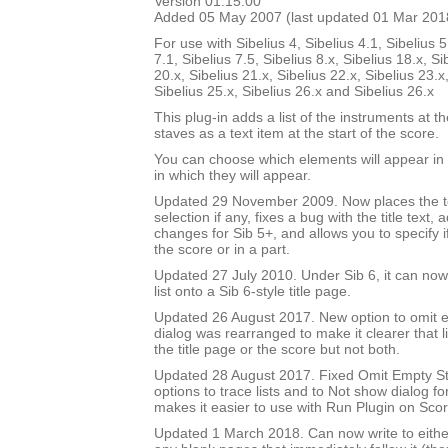
Version 01.15.00
Added 05 May 2007 (last updated 01 Mar 201
For use with Sibelius 4, Sibelius 4.1, Sibelius 5
7.1, Sibelius 7.5, Sibelius 8.x, Sibelius 18.x, Si
20.x, Sibelius 21.x, Sibelius 22.x, Sibelius 23.x
Sibelius 25.x, Sibelius 26.x and Sibelius 26.x
This plug-in adds a list of the instruments at th
staves as a text item at the start of the score.
You can choose which elements will appear in t
in which they will appear.
Updated 29 November 2009. Now places the text
selection if any, fixes a bug with the title text,
changes for Sib 5+, and allows you to specify if 
the score or in a part.
Updated 27 July 2010. Under Sib 6, it can now 
list onto a Sib 6-style title page.
Updated 26 August 2017. New option to omit e
dialog was rearranged to make it clearer that li
the title page or the score but not both.
Updated 28 August 2017. Fixed Omit Empty S
options to trace lists and to Not show dialog fo
makes it easier to use with Run Plugin on Sco
Updated 1 March 2018. Can now write to either 