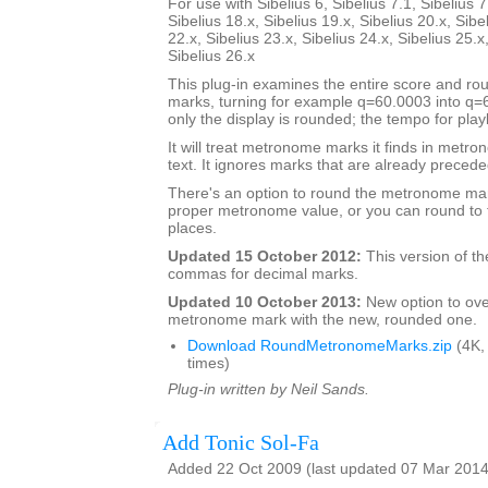
For use with Sibelius 6, Sibelius 7.1, Sibelius 7
Sibelius 18.x, Sibelius 19.x, Sibelius 20.x, Sibe
22.x, Sibelius 23.x, Sibelius 24.x, Sibelius 25.x
Sibelius 26.x
This plug-in examines the entire score and 
marks, turning for example q=60.0003 into q
only the display is rounded; the tempo for pla
It will treat metronome marks it finds in metr
text. It ignores marks that are already preceded
There's an option to round the metronome mar
proper metronome value, or you can round to 
places.
Updated 15 October 2012:
This version of th
commas for decimal marks.
Updated 10 October 2013:
New option to ove
metronome mark with the new, rounded one.
Download RoundMetronomeMarks.zip
(4K,
times)
Plug-in written by Neil Sands.
Add Tonic Sol-Fa
Added 22 Oct 2009 (last updated 07 Mar 2014