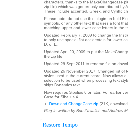
characters, thanks to the MakeChangecase plu
zip file) which was generously contributed b
These include accented, Greek, and Cyrillic ch
Please note: do not use this plugin on bold Ex
symbols, or any other text that uses a font th
matching upper and lower case letters in the tr
Updated February 7, 2009 to change the Ins
to only use special flat accidentals for lower cas
D, or E.
Updated April 20, 2009 to put the MakeChang
the zip file
Updated 29 Sept 2011 to rename file on down
Updated 26 November 2017. Changed list of tex
styles used in the current score. Now allows 
selection to be used when processing text styl
skips Dynamics text.
Now requires Sibelius 6 or later. For earlier 
Case for Sibelius 4.
Download ChangeCase.zip
(21K, download
Plug-in written by Bob Zawalich and Andrew 
Restore Tempo