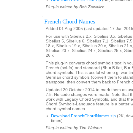
Plug-in written by Bob Zawalich.
French Chord Names
Added 01 Aug 2005 (last updated 17 Jun 2015
For use with Sibelius 2.x, Sibelius 3.x, Sibelius 
Sibelius 5, Sibelius 6, Sibelius 7.1, Sibelius 7.5
18.x, Sibelius 19.x, Sibelius 20.x, Sibelius 21.x
Sibelius 23.x, Sibelius 24.x, Sibelius 25.x, Sibe
26.x
This plug-in converts chord symbols text in y
French (sol-fa) and standard (Bb = B flat, B = 
chord symbols. This is useful when e.g. wanti
German chord symbols (convert them to stand
transpose, then convert them back to French 
Updated 20 October 2014 to mark them as usa
7.5. No code changes were made. Note that the
work with Legacy Chord Symbols, and that the
Chord Symbols-Language feature is a better 
chord symbol names.
Download FrenchChordNames.zip
(2K, do
times)
Plug-in written by Tim Watson.