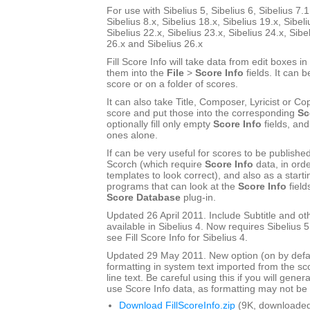
For use with Sibelius 5, Sibelius 6, Sibelius 7.1
Sibelius 8.x, Sibelius 18.x, Sibelius 19.x, Sibeli
Sibelius 22.x, Sibelius 23.x, Sibelius 24.x, Sibe
26.x and Sibelius 26.x
Fill Score Info will take data from edit boxes in
them into the
File
>
Score Info
fields. It can b
score or on a folder of scores.
It can also take Title, Composer, Lyricist or Cop
score and put those into the corresponding
Sc
optionally fill only empty
Score Info
fields, and
ones alone.
If can be very useful for scores to be publishe
Scorch (which require
Score Info
data, in ord
templates to look correct), and also as a start
programs that can look at the
Score Info
field
Score Database
plug-in.
Updated 26 April 2011. Include Subtitle and oth
available in Sibelius 4. Now requires Sibelius 5 
see Fill Score Info for Sibelius 4.
Updated 29 May 2011. New option (on by defau
formatting in system text imported from the sco
line text. Be careful using this if you will gener
use Score Info data, as formatting may not be a
Download FillScoreInfo.zip
(9K, downloaded