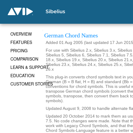
OVERVIEW
German Chord Names
FEATURES
Added 01 Aug 2005 (last updated 17 Jun 2015
PRICING
For use with Sibelius 2.x, Sibelius 3.x, Sibelius 
Sibelius 5, Sibelius 6, Sibelius 7.1, Sibelius 7.5
COMPARISON
18.x, Sibelius 19.x, Sibelius 20.x, Sibelius 21.x
Sibelius 23.x, Sibelius 24.x, Sibelius 25.x, Sibe
LEARN & SUPPORT
26.x
EDUCATION
This plug-in converts chord symbols text in y
German (B = B flat, H = B) and standard (Bb = B
CUSTOMER STORIES
conventions for chord symbols. This is useful 
transpose German chord symbols (convert the
symbols, transpose, then convert them back 
symbols).
Updated August 9, 2008 to handle alternate fla
Updated 20 October 2014 to mark them as usa
7.5. No code changes were made. Note that the
work with Legacy Chord Symbols, and that the
Chord Symbols-Language feature is a better