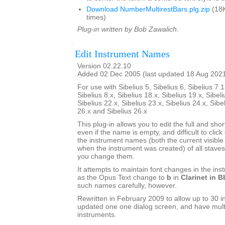
Download NumberMultirestBars.plg.zip
(18K
times)
Plug-in written by Bob Zawalich.
Edit Instrument Names
Version 02.22.10
Added 02 Dec 2005 (last updated 18 Aug 202
For use with Sibelius 5, Sibelius 6, Sibelius 7.1
Sibelius 8.x, Sibelius 18.x, Sibelius 19.x, Sibeli
Sibelius 22.x, Sibelius 23.x, Sibelius 24.x, Sibe
26.x and Sibelius 26.x
This plug-in allows you to edit the full and sh
even if the name is empty, and difficult to click o
the instrument names (both the current visib
when the instrument was created) of all staves 
you change them.
It attempts to maintain font changes in the i
as the Opus Text change to
b
in
Clarinet in B
such names carefully, however.
Rewritten in February 2009 to allow up to 30 i
updated one one dialog screen, and have mult
instruments.