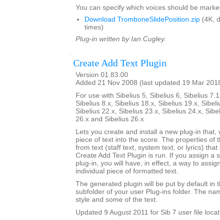
You can specify which voices should be marke
Download TromboneSlidePosition.zip
(4K, 
times)
Plug-in written by Ian Cugley.
Create Add Text Plugin
Version 01.83.00
Added 21 Nov 2008 (last updated 19 Mar 201
For use with Sibelius 5, Sibelius 6, Sibelius 7.1
Sibelius 8.x, Sibelius 18.x, Sibelius 19.x, Sibeli
Sibelius 22.x, Sibelius 23.x, Sibelius 24.x, Sibe
26.x and Sibelius 26.x
Lets you create and install a new plug-in that, 
piece of text into the score. The properties of 
from text (staff text, system text, or lyrics) tha
Create Add Text Plugin is run. If you assign a 
plug-in, you will have, in effect, a way to assig
individual piece of formatted text.
The generated plugin will be put by default in 
subfolder of your user Plug-ins folder. The nam
style and some of the text.
Updated 9 August 2011 for Sib 7 user file locat