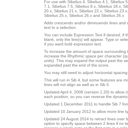
For use with Sibelius 4, Sibelius 4.1, Sibelius 5
7.1, Sibelius 7.5, Sibelius 8.x, Sibelius 18.x, Si
20.x, Sibelius 21.x, Sibelius 22.x, Sibelius 23.x
Sibelius 25.x, Sibelius 26.x and Sibelius 26.x
Adds crescendo and/or diminuendo lines and o
text to a selection.
You can include Expression Text if desired; if 
blank, only the line(s) will appear. Type or sel
if you want bold expression text.
To increase the amount of space surrounding 
increase the Rhythmic space per character (q
units). This may expand the output past the sel
expanded past the end of the score.
You may still need to adjust horizontal spacin
This will run in Sib 4, but some features are m
lines will not align as well as in Sib 5
Updated April 4, 2008 (version 1.20) to allow ch
each position, so you can reverse the dynami
Updated 1 December 2011 to handle Sib 7 fon
Updated 10 January 2012 to allow more line t
Updated 24 August 2014 to retract lines over 
option to specify space between 2 lines if no te