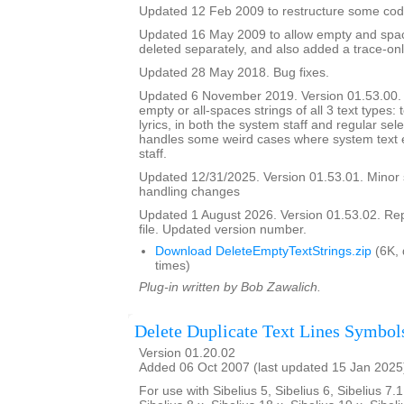
Updated 12 Feb 2009 to restructure some cod
Updated 16 May 2009 to allow empty and space
deleted separately, and also added a trace-onl
Updated 28 May 2018. Bug fixes.
Updated 6 November 2019. Version 01.53.00. It
empty or all-spaces strings of all 3 text types: 
lyrics, in both the system staff and regular sel
handles some weird cases where system text e
staff.
Updated 12/31/2025. Version 01.53.01. Minor
handling changes
Updated 1 August 2026. Version 01.53.02. Re
file. Updated version number.
Download DeleteEmptyTextStrings.zip
(6K,
times)
Plug-in written by Bob Zawalich.
Delete Duplicate Text Lines Symbol
Version 01.20.02
Added 06 Oct 2007 (last updated 15 Jan 2025
For use with Sibelius 5, Sibelius 6, Sibelius 7.1