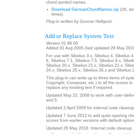
chord symbol names.
Download GermanChordNames.zip
(2K, d
times)
Plug-in written by Gunnar Hellquist.
Add or Replace System Text
Version 01.86.00
Added 01 Aug 2005 (last updated 28 May 201
For use with Sibelius 3.x, Sibelius 4, Sibelius 4
6, Sibelius 7.1, Sibelius 7.5, Sibelius 8.x, Sibel
Sibelius 20.x, Sibelius 21.x, Sibelius 22.x, Sibe
24.x, Sibelius 25.x, Sibelius 26.x and Sibelius 
This plug-in can write up to three items of syste
Copyright, Composer, etc.) to all the scores in a 
replace any existing text if required.
Updated May 22, 2008 to work with user-defined
and 5.
Updated 2 April 2009 for internal code cleanup
Updated 7 June 2012 to add quiet opening ch
scores from earlier versions with default option
Updated 28 May 2018. Internal code cleanup.