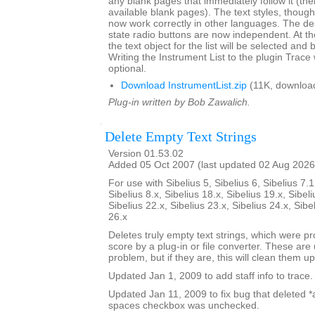
any blank pages that immediately follow it (there
available blank pages). The text styles, though l
now work correctly in other languages. The de
state radio buttons are now independent. At th
the text object for the list will be selected and 
Writing the Instrument List to the plugin Trac
optional.
Download InstrumentList.zip
(11K, downloa
Plug-in written by Bob Zawalich.
Delete Empty Text Strings
Version 01.53.02
Added 05 Oct 2007 (last updated 02 Aug 2026
For use with Sibelius 5, Sibelius 6, Sibelius 7.1
Sibelius 8.x, Sibelius 18.x, Sibelius 19.x, Sibeli
Sibelius 22.x, Sibelius 23.x, Sibelius 24.x, Sibe
26.x
Deletes truly empty text strings, which were pr
score by a plug-in or file converter. These are 
problem, but if they are, this will clean them up
Updated Jan 1, 2009 to add staff info to trace.
Updated Jan 11, 2009 to fix bug that deleted *all
spaces checkbox was unchecked.