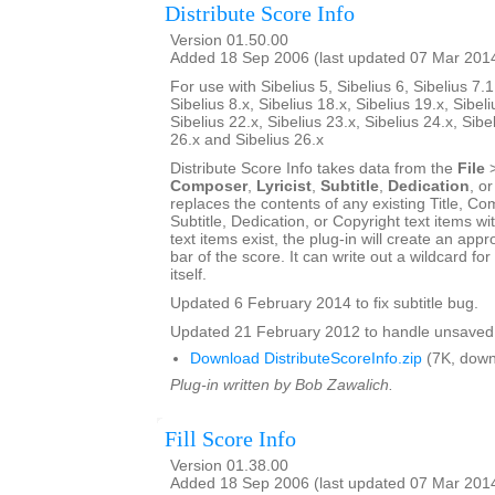
Distribute Score Info
Version 01.50.00
Added 18 Sep 2006 (last updated 07 Mar 201
For use with Sibelius 5, Sibelius 6, Sibelius 7.1
Sibelius 8.x, Sibelius 18.x, Sibelius 19.x, Sibeli
Sibelius 22.x, Sibelius 23.x, Sibelius 24.x, Sibe
26.x and Sibelius 26.x
Distribute Score Info takes data from the
File
Composer
,
Lyricist
,
Subtitle
,
Dedication
, o
replaces the contents of any existing Title, Com
Subtitle, Dedication, or Copyright text items wit
text items exist, the plug-in will create an appro
bar of the score. It can write out a wildcard for
itself.
Updated 6 February 2014 to fix subtitle bug.
Updated 21 February 2012 to handle unsaved 
Download DistributeScoreInfo.zip
(7K, down
Plug-in written by Bob Zawalich.
Fill Score Info
Version 01.38.00
Added 18 Sep 2006 (last updated 07 Mar 201