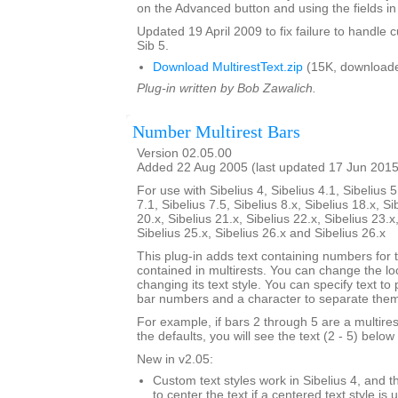
on the Advanced button and using the fields in 
Updated 19 April 2009 to fix failure to handle c
Sib 5.
Download MultirestText.zip
(15K, downloade
Plug-in written by Bob Zawalich.
Number Multirest Bars
Version 02.05.00
Added 22 Aug 2005 (last updated 17 Jun 2015
For use with Sibelius 4, Sibelius 4.1, Sibelius 5
7.1, Sibelius 7.5, Sibelius 8.x, Sibelius 18.x, Si
20.x, Sibelius 21.x, Sibelius 22.x, Sibelius 23.x
Sibelius 25.x, Sibelius 26.x and Sibelius 26.x
This plug-in adds text containing numbers for 
contained in multirests. You can change the loc
changing its text style. You can specify text to
bar numbers and a character to separate the
For example, if bars 2 through 5 are a multire
the defaults, you will see the text (2 - 5) below 
New in v2.05:
Custom text styles work in Sibelius 4, and t
to center the text if a centered text style is 