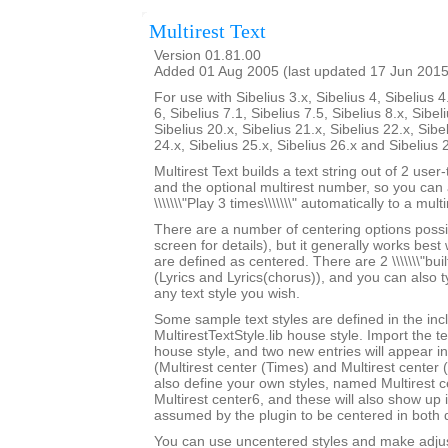
Multirest Text
Version 01.81.00
Added 01 Aug 2005 (last updated 17 Jun 2015
For use with Sibelius 3.x, Sibelius 4, Sibelius 4
6, Sibelius 7.1, Sibelius 7.5, Sibelius 8.x, Sibel
Sibelius 20.x, Sibelius 21.x, Sibelius 22.x, Sibe
24.x, Sibelius 25.x, Sibelius 26.x and Sibelius 
Multirest Text builds a text string out of 2 user
and the optional multirest number, so you can a
\\\\\\\"Play 3 times\\\\\\\" automatically to a multi
There are a number of centering options possi
screen for details), but it generally works best w
are defined as centered. There are 2 \\\\\\\"built-
(Lyrics and Lyrics(chorus)), and you can also 
any text style you wish.
Some sample text styles are defined in the in
MultirestTextStyle.lib house style. Import the te
house style, and two new entries will appear in th
(Multirest center (Times) and Multirest center
also define your own styles, named Multirest 
Multirest center6, and these will also show up i
assumed by the plugin to be centered in both d
You can use uncentered styles and make adjus