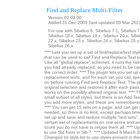
Find and Replace Multi-Filter
Version 02.03.00
Added 31 Dec 2009 (last updated 09 Mar 202
For use with Sibelius 6, Sibelius 7.1, Sibelius 7
Sibelius 18.x, Sibelius 19.x, Sibelius 20.x, Sibe
22.x, Sibelius 23.x, Sibelius 24.x, Sibelius 25.x
Sibelius 26.x
**** Lets you set up a set of find/replace/text styl
that can be used to call Find and Replace Text pl
Like all "global replace" schemes, it runs the ri
you had already replaced, so you need to be car
the correct order. **** The plugin lets you set up 
replacement texts, and for each set you can specif
on before running Find and Replace Text. The 
original selection and restores it after each pass,
works on the possibly altered original text. **** The
small subset of all styles, but there is an Add Tex
you add more styles, and these are remembered
**** You can get 15 sets on a page, and can ge
needed, so there is no limit, except perhaps time. 
set up and save and restore multiple "text sets", 
certain set of replacements on one score and an
score you do not have to retype them all. **** 
to use Std fonts in Sib 7. **** Updated 8 March 
Changed txt style list to use styles present in t