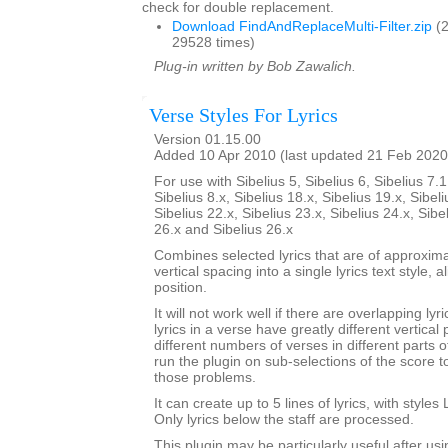
check for double replacement.
Download FindAndReplaceMulti-Filter.zip
(2
29528 times)
Plug-in written by Bob Zawalich.
Verse Styles For Lyrics
Version 01.15.00
Added 10 Apr 2010 (last updated 21 Feb 2020
For use with Sibelius 5, Sibelius 6, Sibelius 7.1
Sibelius 8.x, Sibelius 18.x, Sibelius 19.x, Sibeli
Sibelius 22.x, Sibelius 23.x, Sibelius 24.x, Sibe
26.x and Sibelius 26.x
Combines selected lyrics that are of approxim
vertical spacing into a single lyrics text style,
position.
It will not work well if there are overlapping lyri
lyrics in a verse have greatly different vertical 
different numbers of verses in different parts 
run the plugin on sub-selections of the score 
those problems.
It can create up to 5 lines of lyrics, with styles 
Only lyrics below the staff are processed.
This plugin may be particularly useful after us