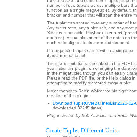
ratio and size, and some other tuplet properties.
number of sub-tuplets across multiple bars t
function as a single mega-tuplet. By default, the
bracket and number that will span the entire m
The tuplet can spread over any number of barli
Any tuplet ratio, any tuplet unit, and any star
Sibelius is possible. Playback is correct (provi
enabled). Visual placement of the notes on the s
each note aligned to its correct strike point.
If a requested tuplet can fit within a single bar,
it as a normal tuplet.
There are limitations, described in the PDF fil
you install the plugin, on changing the durati
in the megatuplet, though you can easily chan
Please read the PDF file, or the Help dialog in 
attempting to modify a created mega-tuplet.
Major thanks to Robin Walker for his significant
creation of this plugin.
Download TupletOverBarlinesDist2020-02-0
downloaded 32245 times)
Plug-in written by Bob Zawalich and Robin Wal
Create Tuplet Different Units