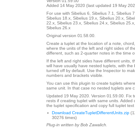
Version 01.59.00
Added 14 May 2020 (last updated 19 May 202
For use with Sibelius 6, Sibelius 7.1, Sibelius 7
Sibelius 18.x, Sibelius 19.x, Sibelius 20.x, Sibe
22.x, Sibelius 23.x, Sibelius 24.x, Sibelius 25.x
Sibelius 26.x
Original version 01.58.00.
Create a tuplet at the location of a note, chord,
where the units of the left and right sides of th
different, such as 2-quarter notes in the time o
If the left and right sides have different units,
will have usually have nested tuplets, with th
turned off by default. Use the Inspector to mak
numbers and brackets visible.
You can use this plugin to create tuplets wher
same unit. In that case no nested tuplets are 
Updated 19 May 2020. Version 01.59.00. Fix to
rests if creating tuplet with same units. Adde
the tuplet specification and copy full tuplet text
Download CreateTupletDifferentUnits.zip
(1
30276 times)
Plug-in written by Bob Zawalich.