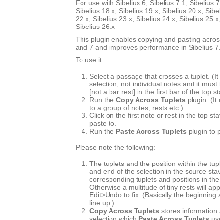
For use with Sibelius 6, Sibelius 7.1, Sibelius 7
Sibelius 18.x, Sibelius 19.x, Sibelius 20.x, Sibe
22.x, Sibelius 23.x, Sibelius 24.x, Sibelius 25.x
Sibelius 26.x
This plugin enables copying and pasting across
and 7 and improves performance in Sibelius 7.
To use it:
Select a passage that crosses a tuplet. (
selection, not individual notes and it must
[not a bar rest] in the first bar of the top s
Run the
Copy Across Tuplets
plugin. (It
to a group of notes, rests etc.)
Click on the first note or rest in the top s
paste to.
Run the
Paste Across Tuplets
plugin to 
Please note the following:
The tuplets and the position within the tup
and end of the selection in the source st
corresponding tuplets and positions in the
Otherwise a multitude of tiny rests will ap
Edit>Undo to fix. (Basically the beginning
line up.)
Copy Across Tuplets
stores information 
selection which
Paste Across Tuplets
use