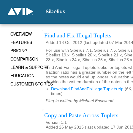
OVERVIEW
Find and Fix Illegal Tuplets
FEATURES
Added 18 Oct 2012 (last updated 07 Mar 2014
PRICING
For use with Sibelius 7.1, Sibelius 7.5, Sibelius
Sibelius 19.x, Sibelius 20.x, Sibelius 21.x, Sibe
COMPARISON
23.x, Sibelius 24.x, Sibelius 25.x, Sibelius 26.
LEARN & SUPPORT
Find And Fix Illegal Tuplets looks for tuplets w
fraction ratio has a greater number on the left t
EDUCATION
so the notes would end up longer in duration
doubles the written duration of the notes in the
CUSTOMER STORIES
Download FindAndFixIllegalTuplets.zip
(6K,
times)
Plug-in written by Michael Eastwood.
Copy and Paste Across Tuplets
Version 1.1
Added 26 May 2015 (last updated 17 Jun 201