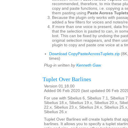
recommended, therefore, to mix these plu
copy and paste functions, i.e. copying a s
them pasting using
Paste Across Tuplet
Because the plugin only works with passag
added a few filters for voices and notes/re
If more than one voice is present, data fr
that the selection is pasted to can, in so
lost. This can be fixed by undoing the pas
original selection reappears, and then usin
plugin to copy and paste one voice at a ti
Download CopyPasteAcrossTuplets.zip
(8K
times)
Plug-in written by
Kenneth Gaw
.
Tuplet Over Barlines
Version 01.18.00
Added 06 Feb 2020 (last updated 06 Feb 202
For use with Sibelius 6, Sibelius 7.1, Sibelius 7
Sibelius 18.x, Sibelius 19.x, Sibelius 20.x, Sibe
22.x, Sibelius 23.x, Sibelius 24.x, Sibelius 25.x
Sibelius 26.x
Tuplet Over Barlines will create tuplets that ap
barlines. It allows you to specify a tuplet starti