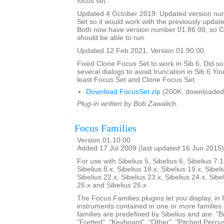
focus set.
Updated 4 October 2019. Updated version nu
Set so it would work with the previously updat
Both now have version number 01.86.00, so C
should be able to run.
Updated 12 Feb 2021. Version 01.90.00.
Fixed Clone Focus Set to work in Sib 6. Did s
several dialogs to avoid truncation in Sib 6.You
least Focus Set and Clone Focus Set.
Download FocusSet.zip
(200K, downloaded
Plug-in written by Bob Zawalich.
Focus Families
Version 01.10.00
Added 17 Jul 2009 (last updated 16 Jun 2015)
For use with Sibelius 5, Sibelius 6, Sibelius 7.1
Sibelius 8.x, Sibelius 18.x, Sibelius 19.x, Sibeli
Sibelius 22.x, Sibelius 23.x, Sibelius 24.x, Sibe
26.x and Sibelius 26.x
The Focus Families plugins let you display, i
instruments contained in one or more families
families are predefined by Sibelius and are: "Br
"Fretted", "Keyboard", "Other", "Pitched Percus