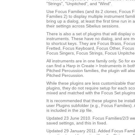
"Strings", "Unpitched", and "Wind".
Use Focus Families (and its 2 clones, Focus 
Families 2) to display multiple instrument fami
bring up a dialog, at least the first time run in
their settings across Sibelius sessions.
There is also a set of plugins that will display 
instruments. These have no dialog, and are m
to shortcut keys. They are Focus Brass, Focus
Fretted, Focus Keyboard, Focus Other, Focus 
Focus Singers, Focus Strings, Focus Unpitch
All instruments are in one family only. So for
can find a Harp in Create > Instruments in bot
Pitched Percussion families, the plugin will al
Pitched Percussion.
While these plugins are less customizable tha
plugins, they do not require setup for each sc
mixed and matched with the Focus Set plugins
It is recommended that these plugins be instal
user Plugins subfolder (e.g., Focus Families)
is included in the zip file.
Updated 23 June 2010. Focus Families/2/3 were
saved settings, and this in fixed.
Updated 29 January 2011. Added Focus Famili