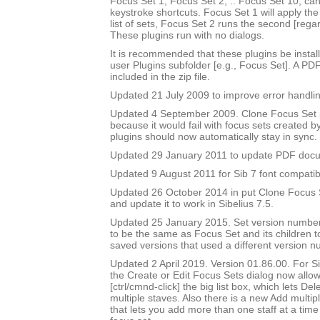
Focus Set 1, Focus Set 2, .. Focus Set 10, ca
keystroke shortcuts. Focus Set 1 will apply the f
list of sets, Focus Set 2 runs the second [rega
These plugins run with no dialogs.
It is recommended that these plugins be instal
user Plugins subfolder [e.g., Focus Set]. A PD
included in the zip file.
Updated 21 July 2009 to improve error handlin
Updated 4 September 2009. Clone Focus Set 
because it would fail with focus sets created b
plugins should now automatically stay in sync.
Updated 29 January 2011 to update PDF doc
Updated 9 August 2011 for Sib 7 font compatibi
Updated 26 October 2014 in put Clone Focus Se
and update it to work in Sibelius 7.5.
Updated 25 January 2015. Set version number
to be the same as Focus Set and its children t
saved versions that used a different version n
Updated 2 April 2019. Version 01.86.00. For Sib
the Create or Edit Focus Sets dialog now allow
[ctrl/cmnd-click] the big list box, which lets De
multiple staves. Also there is a new Add multipl
that lets you add more than one staff at a time 