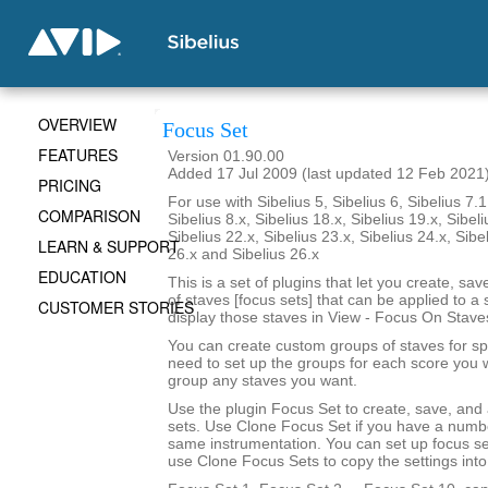
OVERVIEW
Focus Set
FEATURES
Version 01.90.00
Added 17 Jul 2009 (last updated 12 Feb 2021
PRICING
For use with Sibelius 5, Sibelius 6, Sibelius 7.1
COMPARISON
Sibelius 8.x, Sibelius 18.x, Sibelius 19.x, Sibeli
Sibelius 22.x, Sibelius 23.x, Sibelius 24.x, Sibe
LEARN & SUPPORT
26.x and Sibelius 26.x
EDUCATION
This is a set of plugins that let you create, sa
of staves [focus sets] that can be applied to a 
CUSTOMER STORIES
display those staves in View - Focus On Stave
You can create custom groups of staves for sp
need to set up the groups for each score you 
group any staves you want.
Use the plugin Focus Set to create, save, and
sets. Use Clone Focus Set if you have a numbe
same instrumentation. You can set up focus se
use Clone Focus Sets to copy the settings into