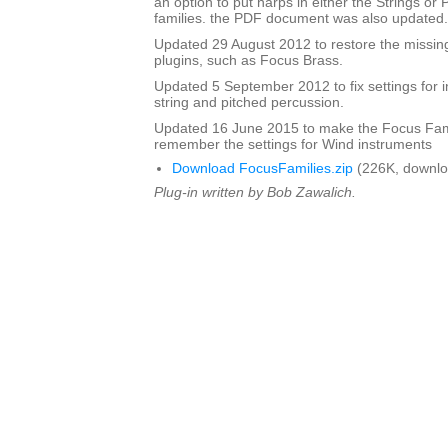
an option to put harps in either the Strings or
families. the PDF document was also updated.
Updated 29 August 2012 to restore the missing
plugins, such as Focus Brass.
Updated 5 September 2012 to fix settings for i
string and pitched percussion.
Updated 16 June 2015 to make the Focus Fami
remember the settings for Wind instruments
Download FocusFamilies.zip
(226K, downlo
Plug-in written by Bob Zawalich.