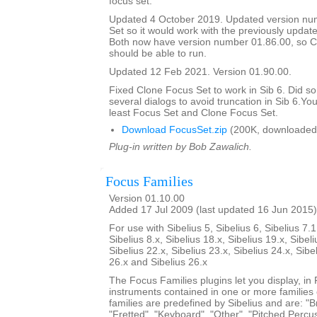
focus set.
Updated 4 October 2019. Updated version nu
Set so it would work with the previously updat
Both now have version number 01.86.00, so C
should be able to run.
Updated 12 Feb 2021. Version 01.90.00.
Fixed Clone Focus Set to work in Sib 6. Did s
several dialogs to avoid truncation in Sib 6.You
least Focus Set and Clone Focus Set.
Download FocusSet.zip
(200K, downloaded
Plug-in written by Bob Zawalich.
Focus Families
Version 01.10.00
Added 17 Jul 2009 (last updated 16 Jun 2015)
For use with Sibelius 5, Sibelius 6, Sibelius 7.1
Sibelius 8.x, Sibelius 18.x, Sibelius 19.x, Sibeli
Sibelius 22.x, Sibelius 23.x, Sibelius 24.x, Sibe
26.x and Sibelius 26.x
The Focus Families plugins let you display, i
instruments contained in one or more families
families are predefined by Sibelius and are: "Br
"Fretted", "Keyboard", "Other", "Pitched Percus