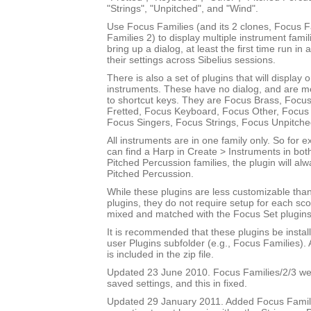
"Strings", "Unpitched", and "Wind".
Use Focus Families (and its 2 clones, Focus 
Families 2) to display multiple instrument fami
bring up a dialog, at least the first time run in
their settings across Sibelius sessions.
There is also a set of plugins that will display 
instruments. These have no dialog, and are m
to shortcut keys. They are Focus Brass, Focus
Fretted, Focus Keyboard, Focus Other, Focus 
Focus Singers, Focus Strings, Focus Unpitch
All instruments are in one family only. So for
can find a Harp in Create > Instruments in bot
Pitched Percussion families, the plugin will al
Pitched Percussion.
While these plugins are less customizable tha
plugins, they do not require setup for each sc
mixed and matched with the Focus Set plugins
It is recommended that these plugins be instal
user Plugins subfolder (e.g., Focus Families)
is included in the zip file.
Updated 23 June 2010. Focus Families/2/3 were
saved settings, and this in fixed.
Updated 29 January 2011. Added Focus Famili