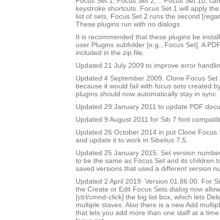
Focus Set 1, Focus Set 2, .. Focus Set 10, ca
keystroke shortcuts. Focus Set 1 will apply the f
list of sets, Focus Set 2 runs the second [rega
These plugins run with no dialogs.
It is recommended that these plugins be instal
user Plugins subfolder [e.g., Focus Set]. A PD
included in the zip file.
Updated 21 July 2009 to improve error handlin
Updated 4 September 2009. Clone Focus Set 
because it would fail with focus sets created b
plugins should now automatically stay in sync.
Updated 29 January 2011 to update PDF doc
Updated 9 August 2011 for Sib 7 font compatibi
Updated 26 October 2014 in put Clone Focus Se
and update it to work in Sibelius 7.5.
Updated 25 January 2015. Set version number
to be the same as Focus Set and its children t
saved versions that used a different version n
Updated 2 April 2019. Version 01.86.00. For Sib
the Create or Edit Focus Sets dialog now allow
[ctrl/cmnd-click] the big list box, which lets De
multiple staves. Also there is a new Add multipl
that lets you add more than one staff at a time 