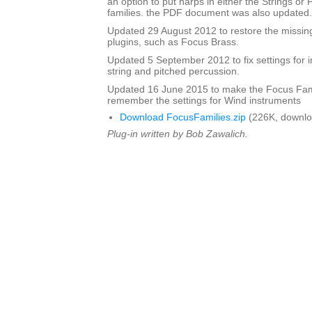
an option to put harps in either the Strings or
families. the PDF document was also updated.
Updated 29 August 2012 to restore the missing
plugins, such as Focus Brass.
Updated 5 September 2012 to fix settings for i
string and pitched percussion.
Updated 16 June 2015 to make the Focus Fami
remember the settings for Wind instruments
Download FocusFamilies.zip
(226K, downlo
Plug-in written by Bob Zawalich.