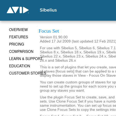
OVERVIEW
Focus Set
FEATURES
Version 01.90.00
Added 17 Jul 2009 (last updated 12 Feb 2021
PRICING
For use with Sibelius 5, Sibelius 6, Sibelius 7.1
COMPARISON
Sibelius 8.x, Sibelius 18.x, Sibelius 19.x, Sibeli
Sibelius 22.x, Sibelius 23.x, Sibelius 24.x, Sibe
LEARN & SUPPORT
26.x and Sibelius 26.x
EDUCATION
This is a set of plugins that let you create, sa
of staves [focus sets] that can be applied to a 
CUSTOMER STORIES
display those staves in View - Focus On Stave
You can create custom groups of staves for sp
need to set up the groups for each score you 
group any staves you want.
Use the plugin Focus Set to create, save, and
sets. Use Clone Focus Set if you have a numbe
same instrumentation. You can set up focus se
use Clone Focus Sets to copy the settings into