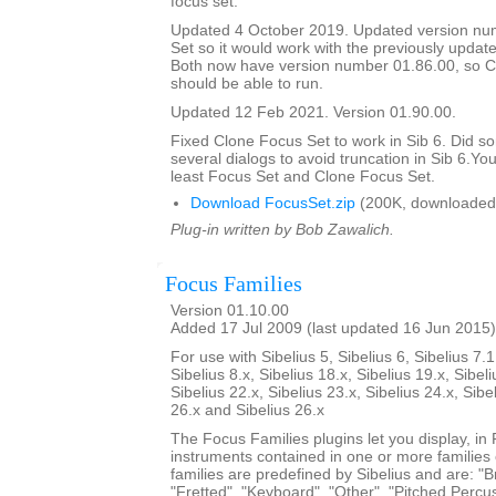
focus set.
Updated 4 October 2019. Updated version nu
Set so it would work with the previously updat
Both now have version number 01.86.00, so C
should be able to run.
Updated 12 Feb 2021. Version 01.90.00.
Fixed Clone Focus Set to work in Sib 6. Did s
several dialogs to avoid truncation in Sib 6.You
least Focus Set and Clone Focus Set.
Download FocusSet.zip
(200K, downloaded
Plug-in written by Bob Zawalich.
Focus Families
Version 01.10.00
Added 17 Jul 2009 (last updated 16 Jun 2015)
For use with Sibelius 5, Sibelius 6, Sibelius 7.1
Sibelius 8.x, Sibelius 18.x, Sibelius 19.x, Sibeli
Sibelius 22.x, Sibelius 23.x, Sibelius 24.x, Sibe
26.x and Sibelius 26.x
The Focus Families plugins let you display, i
instruments contained in one or more families
families are predefined by Sibelius and are: "Br
"Fretted", "Keyboard", "Other", "Pitched Percus