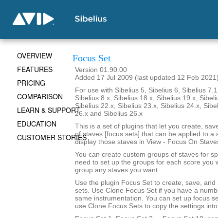
OVERVIEW
Focus Set
FEATURES
Version 01.90.00
Added 17 Jul 2009 (last updated 12 Feb 2021
PRICING
For use with Sibelius 5, Sibelius 6, Sibelius 7.1
COMPARISON
Sibelius 8.x, Sibelius 18.x, Sibelius 19.x, Sibeli
Sibelius 22.x, Sibelius 23.x, Sibelius 24.x, Sibe
LEARN & SUPPORT
26.x and Sibelius 26.x
EDUCATION
This is a set of plugins that let you create, sa
of staves [focus sets] that can be applied to a 
CUSTOMER STORIES
display those staves in View - Focus On Stave
You can create custom groups of staves for sp
need to set up the groups for each score you 
group any staves you want.
Use the plugin Focus Set to create, save, and
sets. Use Clone Focus Set if you have a numbe
same instrumentation. You can set up focus se
use Clone Focus Sets to copy the settings into