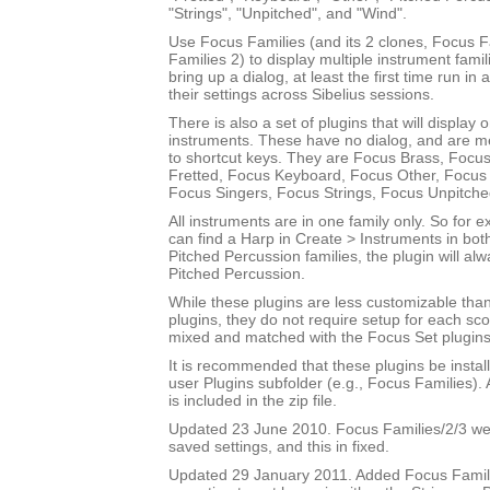
"Strings", "Unpitched", and "Wind".
Use Focus Families (and its 2 clones, Focus 
Families 2) to display multiple instrument fami
bring up a dialog, at least the first time run in
their settings across Sibelius sessions.
There is also a set of plugins that will display 
instruments. These have no dialog, and are m
to shortcut keys. They are Focus Brass, Focus
Fretted, Focus Keyboard, Focus Other, Focus 
Focus Singers, Focus Strings, Focus Unpitch
All instruments are in one family only. So for
can find a Harp in Create > Instruments in bot
Pitched Percussion families, the plugin will al
Pitched Percussion.
While these plugins are less customizable tha
plugins, they do not require setup for each sc
mixed and matched with the Focus Set plugins
It is recommended that these plugins be instal
user Plugins subfolder (e.g., Focus Families)
is included in the zip file.
Updated 23 June 2010. Focus Families/2/3 were
saved settings, and this in fixed.
Updated 29 January 2011. Added Focus Famili