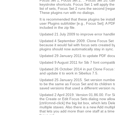
Focus Set 1, Focus Set 2, .. Focus Set 10, ca
keystroke shortcuts. Focus Set 1 will apply the f
list of sets, Focus Set 2 runs the second [rega
These plugins run with no dialogs.
It is recommended that these plugins be instal
user Plugins subfolder [e.g., Focus Set]. A PD
included in the zip file.
Updated 21 July 2009 to improve error handlin
Updated 4 September 2009. Clone Focus Set 
because it would fail with focus sets created b
plugins should now automatically stay in sync.
Updated 29 January 2011 to update PDF doc
Updated 9 August 2011 for Sib 7 font compatibi
Updated 26 October 2014 in put Clone Focus Se
and update it to work in Sibelius 7.5.
Updated 25 January 2015. Set version number
to be the same as Focus Set and its children t
saved versions that used a different version n
Updated 2 April 2019. Version 01.86.00. For Sib
the Create or Edit Focus Sets dialog now allow
[ctrl/cmnd-click] the big list box, which lets De
multiple staves. Also there is a new Add multipl
that lets you add more than one staff at a time 