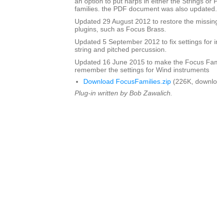
an option to put harps in either the Strings or
families. the PDF document was also updated.
Updated 29 August 2012 to restore the missing
plugins, such as Focus Brass.
Updated 5 September 2012 to fix settings for i
string and pitched percussion.
Updated 16 June 2015 to make the Focus Fami
remember the settings for Wind instruments
Download FocusFamilies.zip
(226K, downlo
Plug-in written by Bob Zawalich.