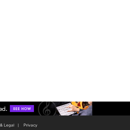
 & Legal
|
Privacy