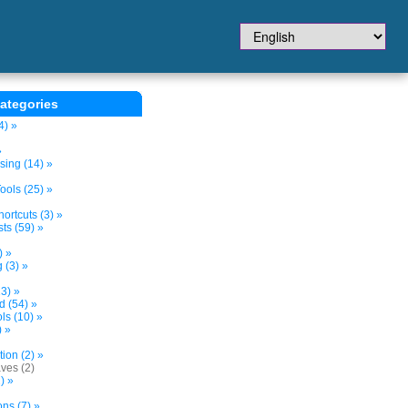
ategories
4) »
»
sing (14) »
ols (25) »
ortcuts (3) »
ts (59) »
) »
 (3) »
3) »
d (54) »
s (10) »
) »
tion (2) »
ves (2)
) »
ns (7) »