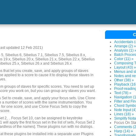
C
Accidentals (
Arrange (2) »
last updated 12 Feb 2021)
Analysis (1) 
Batch Proces
5, Sibelius 6, Sibelius 7.1, Sibelius 7.5, Sibelius 8.x,
Color (11) »
us 19.x, Sibelius 20.x, Sibelius 21.x, Sibelius 22.x, Sibelius
Composing To
Sibelius 25.x, Sibelius 26.x and Sibelius 26.x
Layout (43) »
ins that let you create, save, and apply groups of staves
Menus and sh
 be applied to a score to cause it to display those staves in
Notes and res
ves.
Other (38) »
Playback (16
m groups of staves for specific scores. You need to set up
Proof-reading
score you work on, but you can group any staves you want.
Text (78) »
Navigation (1
 Set to create, save, and apply your focus sets. Use Clone
Filter and Fin
e a number of scores with the same instrumentation. You
Chord Symbol
s for one score, and use Clone Focus Sets to copy the
Note Input (4
 score.
Lines (18) »
et 2, .. Focus Set 10, can be assigned to keystroke
Simplify Nota
 will apply the first focus set in the list of sets, Focus Set 2
Focus On Sta
ardless of the names]. These plugins run with no dialogs.
Comments (2
Harp (14) »
at these plugins be installed into a separate user Plugins
Transformatio