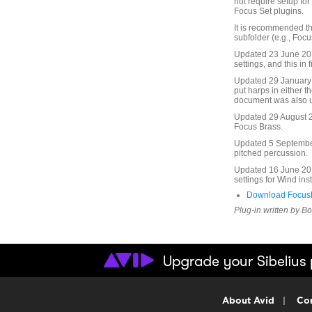
not require setup fo
Focus Set plugins.
It is recommended th
subfolder (e.g., Focu
Updated 23 June 2010
settings, and this in f
Updated 29 January 
put harps in either t
document was also 
Updated 29 August 20
Focus Brass.
Updated 5 September 
pitched percussion.
Updated 16 June 201
settings for Wind in
Download FocusF
Plug-in written by B
About Avid
|
Con