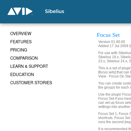
OVERVIEW
Focus Set
FEATURES
Version 01.90.00
Added 17 Jul 2009 (
PRICING
For use with Sibelius 
COMPARISON
Sibelius 18.x, Sibeli
23.x, Sibelius 24.x, 
LEARN & SUPPORT
This is a set of plug
[focus sets] that can
EDUCATION
View - Focus On Sta
CUSTOMER STORIES
You can create custo
the groups for each 
Use the plugin Focus
Focus Set if you hav
can set up focus set
settings into another
Focus Set 1, Focus S
shortcuts. Focus Set 1
runs the second [reg
It is recommended th