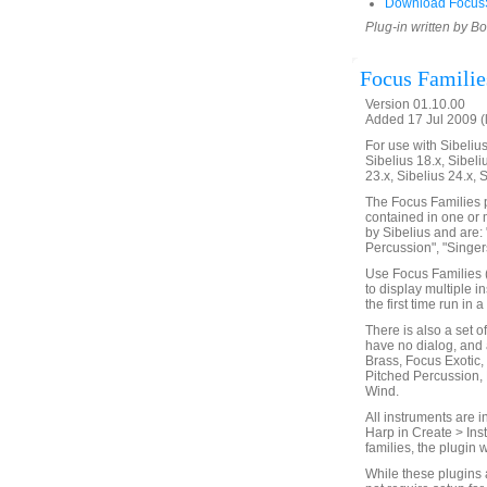
Download FocusS
Plug-in written by B
Focus Familie
Version 01.10.00
Added 17 Jul 2009 (
For use with Sibelius 
Sibelius 18.x, Sibeli
23.x, Sibelius 24.x, 
The Focus Families p
contained in one or 
by Sibelius and are: 
Percussion", "Singers
Use Focus Families (
to display multiple i
the first time run in
There is also a set o
have no dialog, and 
Brass, Focus Exotic,
Pitched Percussion,
Wind.
All instruments are i
Harp in Create > Ins
families, the plugin 
While these plugins 