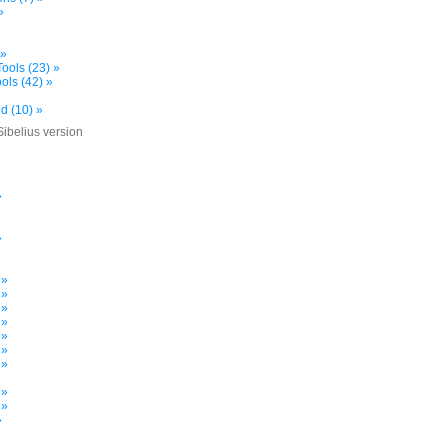
»
 »
ools (23) »
ols (42) »
d (10) »
Sibelius version
»
»
»
»
»
 »
 »
 »
 »
 »
 »
 »
»
 »
 »
»