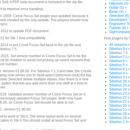
s Set]. A PDF help document is included in the zip file.
Hitpoints (2) 
Guitar (5) »
 to improve error handling.
Banjo (4) »
Selection (8)
 2009. Clone Focus Set plugin was updated because it
Developers' T
s sets created by the July update. The plugins should now
Engravers' To
 sync.
Tuplets (4) »
 2011 to update PDF document.
Sight-impaire
1 for Sib 7 font compatibility
Find plugins by 
All versions 
014 in put Clone Focus Set back in the zip file and
Sibelius 8.x 
ibelius 7.5.
Sibelius 7.5
2015. Set version number in Clone Focus Set to be the
Sibelius 7.1 
d its children to avoid not picking up saved versions that
Sibelius 6 »
sion number.
Sibelius 5 »
Sibelius 4.1 
. Version 01.86.00. For Sibelius 7.1.3 and later, the Create
Sibelius 4 »
alog now allows you to multi-select [ctrl/cmnd-click] the big
Sibelius 3.x 
Delete Selected delete multiple staves. Also there is a new
Sibelius 26.x
. button that lets you add more than one staff at a time to
Sibelius 25.x
set.
Sibelius 24.x
Sibelius 23.x
019. Updated version number of Clone Focus Set so it
Sibelius 22.x
 previously updated Focus Set plugin. Both now have
Sibelius 21.x
.00, so Clone Focus Set should be able to run.
Sibelius 20.x
. Version 01.90.00.
Sibelius 2.x 
Sibelius 19.x
t to work in Sib 6. Did some layout work on several
Sibelius 18.x
cation in Sib 6.You should install at least Focus Set and
Sibelius 1.4 