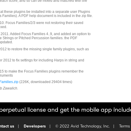
r each score, and so can be mixed and matched with the
at these plugins be installed into a separate user Plugins
s Families). A PDF help document is included in the zip file.
. Focus Families/2/3 were not restoring their saved
ixed.
2011. Added Focus Families 4..9, and added an option to
he Strings or Pitched Percussion families. the PDF
updated.
12 to restore the missing single family plugins, such as
2012 to fix settings for including Harps in string and
5 to make the Focus Families plugins remember the
struments
amilies.zip
(226K, downloaded 29404 times)
ob Zawalich.
tact us
|
Developers
|
© 2022 Avid Technology, Inc.
|
Terms