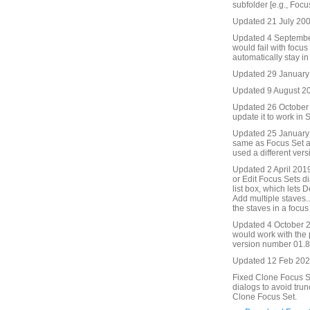
subfolder [e.g., Focu
Updated 21 July 2009
Updated 4 September
would fail with focu
automatically stay in
Updated 29 January
Updated 9 August 201
Updated 26 October 2
update it to work in S
Updated 25 January 
same as Focus Set an
used a different ver
Updated 2 April 2019
or Edit Focus Sets di
list box, which lets 
Add multiple staves..
the staves in a focus 
Updated 4 October 2
would work with the
version number 01.86
Updated 12 Feb 2021
Fixed Clone Focus Se
dialogs to avoid trun
Clone Focus Set.