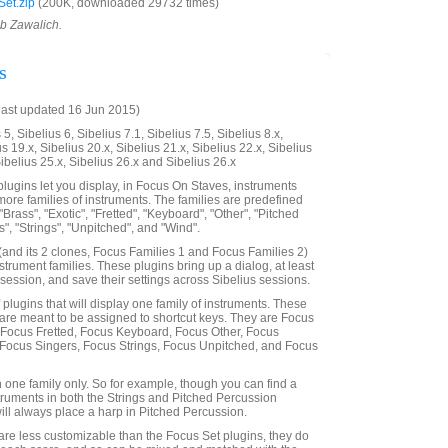
et.zip
(200K, downloaded 29732 times)
ob Zawalich.
s
last updated 16 Jun 2015)
5, Sibelius 6, Sibelius 7.1, Sibelius 7.5, Sibelius 8.x,
us 19.x, Sibelius 20.x, Sibelius 21.x, Sibelius 22.x, Sibelius
Sibelius 25.x, Sibelius 26.x and Sibelius 26.x
lugins let you display, in Focus On Staves, instruments
more families of instruments. The families are predefined
"Brass", "Exotic", "Fretted", "Keyboard", "Other", "Pitched
", "Strings", "Unpitched", and "Wind".
and its 2 clones, Focus Families 1 and Focus Families 2)
nstrument families. These plugins bring up a dialog, at least
 a session, and save their settings across Sibelius sessions.
f plugins that will display one family of instruments. These
are meant to be assigned to shortcut keys. They are Focus
 Focus Fretted, Focus Keyboard, Focus Other, Focus
 Focus Singers, Focus Strings, Focus Unpitched, and Focus
n one family only. So for example, though you can find a
truments in both the Strings and Pitched Percussion
will always place a harp in Pitched Percussion.
are less customizable than the Focus Set plugins, they do