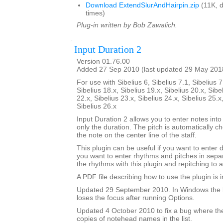
Download ExtendSlurAndHairpin.zip
(11K, 
times)
Plug-in written by Bob Zawalich.
Input Duration 2
Version 01.76.00
Added 27 Sep 2010 (last updated 29 May 201
For use with Sibelius 6, Sibelius 7.1, Sibelius 7
Sibelius 18.x, Sibelius 19.x, Sibelius 20.x, Sibe
22.x, Sibelius 23.x, Sibelius 24.x, Sibelius 25.x
Sibelius 26.x
Input Duration 2 allows you to enter notes into
only the duration. The pitch is automatically ch
the note on the center line of the staff.
This plugin can be useful if you want to enter 
you want to enter rhythms and pitches in sepa
the rhythms with this plugin and repitching to 
A PDF file describing how to use the plugin is in
Updated 29 September 2010. In Windows the 
loses the focus after running Options.
Updated 4 October 2010 to fix a bug where th
copies of notehead names in the list.