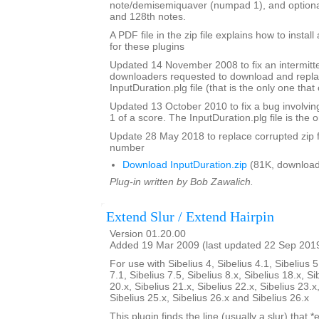
note/demisemiquaver (numpad 1), and optional
and 128th notes.
A PDF file in the zip file explains how to instal
for these plugins
Updated 14 November 2008 to fix an intermitte
downloaders requested to download and repla
InputDuration.plg file (that is the only one tha
Updated 13 October 2010 to fix a bug involvin
1 of a score. The InputDuration.plg file is the o
Update 28 May 2018 to replace corrupted zip f
number
Download InputDuration.zip
(81K, download
Plug-in written by Bob Zawalich.
Extend Slur / Extend Hairpin
Version 01.20.00
Added 19 Mar 2009 (last updated 22 Sep 201
For use with Sibelius 4, Sibelius 4.1, Sibelius 5
7.1, Sibelius 7.5, Sibelius 8.x, Sibelius 18.x, Si
20.x, Sibelius 21.x, Sibelius 22.x, Sibelius 23.x
Sibelius 25.x, Sibelius 26.x and Sibelius 26.x
This plugin finds the line (usually a slur) that *