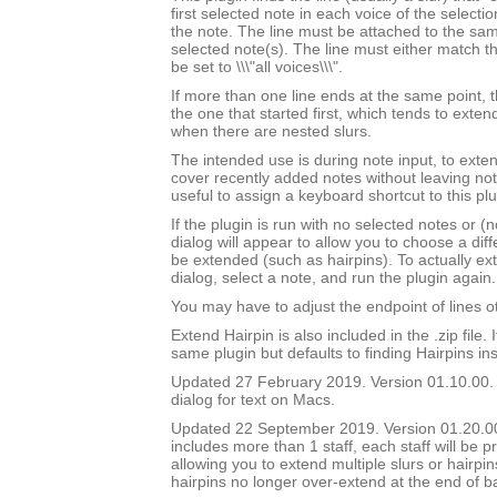
first selected note in each voice of the selectio
the note. The line must be attached to the sam
selected note(s). The line must either match th
be set to \\\"all voices\\\".
If more than one line ends at the same point, t
the one that started first, which tends to exten
when there are nested slurs.
The intended use is during note input, to exten
cover recently added notes without leaving not
useful to assign a keyboard shortcut to this plu
If the plugin is run with no selected notes or (n
dialog will appear to allow you to choose a diffe
be extended (such as hairpins). To actually ext
dialog, select a note, and run the plugin again.
You may have to adjust the endpoint of lines ot
Extend Hairpin is also included in the .zip file. I
same plugin but defaults to finding Hairpins ins
Updated 27 February 2019. Version 01.10.00.
dialog for text on Macs.
Updated 22 September 2019. Version 01.20.00.
includes more than 1 staff, each staff will be 
allowing you to extend multiple slurs or hairpin
hairpins no longer over-extend at the end of b