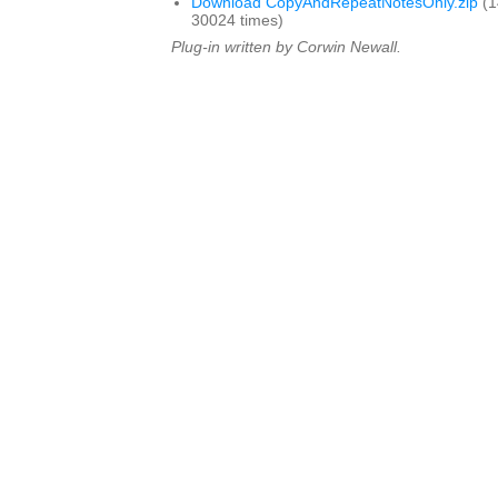
Download CopyAndRepeatNotesOnly.zip
(1
30024 times)
Plug-in written by Corwin Newall.