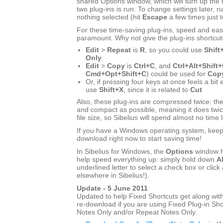
shared Options window, which will turn up the f
two plug-ins is run. To change settings later, ru
nothing selected (hit
Escape
a few times just 
For these time-saving plug-ins, speed and eas
paramount. Why not give the plug-ins shortcut
Edit
>
Repeat
is
R
, so you could use
Shift
Only
.
Edit
>
Copy
is
Ctrl+C
, and
Ctrl+Alt+Shift
Cmd+Opt+Shift+C
) could be used for
Copy
Or, if pressing four keys at once feels a bit
use
Shift+X
, since it is related to
Cut
Also, these plug-ins are compressed twice: the
and compact as possible, meaning it does twic
file size, so Sibelius will spend almost no time 
If you have a Windows operating system, keep r
download right now to start saving time!
In Sibelius for Windows, the
Options
window h
help speed everything up: simply hold down
Al
underlined letter to select a check box or click 
elsewhere in Sibelius!).
Update - 5 June 2011
Updated to help Fixed Shortcuts get along with
re-download if you are using Fixed Plug-in Sho
Notes Only and/or Repeat Notes Only.