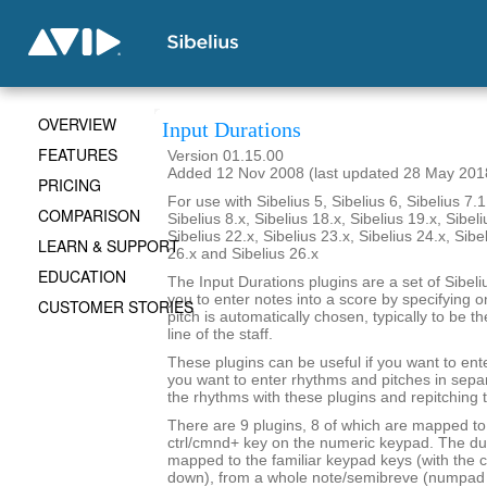
OVERVIEW
Input Durations
FEATURES
Version 01.15.00
Added 12 Nov 2008 (last updated 28 May 201
PRICING
For use with Sibelius 5, Sibelius 6, Sibelius 7.1
COMPARISON
Sibelius 8.x, Sibelius 18.x, Sibelius 19.x, Sibeli
Sibelius 22.x, Sibelius 23.x, Sibelius 24.x, Sibe
LEARN & SUPPORT
26.x and Sibelius 26.x
EDUCATION
The Input Durations plugins are a set of Sibeli
you to enter notes into a score by specifying o
CUSTOMER STORIES
pitch is automatically chosen, typically to be t
line of the staff.
These plugins can be useful if you want to ent
you want to enter rhythms and pitches in sepa
the rhythms with these plugins and repitching 
There are 9 plugins, 8 of which are mapped to 
ctrl/cmnd+ key on the numeric keypad. The du
mapped to the familiar keypad keys (with the c
down), from a whole note/semibreve (numpad 