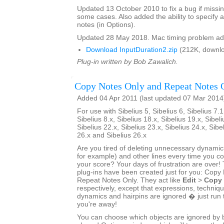
Updated 13 October 2010 to fix a bug if missin
some cases. Also added the ability to specify a
notes (in Options).
Updated 28 May 2018. Mac timing problem ad
Download InputDuration2.zip
(212K, downlo
Plug-in written by Bob Zawalich.
Copy Notes Only and Repeat Notes 
Added 04 Apr 2011 (last updated 07 Mar 2014
For use with Sibelius 5, Sibelius 6, Sibelius 7.1
Sibelius 8.x, Sibelius 18.x, Sibelius 19.x, Sibeli
Sibelius 22.x, Sibelius 23.x, Sibelius 24.x, Sibe
26.x and Sibelius 26.x
Are you tired of deleting unnecessary dynamics
for example) and other lines every time you 
your score? Your days of frustration are ove
plug-ins have been created just for you: Copy
Repeat Notes Only. They act like
Edit
>
Copy
respectively, except that expressions, techniq
dynamics and hairpins are ignored � just run 
you're away!
You can choose which objects are ignored by bo