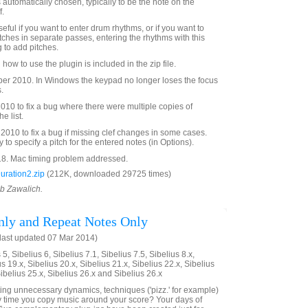
s automatically chosen, typically to be the note on the
f.
eful if you want to enter drum rhythms, or if you want to
tches in separate passes, entering the rhythms with this
 to add pitches.
 how to use the plugin is included in the zip file.
r 2010. In Windows the keypad no longer loses the focus
.
10 to fix a bug where there were multiple copies of
e list.
010 to fix a bug if missing clef changes in some cases.
y to specify a pitch for the entered notes (in Options).
8. Mac timing problem addressed.
uration2.zip
(212K, downloaded 29725 times)
ob Zawalich.
ly and Repeat Notes Only
last updated 07 Mar 2014)
5, Sibelius 6, Sibelius 7.1, Sibelius 7.5, Sibelius 8.x,
us 19.x, Sibelius 20.x, Sibelius 21.x, Sibelius 22.x, Sibelius
Sibelius 25.x, Sibelius 26.x and Sibelius 26.x
eting unnecessary dynamics, techniques ('pizz.' for example)
y time you copy music around your score? Your days of