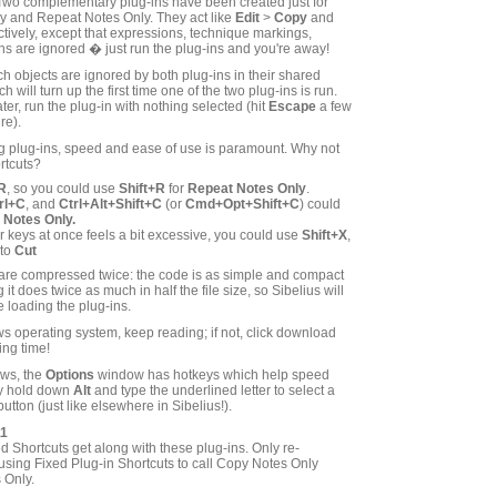
! Two complementary plug-ins have been created just for
y and Repeat Notes Only. They act like
Edit
>
Copy
and
tively, except that expressions, technique markings,
s are ignored � just run the plug-ins and you're away!
 objects are ignored by both plug-ins in their shared
 will turn up the first time one of the two plug-ins is run.
ter, run the plug-in with nothing selected (hit
Escape
a few
re).
g plug-ins, speed and ease of use is paramount. Why not
rtcuts?
R
, so you could use
Shift+R
for
Repeat Notes Only
.
rl+C
, and
Ctrl+Alt+Shift+C
(or
Cmd+Opt+Shift+C
) could
 Notes Only.
our keys at once feels a bit excessive, you could use
Shift+X
,
 to
Cut
 are compressed twice: the code is as simple and compact
it does twice as much in half the file size, so Sibelius will
 loading the plug-ins.
s operating system, keep reading; if not, click download
ing time!
ows, the
Options
window has hotkeys which help speed
ly hold down
Alt
and type the underlined letter to select a
button (just like elsewhere in Sibelius!).
11
d Shortcuts get along with these plug-ins. Only re-
using Fixed Plug-in Shortcuts to call Copy Notes Only
 Only.