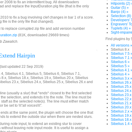
2008 to fix an intermittent bug. All downloaders
Hitpoints (2) 
 and replace the InputDuration.plg file (that is the only
Guitar (5) »
Banjo (4) »
Selection (8)
010 to fix a bug involving clef changes in bar 1 of a score.
Developers' T
file is the only file that changed).
Engravers' To
Tuplets (4) »
to replace corrupted zip file and add version number
Sight-impaire
ration.zip
(81K, downloaded 29669 times)
Find plugins by 
ob Zawalich.
All versions 
Sibelius 8.x
Sibelius 7.5 
 Extend Hairpin
Sibelius 7.1 
Sibelius 6 »
Sibelius 5 »
last updated 22 Sep 2019)
Sibelius 4.1 
4, Sibelius 4.1, Sibelius 5, Sibelius 6, Sibelius 7.1,
Sibelius 4 »
 8.x, Sibelius 18.x, Sibelius 19.x, Sibelius 20.x, Sibelius
Sibelius 3.x 
Sibelius 23.x, Sibelius 24.x, Sibelius 25.x, Sibelius 26.x and
Sibelius 26.x
Sibelius 25.x
Sibelius 24.x
line (usually a slur) that *ends* closest to the first selected
Sibelius 23.x
 the selection, and extends it to the note. The line must be
Sibelius 22.x
staff as the selected note(s). The line must either match
Sibelius 21.x
r be set to \\\"all voices\\\".
Sibelius 20.x
Sibelius 2.x 
 ends at the same point, the plugin will choose the one that
Sibelius 19.x
tends to extend the outside slur when there are nested slurs.
Sibelius 18.x
uring note input, to extend an existing slur to cover
Sibelius 1.4 
without leaving note input mode. It is useful to assign a