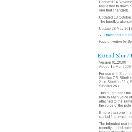
Updated 14 November 
requested to download
one that changed).
Updated 13 October 2
The InputDuration.plg 
Update 28 May 2018 
Download InputDu
Plug-in written by B
Extend Slur /
Version 01.20.00
Added 19 Mar 2009 (
For use with Sibelius 
Sibelius 7.5, Sibelius
21.x, Sibelius 22.x, 
Sibelius 26.x
This plugin finds the 
note in each voice of
attached to the same 
the voice of the note o
If more than one line
started first, which 
The intended use is d
recently added notes 