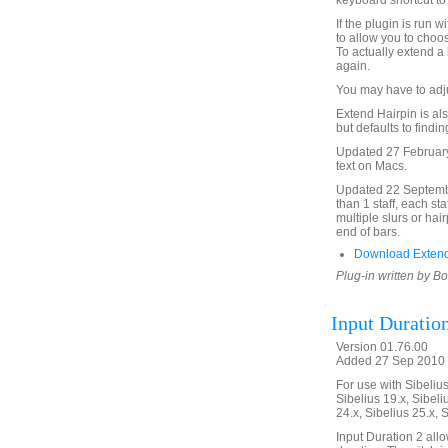
keyboard shortcut to 
If the plugin is run 
to allow you to choos
To actually extend a 
again.
You may have to adjus
Extend Hairpin is also
but defaults to findi
Updated 27 February
text on Macs.
Updated 22 September
than 1 staff, each st
multiple slurs or hai
end of bars.
Download Extend
Plug-in written by B
Input Duratio
Version 01.76.00
Added 27 Sep 2010 
For use with Sibelius 
Sibelius 19.x, Sibeli
24.x, Sibelius 25.x, 
Input Duration 2 allo