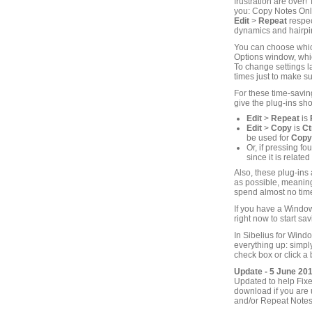
frustration are over
you: Copy Notes Onl
Edit
>
Repeat
respec
dynamics and hairpin
You can choose which
Options window, which
To change settings la
times just to make su
For these time-savin
give the plug-ins sho
Edit
>
Repeat
is
Edit
>
Copy
is
Ct
be used for
Copy
Or, if pressing f
since it is related
Also, these plug-ins
as possible, meaning 
spend almost no time
If you have a Window
right now to start sav
In Sibelius for Wind
everything up: simp
check box or click a 
Update - 5 June 20
Updated to help Fixe
download if you are 
and/or Repeat Notes