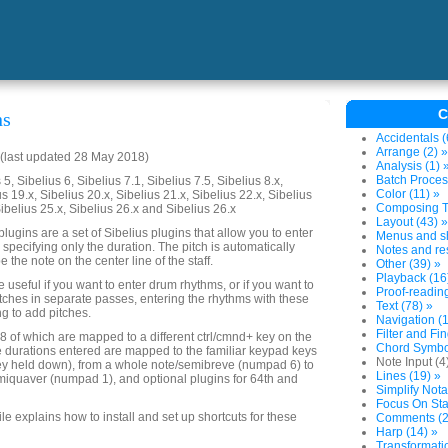
C
ns
Accidentals (
Arrange (2) »
(last updated 28 May 2018)
Analysis (1) 
Batch Proces
5, Sibelius 6, Sibelius 7.1, Sibelius 7.5, Sibelius 8.x,
Color (11) »
us 19.x, Sibelius 20.x, Sibelius 21.x, Sibelius 22.x, Sibelius
Composing To
Sibelius 25.x, Sibelius 26.x and Sibelius 26.x
Layout (43) »
lugins are a set of Sibelius plugins that allow you to enter
Menus and sh
 specifying only the duration. The pitch is automatically
Notes and res
e the note on the center line of the staff.
Other (39) »
Playback (16
useful if you want to enter drum rhythms, or if you want to
Proof-reading
tches in separate passes, entering the rhythms with these
Text (78) »
ng to add pitches.
Navigation (1
Filter and Fin
 8 of which are mapped to a different ctrl/cmnd+ key on the
Chord Symbol
 durations entered are mapped to the familiar keypad keys
Note Input (4
key held down), from a whole note/semibreve (numpad 6) to
Lines (19) »
iquaver (numpad 1), and optional plugins for 64th and
Simplify Nota
Focus On Sta
file explains how to install and set up shortcuts for these
Comments (2
Harp (14) »
Transformatio