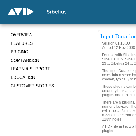
OVERVIEW
Input Duratio
FEATURES
Version 01.15.00
Added 12 Nov 2008 
PRICING
For use with Sibelius 
COMPARISON
Sibelius 18.x, Sibeli
23.x, Sibelius 24.x, 
LEARN & SUPPORT
The Input Durations p
notes into a score by
EDUCATION
chosen, typically to b
CUSTOMER STORIES
These plugins can be 
enter rhythms and pi
plugins and repitchi
There are 9 plugins,
numeric keypad. The
(with the ctrl/cmnd 
a 32nd note/demisem
128th notes.
A PDF file in the zip 
plugins