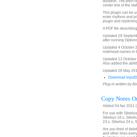
duration. The pitch i
center line of the staf
This plugin can be us
enter rhythms and pi
plugin and repitching
A PDF file describing
Updated 29 Septembe
after running Options
Updated 4 October 20
notehead names in th
Updated 13 October 2
Also added the abilit
Updated 28 May 201
Download InputD
Plug-in written by B
Copy Notes On
Added 04 Apr 2011 (
For use with Sibelius 
Sibelius 18.x, Sibeli
23.x, Sibelius 24.x, 
Are you tired of del
and other lines ever