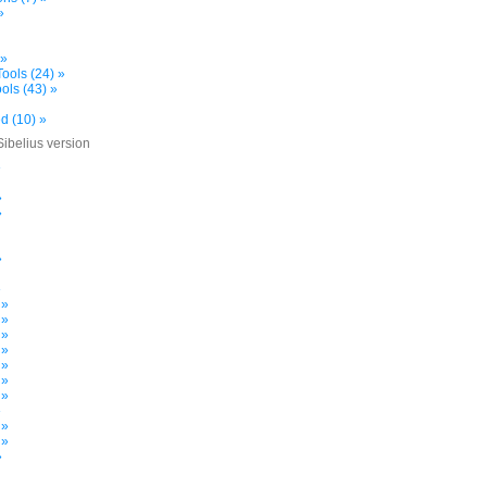
»
 »
ools (24) »
ols (43) »
d (10) »
Sibelius version
»
»
»
»
»
 »
 »
 »
 »
 »
 »
 »
»
 »
 »
»