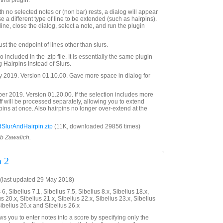
this plugin.
with no selected notes or (non bar) rests, a dialog will appear
e a different type of line to be extended (such as hairpins).
line, close the dialog, select a note, and run the plugin
t the endpoint of lines other than slurs.
 included in the .zip file. It is essentially the same plugin
ng Hairpins instead of Slurs.
 2019. Version 01.10.00. Gave more space in dialog for
 2019. Version 01.20.00. If the selection includes more
aff will be processed separately, allowing you to extend
rpins at once. Also hairpins no longer over-extend at the
SlurAndHairpin.zip
(11K, downloaded 29856 times)
ob Zawalich.
n 2
(last updated 29 May 2018)
6, Sibelius 7.1, Sibelius 7.5, Sibelius 8.x, Sibelius 18.x,
us 20.x, Sibelius 21.x, Sibelius 22.x, Sibelius 23.x, Sibelius
Sibelius 26.x and Sibelius 26.x
ws you to enter notes into a score by specifying only the