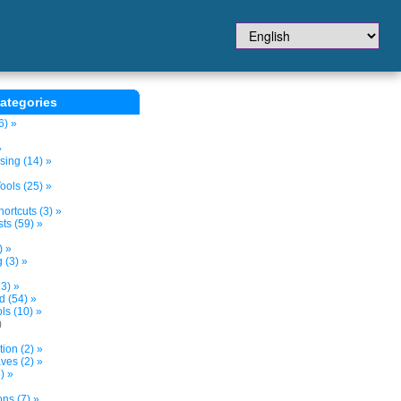
ategories
6) »
»
sing (14) »
ols (25) »
ortcuts (3) »
ts (59) »
) »
 (3) »
3) »
d (54) »
s (10) »
)
tion (2) »
ves (2) »
) »
ns (7) »